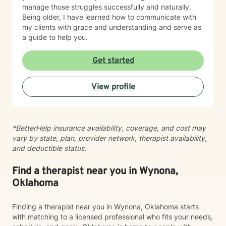
manage those struggles successfully and naturally.
Being older, I have learned how to communicate with
my clients with grace and understanding and serve as
a guide to help you.
Get started
View profile
*BetterHelp insurance availability, coverage, and cost may
vary by state, plan, provider network, therapist availability,
and deductible status.
Find a therapist near you in Wynona,
Oklahoma
Finding a therapist near you in Wynona, Oklahoma starts
with matching to a licensed professional who fits your needs,