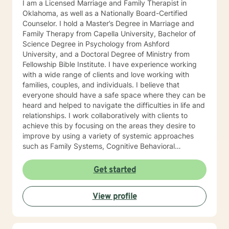
I am a Licensed Marriage and Family Therapist in
Oklahoma, as well as a Nationally Board-Certified
Counselor. I hold a Master’s Degree in Marriage and
Family Therapy from Capella University, Bachelor of
Science Degree in Psychology from Ashford
University, and a Doctoral Degree of Ministry from
Fellowship Bible Institute. I have experience working
with a wide range of clients and love working with
families, couples, and individuals. I believe that
everyone should have a safe space where they can be
heard and helped to navigate the difficulties in life and
relationships. I work collaboratively with clients to
achieve this by focusing on the areas they desire to
improve by using a variety of systemic approaches
such as Family Systems, Cognitive Behavioral
Therapy, and Solution Focused Therapy.
Get started
View profile