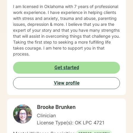
I am licensed in Oklahoma with 7 years of professional
work experience. I have experience in helping clients
with stress and anxiety, trauma and abuse, parenting
issues, depression & more. I believe that you are the
expert of your story and that you have many strengths
that will assist in overcoming things that challenge you.
Taking the first step to seeking a more fulfilling life
takes courage. I am here to support you in that
process.
Get started
View profile
Brooke Brunken
Clinician
License Type(s): OK LPC 4721