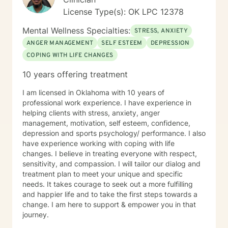
License Type(s): OK LPC 12378
Mental Wellness Specialties:
STRESS, ANXIETY
ANGER MANAGEMENT
SELF ESTEEM
DEPRESSION
COPING WITH LIFE CHANGES
10 years offering treatment
I am licensed in Oklahoma with 10 years of
professional work experience. I have experience in
helping clients with stress, anxiety, anger
management, motivation, self esteem, confidence,
depression and sports psychology/ performance. I also
have experience working with coping with life
changes. I believe in treating everyone with respect,
sensitivity, and compassion. I will tailor our dialog and
treatment plan to meet your unique and specific
needs. It takes courage to seek out a more fulfilling
and happier life and to take the first steps towards a
change. I am here to support & empower you in that
journey.