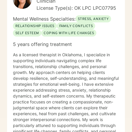
Clinician
License Type(s): OK LPC LPC07795
Mental Wellness Specialties:
STRESS, ANXIETY
RELATIONSHIP ISSUES
FAMILY CONFLICTS
SELF ESTEEM
COPING WITH LIFE CHANGES
5 years offering treatment
As a licensed therapist in Oklahoma, I specialize in
supporting individuals navigating complex life
transitions, relationship challenges, and personal
growth. My approach centers on helping clients
develop resilience, self-understanding, and meaningful
strategies for emotional well-being. I have extensive
experience addressing stress, anxiety, relationship
dynamics, and self-esteem concerns. My therapeutic
practice focuses on creating a compassionate, non-
judgmental space where clients can explore their
experiences, heal from past challenges, and cultivate
stronger interpersonal connections. My work is
particularly attuned to supporting individuals through
significant life changes, family conflicts, and personal