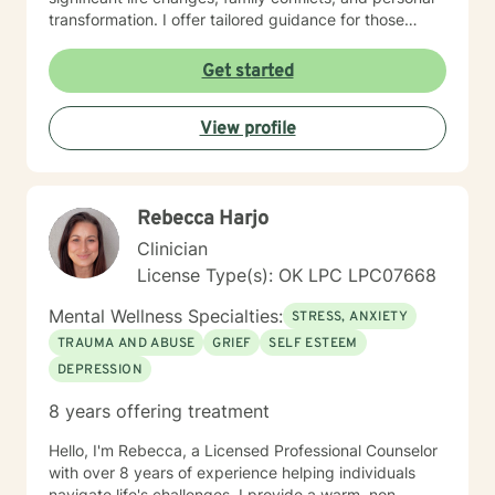
transformation. I offer tailored guidance for those
experiencing isolation, seeking life purpose, or working
through feelings of guilt, shame, and abandonment. I
Get started
welcome clients from diverse backgrounds and belief
systems, committed to providing affirming,
View profile
personalized support that honors each individual's
unique journey. My goal is to empower you to develop
deeper self-love, improve communication, and create
more fulfilling life experiences.
Rebecca Harjo
Clinician
License Type(s): OK LPC LPC07668
Mental Wellness Specialties:
STRESS, ANXIETY
TRAUMA AND ABUSE
GRIEF
SELF ESTEEM
DEPRESSION
8 years offering treatment
Hello, I'm Rebecca, a Licensed Professional Counselor
with over 8 years of experience helping individuals
navigate life's challenges. I provide a warm, non-