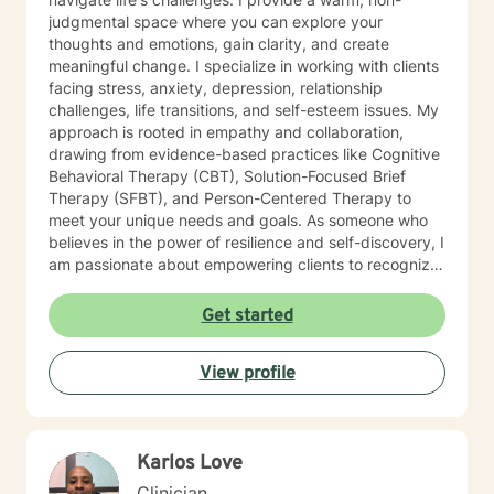
judgmental space where you can explore your
thoughts and emotions, gain clarity, and create
meaningful change. I specialize in working with clients
facing stress, anxiety, depression, relationship
challenges, life transitions, and self-esteem issues. My
approach is rooted in empathy and collaboration,
drawing from evidence-based practices like Cognitive
Behavioral Therapy (CBT), Solution-Focused Brief
Therapy (SFBT), and Person-Centered Therapy to
meet your unique needs and goals. As someone who
believes in the power of resilience and self-discovery, I
am passionate about empowering clients to recognize
their strengths, overcome obstacles, and achieve a
sense of balance and fulfillment. Whether you're
Get started
seeking support for a specific issue or looking to build
a stronger sense of self, I’m here to walk alongside you
View profile
on your journey. Let’s work together to create the life
you envision.
Karlos Love
Clinician