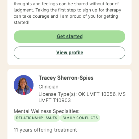
thoughts and feelings can be shared without fear of
judgment. Taking the first step to sign up for therapy
can take courage and I am proud of you for getting
started!
Get started
View profile
Tracey Sherron-Spies
Clinician
License Type(s): OK LMFT 10056, MS
LMFT T10903
Mental Wellness Specialties:
RELATIONSHIP ISSUES
FAMILY CONFLICTS
11 years offering treatment