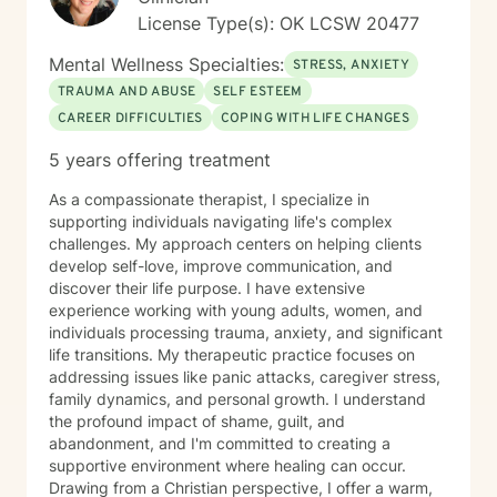
License Type(s): OK LCSW 20477
Mental Wellness Specialties:
STRESS, ANXIETY
TRAUMA AND ABUSE
SELF ESTEEM
CAREER DIFFICULTIES
COPING WITH LIFE CHANGES
5 years offering treatment
As a compassionate therapist, I specialize in
supporting individuals navigating life's complex
challenges. My approach centers on helping clients
develop self-love, improve communication, and
discover their life purpose. I have extensive
experience working with young adults, women, and
individuals processing trauma, anxiety, and significant
life transitions. My therapeutic practice focuses on
addressing issues like panic attacks, caregiver stress,
family dynamics, and personal growth. I understand
the profound impact of shame, guilt, and
abandonment, and I'm committed to creating a
supportive environment where healing can occur.
Drawing from a Christian perspective, I offer a warm,