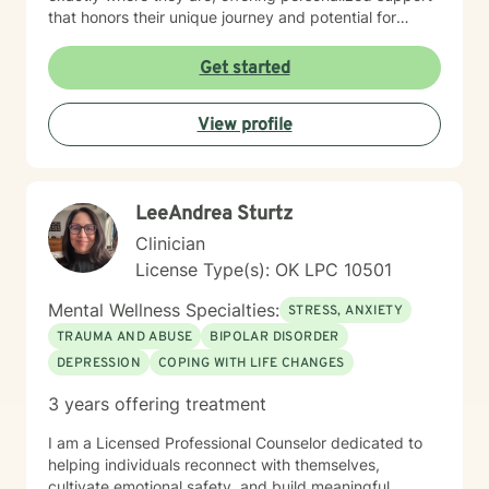
that honors their unique journey and potential for
meaningful change. I also have been in recovery from
alcoholism for the last 39 years. I understand
Get started
alcoholism and addictions.
View profile
LeeAndrea Sturtz
Clinician
License Type(s): OK LPC 10501
Mental Wellness Specialties:
STRESS, ANXIETY
TRAUMA AND ABUSE
BIPOLAR DISORDER
DEPRESSION
COPING WITH LIFE CHANGES
3 years offering treatment
I am a Licensed Professional Counselor dedicated to
helping individuals reconnect with themselves,
cultivate emotional safety, and build meaningful,