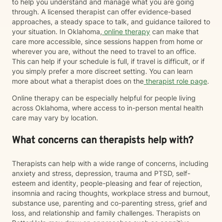
to help you understand and manage what you are going
through. A licensed therapist can offer evidence-based
approaches, a steady space to talk, and guidance tailored to
your situation. In Oklahoma,
online therapy
can make that
care more accessible, since sessions happen from home or
wherever you are, without the need to travel to an office.
This can help if your schedule is full, if travel is difficult, or if
you simply prefer a more discreet setting. You can learn
more about what a therapist does on the
therapist role page
.
Online therapy can be especially helpful for people living
across Oklahoma, where access to in-person mental health
care may vary by location.
What concerns can therapists help with?
Therapists can help with a wide range of concerns, including
anxiety and stress, depression, trauma and PTSD, self-
esteem and identity, people-pleasing and fear of rejection,
insomnia and racing thoughts, workplace stress and burnout,
substance use, parenting and co-parenting stress, grief and
loss, and relationship and family challenges. Therapists on