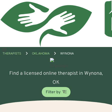
Open
THERAPISTS
OKLAHOMA
WYNONA
menu
Find a licensed online therapist in Wynona,
OK
Filter by