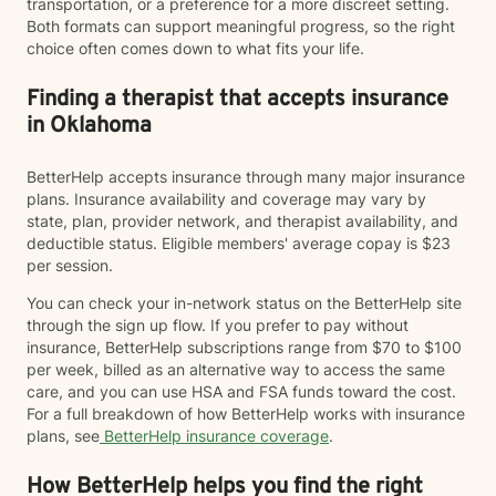
transportation, or a preference for a more discreet setting.
Both formats can support meaningful progress, so the right
choice often comes down to what fits your life.
Finding a therapist that accepts insurance
in Oklahoma
BetterHelp accepts insurance through many major insurance
plans. Insurance availability and coverage may vary by
state, plan, provider network, and therapist availability, and
deductible status. Eligible members' average copay is $23
per session.
You can check your in-network status on the BetterHelp site
through the sign up flow. If you prefer to pay without
insurance, BetterHelp subscriptions range from $70 to $100
per week, billed as an alternative way to access the same
care, and you can use HSA and FSA funds toward the cost.
For a full breakdown of how BetterHelp works with insurance
plans, see
BetterHelp insurance coverage
.
How BetterHelp helps you find the right