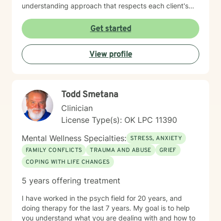
understanding approach that respects each client's
unique spiritual and emotional journey. I'm particularly
passionate about supporting individuals through
Get started
challenging experiences such as pregnancy,
childbirth, adoption, and relationship difficulties. My
View profile
goal is to empower clients to build resilience, enhance
self-esteem, and develop effective coping strategies
that promote personal transformation and emotional
well-being.
Todd Smetana
Clinician
License Type(s): OK LPC 11390
Mental Wellness Specialties:
STRESS, ANXIETY
FAMILY CONFLICTS
TRAUMA AND ABUSE
GRIEF
COPING WITH LIFE CHANGES
5 years offering treatment
I have worked in the psych field for 20 years, and
doing therapy for the last 7 years. My goal is to help
you understand what you are dealing with and how to