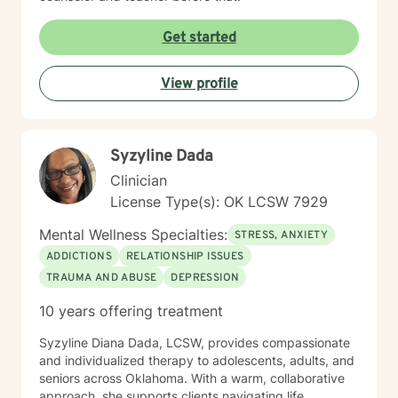
Get started
View profile
Syzyline Dada
Clinician
License Type(s): OK LCSW 7929
Mental Wellness Specialties:
STRESS, ANXIETY
ADDICTIONS
RELATIONSHIP ISSUES
TRAUMA AND ABUSE
DEPRESSION
10 years offering treatment
Syzyline Diana Dada, LCSW, provides compassionate
and individualized therapy to adolescents, adults, and
seniors across Oklahoma. With a warm, collaborative
approach, she supports clients navigating life