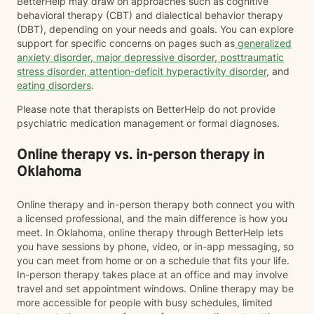
BetterHelp may draw on approaches such as cognitive
behavioral therapy (CBT) and dialectical behavior therapy
(DBT), depending on your needs and goals. You can explore
support for specific concerns on pages such as
generalized
anxiety disorder
,
major depressive disorder
,
posttraumatic
stress disorder
,
attention-deficit hyperactivity disorder
, and
eating disorders
.
Please note that therapists on BetterHelp do not provide
psychiatric medication management or formal diagnoses.
Online therapy vs. in-person therapy in
Oklahoma
Online therapy and in-person therapy both connect you with
a licensed professional, and the main difference is how you
meet. In Oklahoma, online therapy through BetterHelp lets
you have sessions by phone, video, or in-app messaging, so
you can meet from home or on a schedule that fits your life.
In-person therapy takes place at an office and may involve
travel and set appointment windows. Online therapy may be
more accessible for people with busy schedules, limited