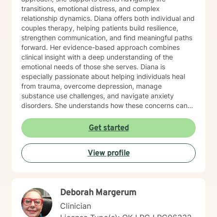
transitions, emotional distress, and complex
relationship dynamics. Diana offers both individual and
couples therapy, helping patients build resilience,
strengthen communication, and find meaningful paths
forward. Her evidence-based approach combines
clinical insight with a deep understanding of the
emotional needs of those she serves. Diana is
especially passionate about helping individuals heal
from trauma, overcome depression, manage
substance use challenges, and navigate anxiety
disorders. She understands how these concerns can
disrupt every part of life—from self-esteem and
relationships to physical health—and works closely
Get started
with each person to develop customized strategies for
recovery. Her therapeutic style is grounded in
View profile
Cognitive Behavioral Therapy (CBT), Acceptance and
Commitment Therapy (ACT), and mindfulness
practices that promote long-term growth and
emotional regulation. In addition to working with the
Deborah Margerum
general adult population, Diana has specialized
experience supporting LGBTQ+ individuals, clients
Clinician
with developmental and autism spectrum disorders,