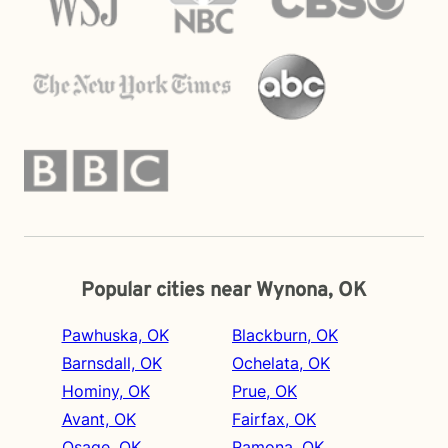
Popular cities near Wynona, OK
Pawhuska, OK
Blackburn, OK
Barnsdall, OK
Ochelata, OK
Hominy, OK
Prue, OK
Avant, OK
Fairfax, OK
Osage, OK
Ramona, OK