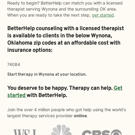
Ready to begin? BetterHelp can match you with a licensed
therapist serving Wynona and the surrounding OK area.
When you are ready to take the next step,
get started
.
BetterHelp counseling with a licensed therapist
is available to clients in the below
Wynona,
Oklahoma zip codes at an affordable cost with
insurance options:
74084
Start therapy in
Wynona
at your location.
You deserve to be happy. Therapy can help.
Get
started
with BetterHelp.
Join the over 4 million people who got help using the world's
largest therapy services provider
online
.