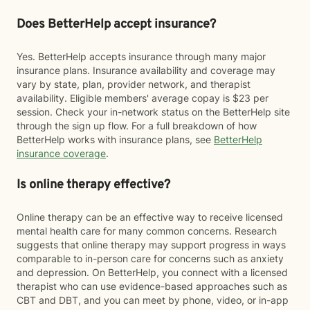
Does BetterHelp accept insurance?
Yes. BetterHelp accepts insurance through many major
insurance plans. Insurance availability and coverage may
vary by state, plan, provider network, and therapist
availability. Eligible members' average copay is $23 per
session. Check your in-network status on the BetterHelp site
through the sign up flow. For a full breakdown of how
BetterHelp works with insurance plans, see
BetterHelp
insurance coverage
.
Is online therapy effective?
Online therapy can be an effective way to receive licensed
mental health care for many common concerns. Research
suggests that online therapy may support progress in ways
comparable to in-person care for concerns such as anxiety
and depression. On BetterHelp, you connect with a licensed
therapist who can use evidence-based approaches such as
CBT and DBT, and you can meet by phone, video, or in-app