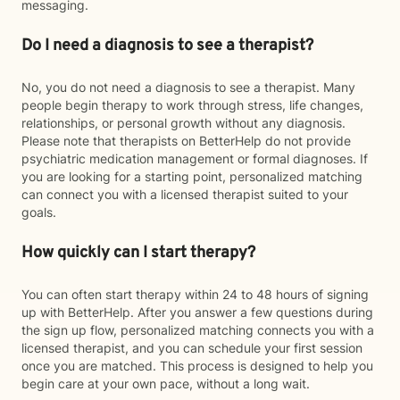
messaging.
Do I need a diagnosis to see a therapist?
No, you do not need a diagnosis to see a therapist. Many
people begin therapy to work through stress, life changes,
relationships, or personal growth without any diagnosis.
Please note that therapists on BetterHelp do not provide
psychiatric medication management or formal diagnoses. If
you are looking for a starting point, personalized matching
can connect you with a licensed therapist suited to your
goals.
How quickly can I start therapy?
You can often start therapy within 24 to 48 hours of signing
up with BetterHelp. After you answer a few questions during
the sign up flow, personalized matching connects you with a
licensed therapist, and you can schedule your first session
once you are matched. This process is designed to help you
begin care at your own pace, without a long wait.