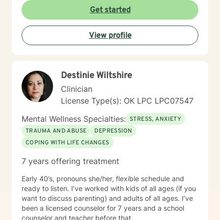
Get started
View profile
Destinie Wiltshire
Clinician
License Type(s): OK LPC LPC07547
Mental Wellness Specialties:
STRESS, ANXIETY
TRAUMA AND ABUSE
DEPRESSION
COPING WITH LIFE CHANGES
7 years offering treatment
Early 40’s, pronouns she/her, flexible schedule and
ready to listen. I’ve worked with kids of all ages (if you
want to discuss parenting) and adults of all ages. I’ve
been a licensed counselor for 7 years and a school
counselor and teacher before that.