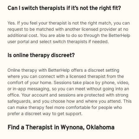
Can I switch therapists if it’s not the right fit?
Yes. If you feel your therapist is not the right match, you can
request to be matched with another licensed provider at no
additional cost. You are able to do so through the BetterHelp
user portal and select switch therapists if needed.
Is online therapy discreet?
Online therapy with BetterHelp offers a discreet setting
where you can connect with a licensed therapist from the
comfort of your home. Sessions take place by phone, video,
or in-app messaging, so you can meet without going into an
office. Your account and sessions are protected with strong
safeguards, and you choose how and where you attend. This
can make therapy feel more comfortable for people who
prefer a discreet way to get support.
Find a Therapist in Wynona, Oklahoma