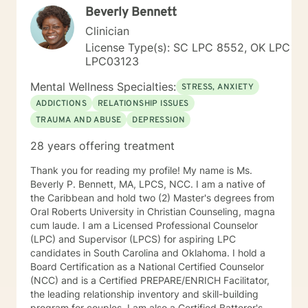
Beverly Bennett
Clinician
License Type(s): SC LPC 8552, OK LPC
LPC03123
Mental Wellness Specialties:
STRESS, ANXIETY
ADDICTIONS
RELATIONSHIP ISSUES
TRAUMA AND ABUSE
DEPRESSION
28 years offering treatment
Thank you for reading my profile! My name is Ms.
Beverly P. Bennett, MA, LPCS, NCC. I am a native of
the Caribbean and hold two (2) Master's degrees from
Oral Roberts University in Christian Counseling, magna
cum laude. I am a Licensed Professional Counselor
(LPC) and Supervisor (LPCS) for aspiring LPC
candidates in South Carolina and Oklahoma. I hold a
Board Certification as a National Certified Counselor
(NCC) and is a Certified PREPARE/ENRICH Facilitator,
the leading relationship inventory and skill-building
program for couples. I am also a Certified Batterer's