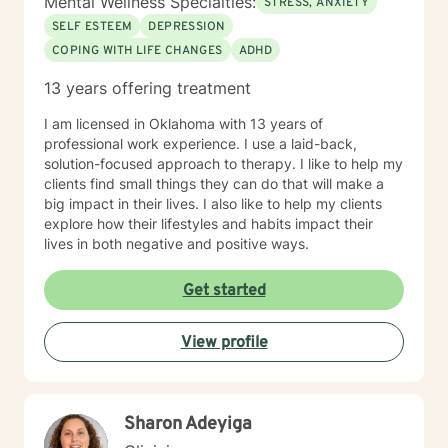
Mental Wellness Specialties:
STRESS, ANXIETY
SELF ESTEEM
DEPRESSION
COPING WITH LIFE CHANGES
ADHD
13 years offering treatment
I am licensed in Oklahoma with 13 years of
professional work experience. I use a laid-back,
solution-focused approach to therapy. I like to help my
clients find small things they can do that will make a
big impact in their lives. I also like to help my clients
explore how their lifestyles and habits impact their
lives in both negative and positive ways.
Get started
View profile
Sharon Adeyiga