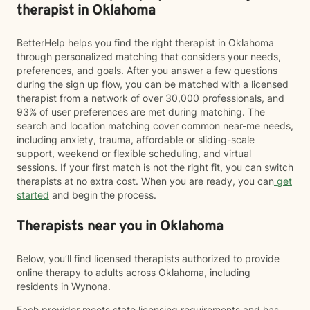
therapist in Oklahoma
BetterHelp helps you find the right therapist in Oklahoma
through personalized matching that considers your needs,
preferences, and goals. After you answer a few questions
during the sign up flow, you can be matched with a licensed
therapist from a network of over 30,000 professionals, and
93% of user preferences are met during matching. The
search and location matching cover common near-me needs,
including anxiety, trauma, affordable or sliding-scale
support, weekend or flexible scheduling, and virtual
sessions. If your first match is not the right fit, you can switch
therapists at no extra cost. When you are ready, you can
get
started
and begin the process.
Therapists near you in Oklahoma
Below, you’ll find licensed therapists authorized to provide
online therapy to adults across Oklahoma, including
residents in Wynona.
Each provider meets state licensing requirements and has