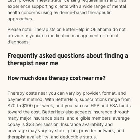
experience supporting clients with a wide range of mental
health concerns using evidence-based therapeutic
approaches.
Please note: Therapists on BetterHelp in Oklahoma do not
provide psychiatric medication management or formal
diagnoses.
Frequently asked questions about finding a
therapist near me
How much does therapy cost near me?
Therapy costs near you can vary by provider, format, and
payment method. With BetterHelp, subscriptions range from
$70 to $100 per week, and you can use HSA and FSA funds
toward the cost. BetterHelp also accepts insurance through
many major insurance plans, and eligible members' average
copay is $23 per session. Insurance availability and
coverage may vary by state, plan, provider network, and
therapist availability, and deductible status.