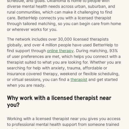
schedule, and goals. Oklahoma is home to people with
diverse mental health needs across urban, suburban, and
rural communities, which can make it challenging to find
care. BetterHelp connects you with a licensed therapist
through tailored matching, so you can begin care from home
or wherever works for you.
The network includes over 30,000 licensed therapists
globally, and over 4 million people have used BetterHelp to
find support through
online therapy
. During matching, 93%
of user preferences are met, which helps you connect with a
therapist suited to what you are looking for. Whether you are
searching for help with anxiety, trauma, affordable or
insurance covered therapy, weekend or flexible scheduling,
or virtual sessions, you can find a
therapist
and get started
when you are ready.
Why work with a licensed therapist near
you?
Working with a licensed therapist near you gives you access
to professional mental health support from someone trained