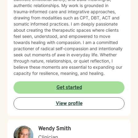
authentic relationships. My work is grounded in
trauma-informed care and integrative approaches,
drawing from modalities such as CPT, DBT, ACT and
somatic informed practices. I am deeply passionate
about creating the therapeutic spaces where clients
feel seen, understood, and empowered to move
towards healing with compassion. I am a committed
practioner of radical self-compassion and intentionally
seek out moments of awe in everyday life. Whether
through nature, relationships, or quiet reflection, I
believe these moments are essential to expanding our
capacity for resilience, meaning, and healing.
Get started
View profile
Wendy Smith
Clinician