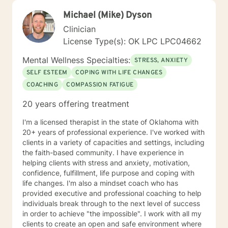
Michael (Mike) Dyson
Clinician
License Type(s): OK LPC LPC04662
Mental Wellness Specialties:
STRESS, ANXIETY
SELF ESTEEM
COPING WITH LIFE CHANGES
COACHING
COMPASSION FATIGUE
20 years offering treatment
I'm a licensed therapist in the state of Oklahoma with
20+ years of professional experience. I've worked with
clients in a variety of capacities and settings, including
the faith-based community. I have experience in
helping clients with stress and anxiety, motivation,
confidence, fulfillment, life purpose and coping with
life changes. I'm also a mindset coach who has
provided executive and professional coaching to help
individuals break through to the next level of success
in order to achieve "the impossible". I work with all my
clients to create an open and safe environment where