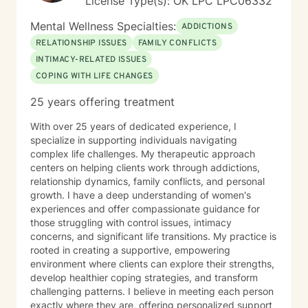
License Type(s): OK LPC LPC06332
and military veterans. She also offers psychological
testing to support diagnostic clarity and guide
Mental Wellness Specialties:
ADDICTIONS
effective treatment. Her areas of focus include
RELATIONSHIP ISSUES
FAMILY CONFLICTS
reproductive challenges, grief, and midlife transitions.
INTIMACY-RELATED ISSUES
Outside of the therapy room, Diana enjoys cooking,
traveling, and hunting for unique finds in thrift stores. A
COPING WITH LIFE CHANGES
passionate writer, she believes in the power of stories
25 years offering treatment
to heal and inspire.
With over 25 years of dedicated experience, I
specialize in supporting individuals navigating
complex life challenges. My therapeutic approach
centers on helping clients work through addictions,
relationship dynamics, family conflicts, and personal
growth. I have a deep understanding of women's
experiences and offer compassionate guidance for
those struggling with control issues, intimacy
concerns, and significant life transitions. My practice is
rooted in creating a supportive, empowering
environment where clients can explore their strengths,
develop healthier coping strategies, and transform
challenging patterns. I believe in meeting each person
exactly where they are, offering personalized support