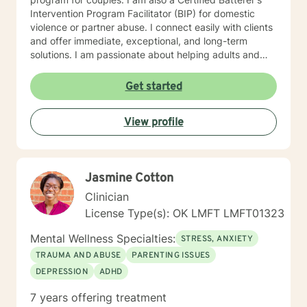
Intervention Program Facilitator (BIP) for domestic
violence or partner abuse. I connect easily with clients
and offer immediate, exceptional, and long-term
solutions. I am passionate about helping adults and
couples live healthier and meaningful lives. I have
extensive leadership and clinical experience in a
Get started
variety of settings including community mental health
centers, psychiatric hospitals, group/residential
View profile
homes, juvenile and adult criminal justice, therapeutic
foster care, and intensive outpatient programs for
substance abuse (IOP). In my spare time I enjoy
spending time with family and friends, laughing,
Jasmine Cotton
singing, reading, traveling, cooking, baking, dancing,
and board games. I typically check messages within
Clinician
24 hours, but the only exception is the weekend when
License Type(s): OK LMFT LMFT01323
I usually take off. If there is a message you would like
for me to respond to sooner, please mark it as urgent
Mental Wellness Specialties:
STRESS, ANXIETY
and I will get back to you as quickly as I can.
TRAUMA AND ABUSE
PARENTING ISSUES
DEPRESSION
ADHD
7 years offering treatment