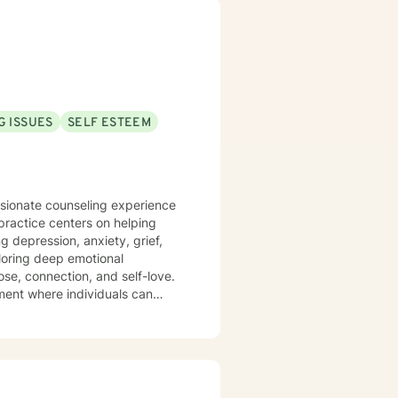
. Bachelor of Business
G ISSUES
SELF ESTEEM
ssionate counseling experience
practice centers on helping
g depression, anxiety, grief,
se, connection, and self-love.
ment where individuals can
tional patterns. My
mprove communication, and
vorce, managing caregiver
collaborative approach that