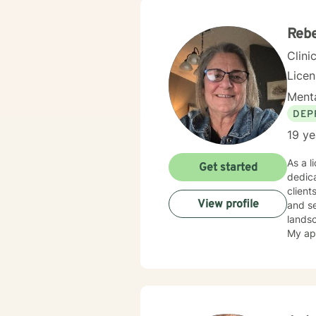
Centra
Admini
Reb
Clini
Lice
Menta
DEP
19 ye
As a l
Get started
dedica
client
View profile
and self-esteem conce
lands
My ap
explor
thera
cultiv
stress
honors your un