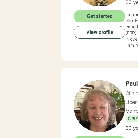
26 ye
I am l
Get started
clients with stress, a
exper
View profile
(ERP).
in ove
I am p
Paul
Clini
Lice
Menta
GRI
30 ye