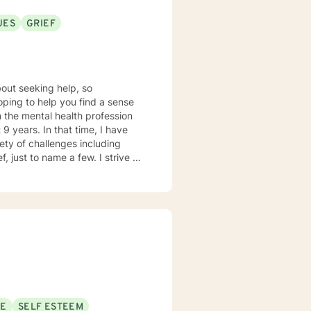
UES
GRIEF
out seeking help, so
hoping to help you find a sense
9 years. In that time, I have
ety of challenges including
, just to name a few. I strive to
tal space for you to draw on
s person centered with
p an individualized treatment
lp facilitate growth and
ssues in a healthy way. I am looking forward to working with you!
SE
SELF ESTEEM