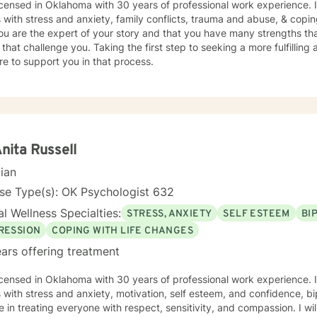
icensed in Oklahoma with 30 years of professional work experience. 
s with stress and anxiety, family conflicts, trauma and abuse, & coping
ou are the expert of your story and that you have many strengths tha
 that challenge you. Taking the first step to seeking a more fulfilling 
e to support you in that process.
Anita Russell
cian
se Type(s): OK Psychologist 632
l Wellness Specialties:
STRESS, ANXIETY
SELF ESTEEM
BI
RESSION
COPING WITH LIFE CHANGES
ars offering treatment
icensed in Oklahoma with 30 years of professional work experience. 
s with stress and anxiety, motivation, self esteem, and confidence, bi
e in treating everyone with respect, sensitivity, and compassion. I wil