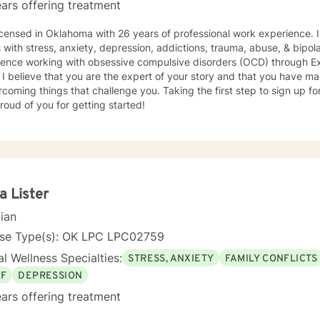
ars offering treatment
icensed in Oklahoma with 26 years of professional work experience. 
nxiety, depression, addictions, trauma, abuse, & bipolar disorder. I also have
ience working with obsessive compulsive disorders (OCD) through 
 I believe that you are the expert of your story and that you have man
rcoming things that challenge you. Taking the first step to sign up 
roud of you for getting started!
a Lister
cian
nse Type(s): OK LPC LPC02759
l Wellness Specialties:
STRESS, ANXIETY
FAMILY CONFLICTS
EF
DEPRESSION
ars offering treatment