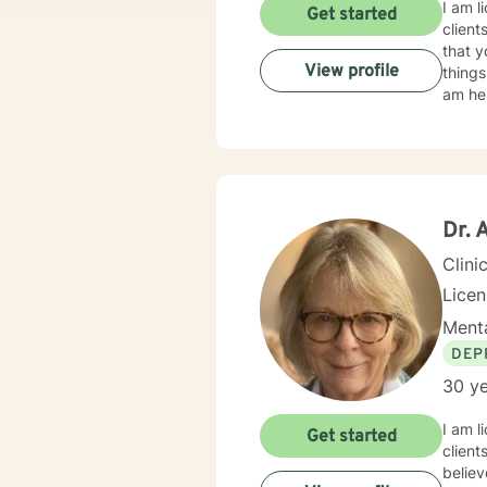
I am l
Get started
client
that y
View profile
things
am her
Dr. 
Clini
Licen
Menta
DEP
30 ye
I am l
Get started
client
believ