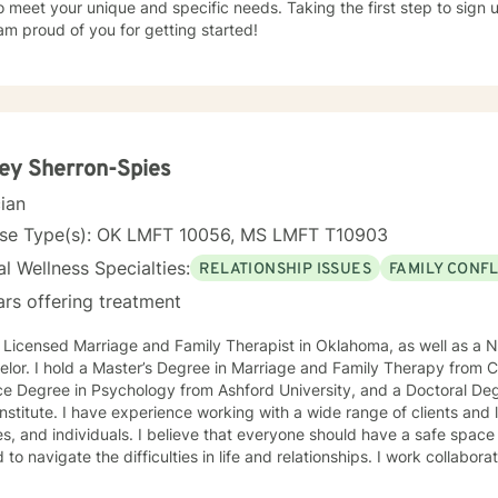
o meet your unique and specific needs. Taking the first step to sign
am proud of you for getting started!
ey Sherron-Spies
cian
nse Type(s): OK LMFT 10056, MS LMFT T10903
l Wellness Specialties:
RELATIONSHIP ISSUES
FAMILY CONFL
ars offering treatment
 Licensed Marriage and Family Therapist in Oklahoma, as well as a N
lor. I hold a Master’s Degree in Marriage and Family Therapy from Ca
e Degree in Psychology from Ashford University, and a Doctoral Deg
Institute. I have experience working with a wide range of clients and 
 I believe that everyone should have a safe space where they can be heard and
 to navigate the difficulties in life and relationships. I work collaborat
using on the areas they desire to improve by using a variety of sys