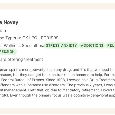
ms, Cognitive Behavioral Therapy, and Solution Focused Therapy.
ta Novey
cian
nse Type(s): OK LPC LPC01999
l Wellness Specialties:
STRESS, ANXIETY
ADDICTIONS
REL
RESSION
ars offering treatment
man spirit is more powerful than any drug, and it is that we need to n
on, but they can get back on track. I am honored to help. For the last 30 years, I was employed
 Federal Bureau of Prisons. Since 1998, I served as a Drug Treatment
offenders with substance use disorders. The previous 7 years, I wa
it management. I left that job due to mandatory retirement. I loved 
gful. Even though the primary focus was a cognitive-behavioral app
ients regarding grief and loss and relationship issues of all kinds. I
rgotten their own potential and watching them grow and take control o
TION Master of Arts in Personnel and Organizational Psychology in 1