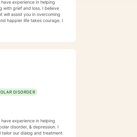
I have experience in helping
 with grief and loss. I believe
t will assist you in overcoming
and happier life takes courage. I
POLAR DISORDER
I have experience in helping
polar disorder, & depression. I
l tailor our dialog and treatment