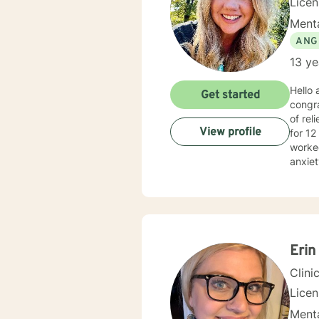
Lice
Menta
ANG
13 ye
Hello
Get started
congra
of relief, 
View profile
for 12
worked
anxiet
provid
your o
Cognit
plan t
Erin
Clini
Lice
Menta