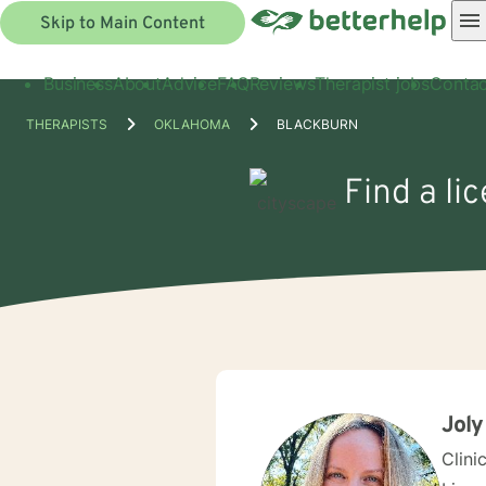
Skip to Main Content
Business
About
Advice
FAQ
Reviews
Therapist jobs
Contac
THERAPISTS
OKLAHOMA
BLACKBURN
Find a li
Joly
Clini