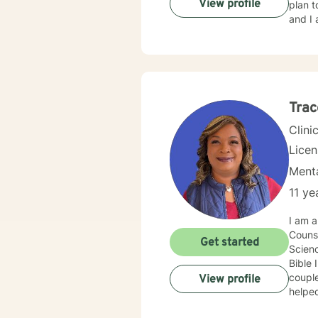
View profile
plan t
and I 
Trac
Clini
Lice
Menta
11 ye
I am a
Counse
Get started
Scienc
Bible 
couples, and individuals.
View profile
helped
by foc