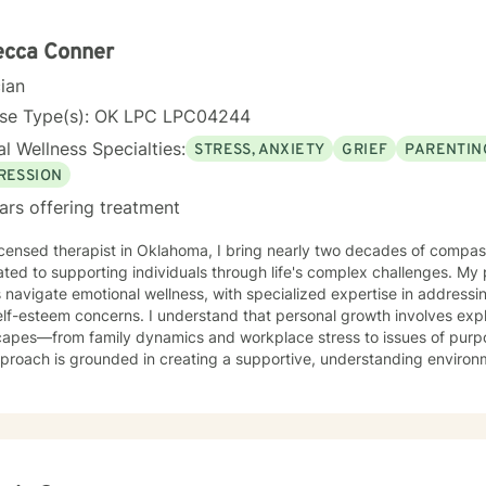
l Oklahoma (formerly Central State University) in Edmond, Oklahoma
stration in 1988, from Central State University, Edmond, Oklahoma.
ecca Conner
cian
nse Type(s): OK LPC LPC04244
l Wellness Specialties:
STRESS, ANXIETY
GRIEF
PARENTIN
RESSION
ars offering treatment
icensed therapist in Oklahoma, I bring nearly two decades of compa
ted to supporting individuals through life's complex challenges. My 
s navigate emotional wellness, with specialized expertise in addressin
rns. I understand that personal growth involves exploring deep emotional
capes—from family dynamics and workplace stress to issues of purpo
proach is grounded in creating a supportive, understanding environ
e their experiences, heal from past wounds, and develop healthier rela
peutic work focuses on empowering clients to overcome isolation, i
ate self-compassion. Whether you're experiencing transitions like di
, or seeking to understand your family history, I offer a thoughtful, 
ique journey and strengths. I'm committed to providing a warm, respectful space where