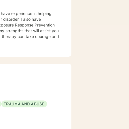
I have experience in helping
Exposure Response Prevention
y strengths that will assist you
for therapy can take courage and
TRAUMA AND ABUSE