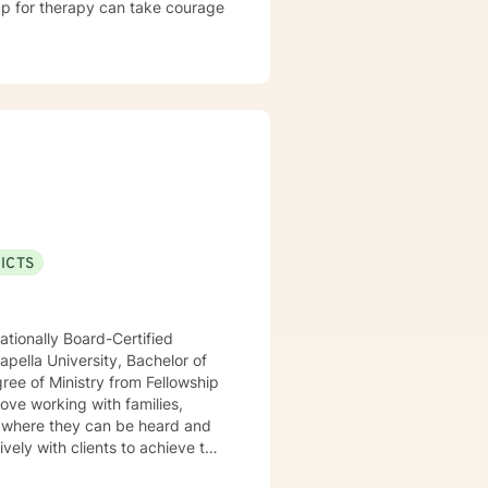
 up for therapy can take courage
ICTS
ationally Board-Certified
pella University, Bachelor of
ree of Ministry from Fellowship
love working with families,
ively with clients to achieve this
temic approaches such as Family