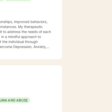
tionships, improved behaviors,
y therapeutic
it to address the needs of each
d in a mindful approach to
t the individual through
overcome Depression, Anxiety,
 health field for 18+ years -
 Focused Cognitive Behavioral
linguistic Programing.
UMA AND ABUSE