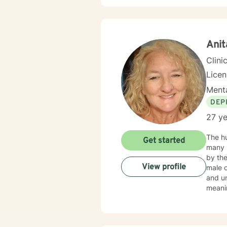
Syste
Ani
Clini
Lice
Menta
DEP
27 ye
The hu
Get started
many reas
by the
View profile
male 
and un
meanin
our cl
had fo
EDUCA