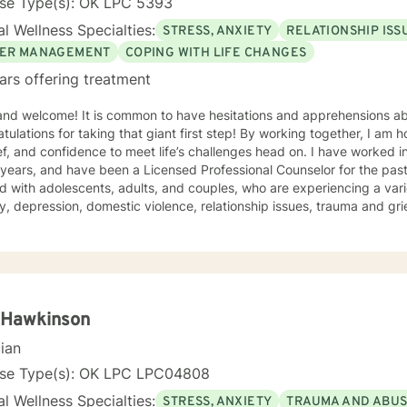
nse Type(s): OK LPC 5393
l Wellness Specialties:
STRESS, ANXIETY
RELATIONSHIP ISS
ER MANAGEMENT
COPING WITH LIFE CHANGES
ars offering treatment
 and welcome! It is common to have hesitations and apprehensions ab
tulations for taking that giant first step! By working together, I am 
and confidence to meet life’s challenges head on. I have worked in the mental health profession
 years, and have been a Licensed Professional Counselor for the past 
 with adolescents, adults, and couples, who are experiencing a vari
y, depression, domestic violence, relationship issues, trauma and grief
e a safe and comfortable environment for clients, with a nonjudgmen
wn strengths to create the life you desire. My approach to therapy i
ive Behavioral techniques, while working alongside clients to develo
o meet their unique needs. You are your own expert, and I want to he
empower you to work through life’s i
 Hawkinson
cian
nse Type(s): OK LPC LPC04808
l Wellness Specialties:
STRESS, ANXIETY
TRAUMA AND ABU