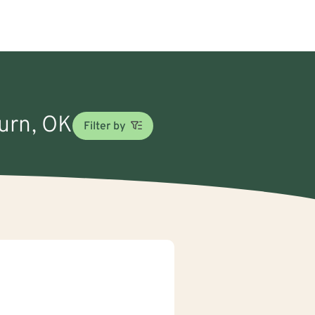
burn, OK
Filter by