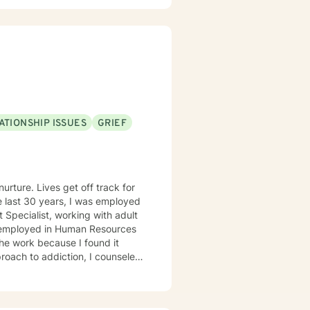
ATIONSHIP ISSUES
GRIEF
urture. Lives get off track for
 Specialist, working with adult
s employed in Human Resources
the work because I found it
roach to addiction, I counseled
 enjoyed working with people who
f the rest of their lives.
992, from the University of