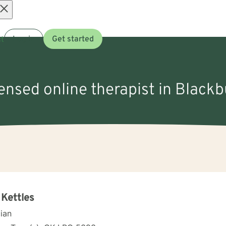
Open
t
Log in
Get started
menu
censed online therapist in Black
 Kettles
cian