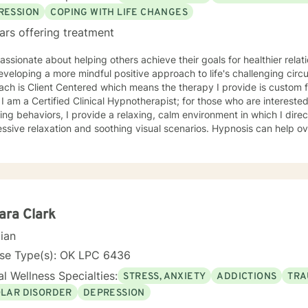
RESSION
COPING WITH LIFE CHANGES
ars offering treatment
assionate about helping others achieve their goals for healthier rela
eloping a more mindful positive approach to life's challenging circumstances. M
ch is Client Centered which means the therapy I provide is custom f
. I am a Certified Clinical Hypnotherapist; for those who are intereste
ng behaviors, I provide a relaxing, calm environment in which I direc
ssive relaxation and soothing visual scenarios. Hypnosis can help 
 low Self-Esteem, and improve confidence. I have worked in the mental
ated from Southern Nazarene University and have training in Trauma
py and Balancing Stress and Anxiety, EMDR and Hypnosis, and Neuro
ara Clark
cian
nse Type(s): OK LPC 6436
l Wellness Specialties:
STRESS, ANXIETY
ADDICTIONS
TRA
OLAR DISORDER
DEPRESSION