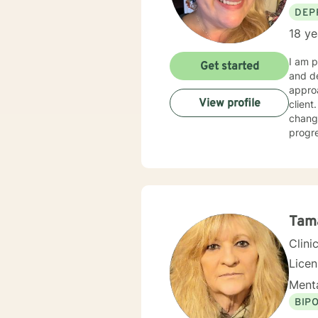
DEP
18 ye
I am p
Get started
and dev
approa
View profile
client
changi
progre
Grief,
gradu
Thera
Tam
Clini
Lice
Menta
BIP