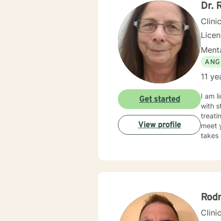
my cli
Dr. 
gave 
Clini
Lice
Menta
ANG
11 ye
I am l
Get started
with s
treati
View profile
meet y
takes 
Rod
Clini