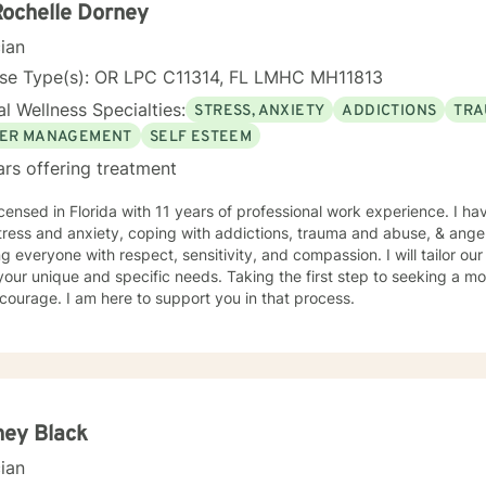
ents “where they are”; at the same time, I have been told by my clie
Rochelle Dorney
them different perspective and empowered them to approach life’s 
cian
solutions! I am looking forward to meeting and getting to know you!
nse Type(s): OR LPC C11314, FL LMHC MH11813
l Wellness Specialties:
STRESS, ANXIETY
ADDICTIONS
TRA
ER MANAGEMENT
SELF ESTEEM
ars offering treatment
icensed in Florida with 11 years of professional work experience. I ha
tress and anxiety, coping with addictions, trauma and abuse, & ange
ng everyone with respect, sensitivity, and compassion. I will tailor ou
our unique and specific needs. Taking the first step to seeking a more
courage. I am here to support you in that process.
ney Black
cian