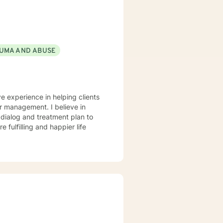
nts that each session with me
problems with unexpected
UMA AND ABUSE
ve experience in helping clients
r management. I believe in
r dialog and treatment plan to
 fulfilling and happier life