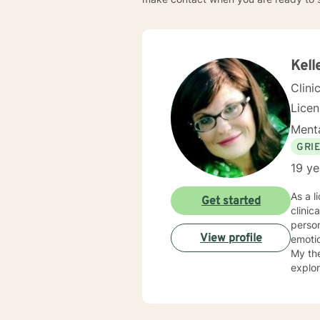
Kell
Clini
Lice
Menta
GRI
19 ye
As a licensed therapist
Get started
clinic
person
View profile
emotio
My the
explor
unders
respec
eviden