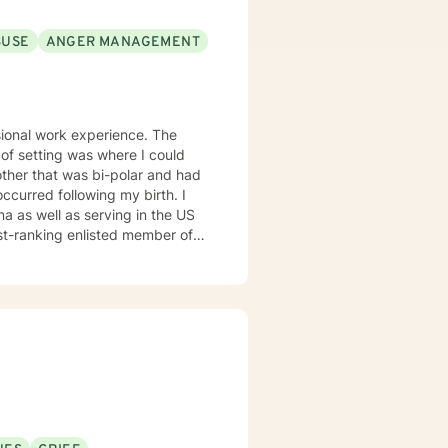
BUSE
ANGER MANAGEMENT
sional work experience. The
 of setting was where I could
other that was bi-polar and had
 occurred following my birth. I
na as well as serving in the US
est-ranking enlisted member of
own gay son and feel that my
y ill mother were greatly
 gratitude and respect for this
oses at different times in my
rene' Brown: "I might just be a
ing created, but it is the
tand the importance of being
ence in the interaction and