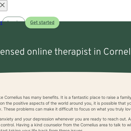
Open
t
Log in
Get started
menu
censed online therapist in Corne
ike Cornelius has many benefits. It is a fantastic place to raise a fami
s on the positive aspects of the world around you, it is possible that 
 These problems can make it difficult to focus on what you truly love 
 anxiety and your depression whenever you are ready to reach out. A 
control. Having a kind counselor from the Cornelius area to talk to wi
art taking your life back from these issues.