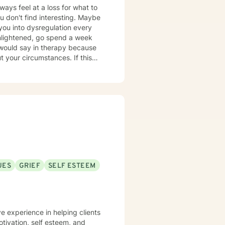
ways feel at a loss for what to
riments' following a session.
 don't find interesting. Maybe
to your 'real life' outside of
 you into dysregulation every
r circumstances. If this
approach rather than the
 additional graduate level
urse because I am passionate
lth and in natural health and
UES
GRIEF
SELF ESTEEM
" food, sleep, etc., alongside
ttachment theory,
n of
ive to provide a more holistic
e experience in helping clients
This combination of techniques
otivation, self esteem, and