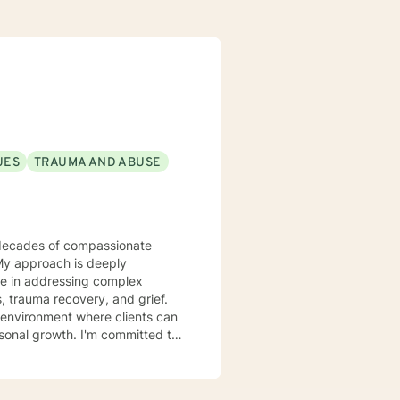
UES
TRAUMA AND ABUSE
 My approach is deeply
ize in addressing complex
, trauma recovery, and grief.
 environment where clients can
rsonal growth. I'm committed to
g tailored guidance that
rawing from
 heal from past wounds, and