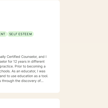
nfronting workplace stress,
ing, I'm dedicated to walking
ENT
SELF ESTEEM
lly Certified Counselor, and I
elor for 12 years in different
practice. Prior to becoming a
chools. As an educator, I was
 and to use education as a tool.
s through the discovery of
. Depending on my clients’
 Motivational Interviewing,
 process to help my clients
nseling style is fluid – I meet