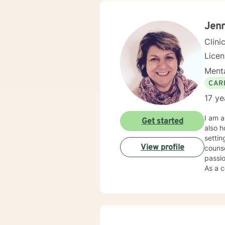
develo
relati
along
Jenn
Clini
Lice
Menta
CAR
17 ye
I am a
Get started
also h
settin
View profile
counse
passio
As a c
individual
my cli
needs,
Soluti
“becom