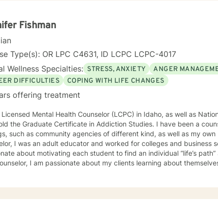
p healthier communication and coping strategies. Whether you're co
onship difficulties, life transitions, or seeking deeper self-understand
side you with empathy, expertise, and genuine care.
ifer Fishman
cian
nse Type(s): OR LPC C4631, ID LCPC LCPC-4017
l Wellness Specialties:
STRESS, ANXIETY
ANGER MANAGEM
EER DIFFICULTIES
COPING WITH LIFE CHANGES
ars offering treatment
 Licensed Mental Health Counselor (LCPC) in Idaho, as well as Nationa
old the Graduate Certificate in Addiction Studies. I have been a couns
gs, such as community agencies of different kind, as well as my own 
lor, I was an adult educator and worked for colleges and business s
nate about motivating each student to find an individual “life’s path”
ounselor, I am passionate about my clients learning about themselve
 strengths and unique abilities to take on the life’s journey. In each session, I strive to encourage
ents to find something about themselves they haven’t noticed before
 I use many techniques, such as Cognitive Behavioral Therapy (CBT),
on Focused and many others, but educate on these techniques in the
e their own counselors” and build their own “arsenal” of tools. My cou