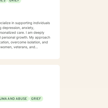
UES
GRIEF
fe and working with others to
 understanding of another
cialize in supporting individuals
 depression, anxiety,
d care. I am deeply
and personal growth. My approach
ation, overcome isolation, and
g women, veterans, and
e social anxiety, panic attacks,
 can explore their experiences,
UMA AND ABUSE
GRIEF