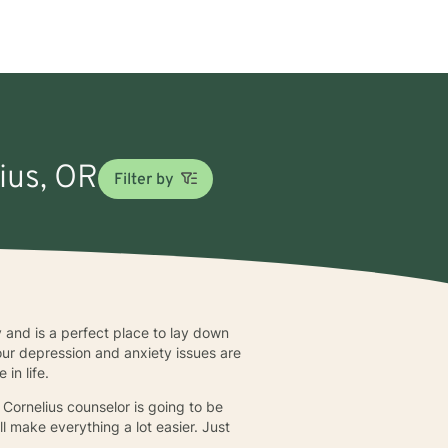
lius, OR
Filter by
ly and is a perfect place to lay down
your depression and anxiety issues are
in life.
Cornelius counselor is going to be
ll make everything a lot easier. Just