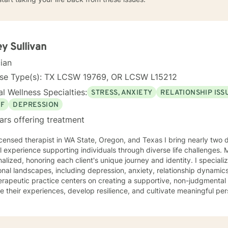
ey Sullivan
cian
nse Type(s): TX LCSW 19769, OR LCSW L15212
l Wellness Specialties:
STRESS, ANXIETY
RELATIONSHIP ISS
EF
DEPRESSION
ars offering treatment
 in WA State, Oregon, and Texas I bring nearly two decades of compassionate
al experience supporting individuals through diverse life challenges.
alized, honoring each client's unique journey and identity. I special
nal landscapes, including depression, anxiety, relationship dynamics
rapeutic practice centers on creating a supportive, non-judgmental
e their experiences, develop resilience, and cultivate meaningful pe
tanding the nuanced intersections of individual experiences, offerin
ts each person's cultural background, personal values, and emotional needs. D
ce-based practices, I help clients navigate challenging transitions,