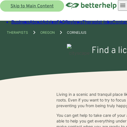
Skip to Main Content
Business
About
Advice
FAQ
Reviews
Therapist jobs
Contac
THERAPISTS
OREGON
CORNELIUS
Find a li
Living in a scenic and tranquil place l
roots. Even if you want to try to focu
preventing you from being truly happy.
You can get help to take care of your
able to help you get everything under 
make contact when you are ready to st