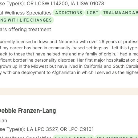
nse Type(s): OR LCSW L14200, IA LISW 01073
l Wellness Specialties:
ADDICTIONS
LGBT
TRAUMA AND A
ING WITH LIFE CHANGES
ars offering treatment
urrently licensed in Iowa and Nebraska with over 26 years of profes
f my career has been in community-based settings as I felt this type
ack to those that have helped me and my family of origin. I had a m
ificant borderline personality disorder. Her first major hospitalization
rown up in the Midwest but have lived in California and South Caroli
ry with one deployment to Afghanistan in which I served as the high
uman Intelligence component of a Brigade Combat Team. I have a gr
aling process in coming to terms with my feelings toward my mentall
tated by friendships in the queer community and feel a great depth of
y own addiction, co-dependency and mental health
 throughout my lifetime and have carried various mental health diagn
s well. I don't look at myself as complete expert on life but to quote B
Debbie Franzen-Lang
down the road in recovery is all". I view therapy as more of an art form in that there are skills
cian
chniques that can be learned and applied to the work of art that is be
s involved that brings out the beauty of the final product. I unders
nse Type(s): LA LPC 3527, OR LPC C9101
and feel that a person’s truth can emerge through a collective experi