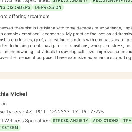
l Wellness Specialties:
STRESS, ANXIETY
RELATIONSHIP ISS
ment with another human being. I hope to bring my experience in li
ife experience. I view it as a privilege to be able to be a part of the
ING DISORDERS
DEPRESSION
’s life and hope to be part of this journey with you.
ars offering treatment
icensed therapist in Louisiana with three decades of experience, I spe
gh complex emotional landscapes. My practice focuses on addressing
nship challenges, grief, and eating disorders with compassionate, personalize
ted to helping clients navigate life transitions, workplace stress, 
s on empowering individuals to develop self-love, improve communic
cover their sense of purpose. I have extensive experience supportin
rom diverse cultural backgrounds. My therapeutic work emphasizes healing from shame, guilt,
tachment wounds while providing strategic support for challenges lik
lationship transitions. I create a safe, affirming space where clients
p resilience, and cultivate meaningful personal transformation.
hia Mickel
cian
nse Type(s): AZ LPC LPC-22323, TX LPC 77725
l Wellness Specialties:
STRESS, ANXIETY
ADDICTIONS
TRA
F ESTEEM