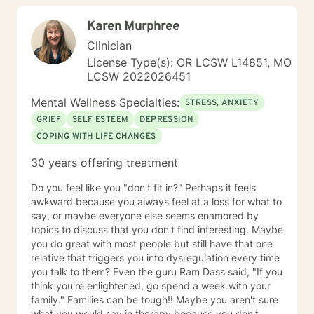
journey in this process of self discovery and healing. I
Karen Murphree
also tell my clients that I will work just as hard as you in
doing this, but I will never work harder. This would
Clinician
cause more harm by handicapping them if others
License Type(s): OR LCSW L14851, MO
around never allow my clients to learn through
LCSW 2022026451
experience, and rob my client of demonstrating to
themselves the opportunity to see how capable they
Mental Wellness Specialties:
STRESS, ANXIETY
actually are. I have worked with many populations:
GRIEF
SELF ESTEEM
DEPRESSION
adolescents, adults with variety of
COPING WITH LIFE CHANGES
disorders/conditions. Such as mental health diagnosis
like depression, bi polar, anxiety, and PTSD. For the
30 years offering treatment
last six years I have led our adolescent program. I'm
very familiar with self harming behaviors, and have a
Do you feel like you "don't fit in?" Perhaps it feels
knack of being able to reach them and slowly process
awkward because you always feel at a loss for what to
into self love. I also have extensive experience with
say, or maybe everyone else seems enamored by
grief which may look different and feel different
topics to discuss that you don't find interesting. Maybe
among different clients. Even those who believe that
you do great with most people but still have that one
have mourned and grieved, but truly have not. I look
relative that triggers you into dysregulation every time
forward to working with you and helping you along
you talk to them? Even the guru Ram Dass said, "If you
your specific path. My schedule is very flexible, as a I
think you're enlightened, go spend a week with your
only work from home, virtually/remote. During therapy
family." Families can be tough!! Maybe you aren't sure
it will be common to give 'experiments' following a
what you would say in therapy because you don't