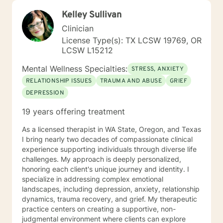
Kelley Sullivan
Clinician
License Type(s): TX LCSW 19769, OR
LCSW L15212
Mental Wellness Specialties:
STRESS, ANXIETY
RELATIONSHIP ISSUES
TRAUMA AND ABUSE
GRIEF
DEPRESSION
19 years offering treatment
As a licensed therapist in WA State, Oregon, and Texas
I bring nearly two decades of compassionate clinical
experience supporting individuals through diverse life
challenges. My approach is deeply personalized,
honoring each client's unique journey and identity. I
specialize in addressing complex emotional
landscapes, including depression, anxiety, relationship
dynamics, trauma recovery, and grief. My therapeutic
practice centers on creating a supportive, non-
judgmental environment where clients can explore