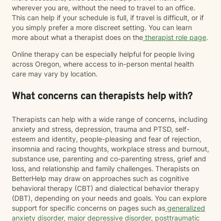
wherever you are, without the need to travel to an office.
This can help if your schedule is full, if travel is difficult, or if
you simply prefer a more discreet setting. You can learn
more about what a therapist does on the
therapist role page
.
Online therapy can be especially helpful for people living
across Oregon, where access to in-person mental health
care may vary by location.
What concerns can therapists help with?
Therapists can help with a wide range of concerns, including
anxiety and stress, depression, trauma and PTSD, self-
esteem and identity, people-pleasing and fear of rejection,
insomnia and racing thoughts, workplace stress and burnout,
substance use, parenting and co-parenting stress, grief and
loss, and relationship and family challenges. Therapists on
BetterHelp may draw on approaches such as cognitive
behavioral therapy (CBT) and dialectical behavior therapy
(DBT), depending on your needs and goals. You can explore
support for specific concerns on pages such as
generalized
anxiety disorder
,
major depressive disorder
,
posttraumatic