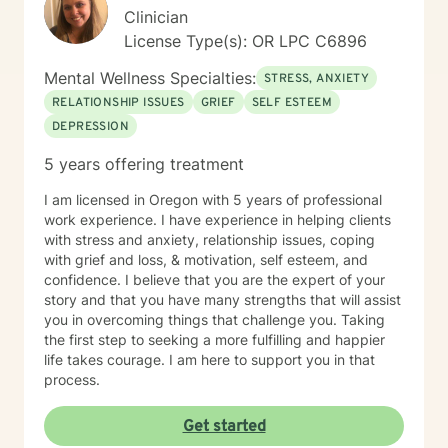
master, lover of animals, plants, books, music, and
Clinician
gardening. I enjoy making my own personal care
License Type(s): OR LPC C6896
products using herbs and essential oils, and in
tweaking delicious recipes into a "healthier" version of
Mental Wellness Specialties:
STRESS, ANXIETY
delicious. My soul is most at home in the mountains
and around clear water. I am an INFJ/Guardian,
RELATIONSHIP ISSUES
GRIEF
SELF ESTEEM
genderfluid, pansexual, and choose not to embrace
DEPRESSION
any particular pronouns. I continue to learn new things
5 years offering treatment
almost every day. Ram Dass also said, "We are all just
walking each other home. " Kindness, compassion, and
I am licensed in Oregon with 5 years of professional
respect for one another can go such a long way. I
work experience. I have experience in helping clients
have no desire to compete with you because I want
with stress and anxiety, relationship issues, coping
you to win, too. I believe a win/win beats a win/lose
with grief and loss, & motivation, self esteem, and
every time! Thank you for looking at my information. If
confidence. I believe that you are the expert of your
you think we might work well together, please get in
story and that you have many strengths that will assist
touch. If you don't feel a connection to me, there are
you in overcoming things that challenge you. Taking
many other very qualified persons on this site. Don't
the first step to seeking a more fulfilling and happier
give up! Keep looking till you find someone that you
life takes courage. I am here to support you in that
think you would work well with! Someone is out there in
process.
the other profiles that would be a good match for you!
I wish you the best, and applaud your courage in
being willing to take a look at other options for your life
Get started
if you are feeling troubled.