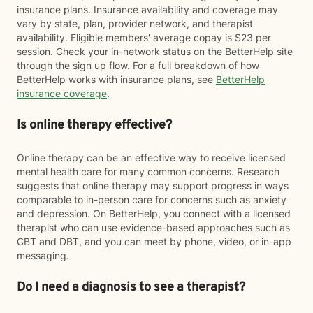
insurance plans. Insurance availability and coverage may
vary by state, plan, provider network, and therapist
availability. Eligible members' average copay is $23 per
session. Check your in-network status on the BetterHelp site
through the sign up flow. For a full breakdown of how
BetterHelp works with insurance plans, see
BetterHelp
insurance coverage
.
Is online therapy effective?
Online therapy can be an effective way to receive licensed
mental health care for many common concerns. Research
suggests that online therapy may support progress in ways
comparable to in-person care for concerns such as anxiety
and depression. On BetterHelp, you connect with a licensed
therapist who can use evidence-based approaches such as
CBT and DBT, and you can meet by phone, video, or in-app
messaging.
Do I need a diagnosis to see a therapist?