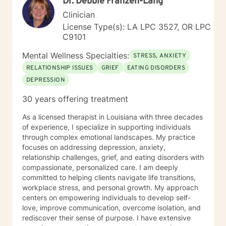
Dr. Debbie Franzen-Lang
Clinician
License Type(s): LA LPC 3527, OR LPC
C9101
Mental Wellness Specialties:
STRESS, ANXIETY
RELATIONSHIP ISSUES
GRIEF
EATING DISORDERS
DEPRESSION
30 years offering treatment
As a licensed therapist in Louisiana with three decades
of experience, I specialize in supporting individuals
through complex emotional landscapes. My practice
focuses on addressing depression, anxiety,
relationship challenges, grief, and eating disorders with
compassionate, personalized care. I am deeply
committed to helping clients navigate life transitions,
workplace stress, and personal growth. My approach
centers on empowering individuals to develop self-
love, improve communication, overcome isolation, and
rediscover their sense of purpose. I have extensive