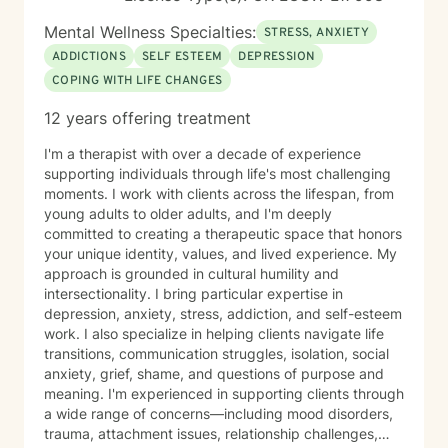
Mental Wellness Specialties:
STRESS, ANXIETY
ADDICTIONS
SELF ESTEEM
DEPRESSION
COPING WITH LIFE CHANGES
12 years offering treatment
I'm a therapist with over a decade of experience
supporting individuals through life's most challenging
moments. I work with clients across the lifespan, from
young adults to older adults, and I'm deeply
committed to creating a therapeutic space that honors
your unique identity, values, and lived experience. My
approach is grounded in cultural humility and
intersectionality. I bring particular expertise in
depression, anxiety, stress, addiction, and self-esteem
work. I also specialize in helping clients navigate life
transitions, communication struggles, isolation, social
anxiety, grief, shame, and questions of purpose and
meaning. I'm experienced in supporting clients through
a wide range of concerns—including mood disorders,
trauma, attachment issues, relationship challenges,