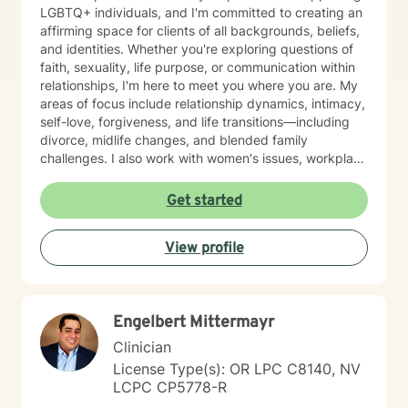
LGBTQ+ individuals, and I'm committed to creating an
affirming space for clients of all backgrounds, beliefs,
and identities. Whether you're exploring questions of
faith, sexuality, life purpose, or communication within
relationships, I'm here to meet you where you are. My
areas of focus include relationship dynamics, intimacy,
self-love, forgiveness, and life transitions—including
divorce, midlife changes, and blended family
challenges. I also work with women's issues, workplace
concerns, and support first responders and military
veterans navigating unique stressors. I believe in
Get started
meeting each client with genuine respect and without
judgment. My approach is collaborative and person-
View profile
centered, honoring your values and experiences as we
work together toward meaningful growth and healing.
I'm honored to support you on your journey.
Engelbert Mittermayr
Clinician
License Type(s): OR LPC C8140, NV
LCPC CP5778-R