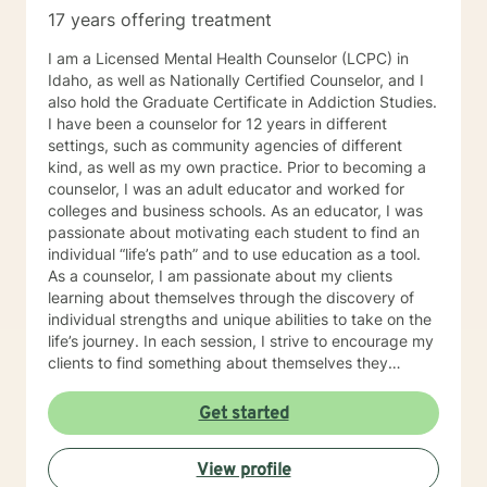
17 years offering treatment
I am a Licensed Mental Health Counselor (LCPC) in
Idaho, as well as Nationally Certified Counselor, and I
also hold the Graduate Certificate in Addiction Studies.
I have been a counselor for 12 years in different
settings, such as community agencies of different
kind, as well as my own practice. Prior to becoming a
counselor, I was an adult educator and worked for
colleges and business schools. As an educator, I was
passionate about motivating each student to find an
individual “life’s path” and to use education as a tool.
As a counselor, I am passionate about my clients
learning about themselves through the discovery of
individual strengths and unique abilities to take on the
life’s journey. In each session, I strive to encourage my
clients to find something about themselves they
haven’t noticed before. Depending on my clients’
needs, I use many techniques, such as Cognitive
Get started
Behavioral Therapy (CBT), Motivational Interviewing,
Solution Focused and many others, but educate on
View profile
these techniques in the process to help my clients