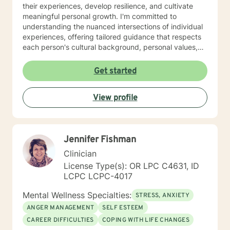
their experiences, develop resilience, and cultivate
meaningful personal growth. I'm committed to
understanding the nuanced intersections of individual
experiences, offering tailored guidance that respects
each person's cultural background, personal values,
and emotional needs. Drawing from evidence-based
practices, I help clients navigate challenging
Get started
transitions, heal from past wounds, and develop
healthier communication and coping strategies.
View profile
Whether you're confronting workplace stress,
relationship difficulties, life transitions, or seeking
deeper self-understanding, I'm dedicated to walking
alongside you with empathy, expertise, and genuine
Jennifer Fishman
care.
Clinician
License Type(s): OR LPC C4631, ID
LCPC LCPC-4017
Mental Wellness Specialties:
STRESS, ANXIETY
ANGER MANAGEMENT
SELF ESTEEM
CAREER DIFFICULTIES
COPING WITH LIFE CHANGES