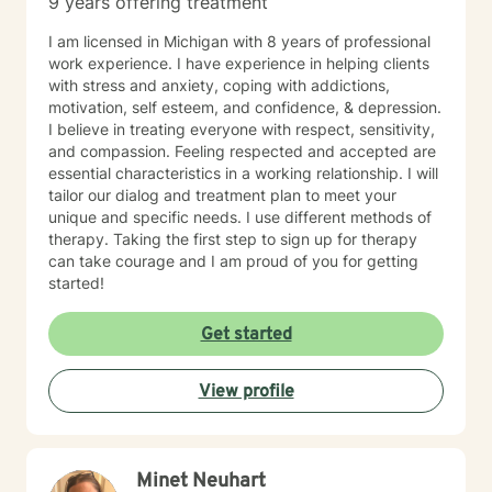
9 years offering treatment
aromatherapy, spirituality, "energy," food, sleep, etc.,
alongside evidence-based practices like DBT, CBT,
I am licensed in Michigan with 8 years of professional
polyvagal theory, epigenetics, attachment theory,
work experience. I have experience in helping clients
compassionate inquiry, motivational interviewing, a
with stress and anxiety, coping with addictions,
hybrid of a combination of
motivation, self esteem, and confidence, & depression.
IFS/Brainspotting/EMDR/FLASH incorporated into a
I believe in treating everyone with respect, sensitivity,
strength-based perspective to provide a more holistic
and compassion. Feeling respected and accepted are
approach to healing mind/body/spirit. I frequently give
essential characteristics in a working relationship. I will
good educational resource links to provide additional
tailor our dialog and treatment plan to meet your
opportunities to follow up on issues brought into the
unique and specific needs. I use different methods of
sessions. This combination of techniques can help you
therapy. Taking the first step to sign up for therapy
access your creative expression and intuition to assist
can take courage and I am proud of you for getting
you in your ability to identify limiting beliefs and
started!
behaviors in your life and move toward your own
natural ability to heal in a safe environment with a
Get started
therapist that will honor your unique contribution to this
life's journey. I am LGBTQIA2S+, neurodivergent,
polyamory, KINK, and other expansive identity
View profile
friendly, and can seek to connect people who have
lost faith in church religion to consider and find their
own unique sense of spirituality, however they might
define that. I myself am a spiritual animist, a reiki
Minet Neuhart