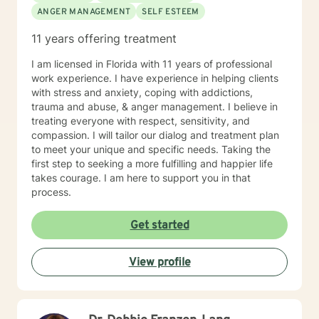
ANGER MANAGEMENT
SELF ESTEEM
11 years offering treatment
I am licensed in Florida with 11 years of professional
work experience. I have experience in helping clients
with stress and anxiety, coping with addictions,
trauma and abuse, & anger management. I believe in
treating everyone with respect, sensitivity, and
compassion. I will tailor our dialog and treatment plan
to meet your unique and specific needs. Taking the
first step to seeking a more fulfilling and happier life
takes courage. I am here to support you in that
process.
Get started
View profile