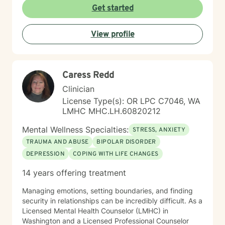
Get started
View profile
Caress Redd
Clinician
License Type(s): OR LPC C7046, WA
LMHC MHC.LH.60820212
Mental Wellness Specialties:
STRESS, ANXIETY
TRAUMA AND ABUSE
BIPOLAR DISORDER
DEPRESSION
COPING WITH LIFE CHANGES
14 years offering treatment
Managing emotions, setting boundaries, and finding
security in relationships can be incredibly difficult. As a
Licensed Mental Health Counselor (LMHC) in
Washington and a Licensed Professional Counselor