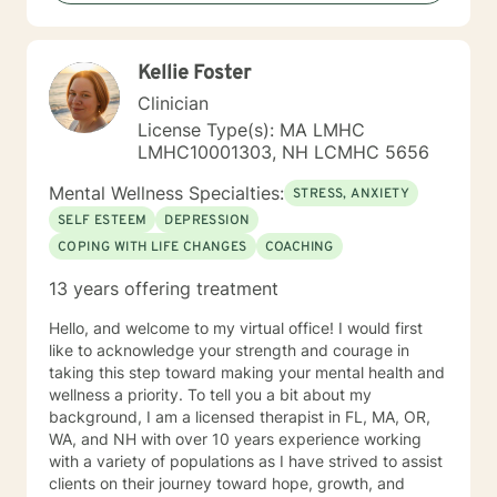
“become their own counselors” and build their own
“arsenal” of tools. My counseling style is fluid – I meet
my clients “where they are”; at the same time, I have
Kellie Foster
been told by my clients that each session with me
gave them different perspective and empowered them
Clinician
to approach life’s problems with unexpected solutions!
License Type(s): MA LMHC
I am looking forward to meeting and getting to know
LMHC10001303, NH LCMHC 5656
you!
Mental Wellness Specialties:
STRESS, ANXIETY
SELF ESTEEM
DEPRESSION
COPING WITH LIFE CHANGES
COACHING
13 years offering treatment
Hello, and welcome to my virtual office! I would first
like to acknowledge your strength and courage in
taking this step toward making your mental health and
wellness a priority. To tell you a bit about my
background, I am a licensed therapist in FL, MA, OR,
WA, and NH with over 10 years experience working
with a variety of populations as I have strived to assist
clients on their journey toward hope, growth, and