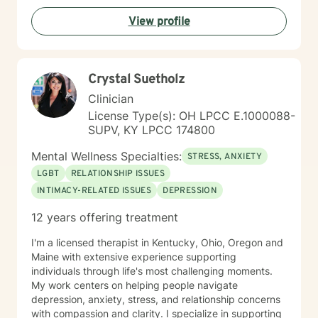
View profile
Crystal Suetholz
Clinician
License Type(s): OH LPCC E.1000088-
SUPV, KY LPCC 174800
Mental Wellness Specialties:
STRESS, ANXIETY
LGBT
RELATIONSHIP ISSUES
INTIMACY-RELATED ISSUES
DEPRESSION
12 years offering treatment
I'm a licensed therapist in Kentucky, Ohio, Oregon and
Maine with extensive experience supporting
individuals through life's most challenging moments.
My work centers on helping people navigate
depression, anxiety, stress, and relationship concerns
with compassion and clarity. I specialize in supporting