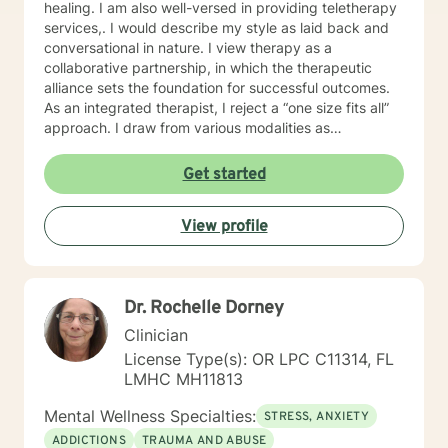
healing. I am also well-versed in providing teletherapy
services,. I would describe my style as laid back and
conversational in nature. I view therapy as a
collaborative partnership, in which the therapeutic
alliance sets the foundation for successful outcomes.
As an integrated therapist, I reject a “one size fits all”
approach. I draw from various modalities as
necessitated by the presenting issue, and believe that
techniques should be tailored to individualized needs. I
Get started
seek to minimize “labeling,” and strive to make a
genuine human connection with clients as they share
View profile
their unique worldview and experiences. Ultimately, I
believe it is the client who is the expert of his or her
own life. It is my goal to provide an empathetic space
where clients feel safe and empowered to be their
Dr. Rochelle Dorney
authentic selves and live in their truth. I look forward to
working with you, and believe that together, we can
Clinician
foster positive change in your life.
License Type(s): OR LPC C11314, FL
LMHC MH11813
Mental Wellness Specialties:
STRESS, ANXIETY
ADDICTIONS
TRAUMA AND ABUSE