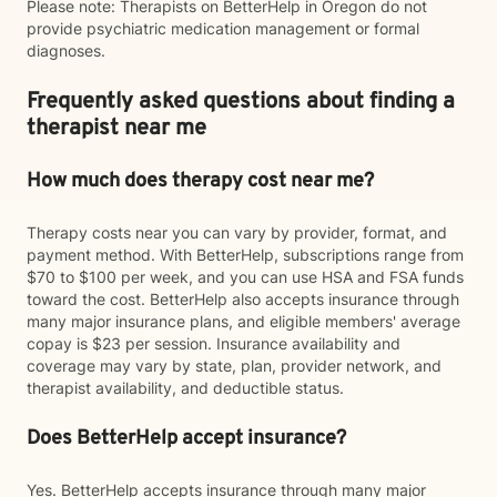
Please note: Therapists on BetterHelp in Oregon do not
provide psychiatric medication management or formal
diagnoses.
Frequently asked questions about finding a
therapist near me
How much does therapy cost near me?
Therapy costs near you can vary by provider, format, and
payment method. With BetterHelp, subscriptions range from
$70 to $100 per week, and you can use HSA and FSA funds
toward the cost. BetterHelp also accepts insurance through
many major insurance plans, and eligible members' average
copay is $23 per session. Insurance availability and
coverage may vary by state, plan, provider network, and
therapist availability, and deductible status.
Does BetterHelp accept insurance?
Yes. BetterHelp accepts insurance through many major