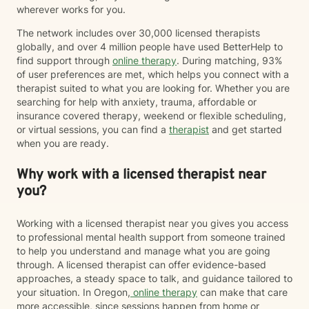
wherever works for you.
The network includes over 30,000 licensed therapists
globally, and over 4 million people have used BetterHelp to
find support through
online therapy
. During matching, 93%
of user preferences are met, which helps you connect with a
therapist suited to what you are looking for. Whether you are
searching for help with anxiety, trauma, affordable or
insurance covered therapy, weekend or flexible scheduling,
or virtual sessions, you can find a
therapist
and get started
when you are ready.
Why work with a licensed therapist near
you?
Working with a licensed therapist near you gives you access
to professional mental health support from someone trained
to help you understand and manage what you are going
through. A licensed therapist can offer evidence-based
approaches, a steady space to talk, and guidance tailored to
your situation. In Oregon,
online therapy
can make that care
more accessible, since sessions happen from home or