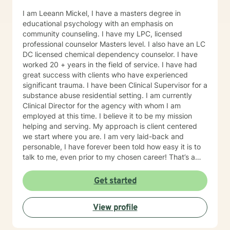
I am Leeann Mickel, I have a masters degree in
educational psychology with an emphasis on
community counseling. I have my LPC, licensed
professional counselor Masters level. I also have an LC
DC licensed chemical dependency counselor. I have
worked 20 + years in the field of service. I have had
great success with clients who have experienced
significant trauma. I have been Clinical Supervisor for a
substance abuse residential setting. I am currently
Clinical Director for the agency with whom I am
employed at this time. I believe it to be my mission
helping and serving. My approach is client centered
we start where you are. I am very laid-back and
personable, I have forever been told how easy it is to
talk to me, even prior to my chosen career! That’s a
plus when you’re a therapist! I have some clients who
simply need an ear and guidance. Others are eager to
Get started
get to the cause of what prompted them to reach out.
Either is great. I understand that some people need to
View profile
vent and receive professional advice. I tell all of my
clients you have inside you now everything you need
to heal and progress. My job is to guide you on the