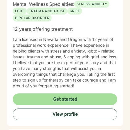
Mental Wellness Specialties:
STRESS, ANXIETY
LGBT
TRAUMA AND ABUSE
GRIEF
BIPOLAR DISORDER
12 years offering treatment
I am licensed in Nevada and Oregon with 12 years of
professional work experience. I have experience in
helping clients with stress and anxiety, lgbtq+ related
issues, trauma and abuse, & coping with grief and loss.
I believe that you are the expert of your story and that
you have many strengths that will assist you in
overcoming things that challenge you. Taking the first
step to sign up for therapy can take courage and I am
proud of you for getting started!
Get started
View profile