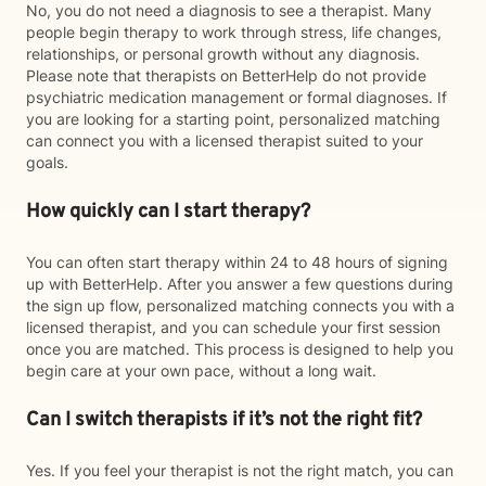
No, you do not need a diagnosis to see a therapist. Many
people begin therapy to work through stress, life changes,
relationships, or personal growth without any diagnosis.
Please note that therapists on BetterHelp do not provide
psychiatric medication management or formal diagnoses. If
you are looking for a starting point, personalized matching
can connect you with a licensed therapist suited to your
goals.
How quickly can I start therapy?
You can often start therapy within 24 to 48 hours of signing
up with BetterHelp. After you answer a few questions during
the sign up flow, personalized matching connects you with a
licensed therapist, and you can schedule your first session
once you are matched. This process is designed to help you
begin care at your own pace, without a long wait.
Can I switch therapists if it’s not the right fit?
Yes. If you feel your therapist is not the right match, you can