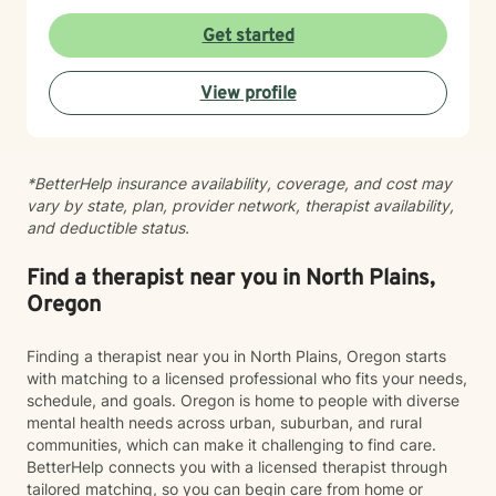
workplace stress, financial concerns, and health-
related struggles. I also have specialized knowledge in
Get started
areas such as LGBTQ+ issues, women's and men's
health, pregnancy and postpartum experiences,
View profile
adoption and foster care, first responder challenges,
and multicultural concerns. My therapeutic style is
collaborative, compassionate, and grounded in
evidence-based practices. I believe in meeting you
*BetterHelp insurance availability, coverage, and cost may
where you are, without judgment, and working
vary by state, plan, provider network, therapist availability,
together at a pace that feels right for you. I'm honored
and deductible status.
to walk alongside you as you move toward greater
self-understanding, healing, and growth.
Find a therapist near you in North Plains,
Oregon
Finding a therapist near you in North Plains, Oregon starts
with matching to a licensed professional who fits your needs,
schedule, and goals. Oregon is home to people with diverse
mental health needs across urban, suburban, and rural
communities, which can make it challenging to find care.
BetterHelp connects you with a licensed therapist through
tailored matching, so you can begin care from home or