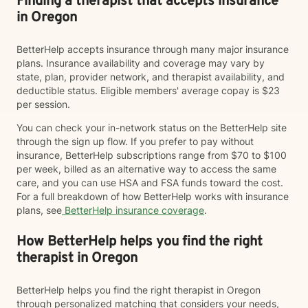
Finding a therapist that accepts insurance
in Oregon
BetterHelp accepts insurance through many major insurance
plans. Insurance availability and coverage may vary by
state, plan, provider network, and therapist availability, and
deductible status. Eligible members' average copay is $23
per session.
You can check your in-network status on the BetterHelp site
through the sign up flow. If you prefer to pay without
insurance, BetterHelp subscriptions range from $70 to $100
per week, billed as an alternative way to access the same
care, and you can use HSA and FSA funds toward the cost.
For a full breakdown of how BetterHelp works with insurance
plans, see
BetterHelp insurance coverage
.
How BetterHelp helps you find the right
therapist in Oregon
BetterHelp helps you find the right therapist in Oregon
through personalized matching that considers your needs,