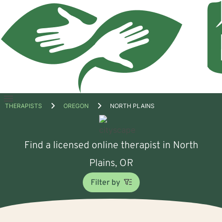
Open
THERAPISTS
OREGON
NORTH PLAINS
menu
Find a licensed online therapist in North
Plains, OR
Filter by