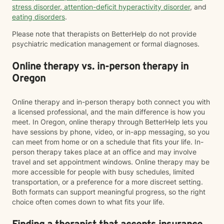
stress disorder
,
attention-deficit hyperactivity disorder
, and
eating disorders
.
Please note that therapists on BetterHelp do not provide
psychiatric medication management or formal diagnoses.
Online therapy vs. in-person therapy in
Oregon
Online therapy and in-person therapy both connect you with
a licensed professional, and the main difference is how you
meet. In Oregon, online therapy through BetterHelp lets you
have sessions by phone, video, or in-app messaging, so you
can meet from home or on a schedule that fits your life. In-
person therapy takes place at an office and may involve
travel and set appointment windows. Online therapy may be
more accessible for people with busy schedules, limited
transportation, or a preference for a more discreet setting.
Both formats can support meaningful progress, so the right
choice often comes down to what fits your life.