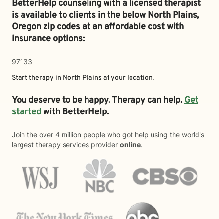
BetterHelp counseling with a licensed therapist
is available to clients in the below
North Plains,
Oregon zip codes at an affordable cost with
insurance options:
97133
Start therapy in
North Plains
at your location.
You deserve to be happy. Therapy can help.
Get
started
with BetterHelp.
Join the over 4 million people who got help using the world's
largest therapy services provider
online
.