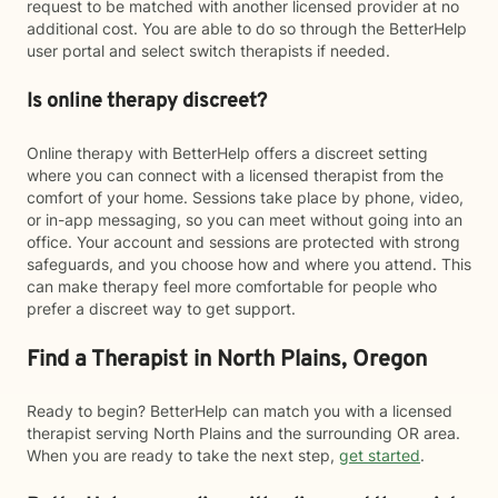
request to be matched with another licensed provider at no
additional cost. You are able to do so through the BetterHelp
user portal and select switch therapists if needed.
Is online therapy discreet?
Online therapy with BetterHelp offers a discreet setting
where you can connect with a licensed therapist from the
comfort of your home. Sessions take place by phone, video,
or in-app messaging, so you can meet without going into an
office. Your account and sessions are protected with strong
safeguards, and you choose how and where you attend. This
can make therapy feel more comfortable for people who
prefer a discreet way to get support.
Find a Therapist in North Plains, Oregon
Ready to begin? BetterHelp can match you with a licensed
therapist serving North Plains and the surrounding OR area.
When you are ready to take the next step,
get started
.