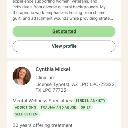
experience supporting women, veterans, and
individuals from diverse cultural backgrounds. My
therapeutic work emphasizes healing from shame,
guilt, and attachment wounds while providing strategic
support for challenges like social anxiety, panic
attacks, and relationship transitions. I create a safe,
Get started
affirming space where clients can explore their
experiences, develop resilience, and cultivate
View profile
meaningful personal transformation.
Cynthia Mickel
Clinician
License Type(s): AZ LPC LPC-22323,
TX LPC 77725
Mental Wellness Specialties:
STRESS, ANXIETY
ADDICTIONS
TRAUMA AND ABUSE
GRIEF
SELF ESTEEM
20 years offering treatment