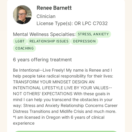
Renee Barnett
Clinician
License Type(s): OR LPC C7032
Mental Wellness Specialties:
STRESS, ANXIETY
LGBT
RELATIONSHIP ISSUES
DEPRESSION
COACHING
6 years offering treatment
Be Intentional--Live Freely! My name is Renee and I
help people take radical responsibility for their lives:
TRANSFORM YOUR MINDSET DESIGN AN
INTENTIONAL LIFESTYLE LIVE BY YOUR VALUES--
NOT OTHERS' EXPECTATIONS With these goals in
mind I can help you transcend the obstacles in your
way: Stress and Anxiety Relationship Concerns Career
Distress Transitions and Midlife Crisis and much more.
*I am licensed in Oregon with 6 years of clinical