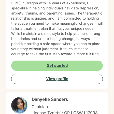
(LPC) in Oregon with 14 years of experience, I
specialize in helping individuals navigate depression,
anxiety, trauma, and parenting issues. The therapeutic
relationship is unique, and I am committed to holding
the space you need to make meaningful changes. I will
tailor a treatment plan that fits your unique needs.
While I maintain a direct style to help you build strong
boundaries and create lasting change, I always
prioritize holding a safe space where you can explore
your story without judgment. It takes immense
courage to take the first step toward a more fulfilling
life. If you are ready to move forward, I look forward to
supporting and empowering you on this journey.
Get started
View profile
Danyelle Sanders
Clinician
License Type(s): OR LCSW L17998