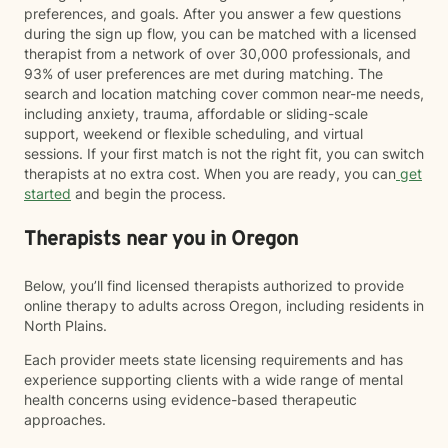
preferences, and goals. After you answer a few questions
during the sign up flow, you can be matched with a licensed
therapist from a network of over 30,000 professionals, and
93% of user preferences are met during matching. The
search and location matching cover common near-me needs,
including anxiety, trauma, affordable or sliding-scale
support, weekend or flexible scheduling, and virtual
sessions. If your first match is not the right fit, you can switch
therapists at no extra cost. When you are ready, you can
get
started
and begin the process.
Therapists near you in Oregon
Below, you’ll find licensed therapists authorized to provide
online therapy to adults across Oregon, including residents in
North Plains.
Each provider meets state licensing requirements and has
experience supporting clients with a wide range of mental
health concerns using evidence-based therapeutic
approaches.