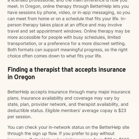
meet. In Oregon, online therapy through BetterHelp lets you
have sessions by phone, video, or in-app messaging, so you
can meet from home or on a schedule that fits your life. In-
person therapy takes place at an office and may involve
travel and set appointment windows. Online therapy may be
more accessible for people with busy schedules, limited
transportation, or a preference for a more discreet setting.
Both formats can support meaningful progress, so the right
choice often comes down to what fits your life.
Finding a therapist that accepts insurance
in Oregon
BetterHelp accepts insurance through many major insurance
plans. Insurance availability and coverage may vary by
state, plan, provider network, and therapist availability, and
deductible status. Eligible members' average copay is $23
per session.
You can check your in-network status on the BetterHelp site
through the sign up flow. If you prefer to pay without