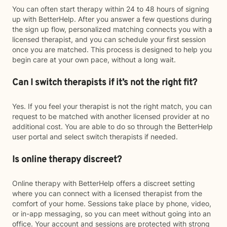
You can often start therapy within 24 to 48 hours of signing
up with BetterHelp. After you answer a few questions during
the sign up flow, personalized matching connects you with a
licensed therapist, and you can schedule your first session
once you are matched. This process is designed to help you
begin care at your own pace, without a long wait.
Can I switch therapists if it’s not the right fit?
Yes. If you feel your therapist is not the right match, you can
request to be matched with another licensed provider at no
additional cost. You are able to do so through the BetterHelp
user portal and select switch therapists if needed.
Is online therapy discreet?
Online therapy with BetterHelp offers a discreet setting
where you can connect with a licensed therapist from the
comfort of your home. Sessions take place by phone, video,
or in-app messaging, so you can meet without going into an
office. Your account and sessions are protected with strong