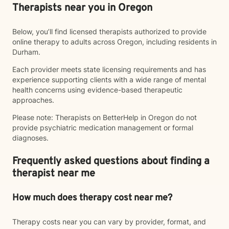
Therapists near you in Oregon
Below, you’ll find licensed therapists authorized to provide
online therapy to adults across Oregon, including residents in
Durham.
Each provider meets state licensing requirements and has
experience supporting clients with a wide range of mental
health concerns using evidence-based therapeutic
approaches.
Please note: Therapists on BetterHelp in Oregon do not
provide psychiatric medication management or formal
diagnoses.
Frequently asked questions about finding a
therapist near me
How much does therapy cost near me?
Therapy costs near you can vary by provider, format, and