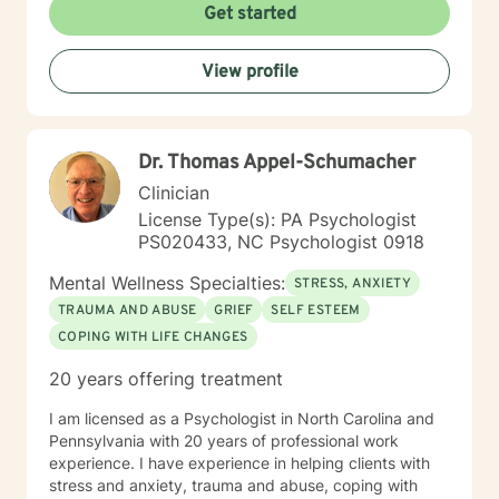
creating a supportive, non-judgmental space where
Get started
clients can explore their inner world, develop
resilience, and cultivate meaningful personal change.
View profile
My goal is to empower you to understand yourself
more deeply and build sustainable strategies for
emotional well-being.
Dr. Thomas Appel-Schumacher
Clinician
License Type(s): PA Psychologist
PS020433, NC Psychologist 0918
Mental Wellness Specialties:
STRESS, ANXIETY
TRAUMA AND ABUSE
GRIEF
SELF ESTEEM
COPING WITH LIFE CHANGES
20 years offering treatment
I am licensed as a Psychologist in North Carolina and
Pennsylvania with 20 years of professional work
experience. I have experience in helping clients with
stress and anxiety, trauma and abuse, coping with