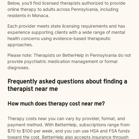
Below, you’ll find licensed therapists authorized to provide
online therapy to adults across Pennsylvania, including
residents in Monaca.
Each provider meets state licensing requirements and has
experience supporting clients with a wide range of mental
health concerns using evidence-based therapeutic
approaches.
Please note: Therapists on BetterHelp in Pennsylvania do not
provide psychiatric medication management or formal
diagnoses.
Frequently asked questions about finding a
therapist near me
How much does therapy cost near me?
Therapy costs near you can vary by provider, format, and
payment method. With BetterHelp, subscriptions range from
$70 to $100 per week, and you can use HSA and FSA funds
toward the cost. BetterHelp also accepts insurance through