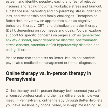
esteem and identity, people-pleasing and fear of rejection,
insomnia and racing thoughts, workplace stress and burnout,
substance use, parenting and co-parenting stress, grief and
loss, and relationship and family challenges. Therapists on
BetterHelp may draw on approaches such as cognitive
behavioral therapy (CBT) and dialectical behavior therapy
(DBT), depending on your needs and goals. You can explore
support for specific concerns on pages such as
generalized
anxiety disorder
,
major depressive disorder
,
posttraumatic
stress disorder
,
attention-deficit hyperactivity disorder
, and
eating disorders
.
Please note that therapists on BetterHelp do not provide
psychiatric medication management or formal diagnoses.
Online therapy vs. in-person therapy in
Pennsylvania
Online therapy and in-person therapy both connect you with
a licensed professional, and the main difference is how you
meet. In Pennsylvania, online therapy through BetterHelp lets
you have sessions by phone, video, or in-app messaging, so