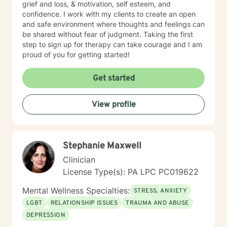
grief and loss, & motivation, self esteem, and
confidence. I work with my clients to create an open
and safe environment where thoughts and feelings can
be shared without fear of judgment. Taking the first
step to sign up for therapy can take courage and I am
proud of you for getting started!
Get started
View profile
Stephanie Maxwell
Clinician
License Type(s): PA LPC PC019622
Mental Wellness Specialties:
STRESS, ANXIETY
LGBT
RELATIONSHIP ISSUES
TRAUMA AND ABUSE
DEPRESSION