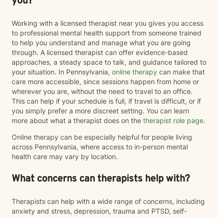
you?
Working with a licensed therapist near you gives you access
to professional mental health support from someone trained
to help you understand and manage what you are going
through. A licensed therapist can offer evidence-based
approaches, a steady space to talk, and guidance tailored to
your situation. In Pennsylvania,
online therapy
can make that
care more accessible, since sessions happen from home or
wherever you are, without the need to travel to an office.
This can help if your schedule is full, if travel is difficult, or if
you simply prefer a more discreet setting. You can learn
more about what a therapist does on the
therapist role page
.
Online therapy can be especially helpful for people living
across Pennsylvania, where access to in-person mental
health care may vary by location.
What concerns can therapists help with?
Therapists can help with a wide range of concerns, including
anxiety and stress, depression, trauma and PTSD, self-