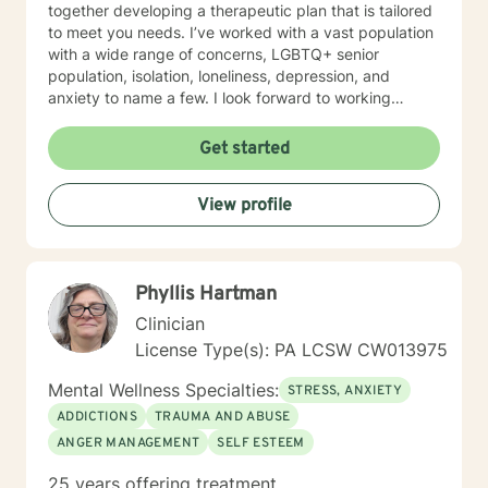
together developing a therapeutic plan that is tailored
to meet you needs. I’ve worked with a vast population
with a wide range of concerns, LGBTQ+ senior
population, isolation, loneliness, depression, and
anxiety to name a few. I look forward to working
together.
Get started
View profile
Phyllis Hartman
Clinician
License Type(s): PA LCSW CW013975
Mental Wellness Specialties:
STRESS, ANXIETY
ADDICTIONS
TRAUMA AND ABUSE
ANGER MANAGEMENT
SELF ESTEEM
25 years offering treatment