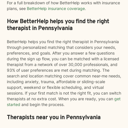
For a full breakdown of how BetterHelp works with insurance
plans, see
BetterHelp insurance coverage
.
How BetterHelp helps you find the right
therapist in Pennsylvania
BetterHelp helps you find the right therapist in Pennsylvania
through personalized matching that considers your needs,
preferences, and goals. After you answer a few questions
during the sign up flow, you can be matched with a licensed
therapist from a network of over 30,000 professionals, and
93% of user preferences are met during matching. The
search and location matching cover common near-me needs,
including anxiety, trauma, affordable or sliding-scale
support, weekend or flexible scheduling, and virtual
sessions. If your first match is not the right fit, you can switch
therapists at no extra cost. When you are ready, you can
get
started
and begin the process.
Therapists near you in Pennsylvania