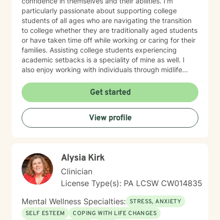
confidence in themselves and their abilities. I'm
particularly passionate about supporting college
students of all ages who are navigating the transition
to college whether they are traditionally aged students
or have taken time off while working or caring for their
families. Assisting college students experiencing
academic setbacks is a speciality of mine as well. I
also enjoy working with individuals through midlife
transitions, caregiving responsibilities, and questions
about life purpose and meaning. My approach centers
Get started
on improving communication, fostering self-
awareness, and helping you develop practical coping
View profile
strategies tailored to your unique situation. I believe
that therapy is a collaborative process where we work
together to clarify your values, address what's holding
you back, and move toward a more fulfilling life. I'm
Alysia Kirk
honored to support you on your journey, and I'm here
to help you navigate whatever brings you to therapy
Clinician
with compassion and genuine care.
License Type(s): PA LCSW CW014835
Mental Wellness Specialties:
STRESS, ANXIETY
SELF ESTEEM
COPING WITH LIFE CHANGES