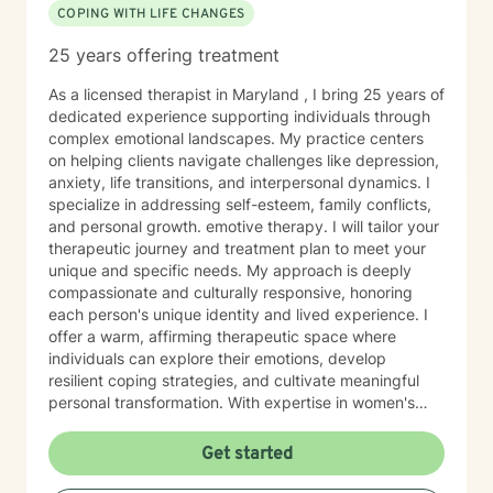
COPING WITH LIFE CHANGES
25 years offering treatment
As a licensed therapist in Maryland , I bring 25 years of
dedicated experience supporting individuals through
complex emotional landscapes. My practice centers
on helping clients navigate challenges like depression,
anxiety, life transitions, and interpersonal dynamics. I
specialize in addressing self-esteem, family conflicts,
and personal growth. emotive therapy. I will tailor your
therapeutic journey and treatment plan to meet your
unique and specific needs. My approach is deeply
compassionate and culturally responsive, honoring
each person's unique identity and lived experience. I
offer a warm, affirming therapeutic space where
individuals can explore their emotions, develop
resilient coping strategies, and cultivate meaningful
personal transformation. With expertise in women's
issues, social anxiety, attachment challenges, and
communication difficulties, I am committed to walking
Get started
alongside my clients as they heal, grow, and
rediscover their inner strength. My goal is to support