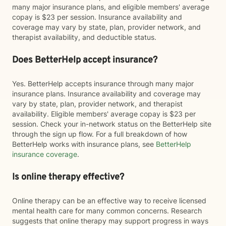
many major insurance plans, and eligible members' average
copay is $23 per session. Insurance availability and
coverage may vary by state, plan, provider network, and
therapist availability, and deductible status.
Does BetterHelp accept insurance?
Yes. BetterHelp accepts insurance through many major
insurance plans. Insurance availability and coverage may
vary by state, plan, provider network, and therapist
availability. Eligible members' average copay is $23 per
session. Check your in-network status on the BetterHelp site
through the sign up flow. For a full breakdown of how
BetterHelp works with insurance plans, see
BetterHelp
insurance coverage
.
Is online therapy effective?
Online therapy can be an effective way to receive licensed
mental health care for many common concerns. Research
suggests that online therapy may support progress in ways