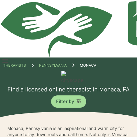
Open
THERAPISTS
PENNSYLVANIA
MONACA
menu
Find a licensed online therapist in Monaca, PA
Filter by
Monaca, Pennsylvania is an inspirational and warm city for
anyone to lay down roots and call home. Not only is Monaca