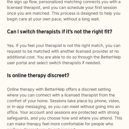
the sign up flow, personalized matching connects you with a
licensed therapist, and you can schedule your first session
once you are matched. This process is designed to help you
begin care at your own pace, without a long wait.
Can I switch therapists if it’s not the right fit?
Yes. If you feel your therapist is not the right match, you can
request to be matched with another licensed provider at no
additional cost. You are able to do so through the BetterHelp
user portal and select switch therapists if needed.
Is online therapy discreet?
Online therapy with BetterHelp offers a discreet setting
where you can connect with a licensed therapist from the
comfort of your home. Sessions take place by phone, video,
or in-app messaging, so you can meet without going into an
office. Your account and sessions are protected with strong
safeguards, and you choose how and where you attend. This
can make therapy feel more comfortable for people who