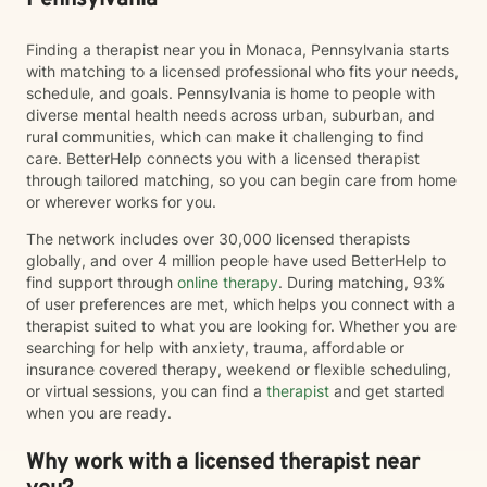
Pennsylvania
enhance all relationships, sexual or other. We can help
give you the tools to change your thinking, behavior, &
Finding a therapist near you in Monaca, Pennsylvania starts
feelings to create positive outcomes forever.
with matching to a licensed professional who fits your needs,
schedule, and goals. Pennsylvania is home to people with
diverse mental health needs across urban, suburban, and
rural communities, which can make it challenging to find
care. BetterHelp connects you with a licensed therapist
through tailored matching, so you can begin care from home
or wherever works for you.
The network includes over 30,000 licensed therapists
globally, and over 4 million people have used BetterHelp to
find support through
online therapy
. During matching, 93%
of user preferences are met, which helps you connect with a
therapist suited to what you are looking for. Whether you are
searching for help with anxiety, trauma, affordable or
insurance covered therapy, weekend or flexible scheduling,
or virtual sessions, you can find a
therapist
and get started
when you are ready.
Why work with a licensed therapist near