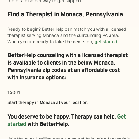
prefer a discreet way to get support.
Find a Therapist in Monaca, Pennsylvania
Ready to begin? BetterHelp can match you with a licensed
therapist serving Monaca and the surrounding PA area.
When you are ready to take the next step,
get started
.
BetterHelp counseling with a licensed therapist
is available to clients in the below
Monaca,
Pennsylvania zip codes at an affordable cost
with insurance options:
15061
Start therapy in
Monaca
at your location.
You deserve to be happy. Therapy can help.
Get
started
with BetterHelp.
Join the over 4 million people who got help using the world's