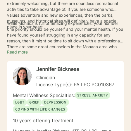
extremely welcoming, but there are countless recreational
activities to take advantage of. If you are someone who
values adventure and new experiences, then the parks,
museums, and historical sites will definitely have a special
While Monaca is full of amazing experiences, your number
place in your heart.
one priority should be yourself and your mental health. If you
have found yourself struggling in any capacity for any
reason, then it might be time to sit down with a professional.
There are some great counselors in the Monaca area who
Read more
can be of service to you.
Jennifer Bicknese
Clinician
License Type(s): PA LPC PC010367
Mental Wellness Specialties:
STRESS, ANXIETY
LGBT
GRIEF
DEPRESSION
COPING WITH LIFE CHANGES
10 years offering treatment
My name is Jennifer Bicknese, ATR-BC, LPC. I am a