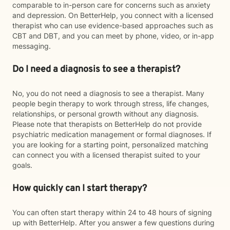
comparable to in-person care for concerns such as anxiety
and depression. On BetterHelp, you connect with a licensed
therapist who can use evidence-based approaches such as
CBT and DBT, and you can meet by phone, video, or in-app
messaging.
Do I need a diagnosis to see a therapist?
No, you do not need a diagnosis to see a therapist. Many
people begin therapy to work through stress, life changes,
relationships, or personal growth without any diagnosis.
Please note that therapists on BetterHelp do not provide
psychiatric medication management or formal diagnoses. If
you are looking for a starting point, personalized matching
can connect you with a licensed therapist suited to your
goals.
How quickly can I start therapy?
You can often start therapy within 24 to 48 hours of signing
up with BetterHelp. After you answer a few questions during