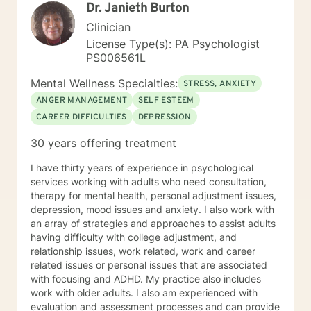
Dr. Janieth Burton
Approach basically means I want to help a client find
ways in which to overcome stressors through positive
Clinician
support and understanding. By using a Person-
License Type(s): PA Psychologist
Centered Approach, I help to guide a client into
PS006561L
reaching their own personal growth and change. I do
this by assisting clients with what they feel needs to
Mental Wellness Specialties:
STRESS, ANXIETY
be worked through. I am here to listen and support,
ANGER MANAGEMENT
SELF ESTEEM
with no judgement present. It is my aim to empower
CAREER DIFFICULTIES
DEPRESSION
and motivate clients through the therapy process. I
look forward to learning more about you and helping
30 years offering treatment
you achieve all the goals you have set forth. Thank
you for looking at my profile and allowing me to help
I have thirty years of experience in psychological
you achieve a happier and healthier life.
services working with adults who need consultation,
therapy for mental health, personal adjustment issues,
depression, mood issues and anxiety. I also work with
an array of strategies and approaches to assist adults
having difficulty with college adjustment, and
relationship issues, work related, work and career
related issues or personal issues that are associated
with focusing and ADHD. My practice also includes
work with older adults. I also am experienced with
evaluation and assessment processes and can provide