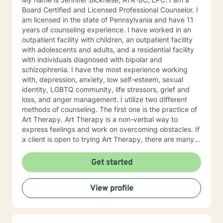
Board Certified and Licensed Professional Counselor. I
am licensed in the state of Pennsylvania and have 11
years of counseling experience. I have worked in an
outpatient facility with children, an outpatient facility
with adolescents and adults, and a residential facility
with individuals diagnosed with bipolar and
schizophrenia. I have the most experience working
with, depression, anxiety, low self-esteem, sexual
identity, LGBTQ community, life stressors, grief and
loss, and anger management. I utilize two different
methods of counseling. The first one is the practice of
Art Therapy. Art Therapy is a non-verbal way to
express feelings and work on overcoming obstacles. If
a client is open to trying Art Therapy, there are many
techniques I can provide to help with life stressors. By
providing a therapy using art supplies, such as, paint,
Get started
colored pencils crayons, markers, clay, etc., a client
can discover key themes in their artwork. Through
View profile
learning about these key themes, a client can better
discover their own way of finding personal solutions to
their goals of therapy. The second practice I utilize is a
Person-Centered Approach. A Person-Centered