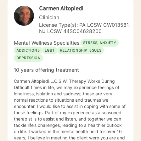
Carmen Altopiedi
Clinician
License Type(s): PA LCSW CW013581,
NJ LCSW 44SC04628200
Mental Wellness Specialties:
STRESS, ANXIETY
ADDICTIONS
LGBT
RELATIONSHIP ISSUES
DEPRESSION
10 years offering treatment
Carmen Altopiedi L.C.S.W. Therapy Works During
Difficult times in life, we may experience feelings of
loneliness, isolation and sadness; these are very
normal reactions to situations and traumas we
encounter. I would like to assist in coping with some of
these feelings. Part of my experience as a seasoned
therapist is to assist and listen, and together we can
tackle life’s challenges, leading to a healthier outlook
on life. I worked in the mental health field for over 10
years, I believe in meeting the client were you are and