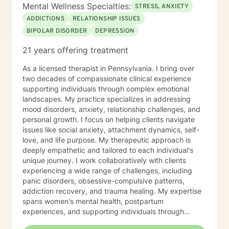
Mental Wellness Specialties:
STRESS, ANXIETY
ADDICTIONS
RELATIONSHIP ISSUES
BIPOLAR DISORDER
DEPRESSION
21 years offering treatment
As a licensed therapist in Pennsylvania. I bring over
two decades of compassionate clinical experience
supporting individuals through complex emotional
landscapes. My practice specializes in addressing
mood disorders, anxiety, relationship challenges, and
personal growth. I focus on helping clients navigate
issues like social anxiety, attachment dynamics, self-
love, and life purpose. My therapeutic approach is
deeply empathetic and tailored to each individual's
unique journey. I work collaboratively with clients
experiencing a wide range of challenges, including
panic disorders, obsessive-compulsive patterns,
addiction recovery, and trauma healing. My expertise
spans women's mental health, postpartum
experiences, and supporting individuals through
transformative personal transitions. I believe in