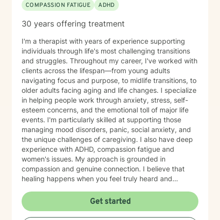
COMPASSION FATIGUE
ADHD
30 years offering treatment
I'm a therapist with years of experience supporting
individuals through life's most challenging transitions
and struggles. Throughout my career, I've worked with
clients across the lifespan—from young adults
navigating focus and purpose, to midlife transitions, to
older adults facing aging and life changes. I specialize
in helping people work through anxiety, stress, self-
esteem concerns, and the emotional toll of major life
events. I'm particularly skilled at supporting those
managing mood disorders, panic, social anxiety, and
the unique challenges of caregiving. I also have deep
experience with ADHD, compassion fatigue and
women's issues. My approach is grounded in
compassion and genuine connection. I believe that
healing happens when you feel truly heard and
understood. I work collaboratively with each person to
build coping skills, improve communication, and
Get started
reconnect with a sense of purpose and self-love.
Whether you're facing workplace stress, relationship