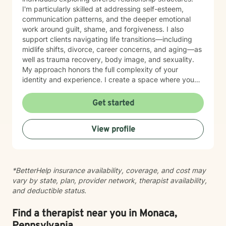
I'm particularly skilled at addressing self-esteem,
communication patterns, and the deeper emotional
work around guilt, shame, and forgiveness. I also
support clients navigating life transitions—including
midlife shifts, divorce, career concerns, and aging—as
well as trauma recovery, body image, and sexuality.
My approach honors the full complexity of your
identity and experience. I create a space where you
can explore questions of life purpose, family patterns,
and personal values without judgment. Whether you're
Get started
working through attachment wounds, caregiver stress,
or questions about commitment and desire, I'm here to
View profile
help you build greater self-love and authenticity. I
draw on evidence-based therapeutic practices to
support insight and sustainable change at your own
pace. My goal is to walk alongside you with genuine
*BetterHelp insurance availability, coverage, and cost may
care, curiosity, and respect as you move toward
vary by state, plan, provider network, therapist availability,
greater wholeness and connection. I can help you
and deductible status.
learn to communicate better in all of your relationships,
feel more connected to the important people in your
life, create a sense of hope & direction in your life,
Find a therapist near you in Monaca,
relieve feelings of frustration, depression, or anxiety &