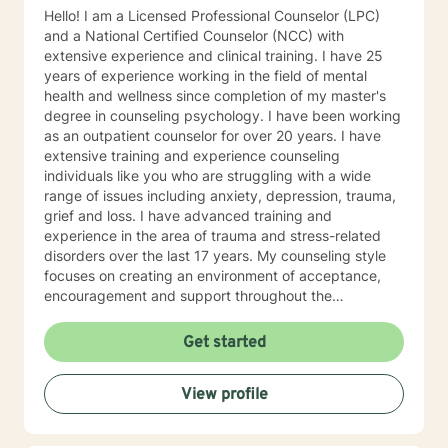
Hello! I am a Licensed Professional Counselor (LPC)
and a National Certified Counselor (NCC) with
extensive experience and clinical training. I have 25
years of experience working in the field of mental
health and wellness since completion of my master's
degree in counseling psychology. I have been working
as an outpatient counselor for over 20 years. I have
extensive training and experience counseling
individuals like you who are struggling with a wide
range of issues including anxiety, depression, trauma,
grief and loss. I have advanced training and
experience in the area of trauma and stress-related
disorders over the last 17 years. My counseling style
focuses on creating an environment of acceptance,
encouragement and support throughout the
therapeutic process. I use a variety of evidence-based
therapeutic approaches based on your needs. I have a
Get started
holistic approach toward achieving emotional well-
being while eliciting hope and healing.
View profile