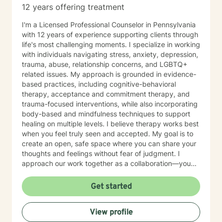
12 years offering treatment
I'm a Licensed Professional Counselor in Pennsylvania
with 12 years of experience supporting clients through
life's most challenging moments. I specialize in working
with individuals navigating stress, anxiety, depression,
trauma, abuse, relationship concerns, and LGBTQ+
related issues. My approach is grounded in evidence-
based practices, including cognitive-behavioral
therapy, acceptance and commitment therapy, and
trauma-focused interventions, while also incorporating
body-based and mindfulness techniques to support
healing on multiple levels. I believe therapy works best
when you feel truly seen and accepted. My goal is to
create an open, safe space where you can share your
thoughts and feelings without fear of judgment. I
approach our work together as a collaboration—you
are the expert on your own life, and I'm here to walk
alongside you with tools, insights, and genuine
Get started
support. Whether you're working through past trauma,
navigating identity questions, managing difficult
View profile
relationships, or simply feeling overwhelmed by daily