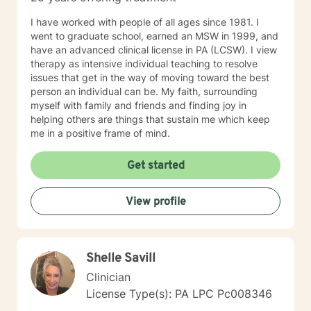
I have worked with people of all ages since 1981. I
went to graduate school, earned an MSW in 1999, and
have an advanced clinical license in PA (LCSW). I view
therapy as intensive individual teaching to resolve
issues that get in the way of moving toward the best
person an individual can be. My faith, surrounding
myself with family and friends and finding joy in
helping others are things that sustain me which keep
me in a positive frame of mind.
Get started
View profile
Shelle Savill
Clinician
License Type(s): PA LPC Pc008346