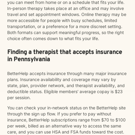
you can meet from home or on a schedule that fits your life.
In-person therapy takes place at an office and may involve
travel and set appointment windows. Online therapy may be
more accessible for people with busy schedules, limited
transportation, or a preference for a more discreet setting.
Both formats can support meaningful progress, so the right
choice often comes down to what fits your life.
Finding a therapist that accepts insurance
in Pennsylvania
BetterHelp accepts insurance through many major insurance
plans. Insurance availability and coverage may vary by
state, plan, provider network, and therapist availability, and
deductible status. Eligible members' average copay is $23
per session.
You can check your in-network status on the BetterHelp site
through the sign up flow. If you prefer to pay without
insurance, BetterHelp subscriptions range from $70 to $100
per week, billed as an alternative way to access the same
care, and you can use HSA and FSA funds toward the cost.