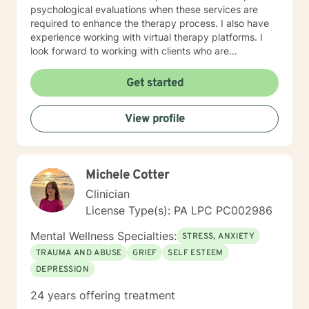
psychological evaluations when these services are
required to enhance the therapy process. I also have
experience working with virtual therapy platforms. I
look forward to working with clients who are
committed to self improvement and who need support
in dealing with life challenges.
Get started
View profile
Michele Cotter
Clinician
License Type(s): PA LPC PC002986
Mental Wellness Specialties:
STRESS, ANXIETY
TRAUMA AND ABUSE
GRIEF
SELF ESTEEM
DEPRESSION
24 years offering treatment