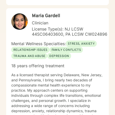
stress, I'm committed to meeting you where you are
with compassion and authenticity. Taking the first step
toward therapy requires real courage, and I want you
Maria Gardell
to know that I'm proud of you for getting started.
Reaching out for support is a sign of strength, not
Clinician
weakness. I look forward to the possibility of working
License Type(s): NJ LCSW
together on your journey toward healing and growth.
44SC06403600, PA LCSW CW024896
Mental Wellness Specialties:
STRESS, ANXIETY
RELATIONSHIP ISSUES
FAMILY CONFLICTS
TRAUMA AND ABUSE
DEPRESSION
18 years offering treatment
As a licensed therapist serving Delaware, New Jersey,
and Pennsylvania, I bring nearly two decades of
compassionate mental health experience to my
practice. My approach centers on supporting
individuals through complex life transitions, emotional
challenges, and personal growth. I specialize in
addressing a wide range of concerns including
depression, anxiety, relationship dynamics, trauma