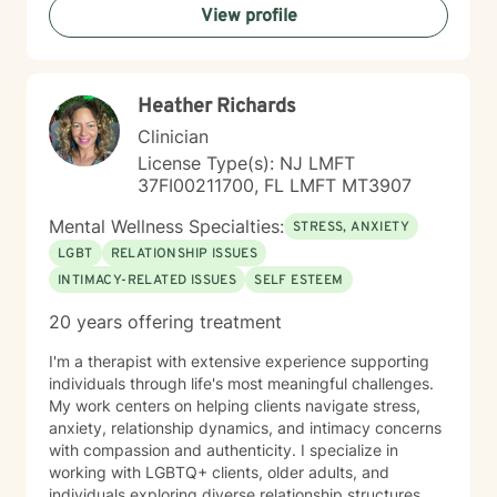
View profile
challenges, isolation, feeling unfocused or simply
feeling lost, I'm here to help you find clarity and move
forward with confidence and resilience.
Heather Richards
Clinician
License Type(s): NJ LMFT
37FI00211700, FL LMFT MT3907
Mental Wellness Specialties:
STRESS, ANXIETY
LGBT
RELATIONSHIP ISSUES
INTIMACY-RELATED ISSUES
SELF ESTEEM
20 years offering treatment
I'm a therapist with extensive experience supporting
individuals through life's most meaningful challenges.
My work centers on helping clients navigate stress,
anxiety, relationship dynamics, and intimacy concerns
with compassion and authenticity. I specialize in
working with LGBTQ+ clients, older adults, and
individuals exploring diverse relationship structures.