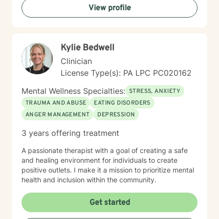
View profile
you in creating a more fulfilling, authentic life aligned
with your deepest values and aspirations.
Kylie Bedwell
Clinician
License Type(s): PA LPC PC020162
Mental Wellness Specialties:
STRESS, ANXIETY
TRAUMA AND ABUSE
EATING DISORDERS
ANGER MANAGEMENT
DEPRESSION
3 years offering treatment
A passionate therapist with a goal of creating a safe
and healing environment for individuals to create
positive outlets. I make it a mission to prioritize mental
health and inclusion within the community.
Get started