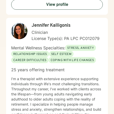
View profile
Jennifer Kalligonis
Clinician
License Type(s): PA LPC PC012079
Mental Wellness Specialties:
STRESS, ANXIETY
RELATIONSHIP ISSUES
SELF ESTEEM
CAREER DIFFICULTIES
COPING WITH LIFE CHANGES
25 years offering treatment
I'm a therapist with extensive experience supporting
individuals through life's most challenging transitions.
Throughout my career, I've worked with clients across
the lifespan—from young adults navigating early
adulthood to older adults coping with the reality of
retirement. I specialize in helping people manage
stress and anxiety, strengthen relationships, and build