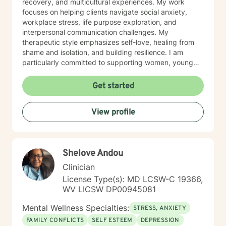
recovery, and multicultural experiences. My work
focuses on helping clients navigate social anxiety,
workplace stress, life purpose exploration, and
interpersonal communication challenges. My
therapeutic style emphasizes self-love, healing from
shame and isolation, and building resilience. I am
particularly committed to supporting women, young
adults, and individuals experiencing midlife transitions.
With deep understanding and empathy, I create a
Get started
supportive environment where clients can explore their
experiences, develop coping strategies, and move
View profile
towards meaningful personal transformation.
Shelove Andou
Clinician
License Type(s): MD LCSW-C 19366,
WV LICSW DP00945081
Mental Wellness Specialties:
STRESS, ANXIETY
FAMILY CONFLICTS
SELF ESTEEM
DEPRESSION