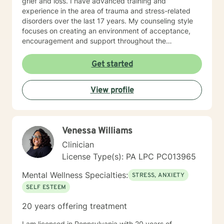
grief and loss. I have advanced training and
experience in the area of trauma and stress-related
disorders over the last 17 years. My counseling style
focuses on creating an environment of acceptance,
encouragement and support throughout the
therapeutic process. I use a variety of evidence-based
therapeutic approaches based on your needs. I have a
Get started
holistic approach toward achieving emotional well-
being while eliciting hope and healing.
View profile
Venessa Williams
Clinician
License Type(s): PA LPC PC013965
Mental Wellness Specialties:
STRESS, ANXIETY
SELF ESTEEM
20 years offering treatment
I am licensed in Pennsylvania with 20 years of