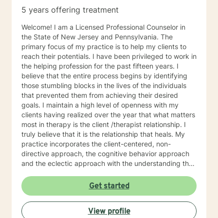
5 years offering treatment
Welcome! I am a Licensed Professional Counselor in
the State of New Jersey and Pennsylvania. The
primary focus of my practice is to help my clients to
reach their potentials. I have been privileged to work in
the helping profession for the past fifteen years. I
believe that the entire process begins by identifying
those stumbling blocks in the lives of the individuals
that prevented them from achieving their desired
goals. I maintain a high level of openness with my
clients having realized over the year that what matters
most in therapy is the client /therapist relationship. I
truly believe that it is the relationship that heals. My
practice incorporates the client-centered, non-
directive approach, the cognitive behavior approach
and the eclectic approach with the understanding that
every individual is unique and should be treated as an
individual. The use of compassion, empathy and
Get started
unconditional positive regard are the core elements of
treatment in my practice. I specialize in psychotherapy
View profile
with individuals of all ages with various mental health