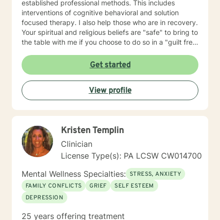
established professional methods. This includes
interventions of cognitive behavioral and solution
focused therapy. I also help those who are in recovery.
Your spiritual and religious beliefs are "safe" to bring to
the table with me if you choose to do so in a "guilt free
zone".
Get started
View profile
Kristen Templin
Clinician
License Type(s): PA LCSW CW014700
Mental Wellness Specialties:
STRESS, ANXIETY
FAMILY CONFLICTS
GRIEF
SELF ESTEEM
DEPRESSION
25 years offering treatment