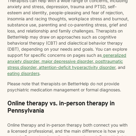
Therapists can help with a wide range of concerns, including
anxiety and stress, depression, trauma and PTSD, self-
esteem and identity, people-pleasing and fear of rejection,
insomnia and racing thoughts, workplace stress and burnout,
substance use, parenting and co-parenting stress, grief and
loss, and relationship and family challenges. Therapists on
BetterHelp may draw on approaches such as cognitive
behavioral therapy (CBT) and dialectical behavior therapy
(DBT), depending on your needs and goals. You can explore
support for specific concerns on pages such as
generalized
anxiety disorder
,
major depressive disorder
,
posttraumatic
stress disorder
,
attention-deficit hyperactivity disorder
, and
eating disorders
.
Please note that therapists on BetterHelp do not provide
psychiatric medication management or formal diagnoses.
Online therapy vs. in-person therapy in
Pennsylvania
Online therapy and in-person therapy both connect you with
a licensed professional, and the main difference is how you