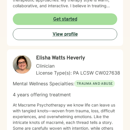
collaborative, and interactive. I believe in treating
every person with respect, sensitivity, and
compassion, and I strive to create a space where you
Get started
feel heard without judgment or stigma. My approach is
eclectic and draws from cognitive-behavioral therapy,
View profile
acceptance and commitment therapy, humanistic
approaches, and other evidence-based practices. I
tailor treatment to each individual’s unique needs and
goals, focusing on building practical skills that support
Elisha Watts Heverly
healing, resilience, and meaningful change. It takes
courage to seek a more fulfilling and happier life and
Clinician
to take the first steps toward change. If you are ready
License Type(s): PA LCSW CW027638
to take that step, I am here to support and empower
you.
Mental Wellness Specialties:
TRAUMA AND ABUSE
4 years offering treatment
At Macrame Psychotherapy we know life can leave us
with tangled knots—woven from trauma, loss, difficult
experiences, and overwhelming emotions. Like the
intricate knots of macramé, each thread tells a story.
Some are carefully woven with intention, while others