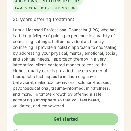
ADDICTIONS
RELATIONSHIP ISSUES
FAMILY CONFLICTS
DEPRESSION
20 years offering treatment
I am a Licensed Professional Counselor (LPC) who has
had the privilege of gaining experience in a variety of
counseling settings. I offer individual and family
counseling. I provide a holistic approach to counseling
by addressing your physical, mental, emotional, social,
and spiritual needs. I approach therapy in a very
integrative, client-centered manner to ensure the
highest quality care is provided. I use a variety of
therapeutic techniques to include cognitive-
behavioral, dialectical behavioral, solution-focused,
psychoeducational, trauma-informed, mindfulness,
and more. I promote growth by offering a safe,
accepting atmosphere so that you feel heard,
validated, and empowered.
Get started