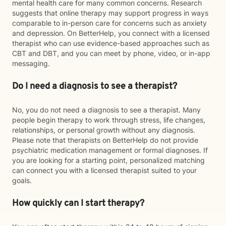
mental health care for many common concerns. Research
suggests that online therapy may support progress in ways
comparable to in-person care for concerns such as anxiety
and depression. On BetterHelp, you connect with a licensed
therapist who can use evidence-based approaches such as
CBT and DBT, and you can meet by phone, video, or in-app
messaging.
Do I need a diagnosis to see a therapist?
No, you do not need a diagnosis to see a therapist. Many
people begin therapy to work through stress, life changes,
relationships, or personal growth without any diagnosis.
Please note that therapists on BetterHelp do not provide
psychiatric medication management or formal diagnoses. If
you are looking for a starting point, personalized matching
can connect you with a licensed therapist suited to your
goals.
How quickly can I start therapy?