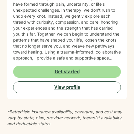
have formed through pain, uncertainty, or life's
unexpected challenges. In therapy, we don't rush to
undo every knot. Instead, we gently explore each
thread with curiosity, compassion, and care, honoring
your experiences and the strength that has carried
you this far. Together, we can begin to understand the
patterns that have shaped your life, loosen the knots
that no longer serve you, and weave new pathways
toward healing. Using a trauma-informed, collaborative
approach, I provide a safe and supportive space
where healing unfolds at your own pace. As we work
together, you can cultivate resilience, deepen your
Get started
connection with yourself, and create a life woven with
greater clarity, purpose, and hope. Just as every knot
View profile
in macramé contributes to the beauty and strength of
the finished piece, every part of your story matters.
Healing isn't about erasing your past—it's about
weaving your experiences into a future that reflects
*BetterHelp insurance availability, coverage, and cost may
your resilience, authenticity, and renewed sense of
vary by state, plan, provider network, therapist availability,
self.
and deductible status.