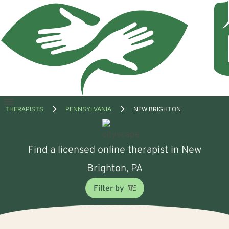
Open
THERAPISTS
PENNSYLVANIA
NEW BRIGHTON
menu
Find a licensed online therapist in New
Brighton, PA
Filter by