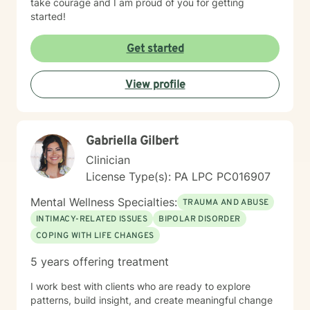
take courage and I am proud of you for getting
started!
Get started
View profile
Gabriella Gilbert
Clinician
License Type(s): PA LPC PC016907
Mental Wellness Specialties:
TRAUMA AND ABUSE
INTIMACY-RELATED ISSUES
BIPOLAR DISORDER
COPING WITH LIFE CHANGES
5 years offering treatment
I work best with clients who are ready to explore
patterns, build insight, and create meaningful change