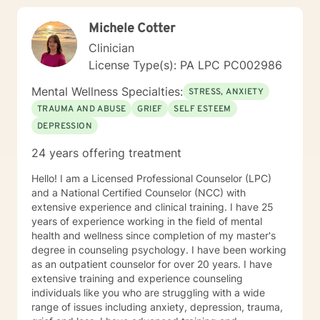
Michele Cotter
Clinician
License Type(s): PA LPC PC002986
Mental Wellness Specialties:
STRESS, ANXIETY
TRAUMA AND ABUSE
GRIEF
SELF ESTEEM
DEPRESSION
24 years offering treatment
Hello! I am a Licensed Professional Counselor (LPC)
and a National Certified Counselor (NCC) with
extensive experience and clinical training. I have 25
years of experience working in the field of mental
health and wellness since completion of my master's
degree in counseling psychology. I have been working
as an outpatient counselor for over 20 years. I have
extensive training and experience counseling
individuals like you who are struggling with a wide
range of issues including anxiety, depression, trauma,