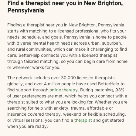
Find a therapist near you in New Brighton,
Pennsylvania
Finding a therapist near you in New Brighton, Pennsylvania
starts with matching to a licensed professional who fits your
needs, schedule, and goals. Pennsylvania is home to people
with diverse mental health needs across urban, suburban,
and rural communities, which can make it challenging to find
care. BetterHelp connects you with a licensed therapist
through tailored matching, so you can begin care from home
or wherever works for you.
The network includes over 30,000 licensed therapists
globally, and over 4 million people have used BetterHelp to
find support through
online therapy
. During matching, 93%
of user preferences are met, which helps you connect with a
therapist suited to what you are looking for. Whether you are
searching for help with anxiety, trauma, affordable or
insurance covered therapy, weekend or flexible scheduling,
or virtual sessions, you can find a
therapist
and get started
when you are ready.