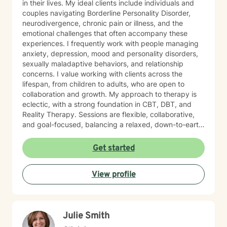
in their lives. My ideal clients include individuals and
couples navigating Borderline Personality Disorder,
neurodivergence, chronic pain or illness, and the
emotional challenges that often accompany these
experiences. I frequently work with people managing
anxiety, depression, mood and personality disorders,
sexually maladaptive behaviors, and relationship
concerns. I value working with clients across the
lifespan, from children to adults, who are open to
collaboration and growth. My approach to therapy is
eclectic, with a strong foundation in CBT, DBT, and
Reality Therapy. Sessions are flexible, collaborative,
and goal-focused, balancing a relaxed, down-to-earth
vibe with professionalism, clear boundaries, and
intentional progress. I work with clients ages 5 through
Get started
65. If you’re feeling overwhelmed, stuck, or unsure
where to start, you’re not alone. Reaching out for
View profile
support can feel daunting, especially if you’ve had
difficult experiences in the past or have learned to
manage things on your own for a long time. Therapy
does not require you to have everything figured out. It
Julie Smith
simply asks that you show up as you are.