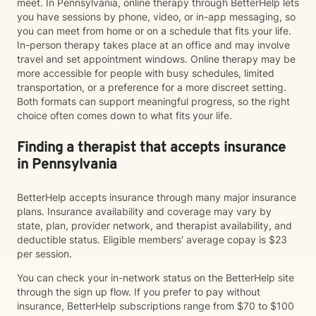
meet. In Pennsylvania, online therapy through BetterHelp lets
you have sessions by phone, video, or in-app messaging, so
you can meet from home or on a schedule that fits your life.
In-person therapy takes place at an office and may involve
travel and set appointment windows. Online therapy may be
more accessible for people with busy schedules, limited
transportation, or a preference for a more discreet setting.
Both formats can support meaningful progress, so the right
choice often comes down to what fits your life.
Finding a therapist that accepts insurance
in Pennsylvania
BetterHelp accepts insurance through many major insurance
plans. Insurance availability and coverage may vary by
state, plan, provider network, and therapist availability, and
deductible status. Eligible members' average copay is $23
per session.
You can check your in-network status on the BetterHelp site
through the sign up flow. If you prefer to pay without
insurance, BetterHelp subscriptions range from $70 to $100