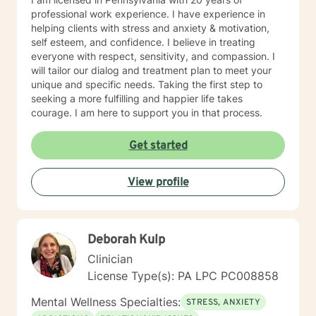
professional work experience. I have experience in
helping clients with stress and anxiety & motivation,
self esteem, and confidence. I believe in treating
everyone with respect, sensitivity, and compassion. I
will tailor our dialog and treatment plan to meet your
unique and specific needs. Taking the first step to
seeking a more fulfilling and happier life takes
courage. I am here to support you in that process.
Get started
View profile
Deborah Kulp
Clinician
License Type(s): PA LPC PC008858
Mental Wellness Specialties:
STRESS, ANXIETY