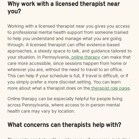
Why work with a licensed therapist near
you?
Working with a licensed therapist near you gives you access
to professional mental health support from someone trained
to help you understand and manage what you are going
through. A licensed therapist can offer evidence-based
approaches, a steady space to talk, and guidance tailored to
your situation. In Pennsylvania,
online therapy
can make that
care more accessible, since sessions happen from home or
wherever you are, without the need to travel to an office.
This can help if your schedule is full, if travel is difficult, or if
you simply prefer a more discreet setting. You can learn
more about what a therapist does on the
therapist role page
.
Online therapy can be especially helpful for people living
across Pennsylvania, where access to in-person mental
health care may vary by location.
What concerns can therapists help with?