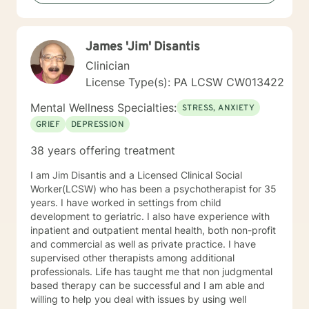
diagnoses and behavioral issues. I have extensive
experience working with families and children.
Additionally, I run Anger management courses. I look
James 'Jim' Disantis
forward to working with you.
Clinician
License Type(s): PA LCSW CW013422
Mental Wellness Specialties:
STRESS, ANXIETY
GRIEF
DEPRESSION
38 years offering treatment
I am Jim Disantis and a Licensed Clinical Social
Worker(LCSW) who has been a psychotherapist for 35
years. I have worked in settings from child
development to geriatric. I also have experience with
inpatient and outpatient mental health, both non-profit
and commercial as well as private practice. I have
supervised other therapists among additional
professionals. Life has taught me that non judgmental
based therapy can be successful and I am able and
willing to help you deal with issues by using well