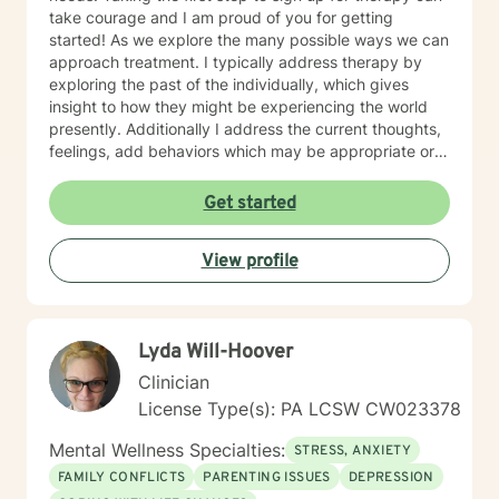
take courage and I am proud of you for getting
started! As we explore the many possible ways we can
approach treatment. I typically address therapy by
exploring the past of the individually, which gives
insight to how they might be experiencing the world
presently. Additionally I address the current thoughts,
feelings, add behaviors which may be appropriate or
not. Lastly I seek to explore family dynamics allowing
us to better understand culture and norms of the
Get started
individual.
View profile
Lyda Will-Hoover
Clinician
License Type(s): PA LCSW CW023378
Mental Wellness Specialties:
STRESS, ANXIETY
FAMILY CONFLICTS
PARENTING ISSUES
DEPRESSION