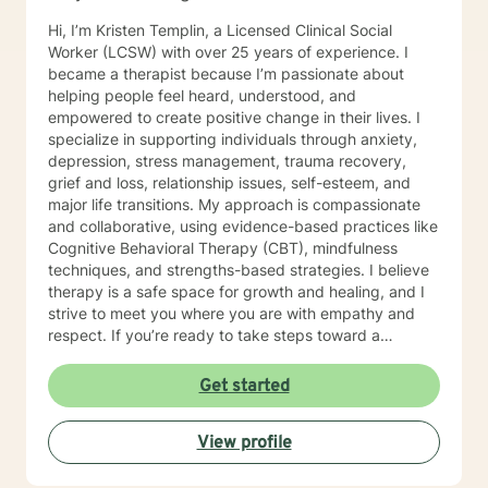
Hi, I’m Kristen Templin, a Licensed Clinical Social
Worker (LCSW) with over 25 years of experience. I
became a therapist because I’m passionate about
helping people feel heard, understood, and
empowered to create positive change in their lives. I
specialize in supporting individuals through anxiety,
depression, stress management, trauma recovery,
grief and loss, relationship issues, self-esteem, and
major life transitions. My approach is compassionate
and collaborative, using evidence-based practices like
Cognitive Behavioral Therapy (CBT), mindfulness
techniques, and strengths-based strategies. I believe
therapy is a safe space for growth and healing, and I
strive to meet you where you are with empathy and
respect. If you’re ready to take steps toward a
healthier, more balanced life, I’d be honored to walk
alongside you on this journey. Let’s work together to
Get started
help you feel more confident, resilient, and at peace.
Together, we’ll create a safe space where you can
View profile
explore, heal, and grow at your own pace.