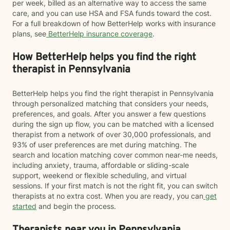
per week, billed as an alternative way to access the same
care, and you can use HSA and FSA funds toward the cost.
For a full breakdown of how BetterHelp works with insurance
plans, see
BetterHelp insurance coverage
.
How BetterHelp helps you find the right
therapist in Pennsylvania
BetterHelp helps you find the right therapist in Pennsylvania
through personalized matching that considers your needs,
preferences, and goals. After you answer a few questions
during the sign up flow, you can be matched with a licensed
therapist from a network of over 30,000 professionals, and
93% of user preferences are met during matching. The
search and location matching cover common near-me needs,
including anxiety, trauma, affordable or sliding-scale
support, weekend or flexible scheduling, and virtual
sessions. If your first match is not the right fit, you can switch
therapists at no extra cost. When you are ready, you can
get
started
and begin the process.