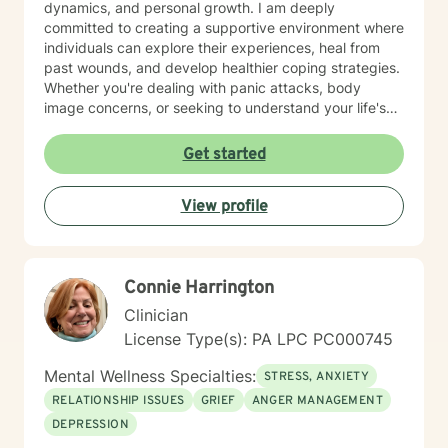
dynamics, and personal growth. I am deeply
committed to creating a supportive environment where
individuals can explore their experiences, heal from
past wounds, and develop healthier coping strategies.
Whether you're dealing with panic attacks, body
image concerns, or seeking to understand your life's
purpose, I'm here to walk alongside you with empathy
and professional expertise. I believe in a holistic
Get started
approach that honors each person's unique journey.
My goal is to empower you to build resilience, improve
View profile
communication, and cultivate meaningful connections
—both with yourself and others. Together, we can
work towards transforming challenges into
opportunities for personal growth and healing.
Connie Harrington
Clinician
License Type(s): PA LPC PC000745
Mental Wellness Specialties:
STRESS, ANXIETY
RELATIONSHIP ISSUES
GRIEF
ANGER MANAGEMENT
DEPRESSION