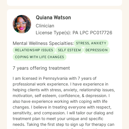
understand your experiences, develop healthy coping
mechanisms, and rediscover your inner strength.
Together, we'll work collaboratively to address your
Quiana Watson
specific needs and support your path toward
emotional healing.
Clinician
License Type(s): PA LPC PC017726
Mental Wellness Specialties:
STRESS, ANXIETY
RELATIONSHIP ISSUES
SELF ESTEEM
DEPRESSION
COPING WITH LIFE CHANGES
7 years offering treatment
I am licensed in Pennsylvania with 7 years of
professional work experience. I have experience in
helping clients with stress, anxiety, relationship issues,
motivation, self esteem, confidence, & depression. I
also have experience working with coping with life
changes. I believe in treating everyone with respect,
sensitivity, and compassion. I will tailor our dialog and
treatment plan to meet your unique and specific
needs. Taking the first step to sign up for therapy can