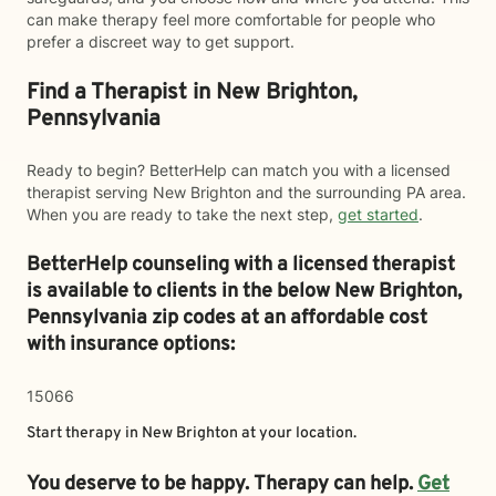
can make therapy feel more comfortable for people who
prefer a discreet way to get support.
Find a Therapist in New Brighton,
Pennsylvania
Ready to begin? BetterHelp can match you with a licensed
therapist serving New Brighton and the surrounding PA area.
When you are ready to take the next step,
get started
.
BetterHelp counseling with a licensed therapist
is available to clients in the below
New Brighton,
Pennsylvania zip codes at an affordable cost
with insurance options:
15066
Start therapy in
New Brighton
at your location.
You deserve to be happy. Therapy can help.
Get