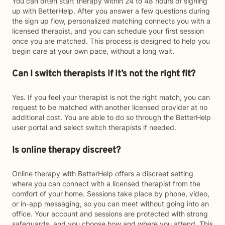
You can often start therapy within 24 to 48 hours of signing
up with BetterHelp. After you answer a few questions during
the sign up flow, personalized matching connects you with a
licensed therapist, and you can schedule your first session
once you are matched. This process is designed to help you
begin care at your own pace, without a long wait.
Can I switch therapists if it’s not the right fit?
Yes. If you feel your therapist is not the right match, you can
request to be matched with another licensed provider at no
additional cost. You are able to do so through the BetterHelp
user portal and select switch therapists if needed.
Is online therapy discreet?
Online therapy with BetterHelp offers a discreet setting
where you can connect with a licensed therapist from the
comfort of your home. Sessions take place by phone, video,
or in-app messaging, so you can meet without going into an
office. Your account and sessions are protected with strong
safeguards, and you choose how and where you attend. This