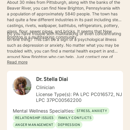
About 30 miles from Pittsburgh, along with the banks of the
Beaver River, you can find New Brighton, Pennsylvania with
a population of approximately 5840 people. The town has
had quite a few different industries in its past including steel
castings, rivets, wallpaper, bathtubs, refrigerators, pottery,
glass, flour, sewer pipes, and bricks. It seems that New
Do you have trouble with multitasking or even concentrating
Brighton is a multitasking community.
on one thing? This can be a sign of a psychological illness
such as depression or anxiety. No matter what you may be
troubled with, you can find a mental health expert in and
around New Brighton who can help. Just contact one of
Read more
them today for an appointment.
Dr. Stella Diai
Clinician
License Type(s): PA LPC PC016572, NJ
LPC 37PC00562200
Mental Wellness Specialties:
STRESS, ANXIETY
RELATIONSHIP ISSUES
FAMILY CONFLICTS
ANGER MANAGEMENT
DEPRESSION