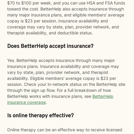
$70 to $100 per week, and you can use HSA and FSA funds
toward the cost. BetterHelp also accepts insurance through
many major insurance plans, and eligible members' average
copay is $23 per session. Insurance availability and
coverage may vary by state, plan, provider network, and
therapist availability, and deductible status.
Does BetterHelp accept insurance?
Yes. BetterHelp accepts insurance through many major
insurance plans. Insurance availability and coverage may
vary by state, plan, provider network, and therapist
availability. Eligible members' average copay is $23 per
session. Check your in-network status on the BetterHelp site
through the sign up flow. For a full breakdown of how
BetterHelp works with insurance plans, see
BetterHelp
insurance coverage
.
Is online therapy effective?
Online therapy can be an effective way to receive licensed