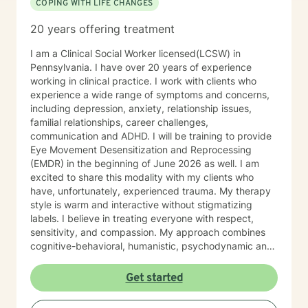
COPING WITH LIFE CHANGES
20 years offering treatment
I am a Clinical Social Worker licensed(LCSW) in
Pennsylvania. I have over 20 years of experience
working in clinical practice. I work with clients who
experience a wide range of symptoms and concerns,
including depression, anxiety, relationship issues,
familial relationships, career challenges,
communication and ADHD. I will be training to provide
Eye Movement Desensitization and Reprocessing
(EMDR) in the beginning of June 2026 as well. I am
excited to share this modality with my clients who
have, unfortunately, experienced trauma. My therapy
style is warm and interactive without stigmatizing
labels. I believe in treating everyone with respect,
sensitivity, and compassion. My approach combines
cognitive-behavioral, humanistic, psychodynamic and
narrative theory. I will tailor our dialog and treatment
plan to meet your unique and specific needs. It takes
Get started
courage to share your concerns and entrust them to a
therapist here at BetterHelp. I am ready to help you