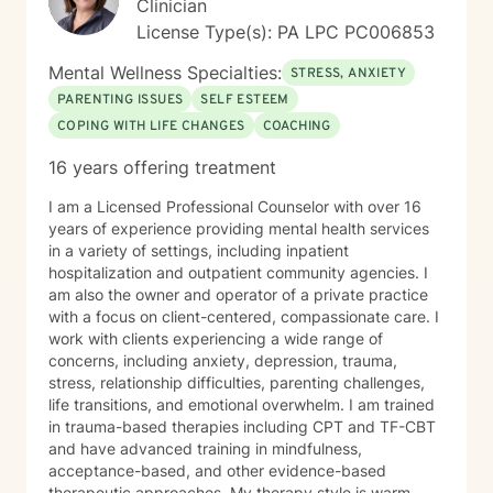
Clinician
License Type(s): PA LPC PC006853
Mental Wellness Specialties:
STRESS, ANXIETY
PARENTING ISSUES
SELF ESTEEM
COPING WITH LIFE CHANGES
COACHING
16 years offering treatment
I am a Licensed Professional Counselor with over 16
years of experience providing mental health services
in a variety of settings, including inpatient
hospitalization and outpatient community agencies. I
am also the owner and operator of a private practice
with a focus on client-centered, compassionate care. I
work with clients experiencing a wide range of
concerns, including anxiety, depression, trauma,
stress, relationship difficulties, parenting challenges,
life transitions, and emotional overwhelm. I am trained
in trauma-based therapies including CPT and TF-CBT
and have advanced training in mindfulness,
acceptance-based, and other evidence-based
therapeutic approaches. My therapy style is warm,