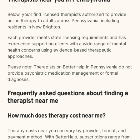
Therapists near you in Pennsylvania
Below, you’ll find licensed therapists authorized to provide
online therapy to adults across Pennsylvania, including
residents in New Brighton.
Each provider meets state licensing requirements and has
experience supporting clients with a wide range of mental
health concerns using evidence-based therapeutic
approaches.
Please note: Therapists on BetterHelp in Pennsylvania do not
provide psychiatric medication management or formal
diagnoses.
Frequently asked questions about finding a
therapist near me
How much does therapy cost near me?
Therapy costs near you can vary by provider, format, and
payment method. With BetterHelp, subscriptions range from