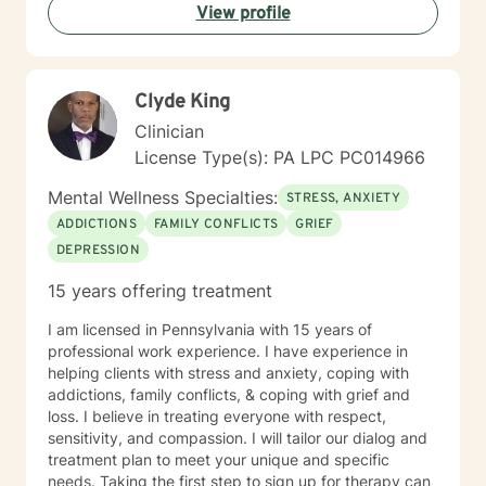
View profile
Clyde King
Clinician
License Type(s): PA LPC PC014966
Mental Wellness Specialties:
STRESS, ANXIETY
ADDICTIONS
FAMILY CONFLICTS
GRIEF
DEPRESSION
15 years offering treatment
I am licensed in Pennsylvania with 15 years of
professional work experience. I have experience in
helping clients with stress and anxiety, coping with
addictions, family conflicts, & coping with grief and
loss. I believe in treating everyone with respect,
sensitivity, and compassion. I will tailor our dialog and
treatment plan to meet your unique and specific
needs. Taking the first step to sign up for therapy can