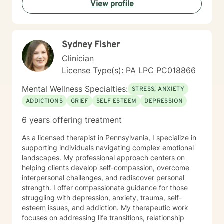
View profile
find solutions to those concerns when you are ready! I
look forward to working with you!
Sydney Fisher
Clinician
License Type(s): PA LPC PC018866
Mental Wellness Specialties:
STRESS, ANXIETY
ADDICTIONS
GRIEF
SELF ESTEEM
DEPRESSION
6 years offering treatment
As a licensed therapist in Pennsylvania, I specialize in
supporting individuals navigating complex emotional
landscapes. My professional approach centers on
helping clients develop self-compassion, overcome
interpersonal challenges, and rediscover personal
strength. I offer compassionate guidance for those
struggling with depression, anxiety, trauma, self-
esteem issues, and addiction. My therapeutic work
focuses on addressing life transitions, relationship