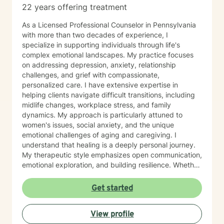
22 years offering treatment
As a Licensed Professional Counselor in Pennsylvania
with more than two decades of experience, I
specialize in supporting individuals through life's
complex emotional landscapes. My practice focuses
on addressing depression, anxiety, relationship
challenges, and grief with compassionate,
personalized care. I have extensive expertise in
helping clients navigate difficult transitions, including
midlife changes, workplace stress, and family
dynamics. My approach is particularly attuned to
women's issues, social anxiety, and the unique
emotional challenges of aging and caregiving. I
understand that healing is a deeply personal journey.
My therapeutic style emphasizes open communication,
emotional exploration, and building resilience. Whether
you're struggling with isolation, relationship conflicts,
or managing intense emotions, I'm committed to
Get started
creating a supportive, non-judgmental space where
you can develop meaningful strategies for personal
View profile
growth and well-being. My goal is to help you