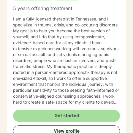
5 years offering treatment
I am a fully licensed therapist in Tennessee, and I
specialize in trauma, crisis, and co-occuring disorders.
My goal is to help you become the best version of
yourself, and I do that by using compassionate,
evidence-based care for all my clients. I have
extensive experience working with veterans, survivors
of sexual assault, and individuals managing panic
disorders, people who are justice involved, and post-
traumatic stress. My therapeutic practice is deeply
rooted in a person-centered approach- therapy is not
one-sized-fits-all, so I work to offer a supportive
environment that honors the individual journey, with
particular sensitivity to those seeking faith-informed or
conservative-aligned counseling approaches. I work
hard to create a safe-space for my clients to develop
resilience, process challenging emotions like guilt and
shame, and cultivate pathways toward healing and
Get started
personal growth. Whether you're struggling with
traumatic experiences, navigating life transitions, or
View profile
seeking support for mood-related challenges, I'm