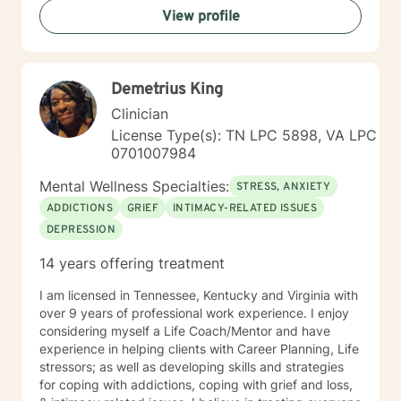
View profile
Demetrius King
Clinician
License Type(s): TN LPC 5898, VA LPC
0701007984
Mental Wellness Specialties:
STRESS, ANXIETY
ADDICTIONS
GRIEF
INTIMACY-RELATED ISSUES
DEPRESSION
14 years offering treatment
I am licensed in Tennessee, Kentucky and Virginia with
over 9 years of professional work experience. I enjoy
considering myself a Life Coach/Mentor and have
experience in helping clients with Career Planning, Life
stressors; as well as developing skills and strategies
for coping with addictions, coping with grief and loss,