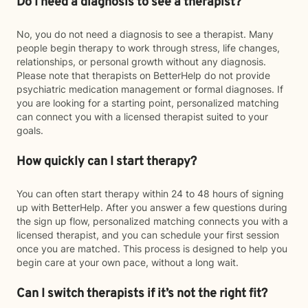
Do I need a diagnosis to see a therapist?
No, you do not need a diagnosis to see a therapist. Many
people begin therapy to work through stress, life changes,
relationships, or personal growth without any diagnosis.
Please note that therapists on BetterHelp do not provide
psychiatric medication management or formal diagnoses. If
you are looking for a starting point, personalized matching
can connect you with a licensed therapist suited to your
goals.
How quickly can I start therapy?
You can often start therapy within 24 to 48 hours of signing
up with BetterHelp. After you answer a few questions during
the sign up flow, personalized matching connects you with a
licensed therapist, and you can schedule your first session
once you are matched. This process is designed to help you
begin care at your own pace, without a long wait.
Can I switch therapists if it’s not the right fit?