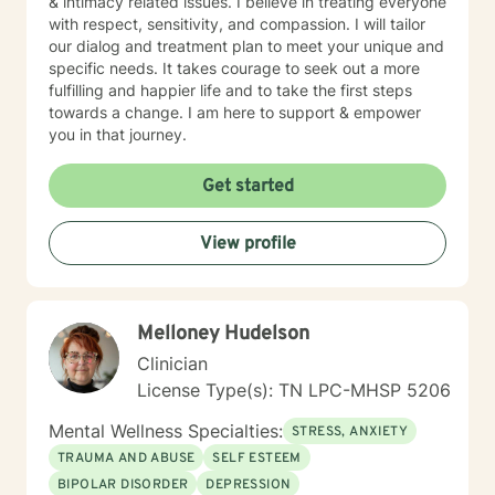
& intimacy related issues. I believe in treating everyone
with respect, sensitivity, and compassion. I will tailor
our dialog and treatment plan to meet your unique and
specific needs. It takes courage to seek out a more
fulfilling and happier life and to take the first steps
towards a change. I am here to support & empower
you in that journey.
Get started
View profile
Melloney Hudelson
Clinician
License Type(s): TN LPC-MHSP 5206
Mental Wellness Specialties:
STRESS, ANXIETY
TRAUMA AND ABUSE
SELF ESTEEM
BIPOLAR DISORDER
DEPRESSION