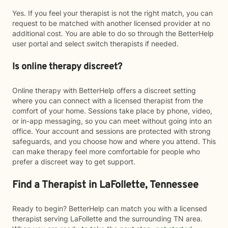
Yes. If you feel your therapist is not the right match, you can
request to be matched with another licensed provider at no
additional cost. You are able to do so through the BetterHelp
user portal and select switch therapists if needed.
Is online therapy discreet?
Online therapy with BetterHelp offers a discreet setting
where you can connect with a licensed therapist from the
comfort of your home. Sessions take place by phone, video,
or in-app messaging, so you can meet without going into an
office. Your account and sessions are protected with strong
safeguards, and you choose how and where you attend. This
can make therapy feel more comfortable for people who
prefer a discreet way to get support.
Find a Therapist in LaFollette, Tennessee
Ready to begin? BetterHelp can match you with a licensed
therapist serving LaFollette and the surrounding TN area.