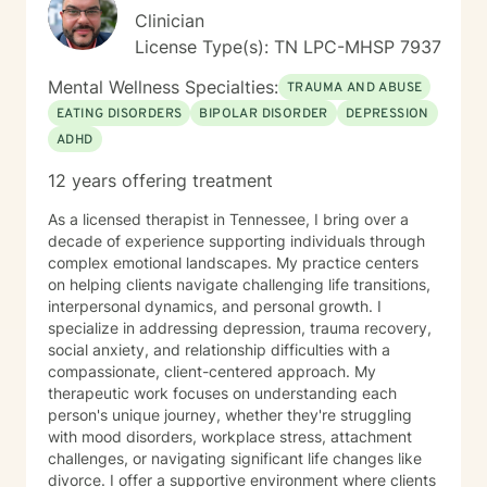
Clinician
License Type(s): TN LPC-MHSP 7937
Mental Wellness Specialties:
TRAUMA AND ABUSE
EATING DISORDERS
BIPOLAR DISORDER
DEPRESSION
ADHD
12 years offering treatment
As a licensed therapist in Tennessee, I bring over a
decade of experience supporting individuals through
complex emotional landscapes. My practice centers
on helping clients navigate challenging life transitions,
interpersonal dynamics, and personal growth. I
specialize in addressing depression, trauma recovery,
social anxiety, and relationship difficulties with a
compassionate, client-centered approach. My
therapeutic work focuses on understanding each
person's unique journey, whether they're struggling
with mood disorders, workplace stress, attachment
challenges, or navigating significant life changes like
divorce. I offer a supportive environment where clients