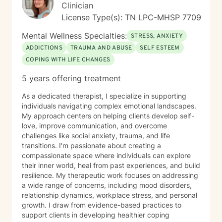
Clinician
License Type(s): TN LPC-MHSP 7709
Mental Wellness Specialties:
STRESS, ANXIETY
ADDICTIONS
TRAUMA AND ABUSE
SELF ESTEEM
COPING WITH LIFE CHANGES
5 years offering treatment
As a dedicated therapist, I specialize in supporting
individuals navigating complex emotional landscapes.
My approach centers on helping clients develop self-
love, improve communication, and overcome
challenges like social anxiety, trauma, and life
transitions. I'm passionate about creating a
compassionate space where individuals can explore
their inner world, heal from past experiences, and build
resilience. My therapeutic work focuses on addressing
a wide range of concerns, including mood disorders,
relationship dynamics, workplace stress, and personal
growth. I draw from evidence-based practices to
support clients in developing healthier coping