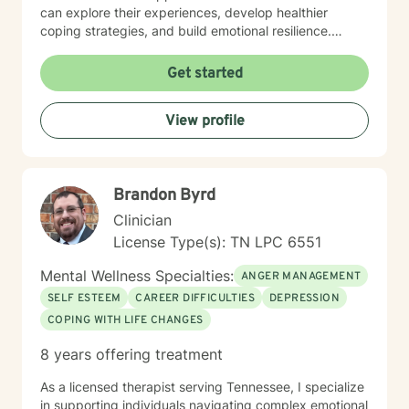
can explore their experiences, develop healthier
coping strategies, and build emotional resilience.
Drawing from evidence-based practices, I aim to
create a collaborative therapeutic space that honors
Get started
individual experiences and promotes meaningful
personal transformation. My goal is to empower clients
View profile
to understand themselves more deeply and move
toward healing and personal growth. I look forward to
being a part of your story for a page or two!
Brandon Byrd
Clinician
License Type(s): TN LPC 6551
Mental Wellness Specialties:
ANGER MANAGEMENT
SELF ESTEEM
CAREER DIFFICULTIES
DEPRESSION
COPING WITH LIFE CHANGES
8 years offering treatment
As a licensed therapist serving Tennessee, I specialize
in supporting individuals navigating complex emotional