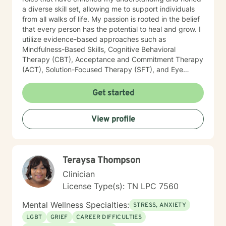
a diverse skill set, allowing me to support individuals
from all walks of life. My passion is rooted in the belief
that every person has the potential to heal and grow. I
utilize evidence-based approaches such as
Mindfulness-Based Skills, Cognitive Behavioral
Therapy (CBT), Acceptance and Commitment Therapy
(ACT), Solution-Focused Therapy (SFT), and Eye
Movement Desensitization and Reprocessing (EMDR)
to tailor my sessions to your unique needs. I know
Get started
you’ve probably heard this before—but therapy can
be challenging at times. It’s not unusual to encounter
View profile
obstacles when navigating your emotional landscape.
But remember, confronting these difficulties is a sign of
strength, not weakness. Together, we can explore the
paths that feel right for you, planting seeds of change
Teraysa Thompson
and resilience along the way. Let’s embark on this
journey to better understanding and embracing the
Clinician
authentic you, where healing isn’t just a destination,
License Type(s): TN LPC 7560
but a lifelong adventure.
Mental Wellness Specialties:
STRESS, ANXIETY
LGBT
GRIEF
CAREER DIFFICULTIES