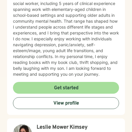
social worker, including 5 years of clinical experience
spanning work with elementary-aged children in
school-based settings and supporting older adults in
community mental health. That range has shaped how
I understand people across different life stages and
experiences, and I bring that perspective into the work
I do now. I especially enjoy working with individuals
navigating depression, panic/anxiety, self-
esteem/image, young adult life transitions, and
relationship conflicts. In my personal time, I enjoy
reading books with my book club, thrift shopping, and
belly laughing with my son. I am looking forward to
meeting and supporting you on your journey.
Get started
View profile
Leslie Mower Kimsey