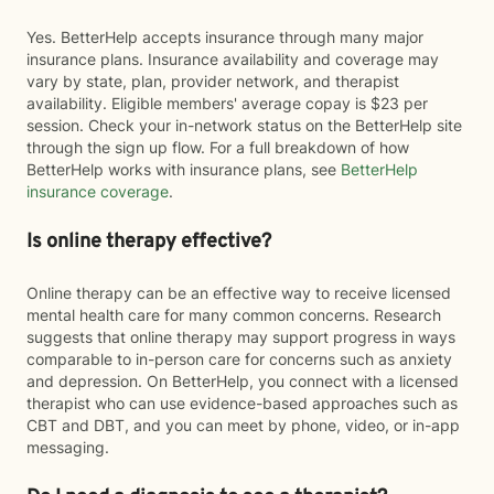
Yes. BetterHelp accepts insurance through many major
insurance plans. Insurance availability and coverage may
vary by state, plan, provider network, and therapist
availability. Eligible members' average copay is $23 per
session. Check your in-network status on the BetterHelp site
through the sign up flow. For a full breakdown of how
BetterHelp works with insurance plans, see
BetterHelp
insurance coverage
.
Is online therapy effective?
Online therapy can be an effective way to receive licensed
mental health care for many common concerns. Research
suggests that online therapy may support progress in ways
comparable to in-person care for concerns such as anxiety
and depression. On BetterHelp, you connect with a licensed
therapist who can use evidence-based approaches such as
CBT and DBT, and you can meet by phone, video, or in-app
messaging.