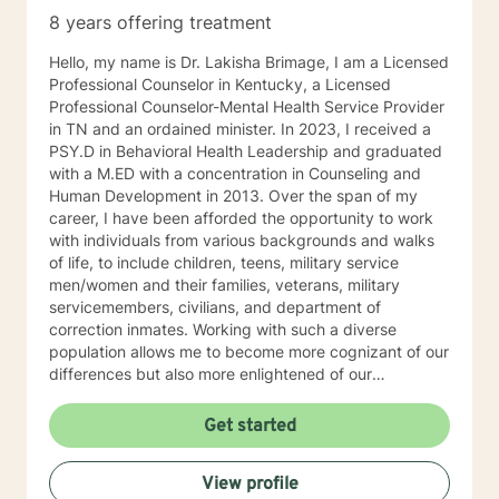
8 years offering treatment
Hello, my name is Dr. Lakisha Brimage, I am a Licensed
Professional Counselor in Kentucky, a Licensed
Professional Counselor-Mental Health Service Provider
in TN and an ordained minister. In 2023, I received a
PSY.D in Behavioral Health Leadership and graduated
with a M.ED with a concentration in Counseling and
Human Development in 2013. Over the span of my
career, I have been afforded the opportunity to work
with individuals from various backgrounds and walks
of life, to include children, teens, military service
men/women and their families, veterans, military
servicemembers, civilians, and department of
correction inmates. Working with such a diverse
population allows me to become more cognizant of our
differences but also more enlightened of our
interconnectedness. I work with individuals who are
experiencing with various concerns such as anxiety,
Get started
depression, relationship issues, career challenges,
ADHD, crisis issues and other difficulties that may
View profile
impair their ability to function in certain areas. With the