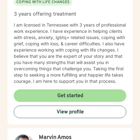
COPING WITH LIFE CHANGES
3 years offering treatment
I am licensed in Tennessee with 3 years of professional
work experience. I have experience in helping clients
with stress, anxiety, lgbtq+ related issues, coping with
grief, coping with loss, & career difficulties. I also have
experience working with coping with life changes. I
believe that you are the expert of your story and that
you have many strengths that will assist you in
overcoming things that challenge you. Taking the first
step to seeking a more fulfilling and happier life takes
courage. I am here to support you in that process.
Get started
View profile
Marvin Amos