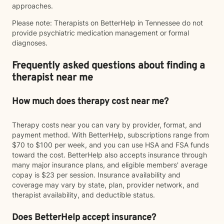
approaches.
Please note: Therapists on BetterHelp in Tennessee do not
provide psychiatric medication management or formal
diagnoses.
Frequently asked questions about finding a
therapist near me
How much does therapy cost near me?
Therapy costs near you can vary by provider, format, and
payment method. With BetterHelp, subscriptions range from
$70 to $100 per week, and you can use HSA and FSA funds
toward the cost. BetterHelp also accepts insurance through
many major insurance plans, and eligible members' average
copay is $23 per session. Insurance availability and
coverage may vary by state, plan, provider network, and
therapist availability, and deductible status.
Does BetterHelp accept insurance?