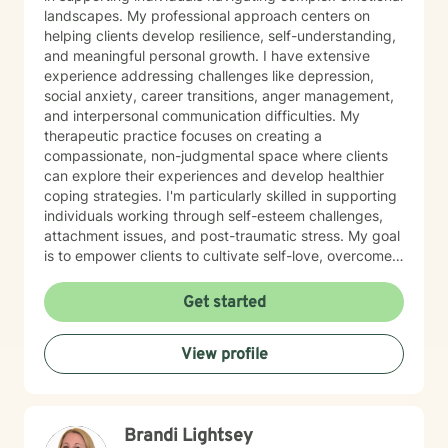
landscapes. My professional approach centers on
helping clients develop resilience, self-understanding,
and meaningful personal growth. I have extensive
experience addressing challenges like depression,
social anxiety, career transitions, anger management,
and interpersonal communication difficulties. My
therapeutic practice focuses on creating a
compassionate, non-judgmental space where clients
can explore their experiences and develop healthier
coping strategies. I'm particularly skilled in supporting
individuals working through self-esteem challenges,
attachment issues, and post-traumatic stress. My goal
is to empower clients to cultivate self-love, overcome
isolation, and build more fulfilling connections with
themselves and others. Drawing from evidence-based
Get started
techniques, I collaborate with clients to develop
personalized strategies that promote emotional healing
View profile
and personal transformation. I understand that each
person's journey is unique, and I'm committed to
providing tailored, supportive guidance that respects
your individual path and potential.
Brandi Lightsey