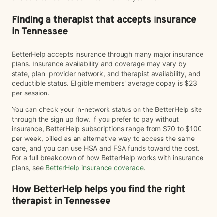
Finding a therapist that accepts insurance
in Tennessee
BetterHelp accepts insurance through many major insurance
plans. Insurance availability and coverage may vary by
state, plan, provider network, and therapist availability, and
deductible status. Eligible members' average copay is $23
per session.
You can check your in-network status on the BetterHelp site
through the sign up flow. If you prefer to pay without
insurance, BetterHelp subscriptions range from $70 to $100
per week, billed as an alternative way to access the same
care, and you can use HSA and FSA funds toward the cost.
For a full breakdown of how BetterHelp works with insurance
plans, see
BetterHelp insurance coverage
.
How BetterHelp helps you find the right
therapist in Tennessee