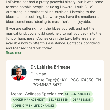
LaFollette has had a pretty peaceful history, but it was home
to some notable people including Howard “Louie Bluie”
Armstrong, a prominent blues musician. Listening to the
blues can be soothing, but when you have the emotional
blues sometimes listening to music isn’t as enjoyable.
If you are suffering from the blues yourself, and not the
musical kind, you should seek help to pull you back into the
light of happiness. Counselors in the LaFollette area are
available now to offer this assistance. Contact a confidential
and licensed therapist today.
Read more
Dr. Lakisha Brimage
Clinician
License Type(s): KY LPCC 174350, TN
LPC-MHSP 6477
Mental Wellness Specialties:
STRESS, ANXIETY
ANGER MANAGEMENT
SELF ESTEEM
DEPRESSION
COPING WITH LIFE CHANGES