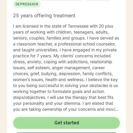
DEPRESSION
dialectical behavioral therapy, narrative therapy and
trauma-informed therapy. Exploring our past
25 years offering treatment
interpersonal patterns can help us redirect our social
behaviors to more satisfying relationships. Sometimes I
I am licensed in the state of Tennessee with 20 plus
might act more like a coach to help you spring forward
years of working with children, teenagers, adults,
from the present. I love working with ADD/ADHD
seniors, couples, families and groups. I have served as
clients. Dealing with my own ADD, I know intimately the
a classroom teacher, a professional school counselor,
challenges, struggles and even the upsides of ADD!
and taught universities. I have engaged in my private
Finding creative, ADD-informed ways to manage our
practice for 7 years. My clients' concerns included
space and time is something I often do with clients.
stress, anxiety, coping with addictions, relationship
Other frequent issues are depression, anxiety, social
issues, self esteem, anger management, career
anxiety , lack of motivation, self-doubt, communication
choices, grief, bullying, depression, family conflicts,
and relationship issues, sleep and weight, work issues,
women's issues, health and wellness. I believe the key
trauma and loss. I am also comfortable working with
to you being successful in solving your obstacles is us
the LGBQ+ populations, transgender dysphoria and
working together to formulate goals and action
clients in polyamorous relationships. I look forward to
steps/objectives. I will use the therapy that best fits
meeting new clients and do not take personally
your personality and your dilemma. I am elated that
decisions not to return. There are a number of reasons
you are taking ownership of your concerns and moving
for client choices. Like most relationships, including
forward to improve the quality of your life. Your
work colleagues, we look for compatibility. And
tenacity and determination will help you reach your
Get started
sometimes we glean things from one-time meetings.
goals.