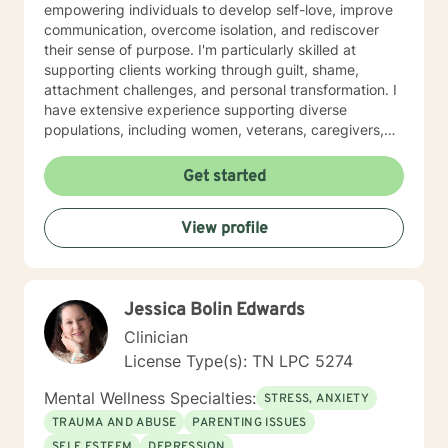
empowering individuals to develop self-love, improve
communication, overcome isolation, and rediscover
their sense of purpose. I'm particularly skilled at
supporting clients working through guilt, shame,
attachment challenges, and personal transformation. I
have extensive experience supporting diverse
populations, including women, veterans, caregivers,
and individuals exploring complex relationship
structures. My practice centers on creating a
Get started
supportive, non-judgmental space where clients can
explore their experiences, heal from past wounds, and
View profile
develop meaningful strategies for personal growth. My
goal is to walk alongside you, offering professional
guidance and genuine support as you move toward
greater emotional wellness and self-understanding.
Jessica Bolin Edwards
Clinician
License Type(s): TN LPC 5274
Mental Wellness Specialties:
STRESS, ANXIETY
TRAUMA AND ABUSE
PARENTING ISSUES
SELF ESTEEM
DEPRESSION