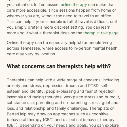
your situation. In Tennessee,
online therapy
can make that
care more accessible, since sessions happen from home or
wherever you are, without the need to travel to an office.
This can help if your schedule is full, if travel is difficult, or if
you simply prefer a more discreet setting. You can learn
more about what a therapist does on the
therapist role page
.
Online therapy can be especially helpful for people living
across Tennessee, where access to in-person mental health
care may vary by location.
What concerns can therapists help with?
Therapists can help with a wide range of concerns, including
anxiety and stress, depression, trauma and PTSD, self-
esteem and identity, people-pleasing and fear of rejection,
insomnia and racing thoughts, workplace stress and burnout,
substance use, parenting and co-parenting stress, grief and
loss, and relationship and family challenges. Therapists on
BetterHelp may draw on approaches such as cognitive
behavioral therapy (CBT) and dialectical behavior therapy
(DBT), depending on your needs and goals. You can explore