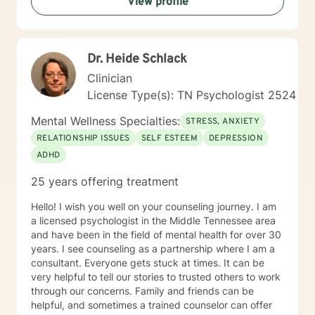
View profile
is a single "right" way to do therapy because every
person has a unique story, strengths, and goals.
Rather than focusing on labels, I focus on
understanding you as a whole person and creating a
Dr. Heide Schlack
treatment plan that fits your needs. I primarily draw
from Cognitive Behavioral Therapy (CBT), Rational
Clinician
Emotive Behavior Therapy (REBT), Solution-Focused
License Type(s): TN Psychologist 2524
Therapy, Motivational Interviewing, mindfulness, and
trauma-informed approaches. More importantly, I use
Mental Wellness Specialties:
STRESS, ANXIETY
these tools in a way that feels natural and
RELATIONSHIP ISSUES
SELF ESTEEM
DEPRESSION
personalized, helping you build practical skills while
ADHD
creating space to process, heal, and grow. I see
therapy as a partnership. Together, we'll identify
25 years offering treatment
meaningful goals, celebrate progress, work through
obstacles, and develop strategies that help you create
Hello! I wish you well on your counseling journey. I am
lasting change—not just during our sessions, but in
a licensed psychologist in the Middle Tennessee area
your everyday life. Seeking support takes courage,
and have been in the field of mental health for over 30
and you don't have to have everything figured out
years. I see counseling as a partnership where I am a
before you begin. Whether you're feeling stuck,
consultant. Everyone gets stuck at times. It can be
overwhelmed, or simply ready for something to
very helpful to tell our stories to trusted others to work
change, I'd be honored to walk alongside you. I look
through our concerns. Family and friends can be
forward to meeting you and being part of your journey.
helpful, and sometimes a trained counselor can offer