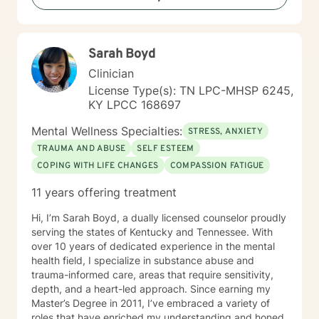
committed to walking alongside you with genuine care
and professional expertise.
Sarah Boyd
Clinician
License Type(s): TN LPC-MHSP 6245,
KY LPCC 168697
Mental Wellness Specialties:
STRESS, ANXIETY
TRAUMA AND ABUSE
SELF ESTEEM
COPING WITH LIFE CHANGES
COMPASSION FATIGUE
11 years offering treatment
Hi, I’m Sarah Boyd, a dually licensed counselor proudly
serving the states of Kentucky and Tennessee. With
over 10 years of dedicated experience in the mental
health field, I specialize in substance abuse and
trauma-informed care, areas that require sensitivity,
depth, and a heart-led approach. Since earning my
Master’s Degree in 2011, I’ve embraced a variety of
roles that have enriched my understanding and honed