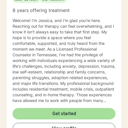
8 years offering treatment
Welcome! I'm Jessica, and I'm glad you're here.
Reaching out for therapy can feel overwhelming, and I
know it isn't always easy to take that first step. My
hope is to provide a space where you feel
comfortable, supported, and truly heard from the
moment we meet. As a Licensed Professional
Counselor in Tennessee, I've had the privilege of
working with individuals experiencing a wide variety of
life's challenges, including anxiety, depression, trauma,
low self-esteem, relationship and family concerns,
parenting struggles, adoption-related experiences,
and major life transitions. My professional background
includes residential treatment, mobile crisis, outpatient
counseling, and in-home therapy. Those experiences
have allowed me to work with people from many
different walks of life and with a wide range of needs,
helping me meet clients wherever they are in their
Get started
journey. My approach to therapy is warm,
collaborative, and individualized. I don't believe there