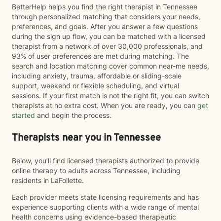
BetterHelp helps you find the right therapist in Tennessee
through personalized matching that considers your needs,
preferences, and goals. After you answer a few questions
during the sign up flow, you can be matched with a licensed
therapist from a network of over 30,000 professionals, and
93% of user preferences are met during matching. The
search and location matching cover common near-me needs,
including anxiety, trauma, affordable or sliding-scale
support, weekend or flexible scheduling, and virtual
sessions. If your first match is not the right fit, you can switch
therapists at no extra cost. When you are ready, you can
get
started
and begin the process.
Therapists near you in Tennessee
Below, you’ll find licensed therapists authorized to provide
online therapy to adults across Tennessee, including
residents in LaFollette.
Each provider meets state licensing requirements and has
experience supporting clients with a wide range of mental
health concerns using evidence-based therapeutic