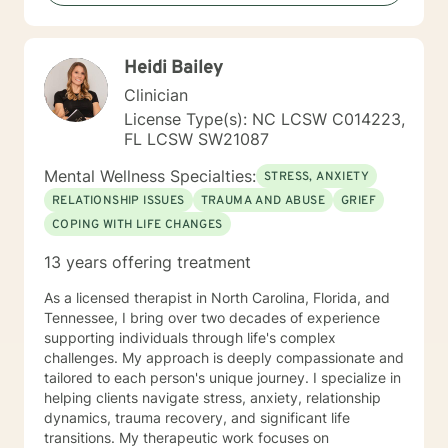
help of client-centered individualized therapy and a
combination of therapeutic approaches,
collaboratively the client and I will work together in
Heidi Bailey
closing the gap between where they are right now in
their life and where they want to be in the future. My
Clinician
goal is to provide you with the tools, strategies, and
License Type(s): NC LCSW C014223,
skill sets that are needed to address challenges and
FL LCSW SW21087
barriers that often interfere with obtaining your overall
goal and future results. I believe that you have the
Mental Wellness Specialties:
STRESS, ANXIETY
power to accomplish your goals but may require some
RELATIONSHIP ISSUES
TRAUMA AND ABUSE
GRIEF
support, and that’s what I am here to do! It takes
COPING WITH LIFE CHANGES
courage to seek a more fulfilling and happier life and
to take the first steps towards change. If you are
13 years offering treatment
ready to take that step, I am here to support and
empower you. I look forward to working with you!
As a licensed therapist in North Carolina, Florida, and
Tennessee, I bring over two decades of experience
supporting individuals through life's complex
challenges. My approach is deeply compassionate and
tailored to each person's unique journey. I specialize in
helping clients navigate stress, anxiety, relationship
dynamics, trauma recovery, and significant life
transitions. My therapeutic work focuses on