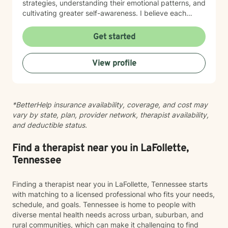
strategies, understanding their emotional patterns, and
cultivating greater self-awareness. I believe each
person has unique strengths and inherent capacity for
healing. My goal is to walk alongside you, offering
Get started
supportive guidance as you navigate life's challenges,
rediscover your inner resources, and move toward
View profile
more meaningful, authentic living.
*BetterHelp insurance availability, coverage, and cost may
vary by state, plan, provider network, therapist availability,
and deductible status.
Find a therapist near you in LaFollette,
Tennessee
Finding a therapist near you in LaFollette, Tennessee starts
with matching to a licensed professional who fits your needs,
schedule, and goals. Tennessee is home to people with
diverse mental health needs across urban, suburban, and
rural communities, which can make it challenging to find