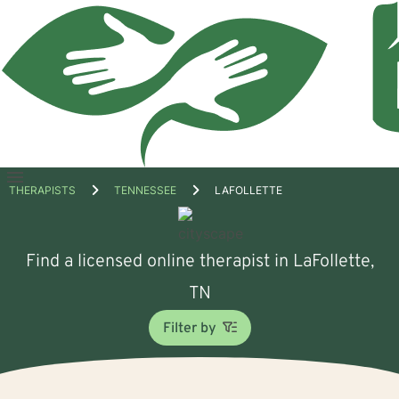
Open
THERAPISTS
TENNESSEE
LAFOLLETTE
menu
Find a licensed online therapist in LaFollette,
TN
Filter by