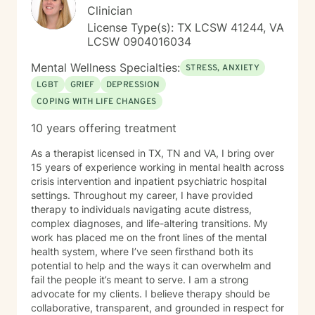
Clinician
License Type(s): TX LCSW 41244, VA
LCSW 0904016034
Mental Wellness Specialties:
STRESS, ANXIETY
LGBT
GRIEF
DEPRESSION
COPING WITH LIFE CHANGES
10 years offering treatment
As a therapist licensed in TX, TN and VA, I bring over
15 years of experience working in mental health across
crisis intervention and inpatient psychiatric hospital
settings. Throughout my career, I have provided
therapy to individuals navigating acute distress,
complex diagnoses, and life-altering transitions. My
work has placed me on the front lines of the mental
health system, where I’ve seen firsthand both its
potential to help and the ways it can overwhelm and
fail the people it’s meant to serve. I am a strong
advocate for my clients. I believe therapy should be
collaborative, transparent, and grounded in respect for