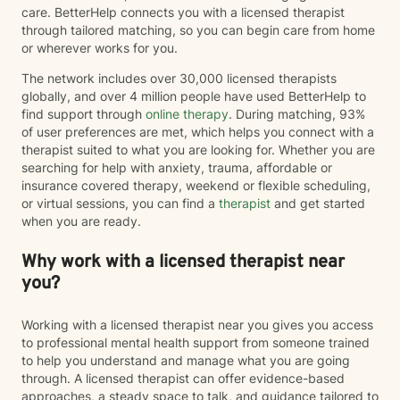
care. BetterHelp connects you with a licensed therapist
through tailored matching, so you can begin care from home
or wherever works for you.
The network includes over 30,000 licensed therapists
globally, and over 4 million people have used BetterHelp to
find support through
online therapy
. During matching, 93%
of user preferences are met, which helps you connect with a
therapist suited to what you are looking for. Whether you are
searching for help with anxiety, trauma, affordable or
insurance covered therapy, weekend or flexible scheduling,
or virtual sessions, you can find a
therapist
and get started
when you are ready.
Why work with a licensed therapist near
you?
Working with a licensed therapist near you gives you access
to professional mental health support from someone trained
to help you understand and manage what you are going
through. A licensed therapist can offer evidence-based
approaches, a steady space to talk, and guidance tailored to