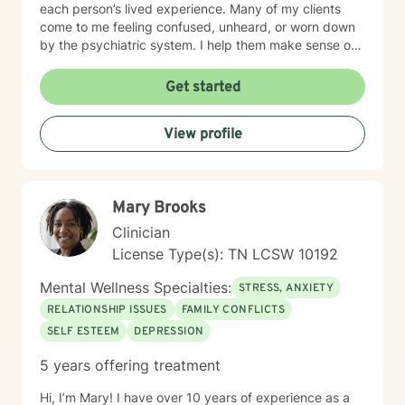
each person’s lived experience. Many of my clients
come to me feeling confused, unheard, or worn down
by the psychiatric system. I help them make sense of
that chaos — whether that means understanding
diagnoses, navigating treatment options, or reclaiming
Get started
a sense of agency in their care. Many individuals living
with grief find comfort in working with a therapist who
View profile
brings both professional training and personal
understanding to the therapeutic space. I experienced
the sudden loss of my brother as a young adult and
later supported a close friend throughout a multi-year
Mary Brooks
cancer journey. These experiences shaped my deep
respect for the complexity of grief, resilience, and the
Clinician
emotional impact of life-altering transitions. While each
License Type(s): TN LCSW 10192
person’s path is unique, I strive to offer a grounded,
compassionate presence where clients feel supported,
Mental Wellness Specialties:
STRESS, ANXIETY
understood, and never alone in their healing process.
RELATIONSHIP ISSUES
FAMILY CONFLICTS
SELF ESTEEM
DEPRESSION
5 years offering treatment
Hi, I’m Mary! I have over 10 years of experience as a