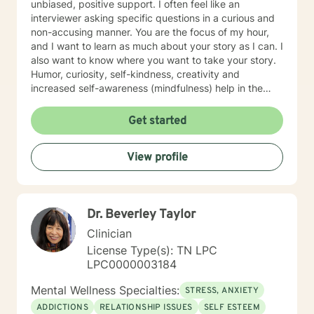
unbiased, positive support. I often feel like an
interviewer asking specific questions in a curious and
non-accusing manner. You are the focus of my hour,
and I want to learn as much about your story as I can. I
also want to know where you want to take your story.
Humor, curiosity, self-kindness, creativity and
increased self-awareness (mindfulness) help in the
process. Clients who do well are willing to entertain
different perspectives of themselves and of their
Get started
situations. New behaviors can be learned with
practice. Sometimes what we mainly need to do is
View profile
accept things we cannot change and let go of
constricting beliefs and "rules" for ourselves.
Sometimes our daily patterns are disconnected from
our feelings and values. I try to help people gain more
Dr. Beverley Taylor
awareness of their feelings, life dreams and what is
truly important to them. I offer systematic ways of
Clinician
exploring these issues and making plans to sort of knit
License Type(s): TN LPC
together more coherently one's thoughts and feelings,
LPC0000003184
past and present, and habits and values. We have
self-healing capacities within ourselves that I try to
Mental Wellness Specialties:
STRESS, ANXIETY
facilitate and not get in the way of! I use strategies
ADDICTIONS
RELATIONSHIP ISSUES
SELF ESTEEM
from cognitive-behavioral-mindfulness therapy,