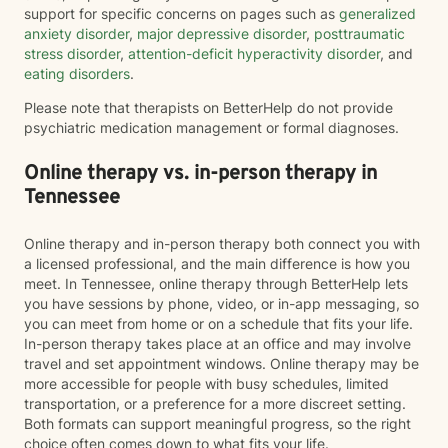
support for specific concerns on pages such as
generalized
anxiety disorder
,
major depressive disorder
,
posttraumatic
stress disorder
,
attention-deficit hyperactivity disorder
, and
eating disorders
.
Please note that therapists on BetterHelp do not provide
psychiatric medication management or formal diagnoses.
Online therapy vs. in-person therapy in
Tennessee
Online therapy and in-person therapy both connect you with
a licensed professional, and the main difference is how you
meet. In Tennessee, online therapy through BetterHelp lets
you have sessions by phone, video, or in-app messaging, so
you can meet from home or on a schedule that fits your life.
In-person therapy takes place at an office and may involve
travel and set appointment windows. Online therapy may be
more accessible for people with busy schedules, limited
transportation, or a preference for a more discreet setting.
Both formats can support meaningful progress, so the right
choice often comes down to what fits your life.