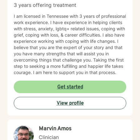
3 years offering treatment
I am licensed in Tennessee with 3 years of professional
work experience. I have experience in helping clients
with stress, anxiety, lgbtq+ related issues, coping with
grief, coping with loss, & career difficulties. I also have
experience working with coping with life changes. I
believe that you are the expert of your story and that
you have many strengths that will assist you in
overcoming things that challenge you. Taking the first
step to seeking a more fulfilling and happier life takes
courage. I am here to support you in that process.
Get started
View profile
Marvin Amos
Clinician