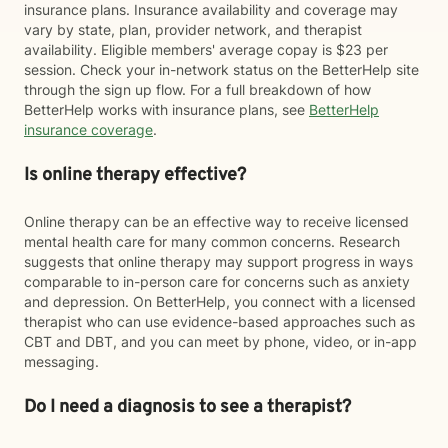
insurance plans. Insurance availability and coverage may
vary by state, plan, provider network, and therapist
availability. Eligible members' average copay is $23 per
session. Check your in-network status on the BetterHelp site
through the sign up flow. For a full breakdown of how
BetterHelp works with insurance plans, see
BetterHelp
insurance coverage
.
Is online therapy effective?
Online therapy can be an effective way to receive licensed
mental health care for many common concerns. Research
suggests that online therapy may support progress in ways
comparable to in-person care for concerns such as anxiety
and depression. On BetterHelp, you connect with a licensed
therapist who can use evidence-based approaches such as
CBT and DBT, and you can meet by phone, video, or in-app
messaging.
Do I need a diagnosis to see a therapist?