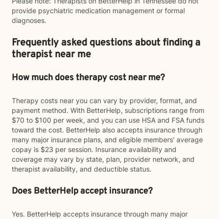
Please note: Therapists on BetterHelp in Tennessee do not
provide psychiatric medication management or formal
diagnoses.
Frequently asked questions about finding a
therapist near me
How much does therapy cost near me?
Therapy costs near you can vary by provider, format, and
payment method. With BetterHelp, subscriptions range from
$70 to $100 per week, and you can use HSA and FSA funds
toward the cost. BetterHelp also accepts insurance through
many major insurance plans, and eligible members' average
copay is $23 per session. Insurance availability and
coverage may vary by state, plan, provider network, and
therapist availability, and deductible status.
Does BetterHelp accept insurance?
Yes. BetterHelp accepts insurance through many major