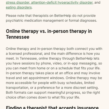
stress disorder
,
attention-deficit hyperactivity disorder
, and
eating disorders
.
Please note that therapists on BetterHelp do not provide
psychiatric medication management or formal diagnoses.
Online therapy vs. in-person therapy in
Tennessee
Online therapy and in-person therapy both connect you with
a licensed professional, and the main difference is how you
meet. In Tennessee, online therapy through BetterHelp lets
you have sessions by phone, video, or in-app messaging, so
you can meet from home or on a schedule that fits your life.
In-person therapy takes place at an office and may involve
travel and set appointment windows. Online therapy may be
more accessible for people with busy schedules, limited
transportation, or a preference for a more discreet setting.
Both formats can support meaningful progress, so the right
choice often comes down to what fits your life.
Finding a therapist that accepts insurance