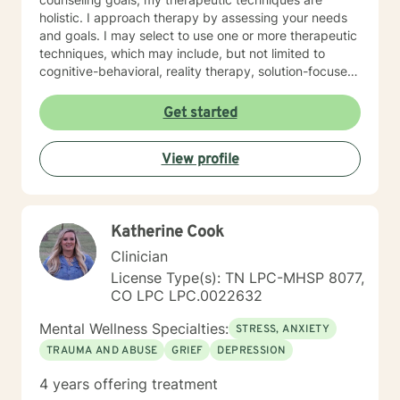
holistic. I approach therapy by assessing your needs
and goals. I may select to use one or more therapeutic
techniques, which may include, but not limited to
cognitive-behavioral, reality therapy, solution-focused,
psychoeducational, trauma-informed, and
mindfulness. I have experience helping and assisting
Get started
individual(s) of all ages in the following areas: •
Anxiety (social, generalized) • Depression • Grief and
View profile
Loss • Bipolar • Psychosis • Adjustment Issues •
Coping with life changes i.e., divorce, new relationship,
growing up, getting older, sudden death or medical
diagnosis, empty nesting, retirement, job loss, or
Katherine Cook
career change • Self-discovery • Trauma & Stress
Related Concerns • Homelessness • Co-occurring
Clinician
(Mental Health & Addiction) • Anger/Control Concern •
License Type(s): TN LPC-MHSP 8077,
Self-Esteem • Relationship issues i.e., family, personal,
CO LPC LPC.0022632
couples, marriage • Stress • Crisis I hope this
information is helpful. I am here to support you! Thank
Mental Wellness Specialties:
STRESS, ANXIETY
you for considering me as your therapist.
TRAUMA AND ABUSE
GRIEF
DEPRESSION
4 years offering treatment