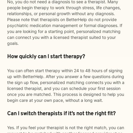
No, you do not need a diagnosis to see a therapist. Many
people begin therapy to work through stress, life changes,
relationships, or personal growth without any diagnosis.
Please note that therapists on BetterHelp do not provide
psychiatric medication management or formal diagnoses. If
you are looking for a starting point, personalized matching
can connect you with a licensed therapist suited to your
goals.
How quickly can I start therapy?
You can often start therapy within 24 to 48 hours of signing
up with BetterHelp. After you answer a few questions during
the sign up flow, personalized matching connects you with a
licensed therapist, and you can schedule your first session
once you are matched. This process is designed to help you
begin care at your own pace, without a long wait.
Can I switch therapists if it’s not the right fit?
Yes. If you feel your therapist is not the right match, you can