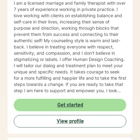
to take the first steps towards change. If you are
I am a licensed marriage and family therapist with over
ready to take that step, I am here to support and
7 years of experience working in private practice. I
empower you. I look forward to working with you!
love working with clients on establishing balance and
self-care in their lives, increasing their sense of
purpose and direction, working through blocks that
prevent them from success and connecting to their
authentic self! My counseling style is warm and laid-
back. I believe in treating everyone with respect,
sensitivity, and compassion, and I don't believe in
stigmatizing or labels. I offer Human Design Coaching.
I will tailor our dialog and treatment plan to meet your
unique and specific needs. It takes courage to seek
for a more fulfilling and happier life and to take the first
steps towards a change. If you are ready to take that
step I am here to support and empower you. I look
forward to working with you!
Get started
View profile