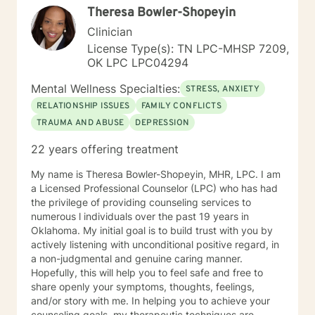
Theresa Bowler-Shopeyin
Clinician
License Type(s): TN LPC-MHSP 7209,
OK LPC LPC04294
Mental Wellness Specialties:
STRESS, ANXIETY
RELATIONSHIP ISSUES
FAMILY CONFLICTS
TRAUMA AND ABUSE
DEPRESSION
22 years offering treatment
My name is Theresa Bowler-Shopeyin, MHR, LPC. I am
a Licensed Professional Counselor (LPC) who has had
the privilege of providing counseling services to
numerous l individuals over the past 19 years in
Oklahoma. My initial goal is to build trust with you by
actively listening with unconditional positive regard, in
a non-judgmental and genuine caring manner.
Hopefully, this will help you to feel safe and free to
share openly your symptoms, thoughts, feelings,
and/or story with me. In helping you to achieve your
counseling goals, my therapeutic techniques are