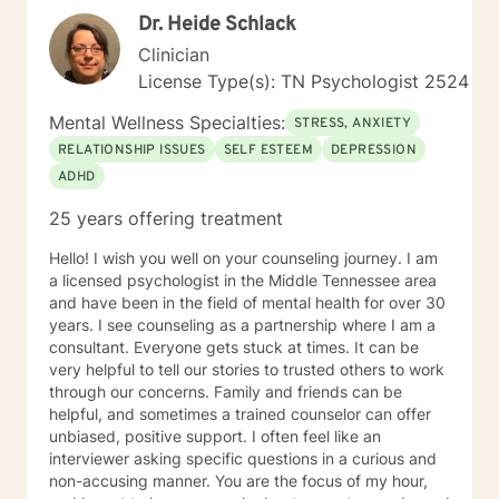
Dr. Heide Schlack
Clinician
License Type(s): TN Psychologist 2524
Mental Wellness Specialties:
STRESS, ANXIETY
RELATIONSHIP ISSUES
SELF ESTEEM
DEPRESSION
ADHD
25 years offering treatment
Hello! I wish you well on your counseling journey. I am
a licensed psychologist in the Middle Tennessee area
and have been in the field of mental health for over 30
years. I see counseling as a partnership where I am a
consultant. Everyone gets stuck at times. It can be
very helpful to tell our stories to trusted others to work
through our concerns. Family and friends can be
helpful, and sometimes a trained counselor can offer
unbiased, positive support. I often feel like an
interviewer asking specific questions in a curious and
non-accusing manner. You are the focus of my hour,