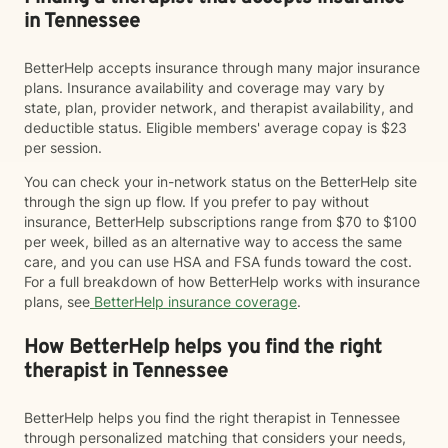
in Tennessee
BetterHelp accepts insurance through many major insurance
plans. Insurance availability and coverage may vary by
state, plan, provider network, and therapist availability, and
deductible status. Eligible members' average copay is $23
per session.
You can check your in-network status on the BetterHelp site
through the sign up flow. If you prefer to pay without
insurance, BetterHelp subscriptions range from $70 to $100
per week, billed as an alternative way to access the same
care, and you can use HSA and FSA funds toward the cost.
For a full breakdown of how BetterHelp works with insurance
plans, see
BetterHelp insurance coverage
.
How BetterHelp helps you find the right
therapist in Tennessee
BetterHelp helps you find the right therapist in Tennessee
through personalized matching that considers your needs,