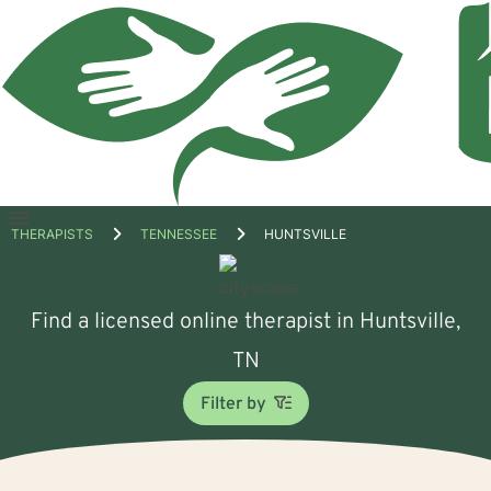
Open
THERAPISTS
TENNESSEE
HUNTSVILLE
menu
Find a licensed online therapist in Huntsville,
TN
Filter by