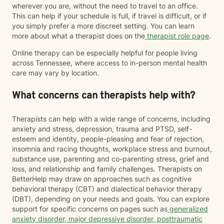
wherever you are, without the need to travel to an office.
This can help if your schedule is full, if travel is difficult, or if
you simply prefer a more discreet setting. You can learn
more about what a therapist does on the
therapist role page
.
Online therapy can be especially helpful for people living
across Tennessee, where access to in-person mental health
care may vary by location.
What concerns can therapists help with?
Therapists can help with a wide range of concerns, including
anxiety and stress, depression, trauma and PTSD, self-
esteem and identity, people-pleasing and fear of rejection,
insomnia and racing thoughts, workplace stress and burnout,
substance use, parenting and co-parenting stress, grief and
loss, and relationship and family challenges. Therapists on
BetterHelp may draw on approaches such as cognitive
behavioral therapy (CBT) and dialectical behavior therapy
(DBT), depending on your needs and goals. You can explore
support for specific concerns on pages such as
generalized
anxiety disorder
,
major depressive disorder
,
posttraumatic