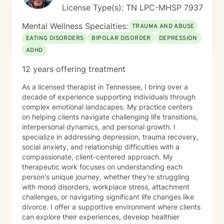
License Type(s): TN LPC-MHSP 7937
Mental Wellness Specialties:
TRAUMA AND ABUSE
EATING DISORDERS
BIPOLAR DISORDER
DEPRESSION
ADHD
12 years offering treatment
As a licensed therapist in Tennessee, I bring over a
decade of experience supporting individuals through
complex emotional landscapes. My practice centers
on helping clients navigate challenging life transitions,
interpersonal dynamics, and personal growth. I
specialize in addressing depression, trauma recovery,
social anxiety, and relationship difficulties with a
compassionate, client-centered approach. My
therapeutic work focuses on understanding each
person's unique journey, whether they're struggling
with mood disorders, workplace stress, attachment
challenges, or navigating significant life changes like
divorce. I offer a supportive environment where clients
can explore their experiences, develop healthier