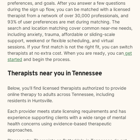
preferences, and goals. After you answer a few questions
during the sign up flow, you can be matched with a licensed
therapist from a network of over 30,000 professionals, and
93% of user preferences are met during matching. The
search and location matching cover common near-me needs,
including anxiety, trauma, affordable or sliding-scale
support, weekend or flexible scheduling, and virtual
sessions. If your first match is not the right fit, you can switch
therapists at no extra cost. When you are ready, you can
get
started
and begin the process.
Therapists near you in Tennessee
Below, you’ll find licensed therapists authorized to provide
online therapy to adults across Tennessee, including
residents in Huntsville.
Each provider meets state licensing requirements and has
experience supporting clients with a wide range of mental
health concerns using evidence-based therapeutic
approaches.