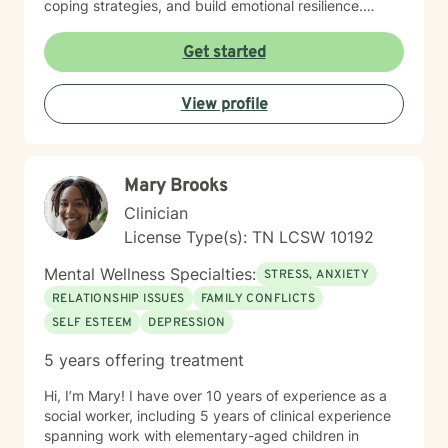
coping strategies, and build emotional resilience.
Drawing from evidence-based practices, I aim to
create a collaborative therapeutic space that honors
Get started
individual experiences and promotes meaningful
personal transformation. My goal is to empower clients
View profile
to understand themselves more deeply and move
toward healing and personal growth. I look forward to
being a part of your story for a page or two!
Mary Brooks
Clinician
License Type(s): TN LCSW 10192
Mental Wellness Specialties:
STRESS, ANXIETY
RELATIONSHIP ISSUES
FAMILY CONFLICTS
SELF ESTEEM
DEPRESSION
5 years offering treatment
Hi, I’m Mary! I have over 10 years of experience as a
social worker, including 5 years of clinical experience
spanning work with elementary-aged children in