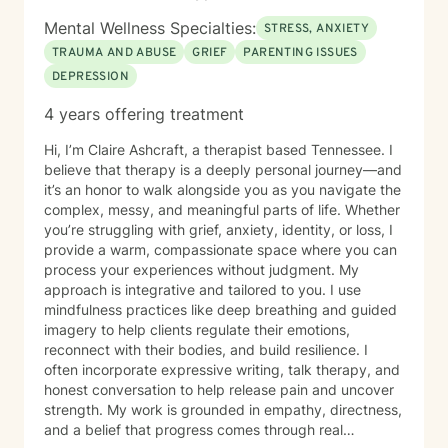
Mental Wellness Specialties:
STRESS, ANXIETY
TRAUMA AND ABUSE
GRIEF
PARENTING ISSUES
DEPRESSION
4 years offering treatment
Hi, I’m Claire Ashcraft, a therapist based Tennessee. I
believe that therapy is a deeply personal journey—and
it’s an honor to walk alongside you as you navigate the
complex, messy, and meaningful parts of life. Whether
you’re struggling with grief, anxiety, identity, or loss, I
provide a warm, compassionate space where you can
process your experiences without judgment. My
approach is integrative and tailored to you. I use
mindfulness practices like deep breathing and guided
imagery to help clients regulate their emotions,
reconnect with their bodies, and build resilience. I
often incorporate expressive writing, talk therapy, and
honest conversation to help release pain and uncover
strength. My work is grounded in empathy, directness,
and a belief that progress comes through real