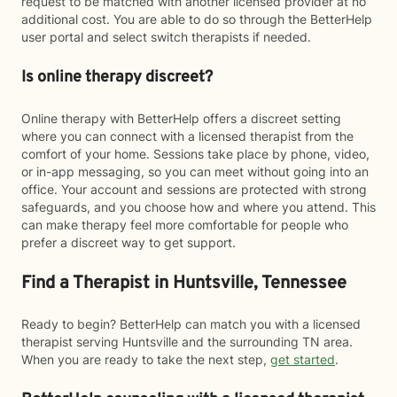
request to be matched with another licensed provider at no
additional cost. You are able to do so through the BetterHelp
user portal and select switch therapists if needed.
Is online therapy discreet?
Online therapy with BetterHelp offers a discreet setting
where you can connect with a licensed therapist from the
comfort of your home. Sessions take place by phone, video,
or in-app messaging, so you can meet without going into an
office. Your account and sessions are protected with strong
safeguards, and you choose how and where you attend. This
can make therapy feel more comfortable for people who
prefer a discreet way to get support.
Find a Therapist in Huntsville, Tennessee
Ready to begin? BetterHelp can match you with a licensed
therapist serving Huntsville and the surrounding TN area.
When you are ready to take the next step,
get started
.