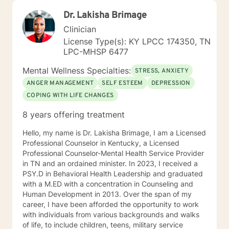
Dr. Lakisha Brimage
Clinician
License Type(s): KY LPCC 174350, TN
LPC-MHSP 6477
Mental Wellness Specialties:
STRESS, ANXIETY
ANGER MANAGEMENT
SELF ESTEEM
DEPRESSION
COPING WITH LIFE CHANGES
8 years offering treatment
Hello, my name is Dr. Lakisha Brimage, I am a Licensed
Professional Counselor in Kentucky, a Licensed
Professional Counselor-Mental Health Service Provider
in TN and an ordained minister. In 2023, I received a
PSY.D in Behavioral Health Leadership and graduated
with a M.ED with a concentration in Counseling and
Human Development in 2013. Over the span of my
career, I have been afforded the opportunity to work
with individuals from various backgrounds and walks
of life, to include children, teens, military service