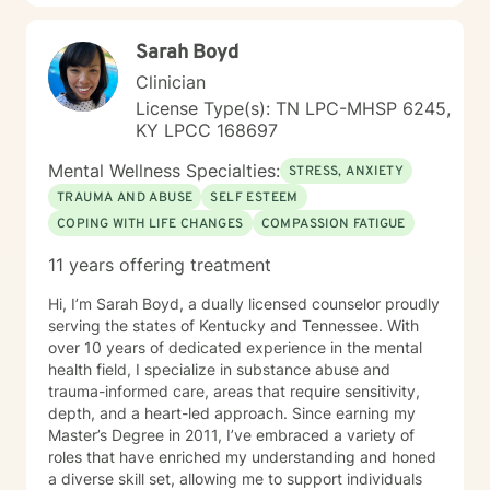
Sarah Boyd
Clinician
License Type(s): TN LPC-MHSP 6245,
KY LPCC 168697
Mental Wellness Specialties:
STRESS, ANXIETY
TRAUMA AND ABUSE
SELF ESTEEM
COPING WITH LIFE CHANGES
COMPASSION FATIGUE
11 years offering treatment
Hi, I’m Sarah Boyd, a dually licensed counselor proudly
serving the states of Kentucky and Tennessee. With
over 10 years of dedicated experience in the mental
health field, I specialize in substance abuse and
trauma-informed care, areas that require sensitivity,
depth, and a heart-led approach. Since earning my
Master’s Degree in 2011, I’ve embraced a variety of
roles that have enriched my understanding and honed
a diverse skill set, allowing me to support individuals