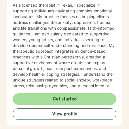
As a licensed therapist in Texas, I specialize in
supporting individuals navigating complex emotional
landscapes. My practice focuses on helping clients
address challenges like anxiety, depression, trauma,
and life transitions with compassionate, faith-informed
guidance. I am particularly dedicated to supporting
women, young adults, and individuals seeking to
develop deeper self-understanding and resilience. My
therapeutic approach integrates evidence-based
practices with a Christian perspective, creating a
supportive environment where clients can explore
personal growth, heal from past experiences, and
develop healthier coping strategies. I understand the
unique struggles related to social anxiety, workplace
stress, relationship dynamics, and personal identity. I
am committed to walking alongside my clients,
offering empathetic support as they work through
Get started
difficult emotions, build self-love, and discover
meaningful pathways forward. My goal is to help you
View profile
develop stronger communication skills, overcome
barriers, and create a more fulfilling life aligned with
your values and potential.