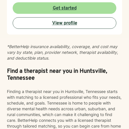
connection. As an adoptee, I bring personal insight into
questions of identity, belonging, and complex family
Get started
dynamics. I especially love working with children and
teens, whose openness and curiosity create rich
View profile
opportunities for growth and healing. Clients describe
me as warm, genuine, and grounded—I meet you
where you are with honesty and care, calling out
unhelpful patterns while creating space for self-
*BetterHelp insurance availability, coverage, and cost may
compassion and change. Whether you’re feeling stuck
vary by state, plan, provider network, therapist availability,
in grief, overwhelmed by anxiety, or just unsure where
and deductible status.
to begin, you don’t have to do this alone. If you’re
ready to be truly seen and supported, I’d be honored
to be part of your healing journey. Reach out today to
Find a therapist near you in Huntsville,
schedule your first session.
Tennessee
Finding a therapist near you in Huntsville, Tennessee starts
with matching to a licensed professional who fits your needs,
schedule, and goals. Tennessee is home to people with
diverse mental health needs across urban, suburban, and
rural communities, which can make it challenging to find
care. BetterHelp connects you with a licensed therapist
through tailored matching, so you can begin care from home