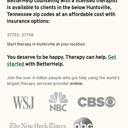
BetterHelp counseling with a licensed therapist
is available to clients in the below
Huntsville,
Tennessee zip codes at an affordable cost with
insurance options:
37755, 37756
Start therapy in
Huntsville
at your location.
You deserve to be happy. Therapy can help.
Get
started
with BetterHelp.
Join the over 4 million people who got help using the world's
largest therapy services provider
online
.