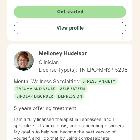
Get started
View profile
Melloney Hudelson
Clinician
License Type(s): TN LPC-MHSP 5206
Mental Wellness Specialties:
STRESS, ANXIETY
TRAUMA AND ABUSE
SELF ESTEEM
BIPOLAR DISORDER
DEPRESSION
5 years offering treatment
I am a fully licensed therapist in Tennessee, and I
specialize in trauma, crisis, and co-occuring disorders.
My goal is to help you become the best version of
yourself, and I do that by using compassionate,