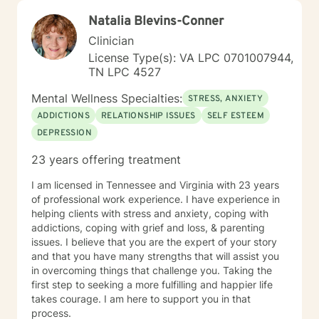
Natalia Blevins-Conner
Clinician
License Type(s): VA LPC 0701007944,
TN LPC 4527
Mental Wellness Specialties:
STRESS, ANXIETY
ADDICTIONS
RELATIONSHIP ISSUES
SELF ESTEEM
DEPRESSION
23 years offering treatment
I am licensed in Tennessee and Virginia with 23 years
of professional work experience. I have experience in
helping clients with stress and anxiety, coping with
addictions, coping with grief and loss, & parenting
issues. I believe that you are the expert of your story
and that you have many strengths that will assist you
in overcoming things that challenge you. Taking the
first step to seeking a more fulfilling and happier life
takes courage. I am here to support you in that
process.