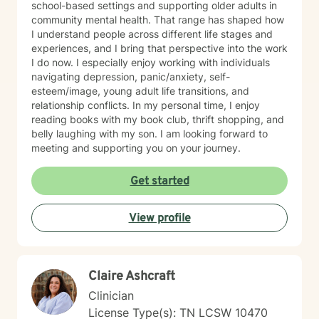
school-based settings and supporting older adults in
community mental health. That range has shaped how
I understand people across different life stages and
experiences, and I bring that perspective into the work
I do now. I especially enjoy working with individuals
navigating depression, panic/anxiety, self-
esteem/image, young adult life transitions, and
relationship conflicts. In my personal time, I enjoy
reading books with my book club, thrift shopping, and
belly laughing with my son. I am looking forward to
meeting and supporting you on your journey.
Get started
View profile
Claire Ashcraft
Clinician
License Type(s): TN LCSW 10470