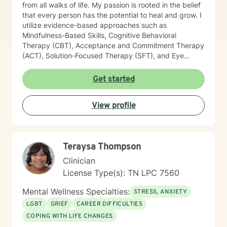
from all walks of life. My passion is rooted in the belief
that every person has the potential to heal and grow. I
utilize evidence-based approaches such as
Mindfulness-Based Skills, Cognitive Behavioral
Therapy (CBT), Acceptance and Commitment Therapy
(ACT), Solution-Focused Therapy (SFT), and Eye
Movement Desensitization and Reprocessing (EMDR)
to tailor my sessions to your unique needs. I know
Get started
you’ve probably heard this before—but therapy can
be challenging at times. It’s not unusual to encounter
View profile
obstacles when navigating your emotional landscape.
But remember, confronting these difficulties is a sign of
strength, not weakness. Together, we can explore the
paths that feel right for you, planting seeds of change
Teraysa Thompson
and resilience along the way. Let’s embark on this
journey to better understanding and embracing the
Clinician
authentic you, where healing isn’t just a destination,
License Type(s): TN LPC 7560
but a lifelong adventure.
Mental Wellness Specialties:
STRESS, ANXIETY
LGBT
GRIEF
CAREER DIFFICULTIES
COPING WITH LIFE CHANGES