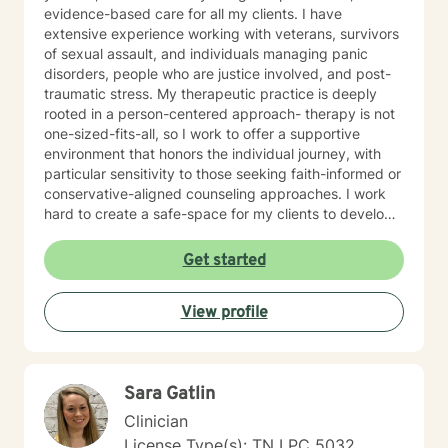
evidence-based care for all my clients. I have
extensive experience working with veterans, survivors
of sexual assault, and individuals managing panic
disorders, people who are justice involved, and post-
traumatic stress. My therapeutic practice is deeply
rooted in a person-centered approach- therapy is not
one-sized-fits-all, so I work to offer a supportive
environment that honors the individual journey, with
particular sensitivity to those seeking faith-informed or
conservative-aligned counseling approaches. I work
hard to create a safe-space for my clients to develop
resilience, process challenging emotions like guilt and
shame, and cultivate pathways toward healing and
Get started
personal growth. Whether you're struggling with
traumatic experiences, navigating life transitions, or
View profile
seeking support for mood-related challenges, I'm
committed to walking alongside you with genuine care
and professional expertise.
Sara Gatlin
Clinician
License Type(s): TN LPC 5032