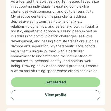
As a licensed therapist serving Tennessee, I specialize
behaviors to more satisfying relationships. Sometimes I
in supporting individuals navigating complex life
might act more like a coach to help you spring forward
challenges with compassion and cultural sensitivity.
from the present. I love working with ADD/ADHD
My practice centers on helping clients address
clients. Dealing with my own ADD, I know intimately the
depressive symptoms, symptoms of anxiety,
challenges, struggles and even the upsides of ADD!
relationship dynamics, and personal growth through a
Finding creative, ADD-informed ways to manage our
holistic, empathetic approach. I bring deep expertise
space and time is something I often do with clients.
in addressing communication challenges, self-love
Other frequent issues are depression, anxiety, social
development, and healing from life transitions such as
anxiety , lack of motivation, self-doubt, communication
divorce and separation. My therapeutic style honors
and relationship issues, sleep and weight, work issues,
each client's unique journey, with a particular
trauma and loss. I am also comfortable working with
commitment to understanding the intersections of
the LGBQ+ populations, transgender dysphoria and
mental health, personal identity, and spiritual well-
clients in polyamorous relationships. I look forward to
being. Drawing on evidence-based practices, I create
meeting new clients and do not take personally
a warm and affirming space where clients can explore
decisions not to return. There are a number of reasons
their experiences, develop resilience, and reconnect
for client choices. Like most relationships, including
with their inner strength. Whether you're struggling
Get started
work colleagues, we look for compatibility. And
with isolation, seeking purpose, or working through
sometimes we glean things from one-time meetings.
interpersonal challenges, I'm dedicated to walking
View profile
alongside you with respect and genuine care.