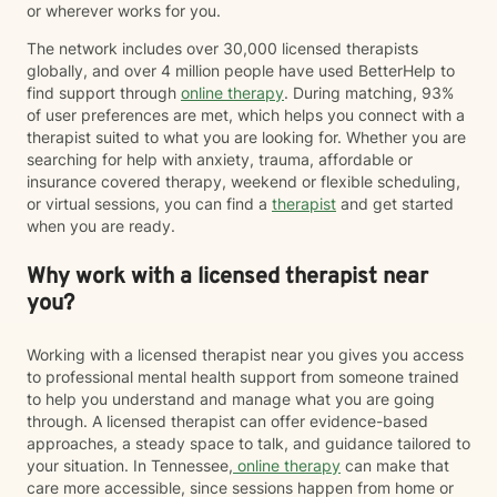
or wherever works for you.
The network includes over 30,000 licensed therapists
globally, and over 4 million people have used BetterHelp to
find support through
online therapy
. During matching, 93%
of user preferences are met, which helps you connect with a
therapist suited to what you are looking for. Whether you are
searching for help with anxiety, trauma, affordable or
insurance covered therapy, weekend or flexible scheduling,
or virtual sessions, you can find a
therapist
and get started
when you are ready.
Why work with a licensed therapist near
you?
Working with a licensed therapist near you gives you access
to professional mental health support from someone trained
to help you understand and manage what you are going
through. A licensed therapist can offer evidence-based
approaches, a steady space to talk, and guidance tailored to
your situation. In Tennessee,
online therapy
can make that
care more accessible, since sessions happen from home or