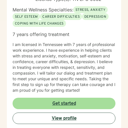
Mental Wellness Specialties:
STRESS, ANXIETY
SELF ESTEEM
CAREER DIFFICULTIES
DEPRESSION
COPING WITH LIFE CHANGES
7 years offering treatment
I am licensed in Tennessee with 7 years of professional
work experience. I have experience in helping clients
with stress and anxiety, motivation, self-esteem and
confidence, career difficulties, & depression. I believe
in treating everyone with respect, sensitivity, and
compassion. I will tailor our dialog and treatment plan
to meet your unique and specific needs. Taking the
first step to sign up for therapy can take courage and I
am proud of you for getting started!
Get started
View profile