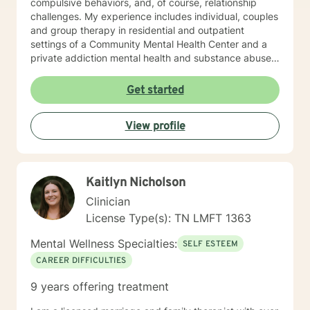
compulsive behaviors, and, of course, relationship
challenges. My experience includes individual, couples
and group therapy in residential and outpatient
settings of a Community Mental Health Center and a
private addiction mental health and substance abuse
treatment facility. I would describe my approach to
therapy as eclectic, as it depends on the client's needs
Get started
and goal for treatment .The modalities that have
proven and I have the most experience in are :
View profile
Cognitive Behavioral Therapy (CBT), Solution Focused
Therapy , Mindfulness-based Therapy, Motivational ,
and Eye Movement Desensitization and Reprocessing
(EMDR). I believe in a strong therapeutic relationship to
Kaitlyn Nicholson
support the client to facilitate the change they are
looking for. I hope I can help you with this journey.
Clinician
License Type(s): TN LMFT 1363
Mental Wellness Specialties:
SELF ESTEEM
CAREER DIFFICULTIES
9 years offering treatment