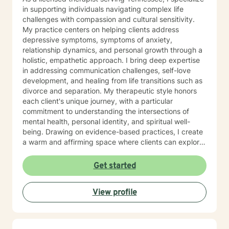
lasting change—not just during our sessions, but in
in supporting individuals navigating complex life
your everyday life. Seeking support takes courage,
challenges with compassion and cultural sensitivity.
and you don't have to have everything figured out
My practice centers on helping clients address
before you begin. Whether you're feeling stuck,
depressive symptoms, symptoms of anxiety,
overwhelmed, or simply ready for something to
relationship dynamics, and personal growth through a
change, I'd be honored to walk alongside you. I look
holistic, empathetic approach. I bring deep expertise
forward to meeting you and being part of your journey.
in addressing communication challenges, self-love
development, and healing from life transitions such as
divorce and separation. My therapeutic style honors
each client's unique journey, with a particular
commitment to understanding the intersections of
mental health, personal identity, and spiritual well-
being. Drawing on evidence-based practices, I create
a warm and affirming space where clients can explore
their experiences, develop resilience, and reconnect
with their inner strength. Whether you're struggling
Get started
with isolation, seeking purpose, or working through
interpersonal challenges, I'm dedicated to walking
View profile
alongside you with respect and genuine care.