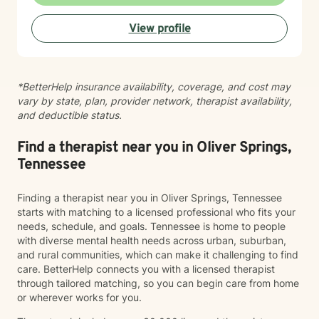
tools you can use right away. My work is grounded in
emotional safety and trust, cultural humility,
View profile
strength‑based, client‑centered care, clear goals and
measurable progress and a non‑judgmental,
supportive therapeutic relationship. I support clients
navigating: Trauma and PTSD, anxiety and chronic
*BetterHelp insurance availability, coverage, and cost may
worry, depression and emotional numbness, grief, loss,
vary by state, plan, provider network, therapist availability,
and life transitions, shame, self criticism, and low self
and deductible status.
worth, relationship stress and family conflict, alcohol
and substance use, burnout and compassion fatigue
and identity development and personal growth I also
Find a therapist near you in Oliver Springs,
have extensive experience in community mental
Tennessee
health, crisis intervention, and integrated behavioral
health settings. Therapy with me is collaborative,
Finding a therapist near you in Oliver Springs, Tennessee
structured, and empowering. You’ll gain a deeper
starts with matching to a licensed professional who fits your
understanding of your emotional patterns, tools to
needs, schedule, and goals. Tennessee is home to people
regulate your nervous system, healthier boundaries
with diverse mental health needs across urban, suburban,
and communication skills, space to process trauma
and rural communities, which can make it challenging to find
safely, and support in rebuilding confidence and self
care. BetterHelp connects you with a licensed therapist
trust My goal is to help you move from surviving to
through tailored matching, so you can begin care from home
living with clarity, purpose, and emotional resilience. If
or wherever works for you.
you’re ready to begin your healing process, I would be
honored to walk with you.