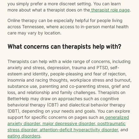
you simply prefer a more discreet setting. You can learn
more about what a therapist does on the
therapist role page
.
Online therapy can be especially helpful for people living
across Tennessee, where access to in-person mental health
care may vary by location.
What concerns can therapists help with?
Therapists can help with a wide range of concerns, including
anxiety and stress, depression, trauma and PTSD, self-
esteem and identity, people-pleasing and fear of rejection,
insomnia and racing thoughts, workplace stress and burnout,
substance use, parenting and co-parenting stress, grief and
loss, and relationship and family challenges. Therapists on
BetterHelp may draw on approaches such as cognitive
behavioral therapy (CBT) and dialectical behavior therapy
(DBT), depending on your needs and goals. You can explore
support for specific concerns on pages such as
generalized
anxiety disorder
,
major depressive disorder
,
posttraumatic
stress disorder
,
attention-deficit hyperactivity disorder
, and
eating disorders
.