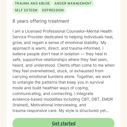
TRAUMA AND ABUSE
ANGER MANAGEMENT
SELF ESTEEM
DEPRESSION
8 years offering treatment
I am a Licensed Professional Counselor–Mental Health
Service Provider dedicated to helping individuals heal,
grow, and regain a sense of emotional stability. My
approach is warm, direct, and trauma‑informed. I
believe people don’t heal in isolation — they heal in
safe, supportive relationships where they feel seen,
heard, and understood. Clients often come to me when
they feel overwhelmed, stuck, or exhausted from
carrying emotional burdens alone. Together, we work
to untangle the patterns that keep you in survival
mode and build healthier ways of coping,
communicating, and connecting. I integrate
evidence‑based modalities including CBT, DBT, EMDR
(trained), Motivational Interviewing, and
trauma‑responsive care. My style is structured yet
compassionate — I help you understand the “why”
behind your emotions while also giving you practical
Get started