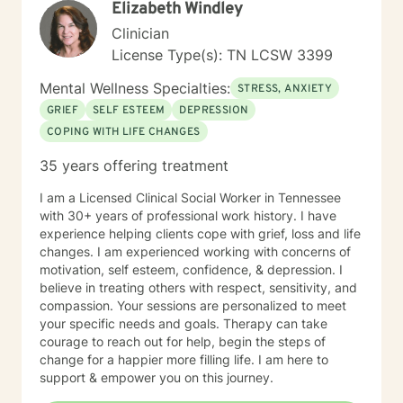
Elizabeth Windley
Clinician
License Type(s): TN LCSW 3399
Mental Wellness Specialties:
STRESS, ANXIETY
GRIEF
SELF ESTEEM
DEPRESSION
COPING WITH LIFE CHANGES
35 years offering treatment
I am a Licensed Clinical Social Worker in Tennessee
with 30+ years of professional work history. I have
experience helping clients cope with grief, loss and life
changes. I am experienced working with concerns of
motivation, self esteem, confidence, & depression. I
believe in treating others with respect, sensitivity, and
compassion. Your sessions are personalized to meet
your specific needs and goals. Therapy can take
courage to reach out for help, begin the steps of
change for a happier more filling life. I am here to
support & empower you on this journey.