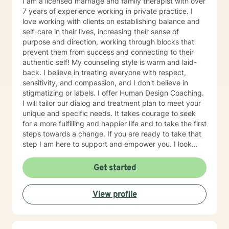
I am a licensed marriage and family therapist with over
7 years of experience working in private practice. I
love working with clients on establishing balance and
self-care in their lives, increasing their sense of
purpose and direction, working through blocks that
prevent them from success and connecting to their
authentic self! My counseling style is warm and laid-
back. I believe in treating everyone with respect,
sensitivity, and compassion, and I don't believe in
stigmatizing or labels. I offer Human Design Coaching.
I will tailor our dialog and treatment plan to meet your
unique and specific needs. It takes courage to seek
for a more fulfilling and happier life and to take the first
steps towards a change. If you are ready to take that
step I am here to support and empower you. I look
forward to working with you!
Get started
View profile