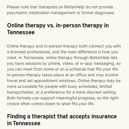
Please note that therapists on BetterHelp do not provide
psychiatric medication management or formal diagnoses.
Online therapy vs. in-person therapy in
Tennessee
Online therapy and in-person therapy both connect you with
a licensed professional, and the main difference is how you
meet. In Tennessee, online therapy through BetterHelp lets
you have sessions by phone, video, or in-app messaging, so
you can meet from home or on a schedule that fits your life.
In-person therapy takes place at an office and may involve
travel and set appointment windows. Online therapy may be
more accessible for people with busy schedules, limited
transportation, or a preference for a more discreet setting.
Both formats can support meaningful progress, so the right
choice often comes down to what fits your life.
Finding a therapist that accepts insurance
in Tennessee