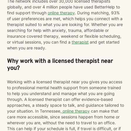
The network includes over 30,000 licensed therapists
globally, and over 4 million people have used BetterHelp to
find support through
online therapy
. During matching, 93%
of user preferences are met, which helps you connect with a
therapist suited to what you are looking for. Whether you are
searching for help with anxiety, trauma, affordable or
insurance covered therapy, weekend or flexible scheduling,
or virtual sessions, you can find a
therapist
and get started
when you are ready.
Why work with a licensed therapist near
you?
Working with a licensed therapist near you gives you access
to professional mental health support from someone trained
to help you understand and manage what you are going
through. A licensed therapist can offer evidence-based
approaches, a steady space to talk, and guidance tailored to
your situation. In Tennessee,
online therapy
can make that
care more accessible, since sessions happen from home or
wherever you are, without the need to travel to an office.
This can help if your schedule is full, if travel is difficult, or if