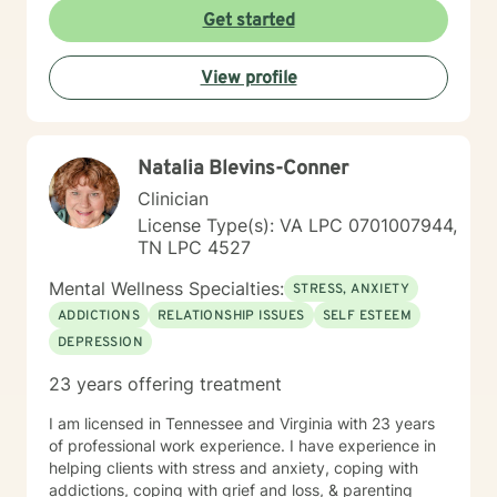
Get started
View profile
Natalia Blevins-Conner
Clinician
License Type(s): VA LPC 0701007944,
TN LPC 4527
Mental Wellness Specialties:
STRESS, ANXIETY
ADDICTIONS
RELATIONSHIP ISSUES
SELF ESTEEM
DEPRESSION
23 years offering treatment
I am licensed in Tennessee and Virginia with 23 years
of professional work experience. I have experience in
helping clients with stress and anxiety, coping with
addictions, coping with grief and loss, & parenting