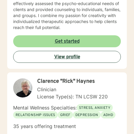
effectively assessed the psycho-educational needs of
clients and provided counseling to individuals, families,
and groups. I combine my passion for creativity with
individualized therapeutic approaches to help clients
reach their full potential.
Get started
View profile
Clarence "Rick" Haynes
Clinician
License Type(s): TN LCSW 220
Mental Wellness Specialties:
STRESS, ANXIETY
RELATIONSHIP ISSUES
GRIEF
DEPRESSION
ADHD
35 years offering treatment