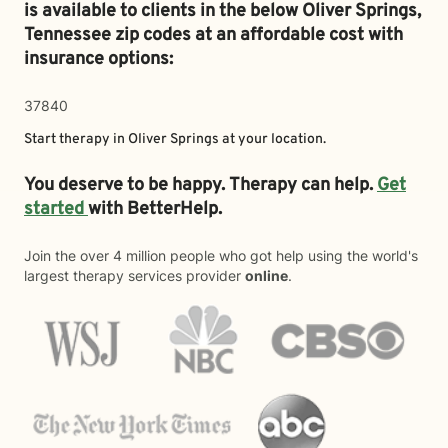
is available to clients in the below
Oliver Springs,
Tennessee zip codes at an affordable cost with
insurance options:
37840
Start therapy in
Oliver Springs
at your location.
You deserve to be happy. Therapy can help.
Get
started
with BetterHelp.
Join the over 4 million people who got help using the world's
largest therapy services provider
online
.