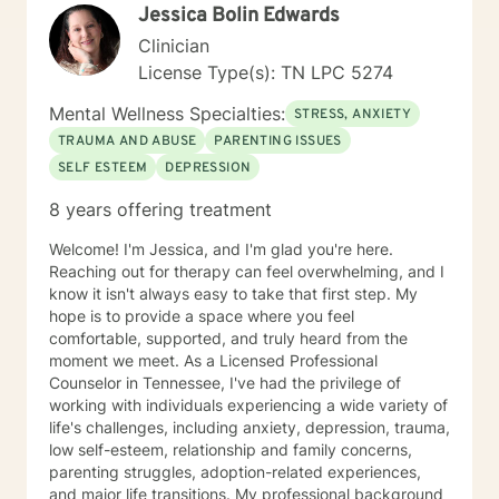
Jessica Bolin Edwards
Clinician
License Type(s): TN LPC 5274
Mental Wellness Specialties:
STRESS, ANXIETY
TRAUMA AND ABUSE
PARENTING ISSUES
SELF ESTEEM
DEPRESSION
8 years offering treatment
Welcome! I'm Jessica, and I'm glad you're here.
Reaching out for therapy can feel overwhelming, and I
know it isn't always easy to take that first step. My
hope is to provide a space where you feel
comfortable, supported, and truly heard from the
moment we meet. As a Licensed Professional
Counselor in Tennessee, I've had the privilege of
working with individuals experiencing a wide variety of
life's challenges, including anxiety, depression, trauma,
low self-esteem, relationship and family concerns,
parenting struggles, adoption-related experiences,
and major life transitions. My professional background