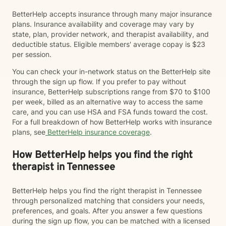
BetterHelp accepts insurance through many major insurance
plans. Insurance availability and coverage may vary by
state, plan, provider network, and therapist availability, and
deductible status. Eligible members' average copay is $23
per session.
You can check your in-network status on the BetterHelp site
through the sign up flow. If you prefer to pay without
insurance, BetterHelp subscriptions range from $70 to $100
per week, billed as an alternative way to access the same
care, and you can use HSA and FSA funds toward the cost.
For a full breakdown of how BetterHelp works with insurance
plans, see
BetterHelp insurance coverage
.
How BetterHelp helps you find the right
therapist in Tennessee
BetterHelp helps you find the right therapist in Tennessee
through personalized matching that considers your needs,
preferences, and goals. After you answer a few questions
during the sign up flow, you can be matched with a licensed