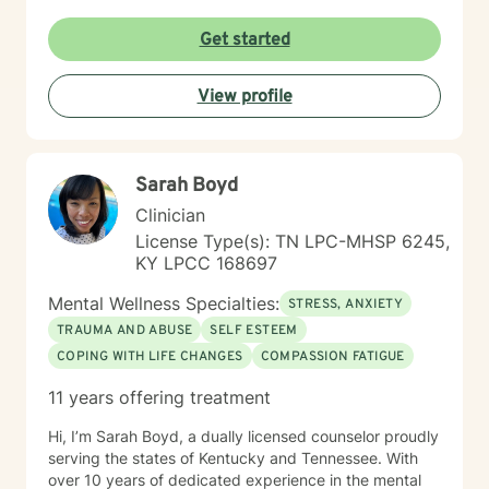
Get started
View profile
Sarah Boyd
Clinician
License Type(s): TN LPC-MHSP 6245,
KY LPCC 168697
Mental Wellness Specialties:
STRESS, ANXIETY
TRAUMA AND ABUSE
SELF ESTEEM
COPING WITH LIFE CHANGES
COMPASSION FATIGUE
11 years offering treatment
Hi, I’m Sarah Boyd, a dually licensed counselor proudly
serving the states of Kentucky and Tennessee. With
over 10 years of dedicated experience in the mental