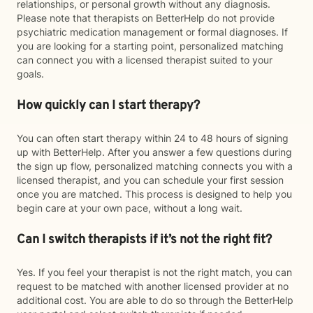
relationships, or personal growth without any diagnosis.
Please note that therapists on BetterHelp do not provide
psychiatric medication management or formal diagnoses. If
you are looking for a starting point, personalized matching
can connect you with a licensed therapist suited to your
goals.
How quickly can I start therapy?
You can often start therapy within 24 to 48 hours of signing
up with BetterHelp. After you answer a few questions during
the sign up flow, personalized matching connects you with a
licensed therapist, and you can schedule your first session
once you are matched. This process is designed to help you
begin care at your own pace, without a long wait.
Can I switch therapists if it’s not the right fit?
Yes. If you feel your therapist is not the right match, you can
request to be matched with another licensed provider at no
additional cost. You are able to do so through the BetterHelp