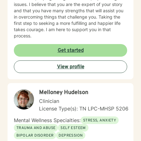
issues. I believe that you are the expert of your story
and that you have many strengths that will assist you
in overcoming things that challenge you. Taking the
first step to seeking a more fulfilling and happier life
takes courage. I am here to support you in that
process.
Get started
View profile
Melloney Hudelson
Clinician
License Type(s): TN LPC-MHSP 5206
Mental Wellness Specialties:
STRESS, ANXIETY
TRAUMA AND ABUSE
SELF ESTEEM
BIPOLAR DISORDER
DEPRESSION