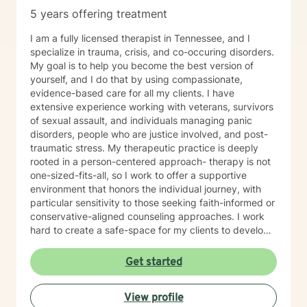
5 years offering treatment
I am a fully licensed therapist in Tennessee, and I
specialize in trauma, crisis, and co-occuring disorders.
My goal is to help you become the best version of
yourself, and I do that by using compassionate,
evidence-based care for all my clients. I have
extensive experience working with veterans, survivors
of sexual assault, and individuals managing panic
disorders, people who are justice involved, and post-
traumatic stress. My therapeutic practice is deeply
rooted in a person-centered approach- therapy is not
one-sized-fits-all, so I work to offer a supportive
environment that honors the individual journey, with
particular sensitivity to those seeking faith-informed or
conservative-aligned counseling approaches. I work
hard to create a safe-space for my clients to develop
resilience, process challenging emotions like guilt and
shame, and cultivate pathways toward healing and
Get started
personal growth. Whether you're struggling with
traumatic experiences, navigating life transitions, or
View profile
seeking support for mood-related challenges, I'm