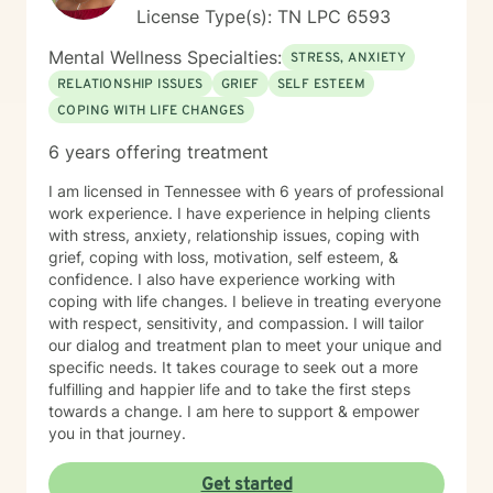
authentic you, where healing isn’t just a destination,
License Type(s): TN LPC 6593
but a lifelong adventure.
Mental Wellness Specialties:
STRESS, ANXIETY
RELATIONSHIP ISSUES
GRIEF
SELF ESTEEM
COPING WITH LIFE CHANGES
6 years offering treatment
I am licensed in Tennessee with 6 years of professional
work experience. I have experience in helping clients
with stress, anxiety, relationship issues, coping with
grief, coping with loss, motivation, self esteem, &
confidence. I also have experience working with
coping with life changes. I believe in treating everyone
with respect, sensitivity, and compassion. I will tailor
our dialog and treatment plan to meet your unique and
specific needs. It takes courage to seek out a more
fulfilling and happier life and to take the first steps
towards a change. I am here to support & empower
you in that journey.
Get started