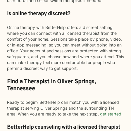
user portal and select switch therapists if needed.
Is online therapy discreet?
Online therapy with BetterHelp offers a discreet setting
where you can connect with a licensed therapist from the
comfort of your home. Sessions take place by phone, video,
or in-app messaging, so you can meet without going into an
office. Your account and sessions are protected with strong
safeguards, and you choose how and where you attend. This
can make therapy feel more comfortable for people who
prefer a discreet way to get support.
Find a Therapist in Oliver Springs,
Tennessee
Ready to begin? BetterHelp can match you with a licensed
therapist serving Oliver Springs and the surrounding TN
area. When you are ready to take the next step,
get started
.
BetterHelp counseling with a licensed therapist