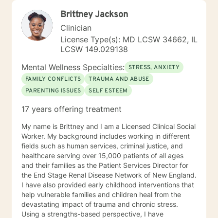
Brittney Jackson
Clinician
License Type(s): MD LCSW 34662, IL
LCSW 149.029138
Mental Wellness Specialties:
STRESS, ANXIETY
FAMILY CONFLICTS
TRAUMA AND ABUSE
PARENTING ISSUES
SELF ESTEEM
17 years offering treatment
My name is Brittney and I am a Licensed Clinical Social
Worker. My background includes working in different
fields such as human services, criminal justice, and
healthcare serving over 15,000 patients of all ages
and their families as the Patient Services Director for
the End Stage Renal Disease Network of New England.
I have also provided early childhood interventions that
help vulnerable families and children heal from the
devastating impact of trauma and chronic stress.
Using a strengths-based perspective, I have