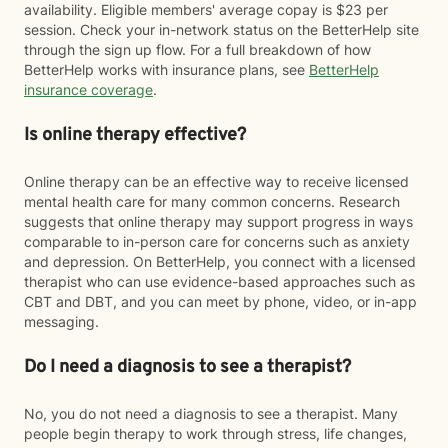
availability. Eligible members' average copay is $23 per
session. Check your in-network status on the BetterHelp site
through the sign up flow. For a full breakdown of how
BetterHelp works with insurance plans, see
BetterHelp
insurance coverage
.
Is online therapy effective?
Online therapy can be an effective way to receive licensed
mental health care for many common concerns. Research
suggests that online therapy may support progress in ways
comparable to in-person care for concerns such as anxiety
and depression. On BetterHelp, you connect with a licensed
therapist who can use evidence-based approaches such as
CBT and DBT, and you can meet by phone, video, or in-app
messaging.
Do I need a diagnosis to see a therapist?
No, you do not need a diagnosis to see a therapist. Many
people begin therapy to work through stress, life changes,