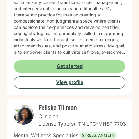
social anxiety, career transitions, anger management,
and interpersonal communication difficulties. My
therapeutic practice focuses on creating a
compassionate, non-judgmental space where clients
can explore their experiences and develop healthier
coping strategies. I'm particularly skilled in supporting
individuals working through self-esteem challenges,
attachment issues, and post-traumatic stress. My goal
is to empower clients to cultivate self-love, overcome
isolation, and build more fulfilling connections with
themselves and others. Drawing from evidence-based
Get started
techniques, I collaborate with clients to develop
personalized strategies that promote emotional healing
View profile
and personal transformation. I understand that each
person's journey is unique, and I'm committed to
providing tailored, supportive guidance that respects
your individual path and potential.
Felisha Tillman
Clinician
License Type(s): TN LPC-MHSP 7703
Mental Wellness Specialties:
STRESS, ANXIETY