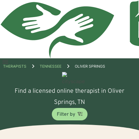
Open
THERAPISTS
TENNESSEE
OLIVER SPRINGS
menu
Find a licensed online therapist in Oliver
Springs, TN
Filter by