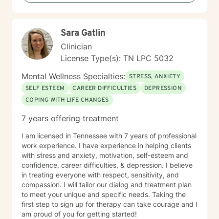
committed to walking alongside you with genuine care
and professional expertise.
Sara Gatlin
Clinician
License Type(s): TN LPC 5032
Mental Wellness Specialties:
STRESS, ANXIETY
SELF ESTEEM
CAREER DIFFICULTIES
DEPRESSION
COPING WITH LIFE CHANGES
7 years offering treatment
I am licensed in Tennessee with 7 years of professional
work experience. I have experience in helping clients
with stress and anxiety, motivation, self-esteem and
confidence, career difficulties, & depression. I believe
in treating everyone with respect, sensitivity, and
compassion. I will tailor our dialog and treatment plan
to meet your unique and specific needs. Taking the
first step to sign up for therapy can take courage and I
am proud of you for getting started!