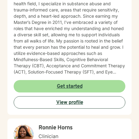
health field, I specialize in substance abuse and
trauma-informed care, areas that require sensitivity,
depth, and a heart-led approach. Since earning my
Master’s Degree in 2011, I’ve embraced a variety of
roles that have enriched my understanding and honed
a diverse skill set, allowing me to support individuals
from all walks of life. My passion is rooted in the belief
that every person has the potential to heal and grow. I
utilize evidence-based approaches such as
Mindfulness-Based Skills, Cognitive Behavioral
Therapy (CBT), Acceptance and Commitment Therapy
(ACT), Solution-Focused Therapy (SFT), and Eye
Movement Desensitization and Reprocessing (EMDR)
to tailor my sessions to your unique needs. I know
Get started
you’ve probably heard this before—but therapy can
be challenging at times. It’s not unusual to encounter
View profile
obstacles when navigating your emotional landscape.
But remember, confronting these difficulties is a sign of
strength, not weakness. Together, we can explore the
paths that feel right for you, planting seeds of change
Ronnie Horns
and resilience along the way. Let’s embark on this
journey to better understanding and embracing the
Clinician