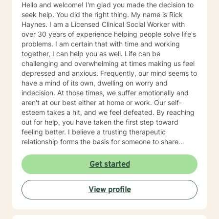
Hello and welcome! I'm glad you made the decision to
seek help. You did the right thing. My name is Rick
Haynes. I am a Licensed Clinical Social Worker with
over 30 years of experience helping people solve life's
problems. I am certain that with time and working
together, I can help you as well. Life can be
challenging and overwhelming at times making us feel
depressed and anxious. Frequently, our mind seems to
have a mind of its own, dwelling on worry and
indecision. At those times, we suffer emotionally and
aren't at our best either at home or work. Our self-
esteem takes a hit, and we feel defeated. By reaching
out for help, you have taken the first step toward
feeling better. I believe a trusting therapeutic
relationship forms the basis for someone to share
thoughts and emotions and change her or his life for
the better. Our sessions will provide you a safe place
Get started
to explore your emotions and solve problems. Our
starting point will be where you are now, work at pace
View profile
you find comfortable, and discover ways for you to
take charge and begin to feel better. You may feel
stuck today, but with effort you will get unstuck. I find