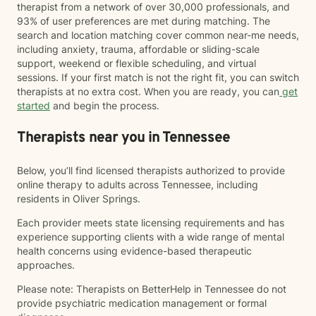
therapist from a network of over 30,000 professionals, and
93% of user preferences are met during matching. The
search and location matching cover common near-me needs,
including anxiety, trauma, affordable or sliding-scale
support, weekend or flexible scheduling, and virtual
sessions. If your first match is not the right fit, you can switch
therapists at no extra cost. When you are ready, you can
get
started
and begin the process.
Therapists near you in Tennessee
Below, you’ll find licensed therapists authorized to provide
online therapy to adults across Tennessee, including
residents in Oliver Springs.
Each provider meets state licensing requirements and has
experience supporting clients with a wide range of mental
health concerns using evidence-based therapeutic
approaches.
Please note: Therapists on BetterHelp in Tennessee do not
provide psychiatric medication management or formal