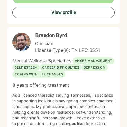
View profile
Brandon Byrd
Clinician
License Type(s): TN LPC 6551
Mental Wellness Specialties:
ANGER MANAGEMENT
SELF ESTEEM
CAREER DIFFICULTIES
DEPRESSION
COPING WITH LIFE CHANGES
8 years offering treatment
As a licensed therapist serving Tennessee, I specialize
in supporting individuals navigating complex emotional
landscapes. My professional approach centers on
helping clients develop resilience, self-understanding,
and meaningful personal growth. I have extensive
experience addressing challenges like depression,