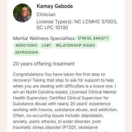
a combination of interventions from cognitive
Kamay Gaboda
behavioral therapy, mindfulness exercises, and
supportive psychotherapy to be most helpful to
Clinician
clients. In concert, this skill set helps a person change
License Type(s): NC LCMHC S7003,
how they think, which changes how they feel and
SC LPC 10130
behave. We will set goals and solve problems in this
practical hands-on manner. When you are ready, I may
Mental Wellness Specialties:
STRESS, ANXIETY
ask you to keep a journal of your thoughts. Awareness
ADDICTIONS
LGBT
RELATIONSHIP ISSUES
of your thinking patterns will be essential. If my
DEPRESSION
experience and approach is what you are searching
for, I would welcome the opportunity to work with you.
20 years offering treatment
Congratulations You have taken the first step to
recovery! Taking that step to ask for support to help
when you are dealing with difficulties is a brave one. I
am an North Carolina-based, Licensed Clinical Mental
Health Supervisor, Certified Clinical Supervisor for
Substance Abuse with nearly 20 years’ experience
working with trauma, substance abuse, and addiction.
Often, co-occurring issues include: depression,
anxiety, panic attacks, bi-polar disorder, post
traumatic stress disorder (PTSD), obsessive