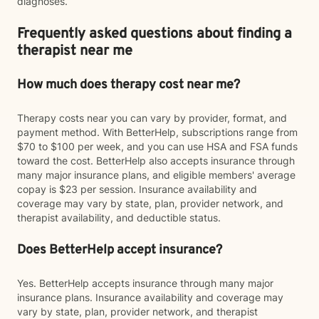
diagnoses.
Frequently asked questions about finding a
therapist near me
How much does therapy cost near me?
Therapy costs near you can vary by provider, format, and
payment method. With BetterHelp, subscriptions range from
$70 to $100 per week, and you can use HSA and FSA funds
toward the cost. BetterHelp also accepts insurance through
many major insurance plans, and eligible members' average
copay is $23 per session. Insurance availability and
coverage may vary by state, plan, provider network, and
therapist availability, and deductible status.
Does BetterHelp accept insurance?
Yes. BetterHelp accepts insurance through many major
insurance plans. Insurance availability and coverage may
vary by state, plan, provider network, and therapist