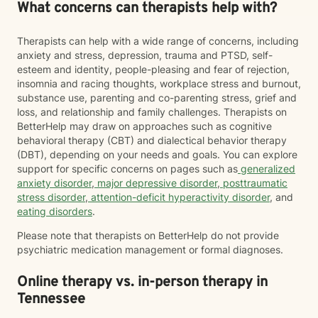
What concerns can therapists help with?
Therapists can help with a wide range of concerns, including
anxiety and stress, depression, trauma and PTSD, self-
esteem and identity, people-pleasing and fear of rejection,
insomnia and racing thoughts, workplace stress and burnout,
substance use, parenting and co-parenting stress, grief and
loss, and relationship and family challenges. Therapists on
BetterHelp may draw on approaches such as cognitive
behavioral therapy (CBT) and dialectical behavior therapy
(DBT), depending on your needs and goals. You can explore
support for specific concerns on pages such as
generalized
anxiety disorder
,
major depressive disorder
,
posttraumatic
stress disorder
,
attention-deficit hyperactivity disorder
, and
eating disorders
.
Please note that therapists on BetterHelp do not provide
psychiatric medication management or formal diagnoses.
Online therapy vs. in-person therapy in
Tennessee