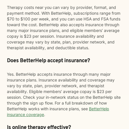
Therapy costs near you can vary by provider, format, and
payment method. With BetterHelp, subscriptions range from
$70 to $100 per week, and you can use HSA and FSA funds
toward the cost. BetterHelp also accepts insurance through
many major insurance plans, and eligible members' average
copay is $23 per session. Insurance availability and
coverage may vary by state, plan, provider network, and
therapist availability, and deductible status.
Does BetterHelp accept insurance?
Yes. BetterHelp accepts insurance through many major
insurance plans. Insurance availability and coverage may
vary by state, plan, provider network, and therapist
availability. Eligible members' average copay is $23 per
session. Check your in-network status on the BetterHelp site
through the sign up flow. For a full breakdown of how
BetterHelp works with insurance plans, see
BetterHelp
insurance coverage
.
Is online therapy effective?