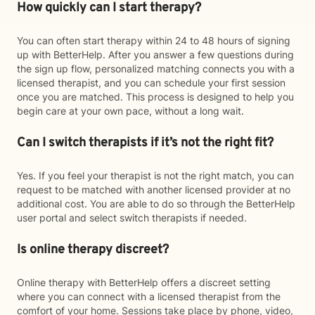
How quickly can I start therapy?
You can often start therapy within 24 to 48 hours of signing
up with BetterHelp. After you answer a few questions during
the sign up flow, personalized matching connects you with a
licensed therapist, and you can schedule your first session
once you are matched. This process is designed to help you
begin care at your own pace, without a long wait.
Can I switch therapists if it’s not the right fit?
Yes. If you feel your therapist is not the right match, you can
request to be matched with another licensed provider at no
additional cost. You are able to do so through the BetterHelp
user portal and select switch therapists if needed.
Is online therapy discreet?
Online therapy with BetterHelp offers a discreet setting
where you can connect with a licensed therapist from the
comfort of your home. Sessions take place by phone, video,