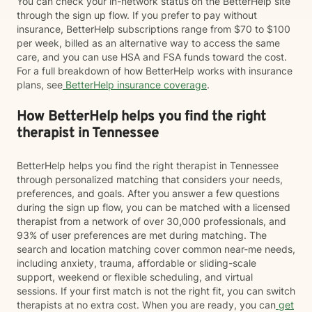
You can check your in-network status on the BetterHelp site
through the sign up flow. If you prefer to pay without
insurance, BetterHelp subscriptions range from $70 to $100
per week, billed as an alternative way to access the same
care, and you can use HSA and FSA funds toward the cost.
For a full breakdown of how BetterHelp works with insurance
plans, see
BetterHelp insurance coverage
.
How BetterHelp helps you find the right
therapist in Tennessee
BetterHelp helps you find the right therapist in Tennessee
through personalized matching that considers your needs,
preferences, and goals. After you answer a few questions
during the sign up flow, you can be matched with a licensed
therapist from a network of over 30,000 professionals, and
93% of user preferences are met during matching. The
search and location matching cover common near-me needs,
including anxiety, trauma, affordable or sliding-scale
support, weekend or flexible scheduling, and virtual
sessions. If your first match is not the right fit, you can switch
therapists at no extra cost. When you are ready, you can
get