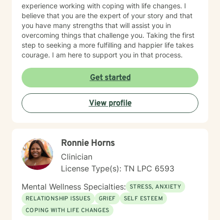
experience working with coping with life changes. I
believe that you are the expert of your story and that
you have many strengths that will assist you in
overcoming things that challenge you. Taking the first
step to seeking a more fulfilling and happier life takes
courage. I am here to support you in that process.
Get started
View profile
Ronnie Horns
Clinician
License Type(s): TN LPC 6593
Mental Wellness Specialties:
STRESS, ANXIETY
RELATIONSHIP ISSUES
GRIEF
SELF ESTEEM
COPING WITH LIFE CHANGES