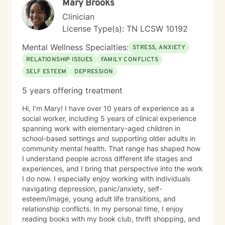
Mary Brooks
Clinician
License Type(s): TN LCSW 10192
Mental Wellness Specialties:
STRESS, ANXIETY
RELATIONSHIP ISSUES
FAMILY CONFLICTS
SELF ESTEEM
DEPRESSION
5 years offering treatment
Hi, I’m Mary! I have over 10 years of experience as a
social worker, including 5 years of clinical experience
spanning work with elementary-aged children in
school-based settings and supporting older adults in
community mental health. That range has shaped how
I understand people across different life stages and
experiences, and I bring that perspective into the work
I do now. I especially enjoy working with individuals
navigating depression, panic/anxiety, self-
esteem/image, young adult life transitions, and
relationship conflicts. In my personal time, I enjoy
reading books with my book club, thrift shopping, and