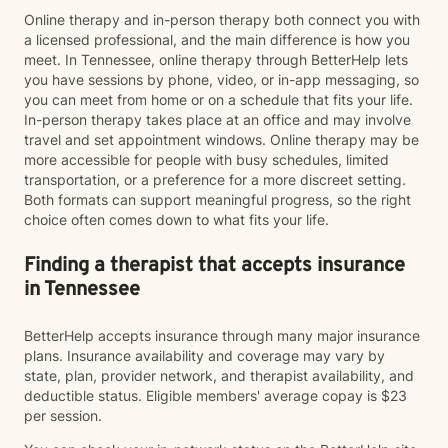
Online therapy and in-person therapy both connect you with
a licensed professional, and the main difference is how you
meet. In Tennessee, online therapy through BetterHelp lets
you have sessions by phone, video, or in-app messaging, so
you can meet from home or on a schedule that fits your life.
In-person therapy takes place at an office and may involve
travel and set appointment windows. Online therapy may be
more accessible for people with busy schedules, limited
transportation, or a preference for a more discreet setting.
Both formats can support meaningful progress, so the right
choice often comes down to what fits your life.
Finding a therapist that accepts insurance
in Tennessee
BetterHelp accepts insurance through many major insurance
plans. Insurance availability and coverage may vary by
state, plan, provider network, and therapist availability, and
deductible status. Eligible members' average copay is $23
per session.