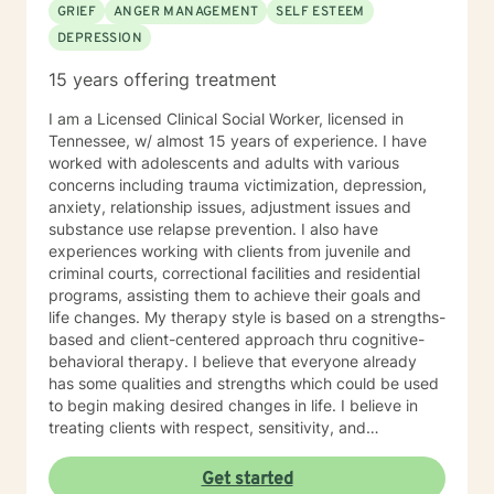
GRIEF
ANGER MANAGEMENT
SELF ESTEEM
DEPRESSION
15 years offering treatment
I am a Licensed Clinical Social Worker, licensed in
Tennessee, w/ almost 15 years of experience. I have
worked with adolescents and adults with various
concerns including trauma victimization, depression,
anxiety, relationship issues, adjustment issues and
substance use relapse prevention. I also have
experiences working with clients from juvenile and
criminal courts, correctional facilities and residential
programs, assisting them to achieve their goals and
life changes. My therapy style is based on a strengths-
based and client-centered approach thru cognitive-
behavioral therapy. I believe that everyone already
has some qualities and strengths which could be used
to begin making desired changes in life. I believe in
treating clients with respect, sensitivity, and
compassion, and I don't believe in stigmatizing labels. I
will tailor our dialog and treatment plan to meet your
Get started
unique and specific needs. It takes courage to start