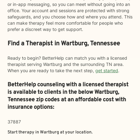
or in-app messaging, so you can meet without going into an
office. Your account and sessions are protected with strong
safeguards, and you choose how and where you attend. This
can make therapy feel more comfortable for people who
prefer a discreet way to get support.
Find a Therapist in Wartburg, Tennessee
Ready to begin? BetterHelp can match you with a licensed
therapist serving Wartburg and the surrounding TN area.
When you are ready to take the next step,
get started
.
BetterHelp counseling with a licensed therapist
is available to clients in the below
Wartburg,
Tennessee zip codes at an affordable cost with
insurance options:
37887
Start therapy in
Wartburg
at your location.