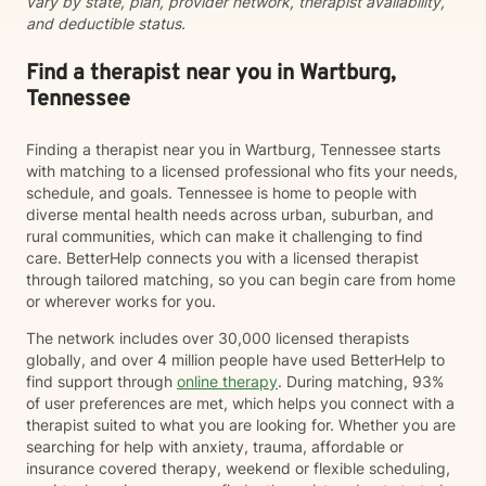
vary by state, plan, provider network, therapist availability,
and deductible status.
Find a therapist near you in Wartburg,
Tennessee
Finding a therapist near you in Wartburg, Tennessee starts
with matching to a licensed professional who fits your needs,
schedule, and goals. Tennessee is home to people with
diverse mental health needs across urban, suburban, and
rural communities, which can make it challenging to find
care. BetterHelp connects you with a licensed therapist
through tailored matching, so you can begin care from home
or wherever works for you.
The network includes over 30,000 licensed therapists
globally, and over 4 million people have used BetterHelp to
find support through
online therapy
. During matching, 93%
of user preferences are met, which helps you connect with a
therapist suited to what you are looking for. Whether you are
searching for help with anxiety, trauma, affordable or
insurance covered therapy, weekend or flexible scheduling,