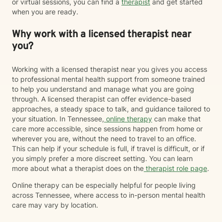
or virtual sessions, you can find a
therapist
and get started
when you are ready.
Why work with a licensed therapist near
you?
Working with a licensed therapist near you gives you access
to professional mental health support from someone trained
to help you understand and manage what you are going
through. A licensed therapist can offer evidence-based
approaches, a steady space to talk, and guidance tailored to
your situation. In Tennessee,
online therapy
can make that
care more accessible, since sessions happen from home or
wherever you are, without the need to travel to an office.
This can help if your schedule is full, if travel is difficult, or if
you simply prefer a more discreet setting. You can learn
more about what a therapist does on the
therapist role page
.
Online therapy can be especially helpful for people living
across Tennessee, where access to in-person mental health
care may vary by location.