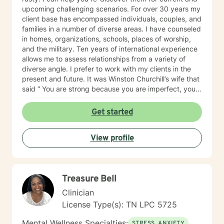
upcoming challenging scenarios. For over 30 years my
client base has encompassed individuals, couples, and
families in a number of diverse areas. I have counseled
in homes, organizations, schools, places of worship,
and the military. Ten years of international experience
allows me to assess relationships from a variety of
diverse angle. I prefer to work with my clients in the
present and future. It was Winston Churchill’s wife that
said “ You are strong because you are imperfect, you
are wise because you have doubts.” So being
imperfect and having doubts is important. I'd like to
Get started
think I’m practical and motivating, with a dash of
humor. I'm available Monday - Friday with my pre-set
View profile
days/times from the AM: 5:00, 6:15, 7:30, 8:45, 11:30
and in the PM: 12:45, 2:00, 3:15, 4:30. And also
Saturday: 5:00, 6:15, 7:30, 845. All in CST time zone.
My clients set their own day/times with the BetterHelp
Treasure Bell
Scheduler. And upfront I don't do in-session therapy
by "text only." Clients and I can text each other
Clinician
between sessions as needed. Folks after 30 years of
License Type(s): TN LPC 5725
walking down this career path I know at this time in my
life what I'm good at, and ones that I'm moving on
Mental Wellness Specialties:
STRESS, ANXIETY