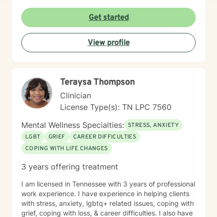
Get started
View profile
Teraysa Thompson
Clinician
License Type(s): TN LPC 7560
Mental Wellness Specialties:
STRESS, ANXIETY
LGBT
GRIEF
CAREER DIFFICULTIES
COPING WITH LIFE CHANGES
3 years offering treatment
I am licensed in Tennessee with 3 years of professional
work experience. I have experience in helping clients
with stress, anxiety, lgbtq+ related issues, coping with
grief, coping with loss, & career difficulties. I also have