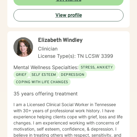
with isolation, seeking purpose, or working through
interpersonal challenges, I'm dedicated to walking
View profile
alongside you with respect and genuine care.
Elizabeth Windley
Clinician
License Type(s): TN LCSW 3399
Mental Wellness Specialties:
STRESS, ANXIETY
GRIEF
SELF ESTEEM
DEPRESSION
COPING WITH LIFE CHANGES
35 years offering treatment
I am a Licensed Clinical Social Worker in Tennessee
with 30+ years of professional work history. I have
experience helping clients cope with grief, loss and life
changes. I am experienced working with concerns of
motivation, self esteem, confidence, & depression. I
believe in treating others with respect, sensitivity, and