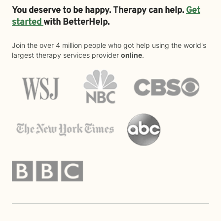
You deserve to be happy. Therapy can help.
Get
started
with BetterHelp.
Join the over 4 million people who got help using the world's
largest therapy services provider
online
.