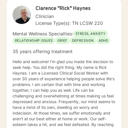
Clarence "Rick" Haynes
Clinician
License Type(s): TN LCSW 220
Mental Wellness Specialties:
STRESS, ANXIETY
RELATIONSHIP ISSUES
GRIEF
DEPRESSION
ADHD
35 years offering treatment
Hello and welcome! I'm glad you made the decision to
seek help. You did the right thing. My name is Rick
Haynes. I am a Licensed Clinical Social Worker with
over 30 years of experience helping people solve life's
problems. I am certain that with time and working
together, I can help you as well. Life can be
challenging and overwhelming at times making us feel
depressed and anxious. Frequently, our mind seems to
have a mind of its own, dwelling on worry and
indecision. At those times, we suffer emotionally and
aren't at our best either at home or work. Our self-
esteem takes a hit, and we feel defeated. By reaching