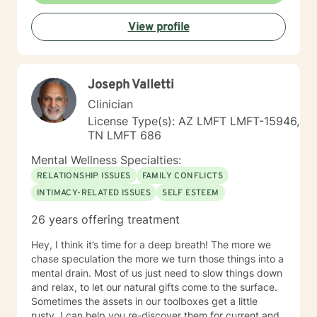
the process of making changes in life and speaking to
View profile
a therapist could be challenging at times. If/when you
are experiencing difficulties/stress and your mental
health is affected, I will be here to assist and support
you. I look forward to working with you!
Joseph Valletti
Clinician
License Type(s): AZ LMFT LMFT-15946,
TN LMFT 686
Mental Wellness Specialties:
RELATIONSHIP ISSUES
FAMILY CONFLICTS
INTIMACY-RELATED ISSUES
SELF ESTEEM
26 years offering treatment
Hey, I think it’s time for a deep breath! The more we
chase speculation the more we turn those things into a
mental drain. Most of us just need to slow things down
and relax, to let our natural gifts come to the surface.
Sometimes the assets in our toolboxes get a little
rusty. I can help you re-discover them for current and