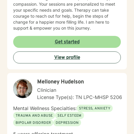
compassion. Your sessions are personalized to meet
your specific needs and goals. Therapy can take
courage to reach out for help, begin the steps of
change for a happier more filling life. I am here to
support & empower you on this journey.
Get started
View profile
Melloney Hudelson
Clinician
License Type(s): TN LPC-MHSP 5206
Mental Wellness Specialties:
STRESS, ANXIETY
TRAUMA AND ABUSE
SELF ESTEEM
BIPOLAR DISORDER
DEPRESSION