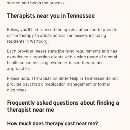
started
and begin the process.
Therapists near you in Tennessee
Below, you’ll find licensed therapists authorized to provide
online therapy to adults across Tennessee, including
residents in Wartburg.
Each provider meets state licensing requirements and has
experience supporting clients with a wide range of mental
health concerns using evidence-based therapeutic
approaches.
Please note: Therapists on BetterHelp in Tennessee do not
provide psychiatric medication management or formal
diagnoses.
Frequently asked questions about finding a
therapist near me
How much does therapy cost near me?