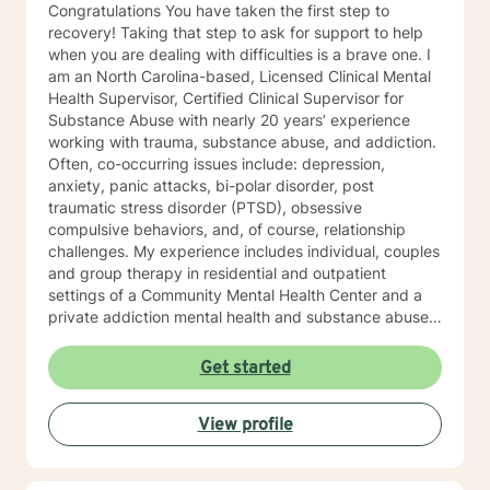
Congratulations You have taken the first step to
recovery! Taking that step to ask for support to help
when you are dealing with difficulties is a brave one. I
am an North Carolina-based, Licensed Clinical Mental
Health Supervisor, Certified Clinical Supervisor for
Substance Abuse with nearly 20 years’ experience
working with trauma, substance abuse, and addiction.
Often, co-occurring issues include: depression,
anxiety, panic attacks, bi-polar disorder, post
traumatic stress disorder (PTSD), obsessive
compulsive behaviors, and, of course, relationship
challenges. My experience includes individual, couples
and group therapy in residential and outpatient
settings of a Community Mental Health Center and a
private addiction mental health and substance abuse
treatment facility. I would describe my approach to
therapy as eclectic, as it depends on the client's needs
Get started
and goal for treatment .The modalities that have
proven and I have the most experience in are :
View profile
Cognitive Behavioral Therapy (CBT), Solution Focused
Therapy , Mindfulness-based Therapy, Motivational ,
and Eye Movement Desensitization and Reprocessing