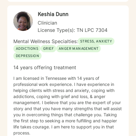
and professional expertise.
Keshia Dunn
Clinician
License Type(s): TN LPC 7304
Mental Wellness Specialties:
STRESS, ANXIETY
ADDICTIONS
GRIEF
ANGER MANAGEMENT
DEPRESSION
14 years offering treatment
I am licensed in Tennessee with 14 years of
professional work experience. I have experience in
helping clients with stress and anxiety, coping with
addictions, coping with grief and loss, & anger
management. I believe that you are the expert of your
story and that you have many strengths that will assist
you in overcoming things that challenge you. Taking
the first step to seeking a more fulfilling and happier
life takes courage. I am here to support you in that
process.