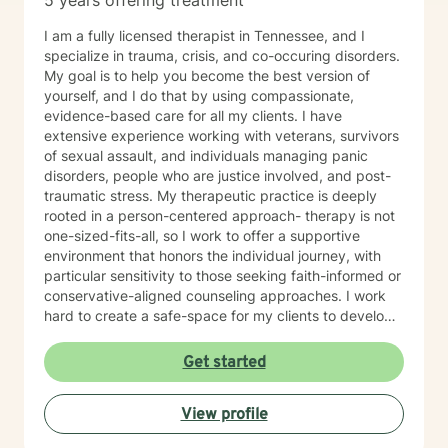
5 years offering treatment
I am a fully licensed therapist in Tennessee, and I
specialize in trauma, crisis, and co-occuring disorders.
My goal is to help you become the best version of
yourself, and I do that by using compassionate,
evidence-based care for all my clients. I have
extensive experience working with veterans, survivors
of sexual assault, and individuals managing panic
disorders, people who are justice involved, and post-
traumatic stress. My therapeutic practice is deeply
rooted in a person-centered approach- therapy is not
one-sized-fits-all, so I work to offer a supportive
environment that honors the individual journey, with
particular sensitivity to those seeking faith-informed or
conservative-aligned counseling approaches. I work
hard to create a safe-space for my clients to develop
resilience, process challenging emotions like guilt and
shame, and cultivate pathways toward healing and
Get started
personal growth. Whether you're struggling with
traumatic experiences, navigating life transitions, or
View profile
seeking support for mood-related challenges, I'm
committed to walking alongside you with genuine care