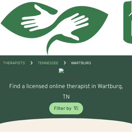
Open
THERAPISTS
TENNESSEE
WARTBURG
menu
Find a licensed online therapist in Wartburg,
TN
Filter by