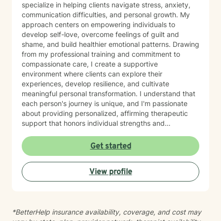
specialize in helping clients navigate stress, anxiety,
communication difficulties, and personal growth. My
approach centers on empowering individuals to
develop self-love, overcome feelings of guilt and
shame, and build healthier emotional patterns. Drawing
from my professional training and commitment to
compassionate care, I create a supportive
environment where clients can explore their
experiences, develop resilience, and cultivate
meaningful personal transformation. I understand that
each person's journey is unique, and I'm passionate
about providing personalized, affirming therapeutic
support that honors individual strengths and
experiences. My practice is rooted in evidence-based
techniques that help clients develop practical skills for
Get started
emotional well-being, improve interpersonal
relationships, and build greater self-understanding. I
View profile
believe in meeting each client exactly where they are,
offering guidance that is both gentle and empowering.
*BetterHelp insurance availability, coverage, and cost may