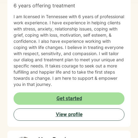
6 years offering treatment
I am licensed in Tennessee with 6 years of professional
work experience. I have experience in helping clients
with stress, anxiety, relationship issues, coping with
grief, coping with loss, motivation, self esteem, &
confidence. I also have experience working with
coping with life changes. I believe in treating everyone
with respect, sensitivity, and compassion. I will tailor
our dialog and treatment plan to meet your unique and
specific needs. It takes courage to seek out a more
fulfilling and happier life and to take the first steps
towards a change. I am here to support & empower
you in that journey.
Get started
View profile