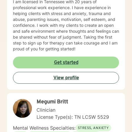
I am licensed in Tennessee with 20 years of
identify surety. But I will respond within 6-8 hours most
professional work experience. I have experience in
of the time, even on those days.
helping clients with stress and anxiety, trauma and
abuse, parenting issues, motivation, self esteem, and
confidence. I work with my clients to create an open
and safe environment where thoughts and feelings can
be shared without fear of judgment. Taking the first
step to sign up for therapy can take courage and I am
proud of you for getting started!
Get started
View profile
Megumi Britt
Clinician
License Type(s): TN LCSW 5529
Mental Wellness Specialties:
STRESS, ANXIETY