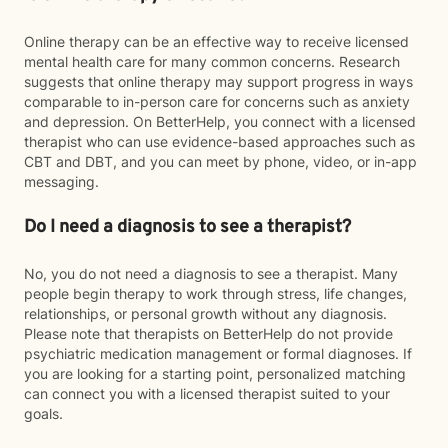
Online therapy can be an effective way to receive licensed
mental health care for many common concerns. Research
suggests that online therapy may support progress in ways
comparable to in-person care for concerns such as anxiety
and depression. On BetterHelp, you connect with a licensed
therapist who can use evidence-based approaches such as
CBT and DBT, and you can meet by phone, video, or in-app
messaging.
Do I need a diagnosis to see a therapist?
No, you do not need a diagnosis to see a therapist. Many
people begin therapy to work through stress, life changes,
relationships, or personal growth without any diagnosis.
Please note that therapists on BetterHelp do not provide
psychiatric medication management or formal diagnoses. If
you are looking for a starting point, personalized matching
can connect you with a licensed therapist suited to your
goals.