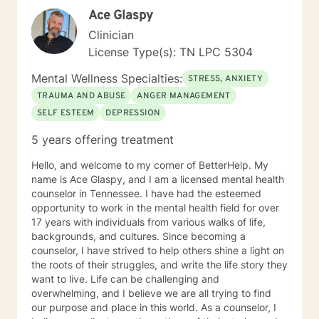
(EMDR). I believe in a strong therapeutic relationship to
Ace Glaspy
support the client to facilitate the change they are
looking for. I hope I can help you with this journey.
Clinician
License Type(s): TN LPC 5304
Mental Wellness Specialties:
STRESS, ANXIETY
TRAUMA AND ABUSE
ANGER MANAGEMENT
SELF ESTEEM
DEPRESSION
5 years offering treatment
Hello, and welcome to my corner of BetterHelp. My
name is Ace Glaspy, and I am a licensed mental health
counselor in Tennessee. I have had the esteemed
opportunity to work in the mental health field for over
17 years with individuals from various walks of life,
backgrounds, and cultures. Since becoming a
counselor, I have strived to help others shine a light on
the roots of their struggles, and write the life story they
want to live. Life can be challenging and
overwhelming, and I believe we are all trying to find
our purpose and place in this world. As a counselor, I