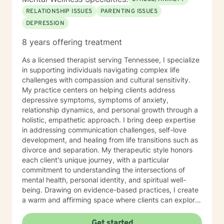
from. As a result I have a narrow range of clients. I
RELATIONSHIP ISSUES
PARENTING ISSUES
have been involved with all the noted areas below –
DEPRESSION
believe I’ve left behind a good tradecraft in those
areas that covered many years. My best interests are
8 years offering treatment
with you - giving you the best service you deserve. So
based on the above, I’m don’t take clients in the
As a licensed therapist serving Tennessee, I specialize
following areas: pornography, ADHD, domestic
in supporting individuals navigating complex life
violence, clients 29 and below, anxiety, A&D& and
challenges with compassion and cultural sensitivity.
Vape, anxiety, LBGTQ, pre-marital counseling, suicidal
My practice centers on helping clients address
ideation (under a year), upper level clergy
depressive symptoms, symptoms of anxiety,
administration, and those wanting live chat therapy
relationship dynamics, and personal growth through a
only. MOST IMPORTANT, on the first session - the use
holistic, empathetic approach. I bring deep expertise
of a firehose strategy doesn’t work out for the both of
in addressing communication challenges, self-love
us. You know the firehose – info bombarding because
development, and healing from life transitions such as
you want to get me up to date, an emotionally charged
divorce and separation. My therapeutic style honors
dump of data that I can’t keep up with – a waste of the
each client's unique journey, with a particular
first session. I need you to entrust your case to me -
commitment to understanding the intersections of
everything will come to the surface soon; but there’s a
mental health, personal identity, and spiritual well-
method for that. To me the first session is important -
being. Drawing on evidence-based practices, I create
the last thing I want to do is waste our time. I look
a warm and affirming space where clients can explore
forward to talking with you!
their experiences, develop resilience, and reconnect
with their inner strength. Whether you're struggling
Get started