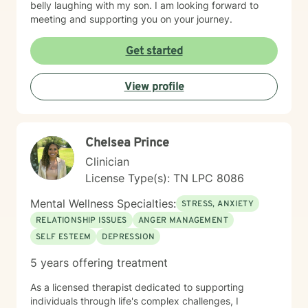
belly laughing with my son. I am looking forward to
meeting and supporting you on your journey.
Get started
View profile
Chelsea Prince
Clinician
License Type(s): TN LPC 8086
Mental Wellness Specialties:
STRESS, ANXIETY
RELATIONSHIP ISSUES
ANGER MANAGEMENT
SELF ESTEEM
DEPRESSION
5 years offering treatment
As a licensed therapist dedicated to supporting
individuals through life's complex challenges, I