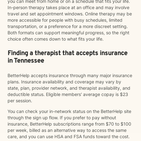
you can meet from home or on a schedule that fits your life.
In-person therapy takes place at an office and may involve
travel and set appointment windows. Online therapy may be
more accessible for people with busy schedules, limited
transportation, or a preference for a more discreet setting.
Both formats can support meaningful progress, so the right
choice often comes down to what fits your life.
Finding a therapist that accepts insurance
in Tennessee
BetterHelp accepts insurance through many major insurance
plans. Insurance availability and coverage may vary by
state, plan, provider network, and therapist availability, and
deductible status. Eligible members' average copay is $23
per session.
You can check your in-network status on the BetterHelp site
through the sign up flow. If you prefer to pay without
insurance, BetterHelp subscriptions range from $70 to $100
per week, billed as an alternative way to access the same
care, and you can use HSA and FSA funds toward the cost.