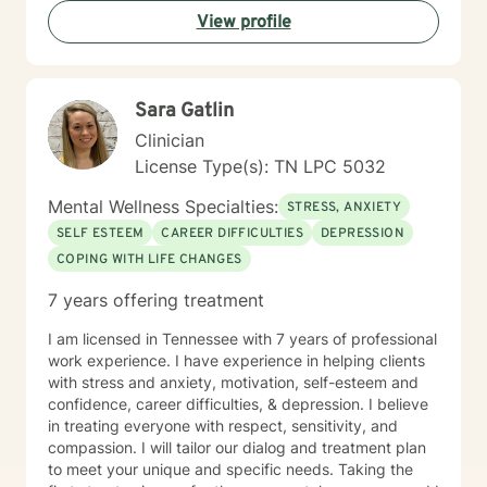
View profile
Sara Gatlin
Clinician
License Type(s): TN LPC 5032
Mental Wellness Specialties:
STRESS, ANXIETY
SELF ESTEEM
CAREER DIFFICULTIES
DEPRESSION
COPING WITH LIFE CHANGES
7 years offering treatment
I am licensed in Tennessee with 7 years of professional
work experience. I have experience in helping clients
with stress and anxiety, motivation, self-esteem and
confidence, career difficulties, & depression. I believe
in treating everyone with respect, sensitivity, and
compassion. I will tailor our dialog and treatment plan
to meet your unique and specific needs. Taking the