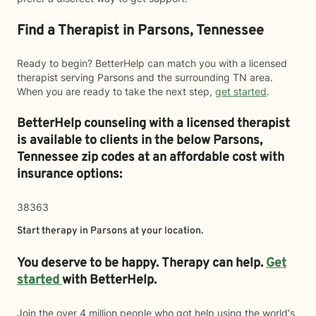
Find a Therapist in Parsons, Tennessee
Ready to begin? BetterHelp can match you with a licensed
therapist serving Parsons and the surrounding TN area.
When you are ready to take the next step,
get started
.
BetterHelp counseling with a licensed therapist
is available to clients in the below
Parsons,
Tennessee zip codes at an affordable cost with
insurance options:
38363
Start therapy in
Parsons
at your location.
You deserve to be happy. Therapy can help.
Get
started
with BetterHelp.
Join the over 4 million people who got help using the world's