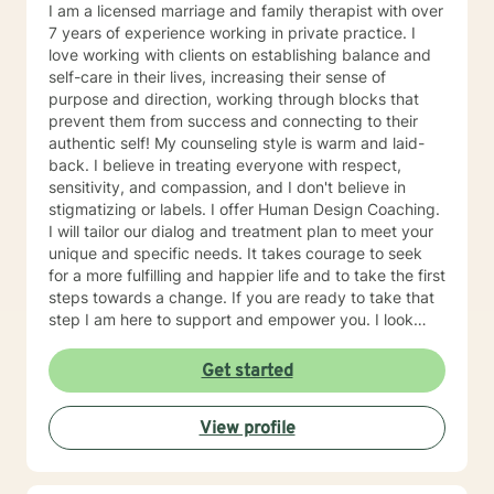
to take the first steps towards change. If you are
I am a licensed marriage and family therapist with over
ready to take that step, I am here to support and
7 years of experience working in private practice. I
empower you. I look forward to working with you!
love working with clients on establishing balance and
self-care in their lives, increasing their sense of
purpose and direction, working through blocks that
prevent them from success and connecting to their
authentic self! My counseling style is warm and laid-
back. I believe in treating everyone with respect,
sensitivity, and compassion, and I don't believe in
stigmatizing or labels. I offer Human Design Coaching.
I will tailor our dialog and treatment plan to meet your
unique and specific needs. It takes courage to seek
for a more fulfilling and happier life and to take the first
steps towards a change. If you are ready to take that
step I am here to support and empower you. I look
forward to working with you!
Get started
View profile