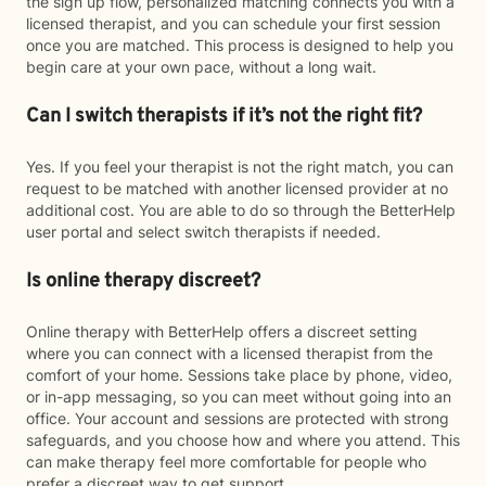
the sign up flow, personalized matching connects you with a
licensed therapist, and you can schedule your first session
once you are matched. This process is designed to help you
begin care at your own pace, without a long wait.
Can I switch therapists if it’s not the right fit?
Yes. If you feel your therapist is not the right match, you can
request to be matched with another licensed provider at no
additional cost. You are able to do so through the BetterHelp
user portal and select switch therapists if needed.
Is online therapy discreet?
Online therapy with BetterHelp offers a discreet setting
where you can connect with a licensed therapist from the
comfort of your home. Sessions take place by phone, video,
or in-app messaging, so you can meet without going into an
office. Your account and sessions are protected with strong
safeguards, and you choose how and where you attend. This
can make therapy feel more comfortable for people who
prefer a discreet way to get support.