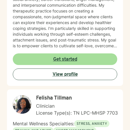
and interpersonal communication difficulties. My
therapeutic practice focuses on creating a
compassionate, non-judgmental space where clients
can explore their experiences and develop healthier
coping strategies. I'm particularly skilled in supporting
individuals working through self-esteem challenges,
attachment issues, and post-traumatic stress. My goal
is to empower clients to cultivate self-love, overcome
isolation, and build more fulfilling connections with
themselves and others. Drawing from evidence-based
Get started
techniques, I collaborate with clients to develop
personalized strategies that promote emotional healing
View profile
and personal transformation. I understand that each
person's journey is unique, and I'm committed to
providing tailored, supportive guidance that respects
your individual path and potential.
Felisha Tillman
Clinician
License Type(s): TN LPC-MHSP 7703
Mental Wellness Specialties:
STRESS, ANXIETY