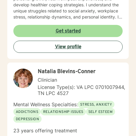
develop healthier coping strategies. I understand the
unique struggles related to social anxiety, workplace
stress, relationship dynamics, and personal identity. I
am committed to walking alongside my clients,
offering empathetic support as they work through
Get started
difficult emotions, build self-love, and discover
meaningful pathways forward. My goal is to help you
View profile
develop stronger communication skills, overcome
barriers, and create a more fulfilling life aligned with
your values and potential.
Natalia Blevins-Conner
Clinician
License Type(s): VA LPC 0701007944,
TN LPC 4527
Mental Wellness Specialties:
STRESS, ANXIETY
ADDICTIONS
RELATIONSHIP ISSUES
SELF ESTEEM
DEPRESSION
23 years offering treatment