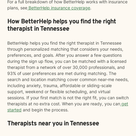
For a full breakdown of how BetterHelp works with insurance
plans, see
BetterHelp insurance coverage
.
How BetterHelp helps you find the right
therapist in Tennessee
BetterHelp helps you find the right therapist in Tennessee
through personalized matching that considers your needs,
preferences, and goals. After you answer a few questions
during the sign up flow, you can be matched with a licensed
therapist from a network of over 30,000 professionals, and
93% of user preferences are met during matching. The
search and location matching cover common near-me needs,
including anxiety, trauma, affordable or sliding-scale
support, weekend or flexible scheduling, and virtual
sessions. If your first match is not the right fit, you can switch
therapists at no extra cost. When you are ready, you can
get
started
and begin the process.
Therapists near you in Tennessee