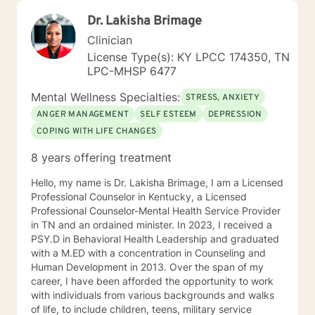
Dr. Lakisha Brimage
Clinician
License Type(s): KY LPCC 174350, TN
LPC-MHSP 6477
Mental Wellness Specialties:
STRESS, ANXIETY
ANGER MANAGEMENT
SELF ESTEEM
DEPRESSION
COPING WITH LIFE CHANGES
8 years offering treatment
Hello, my name is Dr. Lakisha Brimage, I am a Licensed
Professional Counselor in Kentucky, a Licensed
Professional Counselor-Mental Health Service Provider
in TN and an ordained minister. In 2023, I received a
PSY.D in Behavioral Health Leadership and graduated
with a M.ED with a concentration in Counseling and
Human Development in 2013. Over the span of my
career, I have been afforded the opportunity to work
with individuals from various backgrounds and walks
of life, to include children, teens, military service