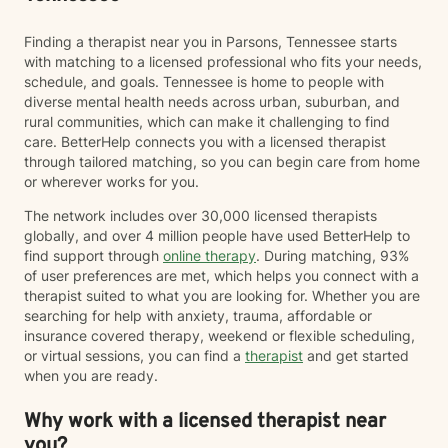
Finding a therapist near you in Parsons, Tennessee starts
with matching to a licensed professional who fits your needs,
schedule, and goals. Tennessee is home to people with
diverse mental health needs across urban, suburban, and
rural communities, which can make it challenging to find
care. BetterHelp connects you with a licensed therapist
through tailored matching, so you can begin care from home
or wherever works for you.
The network includes over 30,000 licensed therapists
globally, and over 4 million people have used BetterHelp to
find support through
online therapy
. During matching, 93%
of user preferences are met, which helps you connect with a
therapist suited to what you are looking for. Whether you are
searching for help with anxiety, trauma, affordable or
insurance covered therapy, weekend or flexible scheduling,
or virtual sessions, you can find a
therapist
and get started
when you are ready.
Why work with a licensed therapist near
you?