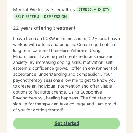
Mental Wellness Specialties:
STRESS, ANXIETY
SELF ESTEEM
DEPRESSION
22 years offering treatment
I have been an LCSW in Tennessee for 22 years. I have
worked with adults and couples. Geriatric patients in
long term care and homeless Veterans. Using
Mindfulness,I have helped clients reduce stress and
anxiety. By increasing coping skills, motivation, self
esteem & confidence grows. I offer an environment of
acceptance, understanding and compassion . Your
psychotherapy sessions allow me to get to know you
to create an individual intervention and offer viable
options to facilitate change. Using Supportive
Psychotherapy , healing happens .The first step to
sign up for therapy can take courage and I am proud
of you for getting started!
Get started