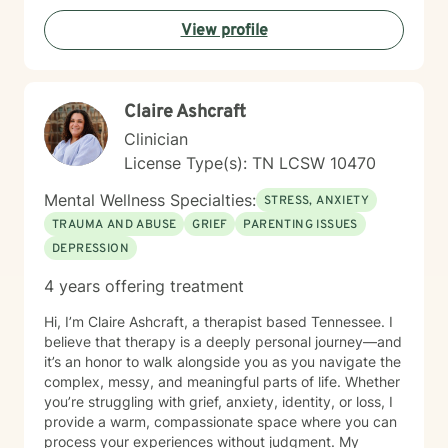
emotional safety and trust, cultural humility,
View profile
strength‑based, client‑centered care, clear goals and
measurable progress and a non‑judgmental,
supportive therapeutic relationship. I support clients
navigating: Trauma and PTSD, anxiety and chronic
Claire Ashcraft
worry, depression and emotional numbness, grief, loss,
and life transitions, shame, self criticism, and low self
Clinician
worth, relationship stress and family conflict, alcohol
License Type(s): TN LCSW 10470
and substance use, burnout and compassion fatigue
and identity development and personal growth I also
Mental Wellness Specialties:
STRESS, ANXIETY
have extensive experience in community mental
TRAUMA AND ABUSE
GRIEF
PARENTING ISSUES
health, crisis intervention, and integrated behavioral
DEPRESSION
health settings. Therapy with me is collaborative,
structured, and empowering. You’ll gain a deeper
4 years offering treatment
understanding of your emotional patterns, tools to
regulate your nervous system, healthier boundaries
Hi, I’m Claire Ashcraft, a therapist based Tennessee. I
and communication skills, space to process trauma
believe that therapy is a deeply personal journey—and
safely, and support in rebuilding confidence and self
it’s an honor to walk alongside you as you navigate the
trust My goal is to help you move from surviving to
complex, messy, and meaningful parts of life. Whether
living with clarity, purpose, and emotional resilience. If
you’re struggling with grief, anxiety, identity, or loss, I
you’re ready to begin your healing process, I would be
provide a warm, compassionate space where you can
honored to walk with you.
process your experiences without judgment. My