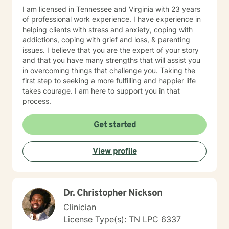
I am licensed in Tennessee and Virginia with 23 years
of professional work experience. I have experience in
helping clients with stress and anxiety, coping with
addictions, coping with grief and loss, & parenting
issues. I believe that you are the expert of your story
and that you have many strengths that will assist you
in overcoming things that challenge you. Taking the
first step to seeking a more fulfilling and happier life
takes courage. I am here to support you in that
process.
Get started
View profile
Dr. Christopher Nickson
Clinician
License Type(s): TN LPC 6337