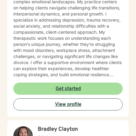
complex emotional landscapes. My practice centers
on helping clients navigate challenging life transitions,
interpersonal dynamics, and personal growth. I
specialize in addressing depression, trauma recovery,
social anxiety, and relationship difficulties with a
compassionate, client-centered approach. My
therapeutic work focuses on understanding each
person's unique journey, whether they're struggling
with mood disorders, workplace stress, attachment
challenges, or navigating significant life changes like
divorce. I offer a supportive environment where clients
can explore their experiences, develop healthier
coping strategies, and build emotional resilience.
Drawing from evidence-based practices, I aim to
create a collaborative therapeutic space that honors
Get started
individual experiences and promotes meaningful
personal transformation. My goal is to empower clients
View profile
to understand themselves more deeply and move
toward healing and personal growth. I look forward to
being a part of your story for a page or two!
Bradley Clayton