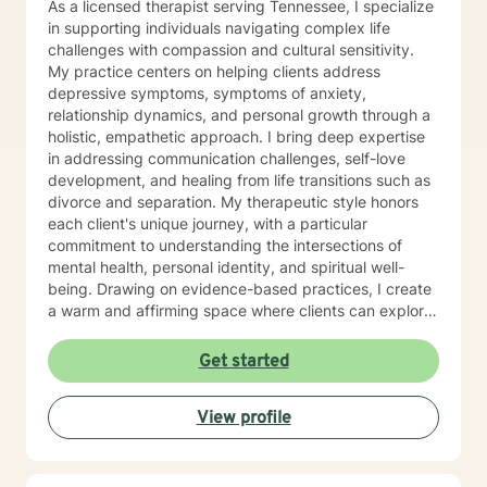
As a licensed therapist serving Tennessee, I specialize
identify surety. But I will respond within 6-8 hours most
in supporting individuals navigating complex life
of the time, even on those days.
challenges with compassion and cultural sensitivity.
My practice centers on helping clients address
depressive symptoms, symptoms of anxiety,
relationship dynamics, and personal growth through a
holistic, empathetic approach. I bring deep expertise
in addressing communication challenges, self-love
development, and healing from life transitions such as
divorce and separation. My therapeutic style honors
each client's unique journey, with a particular
commitment to understanding the intersections of
mental health, personal identity, and spiritual well-
being. Drawing on evidence-based practices, I create
a warm and affirming space where clients can explore
their experiences, develop resilience, and reconnect
with their inner strength. Whether you're struggling
Get started
with isolation, seeking purpose, or working through
interpersonal challenges, I'm dedicated to walking
View profile
alongside you with respect and genuine care.