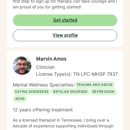
first step to sign up for therapy can take courage and I
am proud of you for getting started!
Get started
View profile
Marvin Amos
Clinician
License Type(s): TN LPC-MHSP 7937
Mental Wellness Specialties:
TRAUMA AND ABUSE
EATING DISORDERS
BIPOLAR DISORDER
DEPRESSION
ADHD
12 years offering treatment
As a licensed therapist in Tennessee, I bring over a
decade of experience supporting individuals through