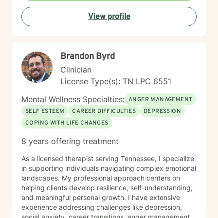
View profile
Brandon Byrd
Clinician
License Type(s): TN LPC 6551
Mental Wellness Specialties:
ANGER MANAGEMENT
SELF ESTEEM
CAREER DIFFICULTIES
DEPRESSION
COPING WITH LIFE CHANGES
8 years offering treatment
As a licensed therapist serving Tennessee, I specialize
in supporting individuals navigating complex emotional
landscapes. My professional approach centers on
helping clients develop resilience, self-understanding,
and meaningful personal growth. I have extensive
experience addressing challenges like depression,
social anxiety, career transitions, anger management,