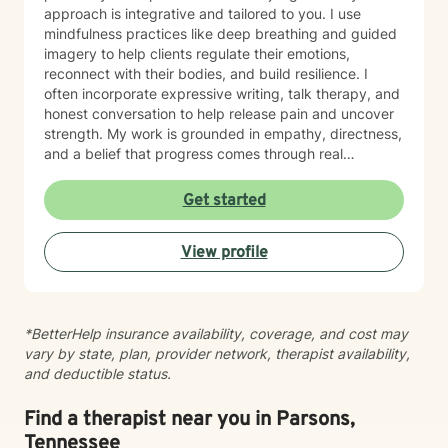
approach is integrative and tailored to you. I use
mindfulness practices like deep breathing and guided
imagery to help clients regulate their emotions,
reconnect with their bodies, and build resilience. I
often incorporate expressive writing, talk therapy, and
honest conversation to help release pain and uncover
strength. My work is grounded in empathy, directness,
and a belief that progress comes through real
connection. As an adoptee, I bring personal insight into
questions of identity, belonging, and complex family
Get started
dynamics. I especially love working with children and
teens, whose openness and curiosity create rich
View profile
opportunities for growth and healing. Clients describe
me as warm, genuine, and grounded—I meet you
where you are with honesty and care, calling out
unhelpful patterns while creating space for self-
*BetterHelp insurance availability, coverage, and cost may
compassion and change. Whether you’re feeling stuck
vary by state, plan, provider network, therapist availability,
in grief, overwhelmed by anxiety, or just unsure where
and deductible status.
to begin, you don’t have to do this alone. If you’re
ready to be truly seen and supported, I’d be honored
to be part of your healing journey. Reach out today to
Find a therapist near you in Parsons,
schedule your first session.
Tennessee