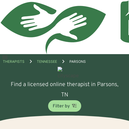
Open
THERAPISTS
TENNESSEE
PARSONS
menu
Find a licensed online therapist in Parsons,
TN
Filter by