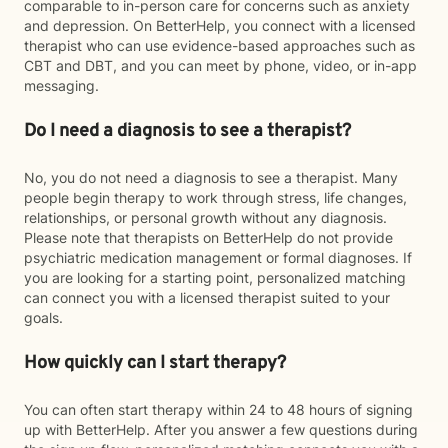
comparable to in-person care for concerns such as anxiety
and depression. On BetterHelp, you connect with a licensed
therapist who can use evidence-based approaches such as
CBT and DBT, and you can meet by phone, video, or in-app
messaging.
Do I need a diagnosis to see a therapist?
No, you do not need a diagnosis to see a therapist. Many
people begin therapy to work through stress, life changes,
relationships, or personal growth without any diagnosis.
Please note that therapists on BetterHelp do not provide
psychiatric medication management or formal diagnoses. If
you are looking for a starting point, personalized matching
can connect you with a licensed therapist suited to your
goals.
How quickly can I start therapy?
You can often start therapy within 24 to 48 hours of signing
up with BetterHelp. After you answer a few questions during