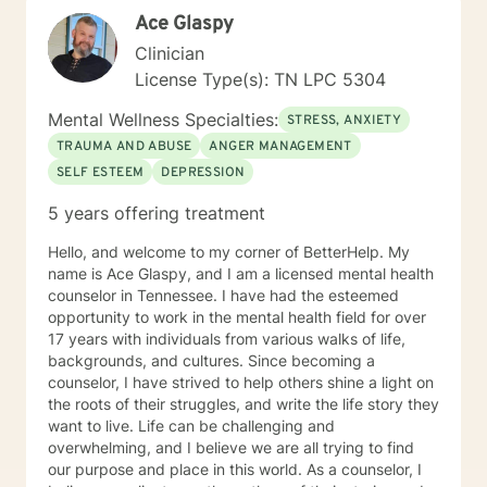
Ace Glaspy
Clinician
License Type(s): TN LPC 5304
Mental Wellness Specialties:
STRESS, ANXIETY
TRAUMA AND ABUSE
ANGER MANAGEMENT
SELF ESTEEM
DEPRESSION
5 years offering treatment
Hello, and welcome to my corner of BetterHelp. My
name is Ace Glaspy, and I am a licensed mental health
counselor in Tennessee. I have had the esteemed
opportunity to work in the mental health field for over
17 years with individuals from various walks of life,
backgrounds, and cultures. Since becoming a
counselor, I have strived to help others shine a light on
the roots of their struggles, and write the life story they
want to live. Life can be challenging and
overwhelming, and I believe we are all trying to find
our purpose and place in this world. As a counselor, I