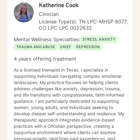
Katherine Cook
Clinician
License Type(s): TN LPC-MHSP 8077,
CO LPC LPC.0022632
Mental Wellness Specialties:
STRESS, ANXIETY
TRAUMA AND ABUSE
GRIEF
DEPRESSION
4 years offering treatment
As a licensed therapist in Texas, I specialize in
supporting individuals navigating complex emotional
landscapes. My practice focuses on helping clients
address challenges like anxiety, depression, trauma,
and life transitions with compassionate, faith-informed
guidance. I am particularly dedicated to supporting
women, young adults, and individuals seeking to
develop deeper self-understanding and resilience. My
therapeutic approach integrates evidence-based
practices with a Christian perspective, creating a
supportive environment where clients can explore
personal growth, heal from past experiences, and