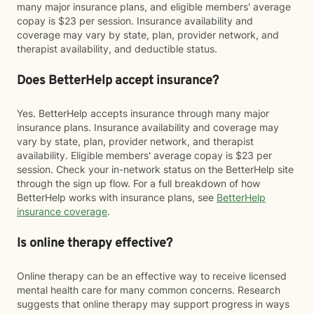
many major insurance plans, and eligible members' average
copay is $23 per session. Insurance availability and
coverage may vary by state, plan, provider network, and
therapist availability, and deductible status.
Does BetterHelp accept insurance?
Yes. BetterHelp accepts insurance through many major
insurance plans. Insurance availability and coverage may
vary by state, plan, provider network, and therapist
availability. Eligible members' average copay is $23 per
session. Check your in-network status on the BetterHelp site
through the sign up flow. For a full breakdown of how
BetterHelp works with insurance plans, see
BetterHelp
insurance coverage
.
Is online therapy effective?
Online therapy can be an effective way to receive licensed
mental health care for many common concerns. Research
suggests that online therapy may support progress in ways