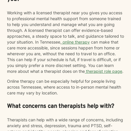
Working with a licensed therapist near you gives you access
to professional mental health support from someone trained
to help you understand and manage what you are going
through. A licensed therapist can offer evidence-based
approaches, a steady space to talk, and guidance tailored to
your situation. In Tennessee,
online therapy
can make that
care more accessible, since sessions happen from home or
wherever you are, without the need to travel to an office.
This can help if your schedule is full, if travel is difficult, or if
you simply prefer a more discreet setting. You can learn
more about what a therapist does on the
therapist role page
.
Online therapy can be especially helpful for people living
across Tennessee, where access to in-person mental health
care may vary by location.
What concerns can therapists help with?
Therapists can help with a wide range of concerns, including
anxiety and stress, depression, trauma and PTSD, self-