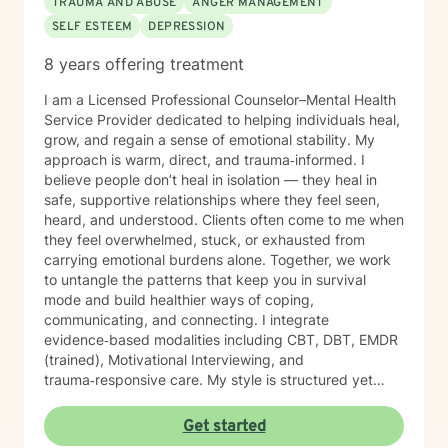
TRAUMA AND ABUSE
ANGER MANAGEMENT
SELF ESTEEM
DEPRESSION
8 years offering treatment
I am a Licensed Professional Counselor–Mental Health
Service Provider dedicated to helping individuals heal,
grow, and regain a sense of emotional stability. My
approach is warm, direct, and trauma‑informed. I
believe people don’t heal in isolation — they heal in
safe, supportive relationships where they feel seen,
heard, and understood. Clients often come to me when
they feel overwhelmed, stuck, or exhausted from
carrying emotional burdens alone. Together, we work
to untangle the patterns that keep you in survival
mode and build healthier ways of coping,
communicating, and connecting. I integrate
evidence‑based modalities including CBT, DBT, EMDR
(trained), Motivational Interviewing, and
trauma‑responsive care. My style is structured yet
compassionate — I help you understand the “why”
behind your emotions while also giving you practical
Get started
tools you can use right away. My work is grounded in