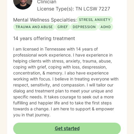
Clinician
License Type(s): TN LCSW 7227
Mental Wellness Specialties:
STRESS, ANXIETY
TRAUMA AND ABUSE
GRIEF
DEPRESSION
ADHD
14 years offering treatment
I am licensed in Tennessee with 14 years of
professional work experience. I have experience in
helping clients with stress, anxiety, trauma, abuse,
coping with grief, coping with loss, despression,
concentration, & memory. I also have experience
working with focus. I believe in treating everyone with
respect, sensitivity, and compassion. I will tailor our
dialog and treatment plan to meet your unique and
specific needs. It takes courage to seek out a more
fulfilling and happier life and to take the first steps
towards a change. I am here to support & empower
you in that journey.
Get started