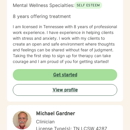
Mental Wellness Specialties:
SELF ESTEEM
8 years offering treatment
I am licensed in Tennessee with 8 years of professional
work experience. I have experience in helping clients
with stress and anxiety. I work with my clients to
create an open and safe environment where thoughts
and feelings can be shared without fear of judgment.
Taking the first step to sign up for therapy can take
courage and I am proud of you for getting started!
Get started
View profile
Michael Gardner
Clinician
License Type(s): TN LCSW 4287