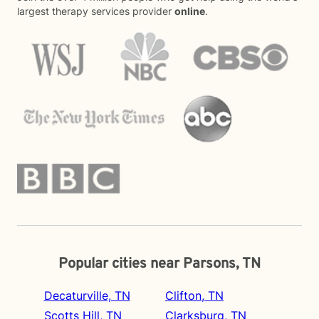
largest therapy services provider
online
.
Popular cities near Parsons, TN
Decaturville, TN
Clifton, TN
Scotts Hill, TN
Clarksburg, TN