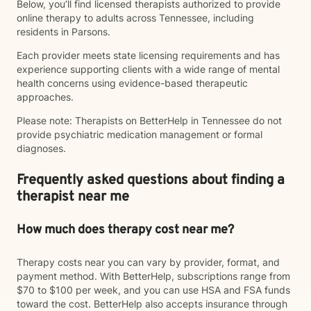
Below, you’ll find licensed therapists authorized to provide
online therapy to adults across Tennessee, including
residents in Parsons.
Each provider meets state licensing requirements and has
experience supporting clients with a wide range of mental
health concerns using evidence-based therapeutic
approaches.
Please note: Therapists on BetterHelp in Tennessee do not
provide psychiatric medication management or formal
diagnoses.
Frequently asked questions about finding a
therapist near me
How much does therapy cost near me?
Therapy costs near you can vary by provider, format, and
payment method. With BetterHelp, subscriptions range from
$70 to $100 per week, and you can use HSA and FSA funds
toward the cost. BetterHelp also accepts insurance through