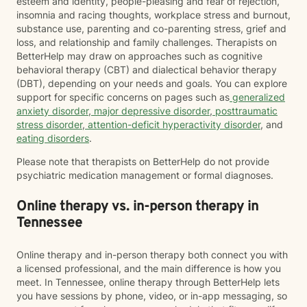
esteem and identity, people-pleasing and fear of rejection,
insomnia and racing thoughts, workplace stress and burnout,
substance use, parenting and co-parenting stress, grief and
loss, and relationship and family challenges. Therapists on
BetterHelp may draw on approaches such as cognitive
behavioral therapy (CBT) and dialectical behavior therapy
(DBT), depending on your needs and goals. You can explore
support for specific concerns on pages such as
generalized
anxiety disorder
,
major depressive disorder
,
posttraumatic
stress disorder
,
attention-deficit hyperactivity disorder
, and
eating disorders
.
Please note that therapists on BetterHelp do not provide
psychiatric medication management or formal diagnoses.
Online therapy vs. in-person therapy in
Tennessee
Online therapy and in-person therapy both connect you with
a licensed professional, and the main difference is how you
meet. In Tennessee, online therapy through BetterHelp lets
you have sessions by phone, video, or in-app messaging, so