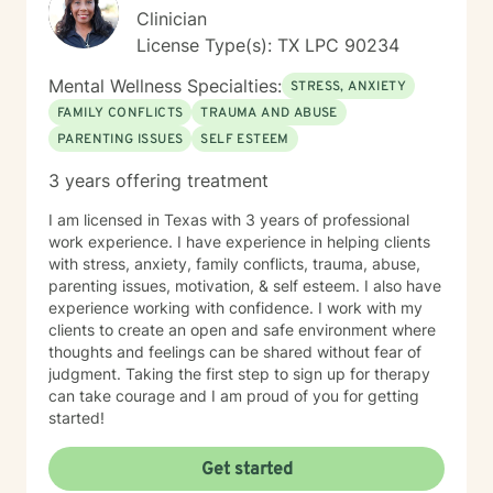
Clinician
License Type(s): TX LPC 90234
Mental Wellness Specialties:
STRESS, ANXIETY
FAMILY CONFLICTS
TRAUMA AND ABUSE
PARENTING ISSUES
SELF ESTEEM
3 years offering treatment
I am licensed in Texas with 3 years of professional
work experience. I have experience in helping clients
with stress, anxiety, family conflicts, trauma, abuse,
parenting issues, motivation, & self esteem. I also have
experience working with confidence. I work with my
clients to create an open and safe environment where
thoughts and feelings can be shared without fear of
judgment. Taking the first step to sign up for therapy
can take courage and I am proud of you for getting
started!
Get started