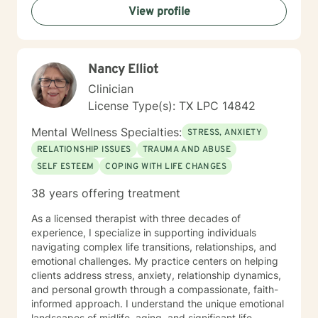
View profile
identify patterns that may no longer be serving you,
and strengthen the tools and insights that support the
life you want to build. Starting therapy takes courage,
especially when you’re unsure of what to expect or
Nancy Elliot
where to begin. If you’re feeling stuck, overwhelmed,
or simply seeking a space to be heard and supported,
Clinician
you don’t have to figure it out alone. I’d be honored to
License Type(s): TX LPC 14842
walk with you for part of your journey and offer
support along the way.
Mental Wellness Specialties:
STRESS, ANXIETY
RELATIONSHIP ISSUES
TRAUMA AND ABUSE
SELF ESTEEM
COPING WITH LIFE CHANGES
38 years offering treatment
As a licensed therapist with three decades of
experience, I specialize in supporting individuals
navigating complex life transitions, relationships, and
emotional challenges. My practice centers on helping
clients address stress, anxiety, relationship dynamics,
and personal growth through a compassionate, faith-
informed approach. I understand the unique emotional
landscapes of midlife, aging, and significant life