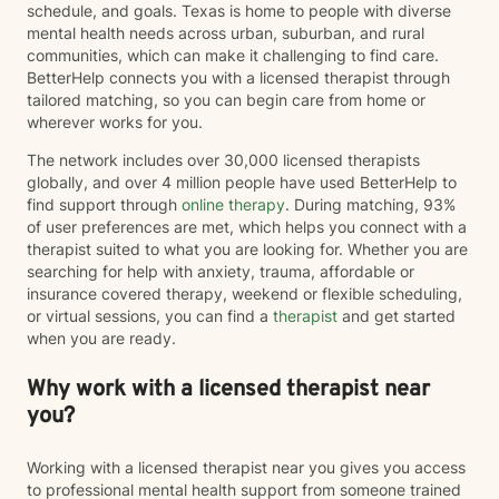
schedule, and goals. Texas is home to people with diverse
mental health needs across urban, suburban, and rural
communities, which can make it challenging to find care.
BetterHelp connects you with a licensed therapist through
tailored matching, so you can begin care from home or
wherever works for you.
The network includes over 30,000 licensed therapists
globally, and over 4 million people have used BetterHelp to
find support through
online therapy
. During matching, 93%
of user preferences are met, which helps you connect with a
therapist suited to what you are looking for. Whether you are
searching for help with anxiety, trauma, affordable or
insurance covered therapy, weekend or flexible scheduling,
or virtual sessions, you can find a
therapist
and get started
when you are ready.
Why work with a licensed therapist near
you?
Working with a licensed therapist near you gives you access
to professional mental health support from someone trained