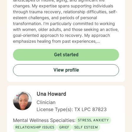
changes. My expertise spans supporting individuals
through trauma recovery, relationship difficulties, self-
esteem challenges, and periods of personal
transformation. I'm particularly committed to working
with women, older adults, and those seeking an active,
goal-oriented approach to recovery. My approach
emphasizes healing from past experiences,
developing healthy communication strategies, and
rediscovering personal purpose. I create a supportive
Get started
environment where clients can explore difficult
emotions like guilt, shame, and loneliness while
View profile
building resilience and meaningful connections.
Together, we'll work to transform challenges into
opportunities for growth and understanding.
Una Howard
Clinician
License Type(s): TX LPC 87823
Mental Wellness Specialties:
STRESS, ANXIETY
RELATIONSHIP ISSUES
GRIEF
SELF ESTEEM