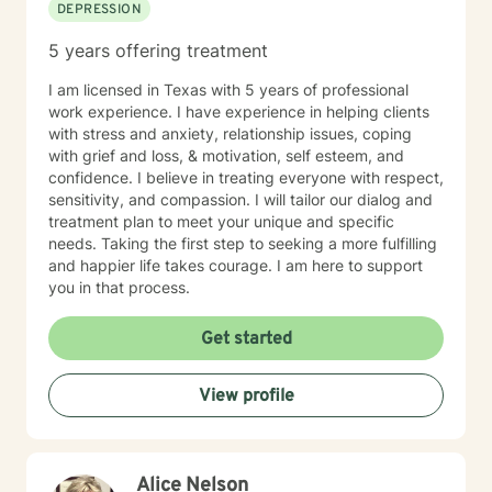
DEPRESSION
5 years offering treatment
I am licensed in Texas with 5 years of professional
work experience. I have experience in helping clients
with stress and anxiety, relationship issues, coping
with grief and loss, & motivation, self esteem, and
confidence. I believe in treating everyone with respect,
sensitivity, and compassion. I will tailor our dialog and
treatment plan to meet your unique and specific
needs. Taking the first step to seeking a more fulfilling
and happier life takes courage. I am here to support
you in that process.
Get started
View profile
Alice Nelson