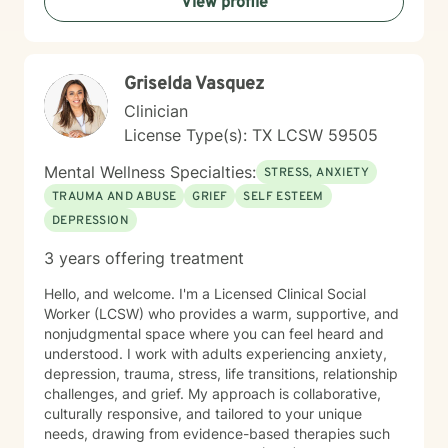
View profile
challenges, family dynamics, or personal growth
obstacles, I'm dedicated to walking alongside you with
empathy and professional expertise.
Griselda Vasquez
Clinician
License Type(s): TX LCSW 59505
Mental Wellness Specialties:
STRESS, ANXIETY
TRAUMA AND ABUSE
GRIEF
SELF ESTEEM
DEPRESSION
3 years offering treatment
Hello, and welcome. I'm a Licensed Clinical Social
Worker (LCSW) who provides a warm, supportive, and
nonjudgmental space where you can feel heard and
understood. I work with adults experiencing anxiety,
depression, trauma, stress, life transitions, relationship
challenges, and grief. My approach is collaborative,
culturally responsive, and tailored to your unique
needs, drawing from evidence-based therapies such