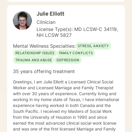
is best suited for them. Cognitive Behavioral Therapy
is an evidenced based technique which helps
Julie Elliott
implement change in our thought processes, feelings
and behaviors. I believe in people, their resiliency, and
Clinician
their ability to change their situation and habits. I
License Type(s): MD LCSW-C 34119,
believe in everyone’s ability to recover and evolve from
NH LCSW 5827
difficult life situations when provided with support. As
humans, life experiences can be traumatic,
Mental Wellness Specialties:
STRESS, ANXIETY
significantly stressful, and impact our ability to
RELATIONSHIP ISSUES
FAMILY CONFLICTS
navigate the waters at times. My passion is to aid
TRAUMA AND ABUSE
DEPRESSION
people in their road to recovery and the pursuit of
healthier outcomes for themselves and those they
35 years offering treatment
love. Counseling is not a one size fits all. It is vital to
tailor counseling services to the needs of my client and
Greetings, I am Julie Elliott a Licensed Clinical Social
offer them a safe, non-judgmental space to work
Worker and Licensed Marriage and Family Therapist
through their struggles and find healing. I am a
with over 30 years of experience. Currently living and
counselor that believes the therapeutic process takes
working in my home state of Texas, I have international
time in order to see changes in problem areas.
experience having worked in both Canada and the
Sometimes the smallest step in the right direction ends
South Pacific. I received my Masters of Social Work
up being the biggest step of your life. Tip toe if you
from the University of Houston in 1990 and since
must, but take the step! The journey does not have to
earned the most advanced clinical social work license
be taken alone and I look forward to working with you!
and was one of the first licensed Marriage and Family