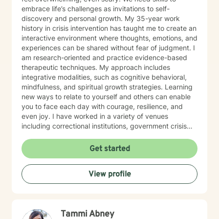
embrace life’s challenges as invitations to self-
discovery and personal growth. My 35-year work
history in crisis intervention has taught me to create an
interactive environment where thoughts, emotions, and
experiences can be shared without fear of judgment. I
am research-oriented and practice evidence-based
therapeutic techniques. My approach includes
integrative modalities, such as cognitive behavioral,
mindfulness, and spiritual growth strategies. Learning
new ways to relate to yourself and others can enable
you to face each day with courage, resilience, and
even joy. I have worked in a variety of venues
including correctional institutions, government crisis
agencies, emergency rooms, and hotline call centers. I
have guided individuals, couples, and families to
Get started
conquer depression, anxiety, isolation, intrusive
thoughts and emotions and end-of-life issues. My
View profile
clients have enriched my insight, my compassion, and
my ability to listen with an open heart. I’d love to hear
your story. I’d be honored.
Tammi Abney