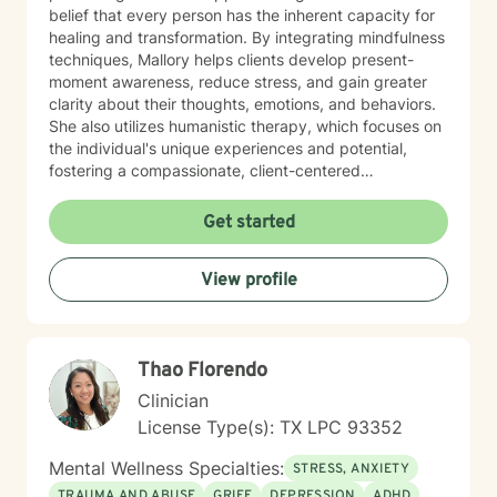
belief that every person has the inherent capacity for
healing and transformation. By integrating mindfulness
techniques, Mallory helps clients develop present-
moment awareness, reduce stress, and gain greater
clarity about their thoughts, emotions, and behaviors.
She also utilizes humanistic therapy, which focuses on
the individual's unique experiences and potential,
fostering a compassionate, client-centered
environment where clients feel heard, understood, and
supported. Mallory works with individuals experiencing
Get started
anxiety, depression, relationship difficulties, trauma,
and general life stress. She believes in creating a safe,
View profile
non-judgmental space for clients to explore their
concerns while empowering them to find their own
path toward healing and growth. Whether you are
seeking to deepen your emotional awareness, improve
Thao Florendo
your relationships, or simply navigate life’s challenges
with more ease, Mallory brings a compassionate,
Clinician
mindful approach to counseling that honors your
License Type(s): TX LPC 93352
unique journey.
Mental Wellness Specialties:
STRESS, ANXIETY
TRAUMA AND ABUSE
GRIEF
DEPRESSION
ADHD