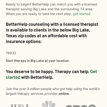
Ready to begin? BetterHelp can match you with a licensed
therapist serving Big Lake and the surrounding TX area.
When you are ready to take the next step,
get started
.
BetterHelp counseling with a licensed therapist
is available to clients in the below
Big Lake,
Texas zip codes at an affordable cost with
insurance options:
76932
Start therapy in
Big Lake
at your location.
You deserve to be happy. Therapy can help.
Get
started
with BetterHelp.
Join the over 4 million people who got help using the world's
largest therapy services provider
online
.