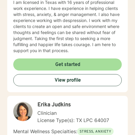
I am licensed in Texas with 16 years of professional
work experience. I have experience in helping clients
with stress, anxiety, & anger management. I also have
experience working with despression. I work with my
clients to create an open and safe environment where
thoughts and feelings can be shared without fear of
judgment. Taking the first step to seeking a more
fulfilling and happier life takes courage. I am here to
support you in that process.
Get started
View profile
Erika Judkins
Clinician
License Type(s): TX LPC 64007
Mental Wellness Specialties:
STRESS, ANXIETY