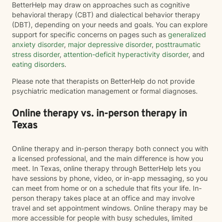
BetterHelp may draw on approaches such as cognitive
behavioral therapy (CBT) and dialectical behavior therapy
(DBT), depending on your needs and goals. You can explore
support for specific concerns on pages such as
generalized
anxiety disorder
,
major depressive disorder
,
posttraumatic
stress disorder
,
attention-deficit hyperactivity disorder
, and
eating disorders
.
Please note that therapists on BetterHelp do not provide
psychiatric medication management or formal diagnoses.
Online therapy vs. in-person therapy in
Texas
Online therapy and in-person therapy both connect you with
a licensed professional, and the main difference is how you
meet. In Texas, online therapy through BetterHelp lets you
have sessions by phone, video, or in-app messaging, so you
can meet from home or on a schedule that fits your life. In-
person therapy takes place at an office and may involve
travel and set appointment windows. Online therapy may be
more accessible for people with busy schedules, limited