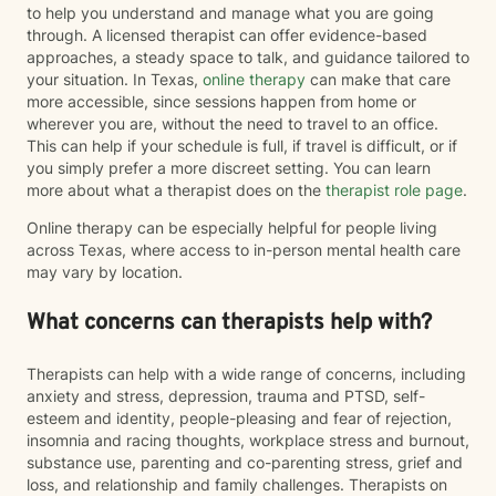
to help you understand and manage what you are going
through. A licensed therapist can offer evidence-based
approaches, a steady space to talk, and guidance tailored to
your situation. In Texas,
online therapy
can make that care
more accessible, since sessions happen from home or
wherever you are, without the need to travel to an office.
This can help if your schedule is full, if travel is difficult, or if
you simply prefer a more discreet setting. You can learn
more about what a therapist does on the
therapist role page
.
Online therapy can be especially helpful for people living
across Texas, where access to in-person mental health care
may vary by location.
What concerns can therapists help with?
Therapists can help with a wide range of concerns, including
anxiety and stress, depression, trauma and PTSD, self-
esteem and identity, people-pleasing and fear of rejection,
insomnia and racing thoughts, workplace stress and burnout,
substance use, parenting and co-parenting stress, grief and
loss, and relationship and family challenges. Therapists on