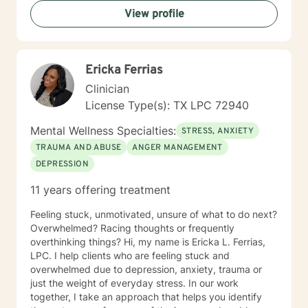
View profile
Ericka Ferrias
Clinician
License Type(s): TX LPC 72940
Mental Wellness Specialties:
STRESS, ANXIETY
TRAUMA AND ABUSE
ANGER MANAGEMENT
DEPRESSION
11 years offering treatment
Feeling stuck, unmotivated, unsure of what to do next?
Overwhelmed? Racing thoughts or frequently
overthinking things? Hi, my name is Ericka L. Ferrias,
LPC. I help clients who are feeling stuck and
overwhelmed due to depression, anxiety, trauma or
just the weight of everyday stress. In our work
together, I take an approach that helps you identify