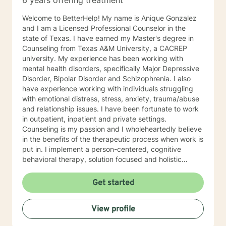
6 years offering treatment
Welcome to BetterHelp! My name is Anique Gonzalez
and I am a Licensed Professional Counselor in the
state of Texas. I have earned my Master's degree in
Counseling from Texas A&M University, a CACREP
university. My experience has been working with
mental health disorders, specifically Major Depressive
Disorder, Bipolar Disorder and Schizophrenia. I also
have experience working with individuals struggling
with emotional distress, stress, anxiety, trauma/abuse
and relationship issues. I have been fortunate to work
in outpatient, inpatient and private settings.
Counseling is my passion and I wholeheartedly believe
in the benefits of the therapeutic process when work is
put in. I implement a person-centered, cognitive
behavioral therapy, solution focused and holistic
approach to the therapeutic process. The therapeutic
process is most effective when treatment and
Get started
approaches are tailored to the client. Implementing
person centered therapy with my clients is used to
View profile
identify their struggles, goals for the therapeutic
process and began working at a stage and pace that