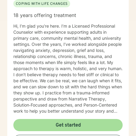
COPING WITH LIFE CHANGES
18 years offering treatment
Hi, I’m glad you’re here. I’m a Licensed Professional
Counselor with experience supporting adults in
primary care, community mental health, and university
settings. Over the years, I’ve worked alongside people
navigating anxiety, depression, grief and loss,
relationship concerns, chronic illness, trauma, and
those moments when life simply feels like a lot. My
approach to therapy is warm, holistic, and very human.
I don’t believe therapy needs to feel stiff or clinical to
be effective. We can be real, we can laugh when it fits,
and we can slow down to sit with the hard things when
they show up. I practice from a trauma‑informed
perspective and draw from Narrative Therapy,
Solution‑Focused approaches, and Person‑Centered
work to help you better understand your story and
move toward meaningful, sustainable change. I view
therapy as a collaborative process—one that honors
Get started
your pace, your values, and your lived experience.
Together, we’ll focus on what’s within your control,