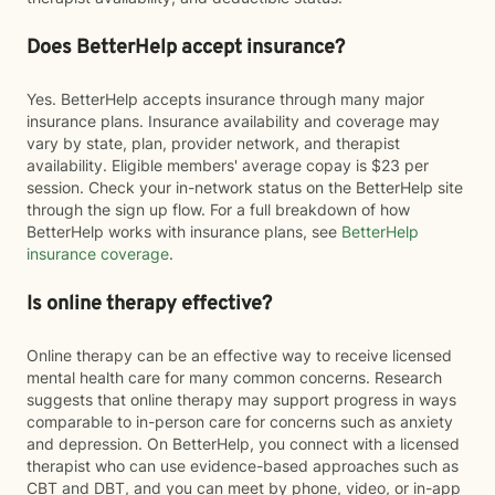
Does BetterHelp accept insurance?
Yes. BetterHelp accepts insurance through many major
insurance plans. Insurance availability and coverage may
vary by state, plan, provider network, and therapist
availability. Eligible members' average copay is $23 per
session. Check your in-network status on the BetterHelp site
through the sign up flow. For a full breakdown of how
BetterHelp works with insurance plans, see
BetterHelp
insurance coverage
.
Is online therapy effective?
Online therapy can be an effective way to receive licensed
mental health care for many common concerns. Research
suggests that online therapy may support progress in ways
comparable to in-person care for concerns such as anxiety
and depression. On BetterHelp, you connect with a licensed
therapist who can use evidence-based approaches such as
CBT and DBT, and you can meet by phone, video, or in-app