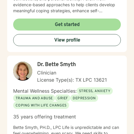
evidence-based approaches to help clients develop
meaningful coping strategies, enhance self-
understanding, and cultivate resilience. I'm passionate
about guiding individuals through difficult emotional
Get started
terrain, whether they're confronting trauma,
relationship challenges, mood disorders, or seeking
View profile
greater self-acceptance. My goal is to empower
clients to build stronger, more authentic connections
with themselves and others, supporting their journey
toward healing and personal transformation.
Dr. Bette Smyth
Clinician
License Type(s): TX LPC 13621
Mental Wellness Specialties:
STRESS, ANXIETY
TRAUMA AND ABUSE
GRIEF
DEPRESSION
COPING WITH LIFE CHANGES
35 years offering treatment
Bette Smyth, PH.D., LPC Life is unpredictable and can
feel overwhelming, even scary. We need skills to