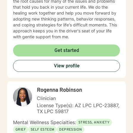
the root causes for many of the issues and problems
that hold you back in your current life. We do the
healing work together and help you move forward by
adopting new thinking patterns, behavior responses,
and coping strategies for life's difficult moments. This
approach keeps you in the driver's seat of your life
with gentle support from me.
Get started
View profile
Rogenna Robinson
Clinician
License Type(s): AZ LPC LPC-23887,
TX LPC 59817
Mental Wellness Specialties:
STRESS, ANXIETY
GRIEF
SELF ESTEEM
DEPRESSION