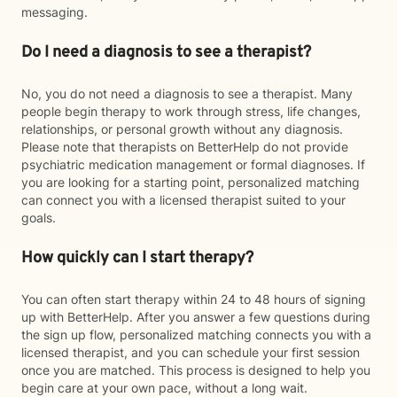
messaging.
Do I need a diagnosis to see a therapist?
No, you do not need a diagnosis to see a therapist. Many
people begin therapy to work through stress, life changes,
relationships, or personal growth without any diagnosis.
Please note that therapists on BetterHelp do not provide
psychiatric medication management or formal diagnoses. If
you are looking for a starting point, personalized matching
can connect you with a licensed therapist suited to your
goals.
How quickly can I start therapy?
You can often start therapy within 24 to 48 hours of signing
up with BetterHelp. After you answer a few questions during
the sign up flow, personalized matching connects you with a
licensed therapist, and you can schedule your first session
once you are matched. This process is designed to help you
begin care at your own pace, without a long wait.