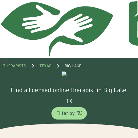
Open
THERAPISTS
TEXAS
BIG LAKE
menu
Find a licensed online therapist in Big Lake,
TX
Filter by