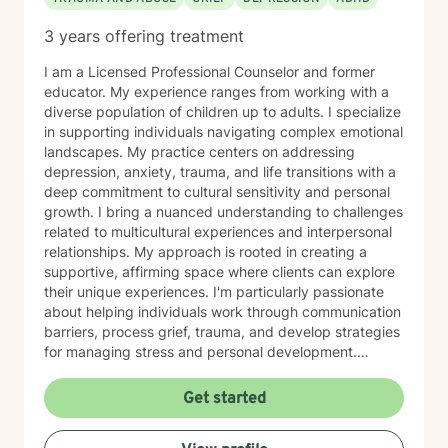
3 years offering treatment
I am a Licensed Professional Counselor and former
educator. My experience ranges from working with a
diverse population of children up to adults. I specialize
in supporting individuals navigating complex emotional
landscapes. My practice centers on addressing
depression, anxiety, trauma, and life transitions with a
deep commitment to cultural sensitivity and personal
growth. I bring a nuanced understanding to challenges
related to multicultural experiences and interpersonal
relationships. My approach is rooted in creating a
supportive, affirming space where clients can explore
their unique experiences. I'm particularly passionate
about helping individuals work through communication
barriers, process grief, trauma, and develop strategies
for managing stress and personal development.
Drawing from evidence-based practices, I aim to
empower clients to discover their inner strengths and
Get started
create meaningful pathways toward healing and self-
understanding. Whether you're dealing with personal