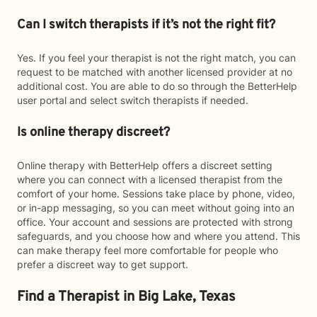
Can I switch therapists if it’s not the right fit?
Yes. If you feel your therapist is not the right match, you can
request to be matched with another licensed provider at no
additional cost. You are able to do so through the BetterHelp
user portal and select switch therapists if needed.
Is online therapy discreet?
Online therapy with BetterHelp offers a discreet setting
where you can connect with a licensed therapist from the
comfort of your home. Sessions take place by phone, video,
or in-app messaging, so you can meet without going into an
office. Your account and sessions are protected with strong
safeguards, and you choose how and where you attend. This
can make therapy feel more comfortable for people who
prefer a discreet way to get support.
Find a Therapist in Big Lake, Texas