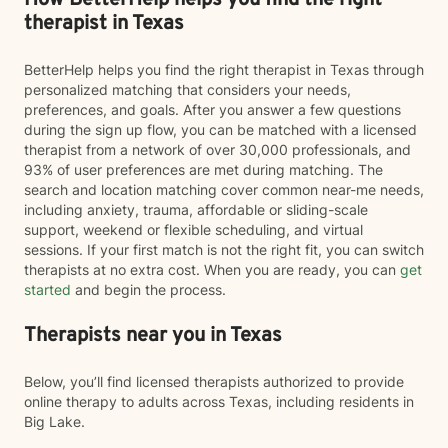
How BetterHelp helps you find the right
therapist in Texas
BetterHelp helps you find the right therapist in Texas through
personalized matching that considers your needs,
preferences, and goals. After you answer a few questions
during the sign up flow, you can be matched with a licensed
therapist from a network of over 30,000 professionals, and
93% of user preferences are met during matching. The
search and location matching cover common near-me needs,
including anxiety, trauma, affordable or sliding-scale
support, weekend or flexible scheduling, and virtual
sessions. If your first match is not the right fit, you can switch
therapists at no extra cost. When you are ready, you can
get
started
and begin the process.
Therapists near you in Texas
Below, you’ll find licensed therapists authorized to provide
online therapy to adults across Texas, including residents in
Big Lake.