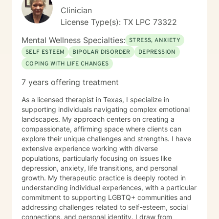
Clinician
License Type(s): TX LPC 73322
Mental Wellness Specialties:
STRESS, ANXIETY
SELF ESTEEM
BIPOLAR DISORDER
DEPRESSION
COPING WITH LIFE CHANGES
7 years offering treatment
As a licensed therapist in Texas, I specialize in
supporting individuals navigating complex emotional
landscapes. My approach centers on creating a
compassionate, affirming space where clients can
explore their unique challenges and strengths. I have
extensive experience working with diverse
populations, particularly focusing on issues like
depression, anxiety, life transitions, and personal
growth. My therapeutic practice is deeply rooted in
understanding individual experiences, with a particular
commitment to supporting LGBTQ+ communities and
addressing challenges related to self-esteem, social
connections, and personal identity. I draw from