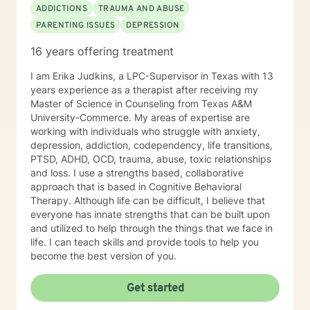
ADDICTIONS
TRAUMA AND ABUSE
PARENTING ISSUES
DEPRESSION
16 years offering treatment
I am Erika Judkins, a LPC-Supervisor in Texas with 13
years experience as a therapist after receiving my
Master of Science in Counseling from Texas A&M
University-Commerce. My areas of expertise are
working with individuals who struggle with anxiety,
depression, addiction, codependency, life transitions,
PTSD, ADHD, OCD, trauma, abuse, toxic relationships
and loss. I use a strengths based, collaborative
approach that is based in Cognitive Behavioral
Therapy. Although life can be difficult, I believe that
everyone has innate strengths that can be built upon
and utilized to help through the things that we face in
life. I can teach skills and provide tools to help you
become the best version of you.
Get started