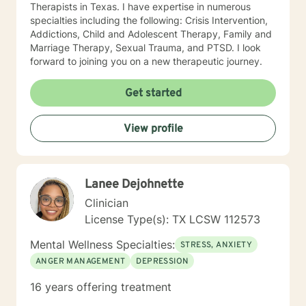
Therapists in Texas. I have expertise in numerous
specialties including the following: Crisis Intervention,
Addictions, Child and Adolescent Therapy, Family and
Marriage Therapy, Sexual Trauma, and PTSD. I look
forward to joining you on a new therapeutic journey.
Get started
View profile
Lanee Dejohnette
Clinician
License Type(s): TX LCSW 112573
Mental Wellness Specialties:
STRESS, ANXIETY
ANGER MANAGEMENT
DEPRESSION
16 years offering treatment