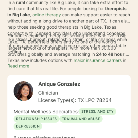
In a rural community like Big Lake, it can take extra effort to
find care that fits real life. For people looking for
therapists
in Big Lake
,
online therapy
can make support easier to reach
without adding a long drive to another part of TX. It can also
help those seeking good therapists in Big Lake, Texas
connect with licensed providers who understand concerns
For adults exploring therapists serving those who live in Big
like stress, burnout, relationship strain, or life changes while
Lake, TX, BetterHelp offers entry to one of the world's
offering appointments from home or any other comfortable
largest networks of therapists, with more than 30,000
setting.
providers globally and average matching in
24 to 48 hour
.
Texas now includes options with
major insurance carriers
in
Read more
select cases, and covered individuals typically pay an
average copay of about
$23 per session
, depending on
plan, provider, and availability. If coverage does not apply, it
Anique Gonzalez
can still be a practical way to begin talk therapy and switch
therapists at no extra cost.
Clinician
License Type(s): TX LPC 78264
Mental Wellness Specialties:
STRESS, ANXIETY
RELATIONSHIP ISSUES
TRAUMA AND ABUSE
DEPRESSION