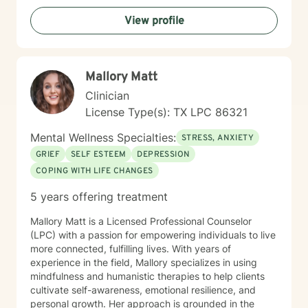
View profile
Mallory Matt
Clinician
License Type(s): TX LPC 86321
Mental Wellness Specialties:
STRESS, ANXIETY
GRIEF
SELF ESTEEM
DEPRESSION
COPING WITH LIFE CHANGES
5 years offering treatment
Mallory Matt is a Licensed Professional Counselor
(LPC) with a passion for empowering individuals to live
more connected, fulfilling lives. With years of
experience in the field, Mallory specializes in using
mindfulness and humanistic therapies to help clients
cultivate self-awareness, emotional resilience, and
personal growth. Her approach is grounded in the