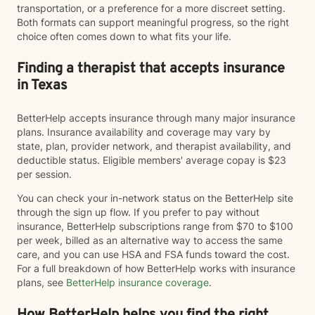
transportation, or a preference for a more discreet setting.
Both formats can support meaningful progress, so the right
choice often comes down to what fits your life.
Finding a therapist that accepts insurance
in Texas
BetterHelp accepts insurance through many major insurance
plans. Insurance availability and coverage may vary by
state, plan, provider network, and therapist availability, and
deductible status. Eligible members' average copay is $23
per session.
You can check your in-network status on the BetterHelp site
through the sign up flow. If you prefer to pay without
insurance, BetterHelp subscriptions range from $70 to $100
per week, billed as an alternative way to access the same
care, and you can use HSA and FSA funds toward the cost.
For a full breakdown of how BetterHelp works with insurance
plans, see
BetterHelp insurance coverage
.