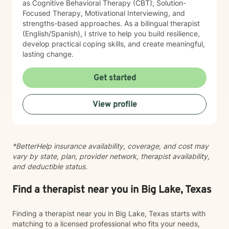
as Cognitive Behavioral Therapy (CBT), Solution-
Focused Therapy, Motivational Interviewing, and
strengths-based approaches. As a bilingual therapist
(English/Spanish), I strive to help you build resilience,
develop practical coping skills, and create meaningful,
lasting change.
Get started
View profile
*BetterHelp insurance availability, coverage, and cost may
vary by state, plan, provider network, therapist availability,
and deductible status.
Find a therapist near you in Big Lake, Texas
Finding a therapist near you in Big Lake, Texas starts with
matching to a licensed professional who fits your needs,