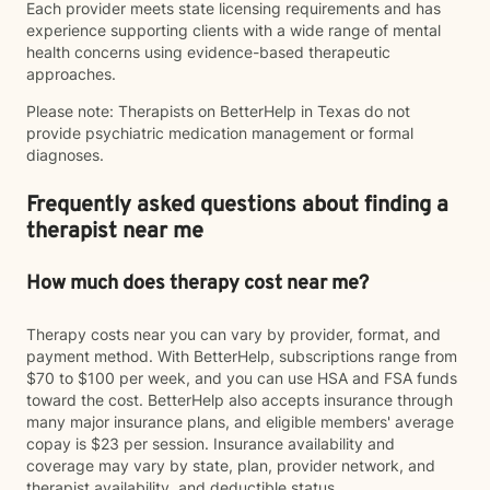
Each provider meets state licensing requirements and has
experience supporting clients with a wide range of mental
health concerns using evidence-based therapeutic
approaches.
Please note: Therapists on BetterHelp in Texas do not
provide psychiatric medication management or formal
diagnoses.
Frequently asked questions about finding a
therapist near me
How much does therapy cost near me?
Therapy costs near you can vary by provider, format, and
payment method. With BetterHelp, subscriptions range from
$70 to $100 per week, and you can use HSA and FSA funds
toward the cost. BetterHelp also accepts insurance through
many major insurance plans, and eligible members' average
copay is $23 per session. Insurance availability and
coverage may vary by state, plan, provider network, and
therapist availability, and deductible status.