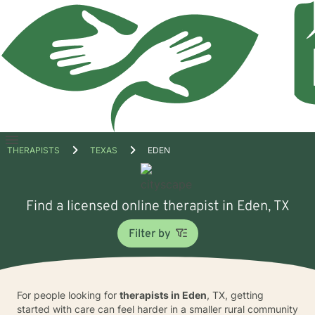
Open
THERAPISTS
TEXAS
EDEN
menu
Find a licensed online therapist in Eden, TX
Filter by
For people looking for
therapists in Eden
, TX, getting
started with care can feel harder in a smaller rural community