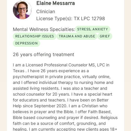
Elaine Messarra
Clinician
License Type(s): TX LPC 12798
Mental Wellness Specialties:
STRESS, ANXIETY
RELATIONSHIP ISSUES
TRAUMA AND ABUSE
GRIEF
DEPRESSION
26 years offering treatment
I am a Licensed Professional Counselor MS, LPC in
Texas . I have 26 years experience as a
psychotherapist in private practice, virtually online,
and I offered individual therapy to nursing home and
assisted living residents. I was also a teacher and
school counselor for 20 years. I have a special heart
for educators and teachers. I have been on Better
Help since September 2020. I am a Christian who
believes in prayer and the Bible. I offer Faith Based,
Bible based counseling and prayer if desired. Religious
faith can be a source of comfort, grounding, and
healing. I am currently accepting new clients ages 18+