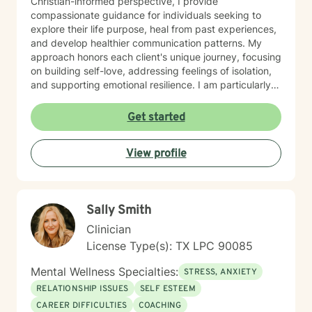
Christian-informed perspective, I provide
compassionate guidance for individuals seeking to
explore their life purpose, heal from past experiences,
and develop healthier communication patterns. My
approach honors each client's unique journey, focusing
on building self-love, addressing feelings of isolation,
and supporting emotional resilience. I am particularly
passionate about supporting women through
significant life stages, including workplace challenges,
Get started
pregnancy, fertility journeys, and blended family
dynamics. My therapeutic style emphasizes
View profile
understanding, gentle accountability, and
collaborative healing, helping clients move through
panic, trauma, and shame toward meaningful personal
transformation.
Sally Smith
Clinician
License Type(s): TX LPC 90085
Mental Wellness Specialties:
STRESS, ANXIETY
RELATIONSHIP ISSUES
SELF ESTEEM
CAREER DIFFICULTIES
COACHING