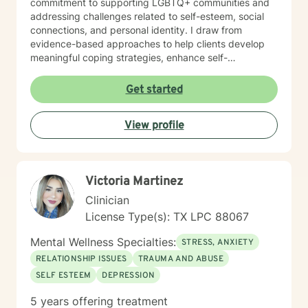
commitment to supporting LGBTQ+ communities and
addressing challenges related to self-esteem, social
connections, and personal identity. I draw from
evidence-based approaches to help clients develop
meaningful coping strategies, enhance self-
understanding, and cultivate resilience. I'm passionate
about guiding individuals through difficult emotional
Get started
terrain, whether they're confronting trauma,
relationship challenges, mood disorders, or seeking
View profile
greater self-acceptance. My goal is to empower
clients to build stronger, more authentic connections
with themselves and others, supporting their journey
toward healing and personal transformation.
Victoria Martinez
Clinician
License Type(s): TX LPC 88067
Mental Wellness Specialties:
STRESS, ANXIETY
RELATIONSHIP ISSUES
TRAUMA AND ABUSE
SELF ESTEEM
DEPRESSION
5 years offering treatment