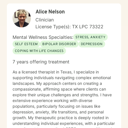
Alice Nelson
Clinician
License Type(s): TX LPC 73322
Mental Wellness Specialties:
STRESS, ANXIETY
SELF ESTEEM
BIPOLAR DISORDER
DEPRESSION
COPING WITH LIFE CHANGES
7 years offering treatment
As a licensed therapist in Texas, I specialize in
supporting individuals navigating complex emotional
landscapes. My approach centers on creating a
compassionate, affirming space where clients can
explore their unique challenges and strengths. I have
extensive experience working with diverse
populations, particularly focusing on issues like
depression, anxiety, life transitions, and personal
growth. My therapeutic practice is deeply rooted in
understanding individual experiences, with a particular