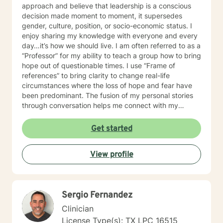
approach and believe that leadership is a conscious
decision made moment to moment, it supersedes
gender, culture, position, or socio-economic status. I
enjoy sharing my knowledge with everyone and every
day…it’s how we should live. I am often referred to as a
“Professor” for my ability to teach a group how to bring
hope out of questionable times. I use “Frame of
references” to bring clarity to change real-life
circumstances where the loss of hope and fear have
been predominant. The fusion of my personal stories
through conversation helps me connect with my
audience and clients on an intimate, intense, and
individual level. I have served as Chief Executive
Get started
Officer and /or a Senior Consultant for public and
privately traded Healthcare organizations. In addition
View profile
to being a Licensed Psychotherapist, Licensed
Marriage Therapist, and Licensed Family Therapist,
Certified in Non-Violent Crisis Intervention, Certified
Personal Trainer and past owner of Lake Houston Gym
Sergio Fernandez
and Fitness, I am the author of Living in Green
Pastures with Life Storys, a published
Clinician
inspiration/motivational book, and co-publisher of
License Type(s): TX LPC 16515