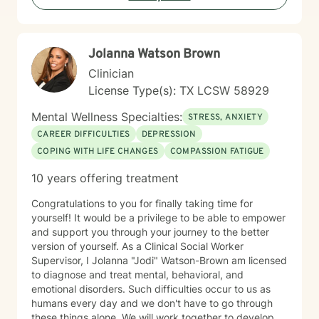
working through challenging life moments, I'm
committed to walking alongside you with empathy and
professional guidance.
Jolanna Watson Brown
Clinician
License Type(s): TX LCSW 58929
Mental Wellness Specialties:
STRESS, ANXIETY
CAREER DIFFICULTIES
DEPRESSION
COPING WITH LIFE CHANGES
COMPASSION FATIGUE
10 years offering treatment
Congratulations to you for finally taking time for
yourself! It would be a privilege to be able to empower
and support you through your journey to the better
version of yourself. As a Clinical Social Worker
Supervisor, I Jolanna "Jodi" Watson-Brown am licensed
to diagnose and treat mental, behavioral, and
emotional disorders. Such difficulties occur to us as
humans every day and we don't have to go through
these things alone. We will work together to develop