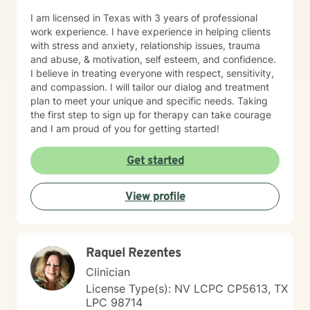
I am licensed in Texas with 3 years of professional
work experience. I have experience in helping clients
with stress and anxiety, relationship issues, trauma
and abuse, & motivation, self esteem, and confidence.
I believe in treating everyone with respect, sensitivity,
and compassion. I will tailor our dialog and treatment
plan to meet your unique and specific needs. Taking
the first step to sign up for therapy can take courage
and I am proud of you for getting started!
Get started
View profile
Raquel Rezentes
Clinician
License Type(s): NV LCPC CP5613, TX
LPC 98714