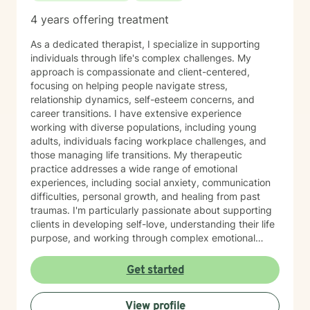
4 years offering treatment
As a dedicated therapist, I specialize in supporting
individuals through life's complex challenges. My
approach is compassionate and client-centered,
focusing on helping people navigate stress,
relationship dynamics, self-esteem concerns, and
career transitions. I have extensive experience
working with diverse populations, including young
adults, individuals facing workplace challenges, and
those managing life transitions. My therapeutic
practice addresses a wide range of emotional
experiences, including social anxiety, communication
difficulties, personal growth, and healing from past
traumas. I'm particularly passionate about supporting
clients in developing self-love, understanding their life
purpose, and working through complex emotional
landscapes. I create a supportive, non-judgmental
space where clients can explore their experiences,
Get started
develop meaningful coping strategies, and cultivate
personal resilience. Whether you're struggling with
View profile
relationship issues, seeking personal growth, or