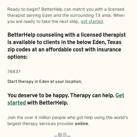
Ready to begin? BetterHelp can match you with a licensed
therapist serving Eden and the surrounding TX area. When
you are ready to take the next step,
get started
.
BetterHelp counseling with a licensed therapist
is available to clients in the below
Eden,
Texas
zip codes at an affordable cost with insurance
options:
76837
Start therapy in
Eden
at your location.
You deserve to be happy. Therapy can help.
Get
started
with BetterHelp.
Join the over 4 million people who got help using the world's
largest therapy services provider
online
.