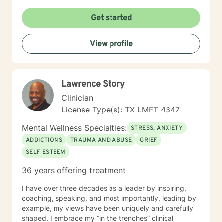
challenges, or seeking to understand yourself more
deeply, I'm committed to walking alongside you with
Get started
empathy and professional guidance. I draw from
evidence-based practices to support clients in
View profile
developing healthier coping strategies, improving
communication, and building resilience. My goal is to
create a supportive environment where you can
explore your experiences, challenge limiting beliefs,
Lawrence Story
and move towards meaningful personal
transformation.
Clinician
License Type(s): TX LMFT 4347
Mental Wellness Specialties:
STRESS, ANXIETY
ADDICTIONS
TRAUMA AND ABUSE
GRIEF
SELF ESTEEM
36 years offering treatment
I have over three decades as a leader by inspiring,
coaching, speaking, and most importantly, leading by
example, my views have been uniquely and carefully
shaped. I embrace my “in the trenches” clinical