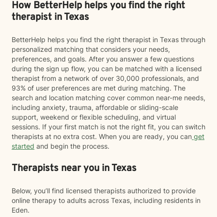
How BetterHelp helps you find the right
therapist in Texas
BetterHelp helps you find the right therapist in Texas through
personalized matching that considers your needs,
preferences, and goals. After you answer a few questions
during the sign up flow, you can be matched with a licensed
therapist from a network of over 30,000 professionals, and
93% of user preferences are met during matching. The
search and location matching cover common near-me needs,
including anxiety, trauma, affordable or sliding-scale
support, weekend or flexible scheduling, and virtual
sessions. If your first match is not the right fit, you can switch
therapists at no extra cost. When you are ready, you can
get
started
and begin the process.
Therapists near you in Texas
Below, you’ll find licensed therapists authorized to provide
online therapy to adults across Texas, including residents in
Eden.