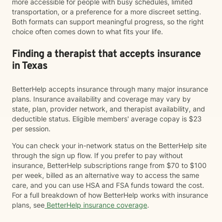
more accessible for people with busy schedules, limited
transportation, or a preference for a more discreet setting.
Both formats can support meaningful progress, so the right
choice often comes down to what fits your life.
Finding a therapist that accepts insurance
in Texas
BetterHelp accepts insurance through many major insurance
plans. Insurance availability and coverage may vary by
state, plan, provider network, and therapist availability, and
deductible status. Eligible members' average copay is $23
per session.
You can check your in-network status on the BetterHelp site
through the sign up flow. If you prefer to pay without
insurance, BetterHelp subscriptions range from $70 to $100
per week, billed as an alternative way to access the same
care, and you can use HSA and FSA funds toward the cost.
For a full breakdown of how BetterHelp works with insurance
plans, see
BetterHelp insurance coverage
.