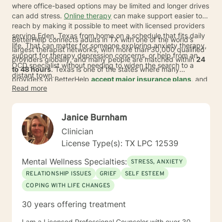
where office-based options may be limited and longer drives
can add stress.
Online therapy
can make support easier to
reach by making it possible to meet with licensed providers
serving Eden, Texas from home on a schedule that fits daily
BetterHelp connects adults in TX with one of the world's
life. That can matter for someone exploring anxiety therapy,
largest therapist networks, with more than 30,000 qualified
support for therapy depression concerns, or help from an
providers globally, and many people are matched within
24
OCD specialist without needing to widen the search to a
to 48 hours
. Texas is one of the states where many
distant town.
providers on BetterHelp
accept major insurance plans
, and
Read more
covered individuals typically pay an average copay of
about
$23
per session, depending on plan, provider, and
availability. For those comparing online care with in-person
Janice Burnham
therapy, this format can offer a more discreet way to begin
psychotherapy while keeping choice and flexibility at the
Clinician
center.
License Type(s): TX LPC 12539
Mental Wellness Specialties:
STRESS, ANXIETY
RELATIONSHIP ISSUES
GRIEF
SELF ESTEEM
COPING WITH LIFE CHANGES
30 years offering treatment
I am a Licensed Professional Counselor with over 30