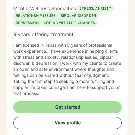
Mental Wellness Specialties:
STRESS, ANXIETY
RELATIONSHIP ISSUES
BIPOLAR DISORDER
DEPRESSION
COPING WITH LIFE CHANGES
9 years offering treatment
I am licensed in Texas with 8 years of professional
work experience. I have experience in helping clients
with stress and anxiety, relationship issues, bipolar
disorder, & depression. I work with my clients to create
an open and safe environment where thoughts and
feelings can be shared without fear of judgment.
Taking the first step to seeking a more fulfilling and
happier life takes courage. I am here to support you in
that process.
Get started
View profile