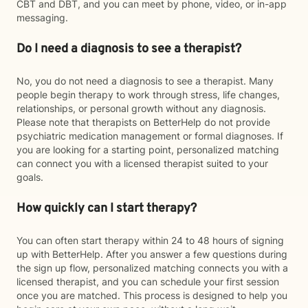
CBT and DBT, and you can meet by phone, video, or in-app
messaging.
Do I need a diagnosis to see a therapist?
No, you do not need a diagnosis to see a therapist. Many
people begin therapy to work through stress, life changes,
relationships, or personal growth without any diagnosis.
Please note that therapists on BetterHelp do not provide
psychiatric medication management or formal diagnoses. If
you are looking for a starting point, personalized matching
can connect you with a licensed therapist suited to your
goals.
How quickly can I start therapy?
You can often start therapy within 24 to 48 hours of signing
up with BetterHelp. After you answer a few questions during
the sign up flow, personalized matching connects you with a
licensed therapist, and you can schedule your first session
once you are matched. This process is designed to help you