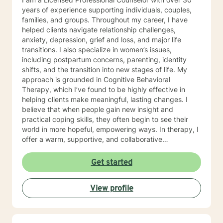
years of experience supporting individuals, couples,
families, and groups. Throughout my career, I have
helped clients navigate relationship challenges,
anxiety, depression, grief and loss, and major life
transitions. I also specialize in women’s issues,
including postpartum concerns, parenting, identity
shifts, and the transition into new stages of life. My
approach is grounded in Cognitive Behavioral
Therapy, which I’ve found to be highly effective in
helping clients make meaningful, lasting changes. I
believe that when people gain new insight and
practical coping skills, they often begin to see their
world in more hopeful, empowering ways. In therapy, I
offer a warm, supportive, and collaborative
environment where you can explore your experiences
without judgment. Life can be confusing and
Get started
challenging, yet it also holds opportunities for growth
—and even unexpected silver linings. My goal is to
View profile
help you uncover those moments of clarity, strength,
and possibility as you move toward a more peaceful
and meaningful life.