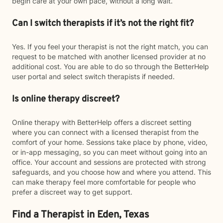
begin care at your own pace, without a long wait.
Can I switch therapists if it’s not the right fit?
Yes. If you feel your therapist is not the right match, you can
request to be matched with another licensed provider at no
additional cost. You are able to do so through the BetterHelp
user portal and select switch therapists if needed.
Is online therapy discreet?
Online therapy with BetterHelp offers a discreet setting
where you can connect with a licensed therapist from the
comfort of your home. Sessions take place by phone, video,
or in-app messaging, so you can meet without going into an
office. Your account and sessions are protected with strong
safeguards, and you choose how and where you attend. This
can make therapy feel more comfortable for people who
prefer a discreet way to get support.
Find a Therapist in Eden, Texas