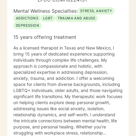
Mental Wellness Specialties:
STRESS, ANXIETY
ADDICTIONS
LGBT
TRAUMA AND ABUSE
DEPRESSION
15 years offering treatment
As a licensed therapist in Texas and New Mexico, I
bring 15 years of dedicated experience supporting
individuals through complex life challenges. My
approach is compassionate and holistic, with
specialized expertise in addressing depression,
anxiety, trauma, and addiction. I offer a welcoming
space for clients from diverse backgrounds, including
LGBTQ+ individuals, older adults, and those navigating
significant life transitions. My therapeutic work focuses
on helping clients explore deep personal growth,
addressing issues like social anxiety, isolation,
relationship dynamics, and self-worth. I understand
the intricate connections between mental health, life
purpose, and personal healing. Whether you're
struggling with workplace stress, relationship