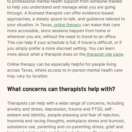
to professional mental health support from someone trained
to help you understand and manage what you are going
through. A licensed therapist can offer evidence-based
approaches, a steady space to talk, and guidance tailored to
your situation. In Texas,
online therapy
can make that care
more accessible, since sessions happen from home or
wherever you are, without the need to travel to an office.
This can help if your schedule is full, if travel is difficult, or if
you simply prefer a more discreet setting. You can learn
more about what a therapist does on the
therapist role page
.
Online therapy can be especially helpful for people living
across Texas, where access to in-person mental health care
may vary by location.
What concerns can therapists help with?
Therapists can help with a wide range of concerns, including
anxiety and stress, depression, trauma and PTSD, self-
esteem and identity, people-pleasing and fear of rejection,
insomnia and racing thoughts, workplace stress and burnout,
substance use, parenting and co-parenting stress, grief and