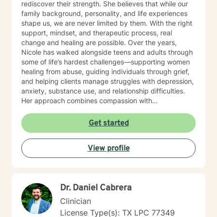
rediscover their strength. She believes that while our
family background, personality, and life experiences
shape us, we are never limited by them. With the right
support, mindset, and therapeutic process, real
change and healing are possible. Over the years,
Nicole has walked alongside teens and adults through
some of life’s hardest challenges—supporting women
healing from abuse, guiding individuals through grief,
and helping clients manage struggles with depression,
anxiety, substance use, and relationship difficulties.
Her approach combines compassion with
encouragement, creating a safe and trusting space
where clients feel both supported and empowered to
Get started
grow. Outside of counseling, Nicole finds joy in the
simple things: reading, hiking, spending time with her
View profile
family, and watching the stars at night. These
moments ground her and fuel the passion she brings
into every session.
Dr. Daniel Cabrera
Clinician
License Type(s): TX LPC 77349