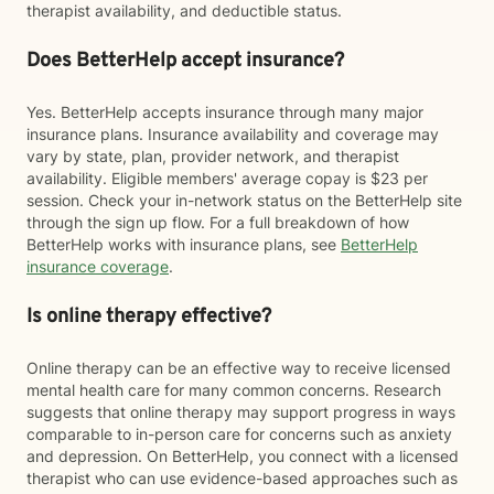
therapist availability, and deductible status.
Does BetterHelp accept insurance?
Yes. BetterHelp accepts insurance through many major
insurance plans. Insurance availability and coverage may
vary by state, plan, provider network, and therapist
availability. Eligible members' average copay is $23 per
session. Check your in-network status on the BetterHelp site
through the sign up flow. For a full breakdown of how
BetterHelp works with insurance plans, see
BetterHelp
insurance coverage
.
Is online therapy effective?
Online therapy can be an effective way to receive licensed
mental health care for many common concerns. Research
suggests that online therapy may support progress in ways
comparable to in-person care for concerns such as anxiety
and depression. On BetterHelp, you connect with a licensed
therapist who can use evidence-based approaches such as