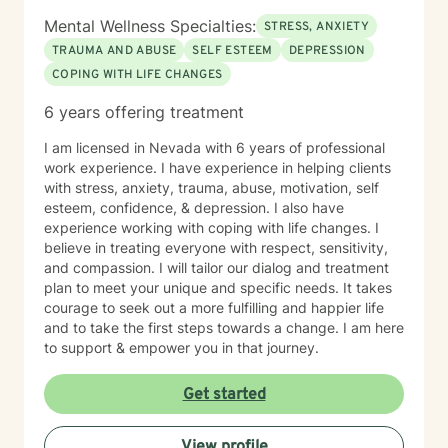
Mental Wellness Specialties:
STRESS, ANXIETY
TRAUMA AND ABUSE
SELF ESTEEM
DEPRESSION
COPING WITH LIFE CHANGES
6 years offering treatment
I am licensed in Nevada with 6 years of professional
work experience. I have experience in helping clients
with stress, anxiety, trauma, abuse, motivation, self
esteem, confidence, & depression. I also have
experience working with coping with life changes. I
believe in treating everyone with respect, sensitivity,
and compassion. I will tailor our dialog and treatment
plan to meet your unique and specific needs. It takes
courage to seek out a more fulfilling and happier life
and to take the first steps towards a change. I am here
to support & empower you in that journey.
Get started
View profile