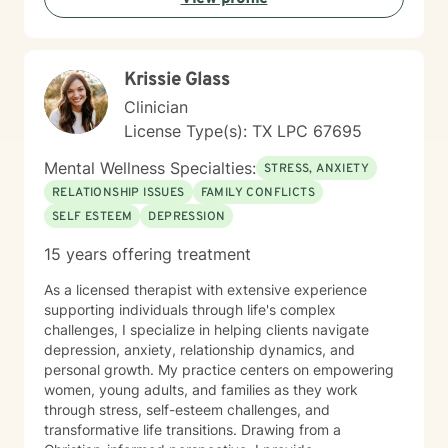
Krissie Glass
Clinician
License Type(s): TX LPC 67695
Mental Wellness Specialties:
STRESS, ANXIETY
RELATIONSHIP ISSUES
FAMILY CONFLICTS
SELF ESTEEM
DEPRESSION
15 years offering treatment
As a licensed therapist with extensive experience
supporting individuals through life's complex
challenges, I specialize in helping clients navigate
depression, anxiety, relationship dynamics, and
personal growth. My practice centers on empowering
women, young adults, and families as they work
through stress, self-esteem challenges, and
transformative life transitions. Drawing from a