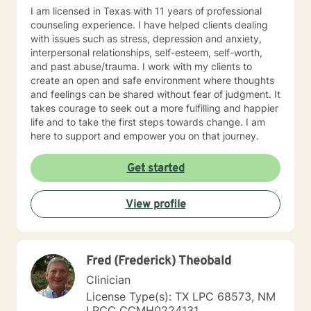
will feel lighter, brighter and more hopeful after each
I am licensed in Texas with 11 years of professional
session. Taking the first step to seeking a more
counseling experience. I have helped clients dealing
fulfilling and happier life takes courage. I am here to
with issues such as stress, depression and anxiety,
support you in that process. I look forward to working
interpersonal relationships, self-esteem, self-worth,
with you! https://www.betterhelp.com/elaine-
and past abuse/trauma. I work with my clients to
messarra/
create an open and safe environment where thoughts
and feelings can be shared without fear of judgment. It
takes courage to seek out a more fulfilling and happier
life and to take the first steps towards change. I am
here to support and empower you on that journey.
Get started
View profile
Fred (Frederick) Theobald
Clinician
License Type(s): TX LPC 68573, NM
LPCC CCMH0224131