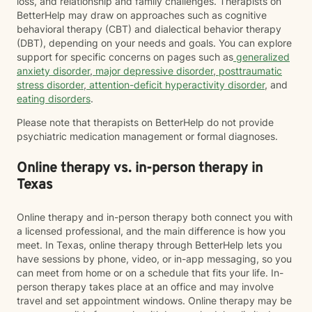
loss, and relationship and family challenges. Therapists on
BetterHelp may draw on approaches such as cognitive
behavioral therapy (CBT) and dialectical behavior therapy
(DBT), depending on your needs and goals. You can explore
support for specific concerns on pages such as
generalized
anxiety disorder
,
major depressive disorder
,
posttraumatic
stress disorder
,
attention-deficit hyperactivity disorder
, and
eating disorders
.
Please note that therapists on BetterHelp do not provide
psychiatric medication management or formal diagnoses.
Online therapy vs. in-person therapy in
Texas
Online therapy and in-person therapy both connect you with
a licensed professional, and the main difference is how you
meet. In Texas, online therapy through BetterHelp lets you
have sessions by phone, video, or in-app messaging, so you
can meet from home or on a schedule that fits your life. In-
person therapy takes place at an office and may involve
travel and set appointment windows. Online therapy may be