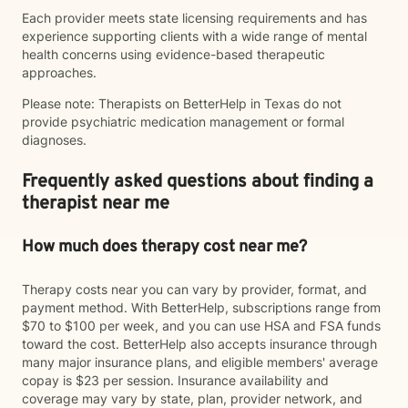
Each provider meets state licensing requirements and has
experience supporting clients with a wide range of mental
health concerns using evidence-based therapeutic
approaches.
Please note: Therapists on BetterHelp in Texas do not
provide psychiatric medication management or formal
diagnoses.
Frequently asked questions about finding a
therapist near me
How much does therapy cost near me?
Therapy costs near you can vary by provider, format, and
payment method. With BetterHelp, subscriptions range from
$70 to $100 per week, and you can use HSA and FSA funds
toward the cost. BetterHelp also accepts insurance through
many major insurance plans, and eligible members' average
copay is $23 per session. Insurance availability and
coverage may vary by state, plan, provider network, and