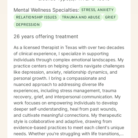
“Treatment Effectiveness in Adult Partial
Hospitalization”. Before my leadership efforts, I was a
Mental Wellness Specialties:
STRESS, ANXIETY
competitive collegiate football athlete and a champion
RELATIONSHIP ISSUES
TRAUMA AND ABUSE
GRIEF
both nationally and internationally in bodybuilding,
DEPRESSION
health and fitness. I currently hold over 27 titles in
bodybuilding and have conducted numerous
26 years offering treatment
workshops on Wellness / Fitness. Finally, I am a former
consulting therapist for the National Basketball
As a licensed therapist in Texas with over two decades
Association and served on the board of advisors for
of clinical experience, I specialize in supporting
The Shoulder, Inc., Harris County, and awarded past
individuals through complex emotional landscapes. My
Outstanding Young Men in America. I look forward to
practice centers on helping clients navigate challenges
meeting you and designing a plan to help you meet
like depression, anxiety, relationship dynamics, and
your personal goals now and in the future. The Best,
personal growth. I bring a compassionate and
Lawrence Story
nuanced approach to addressing diverse life
experiences, including stress management, trauma
recovery, grief, and interpersonal communication. My
work focuses on empowering individuals to develop
deeper self-understanding, heal from past wounds,
and cultivate meaningful connections. My therapeutic
style is collaborative and adaptive, drawing from
evidence-based practices to meet each client's unique
needs. Whether you're struggling with life transitions,