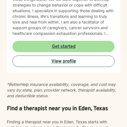
strategies to change behavior or cope with difficult
situations. I specialize in supporting those dealing with
chronic illness, life's transitions and learning to truly
love and heal from within. I am also a facilitator of
support groups of caregivers, cancer survivors and
healthcare compassion exhaustion professionals. I
utilize the bio-psycho-social-spiritual model to guide
our work together. Professional work experience
Get started
includes a vast skill set in the complex healthcare field
working with diverse populations and our great
View profile
veterans as a Certified case manager. Therefore,
solution focused therapy can also be utilized for short
term goals or even long term planning needs,
resources and care coordination assistance. I would be
*BetterHelp insurance availability, coverage, and cost may
honored to support you in your journey of personal
vary by state, plan, provider network, therapist availability,
growth and healing. I am honored to be considered as
and deductible status.
a support in your journey to the best version of
yourself. I believe in providing a safe place for you as I
provide an approach that involves life coach
Find a therapist near you in Eden, Texas
modalities utilizing the strengths perspective or even a
solution focused aspect. I practice from a bio-psycho-
Finding a therapist near you in Eden, Texas starts with
social spiritual model. I believe that each person