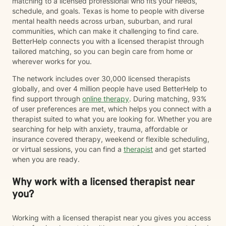
matching to a licensed professional who fits your needs,
deserves respect, the opportunity to be heard and to
schedule, and goals. Texas is home to people with diverse
have a voice regardless of background, culture, sexual
mental health needs across urban, suburban, and rural
orientation or economic status. Let's work together to
communities, which can make it challenging to find care.
discover what will bring the peace we all seek. You
BetterHelp connects you with a licensed therapist through
may also learn more about my approach at my
tailored matching, so you can begin care from home or
website: Empoweringyoupllc.com. I hope to hear from
wherever works for you.
you soon!
The network includes over 30,000 licensed therapists
globally, and over 4 million people have used BetterHelp to
find support through
online therapy
. During matching, 93%
of user preferences are met, which helps you connect with a
therapist suited to what you are looking for. Whether you are
searching for help with anxiety, trauma, affordable or
insurance covered therapy, weekend or flexible scheduling,
or virtual sessions, you can find a
therapist
and get started
when you are ready.
Why work with a licensed therapist near
you?
Working with a licensed therapist near you gives you access