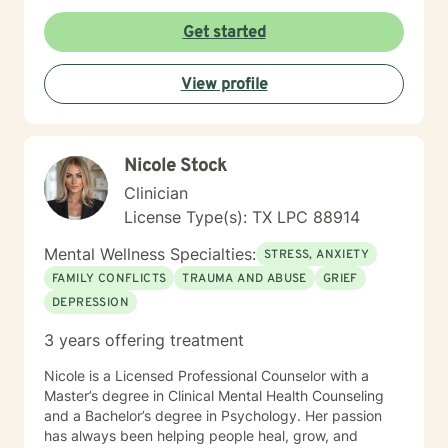
social anxiety, workplace challenges, or seeking
greater self-acceptance, I'm committed to walking
Get started
alongside you with empathy and professional
expertise. I understand that seeking support takes
View profile
courage, and I'm dedicated to creating a supportive,
non-judgmental space where you can explore your
experiences and develop sustainable strategies for
emotional well-being.
Nicole Stock
Clinician
License Type(s): TX LPC 88914
Mental Wellness Specialties:
STRESS, ANXIETY
FAMILY CONFLICTS
TRAUMA AND ABUSE
GRIEF
DEPRESSION
3 years offering treatment
Nicole is a Licensed Professional Counselor with a
Master’s degree in Clinical Mental Health Counseling
and a Bachelor’s degree in Psychology. Her passion
has always been helping people heal, grow, and