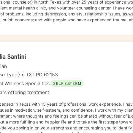
ional counselor) in north Texas with over 25 years of experience working at: a local sta
 mental health clinic, and volunteer counseling center. I have worked with clients with a wide
of problems, including depression, anxiety, relationship issues, as we
or job concerns; and with people who have experienced trauma, abuse, and grief. I taught school
 and have mentored students. My therapy style is relaxed and interactive. I believe in
 you with respect and being sensitive and compassionate. My approach combines cognitive-
ns. I will tailor your therapy to meet your specific
 working with you
toward the person you want to become! Ruth
lia Santini
cian
nse Type(s): TX LPC 62153
l Wellness Specialties:
SELF ESTEEM
ars offering treatment
icensed in Texas with 15 years of professional work experience. I hav
ssues in motivation, self-esteem, and confidence. I work with my clie
nment where thoughts and feelings can be shared without fear of ju
ut a more fulfilling and happier life and to take the first steps toward
ide you zoning in on your strengths and encouraging you to identify p