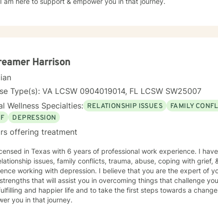
hope. I am here to support & empower you in that journey.
reamer Harrison
cian
nse Type(s): VA LCSW 0904019014, FL LCSW SW25007
l Wellness Specialties:
RELATIONSHIP ISSUES
FAMILY CONFL
EF
DEPRESSION
rs offering treatment
icensed in Texas with 6 years of professional work experience. I have
elationship issues, family conflicts, trauma, abuse, coping with grief, 
ence working with depression. I believe that you are the expert of y
trengths that will assist you in overcoming things that challenge you
ulfilling and happier life and to take the first steps towards a chang
er you in that journey.