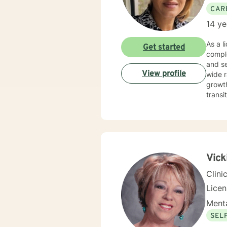
CAR
14 ye
As a l
Get started
comple
and self
View profile
wide r
growth
transitions, hea
space 
life p
and professional insight.
you de
confid
Vick
Clini
Lice
Menta
SEL