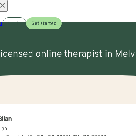
Open
t
Log in
Get started
menu
licensed online therapist in Melv
Bilan
cian