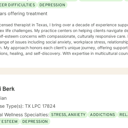
EER DIFFICULTIES
DEPRESSION
ars offering treatment
icensed therapist in Texas, I bring over a decade of experience supp
x life challenges. My practice centers on helping clients navigate d
-esteem concerns with compassionate, culturally responsive care. I specialize in addressing a
ange of issues including social anxiety, workplace stress, relations
. My approach honors each client's unique journey, offering suppor
ling, and self-discovery. With expertise in multicultural counseling, I create a welcoming
that respects diverse experiences and identities. Whether you're stru
urpose, or working through difficult emotions, I'm committed to walk
 My therapeutic approach is collaborative and strengths-based, designed to help
velop resilience, build meaningful connections, and move toward yo
ence and clarity. I am a certified EMDR clinician and incorporate som
treatment plan. I look forward to connecting with you.
i Berk
cian
nse Type(s): TX LPC 17824
l Wellness Specialties:
STRESS, ANXIETY
ADDICTIONS
REL
F ESTEEM
DEPRESSION