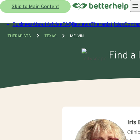
Skip to Main Content
Business
About
Advice
FAQ
Reviews
Therapist jobs
Contac
THERAPISTS
TEXAS
MELVIN
Find a 
Iris 
Clini