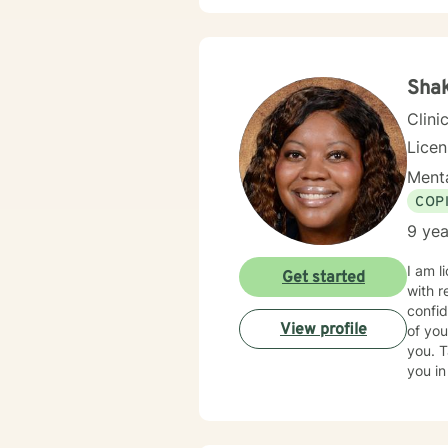
Shak
Clini
Lice
Menta
COP
9 yea
I am l
Get started
with r
confid
View profile
of you
you. T
you in