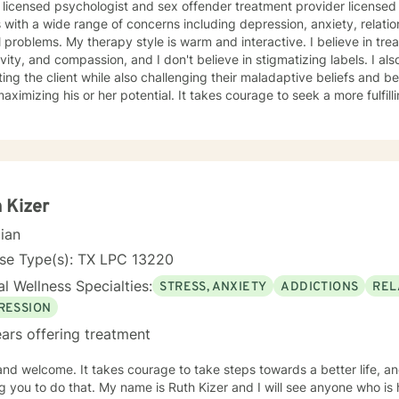
licensed psychologist and sex offender treatment provider licensed in Texas. I have
s with a wide range of concerns including depression, anxiety, relati
 warm and interactive. I believe in treating everyone with respect,
ty, and compassion, and I don't believe in stigmatizing labels. I also believe in supporting and
ting the client while also challenging their maladaptive beliefs and b
s or her potential. It takes courage to seek a more fulfilling and happier life and to take
rst steps towards change. If you are ready to take that step, I am h
 forward to working with you!
 Kizer
cian
nse Type(s): TX LPC 13220
l Wellness Specialties:
STRESS, ANXIETY
ADDICTIONS
REL
RESSION
ars offering treatment
rage to take steps towards a better life, and I would like the honor of
ame is Ruth Kizer and I will see anyone who is hurting. I am an LPC ( licensed