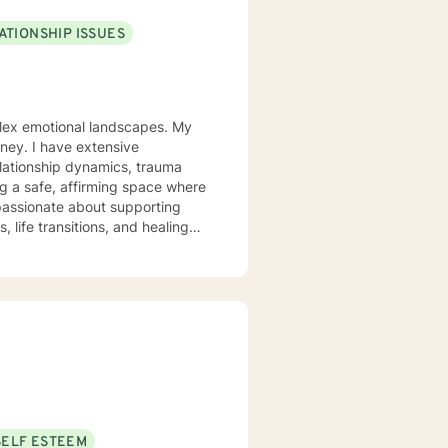
ATIONSHIP ISSUES
mplex emotional landscapes. My
rney. I have extensive
elationship dynamics, trauma
 passionate about supporting
 life transitions, and healing
 and developing resilient
ionship complexities, or
uine empathy and professional
for healing and growth.
SELF ESTEEM