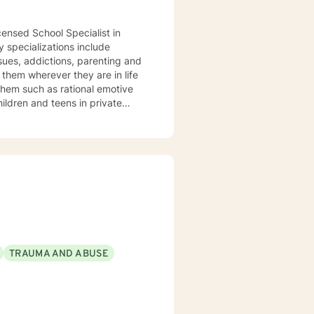
censed School Specialist in
ssues, addictions, parenting and
 them such as rational emotive
patient and determine their best
umulated a wealth of knowledge
TRAUMA AND ABUSE