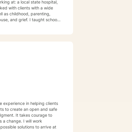
te hospital,
ll as childhood, parenting,
e experience in helping clients
nts to create an open and safe
dgment. It takes courage to
s a change. I will work
ossible solutions to arrive at