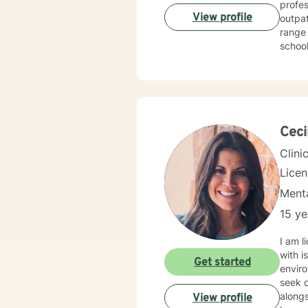
profess
View profile
outpatient
range 
school, 
for two years
treating
behavioral, rational-emotive, and other helpful interventio
needs. If you are ready to take the next step, I am here to support you. I look forward to
Ceci
Clini
Lice
Menta
15 ye
I am l
with i
Get started
enviro
seek o
alongs
View profile