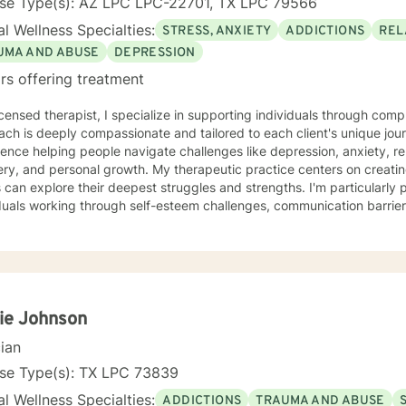
nse Type(s): AZ LPC LPC-22701, TX LPC 79566
l Wellness Specialties:
STRESS, ANXIETY
ADDICTIONS
REL
UMA AND ABUSE
DEPRESSION
rs offering treatment
icensed therapist, I specialize in supporting individuals through co
ch is deeply compassionate and tailored to each client's unique jou
ence helping people navigate challenges like depression, anxiety, r
al growth. My therapeutic practice centers on creating a safe, affirming space where
s can explore their deepest struggles and strengths. I'm particularly
duals working through self-esteem challenges, communication barriers,
past wounds. My work emphasizes empowerment, self-understanding,
dence-based practices to help clients build meaningful connections with
lves and others. Whether you're dealing with workplace stress, relat
nal transformation, I'm committed to walking alongside you with gen
ise. My goal is to support you in discovering your inherent capacity 
ie Johnson
cian
nse Type(s): TX LPC 73839
l Wellness Specialties:
ADDICTIONS
TRAUMA AND ABUSE