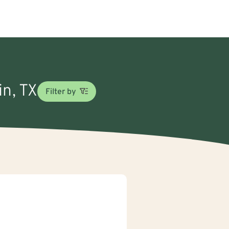
in, TX
Filter by