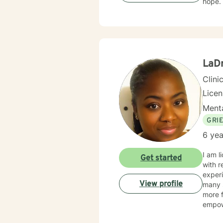
LaD
Clini
Lice
Menta
GRI
6 yea
I am l
Get started
with r
experi
View profile
many s
more f
empow