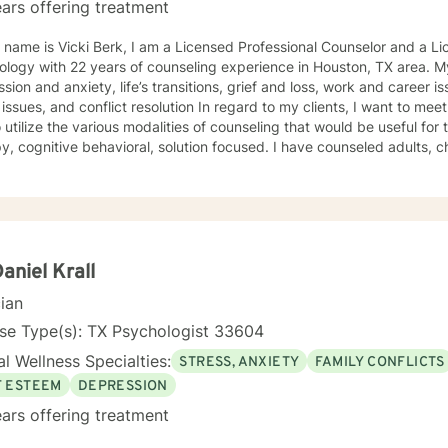
ars offering treatment
 name is Vicki Berk, I am a Licensed Professional Counselor and a Li
with 22 years of counseling experience in Houston, TX area. My specializations include
sion and anxiety, life’s transitions, grief and loss, work and career i
 conflict resolution In regard to my clients, I want to meet them wherever they are in life
 utilize the various modalities of counseling that would be useful for
itive behavioral, solution focused. I have counseled adults, children and teens in private
 clinics, and hospitals. In addition, I have also worked on a Psychiatric Crisis Team
I would go to emergency rooms in hospitals to assess a psychiatric 
ment. I believe that through my many years as an L.P.C. I have acc
ng the difficult situations my clients have experienced. I am a caring, friendly, open
 will never judge you, but will be a team player with you, helping you find your way to the
Daniel Krall
 work toward a positive destination!
cian
se Type(s): TX Psychologist 33604
l Wellness Specialties:
STRESS, ANXIETY
FAMILY CONFLICTS
F ESTEEM
DEPRESSION
ars offering treatment