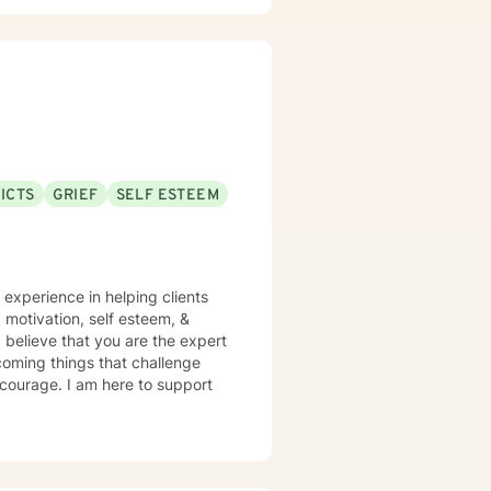
ICTS
GRIEF
SELF ESTEEM
 experience in helping clients
s, motivation, self esteem, &
 believe that you are the expert
rcoming things that challenge
s courage. I am here to support