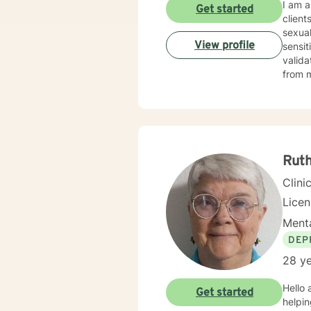
I am a 
Get started
client
sexual problems. My therapy style is
View profile
sensitivi
valida
from maximizing hi
the fi
I look
Ruth
Clini
Lice
Menta
DEP
28 ye
Hello and welcome. It takes cou
Get started
helping you to do that. My n