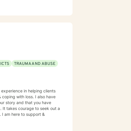
ICTS
TRAUMA AND ABUSE
 experience in helping clients
& coping with loss. I also have
our story and that you have
. It takes courage to seek out a
e. I am here to support &