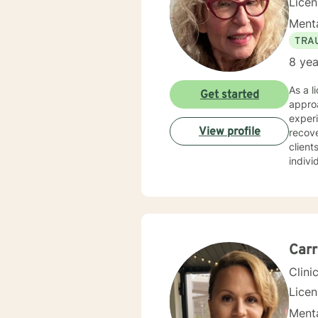
Lice
Menta
TRA
8 yea
As a l
Get started
approa
experi
View profile
recovery, and person
client
indivi
from 
coping strategies. I draw from evi
themse
perso
expert
Carr
Clini
Lice
Menta