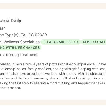
aria Daily
cian
nse Type(s): TX LPC 92030
l Wellness Specialties:
RELATIONSHIP ISSUES
FAMILY CONFL
ING WITH LIFE CHANGES
rs offering treatment
icensed in Texas with 9 years of professional work experience. I have
elationship issues, family conflicts, coping with grief, coping with los
ence. I also have experience working with coping with life changes. I
r story and that you have many strengths that will assist you in ove
aking the first step to seeking a more fulfilling and happier life take
 that process.