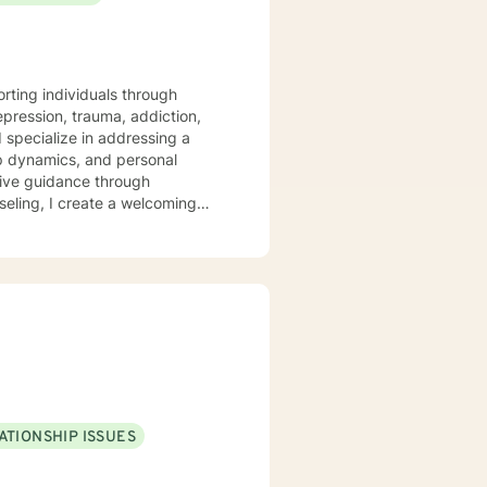
orting individuals through
epression, trauma, addiction,
hip dynamics, and personal
tive guidance through
ggling with isolation, seeking
ing alongside you with empathy
ur personal goals with
atic exercises as part of a
ATIONSHIP ISSUES