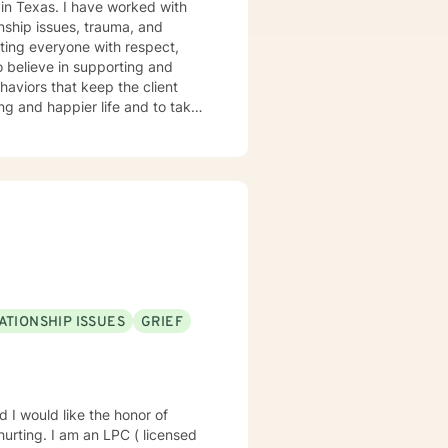
 worked with
onship issues, trauma, and
ehaviors that keep the client
ere to support and empower you.
ATIONSHIP ISSUES
GRIEF