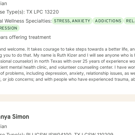
cian
nse Type(s): TX LPC 13220
l Wellness Specialties:
STRESS, ANXIETY
ADDICTIONS
REL
RESSION
ars offering treatment
rage to take steps towards a better life, and I would like the honor of
ame is Ruth Kizer and I will see anyone who is hurting. I am an LPC ( licensed
ional counselor) in north Texas with over 25 years of experience working at: a local sta
 mental health clinic, and volunteer counseling center. I have worked with clients with a wide
of problems, including depression, anxiety, relationship issues, as we
or job concerns; and with people who have experienced trauma, abuse, and grief. I taught school
 and have mentored students. My therapy style is relaxed and interactive. I believe in
 you with respect and being sensitive and compassionate. My approach combines cognitive-
ns. I will tailor your therapy to meet your specific
 working with you
toward the person you want to become! Ruth
anya Simon
cian
nse Type(s): RI LICSW ISW04100, TX LCSW 110209