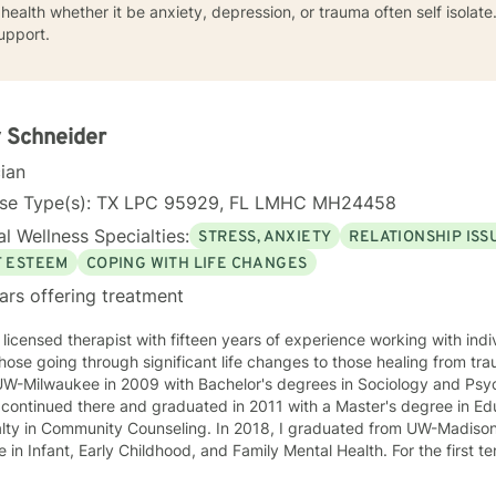
health whether it be anxiety, depression, or trauma often self isolat
upport.
 Schneider
cian
nse Type(s): TX LPC 95929, FL LMHC MH24458
l Wellness Specialties:
STRESS, ANXIETY
RELATIONSHIP ISS
F ESTEEM
COPING WITH LIFE CHANGES
ars offering treatment
 licensed therapist with fifteen years of experience working with indi
hose going through significant life changes to those healing from tr
UW-Milwaukee in 2009 with Bachelor's degrees in Sociology and Psyc
alty in Community Counseling. In 2018, I graduated from UW-Madison
Infant, Early Childhood, and Family Mental Health. For the first ten years of my career I worked
ily with families through in-home therapy in Milwaukee, the City of N
en's Hospital of Wisconsin as a Child and Family Therapist and Agent