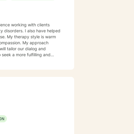
also have helped
 warm
d compassion. My approach
 take that step, I am here to
ON