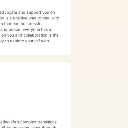
r, advocate and support you on
en that can be stressful.
Everyone has a
ay to explore yourself with
ple modalities & techniques to
ng a safe, non-judgmental space
navigate the complex emotions &
ng in the face of your unique
ling process.
ating life's complex transitions
 self-compassion, work through