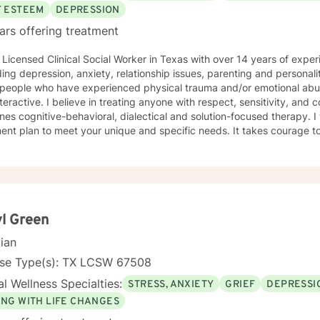
F ESTEEM
DEPRESSION
ars offering treatment
Clinical Social Worker in Texas with over 14 years of experience working with clients
ng depression, anxiety, relationship issues, parenting and personality disorders. I 
ople who have experienced physical trauma and/or emotional abuse. My therapy style is
teractive. I believe in treating anyone with respect, sensitivity, an
behavioral, dialectical and solution-focused therapy. I will tailor our dialog and
lan to meet your unique and specific needs. It takes courage to seek a more fulfilling and
r life and to take the first steps towards change. If you are ready to
support and empower you. I look forward to working with you!
l Green
cian
nse Type(s): TX LCSW 67508
l Wellness Specialties:
STRESS, ANXIETY
GRIEF
DEPRESSI
ING WITH LIFE CHANGES