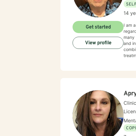
SEL
14 ye
I am a Licensed 
Get started
regardi
many pe
View profile
and in
combines cognitive-
treatment p
happie
Apry
Clini
Lice
Menta
COP