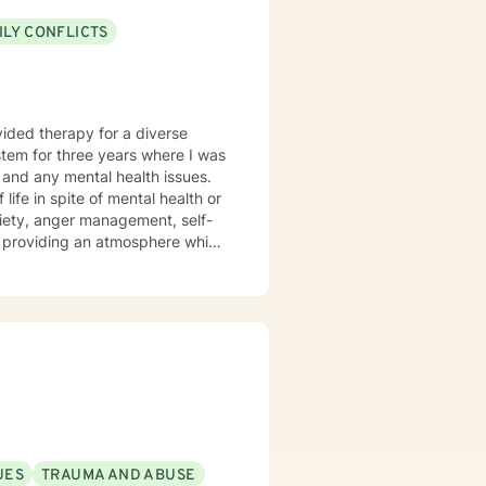
ILY CONFLICTS
s and any mental health issues.
 life in spite of mental health or
xiety, anger management, self-
the you in finding prosocial
ls we determine you would like
UES
TRAUMA AND ABUSE