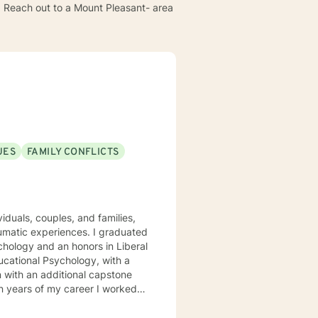
e. Reach out to a Mount Pleasant- area
UES
FAMILY CONFLICTS
viduals, couples, and families,
aumatic experiences. I graduated
hology and an honors in Liberal
 with an additional capstone
eighborhoods! I then joined the
 for the Bureau of Child Welfare