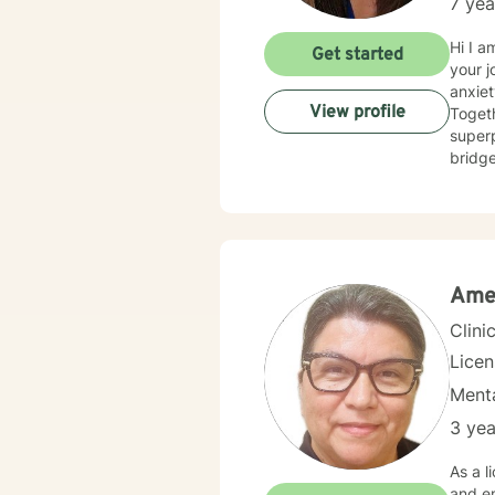
7 yea
Hi I a
Get started
your journey to healing. Co
anxiet
View profile
Togethe
superpower, let 
bridge
curios
match 
where
events th
honor 
challe
Amel
Clini
Lice
Menta
3 yea
As a l
and em