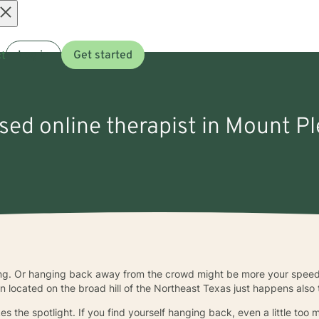
Open
t
Log in
Get started
menu
nsed online therapist in Mount Pl
hing. Or hanging back away from the crowd might be more your spee
wn located on the broad hill of the Northeast Texas just happens also
es the spotlight. If you find yourself hanging back, even a little to