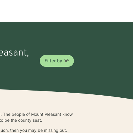
easant,
Filter by
d. The people of Mount Pleasant know
 to be the county seat.
o much, then you may be missing out.