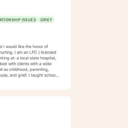
ATIONSHIP ISSUES
GRIEF
te hospital,
ll as childhood, parenting,