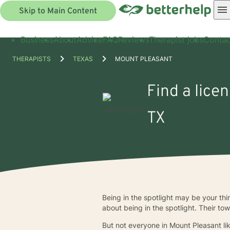
Skip to Main Content
Business
About
Advice
FAQ
Reviews
Therapist jobs
Contac
THERAPISTS
TEXAS
MOUNT PLEASANT
Find a lice
TX
Being in the spotlight may be your t
about being in the spotlight. Their to
But not everyone in Mount Pleasant lik