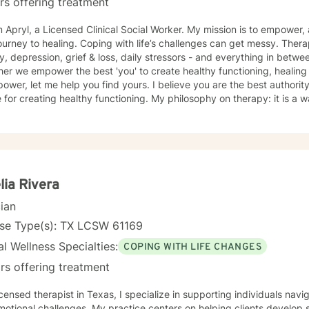
rs offering treatment
m Apryl, a Licensed Clinical Social Worker. My mission is to empowe
ping with life’s challenges can get messy. Therapy is a positive way to deal with
y, depression, grief & loss, daily stressors - and everything in betwe
r we empower the best 'you' to create healthy functioning, healing and peace. 
me help you find yours. I believe you are the best authority on you and collaboration is the
 for creating healthy functioning. My philosophy on therapy: it is a w
ity. My approach is rooted in compassion & empathy. I draw on multi
your specific needs focusing on you holistically. I believe in creati
 you can process your emotions, learn healthy coping strategies, & 
at benefits the authenticity of your journey towards healing! Through our work together, we will
your unique journey, empower you to build resilience, and find meani
nges. I look forward to connecting with you and supporting your hea
ia Rivera
cian
nse Type(s): TX LCSW 61169
l Wellness Specialties:
COPING WITH LIFE CHANGES
rs offering treatment
icensed therapist in Texas, I specialize in supporting individuals navig
otional challenges. My practice centers on helping clients develop