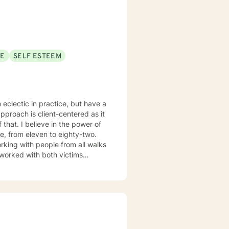
il. In order to ensure
of therapy must come through
Psychology Today
-milwaukee-wi/808808
SE
SELF ESTEEM
pproach is client-centered as it
 power of
rking with people from all walks
d larger groups. I love every