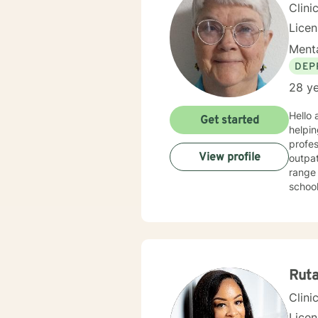
Clini
Lice
Menta
DEP
28 ye
Hello and welcome. It takes cou
Get started
helping you to do that. My n
profess
View profile
outpatient
range 
school, 
for two years
treating
behavioral, rational-emotive, and other helpful interventio
needs. If you are ready to take the next step, I am here to support you. I look forward to
Rut
Clini
Lice