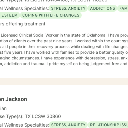
l Wellness Specialties:
STRESS, ANXIETY
ADDICTIONS
FAM
F ESTEEM
COPING WITH LIFE CHANGES
rs offering treatment
censed Clinical Social Worker in the state of Oklahoma. I have provided therapy for a diverse
clients over the past nine years. I worked within the court system for three years where I was
o aid people in their recovery process while dealing with life change
st five years I have worked with families to provide a better quality of
aging circumstances. I have experience with depression, stress, an
d trauma. I pride myself on being judgement free and providing an atmosphere which
roach is conversational, solution-focused and holistic. We will focus
aviors which are counter productive to desired results and I will aid 
s which can promote healthier habits leading to a better life. I will allow you to be the expert of
ife while providing support and helping to maintain focus on the goa
 the therapeutic relationship. I look forward to being a part of your journey to becoming
est self!!!
on Jackson
cian
nse Type(s): TX LCSW 30860
l Wellness Specialties:
STRESS, ANXIETY
RELATIONSHIP ISS