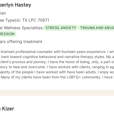
 from clients because of the inability to identify the sender of the ema
berlyn Hastey
ation is kept secure, all requests for information or documentation 
cian
tal of your client account. Sessions may not be recorded, although live chat (synchronous
ng) sessions may be saved in the client's online journal for continued reference. 
se Type(s): TX LPC 70671
le: https://www.psychologytoday.com/us/therapists/amy-schneider
l Wellness Specialties:
STRESS, ANXIETY
TRAUMA AND ABU
RESSION
ars offering treatment
sed professional counselor with fourteen years experience. I am eclectic in practice, but have a
 bent toward cognitive behavioral and narrative therapy styles. My a
lient's process and journey; I have the honor of being, only, a part of that. I believe in the
l and overcome. I have worked with clients, ranging in age, from eleven to eighty-two.
jority of the people I have worked with have been adults. I enjoy wo
 victims
vors) and offenders. I have worked with individuals, small groups, an
erson and I believe in the power and beauty of humanity. I look forward to being a part of your
y!
 Kizer