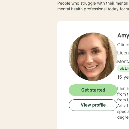
People who struggle with their mental 
mental health professional today for s
Amy
Clini
Lice
Menta
SEL
15 ye
I am a
Get started
from t
from 
View profile
Arts. I continued there and graduated in 2011 with a Master's degree in Educational Psychology, with a
speci
degree in 
primar
Childr