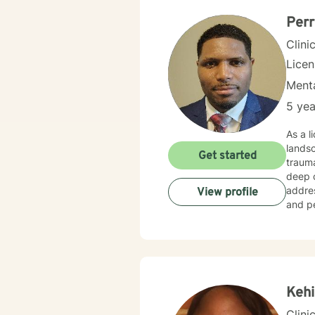
Perr
Clini
Lice
Menta
5 yea
As a l
landsc
Get started
trauma
deep com
addres
View profile
and pe
challenges
create
work t
cultiv
Kehi
Clini