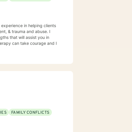
 experience in helping clients
ment, & trauma and abuse. I
ths that will assist you in
therapy can take courage and I
UES
FAMILY CONFLICTS