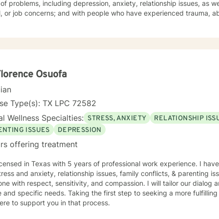
of problems, including depression, anxiety, relationship issues, as we
or job concerns; and with people who have experienced trauma, abuse, and grief. I taught school
 and have mentored students. My therapy style is relaxed and interactive. I believe in
 you with respect and being sensitive and compassionate. My approach combines cognitive-
ns. I will tailor your therapy to meet your specific
 working with you
toward the person you want to become! Ruth
Florence Osuofa
cian
nse Type(s): TX LPC 72582
l Wellness Specialties:
STRESS, ANXIETY
RELATIONSHIP ISS
ENTING ISSUES
DEPRESSION
rs offering treatment
icensed in Texas with 5 years of professional work experience. I have
tress and anxiety, relationship issues, family conflicts, & parenting iss
ne with respect, sensitivity, and compassion. I will tailor our dialog
 and specific needs. Taking the first step to seeking a more fulfillin
ere to support you in that process.