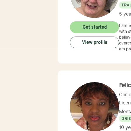
TRA
5 yea
I am l
Get started
with s
believ
View profile
overco
am pro
Feli
Clini
Lice
Menta
GRI
10 ye