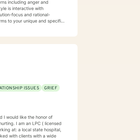
ATIONSHIP ISSUES
GRIEF
te hospital,