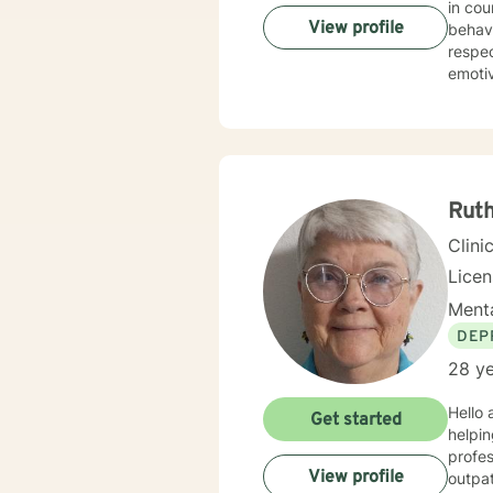
in counseling clients. I hav
View profile
behavior 
respectful sensitivity. My a
emotive therapy. I will work with you
need and p
to engag
experienc
journe
Ruth
Clini
Lice
Menta
DEP
28 ye
Hello and welcome. It takes cou
Get started
helping you to do that. My n
profess
View profile
outpatient