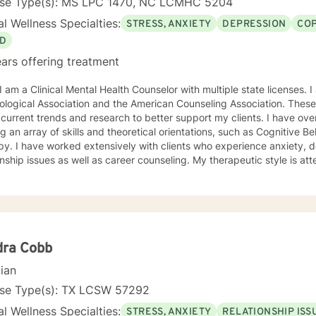
nse Type(s): MS LPC 1470, NC LCMHC 5204
l Wellness Specialties:
STRESS, ANXIETY
DEPRESSION
COP
D
ars offering treatment
ciation and the American Counseling Association. These organizations keep me abreast
rrent trends and research to better support my clients. I have over 18 years of experience
ing an array of skills and theoretical orientations, such as Cognitive 
y. I have worked extensively with clients who experience anxiety, depression,
onship issues as well as career counseling. My therapeutic style is at
etic. I do not ascribe to "labels" that may further alienate or stigma
al and mental health awareness and well being. I have many community resources to support
ourney into a positive direction for your betterment specifically tailo
 in learning new
dra Cobb
cian
nse Type(s): TX LCSW 57292
l Wellness Specialties:
STRESS, ANXIETY
RELATIONSHIP ISS