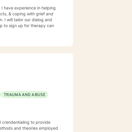
. I have experience in helping
icts, & coping with grief and
 I will tailor our dialog and
ep to sign up for therapy can
TRAUMA AND ABUSE
d crendentialing to provide