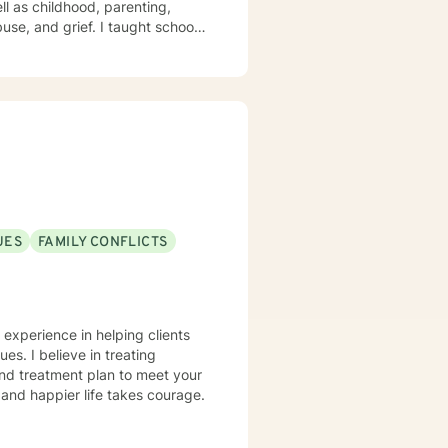
ll as childhood, parenting,
UES
FAMILY CONFLICTS
 experience in helping clients
ues. I believe in treating
 and treatment plan to meet your
g and happier life takes courage.