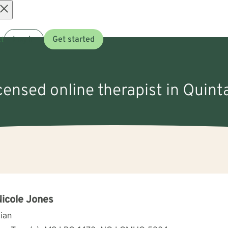
Open
t
Log in
Get started
menu
icensed online therapist in Quint
Nicole Jones
cian