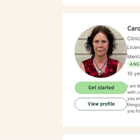
Caro
Clini
Lice
Menta
ANG
10 ye
I am l
Get started
with c
you ar
View profile
things
you fo