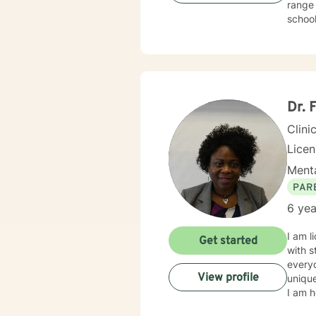
range 
school, 
for two years
treating
behavioral, rational-emotive, and other helpful interventio
needs. If you are ready to take the next step, I am here to support you. I look forward to
Dr. 
Clini
Lice
Menta
PAR
6 yea
I am l
Get started
with s
everyo
View profile
unique
I am h