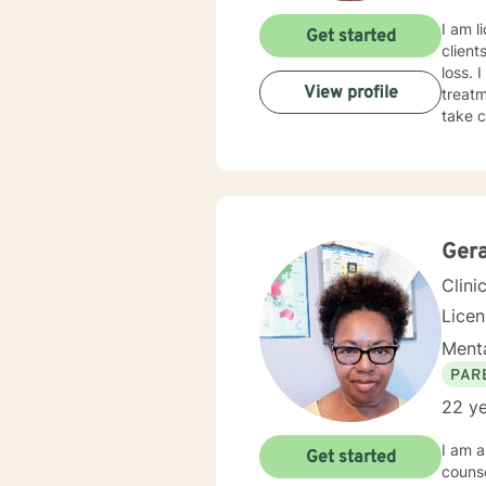
I am l
Get started
client
loss. 
View profile
treatm
take c
Gera
Clini
Lice
Menta
PAR
22 ye
I am a
Get started
counseling services. I have 20