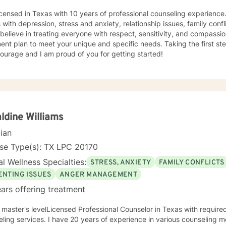
icensed in Texas with 10 years of professional counseling experience
s with depression, stress and anxiety, relationship issues, family confl
I believe in treating everyone with respect, sensitivity, and compassion.
ent plan to meet your unique and specific needs. Taking the first st
ourage and I am proud of you for getting started!
ldine Williams
cian
nse Type(s): TX LPC 20170
l Wellness Specialties:
STRESS, ANXIETY
FAMILY CONFLICTS
ENTING ISSUES
ANGER MANAGEMENT
ars offering treatment
 master's levelLicensed Professional Counselor in Texas with require
 years of experience in various counseling methods and theories employed