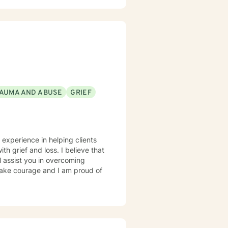
AUMA AND ABUSE
GRIEF
 experience in helping clients
th grief and loss. I believe that
l assist you in overcoming
 take courage and I am proud of