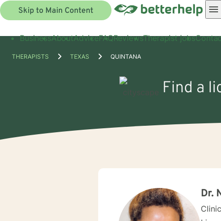
Skip to Main Content
Business
About
Advice
FAQ
Reviews
Therapist jobs
Contac
THERAPISTS
TEXAS
QUINTANA
Find a l
Dr. 
Clini