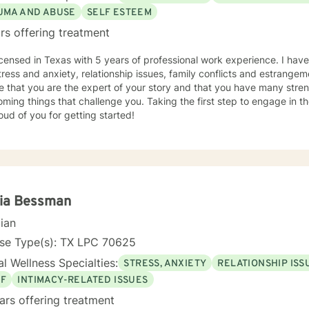
UMA AND ABUSE
SELF ESTEEM
rs offering treatment
icensed in Texas with 5 years of professional work experience. I have
tress and anxiety, relationship issues, family conflicts and estrange
e that you are the expert of your story and that you have many streng
ming things that challenge you. Taking the first step to engage in 
ud of you for getting started!
cia Bessman
cian
nse Type(s): TX LPC 70625
l Wellness Specialties:
STRESS, ANXIETY
RELATIONSHIP ISS
EF
INTIMACY-RELATED ISSUES
ars offering treatment