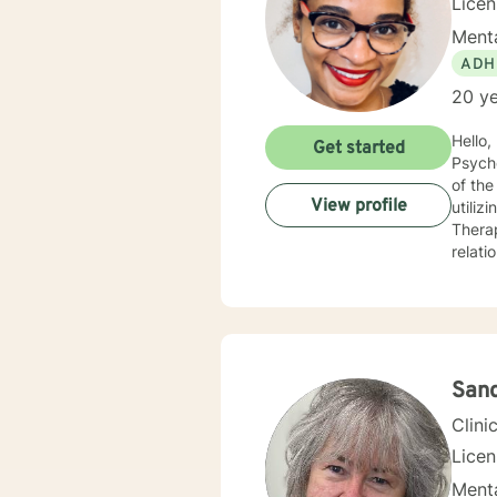
Lice
Menta
ADH
20 ye
Hello, I am a Clinical Mental Health Counselor with multiple state licenses. I am a member of the America
Get started
Psychological Asso
of the cu
View profile
utiliz
Therap
relati
empath
for physic
your j
needs. I am glad that you are seeking support and I will work with you to empower you
San
Clini
Lice
Menta