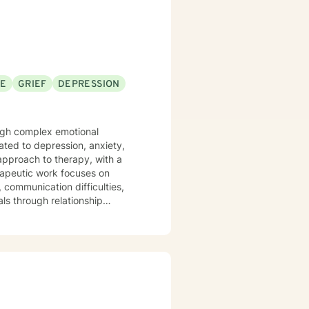
SE
GRIEF
DEPRESSION
rough complex emotional
ated to depression, anxiety,
 approach to therapy, with a
, communication difficulties,
ls through relationship
 develop coping strategies, and
ividuals to build resilience,
s.