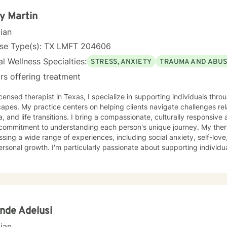
y Martin
cian
nse Type(s): TX LMFT 204606
l Wellness Specialties:
STRESS, ANXIETY
TRAUMA AND ABU
rs offering treatment
icensed therapist in Texas, I specialize in supporting individuals th
apes. My practice centers on helping clients navigate challenges rel
, and life transitions. I bring a compassionate, culturally responsive
mitment to understanding each person's unique journey. My therapeutic work focuses on
sing a wide range of experiences, including social anxiety, self-love
rsonal growth. I'm particularly passionate about supporting individua
, workplace stress, and identity-related concerns. Drawing from evidence-based practices, I
 a supportive environment where clients can explore their emotions,
owards meaningful personal transformation. My goal is to empower ind
ate self-understanding, and move towards their most authentic selve
nde Adelusi
cian