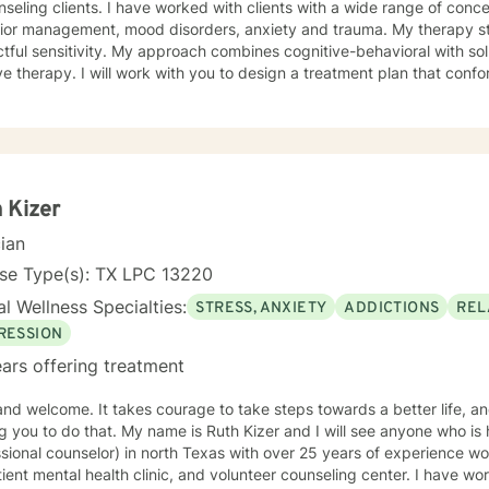
e worked with clients with a wide range of concerns including anger and
management, mood disorders, anxiety and trauma. My therapy style is interactive with
pproach combines cognitive-behavioral with solution-focus and rational-
 to design a treatment plan that conforms to your unique and specific
roceed at a pace that affords you greatest success. I realize and understand that the decision
e in counseling in a huge life step and personal commitment. I will endeavor to make the
e one in which you feel comfortable and supported. I look forward to assisting you in your
y.
 Kizer
cian
nse Type(s): TX LPC 13220
l Wellness Specialties:
STRESS, ANXIETY
ADDICTIONS
REL
RESSION
ars offering treatment
rage to take steps towards a better life, and I would like the honor of
ame is Ruth Kizer and I will see anyone who is hurting. I am an LPC ( licensed
ional counselor) in north Texas with over 25 years of experience working at: a local sta
 mental health clinic, and volunteer counseling center. I have worked with clients with a wide