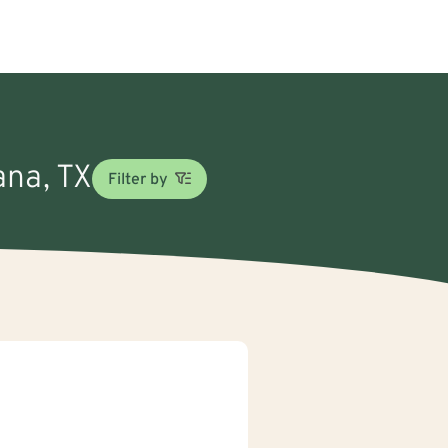
ana, TX
Filter by