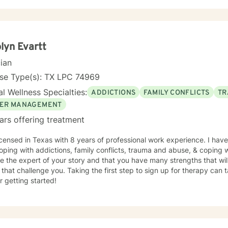
lyn Evartt
cian
nse Type(s): TX LPC 74969
l Wellness Specialties:
ADDICTIONS
FAMILY CONFLICTS
TR
ER MANAGEMENT
ars offering treatment
icensed in Texas with 8 years of professional work experience. I have
oping with addictions, family conflicts, trauma and abuse, & coping wi
e the expert of your story and that you have many strengths that wil
 that challenge you. Taking the first step to sign up for therapy can
r getting started!