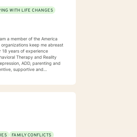
ING WITH LIFE CHANGES
Behavioral Therapy and Reality
 ADD, parenting and
tentive, supportive and
tize clients. I am an advocate
red to your individual and unique
and effective ways to process life's challenges. I look forward to working with you. N. A. Jones, PhD
UES
FAMILY CONFLICTS