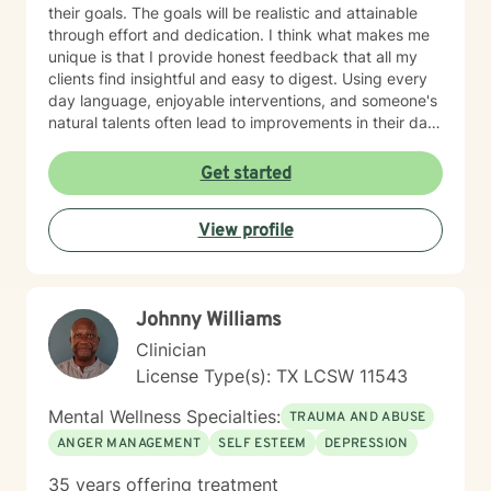
their goals. The goals will be realistic and attainable
through effort and dedication. I think what makes me
unique is that I provide honest feedback that all my
clients find insightful and easy to digest. Using every
day language, enjoyable interventions, and someone's
natural talents often lead to improvements in their daily
lives
Get started
View profile
Johnny Williams
Clinician
License Type(s): TX LCSW 11543
Mental Wellness Specialties:
TRAUMA AND ABUSE
ANGER MANAGEMENT
SELF ESTEEM
DEPRESSION
35 years offering treatment