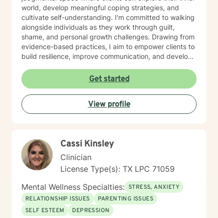
world, develop meaningful coping strategies, and
cultivate self-understanding. I'm committed to walking
alongside individuals as they work through guilt,
shame, and personal growth challenges. Drawing from
evidence-based practices, I aim to empower clients to
build resilience, improve communication, and develop
healthier emotional patterns. Whether you're
experiencing panic attacks, relationship difficulties, or
Get started
seeking deeper self-acceptance, I'm here to provide
supportive, personalized guidance. My work is
View profile
grounded in respect for each person's unique journey,
with a focus on creating meaningful, sustainable
personal transformation. I believe in the inherent
strength and potential within every individual.
Cassi Kinsley
Clinician
License Type(s): TX LPC 71059
Mental Wellness Specialties:
STRESS, ANXIETY
RELATIONSHIP ISSUES
PARENTING ISSUES
SELF ESTEEM
DEPRESSION