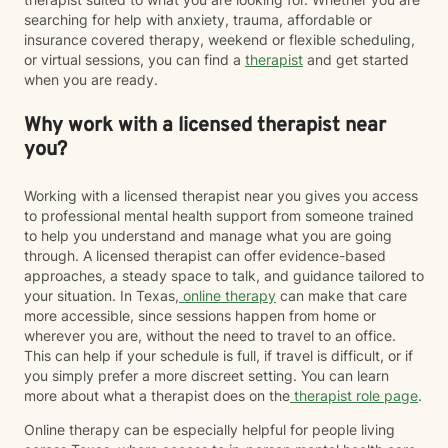
searching for help with anxiety, trauma, affordable or
insurance covered therapy, weekend or flexible scheduling,
or virtual sessions, you can find a
therapist
and get started
when you are ready.
Why work with a licensed therapist near
you?
Working with a licensed therapist near you gives you access
to professional mental health support from someone trained
to help you understand and manage what you are going
through. A licensed therapist can offer evidence-based
approaches, a steady space to talk, and guidance tailored to
your situation. In Texas,
online therapy
can make that care
more accessible, since sessions happen from home or
wherever you are, without the need to travel to an office.
This can help if your schedule is full, if travel is difficult, or if
you simply prefer a more discreet setting. You can learn
more about what a therapist does on the
therapist role page
.
Online therapy can be especially helpful for people living