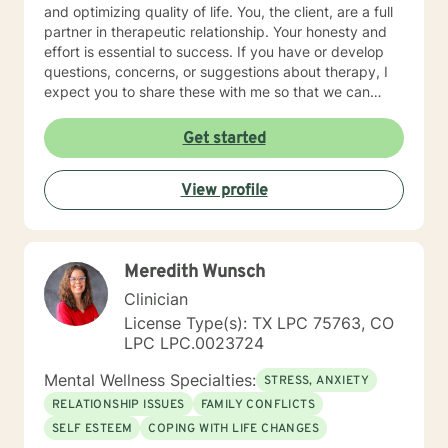
and optimizing quality of life. You, the client, are a full
partner in therapeutic relationship. Your honesty and
effort is essential to success. If you have or develop
questions, concerns, or suggestions about therapy, I
expect you to share these with me so that we can
make the necessary adjustments. I hold additional
certification as a Telemental Health Certified Counselor
Get started
(THCC). Teletherapy is a method of delivering mental
health counseling and psychotherapy services using
View profile
interactive technology-assisted media that enables a
licensee and a client(s) separated by distance to
interact via synchronous video and audio transmission.
Meredith Wunsch
Clinician
License Type(s): TX LPC 75763, CO
LPC LPC.0023724
Mental Wellness Specialties:
STRESS, ANXIETY
RELATIONSHIP ISSUES
FAMILY CONFLICTS
SELF ESTEEM
COPING WITH LIFE CHANGES