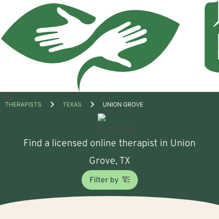
Open
THERAPISTS
TEXAS
UNION GROVE
menu
Find a licensed online therapist in Union
Grove, TX
Filter by