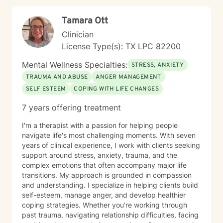
Tamara Ott
Clinician
License Type(s): TX LPC 82200
Mental Wellness Specialties:
STRESS, ANXIETY
TRAUMA AND ABUSE
ANGER MANAGEMENT
SELF ESTEEM
COPING WITH LIFE CHANGES
7 years offering treatment
I'm a therapist with a passion for helping people
navigate life's most challenging moments. With seven
years of clinical experience, I work with clients seeking
support around stress, anxiety, trauma, and the
complex emotions that often accompany major life
transitions. My approach is grounded in compassion
and understanding. I specialize in helping clients build
self-esteem, manage anger, and develop healthier
coping strategies. Whether you're working through
past trauma, navigating relationship difficulties, facing