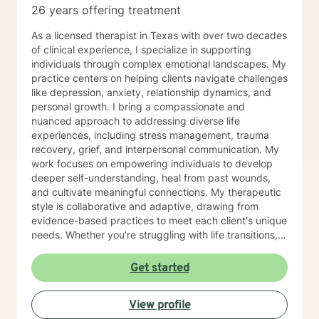
26 years offering treatment
As a licensed therapist in Texas with over two decades
of clinical experience, I specialize in supporting
individuals through complex emotional landscapes. My
practice centers on helping clients navigate challenges
like depression, anxiety, relationship dynamics, and
personal growth. I bring a compassionate and
nuanced approach to addressing diverse life
experiences, including stress management, trauma
recovery, grief, and interpersonal communication. My
work focuses on empowering individuals to develop
deeper self-understanding, heal from past wounds,
and cultivate meaningful connections. My therapeutic
style is collaborative and adaptive, drawing from
evidence-based practices to meet each client's unique
needs. Whether you're struggling with life transitions,
social anxiety, workplace challenges, or seeking
greater self-acceptance, I'm committed to walking
Get started
alongside you with empathy and professional
expertise. I understand that seeking support takes
View profile
courage, and I'm dedicated to creating a supportive,