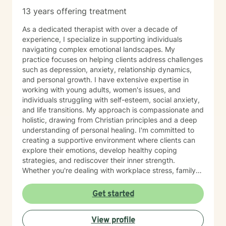
13 years offering treatment
As a dedicated therapist with over a decade of
experience, I specialize in supporting individuals
navigating complex emotional landscapes. My
practice focuses on helping clients address challenges
such as depression, anxiety, relationship dynamics,
and personal growth. I have extensive expertise in
working with young adults, women's issues, and
individuals struggling with self-esteem, social anxiety,
and life transitions. My approach is compassionate and
holistic, drawing from Christian principles and a deep
understanding of personal healing. I'm committed to
creating a supportive environment where clients can
explore their emotions, develop healthy coping
strategies, and rediscover their inner strength.
Whether you're dealing with workplace stress, family
challenges, or personal transformation, I'm here to
walk alongside you with empathy and professional
Get started
guidance. I believe in empowering individuals to
overcome obstacles, find meaning, and cultivate self-
View profile
love. Together, we'll work to address your unique