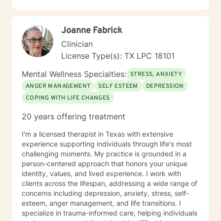
non-judgmental space where you can explore your
experiences and develop sustainable strategies for
emotional well-being.
Joanne Fabrick
Clinician
License Type(s): TX LPC 18101
Mental Wellness Specialties:
STRESS, ANXIETY
ANGER MANAGEMENT
SELF ESTEEM
DEPRESSION
COPING WITH LIFE CHANGES
20 years offering treatment
I'm a licensed therapist in Texas with extensive
experience supporting individuals through life's most
challenging moments. My practice is grounded in a
person-centered approach that honors your unique
identity, values, and lived experience. I work with
clients across the lifespan, addressing a wide range of
concerns including depression, anxiety, stress, self-
esteem, anger management, and life transitions. I
specialize in trauma-informed care, helping individuals