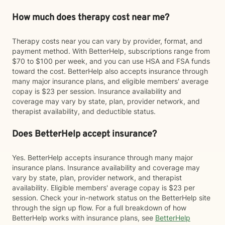
How much does therapy cost near me?
Therapy costs near you can vary by provider, format, and
payment method. With BetterHelp, subscriptions range from
$70 to $100 per week, and you can use HSA and FSA funds
toward the cost. BetterHelp also accepts insurance through
many major insurance plans, and eligible members' average
copay is $23 per session. Insurance availability and
coverage may vary by state, plan, provider network, and
therapist availability, and deductible status.
Does BetterHelp accept insurance?
Yes. BetterHelp accepts insurance through many major
insurance plans. Insurance availability and coverage may
vary by state, plan, provider network, and therapist
availability. Eligible members' average copay is $23 per
session. Check your in-network status on the BetterHelp site
through the sign up flow. For a full breakdown of how
BetterHelp works with insurance plans, see
BetterHelp