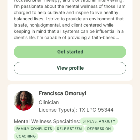
I’m passionate about the mental wellness of those I am
charged to help cultivate and inspire to live healthy,
balanced lives. I strive to provide an environment that
is safe, nonjudgmental, and client centered while
keeping in mind that all systems can be influential in a
client’s life. I’m capable of providing a faith-based
space, if requested. My therapeutic focus is helping
individuals navigate through life’s events that
Get started
contribute to depression and/or anxiety, low self-
esteem, low self-worth, diminished self-confidence,
View profile
and adjustment challenges. My goal is to help those I
serve recognize triggers and strengths while
collaborating to develop healthy coping strategies that
are effective in obtaining and maintaining one’s mental
Francisca Omoruyi
health goals. I believe that all have the power to take
control of their lives and live a healthy life of peace
Clinician
and happiness by one’s own definition. It takes
License Type(s): TX LPC 95344
courage to seek out a more fulfilling and happier life
and to take the first steps towards a change. I am here
Mental Wellness Specialties:
STRESS, ANXIETY
to support & empower you in that journey.
FAMILY CONFLICTS
SELF ESTEEM
DEPRESSION
COACHING