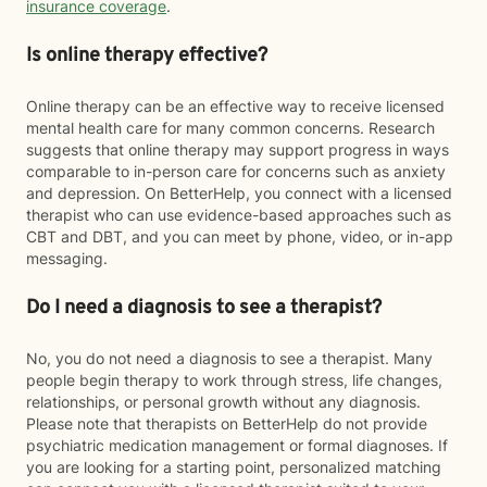
insurance coverage
.
Is online therapy effective?
Online therapy can be an effective way to receive licensed
mental health care for many common concerns. Research
suggests that online therapy may support progress in ways
comparable to in-person care for concerns such as anxiety
and depression. On BetterHelp, you connect with a licensed
therapist who can use evidence-based approaches such as
CBT and DBT, and you can meet by phone, video, or in-app
messaging.
Do I need a diagnosis to see a therapist?
No, you do not need a diagnosis to see a therapist. Many
people begin therapy to work through stress, life changes,
relationships, or personal growth without any diagnosis.
Please note that therapists on BetterHelp do not provide
psychiatric medication management or formal diagnoses. If
you are looking for a starting point, personalized matching