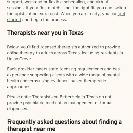
support, weekend or flexible scheduling, and virtual
sessions. If your first match is not the right fit, you can switch
therapists at no extra cost. When you are ready, you can
get
started
and begin the process.
Therapists near you in Texas
Below, you’ll find licensed therapists authorized to provide
online therapy to adults across Texas, including residents in
Union Grove.
Each provider meets state licensing requirements and has
experience supporting clients with a wide range of mental
health concerns using evidence-based therapeutic
approaches.
Please note: Therapists on BetterHelp in Texas do not
provide psychiatric medication management or formal
diagnoses.
Frequently asked questions about finding a
therapist near me