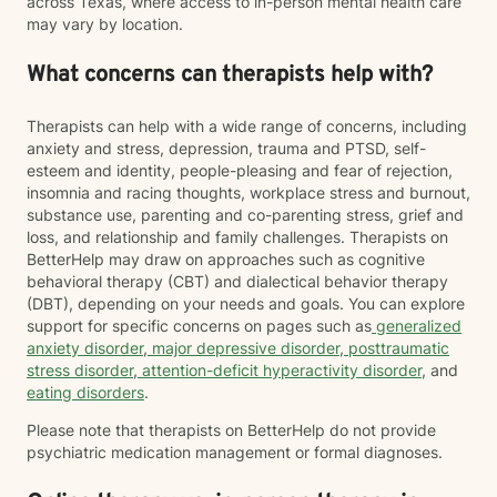
across Texas, where access to in-person mental health care
may vary by location.
What concerns can therapists help with?
Therapists can help with a wide range of concerns, including
anxiety and stress, depression, trauma and PTSD, self-
esteem and identity, people-pleasing and fear of rejection,
insomnia and racing thoughts, workplace stress and burnout,
substance use, parenting and co-parenting stress, grief and
loss, and relationship and family challenges. Therapists on
BetterHelp may draw on approaches such as cognitive
behavioral therapy (CBT) and dialectical behavior therapy
(DBT), depending on your needs and goals. You can explore
support for specific concerns on pages such as
generalized
anxiety disorder
,
major depressive disorder
,
posttraumatic
stress disorder
,
attention-deficit hyperactivity disorder
, and
eating disorders
.
Please note that therapists on BetterHelp do not provide
psychiatric medication management or formal diagnoses.