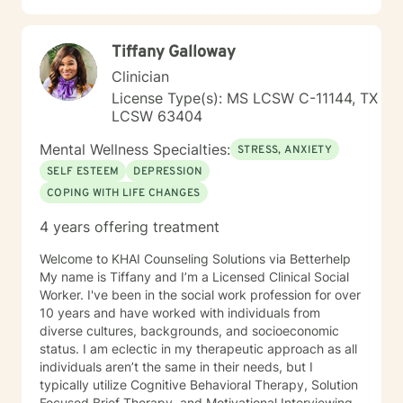
Spanish enables me to connect with a diverse range of
clients, ensuring culturally responsive and meaningful
Tiffany Galloway
therapeutic support.
Clinician
License Type(s): MS LCSW C-11144, TX
LCSW 63404
Mental Wellness Specialties:
STRESS, ANXIETY
SELF ESTEEM
DEPRESSION
COPING WITH LIFE CHANGES
4 years offering treatment
Welcome to KHAI Counseling Solutions via Betterhelp
My name is Tiffany and I’m a Licensed Clinical Social
Worker. I've been in the social work profession for over
10 years and have worked with individuals from
diverse cultures, backgrounds, and socioeconomic
status. I am eclectic in my therapeutic approach as all
individuals aren’t the same in their needs, but I
typically utilize Cognitive Behavioral Therapy, Solution
Focused Brief Therapy, and Motivational Interviewing.