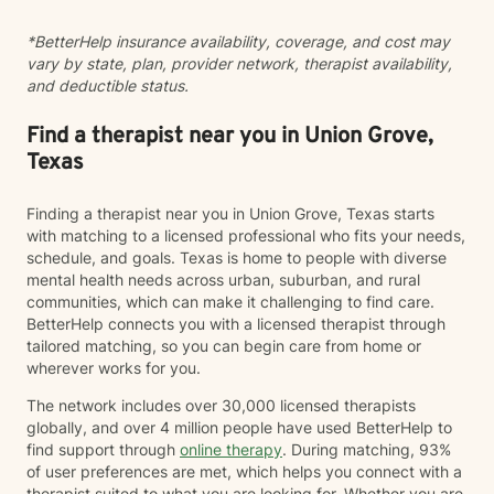
hope, and practical strategies for everyday life. I
*BetterHelp insurance availability, coverage, and cost may
believe meaningful change is possible, and I look
vary by state, plan, provider network, therapist availability,
forward to supporting you on your journey.
and deductible status.
Find a therapist near you in Union Grove,
Texas
Finding a therapist near you in Union Grove, Texas starts
with matching to a licensed professional who fits your needs,
schedule, and goals. Texas is home to people with diverse
mental health needs across urban, suburban, and rural
communities, which can make it challenging to find care.
BetterHelp connects you with a licensed therapist through
tailored matching, so you can begin care from home or
wherever works for you.
The network includes over 30,000 licensed therapists
globally, and over 4 million people have used BetterHelp to
find support through
online therapy
. During matching, 93%
of user preferences are met, which helps you connect with a
therapist suited to what you are looking for. Whether you are