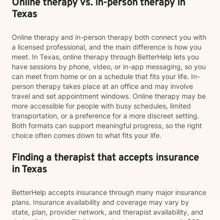
Online therapy vs. in-person therapy in
Texas
Online therapy and in-person therapy both connect you with
a licensed professional, and the main difference is how you
meet. In Texas, online therapy through BetterHelp lets you
have sessions by phone, video, or in-app messaging, so you
can meet from home or on a schedule that fits your life. In-
person therapy takes place at an office and may involve
travel and set appointment windows. Online therapy may be
more accessible for people with busy schedules, limited
transportation, or a preference for a more discreet setting.
Both formats can support meaningful progress, so the right
choice often comes down to what fits your life.
Finding a therapist that accepts insurance
in Texas
BetterHelp accepts insurance through many major insurance
plans. Insurance availability and coverage may vary by
state, plan, provider network, and therapist availability, and