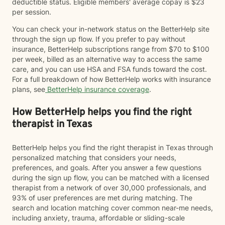
deductible status. Eligible members' average copay is $23
per session.
You can check your in-network status on the BetterHelp site
through the sign up flow. If you prefer to pay without
insurance, BetterHelp subscriptions range from $70 to $100
per week, billed as an alternative way to access the same
care, and you can use HSA and FSA funds toward the cost.
For a full breakdown of how BetterHelp works with insurance
plans, see
BetterHelp insurance coverage
.
How BetterHelp helps you find the right
therapist in Texas
BetterHelp helps you find the right therapist in Texas through
personalized matching that considers your needs,
preferences, and goals. After you answer a few questions
during the sign up flow, you can be matched with a licensed
therapist from a network of over 30,000 professionals, and
93% of user preferences are met during matching. The
search and location matching cover common near-me needs,
including anxiety, trauma, affordable or sliding-scale