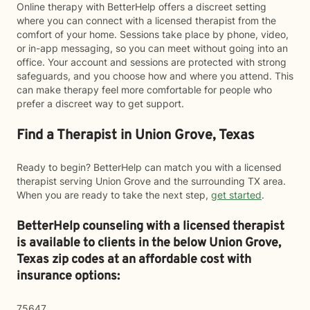
Online therapy with BetterHelp offers a discreet setting
where you can connect with a licensed therapist from the
comfort of your home. Sessions take place by phone, video,
or in-app messaging, so you can meet without going into an
office. Your account and sessions are protected with strong
safeguards, and you choose how and where you attend. This
can make therapy feel more comfortable for people who
prefer a discreet way to get support.
Find a Therapist in Union Grove, Texas
Ready to begin? BetterHelp can match you with a licensed
therapist serving Union Grove and the surrounding TX area.
When you are ready to take the next step,
get started
.
BetterHelp counseling with a licensed therapist
is available to clients in the below
Union Grove,
Texas zip codes at an affordable cost with
insurance options:
75647