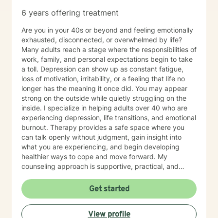
6 years offering treatment
Are you in your 40s or beyond and feeling emotionally
exhausted, disconnected, or overwhelmed by life?
Many adults reach a stage where the responsibilities of
work, family, and personal expectations begin to take
a toll. Depression can show up as constant fatigue,
loss of motivation, irritability, or a feeling that life no
longer has the meaning it once did. You may appear
strong on the outside while quietly struggling on the
inside. I specialize in helping adults over 40 who are
experiencing depression, life transitions, and emotional
burnout. Therapy provides a safe space where you
can talk openly without judgment, gain insight into
what you are experiencing, and begin developing
healthier ways to cope and move forward. My
counseling approach is supportive, practical, and
focused on helping you regain emotional balance.
Together we will explore the patterns, stressors, and
Get started
life experiences that may be contributing to your
depression while building strategies that help you feel
View profile
stronger, more confident, and more hopeful about the