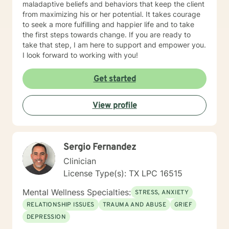
maladaptive beliefs and behaviors that keep the client
from maximizing his or her potential. It takes courage
to seek a more fulfilling and happier life and to take
the first steps towards change. If you are ready to
take that step, I am here to support and empower you.
I look forward to working with you!
Get started
View profile
Sergio Fernandez
Clinician
License Type(s): TX LPC 16515
Mental Wellness Specialties:
STRESS, ANXIETY
RELATIONSHIP ISSUES
TRAUMA AND ABUSE
GRIEF
DEPRESSION