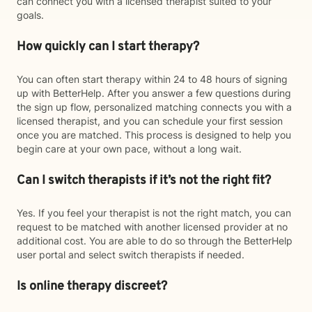
can connect you with a licensed therapist suited to your
goals.
How quickly can I start therapy?
You can often start therapy within 24 to 48 hours of signing
up with BetterHelp. After you answer a few questions during
the sign up flow, personalized matching connects you with a
licensed therapist, and you can schedule your first session
once you are matched. This process is designed to help you
begin care at your own pace, without a long wait.
Can I switch therapists if it’s not the right fit?
Yes. If you feel your therapist is not the right match, you can
request to be matched with another licensed provider at no
additional cost. You are able to do so through the BetterHelp
user portal and select switch therapists if needed.
Is online therapy discreet?