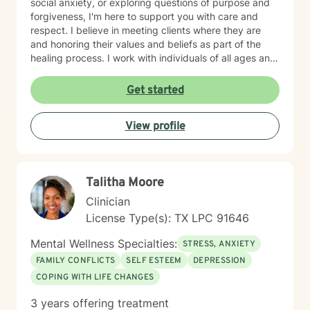
social anxiety, or exploring questions of purpose and
forgiveness, I'm here to support you with care and
respect. I believe in meeting clients where they are
and honoring their values and beliefs as part of the
healing process. I work with individuals of all ages and
backgrounds, and I'm particularly experienced in
supporting older adults and those seeking a faith-
Get started
informed perspective in their therapeutic journey. My
goal is to create a safe, non-judgmental space where
View profile
you can explore your concerns, build resilience, and
move toward greater peace and self-compassion. I'm
honored to walk alongside you as you work toward
meaningful change.
Talitha Moore
Clinician
License Type(s): TX LPC 91646
Mental Wellness Specialties:
STRESS, ANXIETY
FAMILY CONFLICTS
SELF ESTEEM
DEPRESSION
COPING WITH LIFE CHANGES
3 years offering treatment