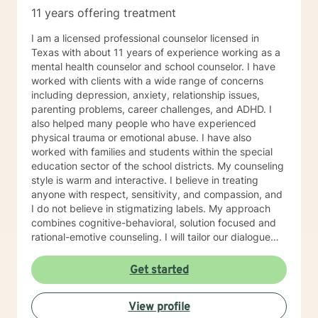
11 years offering treatment
I am a licensed professional counselor licensed in
Texas with about 11 years of experience working as a
mental health counselor and school counselor. I have
worked with clients with a wide range of concerns
including depression, anxiety, relationship issues,
parenting problems, career challenges, and ADHD. I
also helped many people who have experienced
physical trauma or emotional abuse. I have also
worked with families and students within the special
education sector of the school districts. My counseling
style is warm and interactive. I believe in treating
anyone with respect, sensitivity, and compassion, and
I do not believe in stigmatizing labels. My approach
combines cognitive-behavioral, solution focused and
rational-emotive counseling. I will tailor our dialogue
and treatment plan to meet your unique and specific
needs. It takes courage to seek for a more fulfilling
Get started
and happier life and to take the first steps towards a
change. If you are ready to take that step I am here to
View profile
support and empower you. I look forward to working