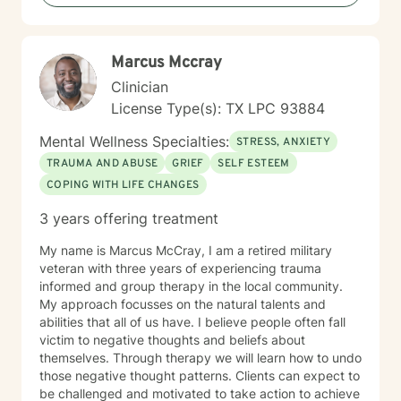
concerns and help you build a more fulfilling,
purposeful life.
Marcus Mccray
Clinician
License Type(s): TX LPC 93884
Mental Wellness Specialties:
STRESS, ANXIETY
TRAUMA AND ABUSE
GRIEF
SELF ESTEEM
COPING WITH LIFE CHANGES
3 years offering treatment
My name is Marcus McCray, I am a retired military
veteran with three years of experiencing trauma
informed and group therapy in the local community.
My approach focusses on the natural talents and
abilities that all of us have. I believe people often fall
victim to negative thoughts and beliefs about
themselves. Through therapy we will learn how to undo
those negative thought patterns. Clients can expect to
be challenged and motivated to take action to achieve