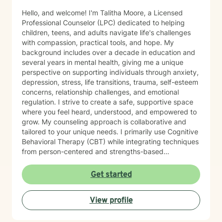
Hello, and welcome! I'm Talitha Moore, a Licensed
Professional Counselor (LPC) dedicated to helping
children, teens, and adults navigate life's challenges
with compassion, practical tools, and hope. My
background includes over a decade in education and
several years in mental health, giving me a unique
perspective on supporting individuals through anxiety,
depression, stress, life transitions, trauma, self-esteem
concerns, relationship challenges, and emotional
regulation. I strive to create a safe, supportive space
where you feel heard, understood, and empowered to
grow. My counseling approach is collaborative and
tailored to your unique needs. I primarily use Cognitive
Behavioral Therapy (CBT) while integrating techniques
from person-centered and strengths-based
approaches to help clients develop healthier thought
patterns, build resilience, and achieve meaningful
Get started
change. Whether you're facing a difficult season,
working through past experiences, or simply looking to
View profile
become the healthiest version of yourself, I would be
honored to walk alongside you. My goal is to help you
discover lasting healing while building confidence,