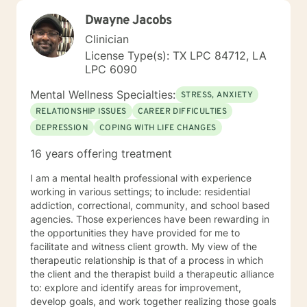
Dwayne Jacobs
Clinician
License Type(s): TX LPC 84712, LA
LPC 6090
Mental Wellness Specialties:
STRESS, ANXIETY
RELATIONSHIP ISSUES
CAREER DIFFICULTIES
DEPRESSION
COPING WITH LIFE CHANGES
16 years offering treatment
I am a mental health professional with experience
working in various settings; to include: residential
addiction, correctional, community, and school based
agencies. Those experiences have been rewarding in
the opportunities they have provided for me to
facilitate and witness client growth. My view of the
therapeutic relationship is that of a process in which
the client and the therapist build a therapeutic alliance
to: explore and identify areas for improvement,
develop goals, and work together realizing those goals