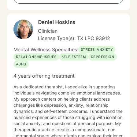
future. Many clients come to therapy feeling stuck,
discouraged, or unsure about the next chapter of their
lives. Through our work together, clients often
Daniel Hoskins
rediscover their sense of purpose, improve their
relationships, and develop tools that help them
Clinician
navigate life with greater clarity and resilience. You do
License Type(s): TX LPC 93912
not have to carry the weight of depression alone.
Reaching out for support can be the first step toward
Mental Wellness Specialties:
STRESS, ANXIETY
healing and creating a life that feels more meaningful
RELATIONSHIP ISSUES
SELF ESTEEM
DEPRESSION
and fulfilling.
ADHD
4 years offering treatment
As a dedicated therapist, I specialize in supporting
individuals navigating complex emotional landscapes.
My approach centers on helping clients address
challenges like depression, anxiety, relationship
dynamics, and self-esteem concerns. I understand the
nuanced experiences of those struggling with isolation,
social anxiety, and questions of personal purpose. My
therapeutic practice creates a compassionate, non-
judgmental space where clients can explore their inner