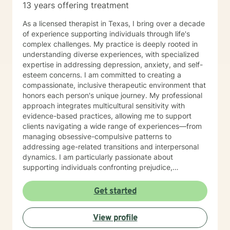
13 years offering treatment
As a licensed therapist in Texas, I bring over a decade
of experience supporting individuals through life's
complex challenges. My practice is deeply rooted in
understanding diverse experiences, with specialized
expertise in addressing depression, anxiety, and self-
esteem concerns. I am committed to creating a
compassionate, inclusive therapeutic environment that
honors each person's unique journey. My professional
approach integrates multicultural sensitivity with
evidence-based practices, allowing me to support
clients navigating a wide range of experiences—from
managing obsessive-compulsive patterns to
addressing age-related transitions and interpersonal
dynamics. I am particularly passionate about
supporting individuals confronting prejudice,
discrimination, and complex emotional landscapes.
Whether you're seeking support for personal growth,
Get started
managing life changes, or working through intricate
emotional challenges, I offer a warm, non-judgmental
View profile
space where you can explore your experiences
authentically. My bilingual background in English and