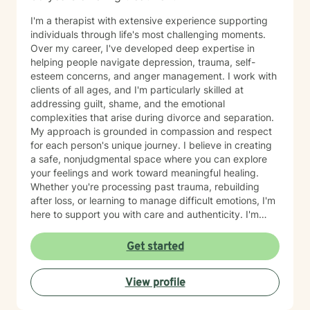
I'm a therapist with extensive experience supporting
individuals through life's most challenging moments.
Over my career, I've developed deep expertise in
helping people navigate depression, trauma, self-
esteem concerns, and anger management. I work with
clients of all ages, and I'm particularly skilled at
addressing guilt, shame, and the emotional
complexities that arise during divorce and separation.
My approach is grounded in compassion and respect
for each person's unique journey. I believe in creating
a safe, nonjudgmental space where you can explore
your feelings and work toward meaningful healing.
Whether you're processing past trauma, rebuilding
after loss, or learning to manage difficult emotions, I'm
here to support you with care and authenticity. I'm
honored by the trust my clients place in me, and I'm
committed to walking alongside you as you move
Get started
through your own growth and recovery.
View profile