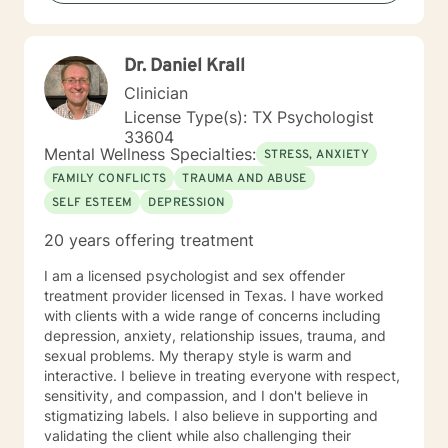
with you!
Dr. Daniel Krall
Clinician
License Type(s): TX Psychologist
33604
Mental Wellness Specialties:
STRESS, ANXIETY
FAMILY CONFLICTS
TRAUMA AND ABUSE
SELF ESTEEM
DEPRESSION
20 years offering treatment
I am a licensed psychologist and sex offender
treatment provider licensed in Texas. I have worked
with clients with a wide range of concerns including
depression, anxiety, relationship issues, trauma, and
sexual problems. My therapy style is warm and
interactive. I believe in treating everyone with respect,
sensitivity, and compassion, and I don't believe in
stigmatizing labels. I also believe in supporting and
validating the client while also challenging their