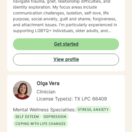
navigate trauma, grief, relationship difficulties, and
identity exploration. My focus areas include
communication challenges, isolation, self-love, life
purpose, social anxiety, guilt and shame, forgiveness,
and attachment issues. I'm particularly experienced in
supporting LGBTQ+ individuals, older adults, and
those navigating complex life circumstances—
including relationship transitions, workplace concerns,
Get started
chronic health challenges, and major life changes. I
also work with individuals exploring sexuality,
View profile
polyamorous relationships, gender identity, and
alternative relationship structures. My therapeutic
approach draws on evidence-based practices tailored
to your specific needs and pace. I believe in creating a
Olga Vera
safe, nonjudgmental space where you feel genuinely
heard and respected. I'm committed to walking
Clinician
alongside you with authenticity, compassion, and
License Type(s): TX LPC 66409
unwavering support as you move toward healing and
growth. Taking the first step toward therapy takes
Mental Wellness Specialties:
STRESS, ANXIETY
courage, and I'm honored to be part of your journey.
SELF ESTEEM
DEPRESSION
COPING WITH LIFE CHANGES