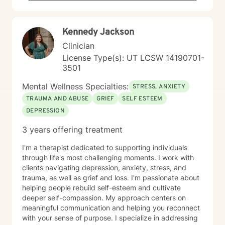
you already possess innate resilience; my role is to
help you uncover those strengths, develop effective
coping strategies, and build a life that feels fulfilling
Kennedy Jackson
and peaceful. Together, we will work through life's
hurdles and discover your path forward.
Clinician
License Type(s): UT LCSW 14190701-
3501
Mental Wellness Specialties:
STRESS, ANXIETY
TRAUMA AND ABUSE
GRIEF
SELF ESTEEM
DEPRESSION
3 years offering treatment
I'm a therapist dedicated to supporting individuals
through life's most challenging moments. I work with
clients navigating depression, anxiety, stress, and
trauma, as well as grief and loss. I'm passionate about
helping people rebuild self-esteem and cultivate
deeper self-compassion. My approach centers on
meaningful communication and helping you reconnect
with your sense of purpose. I specialize in addressing