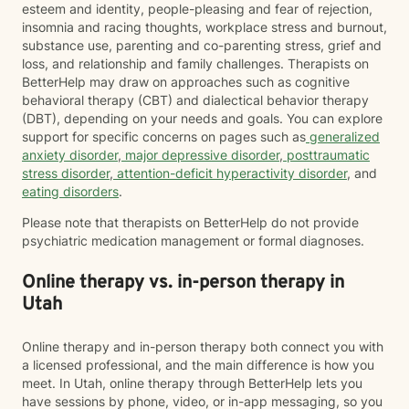
esteem and identity, people-pleasing and fear of rejection,
insomnia and racing thoughts, workplace stress and burnout,
substance use, parenting and co-parenting stress, grief and
loss, and relationship and family challenges. Therapists on
BetterHelp may draw on approaches such as cognitive
behavioral therapy (CBT) and dialectical behavior therapy
(DBT), depending on your needs and goals. You can explore
support for specific concerns on pages such as
generalized
anxiety disorder
,
major depressive disorder
,
posttraumatic
stress disorder
,
attention-deficit hyperactivity disorder
, and
eating disorders
.
Please note that therapists on BetterHelp do not provide
psychiatric medication management or formal diagnoses.
Online therapy vs. in-person therapy in
Utah
Online therapy and in-person therapy both connect you with
a licensed professional, and the main difference is how you
meet. In Utah, online therapy through BetterHelp lets you
have sessions by phone, video, or in-app messaging, so you