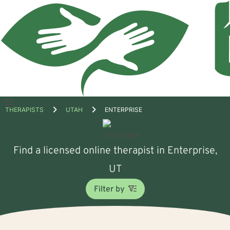
Open
THERAPISTS
UTAH
ENTERPRISE
menu
Find a licensed online therapist in Enterprise,
UT
Filter by