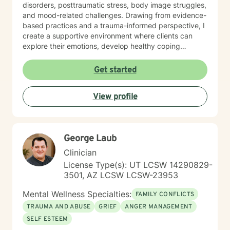
disorders, posttraumatic stress, body image struggles,
and mood-related challenges. Drawing from evidence-
based practices and a trauma-informed perspective, I
create a supportive environment where clients can
explore their emotions, develop healthy coping
strategies, and work towards personal growth. I'm
particularly passionate about supporting individuals
Get started
through workplace challenges, multicultural
experiences, and complex emotional healing. My goal
View profile
is to walk alongside you with empathy, respect, and
understanding, helping you build resilience and move
towards a more fulfilling life.
George Laub
Clinician
License Type(s): UT LCSW 14290829-
3501, AZ LCSW LCSW-23953
Mental Wellness Specialties:
FAMILY CONFLICTS
TRAUMA AND ABUSE
GRIEF
ANGER MANAGEMENT
SELF ESTEEM