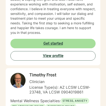
provide therapy for children or adolescents. My
experience working with motivation, self esteem, and
availability is typically between 7:00 AM and 4:00 PM
confidence. I believe in treating everyone with respect,
Mountain Time, Monday through Thursday. If that
sensitivity, and compassion. I will tailor our dialog and
aligns with your schedule, I look forward to
treatment plan to meet your unique and specific
connecting!
needs. Taking the first step to seeking a more fulfilling
and happier life takes courage. I am here to support
you in that process.
Get started
View profile
Timothy Frost
Clinician
License Type(s): AZ LCSW LCSW-
23748, VA LCSW 0904019861
Mental Wellness Specialties:
STRESS, ANXIETY