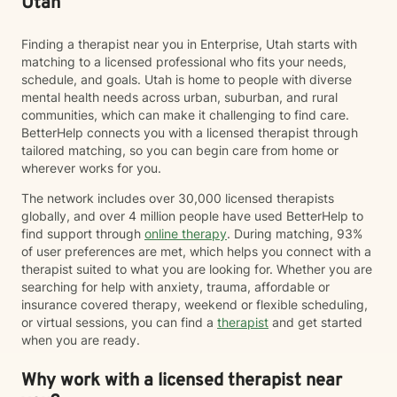
Utah
Finding a therapist near you in Enterprise, Utah starts with
matching to a licensed professional who fits your needs,
schedule, and goals. Utah is home to people with diverse
mental health needs across urban, suburban, and rural
communities, which can make it challenging to find care.
BetterHelp connects you with a licensed therapist through
tailored matching, so you can begin care from home or
wherever works for you.
The network includes over 30,000 licensed therapists
globally, and over 4 million people have used BetterHelp to
find support through
online therapy
. During matching, 93%
of user preferences are met, which helps you connect with a
therapist suited to what you are looking for. Whether you are
searching for help with anxiety, trauma, affordable or
insurance covered therapy, weekend or flexible scheduling,
or virtual sessions, you can find a
therapist
and get started
when you are ready.
Why work with a licensed therapist near