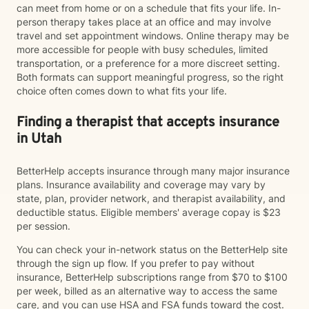
can meet from home or on a schedule that fits your life. In-
person therapy takes place at an office and may involve
travel and set appointment windows. Online therapy may be
more accessible for people with busy schedules, limited
transportation, or a preference for a more discreet setting.
Both formats can support meaningful progress, so the right
choice often comes down to what fits your life.
Finding a therapist that accepts insurance
in Utah
BetterHelp accepts insurance through many major insurance
plans. Insurance availability and coverage may vary by
state, plan, provider network, and therapist availability, and
deductible status. Eligible members' average copay is $23
per session.
You can check your in-network status on the BetterHelp site
through the sign up flow. If you prefer to pay without
insurance, BetterHelp subscriptions range from $70 to $100
per week, billed as an alternative way to access the same
care, and you can use HSA and FSA funds toward the cost.