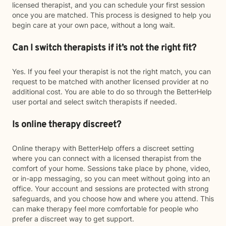
licensed therapist, and you can schedule your first session
once you are matched. This process is designed to help you
begin care at your own pace, without a long wait.
Can I switch therapists if it’s not the right fit?
Yes. If you feel your therapist is not the right match, you can
request to be matched with another licensed provider at no
additional cost. You are able to do so through the BetterHelp
user portal and select switch therapists if needed.
Is online therapy discreet?
Online therapy with BetterHelp offers a discreet setting
where you can connect with a licensed therapist from the
comfort of your home. Sessions take place by phone, video,
or in-app messaging, so you can meet without going into an
office. Your account and sessions are protected with strong
safeguards, and you choose how and where you attend. This
can make therapy feel more comfortable for people who
prefer a discreet way to get support.