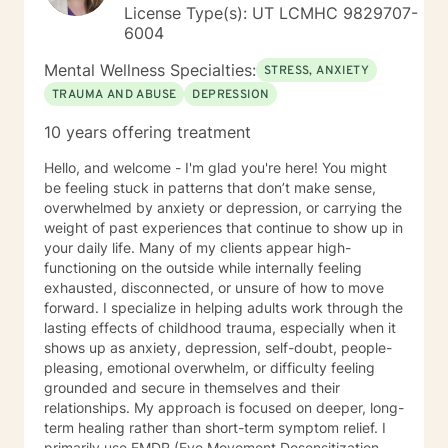
support. Deciding to do the work is the hardest part. I
License Type(s): UT LCMHC 9829707-
am honored to start the journey with you.
6004
Mental Wellness Specialties:
STRESS, ANXIETY
TRAUMA AND ABUSE
DEPRESSION
10 years offering treatment
Hello, and welcome - I'm glad you're here! You might
be feeling stuck in patterns that don’t make sense,
overwhelmed by anxiety or depression, or carrying the
weight of past experiences that continue to show up in
your daily life. Many of my clients appear high-
functioning on the outside while internally feeling
exhausted, disconnected, or unsure of how to move
forward. I specialize in helping adults work through the
lasting effects of childhood trauma, especially when it
shows up as anxiety, depression, self-doubt, people-
pleasing, emotional overwhelm, or difficulty feeling
grounded and secure in themselves and their
relationships. My approach is focused on deeper, long-
term healing rather than short-term symptom relief. I
primarily use EMDR (Eye Movement Desensitization