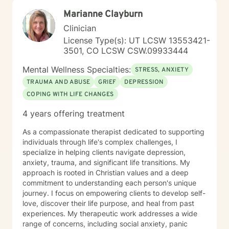
Marianne Clayburn
Clinician
License Type(s): UT LCSW 13553421-
3501, CO LCSW CSW.09933444
Mental Wellness Specialties:
STRESS, ANXIETY
TRAUMA AND ABUSE
GRIEF
DEPRESSION
COPING WITH LIFE CHANGES
4 years offering treatment
As a compassionate therapist dedicated to supporting
individuals through life's complex challenges, I
specialize in helping clients navigate depression,
anxiety, trauma, and significant life transitions. My
approach is rooted in Christian values and a deep
commitment to understanding each person's unique
journey. I focus on empowering clients to develop self-
love, discover their life purpose, and heal from past
experiences. My therapeutic work addresses a wide
range of concerns, including social anxiety, panic