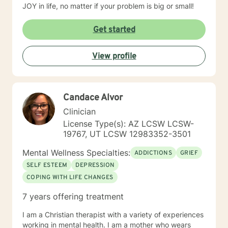
JOY in life, no matter if your problem is big or small!
Get started
View profile
Candace Alvor
Clinician
License Type(s): AZ LCSW LCSW-
19767, UT LCSW 12983352-3501
Mental Wellness Specialties:
ADDICTIONS
GRIEF
SELF ESTEEM
DEPRESSION
COPING WITH LIFE CHANGES
7 years offering treatment
I am a Christian therapist with a variety of experiences
working in mental health. I am a mother who wears