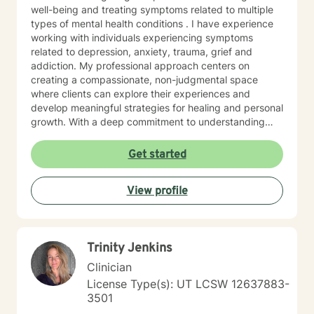
well-being and treating symptoms related to multiple
types of mental health conditions . I have experience
working with individuals experiencing symptoms
related to depression, anxiety, trauma, grief and
addiction. My professional approach centers on
creating a compassionate, non-judgmental space
where clients can explore their experiences and
develop meaningful strategies for healing and personal
growth. With a deep commitment to understanding
each person's unique journey, I draw from evidence-
based practices including cognitive- behavioral,
Get started
motivational interviewing, psychodynamic, crisis
intervention and brief solution- focused therapy
View profile
methods to support clients with building resilience,
self-awareness, and sustainable wellness strategies.
My work is grounded in respect for individual
experiences and a belief in each person's capacity for
Trinity Jenkins
positive change. I welcome clients seeking a
progressive, supportive therapeutic environment,
Clinician
particularly those looking for an affirming approach
License Type(s): UT LCSW 12637883-
that honors their individual path. My goal is to
3501
collaborate with you, offering guidance and support as