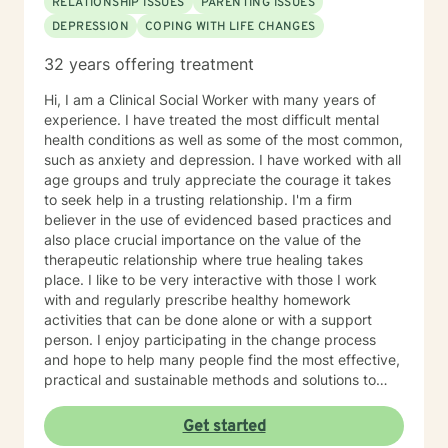
RELATIONSHIP ISSUES
PARENTING ISSUES
DEPRESSION
COPING WITH LIFE CHANGES
32 years offering treatment
Hi, I am a Clinical Social Worker with many years of
experience. I have treated the most difficult mental
health conditions as well as some of the most common,
such as anxiety and depression. I have worked with all
age groups and truly appreciate the courage it takes
to seek help in a trusting relationship. I'm a firm
believer in the use of evidenced based practices and
also place crucial importance on the value of the
therapeutic relationship where true healing takes
place. I like to be very interactive with those I work
with and regularly prescribe healthy homework
activities that can be done alone or with a support
person. I enjoy participating in the change process
and hope to help many people find the most effective,
practical and sustainable methods and solutions to
bring about lasting change.
Get started