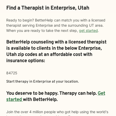
Find a Therapist in Enterprise, Utah
Ready to begin? BetterHelp can match you with a licensed
therapist serving Enterprise and the surrounding UT area.
When you are ready to take the next step,
get started
.
BetterHelp counseling with a licensed therapist
is available to clients in the below
Enterprise,
Utah zip codes at an affordable cost with
insurance options:
84725
Start therapy in
Enterprise
at your location.
You deserve to be happy. Therapy can help.
Get
started
with BetterHelp.
Join the over 4 million people who got help using the world's