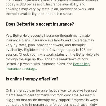
copay is $23 per session. Insurance availability and
coverage may vary by state, plan, provider network, and
therapist availability, and deductible status.
Does BetterHelp accept insurance?
Yes. BetterHelp accepts insurance through many major
insurance plans. Insurance availability and coverage may
vary by state, plan, provider network, and therapist
availability. Eligible members' average copay is $23 per
session. Check your in-network status on the BetterHelp site
through the sign up flow. For a full breakdown of how
BetterHelp works with insurance plans, see
BetterHelp
insurance coverage
.
Is online therapy effective?
Online therapy can be an effective way to receive licensed
mental health care for many common concerns. Research
suggests that online therapy may support progress in ways
comparable to in-person care for concerns such as anxiety