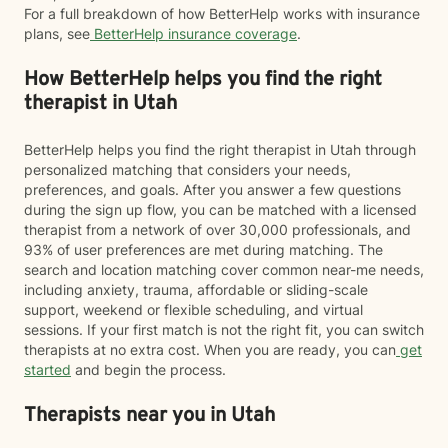
For a full breakdown of how BetterHelp works with insurance
plans, see
BetterHelp insurance coverage
.
How BetterHelp helps you find the right
therapist in Utah
BetterHelp helps you find the right therapist in Utah through
personalized matching that considers your needs,
preferences, and goals. After you answer a few questions
during the sign up flow, you can be matched with a licensed
therapist from a network of over 30,000 professionals, and
93% of user preferences are met during matching. The
search and location matching cover common near-me needs,
including anxiety, trauma, affordable or sliding-scale
support, weekend or flexible scheduling, and virtual
sessions. If your first match is not the right fit, you can switch
therapists at no extra cost. When you are ready, you can
get
started
and begin the process.
Therapists near you in Utah