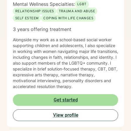
you work towards your personal and emotional goals.
Mental Wellness Specialties:
LGBT
RELATIONSHIP ISSUES
TRAUMA AND ABUSE
SELF ESTEEM
COPING WITH LIFE CHANGES
3 years offering treatment
Alongside my work as a school-based social worker
supporting children and adolescents, I also specialize
in working with women navigating major life transitions,
including changes in faith, relationships, and identity. I
also support members of the LGBTQ+ community. I
specialize in brief solution-focused therapy, CBT, DBT,
expressive arts therapy, narrative therapy,
motivational interviewing, personality disorders and
accelerated resolution therapy.
Get started
View profile