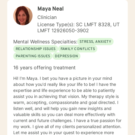
Maya Neal
Clinician
License Type(s): SC LMFT 8328, UT
LMFT 12926050-3902
Mental Wellness Specialties:
STRESS, ANXIETY
RELATIONSHIP ISSUES
FAMILY CONFLICTS
PARENTING ISSUES
DEPRESSION
16 years offering treatment
Hi! I'm Maya. I bet you have a picture in your mind
about how you'd really like your life to be! I have the
expertise and life experience to be able to patiently
assist you in achieving that vision. My therapy style is
warm, accepting, compassionate and goal directed. I
listen well, and will help you gain new insights and
valuable skills so you can deal more effectively with
current and future challenges. I have a true passion for
my work. I give all of my clients personalized attention.
Let me assist you in your quest to experience more