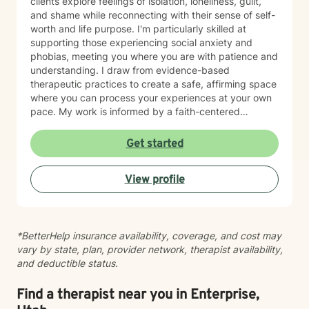
clients explore feelings of isolation, loneliness, guilt,
and shame while reconnecting with their sense of self-
worth and life purpose. I'm particularly skilled at
supporting those experiencing social anxiety and
phobias, meeting you where you are with patience and
understanding. I draw from evidence-based
therapeutic practices to create a safe, affirming space
where you can process your experiences at your own
pace. My work is informed by a faith-centered
perspective, which I integrate thoughtfully into our
sessions for clients who value that dimension of their
Get started
healing. I believe therapy is a partnership. My role is to
listen deeply, ask meaningful questions, and walk
View profile
alongside you as you build resilience and rediscover
your strength. I'm honored to support you on your
journey toward greater peace and wholeness.
*BetterHelp insurance availability, coverage, and cost may
vary by state, plan, provider network, therapist availability,
and deductible status.
Find a therapist near you in Enterprise,