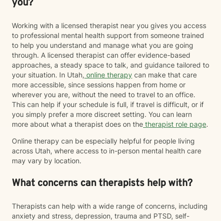
you?
Working with a licensed therapist near you gives you access
to professional mental health support from someone trained
to help you understand and manage what you are going
through. A licensed therapist can offer evidence-based
approaches, a steady space to talk, and guidance tailored to
your situation. In Utah,
online therapy
can make that care
more accessible, since sessions happen from home or
wherever you are, without the need to travel to an office.
This can help if your schedule is full, if travel is difficult, or if
you simply prefer a more discreet setting. You can learn
more about what a therapist does on the
therapist role page
.
Online therapy can be especially helpful for people living
across Utah, where access to in-person mental health care
may vary by location.
What concerns can therapists help with?
Therapists can help with a wide range of concerns, including
anxiety and stress, depression, trauma and PTSD, self-