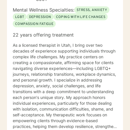
Mental Wellness Specialties:
STRESS, ANXIETY
LGBT
DEPRESSION
COPING WITH LIFE CHANGES
COMPASSION FATIGUE
22 years offering treatment
As a licensed therapist in Utah, I bring over two
decades of experience supporting individuals through
complex life challenges. My practice centers on
creating a compassionate, affirming space for clients
navigating diverse experiences—including LGBTQ+
journeys, relationship transitions, workplace dynamics,
and personal growth. I specialize in addressing
depression, anxiety, social challenges, and life
transitions with a deep commitment to understanding
each person's unique story. My approach honors
individual experiences, particularly for those dealing
with isolation, communication difficulties, shame, and
self-acceptance. My therapeutic work focuses on
empowering clients through evidence-based
practices, helping them develop resilience, strengthen