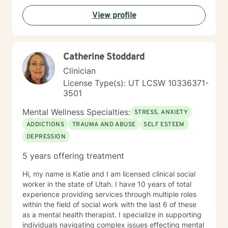
View profile
Catherine Stoddard
Clinician
License Type(s): UT LCSW 10336371-
3501
Mental Wellness Specialties:
STRESS, ANXIETY
ADDICTIONS
TRAUMA AND ABUSE
SELF ESTEEM
DEPRESSION
5 years offering treatment
Hi, my name is Katie and I am licensed clinical social
worker in the state of Utah. I have 10 years of total
experience providing services through multiple roles
within the field of social work with the last 6 of these
as a mental health therapist. I specialize in supporting
individuals navigating complex issues effecting mental