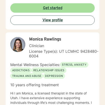
self-love, and cultivate meaningful connections. I'm
particularly passionate about supporting young adults,
Get started
women, and individuals experiencing significant life
changes or emotional challenges. With expertise in
View profile
trauma-informed care, I provide a supportive
environment where clients can explore their
experiences, heal from past wounds, and develop
healthier coping strategies. Life can be difficult to
Monica Rawlings
navigate on our own and sometimes we can all use
some help. I am so happy that you have reached out
Clinician
and I look forward to working with you.
License Type(s): UT LCMHC 9428480-
6004
Mental Wellness Specialties:
STRESS, ANXIETY
ADDICTIONS
RELATIONSHIP ISSUES
TRAUMA AND ABUSE
DEPRESSION
10 years offering treatment
Hi I am Monica, a licensed therapist in the state of
Utah. I have extensive experience supporting
individuals through life's most challenging moments. I