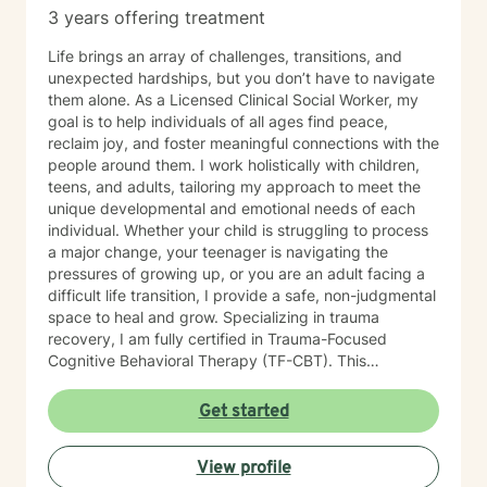
3 years offering treatment
Life brings an array of challenges, transitions, and
unexpected hardships, but you don’t have to navigate
them alone. As a Licensed Clinical Social Worker, my
goal is to help individuals of all ages find peace,
reclaim joy, and foster meaningful connections with the
people around them. I work holistically with children,
teens, and adults, tailoring my approach to meet the
unique developmental and emotional needs of each
individual. Whether your child is struggling to process
a major change, your teenager is navigating the
pressures of growing up, or you are an adult facing a
difficult life transition, I provide a safe, non-judgmental
space to heal and grow. Specializing in trauma
recovery, I am fully certified in Trauma-Focused
Cognitive Behavioral Therapy (TF-CBT). This
evidence-based framework allows me to safely guide
clients through the healing process of complex trauma
Get started
and major life events, helping them move from a place
of survival to a place of thriving. My practice is rooted
View profile
in a strengths-based approach. I firmly believe that