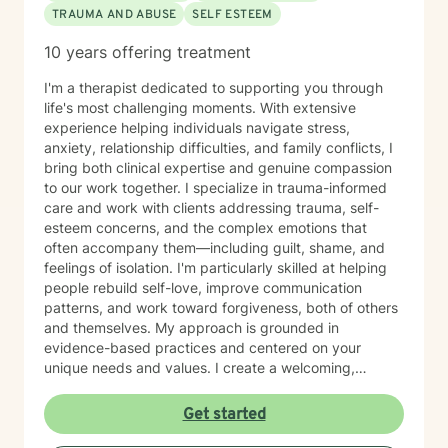
TRAUMA AND ABUSE
SELF ESTEEM
10 years offering treatment
I'm a therapist dedicated to supporting you through
life's most challenging moments. With extensive
experience helping individuals navigate stress,
anxiety, relationship difficulties, and family conflicts, I
bring both clinical expertise and genuine compassion
to our work together. I specialize in trauma-informed
care and work with clients addressing trauma, self-
esteem concerns, and the complex emotions that
often accompany them—including guilt, shame, and
feelings of isolation. I'm particularly skilled at helping
people rebuild self-love, improve communication
patterns, and work toward forgiveness, both of others
and themselves. My approach is grounded in
evidence-based practices and centered on your
unique needs and values. I create a welcoming,
nonjudgmental space where you can explore your
experiences at your own pace. Whether you're
Get started
working through social anxiety, relationship
challenges, or deeper wounds, I'm here to support