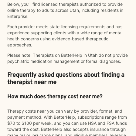
Below, you’ll find licensed therapists authorized to provide
online therapy to adults across Utah, including residents in
Enterprise.
Each provider meets state licensing requirements and has
experience supporting clients with a wide range of mental
health concerns using evidence-based therapeutic
approaches.
Please note: Therapists on BetterHelp in Utah do not provide
psychiatric medication management or formal diagnoses.
Frequently asked questions about finding a
therapist near me
How much does therapy cost near me?
Therapy costs near you can vary by provider, format, and
payment method. With BetterHelp, subscriptions range from
$70 to $100 per week, and you can use HSA and FSA funds
toward the cost. BetterHelp also accepts insurance through
many major insurance plans, and eligible members' average