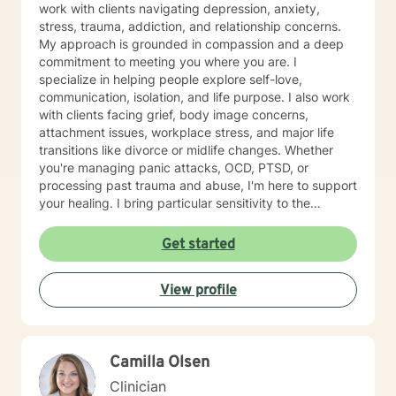
work with clients navigating depression, anxiety,
stress, trauma, addiction, and relationship concerns.
My approach is grounded in compassion and a deep
commitment to meeting you where you are. I
specialize in helping people explore self-love,
communication, isolation, and life purpose. I also work
with clients facing grief, body image concerns,
attachment issues, workplace stress, and major life
transitions like divorce or midlife changes. Whether
you're managing panic attacks, OCD, PTSD, or
processing past trauma and abuse, I'm here to support
your healing. I bring particular sensitivity to the
experiences of Neurodivergent populations, LGBTQ+
individuals, older adults, and those navigating
Get started
multicultural concerns. I'm committed to creating an
affirming, nonjudgmental space that honors your
View profile
values and identity. My therapeutic approach is
collaborative and person-centered. I draw on
evidence-based practices to help you build insight,
resilience, and meaningful change at your own pace. I
Camilla Olsen
believe you are the expert of your own story, and my
role is to walk alongside you with genuine care and
Clinician