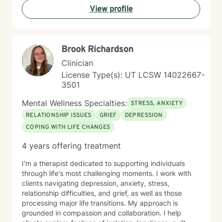
View profile
your healing and growth. Taking the step to seek
therapy is an act of courage, and I'm honored to walk
alongside you on your journey toward greater peace
and connection.
Brook Richardson
Clinician
License Type(s): UT LCSW 14022667-
3501
Mental Wellness Specialties:
STRESS, ANXIETY
RELATIONSHIP ISSUES
GRIEF
DEPRESSION
COPING WITH LIFE CHANGES
4 years offering treatment
I'm a therapist dedicated to supporting individuals
through life's most challenging moments. I work with
clients navigating depression, anxiety, stress,
relationship difficulties, and grief, as well as those
processing major life transitions. My approach is
grounded in compassion and collaboration. I help