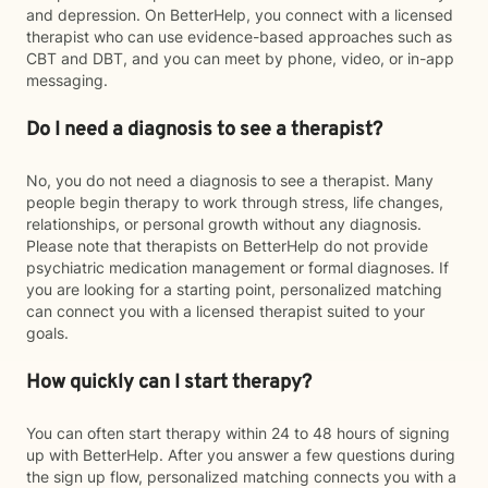
and depression. On BetterHelp, you connect with a licensed
therapist who can use evidence-based approaches such as
CBT and DBT, and you can meet by phone, video, or in-app
messaging.
Do I need a diagnosis to see a therapist?
No, you do not need a diagnosis to see a therapist. Many
people begin therapy to work through stress, life changes,
relationships, or personal growth without any diagnosis.
Please note that therapists on BetterHelp do not provide
psychiatric medication management or formal diagnoses. If
you are looking for a starting point, personalized matching
can connect you with a licensed therapist suited to your
goals.
How quickly can I start therapy?
You can often start therapy within 24 to 48 hours of signing
up with BetterHelp. After you answer a few questions during
the sign up flow, personalized matching connects you with a