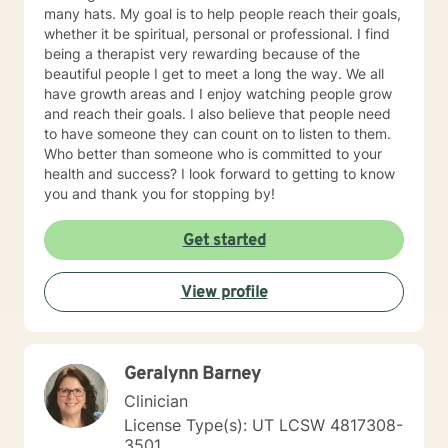
many hats. My goal is to help people reach their goals,
whether it be spiritual, personal or professional. I find
being a therapist very rewarding because of the
beautiful people I get to meet a long the way. We all
have growth areas and I enjoy watching people grow
and reach their goals. I also believe that people need
to have someone they can count on to listen to them.
Who better than someone who is committed to your
health and success? I look forward to getting to know
you and thank you for stopping by!
Get started
View profile
Geralynn Barney
Clinician
License Type(s): UT LCSW 4817308-
3501