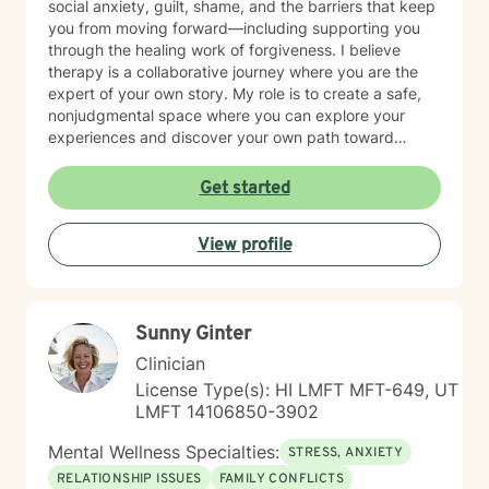
social anxiety, guilt, shame, and the barriers that keep
you from moving forward—including supporting you
through the healing work of forgiveness. I believe
therapy is a collaborative journey where you are the
expert of your own story. My role is to create a safe,
nonjudgmental space where you can explore your
experiences and discover your own path toward
growth and healing. I'm honored to walk alongside you
as you work toward greater peace and authenticity in
Get started
your life.
View profile
Sunny Ginter
Clinician
License Type(s): HI LMFT MFT-649, UT
LMFT 14106850-3902
Mental Wellness Specialties:
STRESS, ANXIETY
RELATIONSHIP ISSUES
FAMILY CONFLICTS