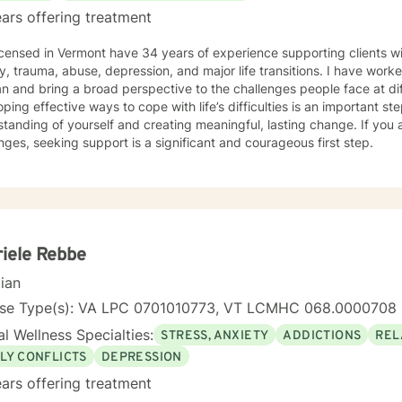
ars offering treatment
icensed in Vermont have 34 years of experience supporting clients wi
y, trauma, abuse, depression, and major life transitions. I have worke
an and bring a broad perspective to the challenges people face at diff
ping effective ways to cope with life’s difficulties is an important s
tanding of yourself and creating meaningful, lasting change. If you 
nges, seeking support is a significant and courageous first step.
iele Rebbe
cian
nse Type(s): VA LPC 0701010773, VT LCMHC 068.0000708
l Wellness Specialties:
STRESS, ANXIETY
ADDICTIONS
REL
LY CONFLICTS
DEPRESSION
ars offering treatment