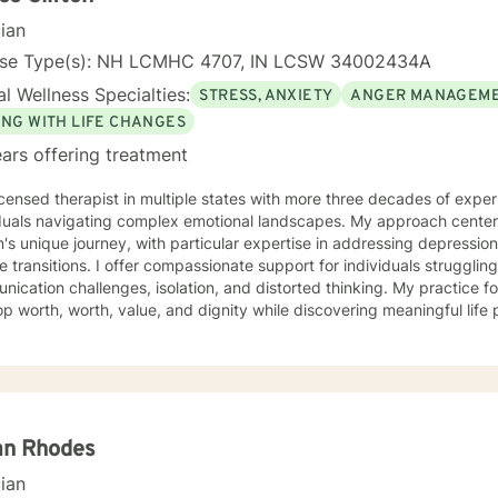
cian
nse Type(s): NH LCMHC 4707, IN LCSW 34002434A
l Wellness Specialties:
STRESS, ANXIETY
ANGER MANAGEM
ING WITH LIFE CHANGES
ars offering treatment
icensed therapist in multiple states with more three decades of experi
iduals navigating complex emotional landscapes. My approach cente
's unique journey, with particular expertise in addressing depressio
mpassionate support for individuals struggling with various emotions,
ication challenges, isolation, and distorted thinking. My practice f
p worth, worth, value, and dignity while discovering meaningful life
ting veterans, individuals facing discrimination, and those working t
and adaptive, drawing from years of professional
ence to create a supportive environment where clients can explore t
g strategies, and move towards personal healing and empowerment. I
rounds and belief systems, committed to providing respectful, perso
an Rhodes
cian