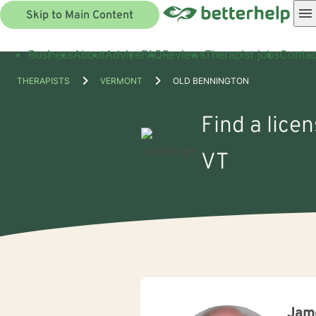
Skip to Main Content
Business
About
Advice
FAQ
Reviews
Therapist jobs
Contac
THERAPISTS
VERMONT
OLD BENNINGTON
Find a lice
VT
Jame