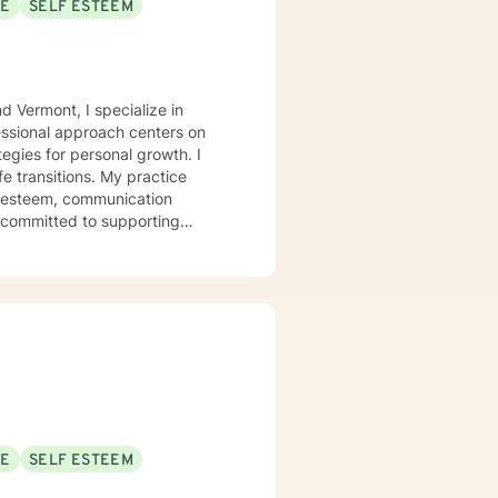
SE
SELF ESTEEM
d Vermont, I specialize in
essional approach centers on
egies for personal growth. I
fe transitions. My practice
f-esteem, communication
ly committed to supporting
style is
to create a supportive
wounds, and develop healthier
I strive to tailor my approach
-love and purpose, I'm dedicated
SE
SELF ESTEEM