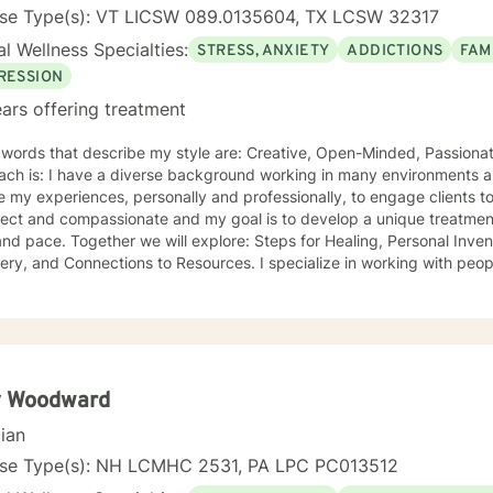
nse Type(s): VT LICSW 089.0135604, TX LCSW 32317
l Wellness Specialties:
STRESS, ANXIETY
ADDICTIONS
FAM
RESSION
ars offering treatment
ords that describe my style are: Creative, Open-Minded, Passionate Something unique about
ach is: I have a diverse background working in many environments a
 experiences, personally and professionally, to engage clients to begin their healing journeys. I
ect and compassionate and my goal is to develop a unique treatment 
re: Steps for Healing, Personal Inventories, Actions to Support
onnections to Resources. I specialize in working with people who: Are willing and desire
, despite it being hard to confront! and individuals that are open to e
onships. I can show you how to walk through grief, pain, depression wi
rson for embracing change. I became a therapist because: I have always been fascinated
ers and their thinking and behaviors. The ability to impact change with
ing that stands out about where I offer therapy is: Teletherapy allo
 and offers flexibility in scheduling. When I’m not at work, I like to: Exercise (training for a
 Woodward
arathon), cooking, taking "Day Trips" and hanging out with friends, f
cian
ing, podcasts, community projects). More about me: I have over 20 years experience in the
Mental Health field. I "walk the walk" when talking about change.
nse Type(s): NH LCMHC 2531, PA LPC PC013512