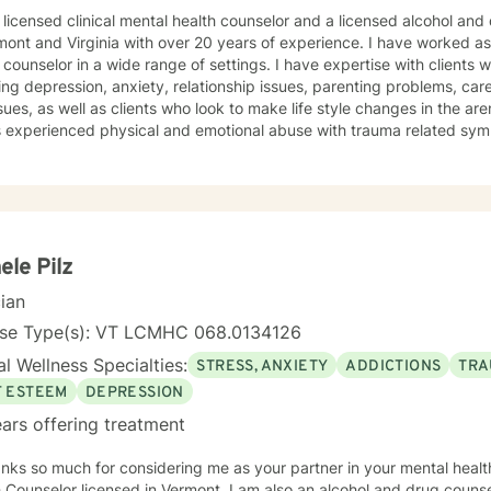
icensed clinical mental health counselor and a licensed alcohol and drug counselor, holding l
mont and Virginia with over 20 years of experience. I have worked as
or in a wide range of settings. I have expertise with clients with a broad range of concerns
ing depression, anxiety, relationship issues, parenting problems, ca
ues, as well as clients who look to make life style changes in the arena of we
ts experienced physical and emotional abuse with trauma related sy
omfortable and understood in a non-judgmental
 believe in treating anyone with respect, sensitivity, and compassion
fear and to break the ice when coming to counseling. My approach combines cognitive-
ral, dialectic behavioral and feminist approaches, as well as mentoring and c
g and treatment plan to meet your unique and specific needs. It takes courage to seek for a more
ling and happier life and to take the first steps towards a change. If y
ele Pilz
am here to support and empower you. I look forward to working with you!
cian
nse Type(s): VT LCMHC 068.0134126
l Wellness Specialties:
STRESS, ANXIETY
ADDICTIONS
TRA
F ESTEEM
DEPRESSION
ars offering treatment
nks so much for considering me as your partner in your mental health
 Counselor licensed in Vermont. I am also an alcohol and drug couns