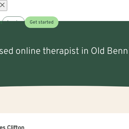
Open
t
Log in
Get started
menu
nsed online therapist in Old Ben
s Clifton