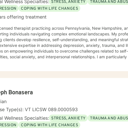
l Wellness Specialties:
STRESS, ANXIETY
TRAUMA AND ABU
RESSION
COPING WITH LIFE CHANGES
ars offering treatment
icensed therapist practicing across Pennsylvania, New Hampshire, an
rting individuals navigating complex emotional landscapes. My prof
g clients develop resilience, self-understanding, and meaningful strat
extensive expertise in addressing depression, anxiety, trauma, and li
es on empowering individuals to overcome challenges related to sel
ulties, social anxiety, and interpersonal relationships. I am particular
 mental health and all those working through transformative life stages. My therapeutic 
ssionate and collaborative, drawing from evidence-based practices 
nment where clients can explore their experiences, heal from past 
 mechanisms. I understand that each person's journey is unique, and 
dividual needs with respect and understanding. Whether you're struggling with mood disorders,
onship challenges, workplace stress, or seeking to build greater self
eph Bonasera
king alongside you with professional guidance and genuine care.
cian
nse Type(s): VT LICSW 089.0000593
l Wellness Specialties:
STRESS, ANXIETY
TRAUMA AND ABU
RESSION
COPING WITH LIFE CHANGES