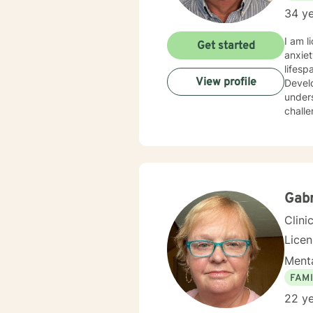
34 ye
I am l
Get started
anxiet
lifesp
View profile
Develo
unders
challe
Gabr
Clini
Lice
Menta
FAMI
22 ye