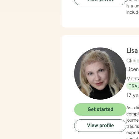
is a un
include grief work, stress reduction, self esteem, depression, anxiety and PTSD. I r
certificate
Advanced Grief 
mindf
steps and 
find t
there 
Lisa
believ
Clini
Lice
Menta
TRA
17 ye
As a l
Get started
comple
journe
View profile
trauma healing. I am committed to creat
experi
social