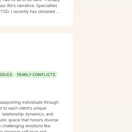
narrative. Specialties
extensive knowledge of the 12
 and acknowledged. I believe
 enriching your spirituality. I
ISSUES
FAMILY CONFLICTS
e supporting individuals through
 to each client's unique
, relationship dynamics, and
e challenging emotions like
op stronger self-love and