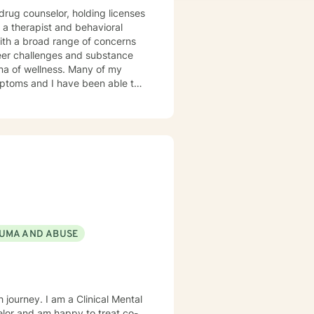
icenses
 a therapist and behavioral
reer challenges and substance
llness. Many of my
mptoms and I have been able to
. I frequently use humor to ease
oaching. I will tailor
ou are ready to take that step I
UMA AND ABUSE
 journey. I am a Clinical Mental
elor and am happy to treat co-