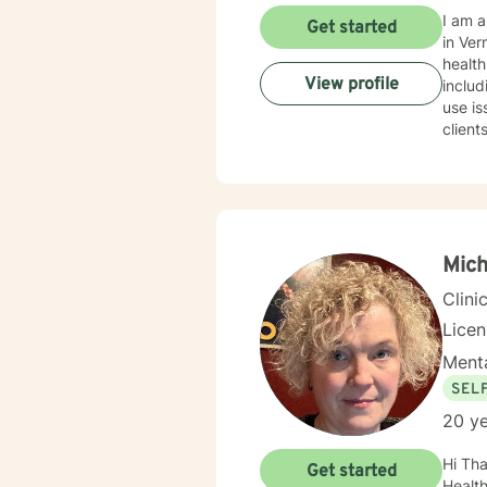
I am a l
Get started
in Ver
health counsel
View profile
includ
use iss
clien
help them. I connect with clients by making them feel c
way. I
tension, 
behavio
our dialo
fulfil
Mich
Clini
Lice
Menta
SEL
20 ye
Hi Tha
Get started
Health