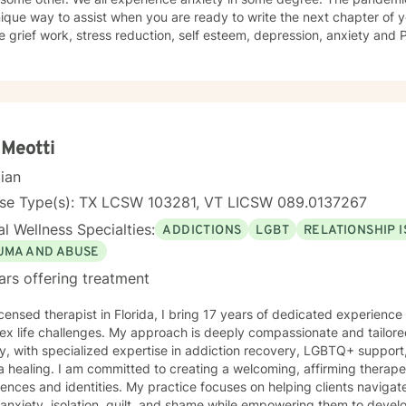
ique way to assist when you are ready to write the next chapter of your life's 
ecently has obtained a
 as. a Certified Grief Informed Professional. and have received a certificate as a Certified
Counseling Specialist . I have been trained in cognitive behavioral therapy and in
ulness. I have worked as a substance abuse counselor and have an 
"smart recovery" other recovery based programs.. I approach therapy uniquely as a chance to
he lessons in difficulties and the hidden strengths to be discovered
is therapeutic value in humor, finding gratitude in the small things, and
 Meotti
e in the resilience of the human spirit.
cian
nse Type(s): TX LCSW 103281, VT LICSW 089.0137267
l Wellness Specialties:
ADDICTIONS
LGBT
RELATIONSHIP 
UMA AND ABUSE
ars offering treatment
icensed therapist in Florida, I bring 17 years of dedicated experienc
x life challenges. My approach is deeply compassionate and tailored
y, with specialized expertise in addiction recovery, LGBTQ+ support
ing a welcoming, affirming therapeutic space that honors diverse
ences and identities. My practice focuses on helping clients navigat
 anxiety, isolation, guilt, and shame while empowering them to devel