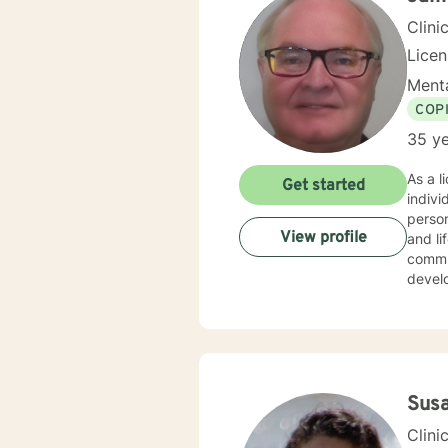
Clini
Lice
Menta
COP
35 ye
As a l
Get started
indiv
person
View profile
and life transitions. I offer co
commun
develo
suppor
challenges. My therapeutic style is collaborative 
experi
copin
backg
Sus
Clini