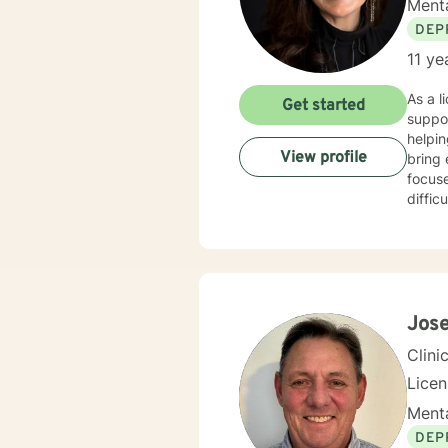
Menta
DEP
11 ye
As a l
Get started
suppo
helpin
View profile
bring 
focus
diffic
women's
compa
enviro
coping
to meet in
relati
Jos
to wal
Clini
Lice
Menta
DEP