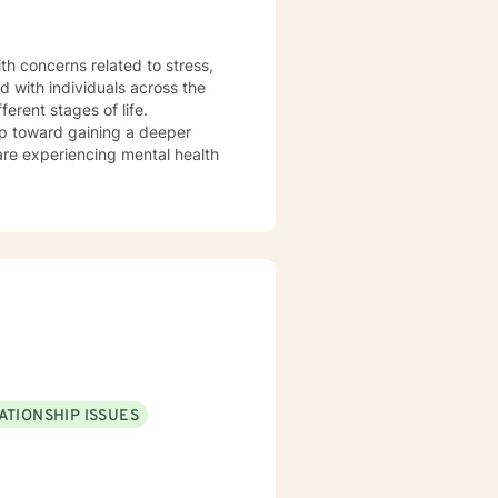
th concerns related to stress,
d with individuals across the
erent stages of life.
tep toward gaining a deeper
are experiencing mental health
ATIONSHIP ISSUES