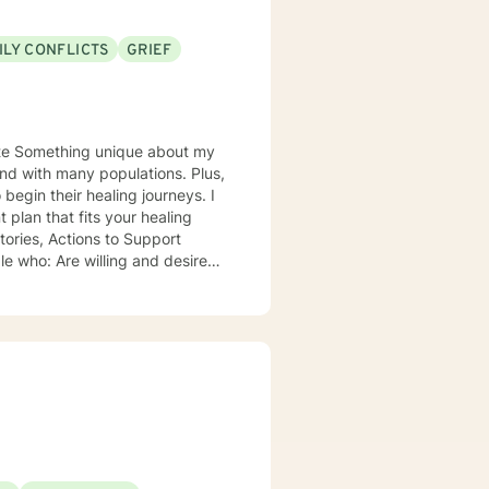
ILY CONFLICTS
GRIEF
 my
nd with many populations. Plus,
plan that fits your healing
xploring their role within their
th grace, integrity, humility and
in personal lives is a privilege.
ws you to be in the comfort of
amily and pets and creative