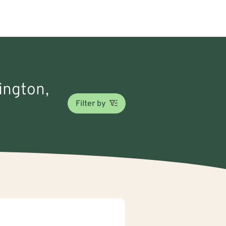
nington,
Filter by