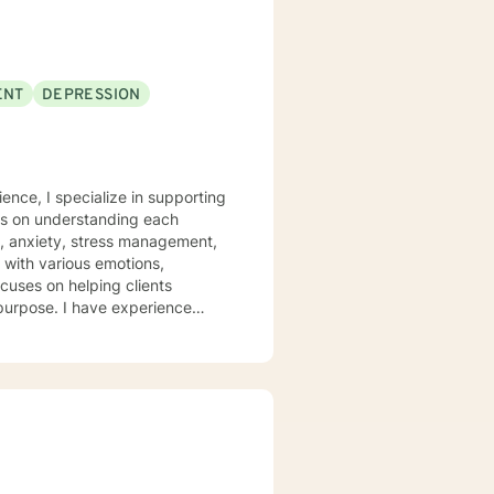
ENT
DEPRESSION
ence, I specialize in supporting
rs on understanding each
n, anxiety, stress management,
ocuses on helping clients
 purpose. I have experience
hrough many of life's
heir emotions, develop healthy
 welcome individuals from all
nalized care.