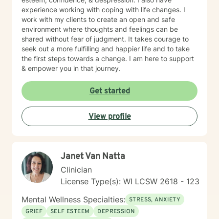
experience working with coping with life changes. I
work with my clients to create an open and safe
environment where thoughts and feelings can be
shared without fear of judgment. It takes courage to
seek out a more fulfilling and happier life and to take
the first steps towards a change. I am here to support
& empower you in that journey.
Get started
View profile
Janet Van Natta
Clinician
License Type(s): WI LCSW 2618 - 123
Mental Wellness Specialties:
STRESS, ANXIETY
GRIEF
SELF ESTEEM
DEPRESSION