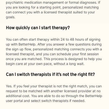
psychiatric medication management or formal diagnoses. If
you are looking for a starting point, personalized matching
can connect you with a licensed therapist suited to your
goals.
How quickly can I start therapy?
You can often start therapy within 24 to 48 hours of signing
up with BetterHelp. After you answer a few questions during
the sign up flow, personalized matching connects you with a
licensed therapist, and you can schedule your first session
once you are matched. This process is designed to help you
begin care at your own pace, without a long wait.
Can I switch therapists if it’s not the right fit?
Yes. If you feel your therapist is not the right match, you can
request to be matched with another licensed provider at no
additional cost. You are able to do so through the BetterHelp
user portal and select switch therapists if needed.