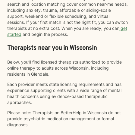
search and location matching cover common near-me needs,
including anxiety, trauma, affordable or sliding-scale
support, weekend or flexible scheduling, and virtual
sessions. If your first match is not the right fit, you can switch
therapists at no extra cost. When you are ready, you can
get
started
and begin the process.
Therapists near you in Wisconsin
Below, you’ll find licensed therapists authorized to provide
online therapy to adults across Wisconsin, including
residents in Glendale.
Each provider meets state licensing requirements and has
experience supporting clients with a wide range of mental
health concerns using evidence-based therapeutic
approaches.
Please note: Therapists on BetterHelp in Wisconsin do not
provide psychiatric medication management or formal
diagnoses.