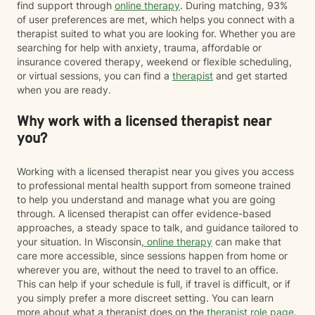
find support through
online therapy
. During matching, 93%
of user preferences are met, which helps you connect with a
therapist suited to what you are looking for. Whether you are
searching for help with anxiety, trauma, affordable or
insurance covered therapy, weekend or flexible scheduling,
or virtual sessions, you can find a
therapist
and get started
when you are ready.
Why work with a licensed therapist near
you?
Working with a licensed therapist near you gives you access
to professional mental health support from someone trained
to help you understand and manage what you are going
through. A licensed therapist can offer evidence-based
approaches, a steady space to talk, and guidance tailored to
your situation. In Wisconsin,
online therapy
can make that
care more accessible, since sessions happen from home or
wherever you are, without the need to travel to an office.
This can help if your schedule is full, if travel is difficult, or if
you simply prefer a more discreet setting. You can learn
more about what a therapist does on the
therapist role page
.