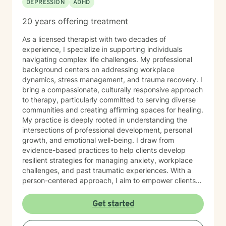
DEPRESSION
ADHD
20 years offering treatment
As a licensed therapist with two decades of
experience, I specialize in supporting individuals
navigating complex life challenges. My professional
background centers on addressing workplace
dynamics, stress management, and trauma recovery. I
bring a compassionate, culturally responsive approach
to therapy, particularly committed to serving diverse
communities and creating affirming spaces for healing.
My practice is deeply rooted in understanding the
intersections of professional development, personal
growth, and emotional well-being. I draw from
evidence-based practices to help clients develop
resilient strategies for managing anxiety, workplace
challenges, and past traumatic experiences. With a
person-centered approach, I aim to empower clients
by honoring their unique experiences and strengths.
Whether you're seeking support through career
Get started
transitions, processing personal challenges, or
developing more effective coping mechanisms, I'm