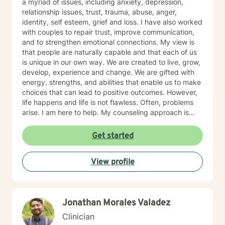
a myriad of issues, including anxiety, depression,
relationship issues, trust, trauma, abuse, anger,
identity, self esteem, grief and loss. I have also worked
with couples to repair trust, improve communication,
and to strengthen emotional connections. My view is
that people are naturally capable and that each of us
is unique in our own way. We are created to live, grow,
develop, experience and change. We are gifted with
energy, strengths, and abilities that enable us to make
choices that can lead to positive outcomes. However,
life happens and life is not flawless. Often, problems
arise. I am here to help. My counseling approach is
integrative and client-centered. I begin wherever you
are then tailor my work to meet your unique needs. It
Get started
takes courage and support to make changes and work
toward a sense of well-being and a more rewarding
View profile
and a happier life. I applaud you for taking that first
step toward change and growth. I am here to join,
support and empower you during your journey.
Jonathan Morales Valadez
Clinician