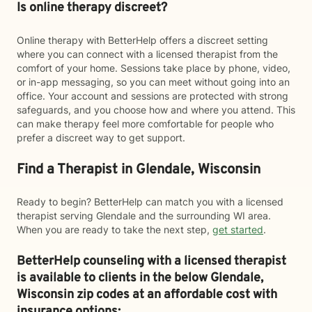
Is online therapy discreet?
Online therapy with BetterHelp offers a discreet setting
where you can connect with a licensed therapist from the
comfort of your home. Sessions take place by phone, video,
or in-app messaging, so you can meet without going into an
office. Your account and sessions are protected with strong
safeguards, and you choose how and where you attend. This
can make therapy feel more comfortable for people who
prefer a discreet way to get support.
Find a Therapist in Glendale, Wisconsin
Ready to begin? BetterHelp can match you with a licensed
therapist serving Glendale and the surrounding WI area.
When you are ready to take the next step,
get started
.
BetterHelp counseling with a licensed therapist
is available to clients in the below
Glendale,
Wisconsin zip codes at an affordable cost with
insurance options: