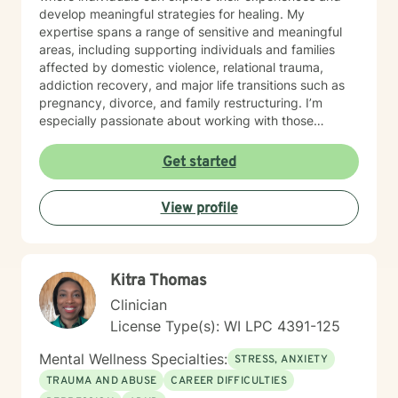
develop meaningful strategies for healing. My
expertise spans a range of sensitive and meaningful
areas, including supporting individuals and families
affected by domestic violence, relational trauma,
addiction recovery, and major life transitions such as
pregnancy, divorce, and family restructuring. I’m
especially passionate about working with those
navigating discrimination, exploring identity—
particularly around being biracial or multicultural—and
Get started
embracing neurodiversity. My goal is to help each
person find healing, confidence, and a stronger sense
View profile
of self within their unique story. I believe in a holistic,
client-centered approach that honors each person's
journey. By combining empathy with evidence-based
therapeutic techniques, I aim to empower clients to
Kitra Thomas
cultivate self-love, resilience, and authentic connection
in their lives.
Clinician
License Type(s): WI LPC 4391-125
Mental Wellness Specialties:
STRESS, ANXIETY
TRAUMA AND ABUSE
CAREER DIFFICULTIES