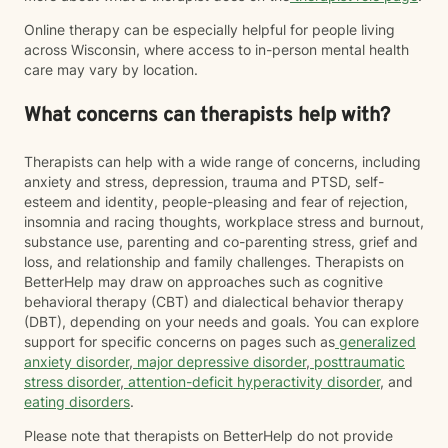
Online therapy can be especially helpful for people living
across Wisconsin, where access to in-person mental health
care may vary by location.
What concerns can therapists help with?
Therapists can help with a wide range of concerns, including
anxiety and stress, depression, trauma and PTSD, self-
esteem and identity, people-pleasing and fear of rejection,
insomnia and racing thoughts, workplace stress and burnout,
substance use, parenting and co-parenting stress, grief and
loss, and relationship and family challenges. Therapists on
BetterHelp may draw on approaches such as cognitive
behavioral therapy (CBT) and dialectical behavior therapy
(DBT), depending on your needs and goals. You can explore
support for specific concerns on pages such as
generalized
anxiety disorder
,
major depressive disorder
,
posttraumatic
stress disorder
,
attention-deficit hyperactivity disorder
, and
eating disorders
.
Please note that therapists on BetterHelp do not provide