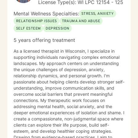
License Type(s): WI LPC 12154 - 125
Mental Wellness Specialties:
STRESS, ANXIETY
RELATIONSHIP ISSUES
TRAUMA AND ABUSE
SELF ESTEEM
DEPRESSION
5 years offering treatment
As a licensed therapist in Wisconsin, I specialize in
supporting individuals navigating complex emotional
landscapes. My approach centers on understanding
the unique challenges of depression, anxiety,
relationship dynamics, and personal growth. I'm
passionate about helping clients develop stronger self-
understanding, improve communication skills, and
overcome social barriers that prevent meaningful
connections. My therapeutic work focuses on
addressing mental health, social anxiety, and the
deeper emotional experiences of isolation and shame. I
create a compassionate, non-judgmental space where
clients can explore their life purpose, build self-
esteem, and develop healthier coping strategies.
Drawing from evidence-based practices, I aim to