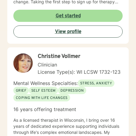
change. Taking the first step to sign up for therapy
takes courage! I am proud of you for getting started
on your therapeutic journey and look forward to
Get started
working with you!
View profile
Christine Vollmer
Clinician
License Type(s): WI LCSW 1732-123
Mental Wellness Specialties:
STRESS, ANXIETY
GRIEF
SELF ESTEEM
DEPRESSION
COPING WITH LIFE CHANGES
16 years offering treatment
As a licensed therapist in Wisconsin, I bring over 16
years of dedicated experience supporting individuals
through life's complex emotional landscapes. My