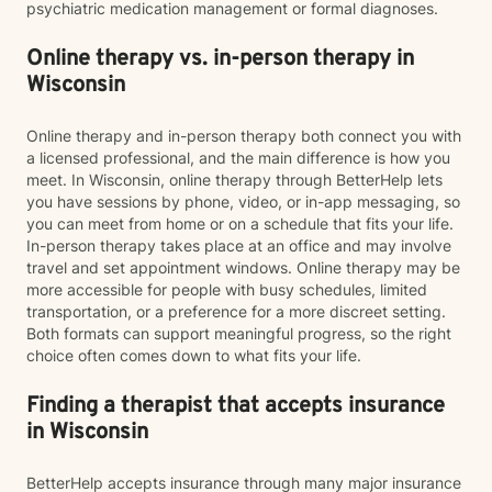
psychiatric medication management or formal diagnoses.
Online therapy vs. in-person therapy in
Wisconsin
Online therapy and in-person therapy both connect you with
a licensed professional, and the main difference is how you
meet. In Wisconsin, online therapy through BetterHelp lets
you have sessions by phone, video, or in-app messaging, so
you can meet from home or on a schedule that fits your life.
In-person therapy takes place at an office and may involve
travel and set appointment windows. Online therapy may be
more accessible for people with busy schedules, limited
transportation, or a preference for a more discreet setting.
Both formats can support meaningful progress, so the right
choice often comes down to what fits your life.
Finding a therapist that accepts insurance
in Wisconsin
BetterHelp accepts insurance through many major insurance