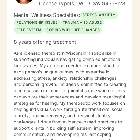
License Type(s): WI LCSW 9435-123
Mental Wellness Specialties:
STRESS, ANXIETY
RELATIONSHIP ISSUES
TRAUMA AND ABUSE
SELF ESTEEM
COPING WITH LIFE CHANGES
8 years offering treatment
As a licensed therapist in Wisconsin, I specialize in
supporting individuals navigating complex emotional
landscapes. My approach centers on understanding
each person's unique journey, with expertise in
addressing stress, anxiety, relationship challenges,
and personal growth. I'm deeply committed to creating
a compassionate, non-judgmental space where clients
can explore their experiences and develop meaningful
strategies for healing. My therapeutic work focuses on
helping individuals work through life transitions, social
anxiety, trauma recovery, and personal identity
challenges. I draw from evidence-based practices to
support clients in building self-esteem, improving
communication, and developing resilient coping