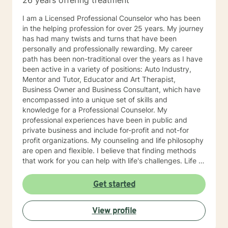
26 years offering treatment
I am a Licensed Professional Counselor who has been
in the helping profession for over 25 years. My journey
has had many twists and turns that have been
personally and professionally rewarding. My career
path has been non-traditional over the years as I have
been active in a variety of positions: Auto Industry,
Mentor and Tutor, Educator and Art Therapist,
Business Owner and Business Consultant, which have
encompassed into a unique set of skills and
knowledge for a Professional Counselor. My
professional experiences have been in public and
private business and include for-profit and not-for
profit organizations. My counseling and life philosophy
are open and flexible. I believe that finding methods
that work for you can help with life's challenges. Life is
a journey filed with opportunities, lessons to be
learned, hardships to overcome, and joys to celebrate.
Get started
I believe that an individual can be in control of their
journey once they take ownership of the decisions
View profile
they make and paths to follow. Looking forward to
hearing from you, Dr. Denise Petrelli-Holst