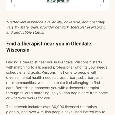
View profile
strength and resilience. Whether you're navigating
workplace stress, body image concerns, caregiver
burnout, or questions about identity and belonging, I'm
here to support your growth. I work with clients across
*BetterHelp insurance availability, coverage, and cost may
the lifespan and bring cultural responsiveness and
vary by state, plan, provider network, therapist availability,
inclusivity to my practice. Starting therapy takes
and deductible status.
courage, and I'm honored to walk alongside you on
your healing journey.
Find a therapist near you in Glendale,
Wisconsin
Finding a therapist near you in Glendale, Wisconsin starts
with matching to a licensed professional who fits your needs,
schedule, and goals. Wisconsin is home to people with
diverse mental health needs across urban, suburban, and
rural communities, which can make it challenging to find
care. BetterHelp connects you with a licensed therapist
through tailored matching, so you can begin care from home
or wherever works for you.
The network includes over 30,000 licensed therapists
globally, and over 4 million people have used BetterHelp to