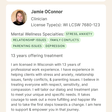
Jamie OConnor
Clinician
License Type(s): WI LCSW 7680-123
Mental Wellness Specialties:
STRESS, ANXIETY
RELATIONSHIP ISSUES
FAMILY CONFLICTS
PARENTING ISSUES
DEPRESSION
13 years offering treatment
I am licensed in Wisconsin with 13 years of
professional work experience. I have experience in
helping clients with stress and anxiety, relationship
issues, family conflicts, & parenting issues. I believe in
treating everyone with respect, sensitivity, and
compassion. I will tailor our dialog and treatment plan
to meet your unique and specific needs. It takes
courage to seek out a more fulfilling and happier life
and to take the first steps towards a change. I am here
to support & empower you in that journey.