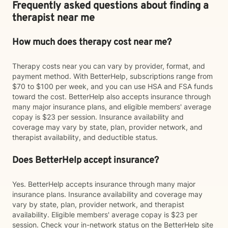
Frequently asked questions about finding a
therapist near me
How much does therapy cost near me?
Therapy costs near you can vary by provider, format, and
payment method. With BetterHelp, subscriptions range from
$70 to $100 per week, and you can use HSA and FSA funds
toward the cost. BetterHelp also accepts insurance through
many major insurance plans, and eligible members' average
copay is $23 per session. Insurance availability and
coverage may vary by state, plan, provider network, and
therapist availability, and deductible status.
Does BetterHelp accept insurance?
Yes. BetterHelp accepts insurance through many major
insurance plans. Insurance availability and coverage may
vary by state, plan, provider network, and therapist
availability. Eligible members' average copay is $23 per
session. Check your in-network status on the BetterHelp site