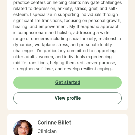
practice centers on helping clients navigate challenges
related to depression, anxiety, stress, grief, and self-
esteem. I specialize in supporting individuals through
significant life transitions, focusing on personal growth,
healing, and empowerment. My therapeutic approach
is compassionate and holistic, addressing a wide
range of concerns including social anxiety, relationship
dynamics, workplace stress, and personal identity
challenges. I'm particularly committed to supporting
older adults, women, and individuals experiencing
midlife transitions, helping them rediscover purpose,
strengthen self-love, and develop resilient coping
strategies. I believe in creating a supportive, non-
judgmental space where clients can explore their
Get started
experiences, heal from past wounds, and cultivate
meaningful personal transformation. My goal is to walk
View profile
alongside you, offering guidance and support as you
navigate your unique journey toward emotional
wellness and self-understanding.
Corinne Billet
Clinician