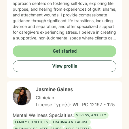
approach centers on fostering self-love, exploring life
purpose, and healing from experiences of guilt, shame,
and attachment wounds. I provide compassionate
guidance through significant life transitions, including
divorce and separation, and offer specialized support
for caregivers experiencing stress. I believe in creating
a supportive, non-judgmental space where clients can
explore their inner world, develop resilience, and
cultivate meaningful personal growth. My goal is to
Get started
walk alongside you as you rediscover your strengths,
build self-compassion, and create more fulfilling
View profile
connections in your life.
Jasmine Gaines
Clinician
License Type(s): WI LPC 12197 - 125
Mental Wellness Specialties:
STRESS, ANXIETY
FAMILY CONFLICTS
TRAUMA AND ABUSE