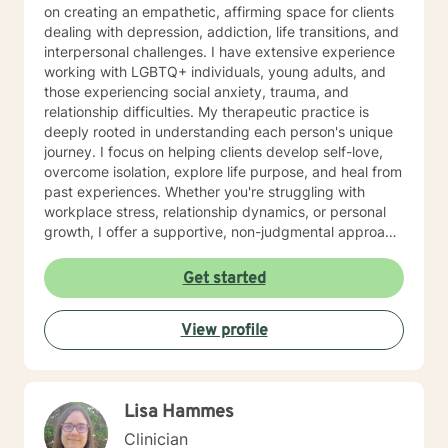
on creating an empathetic, affirming space for clients
dealing with depression, addiction, life transitions, and
interpersonal challenges. I have extensive experience
working with LGBTQ+ individuals, young adults, and
those experiencing social anxiety, trauma, and
relationship difficulties. My therapeutic practice is
deeply rooted in understanding each person's unique
journey. I focus on helping clients develop self-love,
overcome isolation, explore life purpose, and heal from
past experiences. Whether you're struggling with
workplace stress, relationship dynamics, or personal
growth, I offer a supportive, non-judgmental approach
that honors your individual strengths and experiences.
I'm committed to walking alongside you as you
Get started
navigate challenges, build resilience, and create
meaningful change in your life. My goal is to provide
View profile
thoughtful, personalized support that empowers you
to move forward with greater confidence and clarity.
Lisa Hammes
Clinician