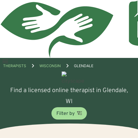
Open
THERAPISTS
WISCONSIN
GLENDALE
menu
Find a licensed online therapist in Glendale,
WI
Filter by