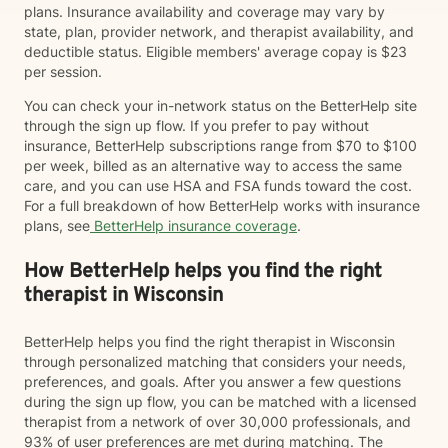
plans. Insurance availability and coverage may vary by
state, plan, provider network, and therapist availability, and
deductible status. Eligible members' average copay is $23
per session.
You can check your in-network status on the BetterHelp site
through the sign up flow. If you prefer to pay without
insurance, BetterHelp subscriptions range from $70 to $100
per week, billed as an alternative way to access the same
care, and you can use HSA and FSA funds toward the cost.
For a full breakdown of how BetterHelp works with insurance
plans, see
BetterHelp insurance coverage
.
How BetterHelp helps you find the right
therapist in Wisconsin
BetterHelp helps you find the right therapist in Wisconsin
through personalized matching that considers your needs,
preferences, and goals. After you answer a few questions
during the sign up flow, you can be matched with a licensed
therapist from a network of over 30,000 professionals, and
93% of user preferences are met during matching. The