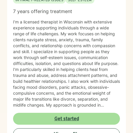
INTIMACY-RELATED ISSUES
SELF ESTEEM
7 years offering treatment
I'm a licensed therapist in Wisconsin with extensive
experience supporting individuals through a wide
range of life challenges. My work focuses on helping
clients navigate stress, anxiety, trauma, family
conflicts, and relationship concerns with compassion
and skill. I specialize in supporting people as they
work through self-esteem issues, communication
difficulties, isolation, and questions about life purpose.
I'm particularly skilled in helping clients heal from
trauma and abuse, address attachment patterns, and
build healthier relationships. I also work with individuals
facing mood disorders, panic attacks, obsessive-
compulsive concerns, and the emotional weight of
major life transitions like divorce, separation, and
midlife changes. My approach is grounded in
evidence-based practices and a deep commitment to
meeting each client where they are. I believe in
Get started
creating a safe, nonjudgmental space where you can
explore your experiences and discover your own