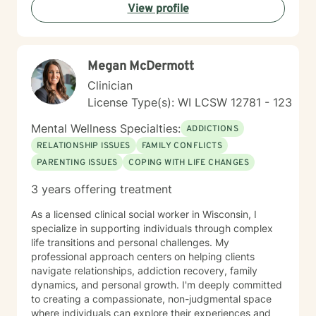
View profile
Megan McDermott
Clinician
License Type(s): WI LCSW 12781 - 123
Mental Wellness Specialties:
ADDICTIONS
RELATIONSHIP ISSUES
FAMILY CONFLICTS
PARENTING ISSUES
COPING WITH LIFE CHANGES
3 years offering treatment
As a licensed clinical social worker in Wisconsin, I
specialize in supporting individuals through complex
life transitions and personal challenges. My
professional approach centers on helping clients
navigate relationships, addiction recovery, family
dynamics, and personal growth. I'm deeply committed
to creating a compassionate, non-judgmental space
where individuals can explore their experiences and