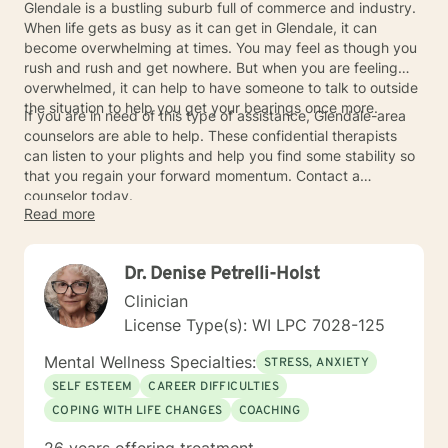
Glendale is a bustling suburb full of commerce and industry.
When life gets as busy as it can get in Glendale, it can
become overwhelming at times. You may feel as though you
rush and rush and get nowhere. But when you are feeling
overwhelmed, it can help to have someone to talk to outside
the situation to help you get your bearings once more.
If you are in need of this type of assistance, Glendale-area
counselors are able to help. These confidential therapists
can listen to your plights and help you find some stability so
that you regain your forward momentum. Contact a
counselor today.
Read more
Dr. Denise Petrelli-Holst
Clinician
License Type(s): WI LPC 7028-125
Mental Wellness Specialties:
STRESS, ANXIETY
SELF ESTEEM
CAREER DIFFICULTIES
COPING WITH LIFE CHANGES
COACHING