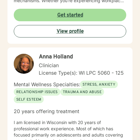
mechanisms. Whether you're experiencing workplace
stress, relationship difficulties, or seeking deeper self-
understanding, I'm dedicated to walking alongside you
Get started
with empathy and professional guidance.
View profile
Anna Holland
Clinician
License Type(s): WI LPC 5060 - 125
Mental Wellness Specialties:
STRESS, ANXIETY
RELATIONSHIP ISSUES
TRAUMA AND ABUSE
SELF ESTEEM
20 years offering treatment
I am licensed in Wisconsin with 20 years of
professional work experience. Most of which has
focused primarily on adolescents and adults covering