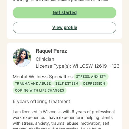
empower individuals to cultivate self-love, overcome
interpersonal challenges, and move towards more
Get started
fulfilling personal and professional relationships. My
commitment is to walk alongside you as you navigate
View profile
your healing journey with respect and genuine care.
Raquel Perez
Clinician
License Type(s): WI LCSW 12619 - 123
Mental Wellness Specialties:
STRESS, ANXIETY
TRAUMA AND ABUSE
SELF ESTEEM
DEPRESSION
COPING WITH LIFE CHANGES
6 years offering treatment
I am licensed in Wisconsin with 6 years of professional
work experience. I have experience in helping clients
with stress, anxiety, trauma, abuse, motivation, self
esteem, confidence, & despression. I also have