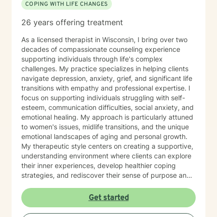
COPING WITH LIFE CHANGES
26 years offering treatment
As a licensed therapist in Wisconsin, I bring over two
decades of compassionate counseling experience
supporting individuals through life's complex
challenges. My practice specializes in helping clients
navigate depression, anxiety, grief, and significant life
transitions with empathy and professional expertise. I
focus on supporting individuals struggling with self-
esteem, communication difficulties, social anxiety, and
emotional healing. My approach is particularly attuned
to women's issues, midlife transitions, and the unique
emotional landscapes of aging and personal growth.
My therapeutic style centers on creating a supportive,
understanding environment where clients can explore
their inner experiences, develop healthier coping
strategies, and rediscover their sense of purpose and
self-worth. Whether you're dealing with isolation,
relationship challenges, or seeking personal
Get started
transformation, I'm committed to walking alongside
you with genuine care and professional guidance.