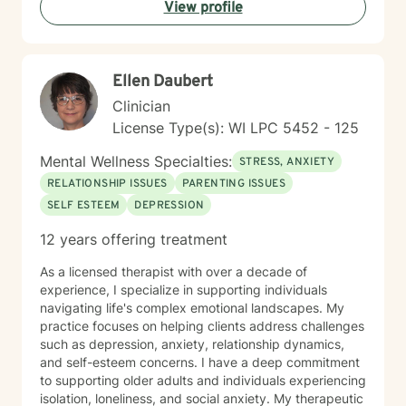
View profile
dedicated to walking alongside you with empathy,
respect, and professional expertise.
Ellen Daubert
Clinician
License Type(s): WI LPC 5452 - 125
Mental Wellness Specialties:
STRESS, ANXIETY
RELATIONSHIP ISSUES
PARENTING ISSUES
SELF ESTEEM
DEPRESSION
12 years offering treatment
As a licensed therapist with over a decade of
experience, I specialize in supporting individuals
navigating life's complex emotional landscapes. My
practice focuses on helping clients address challenges
such as depression, anxiety, relationship dynamics,
and self-esteem concerns. I have a deep commitment
to supporting older adults and individuals experiencing
isolation, loneliness, and social anxiety. My therapeutic