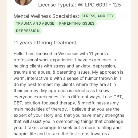
License Type(s): WI LPC 6091 - 125
Mental Wellness Specialties:
STRESS, ANXIETY
TRAUMA AND ABUSE
PARENTING ISSUES
DEPRESSION
11 years offering treatment
Hello! I am licensed in Wisconsin with 11 years of
professional work experience. I have experience in
helping clients with stress and anxiety, depression,
trauma and abuse, & parenting issues. My approach is
warm, interactive & with a sense of humor thrown in. I
do my best to meet my clients where they are at in
their journey. My approach is eclectic as I know
everyone experiences life in different ways. I use CBT,
DBT, solution-focused therapy, & mindfulness as my
main modalities of therapy. I believe that you are the
expert of your story and that you have many strengths
that will assist you in overcoming things that challenge
you. It takes courage to seek out a more fulfilling and
happier life and to take the first steps towards a