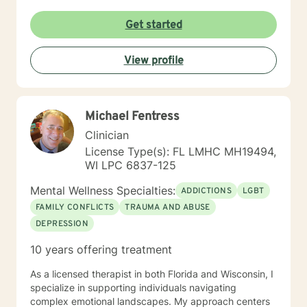
Get started
View profile
Michael Fentress
Clinician
License Type(s): FL LMHC MH19494,
WI LPC 6837-125
Mental Wellness Specialties:
ADDICTIONS
LGBT
FAMILY CONFLICTS
TRAUMA AND ABUSE
DEPRESSION
10 years offering treatment
As a licensed therapist in both Florida and Wisconsin, I
specialize in supporting individuals navigating
complex emotional landscapes. My approach centers