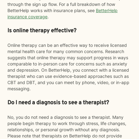
through the sign up flow. For a full breakdown of how
BetterHelp works with insurance plans, see
BetterHelp
insurance coverage
.
Is online therapy effective?
Online therapy can be an effective way to receive licensed
mental health care for many common concerns. Research
suggests that online therapy may support progress in ways
comparable to in-person care for concerns such as anxiety
and depression. On BetterHelp, you connect with a licensed
therapist who can use evidence-based approaches such as
CBT and DBT, and you can meet by phone, video, or in-app
messaging.
Do I need a diagnosis to see a therapist?
No, you do not need a diagnosis to see a therapist. Many
people begin therapy to work through stress, life changes,
relationships, or personal growth without any diagnosis.
Please note that therapists on BetterHelp do not provide