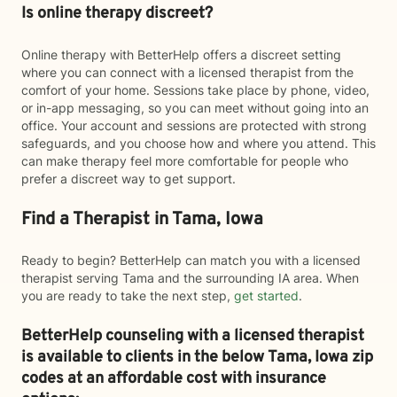
Is online therapy discreet?
Online therapy with BetterHelp offers a discreet setting
where you can connect with a licensed therapist from the
comfort of your home. Sessions take place by phone, video,
or in-app messaging, so you can meet without going into an
office. Your account and sessions are protected with strong
safeguards, and you choose how and where you attend. This
can make therapy feel more comfortable for people who
prefer a discreet way to get support.
Find a Therapist in Tama, Iowa
Ready to begin? BetterHelp can match you with a licensed
therapist serving Tama and the surrounding IA area. When
you are ready to take the next step,
get started
.
BetterHelp counseling with a licensed therapist
is available to clients in the below
Tama,
Iowa zip
codes at an affordable cost with insurance