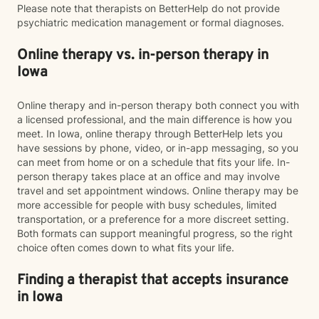
Please note that therapists on BetterHelp do not provide
psychiatric medication management or formal diagnoses.
Online therapy vs. in-person therapy in
Iowa
Online therapy and in-person therapy both connect you with
a licensed professional, and the main difference is how you
meet. In Iowa, online therapy through BetterHelp lets you
have sessions by phone, video, or in-app messaging, so you
can meet from home or on a schedule that fits your life. In-
person therapy takes place at an office and may involve
travel and set appointment windows. Online therapy may be
more accessible for people with busy schedules, limited
transportation, or a preference for a more discreet setting.
Both formats can support meaningful progress, so the right
choice often comes down to what fits your life.
Finding a therapist that accepts insurance
in Iowa