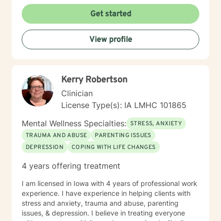
Get started
View profile
Kerry Robertson
Clinician
License Type(s): IA LMHC 101865
Mental Wellness Specialties:
STRESS, ANXIETY
TRAUMA AND ABUSE
PARENTING ISSUES
DEPRESSION
COPING WITH LIFE CHANGES
4 years offering treatment
I am licensed in Iowa with 4 years of professional work
experience. I have experience in helping clients with
stress and anxiety, trauma and abuse, parenting
issues, & depression. I believe in treating everyone