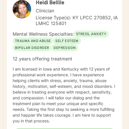
Heidi Bellile
new perspective. I do not provide faith based therapy
nor prayer in session. If this is the type of therapy you
Clinician
are looking for, I will not be a good fit and recommend
License Type(s): KY LPCC 270852, IA
seeking someone with a seminary background. Thank
LMHC 125401
you very much. I care. Let's talk!
Mental Wellness Specialties:
STRESS, ANXIETY
TRAUMA AND ABUSE
SELF ESTEEM
BIPOLAR DISORDER
DEPRESSION
12 years offering treatment
I am licensed in Iowa and Kentucky with 12 years of
professional work experience. I have experience
helping clients with stress, anxiety, trauma, abuse
history, motivation, self-esteem, and mood disorders. I
believe in treating everyone with respect, sensitivity,
and compassion. I will tailor our dialog and the
treatment plan to meet your unique and specific
needs. Taking the first step to seeking a more fulfilling
and happier life takes courage. I am here to support
you in that process.