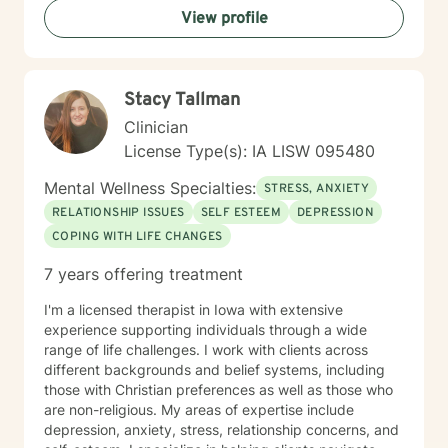
View profile
Stacy Tallman
Clinician
License Type(s): IA LISW 095480
Mental Wellness Specialties:
STRESS, ANXIETY
RELATIONSHIP ISSUES
SELF ESTEEM
DEPRESSION
COPING WITH LIFE CHANGES
7 years offering treatment
I'm a licensed therapist in Iowa with extensive
experience supporting individuals through a wide
range of life challenges. I work with clients across
different backgrounds and belief systems, including
those with Christian preferences as well as those who
are non-religious. My areas of expertise include
depression, anxiety, stress, relationship concerns, and