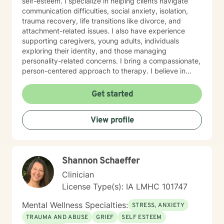
self-esteem. I specialize in helping clients navigate
communication difficulties, social anxiety, isolation,
trauma recovery, life transitions like divorce, and
attachment-related issues. I also have experience
supporting caregivers, young adults, individuals
exploring their identity, and those managing
personality-related concerns. I bring a compassionate,
person-centered approach to therapy. I believe in
meeting you where you are and working
collaboratively to build the skills and insights you need
Get started
to move forward. Whether you're facing a specific
challenge or seeking support through a difficult
View profile
season, I'm here to help you find clarity, connection,
and resilience. I'm honored by the trust clients place in
me, and I'm committed to creating a safe, respectful
space where you can be fully yourself.
Shannon Schaeffer
Clinician
License Type(s): IA LMHC 101747
Mental Wellness Specialties:
STRESS, ANXIETY
TRAUMA AND ABUSE
GRIEF
SELF ESTEEM