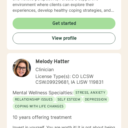
environment where clients can explore their
experiences, develop healthy coping strategies, and
rediscover their inner strength. Whether you're
struggling with workplace stress, relationship
Get started
dynamics, or personal healing, I'm committed to
walking alongside you with empathy and professional
View profile
guidance. My practice welcomes individuals seeking a
compassionate, conservative approach to mental
health support, with a particular sensitivity to Christian
perspectives and values. Together, we can work
Melody Hatter
towards meaningful personal transformation and
emotional well-being.
Clinician
License Type(s): CO LCSW
CSW.09929681, IA LISW 119831
Mental Wellness Specialties:
STRESS, ANXIETY
RELATIONSHIP ISSUES
SELF ESTEEM
DEPRESSION
COPING WITH LIFE CHANGES
10 years offering treatment
Invest in yourself. You are worth it! It is not about being