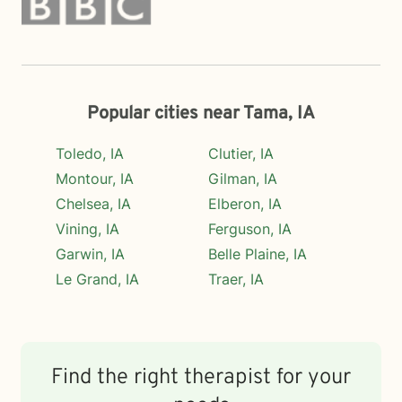
Popular cities near Tama, IA
Toledo, IA
Clutier, IA
Montour, IA
Gilman, IA
Chelsea, IA
Elberon, IA
Vining, IA
Ferguson, IA
Garwin, IA
Belle Plaine, IA
Le Grand, IA
Traer, IA
Find the right therapist for your