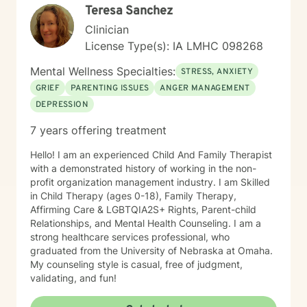
Teresa Sanchez
Clinician
License Type(s): IA LMHC 098268
Mental Wellness Specialties:
STRESS, ANXIETY
GRIEF
PARENTING ISSUES
ANGER MANAGEMENT
DEPRESSION
7 years offering treatment
Hello! I am an experienced Child And Family Therapist
with a demonstrated history of working in the non-
profit organization management industry. I am Skilled
in Child Therapy (ages 0-18), Family Therapy,
Affirming Care & LGBTQIA2S+ Rights, Parent-child
Relationships, and Mental Health Counseling. I am a
strong healthcare services professional, who
graduated from the University of Nebraska at Omaha.
My counseling style is casual, free of judgment,
validating, and fun!