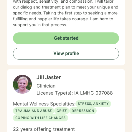
with respect, sensitivity, and compassion. I will tailor
our dialog and treatment plan to meet your unique and
specific needs. Taking the first step to seeking a more
fulfilling and happier life takes courage. I am here to
support you in that process.
Get started
View profile
Jill Jaster
Clinician
License Type(s): IA LMHC 097088
Mental Wellness Specialties:
STRESS, ANXIETY
TRAUMA AND ABUSE
GRIEF
DEPRESSION
COPING WITH LIFE CHANGES
22 years offering treatment