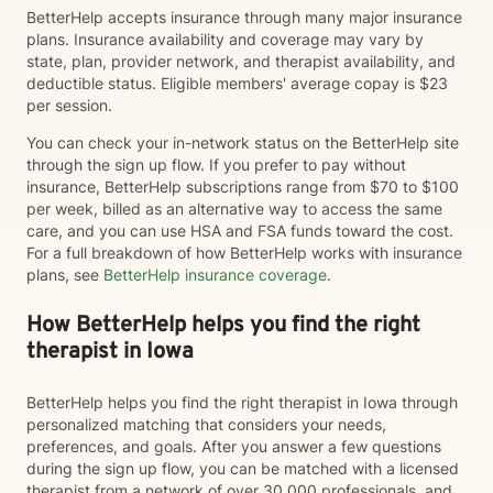
BetterHelp accepts insurance through many major insurance
plans. Insurance availability and coverage may vary by
state, plan, provider network, and therapist availability, and
deductible status. Eligible members' average copay is $23
per session.
You can check your in-network status on the BetterHelp site
through the sign up flow. If you prefer to pay without
insurance, BetterHelp subscriptions range from $70 to $100
per week, billed as an alternative way to access the same
care, and you can use HSA and FSA funds toward the cost.
For a full breakdown of how BetterHelp works with insurance
plans, see
BetterHelp insurance coverage
.
How BetterHelp helps you find the right
therapist in Iowa
BetterHelp helps you find the right therapist in Iowa through
personalized matching that considers your needs,
preferences, and goals. After you answer a few questions
during the sign up flow, you can be matched with a licensed
therapist from a network of over 30,000 professionals, and