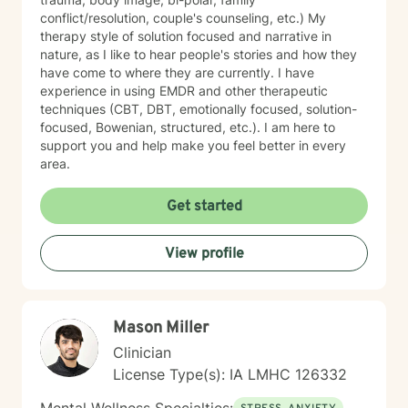
conflict/resolution, couple's counseling, etc.) My
therapy style of solution focused and narrative in
nature, as I like to hear people's stories and how they
have come to where they are currently. I have
experience in using EMDR and other therapeutic
techniques (CBT, DBT, emotionally focused, solution-
focused, Bowenian, structured, etc.). I am here to
support you and help make you feel better in every
area.
Get started
View profile
Mason Miller
Clinician
License Type(s): IA LMHC 126332