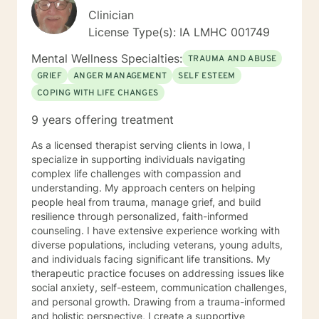
Clinician
License Type(s): IA LMHC 001749
Mental Wellness Specialties:
TRAUMA AND ABUSE
GRIEF
ANGER MANAGEMENT
SELF ESTEEM
COPING WITH LIFE CHANGES
9 years offering treatment
As a licensed therapist serving clients in Iowa, I
specialize in supporting individuals navigating
complex life challenges with compassion and
understanding. My approach centers on helping
people heal from trauma, manage grief, and build
resilience through personalized, faith-informed
counseling. I have extensive experience working with
diverse populations, including veterans, young adults,
and individuals facing significant life transitions. My
therapeutic practice focuses on addressing issues like
social anxiety, self-esteem, communication challenges,
and personal growth. Drawing from a trauma-informed
and holistic perspective, I create a supportive