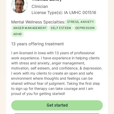
Clinician
License Type(s): IA LMHC 001516
Mental Wellness Specialties:
STRESS, ANXIETY
ANGER MANAGEMENT
SELF ESTEEM
DEPRESSION
ADHD
13 years offering treatment
I am licensed in Iowa with 13 years of professional
work experience. I have experience in helping clients
with stress and anxiety, anger management,
motivation, self esteem, and confidence, & depression.
I work with my clients to create an open and safe
environment where thoughts and feelings can be
shared without fear of judgment. Taking the first step
to sign up for therapy can take courage and I am
proud of you for getting started!
Get started