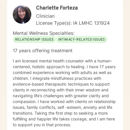
Charlette Forteza
Clinician
License Type(s): IA LMHC 131924
Mental Wellness Specialties:
RELATIONSHIP ISSUES
INTIMACY-RELATED ISSUES
17 years offering treatment
I am licensed mental health counselor with a human-
centered, holistic approach to healing. I have 17 years
combined experience working with adults as well as
children. I integrate mindfulness practices with
evidence-based therapeutic techniques to support
clients in reconnecting with their inner wisdom and
navigating life’s challenges with greater clarity and
compassion. I have worked with clients on relationship
issues, family conflicts, self -esteem, anxiety and life
transitions. Taking the first step to seeking a more
fulfilling and happier life takes courage, and I am here
to support you in that process.