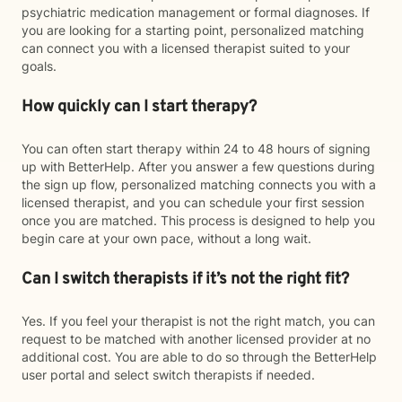
psychiatric medication management or formal diagnoses. If
you are looking for a starting point, personalized matching
can connect you with a licensed therapist suited to your
goals.
How quickly can I start therapy?
You can often start therapy within 24 to 48 hours of signing
up with BetterHelp. After you answer a few questions during
the sign up flow, personalized matching connects you with a
licensed therapist, and you can schedule your first session
once you are matched. This process is designed to help you
begin care at your own pace, without a long wait.
Can I switch therapists if it’s not the right fit?
Yes. If you feel your therapist is not the right match, you can
request to be matched with another licensed provider at no
additional cost. You are able to do so through the BetterHelp
user portal and select switch therapists if needed.