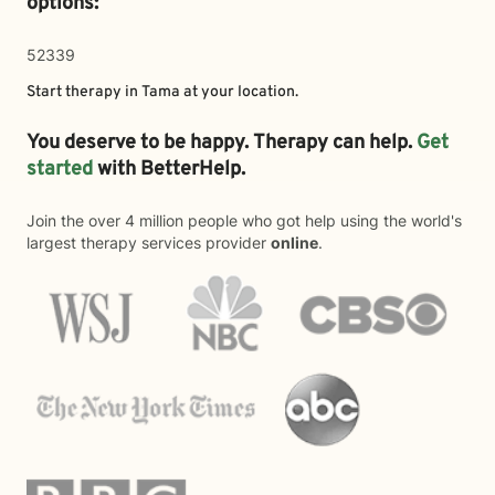
options:
52339
Start therapy in
Tama
at your location.
You deserve to be happy. Therapy can help.
Get
started
with BetterHelp.
Join the over 4 million people who got help using the world's
largest therapy services provider
online
.