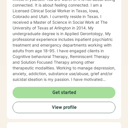
connected. It is about feeling connected. I am a
Licensed Clinical Social Worker in Texas, Iowa,
Colorado and Utah. I currently reside in Texas. I
received a Master of Science in Social Work at The
University of Texas at Arlington in 2014. My
undergraduate degree is in Applied Gerontology. My
professional experience includes inpatient psychiatric
treatment and emergency departments working with
adults from age 18-95. I have engaged clients in
Cognitive behavioral Therapy, Reminiscent Therapy
and Solution Focused Therapy among other
therapeutic modalities. Working to manage depression,
anxiety, addiction, substance use/abuse, grief and/or
suicidal ideation is my passion. I have motivated
individuals, couples and families to engage in change.
My goal is assisting people remain in the community
Get started
and not become hospitalized. Together we can make
that happen! There is no problem that does not have a
View profile
solution. There are always options. I have an extensive
"toolbox" and will encourage you to build one as well. I
am genuine and that will be evident the first time we
meet. Allow me to help put 'life' back into living with a