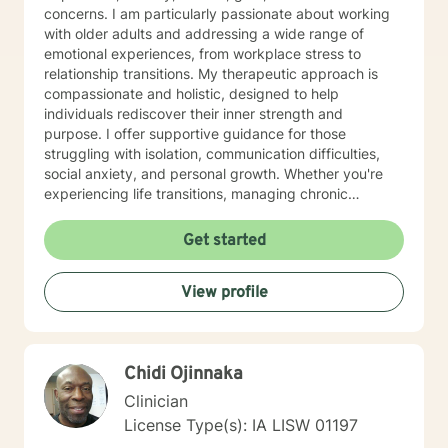
concerns. I am particularly passionate about working
with older adults and addressing a wide range of
emotional experiences, from workplace stress to
relationship transitions. My therapeutic approach is
compassionate and holistic, designed to help
individuals rediscover their inner strength and
purpose. I offer supportive guidance for those
struggling with isolation, communication difficulties,
social anxiety, and personal growth. Whether you're
experiencing life transitions, managing chronic
conditions, or seeking to heal from past experiences, I
am committed to creating a safe and understanding
Get started
environment where you can explore your emotions and
develop meaningful strategies for wellness. I bring
View profile
extensive expertise in addressing diverse challenges,
including caregiver stress, mood disorders,
relationship dynamics, and personal transformation.
My goal is to empower you to build resilience, cultivate
Chidi Ojinnaka
self-compassion, and create positive change in your
life.
Clinician
License Type(s): IA LISW 01197