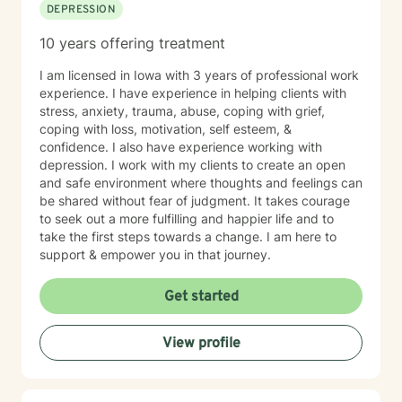
DEPRESSION
10 years offering treatment
I am licensed in Iowa with 3 years of professional work
experience. I have experience in helping clients with
stress, anxiety, trauma, abuse, coping with grief,
coping with loss, motivation, self esteem, &
confidence. I also have experience working with
depression. I work with my clients to create an open
and safe environment where thoughts and feelings can
be shared without fear of judgment. It takes courage
to seek out a more fulfilling and happier life and to
take the first steps towards a change. I am here to
support & empower you in that journey.
Get started
View profile