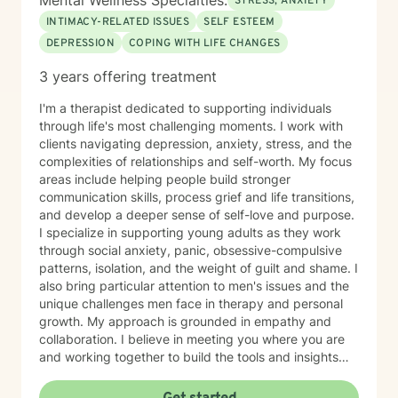
Mental Wellness Specialties:
STRESS, ANXIETY
INTIMACY-RELATED ISSUES
SELF ESTEEM
DEPRESSION
COPING WITH LIFE CHANGES
3 years offering treatment
I'm a therapist dedicated to supporting individuals
through life's most challenging moments. I work with
clients navigating depression, anxiety, stress, and the
complexities of relationships and self-worth. My focus
areas include helping people build stronger
communication skills, process grief and life transitions,
and develop a deeper sense of self-love and purpose.
I specialize in supporting young adults as they work
through social anxiety, panic, obsessive-compulsive
patterns, isolation, and the weight of guilt and shame. I
also bring particular attention to men's issues and the
unique challenges men face in therapy and personal
growth. My approach is grounded in empathy and
collaboration. I believe in meeting you where you are
and working together to build the tools and insights
you need to move forward. Whether you're struggling
with intimacy, coping with major life changes, or simply