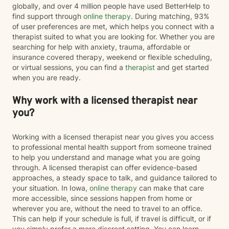
globally, and over 4 million people have used BetterHelp to
find support through
online therapy
. During matching, 93%
of user preferences are met, which helps you connect with a
therapist suited to what you are looking for. Whether you are
searching for help with anxiety, trauma, affordable or
insurance covered therapy, weekend or flexible scheduling,
or virtual sessions, you can find a
therapist
and get started
when you are ready.
Why work with a licensed therapist near
you?
Working with a licensed therapist near you gives you access
to professional mental health support from someone trained
to help you understand and manage what you are going
through. A licensed therapist can offer evidence-based
approaches, a steady space to talk, and guidance tailored to
your situation. In Iowa,
online therapy
can make that care
more accessible, since sessions happen from home or
wherever you are, without the need to travel to an office.
This can help if your schedule is full, if travel is difficult, or if
you simply prefer a more discreet setting. You can learn