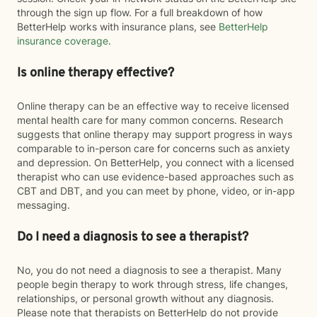
through the sign up flow. For a full breakdown of how
BetterHelp works with insurance plans, see
BetterHelp
insurance coverage
.
Is online therapy effective?
Online therapy can be an effective way to receive licensed
mental health care for many common concerns. Research
suggests that online therapy may support progress in ways
comparable to in-person care for concerns such as anxiety
and depression. On BetterHelp, you connect with a licensed
therapist who can use evidence-based approaches such as
CBT and DBT, and you can meet by phone, video, or in-app
messaging.
Do I need a diagnosis to see a therapist?
No, you do not need a diagnosis to see a therapist. Many
people begin therapy to work through stress, life changes,
relationships, or personal growth without any diagnosis.
Please note that therapists on BetterHelp do not provide