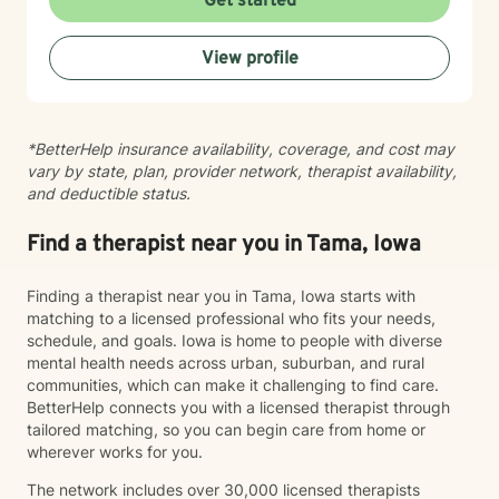
Get started
feeling lost, I'm here to support your journey toward
healing and wholeness.
View profile
*BetterHelp insurance availability, coverage, and cost may
vary by state, plan, provider network, therapist availability,
and deductible status.
Find a therapist near you in Tama, Iowa
Finding a therapist near you in Tama, Iowa starts with
matching to a licensed professional who fits your needs,
schedule, and goals. Iowa is home to people with diverse
mental health needs across urban, suburban, and rural
communities, which can make it challenging to find care.
BetterHelp connects you with a licensed therapist through
tailored matching, so you can begin care from home or
wherever works for you.
The network includes over 30,000 licensed therapists