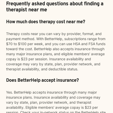
Frequently asked questions about finding a
therapist near me
How much does therapy cost near me?
Therapy costs near you can vary by provider, format, and
payment method. With BetterHelp, subscriptions range from
$70 to $100 per week, and you can use HSA and FSA funds
toward the cost. BetterHelp also accepts insurance through
many major insurance plans, and eligible members' average
copay is $23 per session. Insurance availability and
coverage may vary by state, plan, provider network, and
therapist availability, and deductible status.
Does BetterHelp accept insurance?
Yes. BetterHelp accepts insurance through many major
insurance plans. Insurance availability and coverage may
vary by state, plan, provider network, and therapist
availability. Eligible members' average copay is $23 per
session. Check your in-network status on the BetterHelp site