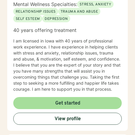
Mental Wellness Specialties:
STRESS, ANXIETY
RELATIONSHIP ISSUES
TRAUMA AND ABUSE
SELF ESTEEM
DEPRESSION
40 years offering treatment
I am licensed in Iowa with 40 years of professional
work experience. I have experience in helping clients
with stress and anxiety, relationship issues, trauma
and abuse, & motivation, self esteem, and confidence.
I believe that you are the expert of your story and that
you have many strengths that will assist you in
overcoming things that challenge you. Taking the first
step to seeking a more fulfilling and happier life takes
courage. I am here to support you in that process.
Get started
View profile