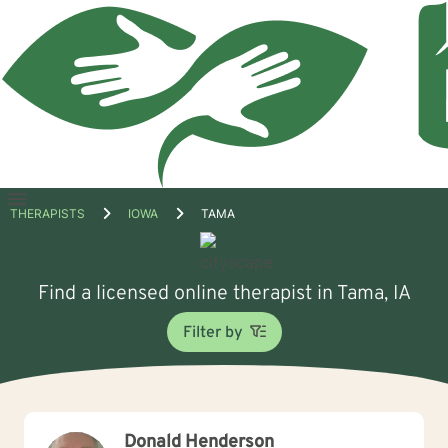
Open
THERAPISTS
IOWA
TAMA
menu
Find a licensed online therapist in Tama, IA
Filter by
Donald Henderson