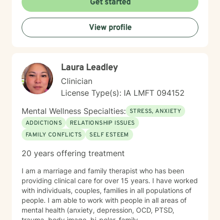
Get started
View profile
Laura Leadley
Clinician
License Type(s): IA LMFT 094152
Mental Wellness Specialties:
STRESS, ANXIETY
ADDICTIONS
RELATIONSHIP ISSUES
FAMILY CONFLICTS
SELF ESTEEM
20 years offering treatment
I am a marriage and family therapist who has been
providing clinical care for over 15 years. I have worked
with individuals, couples, families in all populations of
people. I am able to work with people in all areas of
mental health (anxiety, depression, OCD, PTSD,
trauma, body image, bi-polar, family