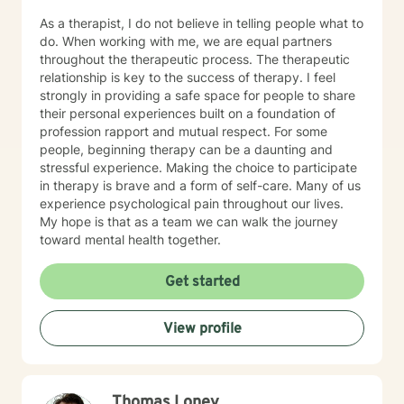
As a therapist, I do not believe in telling people what to
do. When working with me, we are equal partners
throughout the therapeutic process. The therapeutic
relationship is key to the success of therapy. I feel
strongly in providing a safe space for people to share
their personal experiences built on a foundation of
profession rapport and mutual respect. For some
people, beginning therapy can be a daunting and
stressful experience. Making the choice to participate
in therapy is brave and a form of self-care. Many of us
experience psychological pain throughout our lives.
My hope is that as a team we can walk the journey
toward mental health together.
Get started
View profile
Thomas Loney