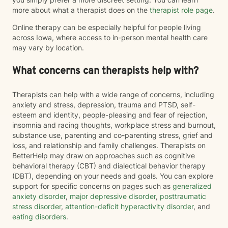
more about what a therapist does on the
therapist role page
.
Online therapy can be especially helpful for people living
across Iowa, where access to in-person mental health care
may vary by location.
What concerns can therapists help with?
Therapists can help with a wide range of concerns, including
anxiety and stress, depression, trauma and PTSD, self-
esteem and identity, people-pleasing and fear of rejection,
insomnia and racing thoughts, workplace stress and burnout,
substance use, parenting and co-parenting stress, grief and
loss, and relationship and family challenges. Therapists on
BetterHelp may draw on approaches such as cognitive
behavioral therapy (CBT) and dialectical behavior therapy
(DBT), depending on your needs and goals. You can explore
support for specific concerns on pages such as
generalized
anxiety disorder
,
major depressive disorder
,
posttraumatic
stress disorder
,
attention-deficit hyperactivity disorder
, and
eating disorders
.