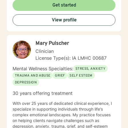
Get started
View profile
Mary Pulscher
Clinician
License Type(s): IA LMHC 00687
Mental Wellness Specialties:
STRESS, ANXIETY
TRAUMA AND ABUSE
GRIEF
SELF ESTEEM
DEPRESSION
30 years offering treatment
With over 25 years of dedicated clinical experience, I
specialize in supporting individuals through life's
complex emotional landscapes. My practice focuses
on helping clients navigate challenges such as
depression, anxiety, trauma, grief, and self-esteem