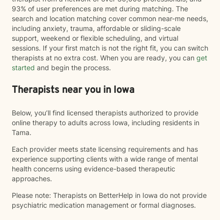
93% of user preferences are met during matching. The
search and location matching cover common near-me needs,
including anxiety, trauma, affordable or sliding-scale
support, weekend or flexible scheduling, and virtual
sessions. If your first match is not the right fit, you can switch
therapists at no extra cost. When you are ready, you can
get
started
and begin the process.
Therapists near you in Iowa
Below, you’ll find licensed therapists authorized to provide
online therapy to adults across Iowa, including residents in
Tama.
Each provider meets state licensing requirements and has
experience supporting clients with a wide range of mental
health concerns using evidence-based therapeutic
approaches.
Please note: Therapists on BetterHelp in Iowa do not provide
psychiatric medication management or formal diagnoses.