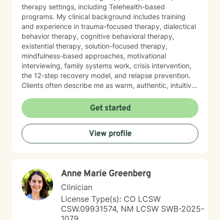
therapy settings, including Telehealth-based
programs. My clinical background includes training
and experience in trauma-focused therapy, dialectical
behavior therapy, cognitive behavioral therapy,
existential therapy, solution-focused therapy,
mindfulness-based approaches, motivational
interviewing, family systems work, crisis intervention,
the 12-step recovery model, and relapse prevention.
Clients often describe me as warm, authentic, intuitive,
and deeply present. I am passionate about helping
people reconnect with their inner resilience, develop a
Get started
solution-focused mindset, engage in healthier more
productive coping strategies, and embrace lasting
View profile
emotional healing, personal growth, and long-term
recovery.
Anne Marie Greenberg
Clinician
License Type(s): CO LCSW
CSW.09931574, NM LCSW SWB-2025-
1079