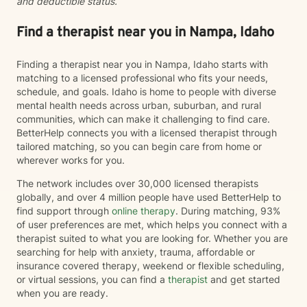
and deductible status.
Find a therapist near you in Nampa, Idaho
Finding a therapist near you in Nampa, Idaho starts with
matching to a licensed professional who fits your needs,
schedule, and goals. Idaho is home to people with diverse
mental health needs across urban, suburban, and rural
communities, which can make it challenging to find care.
BetterHelp connects you with a licensed therapist through
tailored matching, so you can begin care from home or
wherever works for you.
The network includes over 30,000 licensed therapists
globally, and over 4 million people have used BetterHelp to
find support through
online therapy
. During matching, 93%
of user preferences are met, which helps you connect with a
therapist suited to what you are looking for. Whether you are
searching for help with anxiety, trauma, affordable or
insurance covered therapy, weekend or flexible scheduling,
or virtual sessions, you can find a
therapist
and get started
when you are ready.