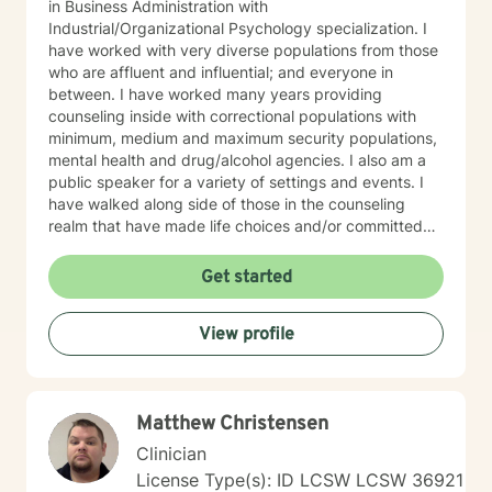
in Business Administration with
Industrial/Organizational Psychology specialization. I
have worked with very diverse populations from those
who are affluent and influential; and everyone in
between. I have worked many years providing
counseling inside with correctional populations with
minimum, medium and maximum security populations,
mental health and drug/alcohol agencies. I also am a
public speaker for a variety of settings and events. I
have walked along side of those in the counseling
realm that have made life choices and/or committed
crimes that shattered their life and others as well. We
walk together each week, picking up life pieces, using
Get started
strengths that still are within them; and starting a new
life. I have also worked with influencers who are
View profile
working and serving in high levels of our society, those
who are in prominent roles, that struggle as other do
with anxiety, stress, and transitions. I have worked
with stay-at-home moms who are both winning and
Matthew Christensen
losing and experiencing feelings of both in their
circumstances. Everyone has unique issues based on
Clinician
their personal circumstances, but also unique gifting
License Type(s): ID LCSW LCSW 36921
and personal strengths that will help them to