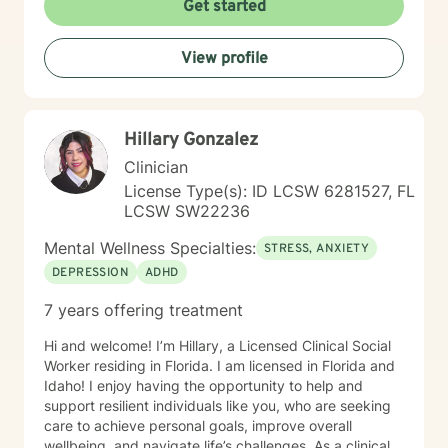
Get started
me help you. Existential after life concerns, feeling
life's purpose is a huge concern for most individuals. I
see my role here with you as a place of service, and I
View profile
have a gift of helping and healing others through their
circumstances. Invite me to come walk along in your
journey and see what can be discovered about your
purpose in making meaning in this life.
Hillary Gonzalez
Clinician
License Type(s): ID LCSW 6281527, FL
LCSW SW22236
Mental Wellness Specialties:
STRESS, ANXIETY
DEPRESSION
ADHD
7 years offering treatment
Hi and welcome! I’m Hillary, a Licensed Clinical Social
Worker residing in Florida. I am licensed in Florida and
Idaho! I enjoy having the opportunity to help and
support resilient individuals like you, who are seeking
care to achieve personal goals, improve overall
wellbeing, and navigate life’s challenges. As a clinical