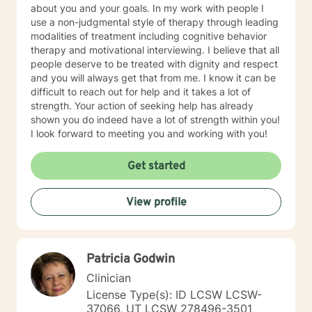
about you and your goals. In my work with people I
use a non-judgmental style of therapy through leading
modalities of treatment including cognitive behavior
therapy and motivational interviewing. I believe that all
people deserve to be treated with dignity and respect
and you will always get that from me. I know it can be
difficult to reach out for help and it takes a lot of
strength. Your action of seeking help has already
shown you do indeed have a lot of strength within you!
I look forward to meeting you and working with you!
Get started
View profile
Patricia Godwin
Clinician
License Type(s): ID LCSW LCSW-
37066, UT LCSW 278496-3501