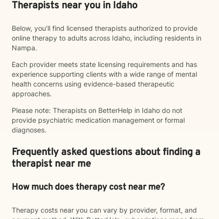
Therapists near you in Idaho
Below, you’ll find licensed therapists authorized to provide
online therapy to adults across Idaho, including residents in
Nampa.
Each provider meets state licensing requirements and has
experience supporting clients with a wide range of mental
health concerns using evidence-based therapeutic
approaches.
Please note: Therapists on BetterHelp in Idaho do not
provide psychiatric medication management or formal
diagnoses.
Frequently asked questions about finding a
therapist near me
How much does therapy cost near me?
Therapy costs near you can vary by provider, format, and