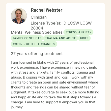
meaningful pathways toward healing and personal
transformation.
Rachel Webster
Clinician
License Type(s): ID LCSW LCSW-
28304
Mental Wellness Specialties:
STRESS, ANXIETY
FAMILY CONFLICTS
TRAUMA AND ABUSE
GRIEF
COPING WITH LIFE CHANGES
27 years offering treatment
I am licensed in Idaho with 27 years of professional
work experience. I have experience in helping clients
with stress and anxiety, family conflicts, trauma and
abuse, & coping with grief and loss. I work with my
clients to create an open and safe environment where
thoughts and feelings can be shared without fear of
judgment. It takes courage to seek out a more fulfilling
and happier life and to take the first steps towards a
change. I am here to support & empower you in that
journey.