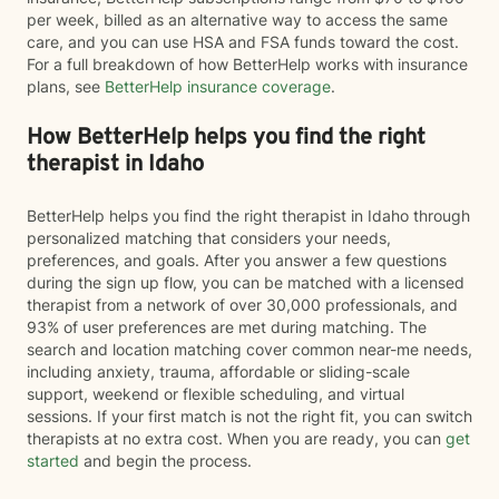
per week, billed as an alternative way to access the same
care, and you can use HSA and FSA funds toward the cost.
For a full breakdown of how BetterHelp works with insurance
plans, see
BetterHelp insurance coverage
.
How BetterHelp helps you find the right
therapist in Idaho
BetterHelp helps you find the right therapist in Idaho through
personalized matching that considers your needs,
preferences, and goals. After you answer a few questions
during the sign up flow, you can be matched with a licensed
therapist from a network of over 30,000 professionals, and
93% of user preferences are met during matching. The
search and location matching cover common near-me needs,
including anxiety, trauma, affordable or sliding-scale
support, weekend or flexible scheduling, and virtual
sessions. If your first match is not the right fit, you can switch
therapists at no extra cost. When you are ready, you can
get
started
and begin the process.