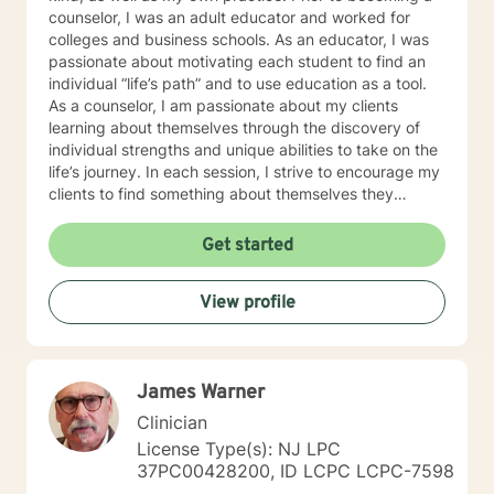
counselor, I was an adult educator and worked for
colleges and business schools. As an educator, I was
passionate about motivating each student to find an
individual “life’s path” and to use education as a tool.
As a counselor, I am passionate about my clients
learning about themselves through the discovery of
individual strengths and unique abilities to take on the
life’s journey. In each session, I strive to encourage my
clients to find something about themselves they
haven’t noticed before. Depending on my clients’
needs, I use many techniques, such as Cognitive
Get started
Behavioral Therapy (CBT), Motivational Interviewing,
Solution Focused and many others, but educate on
View profile
these techniques in the process to help my clients
“become their own counselors” and build their own
“arsenal” of tools. My counseling style is fluid – I meet
my clients “where they are”; at the same time, I have
James Warner
been told by my clients that each session with me
gave them different perspective and empowered them
Clinician
to approach life’s problems with unexpected solutions!
License Type(s): NJ LPC
I am looking forward to meeting and getting to know
37PC00428200, ID LCPC LCPC-7598
you!