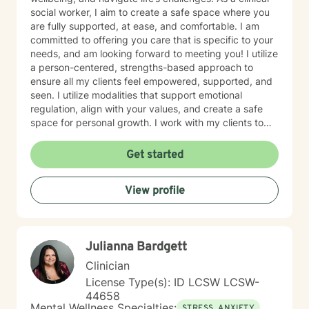
social worker, I aim to create a safe space where you
are fully supported, at ease, and comfortable. I am
committed to offering you care that is specific to your
needs, and am looking forward to meeting you! I utilize
a person-centered, strengths-based approach to
ensure all my clients feel empowered, supported, and
seen. I utilize modalities that support emotional
regulation, align with your values, and create a safe
space for personal growth. I work with my clients to
create an open and safe environment where thoughts
and feelings can be shared without fear of judgment. I
Get started
am here to support and help empower you in your
journey of healing and growth. My main areas of
View profile
expertise are: - Autism / Neurodivergence - Autistic /
Neurodivergent Parenting and Caregiver Stress -
Anxiety - Depression - Executive Dysfunction Some of
my other areas of expertise include: - Chronic Illness -
Julianna Bardgett
End of life / Hospice - Geriatrics / Older adults - Life
transitions - Substance Use / Nicotine addiction /
Clinician
Vaping addiction - Low Self Esteem - Caregiver Stress
License Type(s): ID LCSW LCSW-
and Burnout
44658
Mental Wellness Specialties:
STRESS, ANXIETY