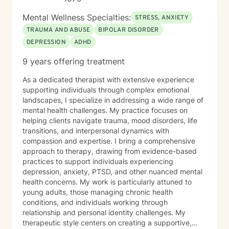
Mental Wellness Specialties:
STRESS, ANXIETY
TRAUMA AND ABUSE
BIPOLAR DISORDER
DEPRESSION
ADHD
9 years offering treatment
As a dedicated therapist with extensive experience
supporting individuals through complex emotional
landscapes, I specialize in addressing a wide range of
mental health challenges. My practice focuses on
helping clients navigate trauma, mood disorders, life
transitions, and interpersonal dynamics with
compassion and expertise. I bring a comprehensive
approach to therapy, drawing from evidence-based
practices to support individuals experiencing
depression, anxiety, PTSD, and other nuanced mental
health concerns. My work is particularly attuned to
young adults, those managing chronic health
conditions, and individuals working through
relationship and personal identity challenges. My
therapeutic style centers on creating a supportive,