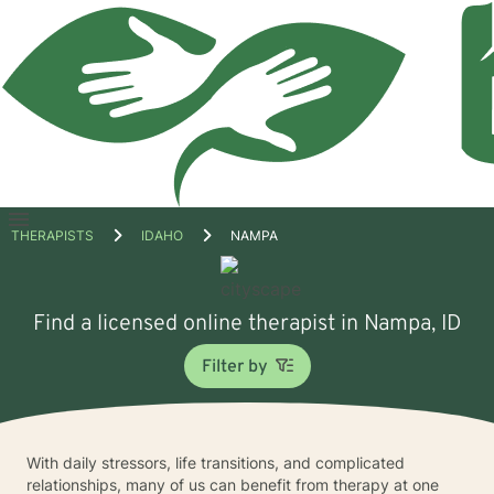
Open
THERAPISTS
IDAHO
NAMPA
menu
Find a licensed online therapist in Nampa, ID
Filter by
With daily stressors, life transitions, and complicated
relationships, many of us can benefit from therapy at one