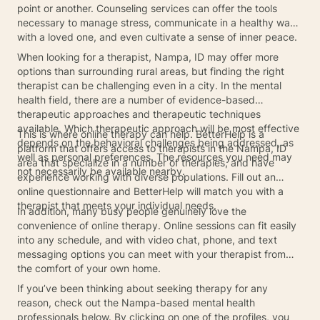
point or another. Counseling services can offer the tools
necessary to manage stress, communicate in a healthy way
with a loved one, and even cultivate a sense of inner peace.
When looking for a therapist, Nampa, ID may offer more
options than surrounding rural areas, but finding the right
therapist can be challenging even in a city. In the mental
health field, there are a number of evidence-based
therapeutic approaches and therapeutic techniques
available. Which therapeutic approach will be most effective
This is where online therapy can help. BetterHelp is a
depends on the behavioral challenges being addressed, as
platform that offers access to therapists in the Nampa, ID
well as personal preferences. The resources you need may
area that specialize in a number of therapies, and have
not necessarily be available nearby.
experience working with diverse populations. Fill out an
online questionnaire and BetterHelp will match you with a
therapist that meets your individual needs.
In addition, many busy people genuinely love the
convenience of online therapy. Online sessions can fit easily
into any schedule, and with video chat, phone, and text
messaging options you can meet with your therapist from
the comfort of your own home.
If you’ve been thinking about seeking therapy for any
reason, check out the Nampa-based mental health
professionals below. By clicking on one of the profiles, you