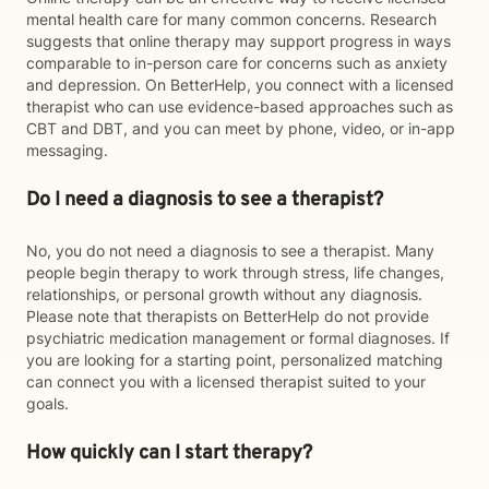
mental health care for many common concerns. Research
suggests that online therapy may support progress in ways
comparable to in-person care for concerns such as anxiety
and depression. On BetterHelp, you connect with a licensed
therapist who can use evidence-based approaches such as
CBT and DBT, and you can meet by phone, video, or in-app
messaging.
Do I need a diagnosis to see a therapist?
No, you do not need a diagnosis to see a therapist. Many
people begin therapy to work through stress, life changes,
relationships, or personal growth without any diagnosis.
Please note that therapists on BetterHelp do not provide
psychiatric medication management or formal diagnoses. If
you are looking for a starting point, personalized matching
can connect you with a licensed therapist suited to your
goals.
How quickly can I start therapy?