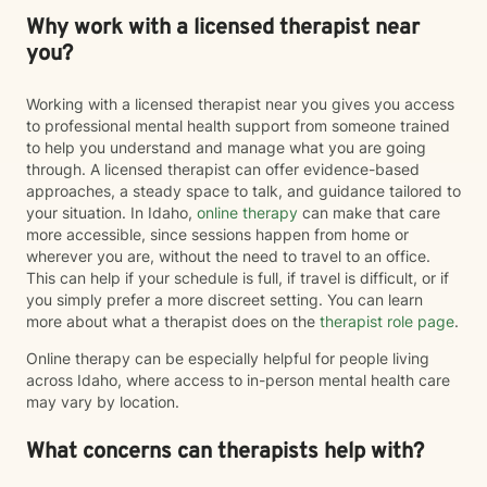
Why work with a licensed therapist near
you?
Working with a licensed therapist near you gives you access
to professional mental health support from someone trained
to help you understand and manage what you are going
through. A licensed therapist can offer evidence-based
approaches, a steady space to talk, and guidance tailored to
your situation. In Idaho,
online therapy
can make that care
more accessible, since sessions happen from home or
wherever you are, without the need to travel to an office.
This can help if your schedule is full, if travel is difficult, or if
you simply prefer a more discreet setting. You can learn
more about what a therapist does on the
therapist role page
.
Online therapy can be especially helpful for people living
across Idaho, where access to in-person mental health care
may vary by location.
What concerns can therapists help with?