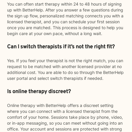
You can often start therapy within 24 to 48 hours of signing
up with BetterHelp. After you answer a few questions during
the sign up flow, personalized matching connects you with a
licensed therapist, and you can schedule your first session
once you are matched. This process is designed to help you
begin care at your own pace, without a long wait.
Can I switch therapists if it’s not the right fit?
Yes. If you feel your therapist is not the right match, you can
request to be matched with another licensed provider at no
additional cost. You are able to do so through the BetterHelp
user portal and select switch therapists if needed.
Is online therapy discreet?
Online therapy with BetterHelp offers a discreet setting
where you can connect with a licensed therapist from the
comfort of your home. Sessions take place by phone, video,
or in-app messaging, so you can meet without going into an
office. Your account and sessions are protected with strong