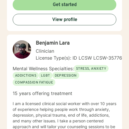
their potential.
Get started
View profile
Benjamin Lara
Clinician
License Type(s): ID LCSW LCSW-35776
Mental Wellness Specialties:
STRESS, ANXIETY
ADDICTIONS
LGBT
DEPRESSION
COMPASSION FATIGUE
15 years offering treatment
I am a licensed clinical social worker with over 10 years
of experience helping people work through anxiety,
depression, physical trauma, end of life, addictions,
and many other issues. I take a person centered
approach and will tailor your counseling sessions to be