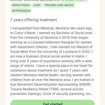
ADDICTIONS
LGBT
TRAUMA AND ABUSE
DEPRESSION
7 years offering treatment
I transplanted from Missoula, Montana two years ago,
to Coeur d'Alene. I earned my Bachelor of Social work
from the University of Montana in 2019 then began
working as a Licensed Addiction therapist for women
with dependent children. I then earned my Masters of
Social Work from the University of Louisiana in 2020. I
am now a licensed clinical social worker in Idaho. I
bring over 5 years of experience working with a wide
range of clients. I have a special place in her heart for
substance abuse treatment as I spent 7 years with
western Montana mental health, serving women with
children from all over the Montana area. I am trained in
Eye Movement Desensitization reprocessing (EMDR),
Trauma Resiliency Model (TRM), several suicide
prevention trainings, Circle of security parenting, love
and logic parenting, as well as experience with
dialectical behavioral therapy (DBT), cognitive
Get started