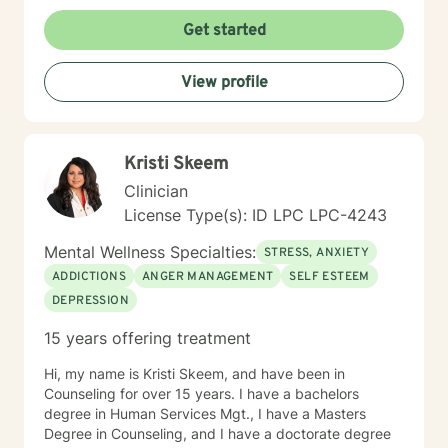
Get started
View profile
Kristi Skeem
Clinician
License Type(s): ID LPC LPC-4243
Mental Wellness Specialties:
STRESS, ANXIETY
ADDICTIONS
ANGER MANAGEMENT
SELF ESTEEM
DEPRESSION
15 years offering treatment
Hi, my name is Kristi Skeem, and have been in
Counseling for over 15 years. I have a bachelors
degree in Human Services Mgt., I have a Masters
Degree in Counseling, and I have a doctorate degree