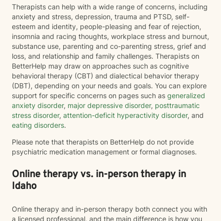
Therapists can help with a wide range of concerns, including
anxiety and stress, depression, trauma and PTSD, self-
esteem and identity, people-pleasing and fear of rejection,
insomnia and racing thoughts, workplace stress and burnout,
substance use, parenting and co-parenting stress, grief and
loss, and relationship and family challenges. Therapists on
BetterHelp may draw on approaches such as cognitive
behavioral therapy (CBT) and dialectical behavior therapy
(DBT), depending on your needs and goals. You can explore
support for specific concerns on pages such as
generalized
anxiety disorder
,
major depressive disorder
,
posttraumatic
stress disorder
,
attention-deficit hyperactivity disorder
, and
eating disorders
.
Please note that therapists on BetterHelp do not provide
psychiatric medication management or formal diagnoses.
Online therapy vs. in-person therapy in
Idaho
Online therapy and in-person therapy both connect you with
a licensed professional, and the main difference is how you