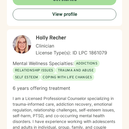
behavioral therapy (CBT), motivational interviewing,
and some play therapy. I also have experience
View profile
supporting women, men and children from age 6 and
up for mental health. I specialize in working with
trauma, LGBT issues, interpersonal relationships, and
family/couples therapy. I believe fully in person
Holly Recher
centered therapy and know that you are the expert of
your life, I look forward to the opportunity to help you
Clinician
reach all the goals that you have!
License Type(s): ID LPC 1861079
Mental Wellness Specialties:
ADDICTIONS
RELATIONSHIP ISSUES
TRAUMA AND ABUSE
SELF ESTEEM
COPING WITH LIFE CHANGES
6 years offering treatment
I am a Licensed Professional Counselor specializing in
trauma-informed care, addiction recovery, emotional
regulation, relationship challenges, self-esteem issues,
self-harm, PTSD, and co-occurring mental health
disorders. I have experience working with adolescents
and adults in individual, group, family, and couple