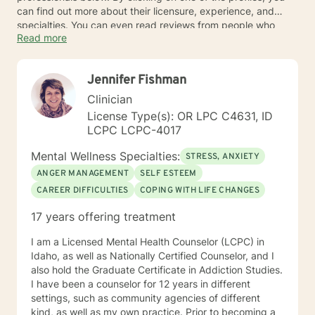
can find out more about their licensure, experience, and
specialties. You can even read reviews from people who
Read more
have already benefited from online therapy.
Jennifer Fishman
Clinician
License Type(s): OR LPC C4631, ID
LCPC LCPC-4017
Mental Wellness Specialties:
STRESS, ANXIETY
ANGER MANAGEMENT
SELF ESTEEM
CAREER DIFFICULTIES
COPING WITH LIFE CHANGES
17 years offering treatment
I am a Licensed Mental Health Counselor (LCPC) in
Idaho, as well as Nationally Certified Counselor, and I
also hold the Graduate Certificate in Addiction Studies.
I have been a counselor for 12 years in different
settings, such as community agencies of different
kind, as well as my own practice. Prior to becoming a