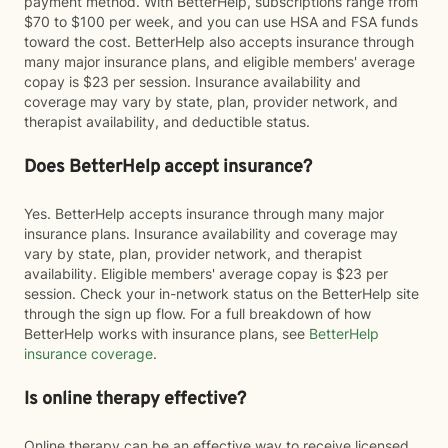
payment method. With BetterHelp, subscriptions range from
$70 to $100 per week, and you can use HSA and FSA funds
toward the cost. BetterHelp also accepts insurance through
many major insurance plans, and eligible members' average
copay is $23 per session. Insurance availability and
coverage may vary by state, plan, provider network, and
therapist availability, and deductible status.
Does BetterHelp accept insurance?
Yes. BetterHelp accepts insurance through many major
insurance plans. Insurance availability and coverage may
vary by state, plan, provider network, and therapist
availability. Eligible members' average copay is $23 per
session. Check your in-network status on the BetterHelp site
through the sign up flow. For a full breakdown of how
BetterHelp works with insurance plans, see
BetterHelp
insurance coverage
.
Is online therapy effective?
Online therapy can be an effective way to receive licensed