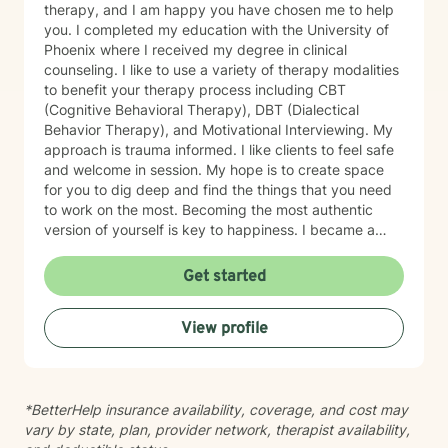
therapy, and I am happy you have chosen me to help
you. I completed my education with the University of
Phoenix where I received my degree in clinical
counseling. I like to use a variety of therapy modalities
to benefit your therapy process including CBT
(Cognitive Behavioral Therapy), DBT (Dialectical
Behavior Therapy), and Motivational Interviewing. My
approach is trauma informed. I like clients to feel safe
and welcome in session. My hope is to create space
for you to dig deep and find the things that you need
to work on the most. Becoming the most authentic
version of yourself is key to happiness. I became a
therapist to help others learn how to change
maladaptive behaviors so their lives can be more
Get started
manageable and enjoyable. I enjoy helping clients
become the most authentic version of themselves so
View profile
they can enjoy the life they are living. I enjoy reading,
sewing and traveling. I find joy in the little things in life,
and I hope to help you find joy and happiness too.
*BetterHelp insurance availability, coverage, and cost may
vary by state, plan, provider network, therapist availability,