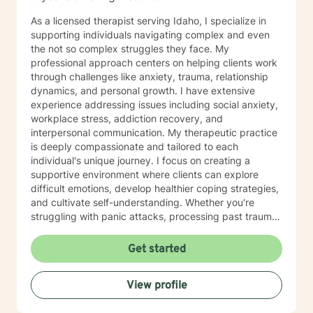
As a licensed therapist serving Idaho, I specialize in
supporting individuals navigating complex and even
the not so complex struggles they face. My
professional approach centers on helping clients work
through challenges like anxiety, trauma, relationship
dynamics, and personal growth. I have extensive
experience addressing issues including social anxiety,
workplace stress, addiction recovery, and
interpersonal communication. My therapeutic practice
is deeply compassionate and tailored to each
individual's unique journey. I focus on creating a
supportive environment where clients can explore
difficult emotions, develop healthier coping strategies,
and cultivate self-understanding. Whether you're
struggling with panic attacks, processing past trauma,
or seeking to improve personal relationships, I'm
committed to walking alongside you with empathy and
Get started
professional expertise. I bring a trauma-informed,
client-centered approach that honors your individual
View profile
experiences and strengths. My goal is to help you
build resilience, enhance self-love, and create