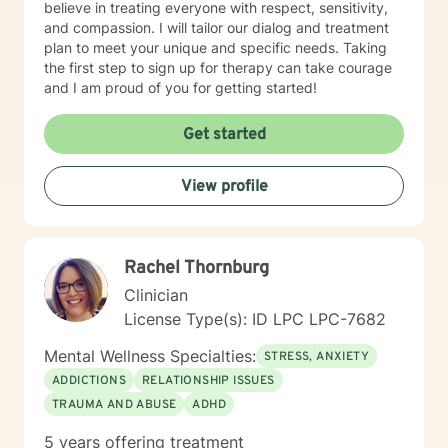
believe in treating everyone with respect, sensitivity,
and compassion. I will tailor our dialog and treatment
plan to meet your unique and specific needs. Taking
the first step to sign up for therapy can take courage
and I am proud of you for getting started!
Get started
View profile
Rachel Thornburg
Clinician
License Type(s): ID LPC LPC-7682
Mental Wellness Specialties:
STRESS, ANXIETY
ADDICTIONS
RELATIONSHIP ISSUES
TRAUMA AND ABUSE
ADHD
5 years offering treatment