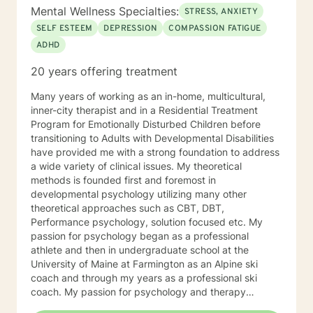
Mental Wellness Specialties:
STRESS, ANXIETY
SELF ESTEEM
DEPRESSION
COMPASSION FATIGUE
ADHD
20 years offering treatment
Many years of working as an in-home, multicultural,
inner-city therapist and in a Residential Treatment
Program for Emotionally Disturbed Children before
transitioning to Adults with Developmental Disabilities
have provided me with a strong foundation to address
a wide variety of clinical issues. My theoretical
methods is founded first and foremost in
developmental psychology utilizing many other
theoretical approaches such as CBT, DBT,
Performance psychology, solution focused etc. My
passion for psychology began as a professional
athlete and then in undergraduate school at the
University of Maine at Farmington as an Alpine ski
coach and through my years as a professional ski
coach. My passion for psychology and therapy
continues to focus on supporting individuals the fulfill