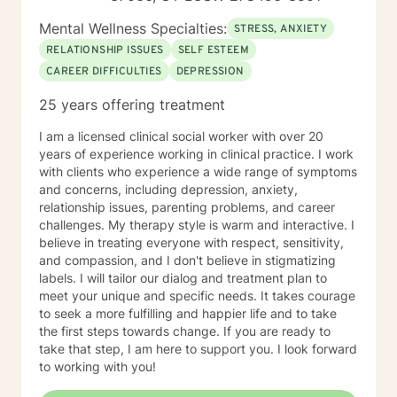
Mental Wellness Specialties:
STRESS, ANXIETY
RELATIONSHIP ISSUES
SELF ESTEEM
CAREER DIFFICULTIES
DEPRESSION
25 years offering treatment
I am a licensed clinical social worker with over 20
years of experience working in clinical practice. I work
with clients who experience a wide range of symptoms
and concerns, including depression, anxiety,
relationship issues, parenting problems, and career
challenges. My therapy style is warm and interactive. I
believe in treating everyone with respect, sensitivity,
and compassion, and I don't believe in stigmatizing
labels. I will tailor our dialog and treatment plan to
meet your unique and specific needs. It takes courage
to seek a more fulfilling and happier life and to take
the first steps towards change. If you are ready to
take that step, I am here to support you. I look forward
to working with you!