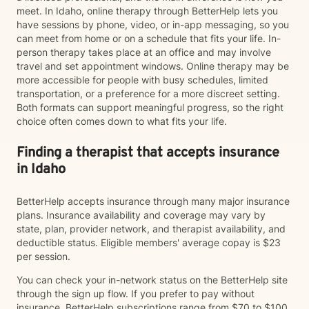
meet. In Idaho, online therapy through BetterHelp lets you
have sessions by phone, video, or in-app messaging, so you
can meet from home or on a schedule that fits your life. In-
person therapy takes place at an office and may involve
travel and set appointment windows. Online therapy may be
more accessible for people with busy schedules, limited
transportation, or a preference for a more discreet setting.
Both formats can support meaningful progress, so the right
choice often comes down to what fits your life.
Finding a therapist that accepts insurance
in Idaho
BetterHelp accepts insurance through many major insurance
plans. Insurance availability and coverage may vary by
state, plan, provider network, and therapist availability, and
deductible status. Eligible members' average copay is $23
per session.
You can check your in-network status on the BetterHelp site
through the sign up flow. If you prefer to pay without
insurance, BetterHelp subscriptions range from $70 to $100