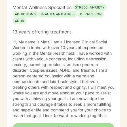
persevere through. I provide support for those
Mental Wellness Specialties:
STRESS, ANXIETY
struggling in their interpersonal relationships,
ADDICTIONS
TRAUMA AND ABUSE
DEPRESSION
preparing for relationships, or even restoring the
ADHD
relationship within themselves. I work with the more
modern virtual vs reality identity crisis and/or disorders
13 years offering treatment
-that currently are not even found in the DSM-V as an
official diagnosis. This is individuals who are struggling
Hi, My name is Matt. I am a Licensed Clinical Social
to find their way understanding their online persona vs
Worker in Idaho with over 10 years of experience
their real-life reality. I work with individuals who have
working in the Mental Health field. I have worked with
sex shame from both sides of victims to aggressors;
clients with various concerns, including depression,
including working with those who need freedom from
anxiety, parenting problems, autism spectrum
pornography or other deviant behaviors. I use a
disorder, Couples issues, ADHD, and trauma. I am a
Cognitive Behavioral approach to brief counseling to
person-centered counselor with a warm and
tackle life dilemmas. My treatment approach of
compassionate and laid-back style. I believe in
cognitive behavioral therapy offers empowerment to
treating others with respect and dignity. I will meet you
individuals to take control of their life, understanding
where you are and move along at your pace to assist
how core beliefs are developed, where they come
you with achieving your goals. I acknowledge the
from, and how they are generating thoughts, feelings
strength and courage it takes to seek a more fulfilling
and behaviors; and ultimately all outcomes. I support
and happier life and commend you for your choice to
business leaders who might be struggling with their
reach that goal. I look forward to working together.
leadership, or other aspects of career growth. If you
struggle with fear of facing daily life or the after life, let