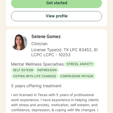
Get started
View profile
Selene Gomez
Clinician
License Type(s): TX LPC 83452, ID
LCPC LCPC - 10253
Mental Wellness Specialties:
STRESS, ANXIETY
SELF ESTEEM
DEPRESSION
COPING WITH LIFE CHANGES
COMPASSION FATIGUE
5 years offering treatment
I am licensed in Texas with 5 years of professional
work experience. I have experience in helping clients
with stress and anxiety, motivation, self esteem, and
confidence, depression, & coping with life changes. I