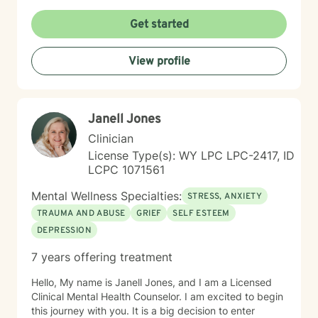
non-judgmental environment where clients can explore
their experiences, develop resilience, and cultivate
Get started
meaningful personal growth. I am committed to
understanding each person's unique journey and
View profile
providing tailored support that honors their individual
strengths and experiences. Through collaborative and
empathetic guidance, I aim to help clients develop
practical coping strategies, enhance self-
Janell Jones
understanding, and move toward more fulfilling lives.
My approach is rooted in respect, authenticity, and a
Clinician
deep belief in each person's capacity for healing and
License Type(s): WY LPC LPC-2417, ID
transformation.
LCPC 1071561
Mental Wellness Specialties:
STRESS, ANXIETY
TRAUMA AND ABUSE
GRIEF
SELF ESTEEM
DEPRESSION
7 years offering treatment
Hello, My name is Janell Jones, and I am a Licensed
Clinical Mental Health Counselor. I am excited to begin
this journey with you. It is a big decision to enter