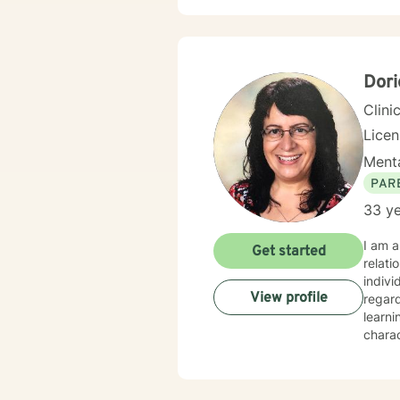
approa
resili
with p
suppor
Dori
Clini
Lice
Menta
PAR
33 ye
I am a
Get started
relati
indivi
View profile
regar
learni
charac
integr
techni
challe