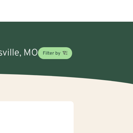
sville, MO
Filter by