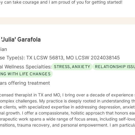
y can take courage and I am proud of you for getting started!
 'Julia' Garafola
cian
nse Type(s): TX LCSW 56813, MO LCSW 2024038145
l Wellness Specialties:
STRESS, ANXIETY
RELATIONSHIP ISS
ING WITH LIFE CHANGES
ars offering treatment
icensed therapist in TX and MO, I bring over a decade of experience 
 complex challenges. My practice is deeply rooted in understanding 
e clients, with specialized expertise in addressing depression, anxie
ate, holistic approach that honors each individual's unique journey.
rapeutic work spans a wide range of focus areas, including self-lo
ransitions, trauma recovery, and personal empowerment. I am particu
s navigating complex emotional landscapes, from workplace stress to 