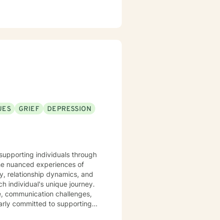
UES
GRIEF
DEPRESSION
supporting individuals through
the nuanced experiences of
ty, relationship dynamics, and
ve, communication challenges,
larly committed to supporting
interpersonal dynamics. My