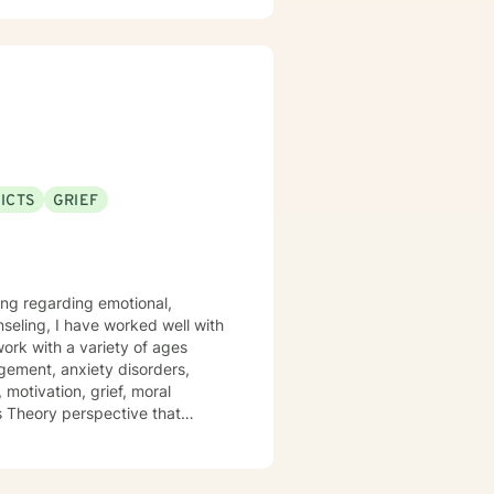
op meaningful insights, build
ship difficulties, struggling
ons, I'm dedicated to providing
ls.
ICTS
GRIEF
ling regarding emotional,
nseling, I have worked well with
 work with a variety of ages
gement, anxiety disorders,
 motivation, grief, moral
ms Theory perspective that
y and Cognitive/Behavioral
positive impact on others by