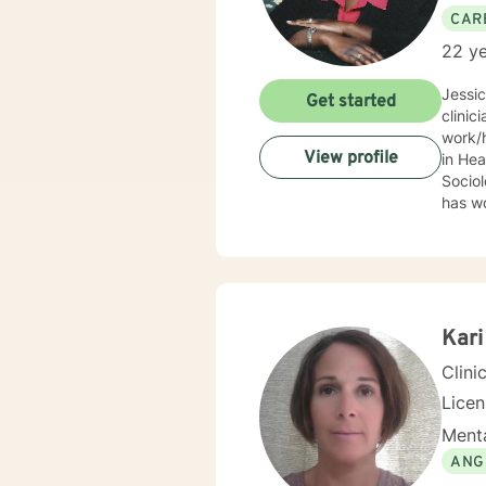
CAR
22 ye
Jessi
Get started
clinic
work/human services fie
View profile
in Health
Sociolo
has work
emerge
community based ser
Mrs. S
limit
Behav
Supportive Psychoth
Kari
value 
Clini
Lice
Menta
ANG