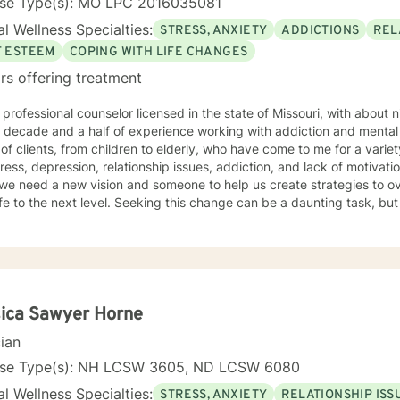
nse Type(s): MO LPC 2016035081
l Wellness Specialties:
STRESS, ANXIETY
ADDICTIONS
REL
F ESTEEM
COPING WITH LIFE CHANGES
rs offering treatment
 professional counselor licensed in the state of Missouri, with about 
decade and a half of experience working with addiction and mental health. I have wor
of clients, from children to elderly, who have come to me for a variet
ss, depression, relationship issues, addiction, and lack of motivation. There are times in our l
we need a new vision and someone to help us create strategies to o
el. Seeking this change can be a daunting task, but I am here to help support you
 rather eclectic, based in Cognitive Behavioral Therapy, with strong
nces from Motivational Interviewing, IFS, Solution Focused techniques
psychotherapy. I look forward to working with you!
ica Sawyer Horne
cian
nse Type(s): NH LCSW 3605, ND LCSW 6080
l Wellness Specialties:
STRESS, ANXIETY
RELATIONSHIP ISS