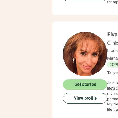
therap
Elva
Clini
Lice
Menta
COP
12 ye
As a l
Get started
life's
divers
View profile
personal growth. I offer a compassion
My the
life t
client