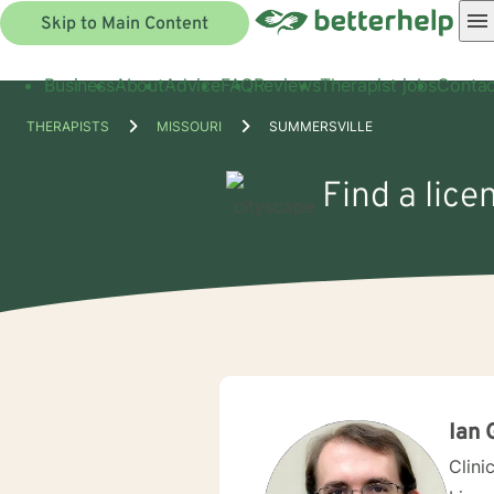
Skip to Main Content
Business
About
Advice
FAQ
Reviews
Therapist jobs
Contac
THERAPISTS
MISSOURI
SUMMERSVILLE
Find a lice
Ian 
Clini