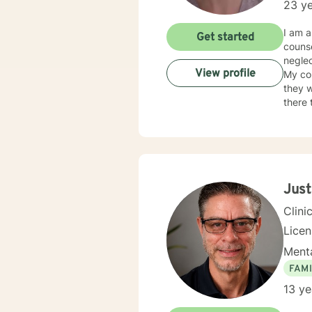
23 ye
I am a
Get started
counse
neglec
View profile
My co
they w
there 
judge
neede
Just
Clini
Lice
Menta
FAMI
13 ye