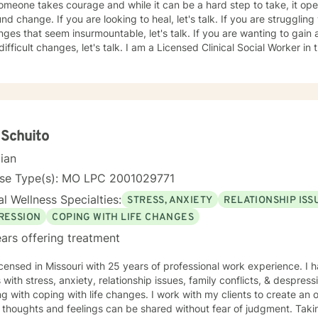
omeone takes courage and while it can be a hard step to take, it ope
g to heal, let's talk. If you are struggling with life transitions or
nges that seem insurmountable, let's talk. If you are wanting to gain
es, let's talk. I am a Licensed Clinical Social Worker in the state of Missouri and have
roviding mental health support there and overseas since 2009. I hav
gs including outreach centers for survivors of violence, a university 
ce, and have had the opportunity to work with people of all ages and various 
a strengths-based approach, focusing on a person's resilience and b
s (we all have strengths, sometimes we are just so overwhelmed by l
y). Over the course of therapy I incorporate elements of cognitive b
 Schuito
on focused and person-centered therapy. Therapy is not one size fits
cian
sent with someone on their path
f-discovery and change and I look forward to working with you.
nse Type(s): MO LPC 2001029771
l Wellness Specialties:
STRESS, ANXIETY
RELATIONSHIP ISS
RESSION
COPING WITH LIFE CHANGES
ars offering treatment
icensed in Missouri with 25 years of professional work experience. I 
s with stress, anxiety, relationship issues, family conflicts, & despres
g with coping with life changes. I work with my clients to create a
thoughts and feelings can be shared without fear of judgment. Taking