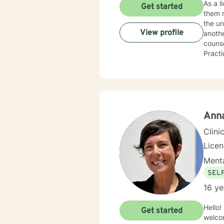
As a l
Get started
them r
the un
View profile
anothe
couns
Practi
aroun
approa
work f
licens
Recove
Anna
Clini
Lice
Menta
SEL
16 ye
Hello!
Get started
welcom