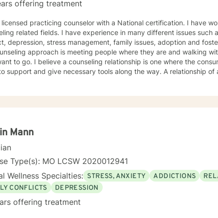
ars offering treatment
 licensed practicing counselor with a National certification. I have w
ling related fields. I have experience in many different issues such 
t, depression, stress management, family issues, adoption and foste
unseling approach is meeting people where they are and walking wit
ant to go. I believe a counseling relationship is one where the cons
to support and give necessary tools along the way. A relationship o
ments. My approach is based in cognitive behavioral approach but u
d to meet your needs and help you achieve your goals.
in Mann
cian
nse Type(s): MO LCSW 2020012941
l Wellness Specialties:
STRESS, ANXIETY
ADDICTIONS
REL
LY CONFLICTS
DEPRESSION
ars offering treatment