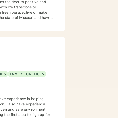
ns the door to positive and
 a fresh perspective or make
e worked in a variety of
counseling center and private
nationalities. I practice
uilding on the strengths they
ife we are not able to see them
ehavioral, trauma-focused,
 all and thus the therapeutic
UES
FAMILY CONFLICTS
have experience in helping
sion. I also have experience
n open and safe environment
 the first step to sign up for