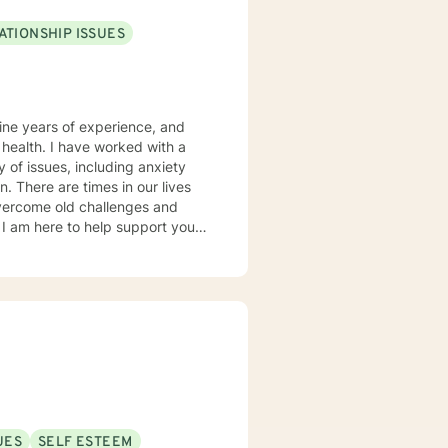
ATIONSHIP ISSUES
nine years of experience, and
ked with a
y of issues, including anxiety
ives
vercome old challenges and
, and existential
UES
SELF ESTEEM