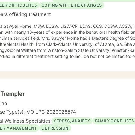
EER DIFFICULTIES
COPING WITH LIFE CHANGES
ars offering treatment
ca Sawyer Horne, MSW, LCSW, LISW-CP, LCAS, CCS, DCSW, ACSW, is
ian with nearly 16-years of experience in the behavioral health field a
ld. Mrs. Sawyer Horne has a Master’s Degree of Social Work, with a specialization
/Mental Health, from Clark-Atlanta University, of Atlanta, GA. She also has a Bachelor’s Degree in
gy/Social Welfare from Winston-Salem State University, Winston-Salem, NC. Mrs. S
ed in different treatment setting to include but not be limited to: outpatient behavioral health,
ncy services, inpatient psychiatric services, residential substance 
vices, etc. The populations she has worked with range from children to geriatrics.
awyer Horne’s theoretical orientation is diverse (eclectic) and individ
ed to: Cognitive-Behavioral Therapy (CBT), Family Systems Therapy
ioral Based Therapies, Seeking Safety, Psycho-Education, Mindfulne
erapy, etc. I am honored that you have chosen to work with me. Please know that I
 Trempler
the counseling relationship. I consider this relationship to be one of m
cian
nse Type(s): MO LPC 2020026574
l Wellness Specialties:
STRESS, ANXIETY
FAMILY CONFLICTS
ER MANAGEMENT
DEPRESSION