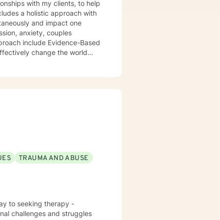
ionships with my clients, to help
cludes a holistic approach with
ultaneously and impact one
ssion, anxiety, couples
pproach include Evidence-Based
ffectively change the world
 and a strengths-based
have a Master’s degree in Social
a Honor Society. I am fully
and Medication Assisted
my wife and two sons.
UES
TRAUMA AND ABUSE
ay to seeking therapy -
onal challenges and struggles