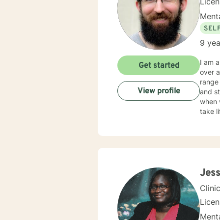
Lice
Menta
SEL
9 yea
I am a
Get started
over a 
range 
View profile
and stre
when 
take life to the next lev
in your success. My counseling style is
influe
Jess
Clini
Lice
Menta