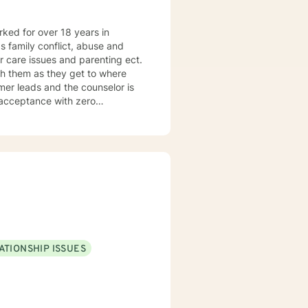
orked for over 18 years in
as family conflict, abuse and
r care issues and parenting ect.
h them as they get to where
umer leads and the counselor is
f acceptance with zero
tilizes the approach most
ATIONSHIP ISSUES