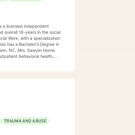
 a licensed independent
nd overall 18-years in the social
awyer Horne
use program, integrated care,
ualized, to include but not be
, Psycho-dynamic Approaches,
ss, Solution-Focused,
utual, sacred trust.
TRAUMA AND ABUSE