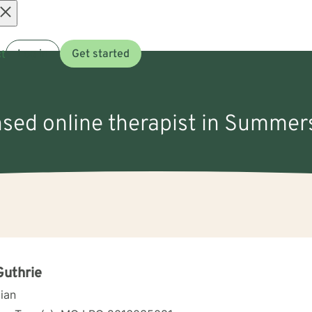
Open
t
Log in
Get started
menu
nsed online therapist in Summer
Guthrie
cian