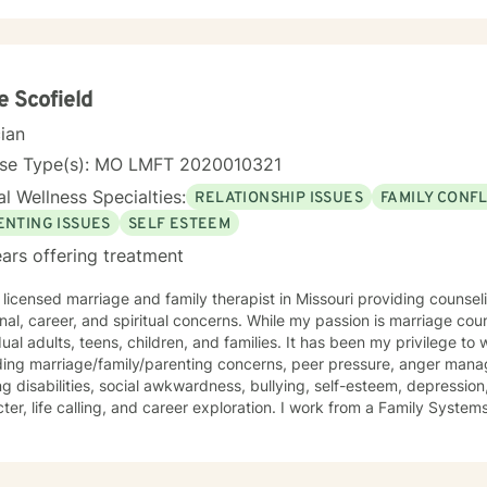
ch is collaborative and person-centered, designed to help you devel
ence, and create positive change. Whether you're experiencing relation
ersonal identity, or seeking guidance through significant life transiti
tive, affirming care that respects your individual experience and goa
e Scofield
cian
nse Type(s): MO LMFT 2020010321
l Wellness Specialties:
RELATIONSHIP ISSUES
FAMILY CONFL
ENTING ISSUES
SELF ESTEEM
ars offering treatment
 licensed marriage and family therapist in Missouri providing counse
onal, career, and spiritual concerns. While my passion is marriage cou
dual adults, teens, children, and families. It has been my privilege to
ding marriage/family/parenting concerns, peer pressure, anger mana
ng disabilities, social awkwardness, bullying, self-esteem, depression,
ter, life calling, and career exploration. I work from a Family Syste
ates well with various modalities. I have been trained in play therap
ques that are highly effective with children. It is my goal to have a 
nging them to reach for their highest potential in life.