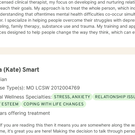
icensed clinical therapist, my focus on developing and nurturing relat
each their goals. My approach is to treat the whole person, which in
derstanding that oftentimes mental health difficulties co-occur sim
r. I specialize in helping people overcome their struggles with depre
eling, family therapy, substance use and trauma. My training and a
ces designed to help people change the way they think, which can e
d them. These techniques combined with a strong sense of empathy
ch have allowed me to help my clients realize their full potential. I 
rom Saint Louis University, where I graduated as part of the Phi Alph
ed as a Clinical Social Worker, and possess Co-Occurring Disorders 
ry certifications. I enjoy playing music and spending my time with 
 (Kate) Smart
cian
nse Type(s): MO LCSW 2012004769
l Wellness Specialties:
STRESS, ANXIETY
RELATIONSHIP ISS
F ESTEEM
COPING WITH LIFE CHANGES
ars offering treatment
 If you are reading this then it means you are somewhere along the w
e, it's great you are here! Making the decision to talk through pers