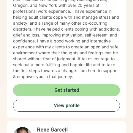
Oregon, and New York with over 20 years of
professional work experience. I have experience in
helping adult clients cope with and manage stress and
anxiety, and a range of many other co-occurring
disorders. I have helped clients coping with addictions,
grief and loss, improving motivation, self-esteem, and
confidence. I have a good working and interactive
experience with my clients to create an open and safe
environment where their thoughts and feelings can be
shared without fear of judgment. It takes courage to
seek out a more fulfilling and happier life and to take
the first steps towards a change. I am here to support
& empower you in that journey.
Get started
View profile
Rene Garcell