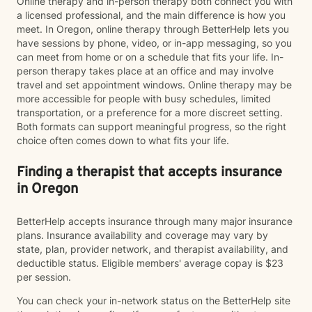
Online therapy and in-person therapy both connect you with
a licensed professional, and the main difference is how you
meet. In Oregon, online therapy through BetterHelp lets you
have sessions by phone, video, or in-app messaging, so you
can meet from home or on a schedule that fits your life. In-
person therapy takes place at an office and may involve
travel and set appointment windows. Online therapy may be
more accessible for people with busy schedules, limited
transportation, or a preference for a more discreet setting.
Both formats can support meaningful progress, so the right
choice often comes down to what fits your life.
Finding a therapist that accepts insurance
in Oregon
BetterHelp accepts insurance through many major insurance
plans. Insurance availability and coverage may vary by
state, plan, provider network, and therapist availability, and
deductible status. Eligible members' average copay is $23
per session.
You can check your in-network status on the BetterHelp site