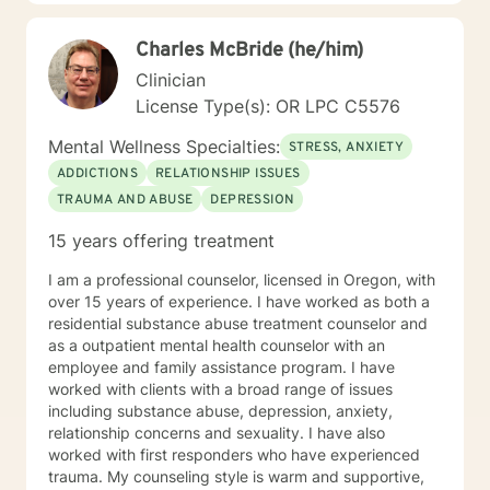
support that empowers clients to understand
themselves more deeply and develop effective coping
Charles McBride (he/him)
strategies. My goal is to walk alongside you as you
discover your inner strength and create positive,
Clinician
sustainable change in your life.
License Type(s): OR LPC C5576
Mental Wellness Specialties:
STRESS, ANXIETY
ADDICTIONS
RELATIONSHIP ISSUES
TRAUMA AND ABUSE
DEPRESSION
15 years offering treatment
I am a professional counselor, licensed in Oregon, with
over 15 years of experience. I have worked as both a
residential substance abuse treatment counselor and
as a outpatient mental health counselor with an
employee and family assistance program. I have
worked with clients with a broad range of issues
including substance abuse, depression, anxiety,
relationship concerns and sexuality. I have also
worked with first responders who have experienced
trauma. My counseling style is warm and supportive,