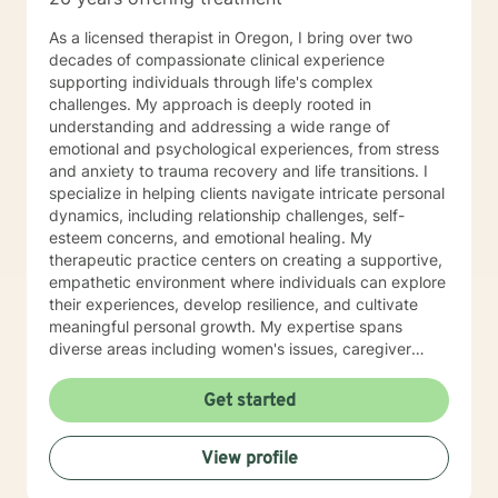
As a licensed therapist in Oregon, I bring over two
decades of compassionate clinical experience
supporting individuals through life's complex
challenges. My approach is deeply rooted in
understanding and addressing a wide range of
emotional and psychological experiences, from stress
and anxiety to trauma recovery and life transitions. I
specialize in helping clients navigate intricate personal
dynamics, including relationship challenges, self-
esteem concerns, and emotional healing. My
therapeutic practice centers on creating a supportive,
empathetic environment where individuals can explore
their experiences, develop resilience, and cultivate
meaningful personal growth. My expertise spans
diverse areas including women's issues, caregiver
stress, mood disorders, and life stage transitions. I am
particularly committed to supporting clients through
Get started
complex emotional landscapes, offering guidance that
honors individual experiences and promotes holistic
View profile
well-being. Drawing from a comprehensive clinical
background, I provide thoughtful, personalized