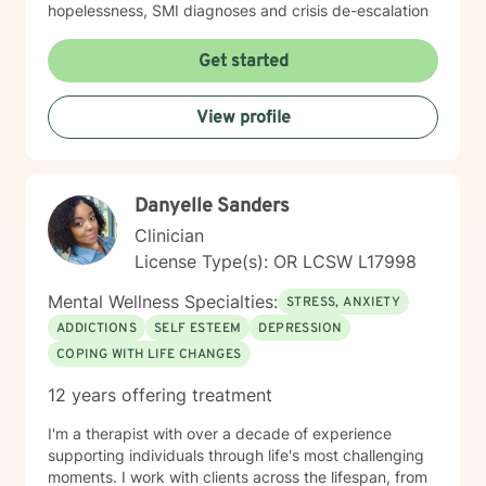
informed strategies. When appropriate, I may also
hopelessness, SMI diagnoses and crisis de-escalation
recommend educational resources or optional
assessments to help us better understand your
Get started
attention, stress, communication, or personality
patterns. Many clients appreciate having both
View profile
meaningful conversations and practical tools they can
use between sessions. My goal is not simply to help
you feel better while we're talking, but to help you
build skills that improve your daily life, strengthen your
Danyelle Sanders
relationships, and continue serving you long after
therapy has ended. If that sounds like the kind of
Clinician
approach you're looking for, I'd be happy to work with
License Type(s): OR LCSW L17998
you.
Mental Wellness Specialties:
STRESS, ANXIETY
ADDICTIONS
SELF ESTEEM
DEPRESSION
COPING WITH LIFE CHANGES
12 years offering treatment
I'm a therapist with over a decade of experience
supporting individuals through life's most challenging
moments. I work with clients across the lifespan, from