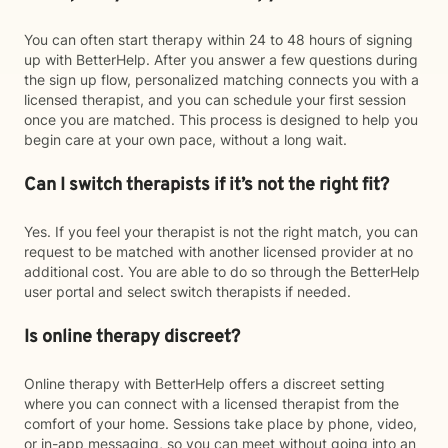
You can often start therapy within 24 to 48 hours of signing
up with BetterHelp. After you answer a few questions during
the sign up flow, personalized matching connects you with a
licensed therapist, and you can schedule your first session
once you are matched. This process is designed to help you
begin care at your own pace, without a long wait.
Can I switch therapists if it’s not the right fit?
Yes. If you feel your therapist is not the right match, you can
request to be matched with another licensed provider at no
additional cost. You are able to do so through the BetterHelp
user portal and select switch therapists if needed.
Is online therapy discreet?
Online therapy with BetterHelp offers a discreet setting
where you can connect with a licensed therapist from the
comfort of your home. Sessions take place by phone, video,
or in-app messaging, so you can meet without going into an