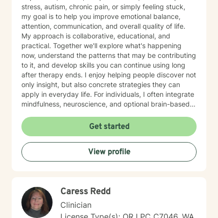
stress, autism, chronic pain, or simply feeling stuck,
my goal is to help you improve emotional balance,
attention, communication, and overall quality of life.
My approach is collaborative, educational, and
practical. Together we'll explore what's happening
now, understand the patterns that may be contributing
to it, and develop skills you can continue using long
after therapy ends. I enjoy helping people discover not
only insight, but also concrete strategies they can
apply in everyday life. For individuals, I often integrate
mindfulness, neuroscience, and optional brain-based
tools, including biofeedback, to help strengthen
attention, emotional regulation, and resilience. These
Get started
approaches can complement counseling by giving you
opportunities to practice self-regulation both during
View profile
and between sessions. Many clients report
improvements in stress, attention, or sleep as they
consistently practice these skills, and the benefits
often build over time as the techniques become more
Caress Redd
natural. For couples, our work usually begins with
improving communication and the overall quality of the
Clinician
relationship. I frequently draw from the Gottman
License Type(s): OR LPC C7046, WA