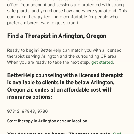
office. Your account and sessions are protected with strong
safeguards, and you choose how and where you attend. This
can make therapy feel more comfortable for people who
prefer a discreet way to get support.
Find a Therapist in Arlington, Oregon
Ready to begin? BetterHelp can match you with a licensed
therapist serving Arlington and the surrounding OR area.
When you are ready to take the next step,
get started
.
BetterHelp counseling with a licensed therapist
is available to clients in the below
Arlington,
Oregon zip codes at an affordable cost with
insurance options:
97812, 97843, 97861
Start therapy in
Arlington
at your location.