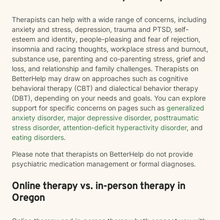
Therapists can help with a wide range of concerns, including
anxiety and stress, depression, trauma and PTSD, self-
esteem and identity, people-pleasing and fear of rejection,
insomnia and racing thoughts, workplace stress and burnout,
substance use, parenting and co-parenting stress, grief and
loss, and relationship and family challenges. Therapists on
BetterHelp may draw on approaches such as cognitive
behavioral therapy (CBT) and dialectical behavior therapy
(DBT), depending on your needs and goals. You can explore
support for specific concerns on pages such as
generalized
anxiety disorder
,
major depressive disorder
,
posttraumatic
stress disorder
,
attention-deficit hyperactivity disorder
, and
eating disorders
.
Please note that therapists on BetterHelp do not provide
psychiatric medication management or formal diagnoses.
Online therapy vs. in-person therapy in
Oregon