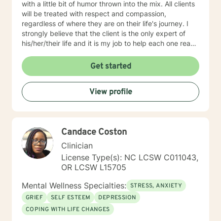
with a little bit of humor thrown into the mix. All clients
will be treated with respect and compassion,
regardless of where they are on their life's journey. I
strongly believe that the client is the only expert of
his/her/their life and it is my job to help each one reach
their full potential. We enter counseling to change
something in our lives; whatever we are currently
Get started
doing isn't working. But we must change how we think
in order for our new behaviors to have lasting change.
View profile
To this end, my approach combines cognitive-
behavioral, rational-emotive, and client-centered
counseling. Just as each client is unique, each
treatment plan must be as well. We will work together
Candace Coston
to create a plan that meets your specific needs. I look
forward to our first session!
Clinician
License Type(s): NC LCSW C011043,
OR LCSW L15705
Mental Wellness Specialties:
STRESS, ANXIETY
GRIEF
SELF ESTEEM
DEPRESSION
COPING WITH LIFE CHANGES