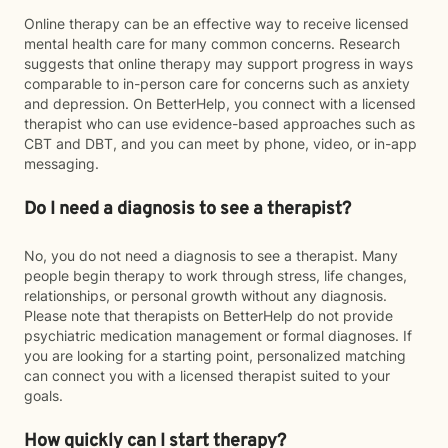
Online therapy can be an effective way to receive licensed
mental health care for many common concerns. Research
suggests that online therapy may support progress in ways
comparable to in-person care for concerns such as anxiety
and depression. On BetterHelp, you connect with a licensed
therapist who can use evidence-based approaches such as
CBT and DBT, and you can meet by phone, video, or in-app
messaging.
Do I need a diagnosis to see a therapist?
No, you do not need a diagnosis to see a therapist. Many
people begin therapy to work through stress, life changes,
relationships, or personal growth without any diagnosis.
Please note that therapists on BetterHelp do not provide
psychiatric medication management or formal diagnoses. If
you are looking for a starting point, personalized matching
can connect you with a licensed therapist suited to your
goals.
How quickly can I start therapy?