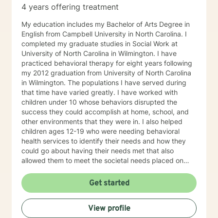
4 years offering treatment
My education includes my Bachelor of Arts Degree in
English from Campbell University in North Carolina. I
completed my graduate studies in Social Work at
University of North Carolina in Wilmington. I have
practiced behavioral therapy for eight years following
my 2012 graduation from University of North Carolina
in Wilmington. The populations I have served during
that time have varied greatly. I have worked with
children under 10 whose behaviors disrupted the
success they could accomplish at home, school, and
other environments that they were in. I also helped
children ages 12-19 who were needing behavioral
health services to identify their needs and how they
could go about having their needs met that also
allowed them to meet the societal needs placed on
them. Societal needs being: appropriate school
performance, eliminating or reducing involvement in
Get started
the juvenile justice system, and improving interactions
with those within the child's home. For years, I worked
View profile
with adults with dual diagnoses of mental health and