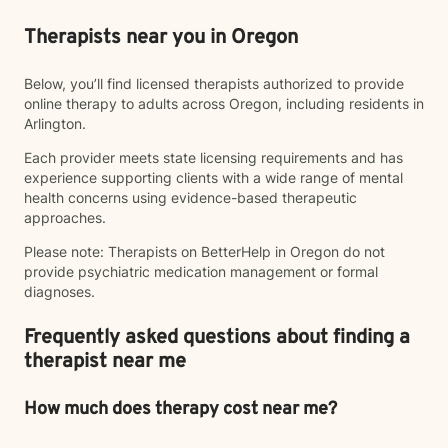
Therapists near you in Oregon
Below, you’ll find licensed therapists authorized to provide
online therapy to adults across Oregon, including residents in
Arlington.
Each provider meets state licensing requirements and has
experience supporting clients with a wide range of mental
health concerns using evidence-based therapeutic
approaches.
Please note: Therapists on BetterHelp in Oregon do not
provide psychiatric medication management or formal
diagnoses.
Frequently asked questions about finding a
therapist near me
How much does therapy cost near me?