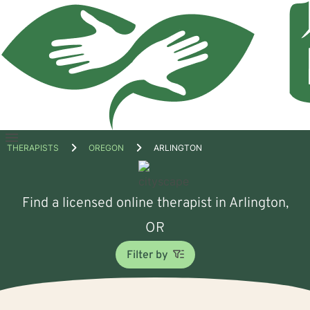
Open
THERAPISTS
OREGON
ARLINGTON
menu
Find a licensed online therapist in Arlington,
OR
Filter by