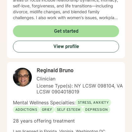
self-love, forgiveness, and life transitions—including
divorce, midlife changes, and blended family
challenges. I also work with women's issues, workplace
concerns, and support first responders and military
veterans navigating unique stressors. I believe in
Get started
meeting each client with genuine respect and without
judgment. My approach is collaborative and person-
View profile
centered, honoring your values and experiences as we
work together toward meaningful growth and healing.
I'm honored to support you on your journey.
Reginald Bruno
Clinician
License Type(s): NY LCSW 098104, VA
LCSW 0904018019
Mental Wellness Specialties:
STRESS, ANXIETY
ADDICTIONS
GRIEF
SELF ESTEEM
DEPRESSION
28 years offering treatment
I am licensed in Florida. Virginia, Washington DC,