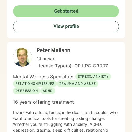
Get started
View profile
Peter Meilahn
Clinician
License Type(s): OR LPC C9007
Mental Wellness Specialties:
STRESS, ANXIETY
RELATIONSHIP ISSUES
TRAUMA AND ABUSE
DEPRESSION
ADHD
16 years offering treatment
I work with adults, teens, individuals, and couples who
want practical tools for creating lasting change.
Whether you're struggling with anxiety, ADHD,
depression, trauma, sleep difficulties, relationship