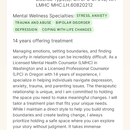
Method, an evidence-based approach that focuses on
LMHC MHC.LH.60820212
strengthening friendship, trust, emotional connection,
conflict management, and reducing destructive
Mental Wellness Specialties:
STRESS, ANXIETY
interaction patterns such as contempt. My goal is to
TRAUMA AND ABUSE
BIPOLAR DISORDER
help couples better understand one another,
DEPRESSION
COPING WITH LIFE CHANGES
communicate more effectively, and build a healthier
relationship together. Before becoming a counselor, I
14 years offering treatment
completed my undergraduate studies in
Communication, which gave me an early appreciation
Managing emotions, setting boundaries, and finding
for how people connect, misunderstand one another,
security in relationships can be incredibly difficult. As a
and build healthy relationships. During graduate school
Licensed Mental Health Counselor (LMHC) in
and afterward, I received training and supervision in
Washington and a Licensed Professional Counselor
couples therapy from a former President of the
(LPC) in Oregon with 14 years of experience, I
Minnesota Board of Marriage and Family Therapy, as
specialize in helping individuals navigate depression,
well as another member of the Board. My primary
anxiety, trauma, and parenting issues. The therapeutic
supervisor was also a founding board member of the
relationship is unique, and I am committed to holding
Center for Sexual Health and Healing at the University
the space you need to make meaningful changes. I will
of Minnesota. Over time, he trusted me with referrals,
tailor a treatment plan that fits your unique needs.
allowing me to continue developing my work with
While I maintain a direct style to help you build strong
couples while also maintaining a long-standing
boundaries and create lasting change, I always
practice with individual clients. I have more than 16
prioritize holding a safe space where you can explore
years of clinical experience and have taught attention
your story without judgment. It takes immense
and self-regulation skills through organizations