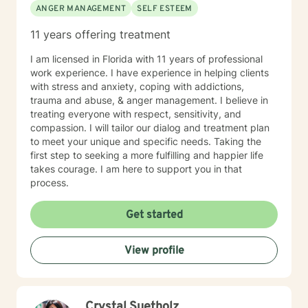
ANGER MANAGEMENT
SELF ESTEEM
know that I am in the Eastern Time Zone, and
regretfully, I can only be available to West Coast
11 years offering treatment
clients from 6:00/ am until 1:00 pm :( If this is not
workable hours for you, you may wish to find another
I am licensed in Florida with 11 years of professional
therapist who may have better hours for your
work experience. I have experience in helping clients
schedule. I felt it was only fair to let you know this in
with stress and anxiety, coping with addictions,
advance.) Also..I can open more hours than what
trauma and abuse, & anger management. I believe in
shows on the schedule, so if you need a day/time that
treating everyone with respect, sensitivity, and
is not shown, please message me. Hope to hear from
compassion. I will tailor our dialog and treatment plan
you soon!
to meet your unique and specific needs. Taking the
first step to seeking a more fulfilling and happier life
takes courage. I am here to support you in that
process.
Get started
View profile
Crystal Suetholz