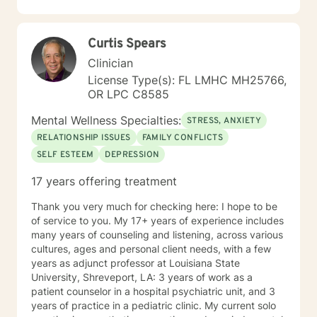
developmental disability. I am currently working with
the military population where I do individual and
couples therapy. My treatment approaches include
Curtis Spears
learning what brings my clients joy, what they enjoy
doing, who is important to them, and goals they have. I
Clinician
then dig deep into these elements to identify value
License Type(s): FL LMHC MH25766,
system, core values, and how clients view themselves.
OR LPC C8585
From there, I ask in what way can I assist them to get
to the destination they want to get to. The destination
Mental Wellness Specialties:
STRESS, ANXIETY
can be a mental, emotional, or physical. Also, the
RELATIONSHIP ISSUES
FAMILY CONFLICTS
destination can be interpersonal. The therapeutic
SELF ESTEEM
DEPRESSION
models that I use to aid me in helping my clients are:
narrative therapy, dialectical behavior therapy,
17 years offering treatment
solution focused therapy, cognitive behavioral
therapy, and motivational interviewing. I have
Thank you very much for checking here: I hope to be
experience with clients that have symptoms of
of service to you. My 17+ years of experience includes
anxiety, trauma, depression, PTSD, low self-esteem,
many years of counseling and listening, across various
poor self image, self-critical, impulsivity related to
cultures, ages and personal client needs, with a few
anger, difficulty adjusting, grief, and loss.
years as adjunct professor at Louisiana State
University, Shreveport, LA: 3 years of work as a
patient counselor in a hospital psychiatric unit, and 3
years of practice in a pediatric clinic. My current solo