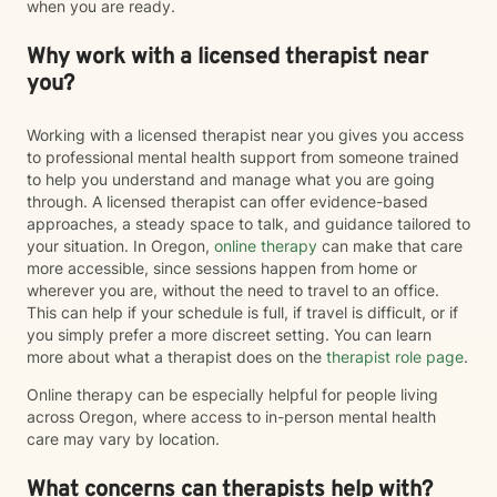
when you are ready.
Why work with a licensed therapist near
you?
Working with a licensed therapist near you gives you access
to professional mental health support from someone trained
to help you understand and manage what you are going
through. A licensed therapist can offer evidence-based
approaches, a steady space to talk, and guidance tailored to
your situation. In Oregon,
online therapy
can make that care
more accessible, since sessions happen from home or
wherever you are, without the need to travel to an office.
This can help if your schedule is full, if travel is difficult, or if
you simply prefer a more discreet setting. You can learn
more about what a therapist does on the
therapist role page
.
Online therapy can be especially helpful for people living
across Oregon, where access to in-person mental health
care may vary by location.
What concerns can therapists help with?