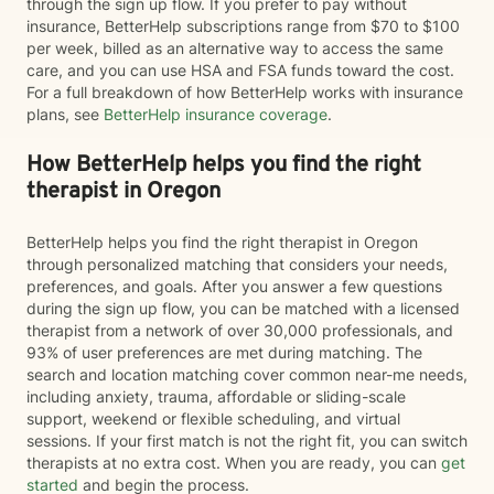
through the sign up flow. If you prefer to pay without
insurance, BetterHelp subscriptions range from $70 to $100
per week, billed as an alternative way to access the same
care, and you can use HSA and FSA funds toward the cost.
For a full breakdown of how BetterHelp works with insurance
plans, see
BetterHelp insurance coverage
.
How BetterHelp helps you find the right
therapist in Oregon
BetterHelp helps you find the right therapist in Oregon
through personalized matching that considers your needs,
preferences, and goals. After you answer a few questions
during the sign up flow, you can be matched with a licensed
therapist from a network of over 30,000 professionals, and
93% of user preferences are met during matching. The
search and location matching cover common near-me needs,
including anxiety, trauma, affordable or sliding-scale
support, weekend or flexible scheduling, and virtual
sessions. If your first match is not the right fit, you can switch
therapists at no extra cost. When you are ready, you can
get
started
and begin the process.