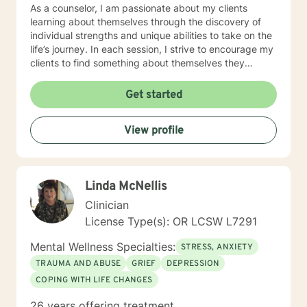
As a counselor, I am passionate about my clients
learning about themselves through the discovery of
individual strengths and unique abilities to take on the
life’s journey. In each session, I strive to encourage my
clients to find something about themselves they
haven’t noticed before. Depending on my clients’
needs, I use many techniques, such as Cognitive
Get started
Behavioral Therapy (CBT), Motivational Interviewing,
Solution Focused and many others, but educate on
View profile
these techniques in the process to help my clients
“become their own counselors” and build their own
“arsenal” of tools. My counseling style is fluid – I meet
my clients “where they are”; at the same time, I have
Linda McNellis
been told by my clients that each session with me
gave them different perspective and empowered them
Clinician
to approach life’s problems with unexpected solutions!
License Type(s): OR LCSW L7291
I am looking forward to meeting and getting to know
you!
Mental Wellness Specialties:
STRESS, ANXIETY
TRAUMA AND ABUSE
GRIEF
DEPRESSION
COPING WITH LIFE CHANGES
26 years offering treatment