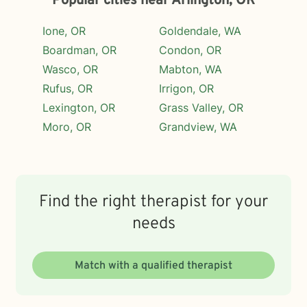
Popular cities near Arlington, OR
Ione, OR
Goldendale, WA
Boardman, OR
Condon, OR
Wasco, OR
Mabton, WA
Rufus, OR
Irrigon, OR
Lexington, OR
Grass Valley, OR
Moro, OR
Grandview, WA
Find the right therapist for your
needs
Match with a qualified therapist