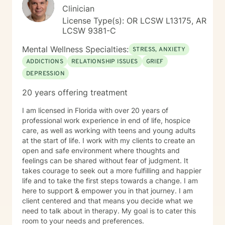
Clinician
License Type(s): OR LCSW L13175, AR
LCSW 9381-C
Mental Wellness Specialties:
STRESS, ANXIETY
ADDICTIONS
RELATIONSHIP ISSUES
GRIEF
DEPRESSION
20 years offering treatment
I am licensed in Florida with over 20 years of
professional work experience in end of life, hospice
care, as well as working with teens and young adults
at the start of life. I work with my clients to create an
open and safe environment where thoughts and
feelings can be shared without fear of judgment. It
takes courage to seek out a more fulfilling and happier
life and to take the first steps towards a change. I am
here to support & empower you in that journey. I am
client centered and that means you decide what we
need to talk about in therapy. My goal is to cater this
room to your needs and preferences.