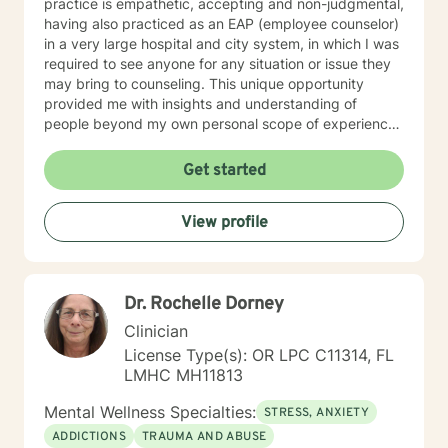
practice is empathetic, accepting and non-judgmental,
having also practiced as an EAP (employee counselor)
in a very large hospital and city system, in which I was
required to see anyone for any situation or issue they
may bring to counseling. This unique opportunity
provided me with insights and understanding of
people beyond my own personal scope of experience.
I believe this has made me more sensitive to the
needs, hurts and stress of the various clients I serve. I
Get started
am generally available 6 days a week for
appointments, because I really do enjoy my practice
View profile
and my clients. I am licensed in Louisiana, Oregon and
Florida and serve clients in those states, as well as in
overseas countries. I am old enough to enjoy my 6
children, 14 grandchildren and 2 great-grandchild,
Dr. Rochelle Dorney
together with my wife in a delightful sharing
relationship. This creates a relaxed, accepting and
Clinician
strong relationship and family foundation for your
License Type(s): OR LPC C11314, FL
counseling needs. My personal strengths hopefully
LMHC MH11813
convey to you a caring and positive mindset as we
work together. My hobbies are sailing, backpacking,
Mental Wellness Specialties:
STRESS, ANXIETY
snow skiing and cooking (especially apple pies:) (p.s.
ADDICTIONS
TRAUMA AND ABUSE
In fairness to potential Oregon clients, I want to let you