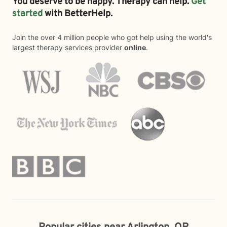
You deserve to be happy. Therapy can help.
Get
started
with BetterHelp.
Join the over 4 million people who got help using the world's
largest therapy services provider
online
.