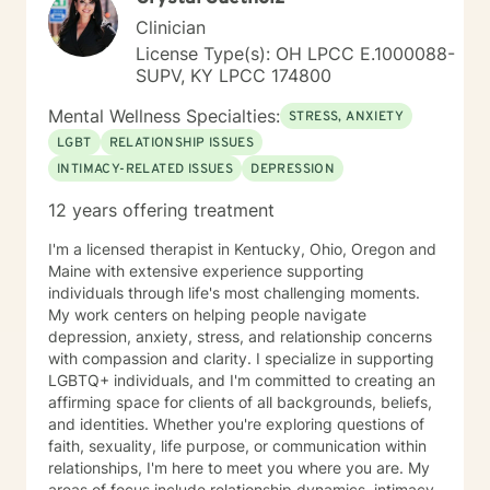
Clinician
License Type(s): OH LPCC E.1000088-
SUPV, KY LPCC 174800
Mental Wellness Specialties:
STRESS, ANXIETY
LGBT
RELATIONSHIP ISSUES
INTIMACY-RELATED ISSUES
DEPRESSION
12 years offering treatment
I'm a licensed therapist in Kentucky, Ohio, Oregon and
Maine with extensive experience supporting
individuals through life's most challenging moments.
My work centers on helping people navigate
depression, anxiety, stress, and relationship concerns
with compassion and clarity. I specialize in supporting
LGBTQ+ individuals, and I'm committed to creating an
affirming space for clients of all backgrounds, beliefs,
and identities. Whether you're exploring questions of
faith, sexuality, life purpose, or communication within
relationships, I'm here to meet you where you are. My
areas of focus include relationship dynamics, intimacy,