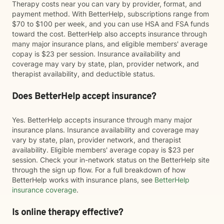
Therapy costs near you can vary by provider, format, and
payment method. With BetterHelp, subscriptions range from
$70 to $100 per week, and you can use HSA and FSA funds
toward the cost. BetterHelp also accepts insurance through
many major insurance plans, and eligible members' average
copay is $23 per session. Insurance availability and
coverage may vary by state, plan, provider network, and
therapist availability, and deductible status.
Does BetterHelp accept insurance?
Yes. BetterHelp accepts insurance through many major
insurance plans. Insurance availability and coverage may
vary by state, plan, provider network, and therapist
availability. Eligible members' average copay is $23 per
session. Check your in-network status on the BetterHelp site
through the sign up flow. For a full breakdown of how
BetterHelp works with insurance plans, see
BetterHelp
insurance coverage
.
Is online therapy effective?