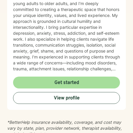
young adults to older adults, and I'm deeply
committed to creating a therapeutic space that honors
your unique identity, values, and lived experience. My
approach is grounded in cultural humility and
intersectionality. I bring particular expertise in
depression, anxiety, stress, addiction, and self-esteem
work. I also specialize in helping clients navigate life
transitions, communication struggles, isolation, social
anxiety, grief, shame, and questions of purpose and
meaning. I'm experienced in supporting clients through
a wide range of concerns—including mood disorders,
trauma, attachment issues, relationship challenges,
workplace stress, financial concerns, and health-
related struggles. I also have specialized knowledge in
Get started
areas such as LGBTQ+ issues, women's and men's
health, pregnancy and postpartum experiences,
View profile
adoption and foster care, first responder challenges,
and multicultural concerns. My therapeutic style is
collaborative, compassionate, and grounded in
evidence-based practices. I believe in meeting you
*BetterHelp insurance availability, coverage, and cost may
where you are, without judgment, and working
vary by state, plan, provider network, therapist availability,
together at a pace that feels right for you. I'm honored