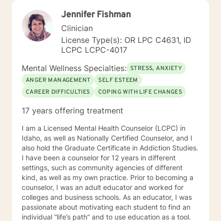
Jennifer Fishman
Clinician
License Type(s): OR LPC C4631, ID
LCPC LCPC-4017
Mental Wellness Specialties:
STRESS, ANXIETY
ANGER MANAGEMENT
SELF ESTEEM
CAREER DIFFICULTIES
COPING WITH LIFE CHANGES
17 years offering treatment
I am a Licensed Mental Health Counselor (LCPC) in
Idaho, as well as Nationally Certified Counselor, and I
also hold the Graduate Certificate in Addiction Studies.
I have been a counselor for 12 years in different
settings, such as community agencies of different
kind, as well as my own practice. Prior to becoming a
counselor, I was an adult educator and worked for
colleges and business schools. As an educator, I was
passionate about motivating each student to find an
individual “life’s path” and to use education as a tool.