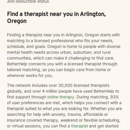
and deductible status.
to walk alongside you as you move toward greater
self-understanding, healing, and growth.
Find a therapist near you in Arlington,
Oregon
Finding a therapist near you in Arlington, Oregon starts with
matching to a licensed professional who fits your needs,
schedule, and goals. Oregon is home to people with diverse
mental health needs across urban, suburban, and rural
communities, which can make it challenging to find care.
BetterHelp connects you with a licensed therapist through
tailored matching, so you can begin care from home or
wherever works for you.
The network includes over 30,000 licensed therapists
globally, and over 4 million people have used BetterHelp to
find support through
online therapy
. During matching, 93%
of user preferences are met, which helps you connect with a
therapist suited to what you are looking for. Whether you are
searching for help with anxiety, trauma, affordable or
insurance covered therapy, weekend or flexible scheduling,
or virtual sessions, you can find a
therapist
and get started