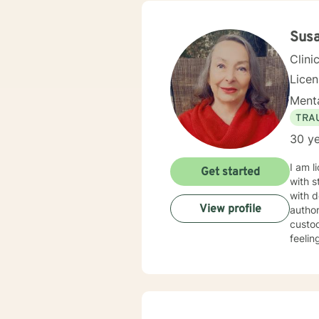
Susa
Clini
Licen
Menta
TRA
30 ye
I am l
Get started
with s
with d
View profile
author
custod
feelin
courag