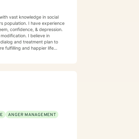
 with vast knowledge in social
rs population. I have experience
steem, confidence, & depression.
odification. I believe in
r dialog and treatment plan to
 fulfilling and happier life
SE
ANGER MANAGEMENT