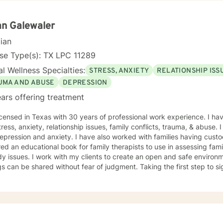
n Galewaler
cian
se Type(s): TX LPC 11289
l Wellness Specialties:
STRESS, ANXIETY
RELATIONSHIP ISS
UMA AND ABUSE
DEPRESSION
ars offering treatment
icensed in Texas with 30 years of professional work experience. I hav
tress, anxiety, relationship issues, family conflicts, trauma, & abuse.
epression and anxiety. I have also worked with families having cust
ed an educational book for family therapists to use in assessing famili
y issues. I work with my clients to create an open and safe enviro
gs can be shared without fear of judgment. Taking the first step to s
e and I am proud of you for getting started!