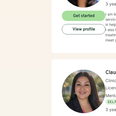
3 yea
I am l
Get started
servic
in hel
View profile
I also
treati
meet y
takes 
Clau
Clini
Lice
Menta
SEL
3 yea