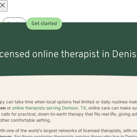
Open
t
Log in
Get started
menu
icensed online therapist in Deni
apy can take time when local options feel limited or daily routines ma
son
or
online therapists serving Denison, TX
, online care can make su
calls for practical, down-to-earth therapy that fits real life, giving
ther comfortable setting.
ith one of the world's largest networks of licensed therapists, with 
 hours
. For those exploring therapists serving those who live in Den