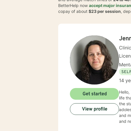
BetterHelp now
accept major insuran
copay of about
$23 per session
, dep
Jenn
Clini
Lice
Menta
SEL
14 ye
Hello,
Get started
life that you need
the st
View profile
adoles
and mo
and no
in your current situation