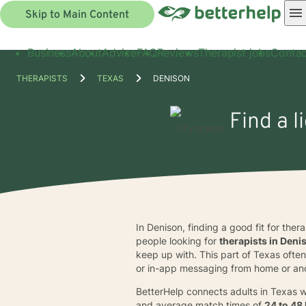
Skip to Main Content
Business
About
Advice
FAQ
Reviews
Therapist jobs
Contac
THERAPISTS
TEXAS
DENISON
Find a l
In Denison, finding a good fit for ther
people looking for
therapists in Deni
keep up with. This part of Texas often 
or in-app messaging from home or ano
BetterHelp connects adults in Texas w
and average match times of
24 to 48