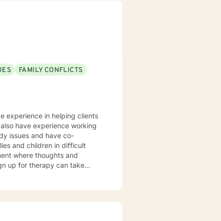
UES
FAMILY CONFLICTS
e experience in helping clients
 I also have experience working
ody issues and have co-
es and children in difficult
nment where thoughts and
ign up for therapy can take