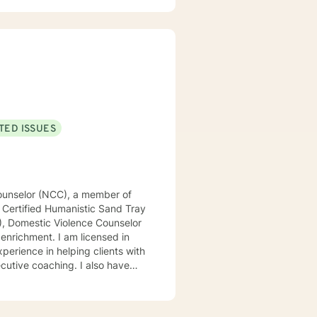
TED ISSUES
d Counselor (NCC), a member of
 Certified Humanistic Sand Tray
P), Domestic Violence Counselor
 am licensed in
perience in helping clients with
ecutive coaching. I also have
expert of your story and that
lenge you. Taking the first step
started!