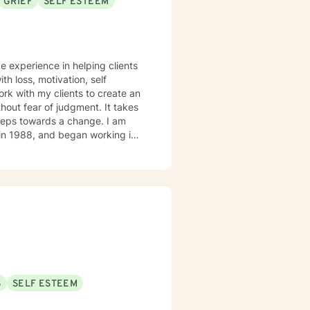
GRIEF
SELF ESTEEM
e experience in helping clients
th loss, motivation, self
rk with my clients to create an
out fear of judgment. It takes
 steps towards a change. I am
lizing in severe mental illness
o time cancer survivor, with
S
SELF ESTEEM