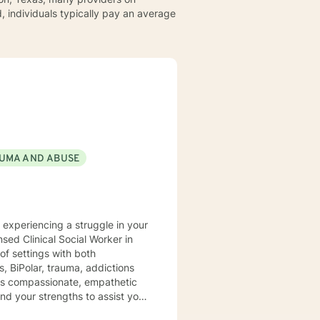
, individuals typically pay an average
UMA AND ABUSE
y experiencing a struggle in your
of settings with both
, BiPolar, trauma, addictions
t is compassionate, empathetic
nd your strengths to assist you