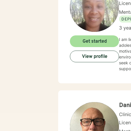
Lice
Menta
DEP
3 yea
I am l
Get started
adoles
motiva
View profile
enviro
seek o
suppo
Dani
Clini
Lice