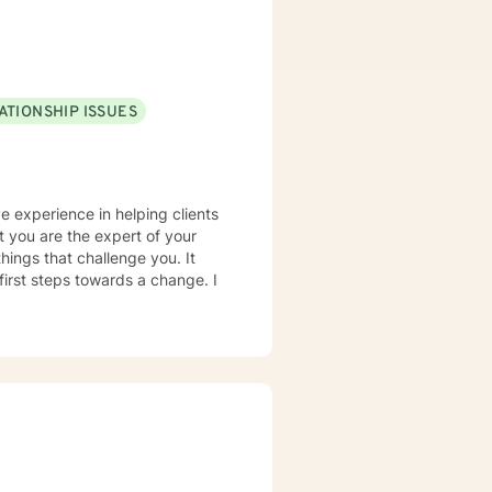
ATIONSHIP ISSUES
e experience in helping clients
t you are the expert of your
hings that challenge you. It
 first steps towards a change. I