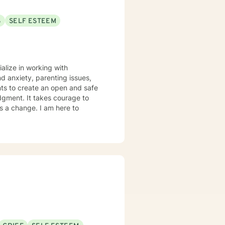
S
SELF ESTEEM
ialize in working with
d anxiety, parenting issues,
nts to create an open and safe
dgment. It takes courage to
ds a change. I am here to