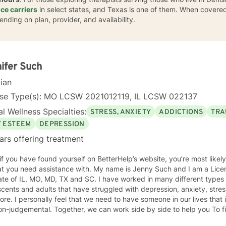
ce carriers
in select states, and Texas is one of them. When covered
ending on plan, provider, and availability.
ifer Such
cian
nse Type(s): MO LCSW 2021012119, IL LCSW 022137
l Wellness Specialties:
STRESS, ANXIETY
ADDICTIONS
TRA
F ESTEEM
DEPRESSION
ars offering treatment
 if you have found yourself on BetterHelp’s website, you’re most likel
 assistance with. My name is Jenny Such and I am a Licensed Clinical Social Worker in
ate of IL, MO, MD, TX and SC. I have worked in many different types 
cents and adults that have struggled with depression, anxiety, stress
re. I personally feel that we need to have someone in our lives tha
n-judgemental. Together, we can work side by side to help you To fi
. I incorporate a variety of approaches including EMDR, Cognitive Behavioral