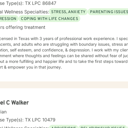
nse Type(s): TX LPC 86847
l Wellness Specialties:
STRESS, ANXIETY
PARENTING ISSUE
RESSION
COPING WITH LIFE CHANGES
rs offering treatment
icensed in Texas with 3 years of professional work experience. I spec
cents, and adults who are struggling with boundary issues, stress an
tion, self esteem, and confidence, & depression. I work with my clie
nment where thoughts and feelings can be shared without fear of ju
ut a more fulfilling and happier life and to take the first steps towar
rt & empower you in that journey.
el C Walker
cian
nse Type(s): TX LPC 10479