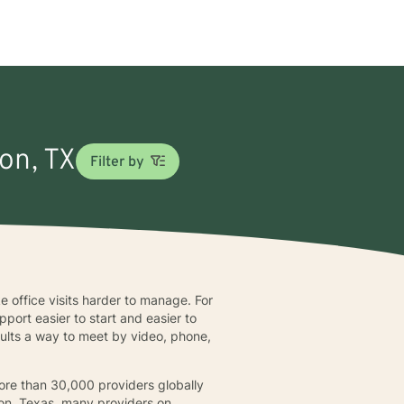
son, TX
Filter by
ke office visits harder to manage. For
pport easier to start and easier to
 adults a way to meet by video, phone,
more than 30,000 providers globally
ison, Texas, many providers on