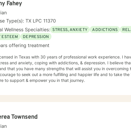
ny Fahey
cian
se Type(s): TX LPC 11370
l Wellness Specialties:
STRESS, ANXIETY
ADDICTIONS
REL
F ESTEEM
DEPRESSION
ars offering treatment
icensed in Texas with 30 years of professional work experience. I hav
tress and anxiety, coping with addictions, & depression. I believe tha
and that you have many strengths that will assist you in overcoming t
courage to seek out a more fulfilling and happier life and to take the
re to support & empower you in that journey.
erea Townsend
cian