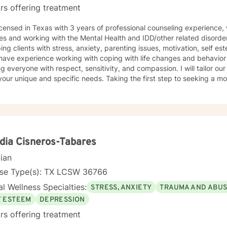
rs offering treatment
icensed in Texas with 3 years of professional counseling experience,
es and working with the Mental Health and IDD/other related disorde
ping clients with stress, anxiety, parenting issues, motivation, self e
 have experience working with coping with life changes and behavior m
ng everyone with respect, sensitivity, and compassion. I will tailor ou
our unique and specific needs. Taking the first step to seeking a more
courage. I am here to support you in that process.
dia Cisneros-Tabares
cian
nse Type(s): TX LCSW 36766
l Wellness Specialties:
STRESS, ANXIETY
TRAUMA AND ABU
F ESTEEM
DEPRESSION
rs offering treatment