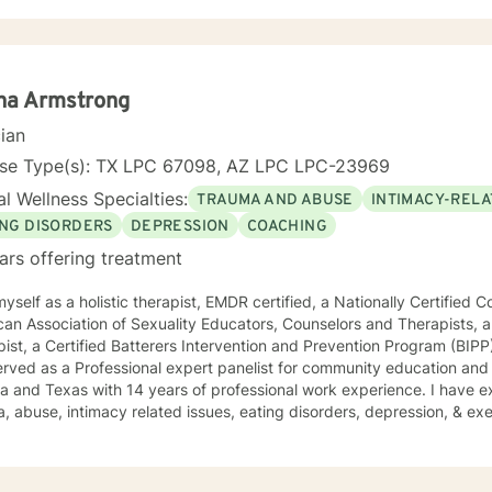
y, Dialectical Behavioral Therapy and Mindfulness.
na Armstrong
cian
nse Type(s): TX LPC 67098, AZ LPC LPC-23969
l Wellness Specialties:
TRAUMA AND ABUSE
INTIMACY-RELA
ING DISORDERS
DEPRESSION
COACHING
ars offering treatment
myself as a holistic therapist, EMDR certified, a Nationally Certifie
an Association of Sexuality Educators, Counselors and Therapists, a
ist, a Certified Batterers Intervention and Prevention Program (BIP
ved as a Professional expert panelist for community education and enrichment. I
a and Texas with 14 years of professional work experience. I have ex
, abuse, intimacy related issues, eating disorders, depression, & ex
ence working with professional coaching. I believe that you are the 
ve many strengths that will assist you in overcoming things that chal
n up for therapy can take courage and I am proud of you for getting 