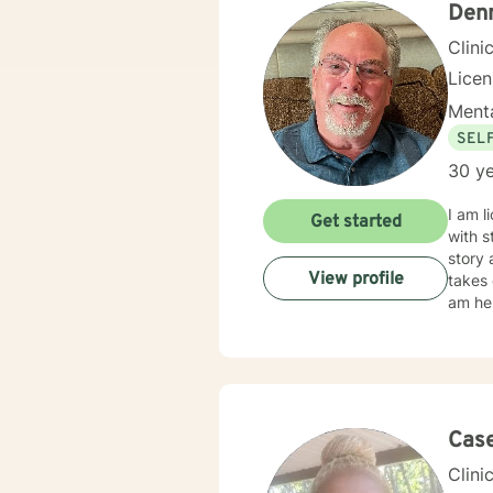
Den
Clini
Licen
Menta
SEL
30 ye
I am l
Get started
with s
story 
View profile
takes 
am he
Cas
Clini