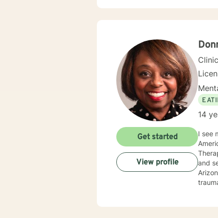
Therap
Don
Clini
Lice
Menta
EAT
14 ye
I see 
Get started
Americ
Therap
View profile
and ser
Arizon
trauma
experi
you ha
to sig