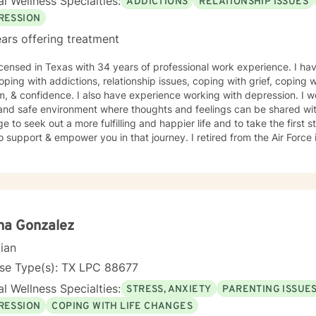
l Wellness Specialties:
ADDICTIONS
RELATIONSHIP ISSUES
RESSION
ars offering treatment
icensed in Texas with 34 years of professional work experience. I hav
oping with addictions, relationship issues, coping with grief, coping wi
, & confidence. I also have experience working with depression. I wo
and safe environment where thoughts and feelings can be shared with
e to seek out a more fulfilling and happier life and to take the first
rt & empower you in that journey. I retired from the Air Force in 1988, and began working in
ity mental health until 1999, when I started private practice, specia
ls with developmental disorders. I spent a good part of my military career working with
th chemical dependency issues. In the past twenty two years, I have experienced significant
l issues; open heart surgery, with ongoing vascular issues, and a tw
, and recurring Kidney cancer. I have been cancer free for ten years, but live with that
 especially those
na Gonzalez
ve issues similar to mine.
cian
nse Type(s): TX LPC 88677
l Wellness Specialties:
STRESS, ANXIETY
PARENTING ISSUE
RESSION
COPING WITH LIFE CHANGES