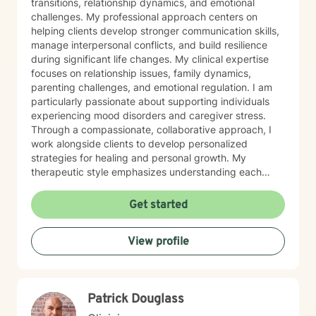
transitions, relationship dynamics, and emotional
challenges. My professional approach centers on
helping clients develop stronger communication skills,
manage interpersonal conflicts, and build resilience
during significant life changes. My clinical expertise
focuses on relationship issues, family dynamics,
parenting challenges, and emotional regulation. I am
particularly passionate about supporting individuals
experiencing mood disorders and caregiver stress.
Through a compassionate, collaborative approach, I
work alongside clients to develop personalized
strategies for healing and personal growth. My
therapeutic style emphasizes understanding each
person's unique experiences and strengths. I create a
supportive, affirming environment where clients can
Get started
explore their emotions, develop coping mechanisms,
and work towards meaningful personal transformation.
View profile
I am committed to providing culturally responsive care
that honors each individual's background and lived
experience.
Patrick Douglass