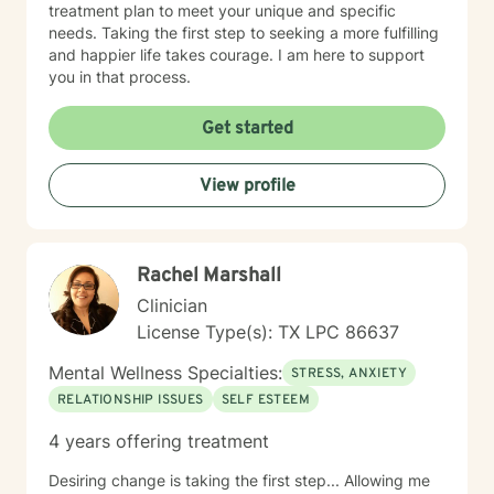
treatment plan to meet your unique and specific
needs. Taking the first step to seeking a more fulfilling
and happier life takes courage. I am here to support
you in that process.
Get started
View profile
Rachel Marshall
Clinician
License Type(s): TX LPC 86637
Mental Wellness Specialties:
STRESS, ANXIETY
RELATIONSHIP ISSUES
SELF ESTEEM
4 years offering treatment
Desiring change is taking the first step... Allowing me