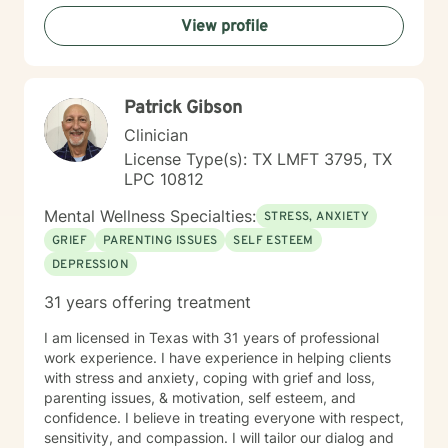
emotions like guilt, shame, and loneliness while
View profile
building resilience and meaningful connections.
Together, we'll work to transform challenges into
opportunities for growth and understanding.
Patrick Gibson
Clinician
License Type(s): TX LMFT 3795, TX
LPC 10812
Mental Wellness Specialties:
STRESS, ANXIETY
GRIEF
PARENTING ISSUES
SELF ESTEEM
DEPRESSION
31 years offering treatment
I am licensed in Texas with 31 years of professional
work experience. I have experience in helping clients
with stress and anxiety, coping with grief and loss,
parenting issues, & motivation, self esteem, and
confidence. I believe in treating everyone with respect,
sensitivity, and compassion. I will tailor our dialog and