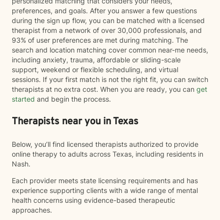
personalized matching that considers your needs,
preferences, and goals. After you answer a few questions
during the sign up flow, you can be matched with a licensed
therapist from a network of over 30,000 professionals, and
93% of user preferences are met during matching. The
search and location matching cover common near-me needs,
including anxiety, trauma, affordable or sliding-scale
support, weekend or flexible scheduling, and virtual
sessions. If your first match is not the right fit, you can switch
therapists at no extra cost. When you are ready, you can
get
started
and begin the process.
Therapists near you in Texas
Below, you’ll find licensed therapists authorized to provide
online therapy to adults across Texas, including residents in
Nash.
Each provider meets state licensing requirements and has
experience supporting clients with a wide range of mental
health concerns using evidence-based therapeutic
approaches.