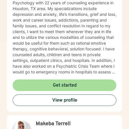
Psychology with 22 years of counseling experience in
Houston, TX area. My specializations include
depression and anxiety, life’s transitions, grief and loss,
work and career issues, addictions, parenting and
family issues, and conflict resolution In regard to my
clients, I want to meet them wherever they are in life
and to utilize the various modalities of counseling that
would be useful for them such as rational emotive
therapy, cognitive behavioral, solution focused. I have
counseled adults, children and teens in private
settings, outpatient clinics, and hospitals. In addition, I
have also worked on a Psychiatric Crisis Team where I
would go to emergency rooms in hospitals to assess a
psychiatric patient and determine their best
placement. I believe that through my many years as an
Get started
L.P.C. I have accumulated a wealth of knowledge in
understanding the difficult situations my clients have
View profile
experienced. I am a caring, friendly, open counselor
that will never judge you, but will be a team player with
you, helping you find your way to the best
outcome/goal for your life. I believe through mutual
Makeba Terrell
trust, respect, honesty, and good communication, we