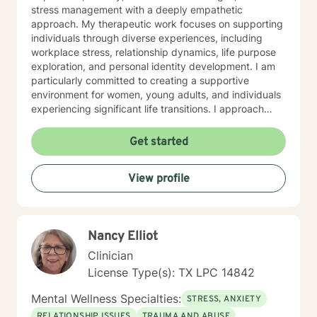
stress management with a deeply empathetic
approach. My therapeutic work focuses on supporting
individuals through diverse experiences, including
workplace stress, relationship dynamics, life purpose
exploration, and personal identity development. I am
particularly committed to creating a supportive
environment for women, young adults, and individuals
experiencing significant life transitions. I approach
therapy as a collaborative journey, emphasizing self-
discovery, emotional resilience, and meaningful
Get started
personal transformation. My goal is to help clients
develop robust coping strategies, enhance
View profile
communication skills, and cultivate greater self-
understanding and compassion.
Nancy Elliot
Clinician
License Type(s): TX LPC 14842
Mental Wellness Specialties:
STRESS, ANXIETY
RELATIONSHIP ISSUES
TRAUMA AND ABUSE