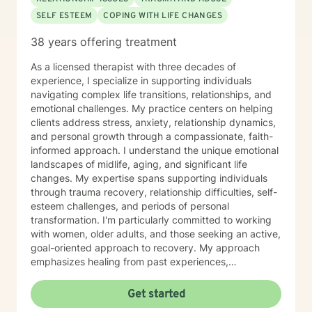
SELF ESTEEM
COPING WITH LIFE CHANGES
38 years offering treatment
As a licensed therapist with three decades of
experience, I specialize in supporting individuals
navigating complex life transitions, relationships, and
emotional challenges. My practice centers on helping
clients address stress, anxiety, relationship dynamics,
and personal growth through a compassionate, faith-
informed approach. I understand the unique emotional
landscapes of midlife, aging, and significant life
changes. My expertise spans supporting individuals
through trauma recovery, relationship difficulties, self-
esteem challenges, and periods of personal
transformation. I'm particularly committed to working
with women, older adults, and those seeking an active,
goal-oriented approach to recovery. My approach
emphasizes healing from past experiences,
developing healthy communication strategies, and
rediscovering personal purpose. I create a supportive
Get started
environment where clients can explore difficult