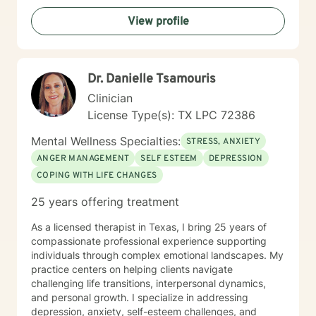
interaction. My approach combines cognitive-
View profile
behavioral, solution focus and narrative counseling. I
will taylor our dialog and treatment plan to meet your
unique and specific needs. I want to encourage you by
letting you know You Matter! You are already resilient!
Dr. Danielle Tsamouris
And the Best is yet to Come! I look forward to working
with you!
Clinician
License Type(s): TX LPC 72386
Mental Wellness Specialties:
STRESS, ANXIETY
ANGER MANAGEMENT
SELF ESTEEM
DEPRESSION
COPING WITH LIFE CHANGES
25 years offering treatment
As a licensed therapist in Texas, I bring 25 years of
compassionate professional experience supporting
individuals through complex emotional landscapes. My
practice centers on helping clients navigate
challenging life transitions, interpersonal dynamics,
and personal growth. I specialize in addressing
depression, anxiety, self-esteem challenges, and