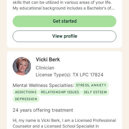
skills that can be utilized in various areas of your life.
My educational background includes a Bachelor's of
Science, specializing in psychology, a Master's of
Education, specializing in counseling, both of which
Get started
were obtained from Tarleton State University, and a
licensed professional counselor through the state of
View profile
Texas (Central Standard/Daylight Time). I have 20
years of experience working with families, domestic
violence, sexual assault, and child abuse survivors as
well as crisis intervention. I enjoy working with a
Vicki Berk
diverse population, youth and adults alike. I hope to
work with you and help you achieve your therapeutic
Clinician
goals!
License Type(s): TX LPC 17824
Mental Wellness Specialties:
STRESS, ANXIETY
ADDICTIONS
RELATIONSHIP ISSUES
SELF ESTEEM
DEPRESSION
24 years offering treatment
Hi, my name is Vicki Berk, I am a Licensed Professional
Counselor and a Licensed School Specialist in