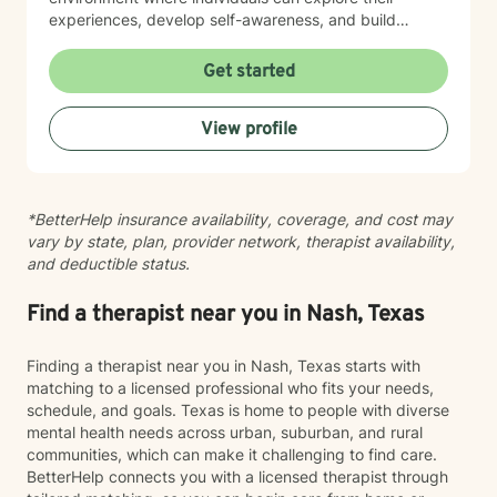
experiences, develop self-awareness, and build
practical tools for managing life's transitions. I'm
committed to walking alongside my clients as they
Get started
work toward personal empowerment and meaningful
change. Whether you're struggling with social anxiety,
View profile
caregiver stress, or seeking to improve your workplace
relationships, I offer a collaborative and understanding
approach tailored to your unique journey.
*BetterHelp insurance availability, coverage, and cost may
vary by state, plan, provider network, therapist availability,
and deductible status.
Find a therapist near you in Nash, Texas
Finding a therapist near you in Nash, Texas starts with
matching to a licensed professional who fits your needs,
schedule, and goals. Texas is home to people with diverse
mental health needs across urban, suburban, and rural
communities, which can make it challenging to find care.
BetterHelp connects you with a licensed therapist through