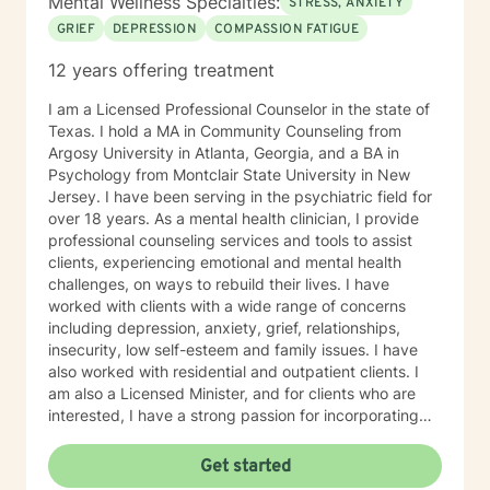
Mental Wellness Specialties:
STRESS, ANXIETY
GRIEF
DEPRESSION
COMPASSION FATIGUE
12 years offering treatment
I am a Licensed Professional Counselor in the state of
Texas. I hold a MA in Community Counseling from
Argosy University in Atlanta, Georgia, and a BA in
Psychology from Montclair State University in New
Jersey. I have been serving in the psychiatric field for
over 18 years. As a mental health clinician, I provide
professional counseling services and tools to assist
clients, experiencing emotional and mental health
challenges, on ways to rebuild their lives. I have
worked with clients with a wide range of concerns
including depression, anxiety, grief, relationships,
insecurity, low self-esteem and family issues. I have
also worked with residential and outpatient clients. I
am also a Licensed Minister, and for clients who are
interested, I have a strong passion for incorporating
spirituality and Christian counseling in treating
emotional and mental health challenges. My counseling
Get started
style is one of acceptance, encouragement, and