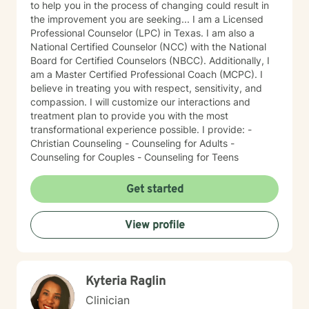
to help you in the process of changing could result in
the improvement you are seeking... I am a Licensed
Professional Counselor (LPC) in Texas. I am also a
National Certified Counselor (NCC) with the National
Board for Certified Counselors (NBCC). Additionally, I
am a Master Certified Professional Coach (MCPC). I
believe in treating you with respect, sensitivity, and
compassion. I will customize our interactions and
treatment plan to provide you with the most
transformational experience possible. I provide: -
Christian Counseling - Counseling for Adults -
Counseling for Couples - Counseling for Teens
Get started
View profile
Kyteria Raglin
Clinician