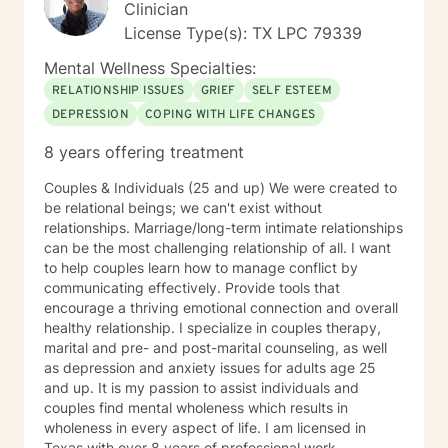
can work toward a positive destination!
Clinician
License Type(s): TX LPC 79339
Mental Wellness Specialties:
RELATIONSHIP ISSUES
GRIEF
SELF ESTEEM
DEPRESSION
COPING WITH LIFE CHANGES
8 years offering treatment
Couples & Individuals (25 and up) We were created to
be relational beings; we can't exist without
relationships. Marriage/long-term intimate relationships
can be the most challenging relationship of all. I want
to help couples learn how to manage conflict by
communicating effectively. Provide tools that
encourage a thriving emotional connection and overall
healthy relationship. I specialize in couples therapy,
marital and pre- and post-marital counseling, as well
as depression and anxiety issues for adults age 25
and up. It is my passion to assist individuals and
couples find mental wholeness which results in
wholeness in every aspect of life. I am licensed in
Texas with over 8 years of professional work