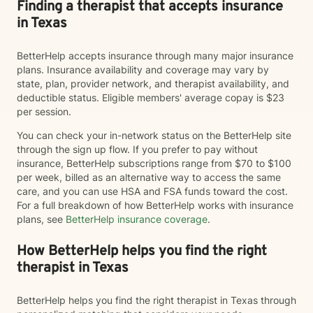
Finding a therapist that accepts insurance
in Texas
BetterHelp accepts insurance through many major insurance
plans. Insurance availability and coverage may vary by
state, plan, provider network, and therapist availability, and
deductible status. Eligible members' average copay is $23
per session.
You can check your in-network status on the BetterHelp site
through the sign up flow. If you prefer to pay without
insurance, BetterHelp subscriptions range from $70 to $100
per week, billed as an alternative way to access the same
care, and you can use HSA and FSA funds toward the cost.
For a full breakdown of how BetterHelp works with insurance
plans, see
BetterHelp insurance coverage
.
How BetterHelp helps you find the right
therapist in Texas
BetterHelp helps you find the right therapist in Texas through