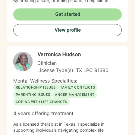
By creating a safe, affirming space, I help clients
explore their emotions, heal from past experiences,
and build more fulfilling lives. I believe in a
Get started
collaborative therapeutic approach that honors each
person's individual journey, recognizing that healing is
View profile
a deeply personal process. My goal is to walk
alongside you with empathy, respect, and genuine
care as you navigate your path toward emotional
wellness.
Verronica Hudson
Clinician
License Type(s): TX LPC 91380
Mental Wellness Specialties:
RELATIONSHIP ISSUES
FAMILY CONFLICTS
PARENTING ISSUES
ANGER MANAGEMENT
COPING WITH LIFE CHANGES
4 years offering treatment
As a licensed therapist in Texas, I specialize in
supporting individuals navigating complex life