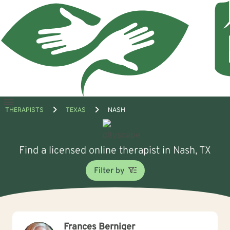
Open
THERAPISTS
TEXAS
NASH
menu
Find a licensed online therapist in Nash, TX
Filter by
Frances Berniger