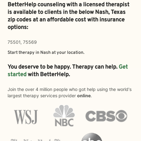
BetterHelp counseling with a licensed therapist
is available to clients in the below
Nash,
Texas
zip codes at an affordable cost with insurance
options:
75501, 75569
Start therapy in
Nash
at your location.
You deserve to be happy. Therapy can help.
Get
started
with BetterHelp.
Join the over 4 million people who got help using the world's
largest therapy services provider
online
.