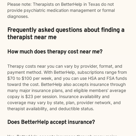
Please note: Therapists on BetterHelp in Texas do not
provide psychiatric medication management or formal
diagnoses.
Frequently asked questions about finding a
therapist near me
How much does therapy cost near me?
Therapy costs near you can vary by provider, format, and
payment method. With BetterHelp, subscriptions range from
$70 to $100 per week, and you can use HSA and FSA funds
toward the cost. BetterHelp also accepts insurance through
many major insurance plans, and eligible members' average
copay is $23 per session. Insurance availability and
coverage may vary by state, plan, provider network, and
therapist availability, and deductible status.
Does BetterHelp accept insurance?