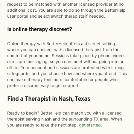
request to be matched with another licensed provider at no
additional cost. You are able to do so through the BetterHelp
user portal and select switch therapists if needed.
Is online therapy discreet?
Online therapy with BetterHelp offers a discreet setting
where you can connect with a licensed therapist from the
comfort of your home. Sessions take place by phone, video,
or in-app messaging, so you can meet without going into an
office. Your account and sessions are protected with strong
safeguards, and you choose how and where you attend. This
can make therapy feel more comfortable for people who
prefer a discreet way to get support.
Find a Therapist in Nash, Texas
Ready to begin? BetterHelp can match you with a licensed
therapist serving Nash and the surrounding TX area. When
you are ready to take the next step,
get started
.