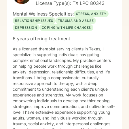
License Type(s): TX LPC 80343
Mental Wellness Specialties:
STRESS, ANXIETY
RELATIONSHIP ISSUES
TRAUMA AND ABUSE
DEPRESSION
COPING WITH LIFE CHANGES
6 years offering treatment
As a licensed therapist serving clients in Texas, I
specialize in supporting individuals navigating
complex emotional landscapes. My practice centers
on helping people work through challenges like
anxiety, depression, relationship difficulties, and life
transitions. I bring a compassionate, culturally
responsive approach to therapy, with a deep
commitment to understanding each client's unique
experiences and strengths. My work focuses on
empowering individuals to develop healthier coping
strategies, improve communication, and cultivate self-
love. I have extensive experience supporting young
adults, women, and individuals working through
trauma, social anxiety, and interpersonal challenges.