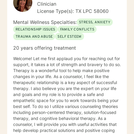
enmeshed in the situation to maintain an objective
Clinician
perspective. As a clinician, I believe the ability to help
License Type(s): TX LPC 58060
facilitate the discovery of a more rational perspective
is perhaps the most critical and beneficial service I can
Mental Wellness Specialties:
STRESS, ANXIETY
provide to you as my client. Thank you and I look
RELATIONSHIP ISSUES
FAMILY CONFLICTS
forward to working with you.
TRAUMA AND ABUSE
SELF ESTEEM
20 years offering treatment
Welcome! Let me first applaud you for reaching out for
support, it takes a lot of strength and bravery to do so.
Therapy is a wonderful tool to help make positive
changes in your life. As a counselor, I feel like the
therapeutic relationship is a key aspect of successful
therapy. I also believe you are the expert on your life
and goals and my role is to provide a safe and
empathetic space for you to work towards being your
best self. To do so I utilize various counseling theories
including person-centered therapy, solution-focused
therapy, and cognitive behavioral therapy. As a
counselor, I will provide you with useful activities that
help develop practical solutions and positive coping