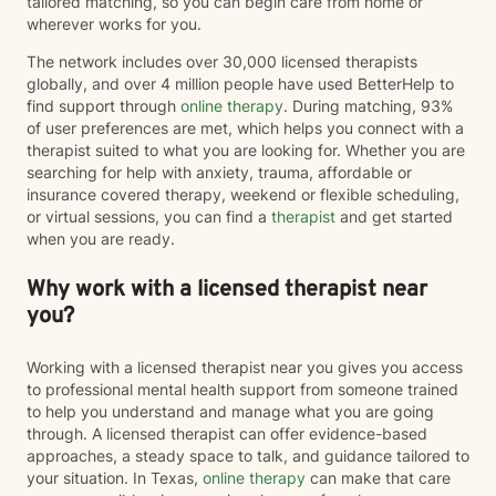
tailored matching, so you can begin care from home or
wherever works for you.
The network includes over 30,000 licensed therapists
globally, and over 4 million people have used BetterHelp to
find support through
online therapy
. During matching, 93%
of user preferences are met, which helps you connect with a
therapist suited to what you are looking for. Whether you are
searching for help with anxiety, trauma, affordable or
insurance covered therapy, weekend or flexible scheduling,
or virtual sessions, you can find a
therapist
and get started
when you are ready.
Why work with a licensed therapist near
you?
Working with a licensed therapist near you gives you access
to professional mental health support from someone trained
to help you understand and manage what you are going
through. A licensed therapist can offer evidence-based
approaches, a steady space to talk, and guidance tailored to
your situation. In Texas,
online therapy
can make that care