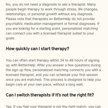
No, you do not need a diagnosis to see a therapist. Many
people begin therapy to work through stress, life changes,
relationships, or personal growth without any diagnosis.
Please note that therapists on BetterHelp do not provide
psychiatric medication management or formal diagnoses. If
you are looking for a starting point, personalized matching
can connect you with a licensed therapist suited to your
goals.
How quickly can I start therapy?
You can often start therapy within 24 to 48 hours of signing
up with BetterHelp. After you answer a few questions during
the sign up flow, personalized matching connects you with a
licensed therapist, and you can schedule your first session
once you are matched. This process is designed to help you
begin care at your own pace, without a long wait.
Can I switch therapists if it’s not the right fit?
Yes. If you feel your therapist is not the right match, you can