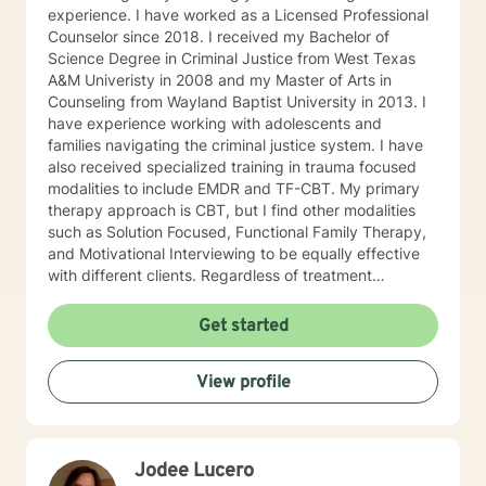
experience. I have worked as a Licensed Professional
Counselor since 2018. I received my Bachelor of
Science Degree in Criminal Justice from West Texas
A&M Univeristy in 2008 and my Master of Arts in
Counseling from Wayland Baptist University in 2013. I
have experience working with adolescents and
families navigating the criminal justice system. I have
also received specialized training in trauma focused
modalities to include EMDR and TF-CBT. My primary
therapy approach is CBT, but I find other modalities
such as Solution Focused, Functional Family Therapy,
and Motivational Interviewing to be equally effective
with different clients. Regardless of treatment
modality, I believe the effectiveness of a client-
therapist relationship is grounded in the ability for trust
Get started
to thrive. The ability to listen and to process the exact
concern of the client allows me as the clinician to offer
View profile
an effective treatment. It has been my experience as a
therapist, as well as a client, that most of us can
identify an appropriate solution for our current
situation, once we ascertain the exact problem we are
Jodee Lucero
facing. Generally we are often too close or to