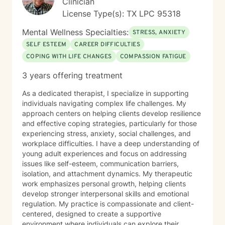
Clinician
License Type(s): TX LPC 95318
Mental Wellness Specialties:
STRESS, ANXIETY
SELF ESTEEM
CAREER DIFFICULTIES
COPING WITH LIFE CHANGES
COMPASSION FATIGUE
3 years offering treatment
As a dedicated therapist, I specialize in supporting
individuals navigating complex life challenges. My
approach centers on helping clients develop resilience
and effective coping strategies, particularly for those
experiencing stress, anxiety, social challenges, and
workplace difficulties. I have a deep understanding of
young adult experiences and focus on addressing
issues like self-esteem, communication barriers,
isolation, and attachment dynamics. My therapeutic
work emphasizes personal growth, helping clients
develop stronger interpersonal skills and emotional
regulation. My practice is compassionate and client-
centered, designed to create a supportive
environment where individuals can explore their