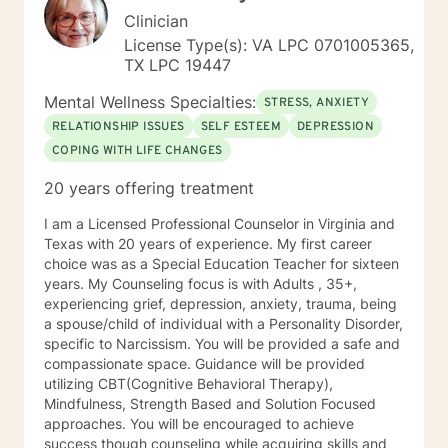
Clinician
License Type(s): VA LPC 0701005365,
TX LPC 19447
Mental Wellness Specialties:
STRESS, ANXIETY
RELATIONSHIP ISSUES
SELF ESTEEM
DEPRESSION
COPING WITH LIFE CHANGES
20 years offering treatment
I am a Licensed Professional Counselor in Virginia and
Texas with 20 years of experience. My first career
choice was as a Special Education Teacher for sixteen
years. My Counseling focus is with Adults , 35+,
experiencing grief, depression, anxiety, trauma, being
a spouse/child of individual with a Personality Disorder,
specific to Narcissism. You will be provided a safe and
compassionate space. Guidance will be provided
utilizing CBT(Cognitive Behavioral Therapy),
Mindfulness, Strength Based and Solution Focused
approaches. You will be encouraged to achieve
success though counseling while acquiring skills and