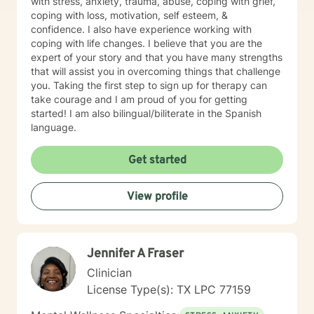
with stress, anxiety, trauma, abuse, coping with grief,
coping with loss, motivation, self esteem, &
confidence. I also have experience working with
coping with life changes. I believe that you are the
expert of your story and that you have many strengths
that will assist you in overcoming things that challenge
you. Taking the first step to sign up for therapy can
take courage and I am proud of you for getting
started! I am also bilingual/biliterate in the Spanish
language.
Get started
View profile
Jennifer A Fraser
Clinician
License Type(s): TX LPC 77159