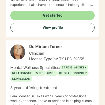
experience. I also have experience in helping clients
with relationship issues, coping with grief and loss,
motivation, self esteem, and confidence, & depression.
Get started
I believe in treating everyone with respect, sensitivity,
and compassion. I will tailor our dialog and treatment
View profile
plan to meet your unique and specific needs. Taking
the first step to sign up for therapy can take courage
and I am proud of you for getting started!
Dr. Miriam Turner
Clinician
License Type(s): TX LPC 91855
Mental Wellness Specialties:
STRESS, ANXIETY
RELATIONSHIP ISSUES
GRIEF
BIPOLAR DISORDER
DEPRESSION
8 years offering treatment
I am licensed in Texas with 8 years of professional
work experience. I have experience in helping clients