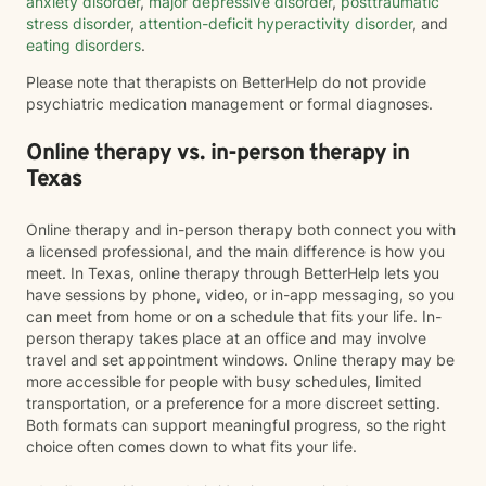
anxiety disorder
,
major depressive disorder
,
posttraumatic
stress disorder
,
attention-deficit hyperactivity disorder
, and
eating disorders
.
Please note that therapists on BetterHelp do not provide
psychiatric medication management or formal diagnoses.
Online therapy vs. in-person therapy in
Texas
Online therapy and in-person therapy both connect you with
a licensed professional, and the main difference is how you
meet. In Texas, online therapy through BetterHelp lets you
have sessions by phone, video, or in-app messaging, so you
can meet from home or on a schedule that fits your life. In-
person therapy takes place at an office and may involve
travel and set appointment windows. Online therapy may be
more accessible for people with busy schedules, limited
transportation, or a preference for a more discreet setting.
Both formats can support meaningful progress, so the right
choice often comes down to what fits your life.