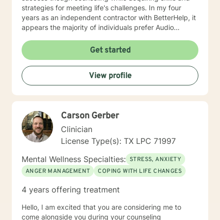
strategies for meeting life's challenges. In my four
years as an independent contractor with BetterHelp, it
appears the majority of individuals prefer Audio
sessions. I am open to video sessions if that would be
your preference.
Get started
View profile
Carson Gerber
Clinician
License Type(s): TX LPC 71997
Mental Wellness Specialties:
STRESS, ANXIETY
ANGER MANAGEMENT
COPING WITH LIFE CHANGES
4 years offering treatment
Hello, I am excited that you are considering me to
come alongside you during your counseling