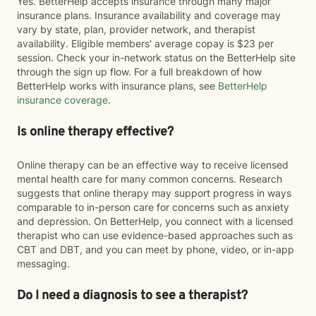
Yes. BetterHelp accepts insurance through many major
insurance plans. Insurance availability and coverage may
vary by state, plan, provider network, and therapist
availability. Eligible members' average copay is $23 per
session. Check your in-network status on the BetterHelp site
through the sign up flow. For a full breakdown of how
BetterHelp works with insurance plans, see
BetterHelp
insurance coverage
.
Is online therapy effective?
Online therapy can be an effective way to receive licensed
mental health care for many common concerns. Research
suggests that online therapy may support progress in ways
comparable to in-person care for concerns such as anxiety
and depression. On BetterHelp, you connect with a licensed
therapist who can use evidence-based approaches such as
CBT and DBT, and you can meet by phone, video, or in-app
messaging.
Do I need a diagnosis to see a therapist?