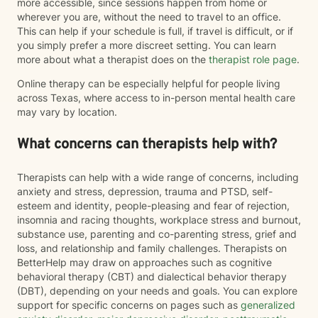
more accessible, since sessions happen from home or
wherever you are, without the need to travel to an office.
This can help if your schedule is full, if travel is difficult, or if
you simply prefer a more discreet setting. You can learn
more about what a therapist does on the
therapist role page
.
Online therapy can be especially helpful for people living
across Texas, where access to in-person mental health care
may vary by location.
What concerns can therapists help with?
Therapists can help with a wide range of concerns, including
anxiety and stress, depression, trauma and PTSD, self-
esteem and identity, people-pleasing and fear of rejection,
insomnia and racing thoughts, workplace stress and burnout,
substance use, parenting and co-parenting stress, grief and
loss, and relationship and family challenges. Therapists on
BetterHelp may draw on approaches such as cognitive
behavioral therapy (CBT) and dialectical behavior therapy
(DBT), depending on your needs and goals. You can explore
support for specific concerns on pages such as
generalized