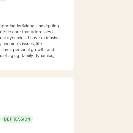
istic care that addresses a
, women's issues, life
f-love, personal growth, and
s of aging, family dynamics,
s, and develop meaningful
, grief, relationship challenges,
 alongside you with empathy and
DEPRESSION