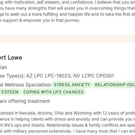
g with motivation, self esteem, and confidence. I believe that you ar
rt and empower you. We all need support at one time or another. I am excited to join this
ou have many strengths that will assist you in overcoming things that
ur journey toward a more fulfilling and happier life. I look forward to working with you!
e to seek out a more fulfilling and happier life and to take the first
ALTIES • Stress, Anxiety • Trauma and abuse • Depression • Family i
o support & empower you in that journey.
enced in: addictions, relationship issues, family conflicts, grief, eati
ing issues, anger management, self-esteem, career difficulties, bipol
havioral Therapy (CBT), Solution-
ed Therapy, Somatic Therapy, Existential therapy, Mindfulness Thera
ion-Focused Therapy and Trauma Therapy. Years of Experience: 29+
__________________________________
ert Lowe
cian
nse Type(s): AZ LPC LPC-19023, NV LCPC CP0301
l Wellness Specialties:
STRESS, ANXIETY
RELATIONSHIP ISS
F ESTEEM
COPING WITH LIFE CHANGES
ars offering treatment
sed in Nevada, Arizona, Ohio and Wyoming with 12 years of professional work experience. I have
ence in helping clients with stress and anxiety and can provide you w
d downs. Relationship issues & family conflicts are specialties I possess. I have
 with military personnel extensively. I have many tools that I can bri