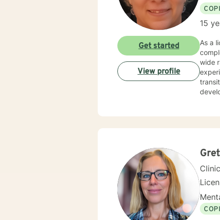
COP
15 ye
As a licens
Get started
compl
wide range
View profile
experi
transi
develo
and personal transfor
where 
strate
or se
profes
Gret
Clini
Lice
Menta
COP