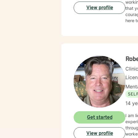
workin
am here to suppo
View profile
that y
part of yo
courag
SPECI
here t
experi
parent
changes Clinical approaches: Client-Centered Therapy, Cognitive Be
Focus
Solut
______
Rob
Clini
Lice
Menta
SEL
14 ye
I am licen
Get started
experi
through life's ups an
View profile
worked