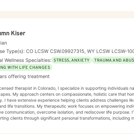
umn Kiser
cian
nse Type(s): CO LCSW CSW.09927315, WY LCSW LCSW-10
l Wellness Specialties:
STRESS, ANXIETY
TRAUMA AND ABU
ING WITH LIFE CHANGES
ars offering treatment
icensed therapist in Colorado, I specialize in supporting individuals
capes. My approach centers on compassionate, holistic care that ho
y. I have extensive experience helping clients address challenges li
s. My therapeutic work focuses on empowering individuals to cultivate self-love,
e communication, overcome isolation, and rediscover life purpose. I
ting clients through significant personal transformations, including mi
multicultural experiences. Drawing from a trauma-informed perspective, I create a
tive environment where clients can explore difficult emotions, heal