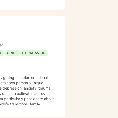
04
SE
GRIEF
DEPRESSION
 navigating complex emotional
nors each person's unique
ke depression, anxiety, trauma,
'm particularly passionate about
dlife transitions, family
 from past experiences, and