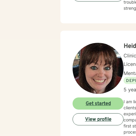
troubles you may b
streng
more f
back 
Heid
Clini
Lice
Menta
DEP
5 yea
I am l
Get started
client
experi
View profile
compas
first 
proce