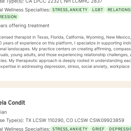
nse Type(s): CA LPCC 22321, NH LCMHC 2837
l Wellness Specialties:
STRESS, ANXIETY
LGBT
RELATIONS
RESSION
ars offering treatment
icensed therapist in Texas, Florida, California, Wyoming, New Mexi
of experience on this platform, I specialize in supporting individuals navigating complex
onal landscapes. My practice centers on creating affirming, compa
duals, young adults, and those experiencing relationship challenges,
derstanding each person's unique journey. I
expertise in addressing depression, stress, social anxiety, workplac
ication. With a commitment to inclusive, non-judgmental care, I sup
y, gender identity, relationship structures, and personal empowerment. Drawing from two d
nical experience, I help individuals develop resilience, self-understa
otional wellness. Whether you're confronting trauma, relationship tran
tance, I'm dedicated to walking alongside you with genuine empathy
la Condit
cian
nse Type(s): TX LCSW 110290, CO LCSW CSW.09923859
l Wellness Specialties:
STRESS, ANXIETY
GRIEF
DEPRESSI