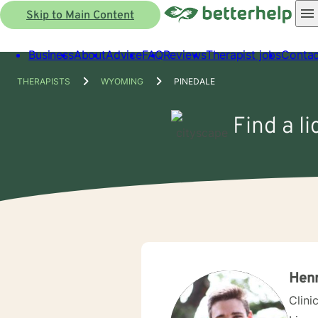
Skip to Main Content
Business
About
Advice
FAQ
Reviews
Therapist jobs
Contac
THERAPISTS
WYOMING
PINEDALE
Find a l
Henr
Clini