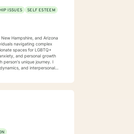
HIP ISSUES
SELF ESTEEM
co, New Hampshire, and Arizona
ssionate spaces for LGBTQ+
 anxiety, and personal growth
e dynamics, and interpersonal
port clients exploring
ecades
nding, and meaningful strategies
sitions, or seeking deeper self-
 and professional guidance.
ON