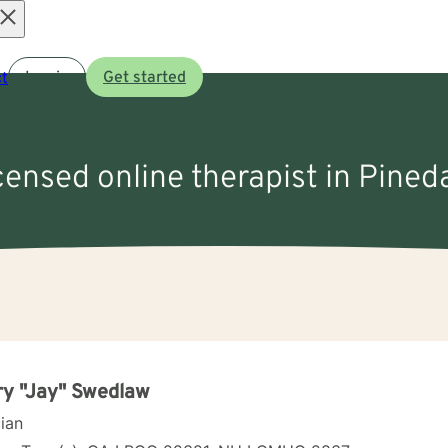
Open
t
Log in
Get started
menu
icensed online therapist in Pined
y "Jay" Swedlaw
cian