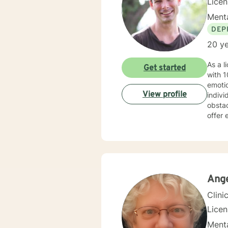
Lice
Menta
DEP
20 ye
As a l
Get started
with 10 years 
emoti
View profile
indivi
obstacles. My therapeutic approach is deeply rooted in un
offer 
commun
sexualit
of cli
for em
accep
Ange
Clini
Lice
Menta