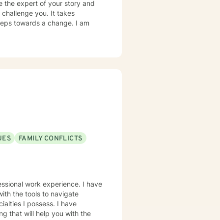
e the expert of your story and
 challenge you. It takes
 steps towards a change. I am
ssues • Relationships Also
ng disorders, sleeping disorders,
ar disorder and coping with life
py, Motivational Therapy,
UES
FAMILY CONFLICTS
ith the tools to navigate
ng that will help you with the