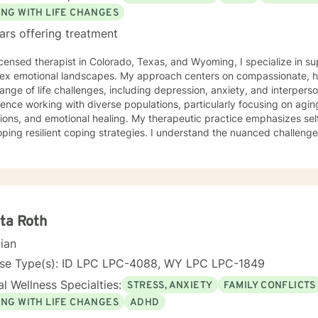
ING WITH LIFE CHANGES
ars offering treatment
ed therapist in Colorado, Texas, and Wyoming, I specialize in supporting individuals navigating
ex emotional landscapes. My approach centers on compassionate, hol
 of life challenges, including depression, anxiety, and interpersonal dynamics. I have extensive
ence working with diverse populations, particularly focusing on aging
tions, and emotional healing. My therapeutic practice emphasizes sel
ping resilient coping strategies. I understand the nuanced challenge
mation. My work is deeply rooted in creating a supportive, non-judgmental space
individuals can explore their experiences, process difficult emotion
gies for personal growth. Whether you're struggling with social anxiety
eking to understand yourself more deeply, I'm committed to walking
sional expertise.
ta Roth
cian
nse Type(s): ID LPC LPC-4088, WY LPC LPC-1849
l Wellness Specialties:
STRESS, ANXIETY
FAMILY CONFLICTS
ING WITH LIFE CHANGES
ADHD