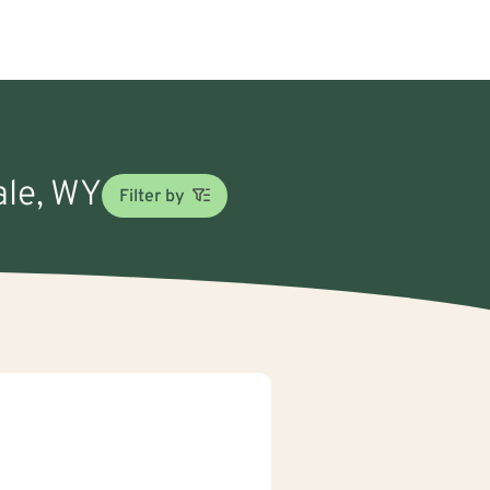
ale, WY
Filter by