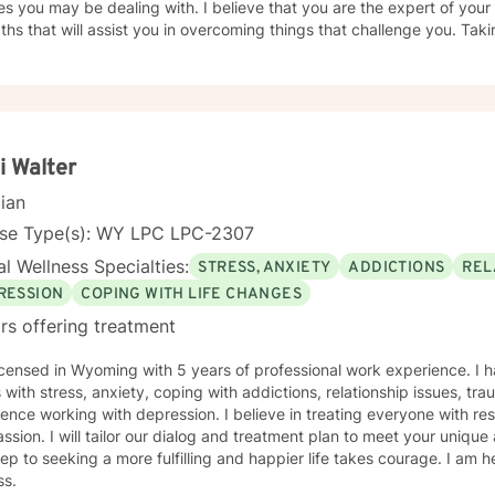
e dealing with. I believe that you are the expert of your story and that you have many
ths that will assist you in overcoming things that challenge you. Taki
ulfilling and happier life takes courage. I am here to support you in 
on track!
i Walter
cian
nse Type(s): WY LPC LPC-2307
l Wellness Specialties:
STRESS, ANXIETY
ADDICTIONS
REL
RESSION
COPING WITH LIFE CHANGES
rs offering treatment
icensed in Wyoming with 5 years of professional work experience. I 
s with stress, anxiety, coping with addictions, relationship issues, tr
ence working with depression. I believe in treating everyone with res
sion. I will tailor our dialog and treatment plan to meet your unique
step to seeking a more fulfilling and happier life takes courage. I am h
ss.