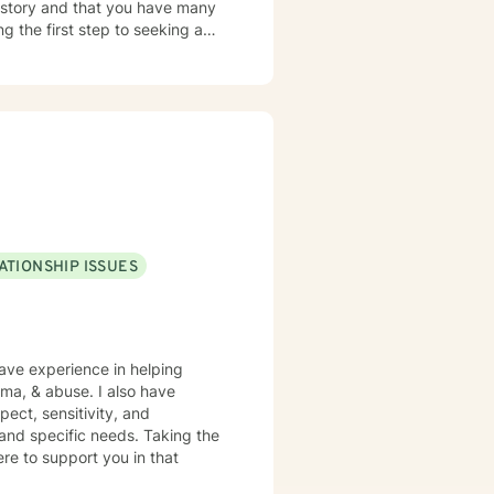
ng the first step to seeking a
that process. Lets get things
ATIONSHIP ISSUES
have experience in helping
auma, & abuse. I also have
pect, sensitivity, and
 and specific needs. Taking the
ere to support you in that