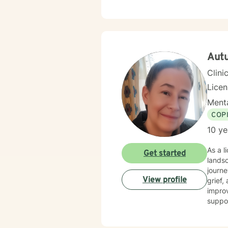
Aut
Clini
Lice
Menta
COP
10 ye
As a l
Get started
lands
journe
View profile
grief, and life transition
improv
suppor
dynamics, and 
suppor