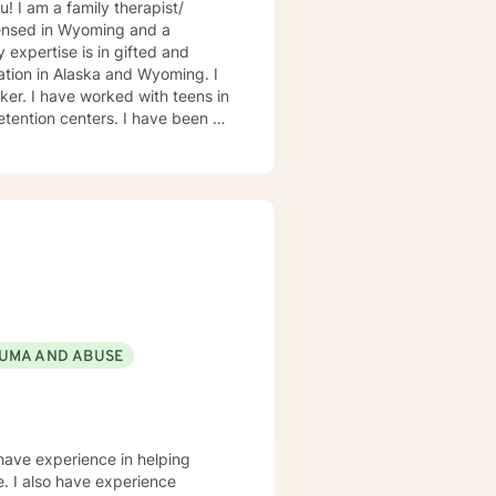
icensed in Wyoming and a
ation in Alaska and Wyoming. I
ens in
nters. I have been a
the life cycle including a social
 parenting problems/career
ily conflicts, intimacy related
Alaska Bush with Eskimo and
 an administrator/teacher in
e a safe and comfortable
UMA AND ABUSE
 My therapeutic
odynamic and rational-emotive
viding Christian counseling to
e of Christ as the primary
 have experience in helping
e. I also have experience