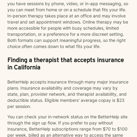
you have sessions by phone, video, or in-app messaging, so
you can meet from home or on a schedule that fits your life.
In-person therapy takes place at an office and may involve
travel and set appointment windows. Online therapy may be
more accessible for people with busy schedules, limited
transportation, or a preference for a more discreet setting.
Both formats can support meaningful progress, so the right
choice often comes down to what fits your life.
Finding a therapist that accepts insurance
in California
BetterHelp accepts insurance through many major insurance
plans. Insurance availability and coverage may vary by
state, plan, provider network, and therapist availability, and
deductible status. Eligible members' average copay is $23
per session.
You can check your in-network status on the BetterHelp site
through the sign up flow. If you prefer to pay without
insurance, BetterHelp subscriptions range from $70 to $100
per week, billed as an alternative way to access the same