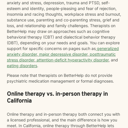
anxiety and stress, depression, trauma and PTSD, self-
esteem and identity, people-pleasing and fear of rejection,
insomnia and racing thoughts, workplace stress and burnout,
substance use, parenting and co-parenting stress, grief and
loss, and relationship and family challenges. Therapists on
BetterHelp may draw on approaches such as cognitive
behavioral therapy (CBT) and dialectical behavior therapy
(DBT), depending on your needs and goals. You can explore
support for specific concerns on pages such as
generalized
anxiety disorder
,
major depressive disorder
,
posttraumatic
stress disorder
,
attention-deficit hyperactivity disorder
, and
eating disorders
.
Please note that therapists on BetterHelp do not provide
psychiatric medication management or formal diagnoses.
Online therapy vs. in-person therapy in
California
Online therapy and in-person therapy both connect you with
a licensed professional, and the main difference is how you
meet. In California, online therapy through BetterHelp lets