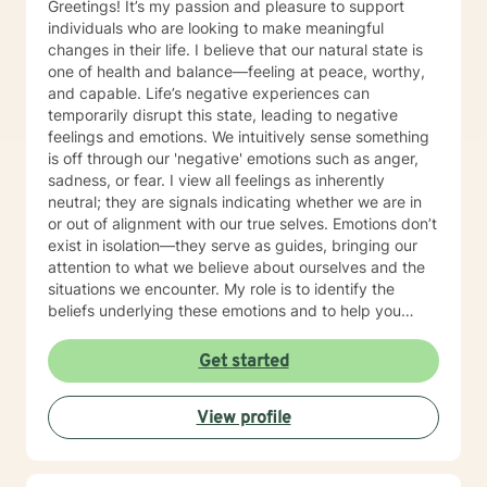
Greetings! It’s my passion and pleasure to support
individuals who are looking to make meaningful
changes in their life. I believe that our natural state is
one of health and balance—feeling at peace, worthy,
and capable. Life’s negative experiences can
temporarily disrupt this state, leading to negative
feelings and emotions. We intuitively sense something
is off through our 'negative' emotions such as anger,
sadness, or fear. I view all feelings as inherently
neutral; they are signals indicating whether we are in
or out of alignment with our true selves. Emotions don’t
exist in isolation—they serve as guides, bringing our
attention to what we believe about ourselves and the
situations we encounter. My role is to identify the
beliefs underlying these emotions and to help you
make the necessary changes in thoughts, behaviors,
and actions to restore balance and reconnect with
Get started
your natural state. In terms of modalities, I draw from a
range of approaches including Cognitive Behavioral
View profile
Therapy (CBT), Solution-Focused Therapy, and Client-
Centered Therapy. I’m flexible and adapt my methods
to suit each client’s unique needs, rather than fitting
clients into a predefined model. I also incorporate