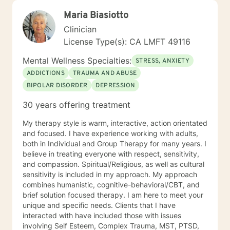
Maria Biasiotto
Clinician
License Type(s): CA LMFT 49116
Mental Wellness Specialties:
STRESS, ANXIETY
ADDICTIONS
TRAUMA AND ABUSE
BIPOLAR DISORDER
DEPRESSION
30 years offering treatment
My therapy style is warm, interactive, action orientated
and focused. I have experience working with adults,
both in Individual and Group Therapy for many years. I
believe in treating everyone with respect, sensitivity,
and compassion. Spiritual/Religious, as well as cultural
sensitivity is included in my approach. My approach
combines humanistic, cognitive-behavioral/CBT, and
brief solution focused therapy. I am here to meet your
unique and specific needs. Clients that I have
interacted with have included those with issues
involving Self Esteem, Complex Trauma, MST, PTSD,