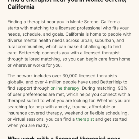
Find a therapist near you in Monte Sereno,
California
Finding a therapist near you in Monte Sereno, California
starts with matching to a licensed professional who fits your
needs, schedule, and goals. California is home to people with
diverse mental health needs across urban, suburban, and
rural communities, which can make it challenging to find
care. BetterHelp connects you with a licensed therapist
through tailored matching, so you can begin care from home
or wherever works for you.
The network includes over 30,000 licensed therapists
globally, and over 4 million people have used BetterHelp to
find support through
online therapy
. During matching, 93%
of user preferences are met, which helps you connect with a
therapist suited to what you are looking for. Whether you are
searching for help with anxiety, trauma, affordable or
insurance covered therapy, weekend or flexible scheduling,
or virtual sessions, you can find a
therapist
and get started
when you are ready.