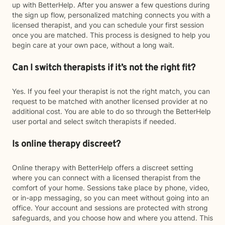
up with BetterHelp. After you answer a few questions during
the sign up flow, personalized matching connects you with a
licensed therapist, and you can schedule your first session
once you are matched. This process is designed to help you
begin care at your own pace, without a long wait.
Can I switch therapists if it’s not the right fit?
Yes. If you feel your therapist is not the right match, you can
request to be matched with another licensed provider at no
additional cost. You are able to do so through the BetterHelp
user portal and select switch therapists if needed.
Is online therapy discreet?
Online therapy with BetterHelp offers a discreet setting
where you can connect with a licensed therapist from the
comfort of your home. Sessions take place by phone, video,
or in-app messaging, so you can meet without going into an
office. Your account and sessions are protected with strong
safeguards, and you choose how and where you attend. This