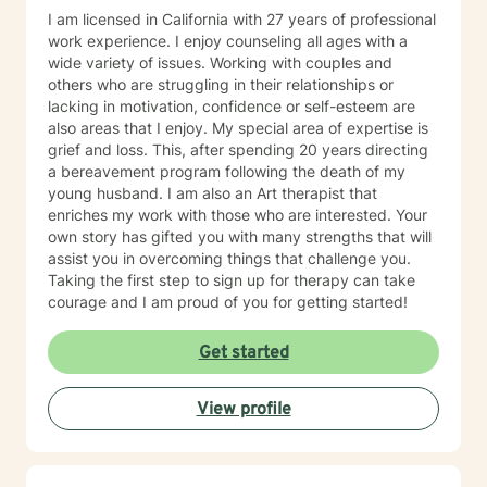
I am licensed in California with 27 years of professional
work experience. I enjoy counseling all ages with a
wide variety of issues. Working with couples and
others who are struggling in their relationships or
lacking in motivation, confidence or self-esteem are
also areas that I enjoy. My special area of expertise is
grief and loss. This, after spending 20 years directing
a bereavement program following the death of my
young husband. I am also an Art therapist that
enriches my work with those who are interested. Your
own story has gifted you with many strengths that will
assist you in overcoming things that challenge you.
Taking the first step to sign up for therapy can take
courage and I am proud of you for getting started!
Get started
View profile