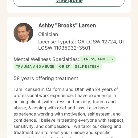
View profile
Ashby "Brooks" Larsen
Clinician
License Type(s): CA LCSW 12724, UT
LCSW 11035932-3501
Mental Wellness Specialties:
STRESS, ANXIETY
TRAUMA AND ABUSE
GRIEF
SELF ESTEEM
58 years offering treatment
I am licensed in California and Utah with 24 years of
professional work experience. I have experience in
helping clients with stress and anxiety, trauma and
abuse, & coping with grief and loss. I also have
experience working with motivation, self esteem, and
confidence. I believe in treating everyone with respect,
sensitivity, and compassion. I will tailor our dialog and
treatment plan to meet your unique and specific