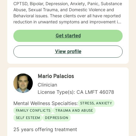
CPTSD, Bipolar, Depression, Anxiety, Panic, Substance
Abuse, Sexual Trauma, and Domestic Violence and
Behavioral issues. These clients over all have reported
reduction in unwanted symptoms and improvement in
quality of life. A quote I share here was from a client I
had been seeing for about a year: "I did not think this
Get started
could help and one day I realized that it really was
helping and I never believed it could." "The Longest
View profile
journey BEGINS WITH A SINGLE STEP." My Masters is
in psychology and I hold a License as a Family
Therapist, LMFT. I have a RN and I was Certified in
Behavioral Health by the ANCC, as a RN-BC. Please
Mario Palacios
feel free to ask any questions about my experience,
that may be of a help for you.
Clinician
License Type(s): CA LMFT 46078
Mental Wellness Specialties:
STRESS, ANXIETY
FAMILY CONFLICTS
TRAUMA AND ABUSE
SELF ESTEEM
DEPRESSION
25 years offering treatment