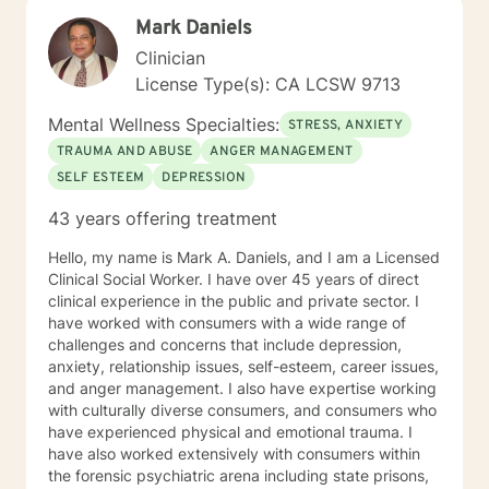
Mark Daniels
Clinician
License Type(s): CA LCSW 9713
Mental Wellness Specialties:
STRESS, ANXIETY
TRAUMA AND ABUSE
ANGER MANAGEMENT
SELF ESTEEM
DEPRESSION
43 years offering treatment
Hello, my name is Mark A. Daniels, and I am a Licensed
Clinical Social Worker. I have over 45 years of direct
clinical experience in the public and private sector. I
have worked with consumers with a wide range of
challenges and concerns that include depression,
anxiety, relationship issues, self-esteem, career issues,
and anger management. I also have expertise working
with culturally diverse consumers, and consumers who
have experienced physical and emotional trauma. I
have also worked extensively with consumers within
the forensic psychiatric arena including state prisons,