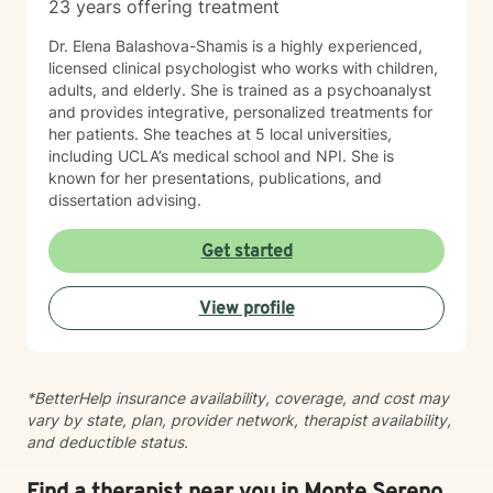
23 years offering treatment
Dr. Elena Balashova-Shamis is a highly experienced,
licensed clinical psychologist who works with children,
adults, and elderly. She is trained as a psychoanalyst
and provides integrative, personalized treatments for
her patients. She teaches at 5 local universities,
including UCLA’s medical school and NPI. She is
known for her presentations, publications, and
dissertation advising.
Get started
View profile
*BetterHelp insurance availability, coverage, and cost may
vary by state, plan, provider network, therapist availability,
and deductible status.