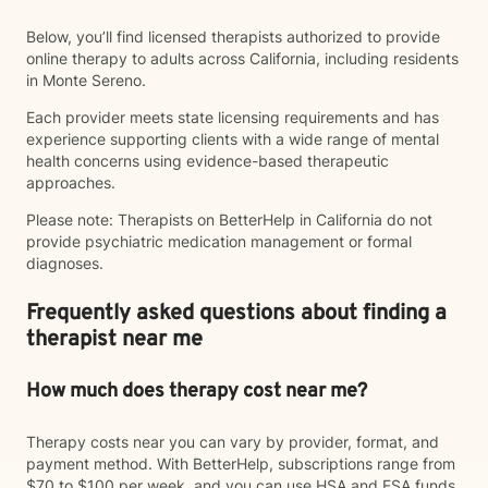
Below, you’ll find licensed therapists authorized to provide
online therapy to adults across California, including residents
in Monte Sereno.
Each provider meets state licensing requirements and has
experience supporting clients with a wide range of mental
health concerns using evidence-based therapeutic
approaches.
Please note: Therapists on BetterHelp in California do not
provide psychiatric medication management or formal
diagnoses.
Frequently asked questions about finding a
therapist near me
How much does therapy cost near me?
Therapy costs near you can vary by provider, format, and
payment method. With BetterHelp, subscriptions range from
$70 to $100 per week, and you can use HSA and FSA funds