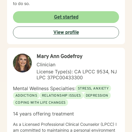
to do so.
Get started
View profile
Mary Ann Godefroy
Clinician
License Type(s): CA LPCC 9534, NJ
LPC 37PC00433300
Mental Wellness Specialties:
STRESS, ANXIETY
ADDICTIONS
RELATIONSHIP ISSUES
DEPRESSION
COPING WITH LIFE CHANGES
14 years offering treatment
As a Licensed Professional Clinical Counselor (LPCC) I
am committed to maintaining a personal environment