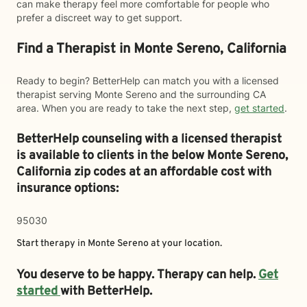
can make therapy feel more comfortable for people who
prefer a discreet way to get support.
Find a Therapist in Monte Sereno, California
Ready to begin? BetterHelp can match you with a licensed
therapist serving Monte Sereno and the surrounding CA
area. When you are ready to take the next step,
get started
.
BetterHelp counseling with a licensed therapist
is available to clients in the below
Monte Sereno,
California zip codes at an affordable cost with
insurance options:
95030
Start therapy in
Monte Sereno
at your location.
You deserve to be happy. Therapy can help.
Get
started
with BetterHelp.