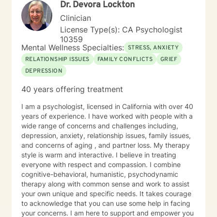
Dr. Devora Lockton
Clinician
License Type(s): CA Psychologist
10359
Mental Wellness Specialties:
STRESS, ANXIETY
RELATIONSHIP ISSUES
FAMILY CONFLICTS
GRIEF
DEPRESSION
40 years offering treatment
I am a psychologist, licensed in California with over 40
years of experience. I have worked with people with a
wide range of concerns and challenges including,
depression, anxiety, relationship issues, family issues,
and concerns of aging , and partner loss. My therapy
style is warm and interactive. I believe in treating
everyone with respect and compassion. I combine
cognitive-behavioral, humanistic, psychodynamic
therapy along with common sense and work to assist
your own unique and specific needs. It takes courage
to acknowledge that you can use some help in facing
your concerns. I am here to support and empower you