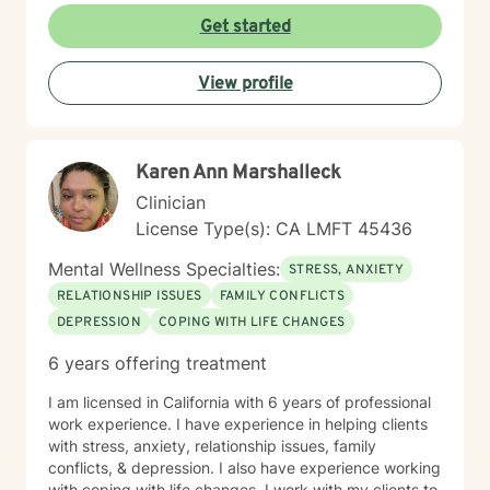
Get started
View profile
Karen Ann Marshalleck
Clinician
License Type(s): CA LMFT 45436
Mental Wellness Specialties:
STRESS, ANXIETY
RELATIONSHIP ISSUES
FAMILY CONFLICTS
DEPRESSION
COPING WITH LIFE CHANGES
6 years offering treatment
I am licensed in California with 6 years of professional
work experience. I have experience in helping clients
with stress, anxiety, relationship issues, family
conflicts, & depression. I also have experience working
with coping with life changes. I work with my clients to