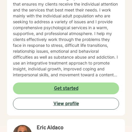
that ensures my clients receive the individual attention
and the services that best meet their needs. I work
mainly with the individual adult population who are
seeking to address a variety of issues and I provide
comprehensive psychological services in a warm,
supportive, and professional atmosphere. I help my
clients effectively work through the problems they
face in response to stress, difficult life transitions,
relationship issues, emotional and behavioral
difficulties as well as substance abuse and addiction. I
use an integrative treatment approach to promote
insight, individual growth, improved coping and
interpersonal skills, and movement toward a contented
and more fulfilling life. Cognitive-Behavioral (CBT),
Psychodynamic/Insight-Oriented, Interpersonal and
Get started
Motivational Interviewing Therapy Techniques are
used to facilitate personal growth and treat an array of
View profile
specific issues. Some of the issues worked on include
but are not limited to: Depression & other Mood
Disorders, Anxiety, Obsessive-Compulsive Disorder,
Panic Disorder, Substance Abuse/Addictions & Major
Eric Aldaco
Life Transitions. By applying complementary therapy