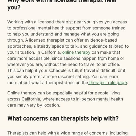
Why work with a licensed therapist near
you?
Working with a licensed therapist near you gives you access
to professional mental health support from someone trained
to help you understand and manage what you are going
through. A licensed therapist can offer evidence-based
approaches, a steady space to talk, and guidance tailored to
your situation. In California,
online therapy
can make that
care more accessible, since sessions happen from home or
wherever you are, without the need to travel to an office.
This can help if your schedule is full, if travel is difficult, or if
you simply prefer a more discreet setting. You can learn
more about what a therapist does on the
therapist role page
.
Online therapy can be especially helpful for people living
across California, where access to in-person mental health
care may vary by location.
What concerns can therapists help with?
Therapists can help with a wide range of concerns, including