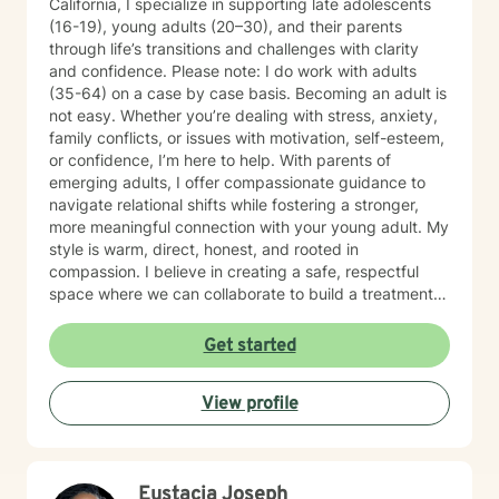
California, I specialize in supporting late adolescents
(16-19), young adults (20–30), and their parents
through life’s transitions and challenges with clarity
and confidence. Please note: I do work with adults
(35-64) on a case by case basis. Becoming an adult is
not easy. Whether you’re dealing with stress, anxiety,
family conflicts, or issues with motivation, self-esteem,
or confidence, I’m here to help. With parents of
emerging adults, I offer compassionate guidance to
navigate relational shifts while fostering a stronger,
more meaningful connection with your young adult. My
style is warm, direct, honest, and rooted in
compassion. I believe in creating a safe, respectful
space where we can collaborate to build a treatment
plan tailored specifically to you. Your journey is unique,
and I’m committed to meeting you exactly where you
Get started
are. Taking the first step toward change can feel
overwhelming, but it’s also an act of courage and self-
View profile
care. Together, we’ll work to identify your strengths,
build your confidence, and help you create the life you
want. I'm ready to take this journey with you!
Eustacia Joseph