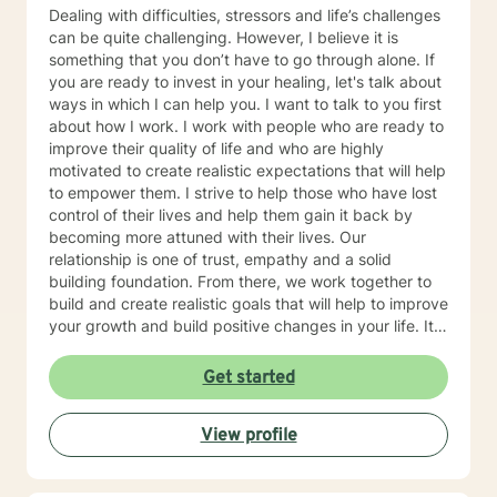
Dealing with difficulties, stressors and life’s challenges
can be quite challenging. However, I believe it is
something that you don’t have to go through alone. If
you are ready to invest in your healing, let's talk about
ways in which I can help you. I want to talk to you first
about how I work. I work with people who are ready to
improve their quality of life and who are highly
motivated to create realistic expectations that will help
to empower them. I strive to help those who have lost
control of their lives and help them gain it back by
becoming more attuned with their lives. Our
relationship is one of trust, empathy and a solid
building foundation. From there, we work together to
build and create realistic goals that will help to improve
your growth and build positive changes in your life. It
is wonderful when you can be good to yourself.
Remember that change comes from within. I look
Get started
forward to you taking that first step
View profile