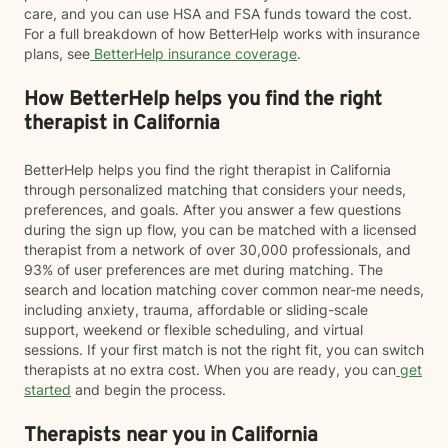
care, and you can use HSA and FSA funds toward the cost.
For a full breakdown of how BetterHelp works with insurance
plans, see
BetterHelp insurance coverage
.
How BetterHelp helps you find the right
therapist in California
BetterHelp helps you find the right therapist in California
through personalized matching that considers your needs,
preferences, and goals. After you answer a few questions
during the sign up flow, you can be matched with a licensed
therapist from a network of over 30,000 professionals, and
93% of user preferences are met during matching. The
search and location matching cover common near-me needs,
including anxiety, trauma, affordable or sliding-scale
support, weekend or flexible scheduling, and virtual
sessions. If your first match is not the right fit, you can switch
therapists at no extra cost. When you are ready, you can
get
started
and begin the process.
Therapists near you in California