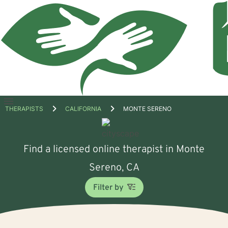
Open
THERAPISTS
CALIFORNIA
MONTE SERENO
menu
Find a licensed online therapist in Monte
Sereno, CA
Filter by