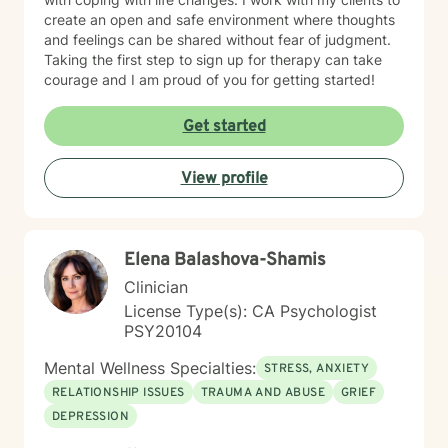
create an open and safe environment where thoughts
and feelings can be shared without fear of judgment.
Taking the first step to sign up for therapy can take
courage and I am proud of you for getting started!
Get started
View profile
Elena Balashova-Shamis
Clinician
License Type(s): CA Psychologist
PSY20104
Mental Wellness Specialties:
STRESS, ANXIETY
RELATIONSHIP ISSUES
TRAUMA AND ABUSE
GRIEF
DEPRESSION