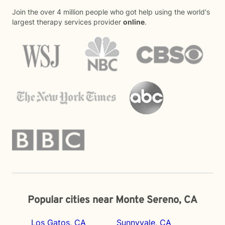
Join the over 4 million people who got help using the world's
largest therapy services provider
online
.
Popular cities near Monte Sereno, CA
Los Gatos, CA
Sunnyvale, CA