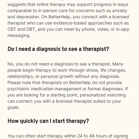
suggests that online therapy may support progress in ways
comparable to in-person care for concerns such as anxiety
and depression. On BetterHelp, you connect with a licensed
therapist who can use evidence-based approaches such as
CBT and DBT, and you can meet by phone, video, or in-app
messaging.
Do I need a diagnosis to see a therapist?
No, you do not need a diagnosis to see a therapist. Many
people begin therapy to work through stress, life changes,
relationships, or personal growth without any diagnosis.
Please note that therapists on BetterHelp do not provide
psychiatric medication management or formal diagnoses. If
you are looking for a starting point, personalized matching
can connect you with a licensed therapist suited to your
goals.
How quickly can I start therapy?
You can often start therapy within 24 to 48 hours of signing