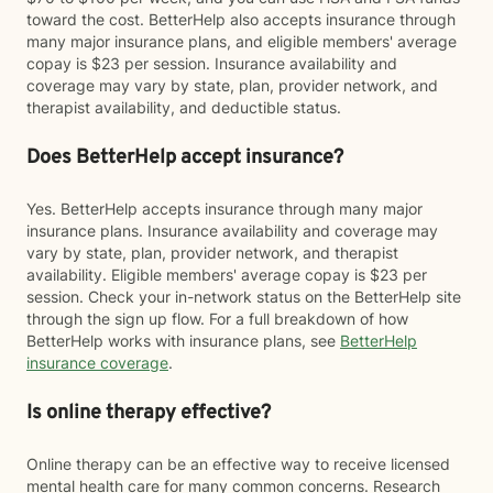
toward the cost. BetterHelp also accepts insurance through
many major insurance plans, and eligible members' average
copay is $23 per session. Insurance availability and
coverage may vary by state, plan, provider network, and
therapist availability, and deductible status.
Does BetterHelp accept insurance?
Yes. BetterHelp accepts insurance through many major
insurance plans. Insurance availability and coverage may
vary by state, plan, provider network, and therapist
availability. Eligible members' average copay is $23 per
session. Check your in-network status on the BetterHelp site
through the sign up flow. For a full breakdown of how
BetterHelp works with insurance plans, see
BetterHelp
insurance coverage
.
Is online therapy effective?
Online therapy can be an effective way to receive licensed
mental health care for many common concerns. Research