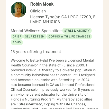
Robin Monk
principles of Human Design into my practice, using this
unique system to provide additional insights into
Clinician
personal strengths, challenges, and life patterns,
License Type(s): CA LPCC 17209, FL
enhancing the therapeutic process. I am a licensed
LMHC MH10103
Marriage and Family Therapist (LMFT) based in San
Diego, California, with eight years of experience. I
Mental Wellness Specialties:
STRESS, ANXIETY
have worked with diverse populations including
GRIEF
SELF ESTEEM
COPING WITH LIFE CHANGES
active-duty military, first responders, corporate
ADHD
professionals, retirees, young adults, and the
homeless. Before transitioning to mental health, I
16 years offering treatment
worked in various corporate roles in IT and finance.
Following my passion, I changed careers to support
Welcome to BetterHelp! I’ve been a Licensed Mental
others on their journey to well-being.
Health Counselor in the state of FL since 2009. I
provided individual therapy to a diverse population in
a community behavioral health center until I resigned
and became a counselor with BetterHelp. In 2024, I
also became licensed in CA as Licensed Professional
Clinical Counselor. I previously worked for 5 years as
an in-home parent educator for the University of
Florida's Nurturing Program. My therapy specialties
are : Stress/Anxiety, Coping With Life Changes,
Coping with Grief/Loss, Improving Self Esteem I have a