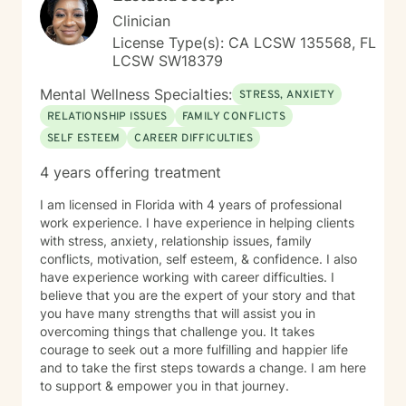
Clinician
License Type(s): CA LCSW 135568, FL
LCSW SW18379
Mental Wellness Specialties:
STRESS, ANXIETY
RELATIONSHIP ISSUES
FAMILY CONFLICTS
SELF ESTEEM
CAREER DIFFICULTIES
4 years offering treatment
I am licensed in Florida with 4 years of professional
work experience. I have experience in helping clients
with stress, anxiety, relationship issues, family
conflicts, motivation, self esteem, & confidence. I also
have experience working with career difficulties. I
believe that you are the expert of your story and that
you have many strengths that will assist you in
overcoming things that challenge you. It takes
courage to seek out a more fulfilling and happier life
and to take the first steps towards a change. I am here
to support & empower you in that journey.