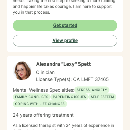
needs. Taking the first step to seeking a more fulfilling
and happier life takes courage. I am here to support
you in that process.
Get started
View profile
Alexandra "Lexy" Spett
Clinician
License Type(s): CA LMFT 37465
Mental Wellness Specialties:
STRESS, ANXIETY
FAMILY CONFLICTS
PARENTING ISSUES
SELF ESTEEM
COPING WITH LIFE CHANGES
24 years offering treatment
As a licensed therapist with 24 years of experience in