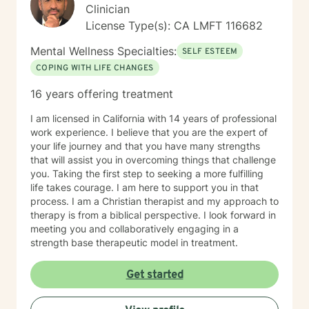
approaches & techniques we will help you uncover
Clinician
your true potential and lead a life that is worth
License Type(s): CA LMFT 116682
celebrating!
Mental Wellness Specialties:
SELF ESTEEM
COPING WITH LIFE CHANGES
16 years offering treatment
I am licensed in California with 14 years of professional
work experience. I believe that you are the expert of
your life journey and that you have many strengths
that will assist you in overcoming things that challenge
you. Taking the first step to seeking a more fulfilling
life takes courage. I am here to support you in that
process. I am a Christian therapist and my approach to
therapy is from a biblical perspective. I look forward in
meeting you and collaboratively engaging in a
strength base therapeutic model in treatment.
Get started