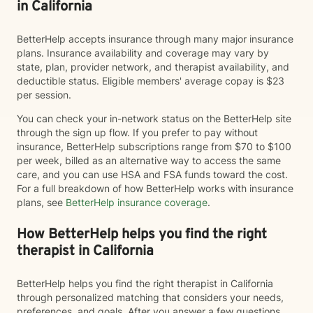
in California
BetterHelp accepts insurance through many major insurance
plans. Insurance availability and coverage may vary by
state, plan, provider network, and therapist availability, and
deductible status. Eligible members' average copay is $23
per session.
You can check your in-network status on the BetterHelp site
through the sign up flow. If you prefer to pay without
insurance, BetterHelp subscriptions range from $70 to $100
per week, billed as an alternative way to access the same
care, and you can use HSA and FSA funds toward the cost.
For a full breakdown of how BetterHelp works with insurance
plans, see
BetterHelp insurance coverage
.
How BetterHelp helps you find the right
therapist in California
BetterHelp helps you find the right therapist in California
through personalized matching that considers your needs,
preferences, and goals. After you answer a few questions