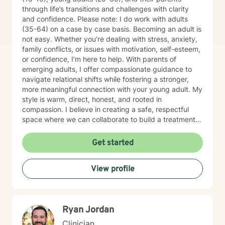
through life’s transitions and challenges with clarity
and confidence. Please note: I do work with adults
(35-64) on a case by case basis. Becoming an adult is
not easy. Whether you’re dealing with stress, anxiety,
family conflicts, or issues with motivation, self-esteem,
or confidence, I’m here to help. With parents of
emerging adults, I offer compassionate guidance to
navigate relational shifts while fostering a stronger,
more meaningful connection with your young adult. My
style is warm, direct, honest, and rooted in
compassion. I believe in creating a safe, respectful
space where we can collaborate to build a treatment
plan tailored specifically to you. Your journey is unique,
and I’m committed to meeting you exactly where you
Get started
are. Taking the first step toward change can feel
overwhelming, but it’s also an act of courage and self-
View profile
care. Together, we’ll work to identify your strengths,
build your confidence, and help you create the life you
want. I'm ready to take this journey with you!
Ryan Jordan
Clinician