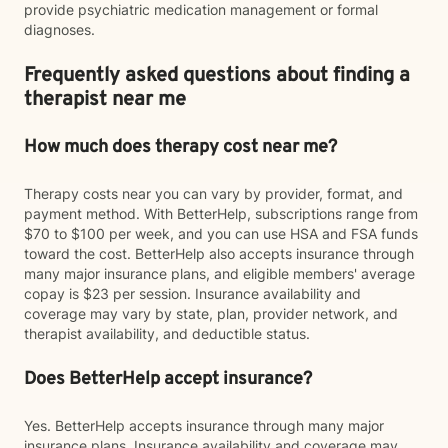
provide psychiatric medication management or formal
diagnoses.
Frequently asked questions about finding a
therapist near me
How much does therapy cost near me?
Therapy costs near you can vary by provider, format, and
payment method. With BetterHelp, subscriptions range from
$70 to $100 per week, and you can use HSA and FSA funds
toward the cost. BetterHelp also accepts insurance through
many major insurance plans, and eligible members' average
copay is $23 per session. Insurance availability and
coverage may vary by state, plan, provider network, and
therapist availability, and deductible status.
Does BetterHelp accept insurance?
Yes. BetterHelp accepts insurance through many major
insurance plans. Insurance availability and coverage may