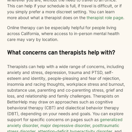
This can help if your schedule is full, if travel is difficult, or if
you simply prefer a more discreet setting. You can learn
more about what a therapist does on the
therapist role page
.
Online therapy can be especially helpful for people living
across California, where access to in-person mental health
care may vary by location.
What concerns can therapists help with?
Therapists can help with a wide range of concerns, including
anxiety and stress, depression, trauma and PTSD, self-
esteem and identity, people-pleasing and fear of rejection,
insomnia and racing thoughts, workplace stress and burnout,
substance use, parenting and co-parenting stress, grief and
loss, and relationship and family challenges. Therapists on
BetterHelp may draw on approaches such as cognitive
behavioral therapy (CBT) and dialectical behavior therapy
(DBT), depending on your needs and goals. You can explore
support for specific concerns on pages such as
generalized
anxiety disorder
,
major depressive disorder
,
posttraumatic
stress disorder
,
attention-deficit hyperactivity disorder
, and