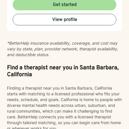
therapist shopping to find the right fit. You deserve a
Get started
therapist you feel comfortable with, not someone you
feel like you have to perform for. While I’m
View profile
compassionate and validating, I also believe growth
happens when we are willing to gently look at
patterns, perspectives, boundaries, and the stories we
tell ourselves. I’ll support you, but I’ll also thoughtfully
*BetterHelp insurance availability, coverage, and cost may
challenge you when needed in a way that helps build
vary by state, plan, provider network, therapist availability,
insight, confidence, and emotional growth. Whether
and deductible status.
you’re navigating anxiety, depression, relationship
challenges, family conflict, self-esteem struggles, life
transitions, or simply feeling emotionally exhausted,
Find a therapist near you in Santa Barbara,
you do not have to carry it alone. Therapy with me is a
California
collaborative space where we work together to help
you better understand yourself, develop healthier
Finding a therapist near you in Santa Barbara, California
coping tools, and move toward the version of your life
starts with matching to a licensed professional who fits your
that feels more peaceful, balanced, and authentic to
needs, schedule, and goals. California is home to people with
you.
diverse mental health needs across urban, suburban, and
rural communities, which can make it challenging to find
care. BetterHelp connects you with a licensed therapist
through tailored matching, so you can begin care from home
or wherever works for you.