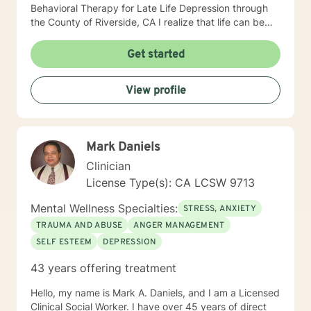
Behavioral Therapy for Late Life Depression through
the County of Riverside, CA I realize that life can be
challenging, full of emotional hurdles which need to be
discussed. I look forward to navigating through these
Get started
obstacles with you, giving you the opportunity to feel
safe, secure, less judgement in the therapy portal. I
View profile
commend you for taking a step towards wellness,
growth, and joy.
Mark Daniels
Clinician
License Type(s): CA LCSW 9713
Mental Wellness Specialties:
STRESS, ANXIETY
TRAUMA AND ABUSE
ANGER MANAGEMENT
SELF ESTEEM
DEPRESSION
43 years offering treatment
Hello, my name is Mark A. Daniels, and I am a Licensed
Clinical Social Worker. I have over 45 years of direct