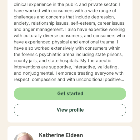
clinical experience in the public and private sector. I
have worked with consumers with a wide range of
challenges and concerns that include depression,
anxiety, relationship issues, self-esteem, career issues,
and anger management. I also have expertise working
with culturally diverse consumers, and consumers who
have experienced physical and emotional trauma. I
have also worked extensively with consumers within
the forensic psychiatric arena including state prisons,
county jails, and state hospitals. My therapeutic
interventions are supportive, interactive, validating,
and nonjudgmental. I embrace treating everyone with
respect, compassion and with unconditional positive
regard. My approach combines cognitive behavioral
interventions, humanistic, mindfulness, and
Get started
psychosocial interventions. I will tailor our dialogue,
and treatment plan to meet your unique and specific
View profile
needs. Everyone has value and are important in life's
journey, sometimes we need to share each other's
strength to make it from Monday to Tuesday.
Congratulations on your decision to seek
Katherine Eldean
empowerment and to enhance your current emotional