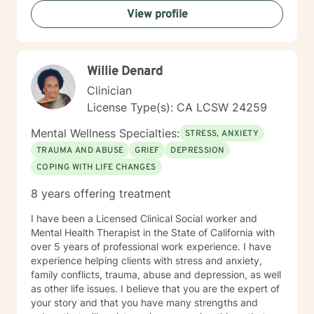
View profile
Willie Denard
Clinician
License Type(s): CA LCSW 24259
Mental Wellness Specialties:
STRESS, ANXIETY
TRAUMA AND ABUSE
GRIEF
DEPRESSION
COPING WITH LIFE CHANGES
8 years offering treatment
I have been a Licensed Clinical Social worker and
Mental Health Therapist in the State of California with
over 5 years of professional work experience. I have
experience helping clients with stress and anxiety,
family conflicts, trauma, abuse and depression, as well
as other life issues. I believe that you are the expert of
your story and that you have many strengths and