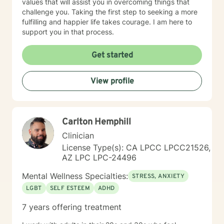
values that will assist you in overcoming things that
challenge you. Taking the first step to seeking a more
fulfilling and happier life takes courage. I am here to
support you in that process.
Get started
View profile
Carlton Hemphill
Clinician
License Type(s): CA LPCC LPCC21526,
AZ LPC LPC-24496
Mental Wellness Specialties:
STRESS, ANXIETY
LGBT
SELF ESTEEM
ADHD
7 years offering treatment