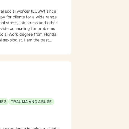
ical social worker (LCSW) since
al stress, job stress and other
provide counseling for problems
al sexologist. I am the past
e past Program Director for
tterns that may be contributing
t through difficult challenges.
UES
TRAUMA AND ABUSE
ve experience in helping clients