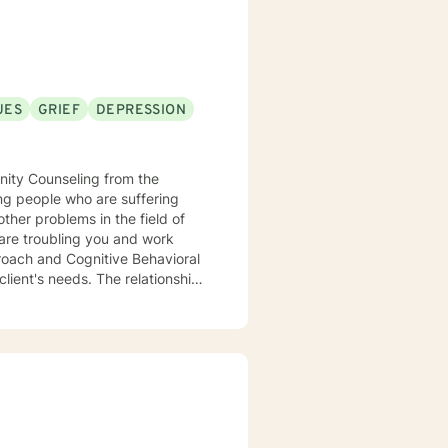
UES
GRIEF
DEPRESSION
nity Counseling from the
ther problems in the field of
proach and Cognitive Behavioral
lient's needs. The relationship
 one of acceptance and trust.
sues, thus realizing positive