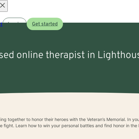
Open
t
Log in
Get started
menu
nsed online therapist in Lighthou
ing together to honor their heroes with the Veteran’s Memorial. In yo
fight. Learn how to win your personal battles and find honor in the li