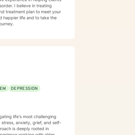
order. I believe in treating
 and treatment plan to meet your
d happier life and to take the
journey.
EEM
DEPRESSION
igating life's most challenging
tress, anxiety, grief, and self-
perience working with older