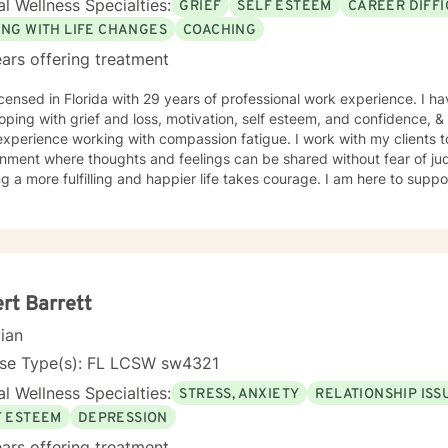
l Wellness Specialties:
GRIEF
SELF ESTEEM
CAREER DIFFI
ING WITH LIFE CHANGES
COACHING
ars offering treatment
icensed in Florida with 29 years of professional work experience. I ha
oping with grief and loss, motivation, self esteem, and confidence, & 
xperience working with compassion fatigue. I work with my clients 
nment where thoughts and feelings can be shared without fear of jud
g a more fulfilling and happier life takes courage. I am here to suppo
rt Barrett
cian
nse Type(s): FL LCSW sw4321
l Wellness Specialties:
STRESS, ANXIETY
RELATIONSHIP ISS
F ESTEEM
DEPRESSION
ars offering treatment