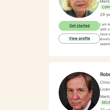
Menta
COP
29 ye
I am l
Get started
with c
have e
View profile
enviro
seekin
Robe
Clini
Lice
Menta
SEL
32 ye