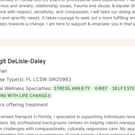
tress and anxiety, relationship issues, trauma and abuse, & bipolar dis
ne with respect, sensitivity, and compassion. I will tailor our dialog
 and specific needs. It takes courage to seek out a more fulfilling an
steps towards a change. I am here to support & empower you in that 
git DeLisle-Daley
cian
nse Type(s): FL LCSW SW20983
l Wellness Specialties:
STRESS, ANXIETY
GRIEF
SELF EST
ING WITH LIFE CHANGES
rs offering treatment
icensed therapist in Florida, I specialize in supporting individuals nav
tions. My professional background centers on helping clients manage s
hallenges with compassionate, culturally responsive care. My approach is deeply rooted in
standing the unique experiences of each person. I have extensive ex