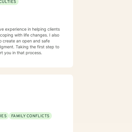
CULTIES
ve experience in helping clients
coping with life changes. I also
to create an open and safe
gment. Taking the first step to
rt you in that process.
UES
FAMILY CONFLICTS