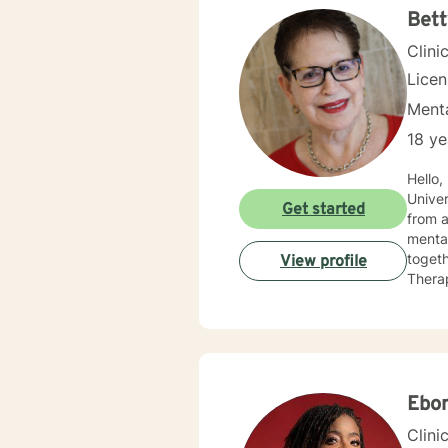
Bett
Clini
Lice
Menta
18 ye
Hello
University of Miami, F
Get started
from a
mental health. I am confident that together
togeth
View profile
Therap
betwee
Being 
Ebo
Clini