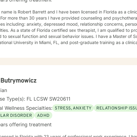
 name is Robert Barrett and I have been licensed in Florida as a clin
ange
ues including: anxiety, depressed mood, relationship concerns, person
ulties. As a state of Florida certified sex therapist, I am qualified to 
exual function and sexual behavior issues. I have a Master of Social Work degree from Florida
ational University in Miami, FL, and post-graduate training as a clinic
al director of Southwest Florida Employee Assistance Program and th
 Foundation of Lee County. For ten years I was the student behavioral health counselor at
uthwestern State College, Punta Gorda campus. I have been a clinical member of the American
n of Marriage and Family Therapy since 2001. In counseling I utilize a “strength-based”
own as solution-focused brief therapy. SFBT is based on helping you build solutions by
 on your current circumstances and your hopes for the future. I also integrate concepts of
 Butrymowicz
ive-behavior therapy (CBT) for identifying the underlying thought pa
cian
. My focus is to help individuals and families navigate life’s sometimes arduous
tions, and my style is to offer a sincere interest in assisting clients ge
nse Type(s): FL LCSW SW20611
l Wellness Specialties:
STRESS, ANXIETY
RELATIONSHIP ISS
OLAR DISORDER
ADHD
ars offering treatment
icensed in Florida with 23 years of professional work experience. I ha