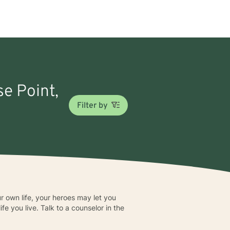
se Point,
Filter by
ur own life, your heroes may let you
fe you live. Talk to a counselor in the