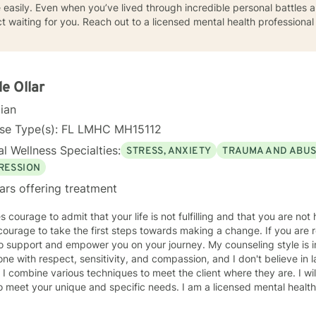
asily. Even when you’ve lived through incredible personal battles an
ict waiting for you. Reach out to a licensed mental health professiona
le Ollar
cian
nse Type(s): FL LMHC MH15112
l Wellness Specialties:
STRESS, ANXIETY
TRAUMA AND ABU
RESSION
ars offering treatment
e to admit that your life is not fulfilling and that you are not happy with your life. And even
ourage to take the first steps towards making a change. If you are 
ort and empower you on your journey. My counseling style is interactive. I believe in treating
ne with respect, sensitivity, and compassion, and I don't believe in 
echniques to meet the client where they are. I will tailor our dialog and treatment
your unique and specific needs. I am a licensed mental health counselor in the State of
a. I have over 10 years of experience working as a therapist in a varie
orked with clients suffering from a wide range of concerns including