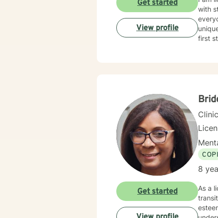
Get started
with s
everyo
View profile
unique
first 
Brid
Clini
Lice
Menta
COP
8 yea
As a l
Get started
transi
esteem c
View profile
under