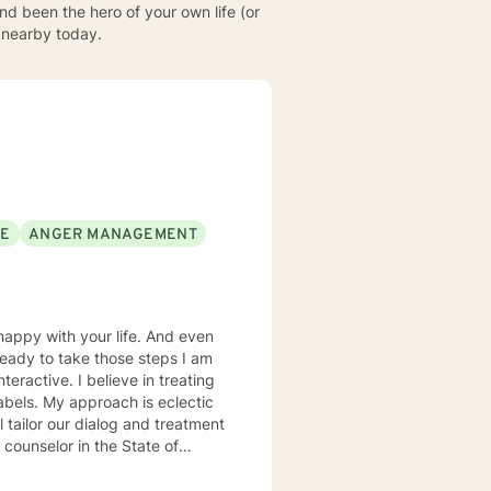
d been the hero of your own life (or
l nearby today.
SE
ANGER MANAGEMENT
ready to take those steps I am
labels. My approach is eclectic
ty of different environments. I
 but not limited to depression,