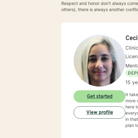
Respect and honor don’t always come e
others), there is always another confl
Ceci
Clini
Lice
Menta
DEP
15 ye
It takes courag
Get started
more c
here to supp
View profile
everyo
in that I combine various t
plan to meet 
Florid
have w