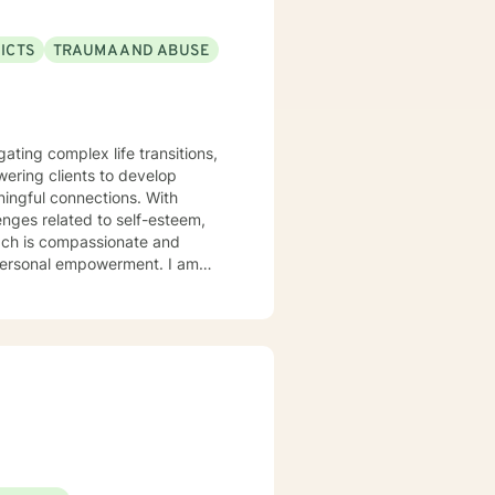
ICTS
TRAUMA AND ABUSE
gating complex life transitions,
ering clients to develop
ful connections. With
enges related to self-esteem,
oach is compassionate and
ersonal empowerment. I am
 stages, helping individuals
e, affirming space, I guide
ery individual's story.
eate pathways toward