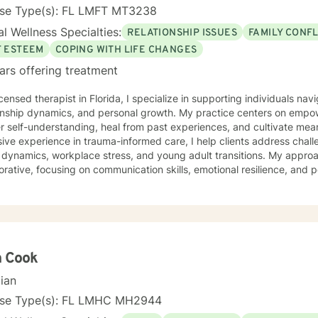
nse Type(s): FL LMFT MT3238
l Wellness Specialties:
RELATIONSHIP ISSUES
FAMILY CONFL
F ESTEEM
COPING WITH LIFE CHANGES
ars offering treatment
icensed therapist in Florida, I specialize in supporting individuals navi
ionship dynamics, and personal growth. My practice centers on empow
 self-understanding, heal from past experiences, and cultivate meaning
ive experience in trauma-informed care, I help clients address chall
y dynamics, workplace stress, and young adult transitions. My appr
orative, focusing on communication skills, emotional resilience, and p
ularly passionate about supporting women through transformative life
me feelings of isolation, shame, and abandonment. By creating a saf
oward self-love, purpose, and healing from past wounds. My therapeutic work honors each
's unique journey, recognizing the strength and wisdom inherent in ev
er, we'll explore your experiences, build coping strategies, and cr
gful, sustainable personal growth.
h Cook
cian
nse Type(s): FL LMHC MH2944