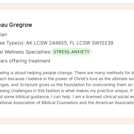
ty and ADHD. I have also helped many people who have experienced 
e mindfulness based practices to increase a personal awareness, cultivate
ion, build resiliency and help you to stay grounded in the present moment. I look
ng with you!
eau Gregrow
cian
nse Type(s): AK LCSW 244855, FL LCSW SW10239
l Wellness Specialties:
STRESS, ANXIETY
ars offering treatment
eling is about helping people change. There are many methods for d
ch because I believe in the power of Christ's love as the ultimate sour
nges, and Scripture gives us the foundation for overcoming them so we 
sing challenges in this fashion is what makes my practice unique. If 
d some biblical guidance, I can help. I am a licensed clinical social
ational Association of Biblical Counselors and the American Associati