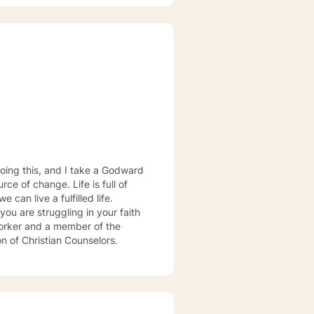
physical trauma, sexual trauma
 forward to
oing this, and I take a Godward
ce of change. Life is full of
can live a fulfilled life.
you are struggling in your faith
 worker and a member of the
on of Christian Counselors.