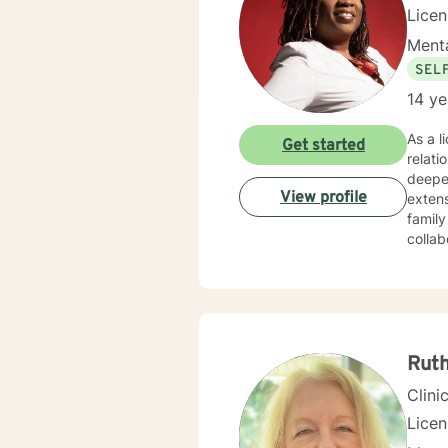
Lice
Menta
SEL
14 ye
As a l
Get started
relat
deeper
View profile
extens
famil
collab
partic
overco
clients t
person
Togeth
meanin
Rut
Clini
Lice