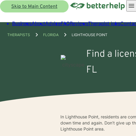
Skip to Main Content
Business
About
Advice
FAQ
Reviews
Therapist jobs
Contac
THERAPISTS
FLORIDA
LIGHTHOUSE POINT
Find a lice
FL
In Lighthouse Point, residents are com
down time and again. Don’t give up the 
Lighthouse Point area.