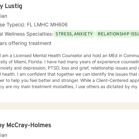
y Lustig
cian
nse Type(s): FL LMHC MH606
l Wellness Specialties:
STRESS, ANXIETY
RELATIONSHIP ISS
ars offering treatment
, I am a Licensed Mental Health Counselor and hold an MEd in Commu
lorida. I have had many years of experience counseling people who are suffering
nxiety and depression, PTSD, loss and grief, relationship issues and o
 we can identify the issues that are troubling you and work
er to help you feel better and stronger. While a Client-Centered ap
y are my main treatment modalities, I use others as dictated by my c
n client and therapist, between you and me, is foremost and will be
able to speak freely gives us the opportunity to work through your is
mental health. I look forward to sharing this journey with you!
ny McCray-Holmes
cian