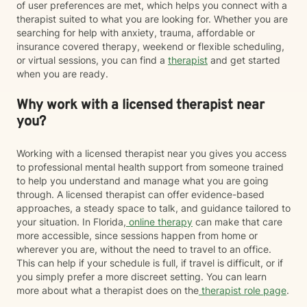
of user preferences are met, which helps you connect with a
therapist suited to what you are looking for. Whether you are
searching for help with anxiety, trauma, affordable or
insurance covered therapy, weekend or flexible scheduling,
or virtual sessions, you can find a
therapist
and get started
when you are ready.
Why work with a licensed therapist near
you?
Working with a licensed therapist near you gives you access
to professional mental health support from someone trained
to help you understand and manage what you are going
through. A licensed therapist can offer evidence-based
approaches, a steady space to talk, and guidance tailored to
your situation. In Florida,
online therapy
can make that care
more accessible, since sessions happen from home or
wherever you are, without the need to travel to an office.
This can help if your schedule is full, if travel is difficult, or if
you simply prefer a more discreet setting. You can learn
more about what a therapist does on the
therapist role page
.