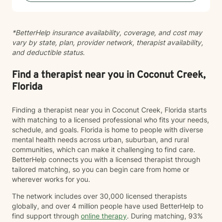
toward therapy takes courage. I'm truly proud of you
for reaching out.
*BetterHelp insurance availability, coverage, and cost may
vary by state, plan, provider network, therapist availability,
and deductible status.
Find a therapist near you in Coconut Creek,
Florida
Finding a therapist near you in Coconut Creek, Florida starts
with matching to a licensed professional who fits your needs,
schedule, and goals. Florida is home to people with diverse
mental health needs across urban, suburban, and rural
communities, which can make it challenging to find care.
BetterHelp connects you with a licensed therapist through
tailored matching, so you can begin care from home or
wherever works for you.
The network includes over 30,000 licensed therapists
globally, and over 4 million people have used BetterHelp to
find support through
online therapy
. During matching, 93%