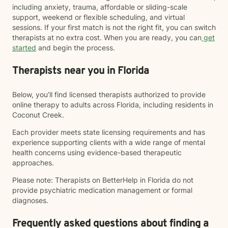
including anxiety, trauma, affordable or sliding-scale
support, weekend or flexible scheduling, and virtual
sessions. If your first match is not the right fit, you can switch
therapists at no extra cost. When you are ready, you can
get
started
and begin the process.
Therapists near you in Florida
Below, you’ll find licensed therapists authorized to provide
online therapy to adults across Florida, including residents in
Coconut Creek.
Each provider meets state licensing requirements and has
experience supporting clients with a wide range of mental
health concerns using evidence-based therapeutic
approaches.
Please note: Therapists on BetterHelp in Florida do not
provide psychiatric medication management or formal
diagnoses.
Frequently asked questions about finding a