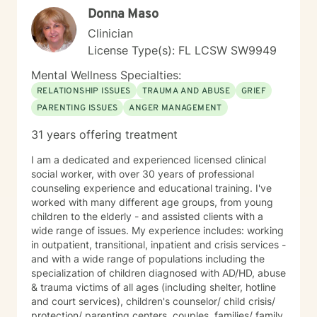
Donna Maso
Clinician
License Type(s): FL LCSW SW9949
Mental Wellness Specialties:
RELATIONSHIP ISSUES
TRAUMA AND ABUSE
GRIEF
PARENTING ISSUES
ANGER MANAGEMENT
31 years offering treatment
I am a dedicated and experienced licensed clinical
social worker, with over 30 years of professional
counseling experience and educational training. I've
worked with many different age groups, from young
children to the elderly - and assisted clients with a
wide range of issues. My experience includes: working
in outpatient, transitional, inpatient and crisis services -
and with a wide range of populations including the
specialization of children diagnosed with AD/HD, abuse
& trauma victims of all ages (including shelter, hotline
and court services), children's counselor/ child crisis/
protection/ parenting centers, couples, families/ family