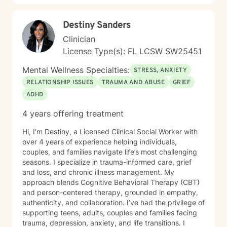
Destiny Sanders
Clinician
License Type(s): FL LCSW SW25451
Mental Wellness Specialties:
STRESS, ANXIETY
RELATIONSHIP ISSUES
TRAUMA AND ABUSE
GRIEF
ADHD
4 years offering treatment
Hi, I’m Destiny, a Licensed Clinical Social Worker with
over 4 years of experience helping individuals,
couples, and families navigate life’s most challenging
seasons. I specialize in trauma-informed care, grief
and loss, and chronic illness management. My
approach blends Cognitive Behavioral Therapy (CBT)
and person-centered therapy, grounded in empathy,
authenticity, and collaboration. I’ve had the privilege of
supporting teens, adults, couples and families facing
trauma, depression, anxiety, and life transitions. I