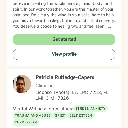
believe in treating the whole person, mind, body, and
spirit. In our work together, you are the master of your
ship, and I’m simply the wind in your sails, here to help
you move toward healing, balance, and self-discovery.
You deserve a space to heal, grow, and feel seen. I
offer compassionate, trauma-informed support to help
you navigate life’s challenges with strength and hope.
Get started
Together, we’ll uncover your resilience and create a
path toward peace, balance, and renewed purpose,
View profile
one step at a time.
Patricia Rutledge-Capers
Clinician
License Type(s): LA LPC 7253, FL
LMHC MH7826
Mental Wellness Specialties:
STRESS, ANXIETY
TRAUMA AND ABUSE
GRIEF
SELF ESTEEM
DEPRESSION