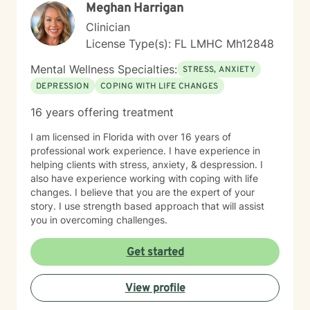
Meghan Harrigan
Clinician
License Type(s): FL LMHC Mh12848
Mental Wellness Specialties:
STRESS, ANXIETY
DEPRESSION
COPING WITH LIFE CHANGES
16 years offering treatment
I am licensed in Florida with over 16 years of
professional work experience. I have experience in
helping clients with stress, anxiety, & despression. I
also have experience working with coping with life
changes. I believe that you are the expert of your
story. I use strength based approach that will assist
you in overcoming challenges.
Get started
View profile