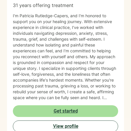
31 years offering treatment
I'm Patricia Rutledge-Capers, and I'm honored to
support you on your healing journey. With extensive
experience in clinical practice, I've worked with
individuals navigating depression, anxiety, stress,
trauma, grief, and challenges with self-esteem. I
understand how isolating and painful these
experiences can feel, and I'm committed to helping
you reconnect with yourself and others. My approach
is grounded in compassion and respect for your
unique story. I specialize in supporting clients through
self-love, forgiveness, and the loneliness that often
accompanies life's hardest moments. Whether you're
processing past trauma, grieving a loss, or working to
rebuild your sense of worth, I create a safe, affirming
space where you can be fully seen and heard. I
believe deeply in meeting clients where they are,
honoring their values and identity. If you're seeking a
Get started
therapist who understands the intersection of faith,
resilience, and healing, I'm here to walk alongside you
View profile
with genuine care and expertise. Taking that first step