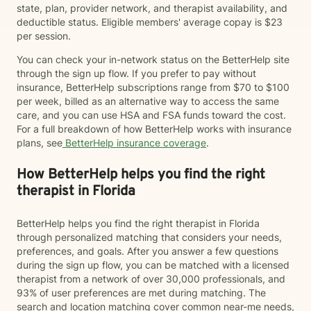
state, plan, provider network, and therapist availability, and
deductible status. Eligible members' average copay is $23
per session.
You can check your in-network status on the BetterHelp site
through the sign up flow. If you prefer to pay without
insurance, BetterHelp subscriptions range from $70 to $100
per week, billed as an alternative way to access the same
care, and you can use HSA and FSA funds toward the cost.
For a full breakdown of how BetterHelp works with insurance
plans, see
BetterHelp insurance coverage
.
How BetterHelp helps you find the right
therapist in Florida
BetterHelp helps you find the right therapist in Florida
through personalized matching that considers your needs,
preferences, and goals. After you answer a few questions
during the sign up flow, you can be matched with a licensed
therapist from a network of over 30,000 professionals, and
93% of user preferences are met during matching. The
search and location matching cover common near-me needs,