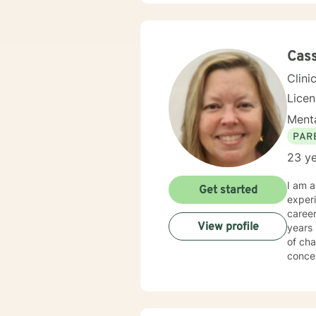
Cas
Clini
Lice
Menta
PAR
23 ye
I am a Licensed Profe
Get started
experi
career worki
View profile
years 
of cha
conce
I have
both Georgia and Florida
well a
and ma