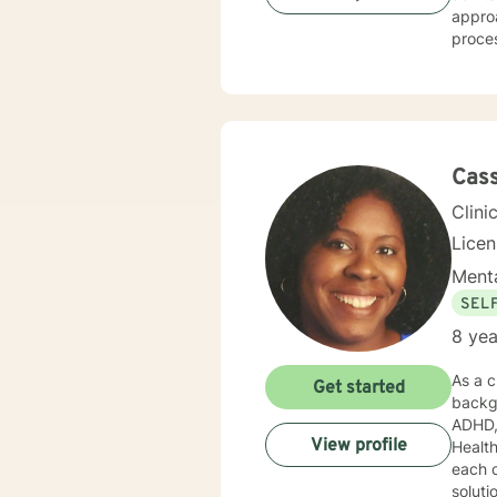
approaches. My therapeutic work focuses on h
proces
unique
challenges 
workin
and pr
your li
Cass
Clini
Lice
Menta
SEL
8 yea
As a c
Get started
backgr
ADHD, au
View profile
Health
each 
soluti