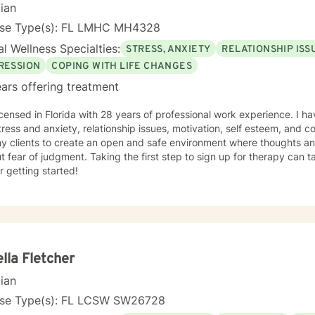
cian
nse Type(s): FL LMHC MH4328
l Wellness Specialties:
STRESS, ANXIETY
RELATIONSHIP ISS
RESSION
COPING WITH LIFE CHANGES
ars offering treatment
icensed in Florida with 28 years of professional work experience. I ha
tress and anxiety, relationship issues, motivation, self esteem, and 
my clients to create an open and safe environment where thoughts an
t fear of judgment. Taking the first step to sign up for therapy can
r getting started!
lla Fletcher
cian
nse Type(s): FL LCSW SW26728