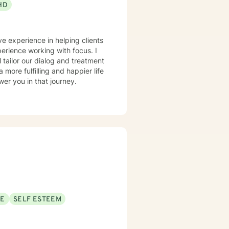
HD
ve experience in helping clients
perience working with focus. I
l tailor our dialog and treatment
more fulfilling and happier life
er you in that journey.
SE
SELF ESTEEM