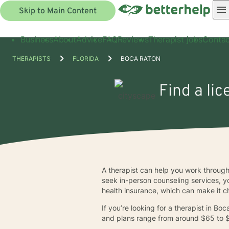
Skip to Main Content
Business
About
Advice
FAQ
Reviews
Therapist jobs
Contac
THERAPISTS
FLORIDA
BOCA RATON
Find a li
A therapist can help you work through 
seek in-person counseling services, yo
health insurance, which can make it ch
If you’re looking for a therapist in B
and plans range from around $65 to 