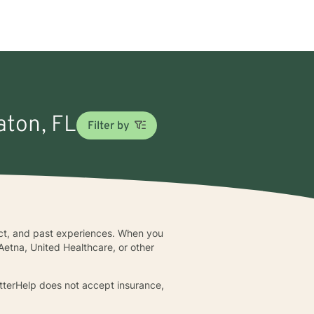
aton, FL
Filter by
lict, and past experiences. When you
Aetna, United Healthcare, or other
BetterHelp does not accept insurance,