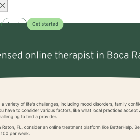
Open
t
Log in
Get started
menu
censed online therapist in Boca R
a variety of life's challenges, including mood disorders, family conf
u have to consider various factors, like what local practices accept 
allenging to find a provider.
oca Raton, FL, consider an online treatment platform like BetterHelp. 
$100 per week.