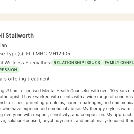
lness techniques into my practice for a more inclusive and holistic ap
g and treatment plan to meet your unique and specific needs. It takes courage and resilience to
 on the journey to a happier life. I am here to empower and support
I will meet you where you are and do my best to guide you into the perso
d to working with you!
ll Stallworth
cian
nse Type(s): FL LMHC MH12905
l Wellness Specialties:
RELATIONSHIP ISSUES
FAMILY CONFL
RESSION
ars offering treatment
ngs!! I am a Licensed Mental Health Counselor with over 10 years of
therapist. I have worked with clients with a wide range of concerns 
onship issues, parenting problems, career challenges, and communica
ave experienced emotional abuse. My therapy style is warm and interactive. I believe in
veryone with respect, sensitivity, and compassion. My approach combines cognitive-behavioral,
ive, solution-focused, psychodynamic, and emotionally-focused therapy
lan to meet your unique and specific needs. It takes courage to seek a more fulfilling and
r life and to take the first steps towards change. If you are ready to