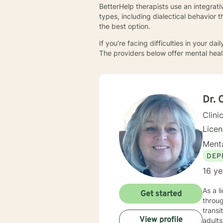
BetterHelp therapists use an integrat
types, including dialectical behavior 
the best option.
If you’re facing difficulties in your d
The providers below offer mental healt
Dr. 
Clini
Lice
Menta
DEP
16 ye
As a l
Get started
throug
transi
View profile
adults