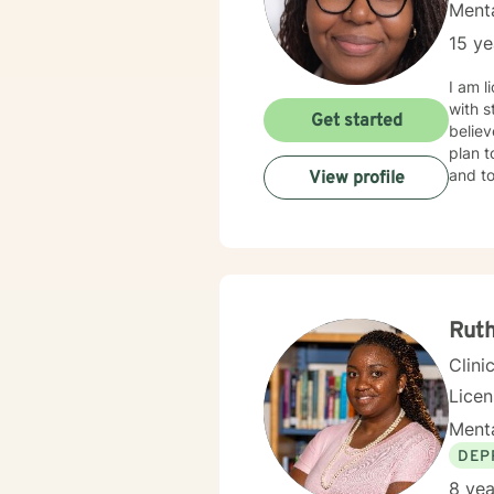
Menta
15 ye
I am l
with s
Get started
believ
plan t
and to
View profile
Rut
Clini
Lice
Menta
DEP
8 yea