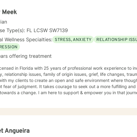
ng about life's challenges. My goal for clients is for them to feel saf
ir life obstacles and I view myself as merely a witness to the
 Meek
's strength and resourcefulness as they overcome these obstacles. It 
cian
uide on the route to wholeness.
nse Type(s): FL LCSW SW7139
l Wellness Specialties:
STRESS, ANXIETY
RELATIONSHIP ISS
RESSION
ars offering treatment
icensed in Florida with 25 years of professional work experience to i
y, relationship issues, family of origin issues, grief, life changes, t
with my clients to create an open and safe environment where thoug
t fear of judgment. It takes courage to seek out a more fulfilling and h
towards a change. I am here to support & empower you in that journ
t Angueira