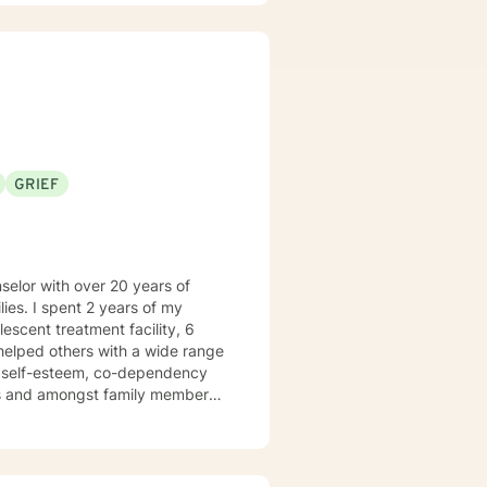
 Stallworth, LMHC
GRIEF
ies. I spent 2 years of my
e helped others with a wide range
ow self-esteem, co-dependency
es and amongst family members.
I am Licensed to practice in
y the creative processes as well
stimulate a different way of