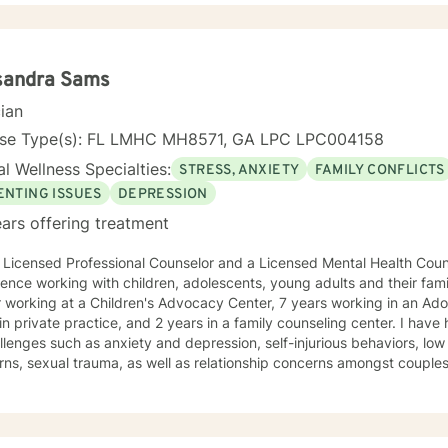
support and empower you. I look forward to working with you! Janell
sandra Sams
cian
nse Type(s): FL LMHC MH8571, GA LPC LPC004158
l Wellness Specialties:
STRESS, ANXIETY
FAMILY CONFLICTS
ENTING ISSUES
DEPRESSION
ars offering treatment
ssional Counselor and a Licensed Mental Health Counselor with over 20 years of
ence working with children, adolescents, young adults and their famil
ng at a Children's Advocacy Center, 7 years working in an Adolescent treatment facility, 6
in private practice, and 2 years in a family counseling center. I hav
llenges such as anxiety and depression, self-injurious behaviors, l
rns, sexual trauma, as well as relationship concerns amongst coupl
 a Specialist in Education degree from Georgia State University and 
. When working with clients I use a blend of cognitive-behavioral approaches as
s reality therapy and humanistic approaches. You will find that I enjo
y encourage clients to engage in art therapy techniques in order to 