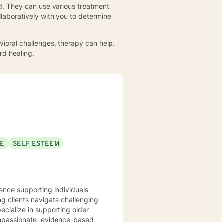
d. They can use various treatment
ollaboratively with you to determine
havioral challenges, therapy can help.
rd healing.
SE
SELF ESTEEM
ience supporting individuals
ng clients navigate challenging
pecialize in supporting older
compassionate, evidence-based