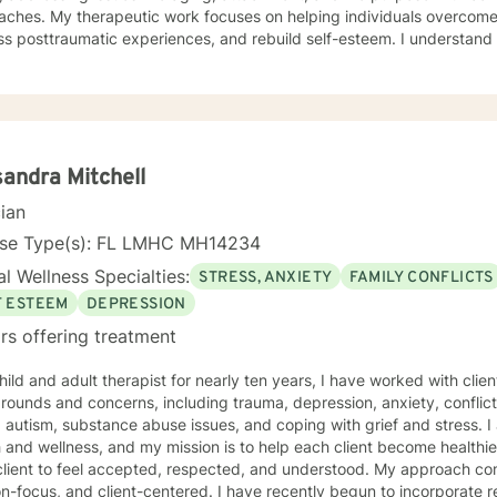
elping individuals overcome communication barriers,
s posttraumatic experiences, and rebuild self-esteem. I understand 
, and I strive to create a supportive, non-judgmental environment wh
and develop meaningful coping strategies. Whether you're experiencing stress, anxiety, or
g through significant life changes, I'm committed to walking alongs
ofessional expertise. My goal is to empower you to create positive, 
fe.
andra Mitchell
cian
nse Type(s): FL LMHC MH14234
l Wellness Specialties:
STRESS, ANXIETY
FAMILY CONFLICTS
F ESTEEM
DEPRESSION
rs offering treatment
hild and adult therapist for nearly ten years, I have worked with clie
ounds and concerns, including trauma, depression, anxiety, conflict 
tism, substance abuse issues, and coping with grief and stress. I am passionate about Mental
 and wellness, and my mission is to help each client become healthi
client to feel accepted, respected, and understood. My approach co
on-focus, and client-centered. I have recently begun to incorporate re