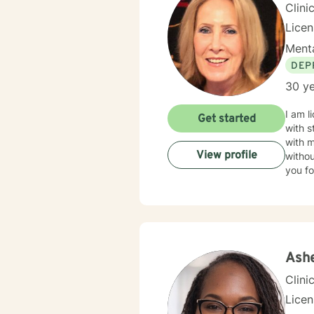
Clini
Lice
Menta
DEP
30 ye
I am l
Get started
with s
with 
View profile
withou
you fo
Ashe
Clini
Lice