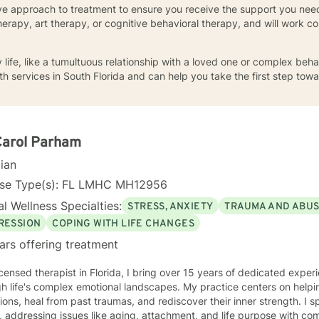
ive approach to treatment to ensure you receive the support you nee
therapy, art therapy, or cognitive behavioral therapy, and will work c
aily life, like a tumultuous relationship with a loved one or complex be
h services in South Florida and can help you take the first step towa
Carol Parham
cian
nse Type(s): FL LMHC MH12956
l Wellness Specialties:
STRESS, ANXIETY
TRAUMA AND ABU
RESSION
COPING WITH LIFE CHANGES
ars offering treatment
icensed therapist in Florida, I bring over 15 years of dedicated exper
h life's complex emotional landscapes. My practice centers on helpi
tions, heal from past traumas, and rediscover their inner strength. I s
, addressing issues like aging, attachment, and life purpose with 