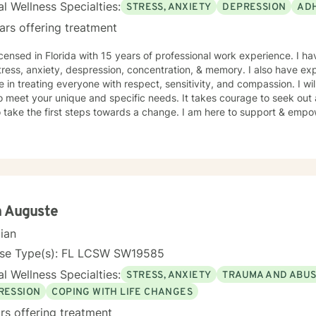
l Wellness Specialties:
STRESS, ANXIETY
DEPRESSION
AD
ars offering treatment
icensed in Florida with 15 years of professional work experience. I ha
tress, anxiety, despression, concentration, & memory. I also have ex
e in treating everyone with respect, sensitivity, and compassion. I wil
o meet your unique and specific needs. It takes courage to seek out a 
 take the first steps towards a change. I am here to support & empow
h Auguste
cian
nse Type(s): FL LCSW SW19585
l Wellness Specialties:
STRESS, ANXIETY
TRAUMA AND ABU
RESSION
COPING WITH LIFE CHANGES
rs offering treatment