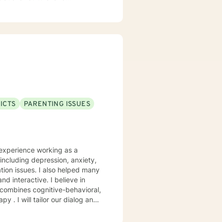
proach. I am willing to tailor
 you as you continue on this
n you want to be. I look
ICTS
PARENTING ISSUES
 experience working as a
including depression, anxiety,
tion issues. I also helped many
 . I will tailor our dialog and
 take that step, I am here to