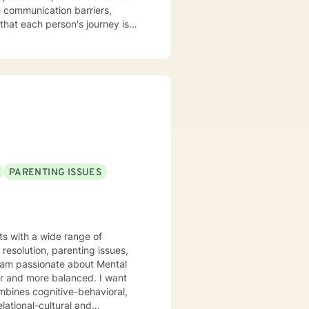
that each person's journey is
ere clients can explore their
ide you with empathy, respect,
sustainable transformations in
PARENTING ISSUES
nts with a wide range of
resolution, parenting issues,
er and more balanced. I want
mbines cognitive-behavioral,
lational-cultural and