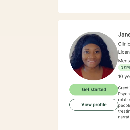
mindfu
our dialo
embark
path. 
forwar
Jane
Clini
Lice
Menta
DEP
10 ye
Greeti
Get started
Psycho
relati
View profile
people who h
treating e
narrat
treatment p
happie