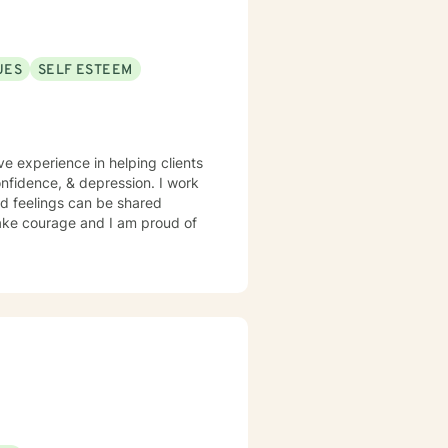
UES
SELF ESTEEM
ve experience in helping clients
confidence, & depression. I work
d feelings can be shared
 take courage and I am proud of