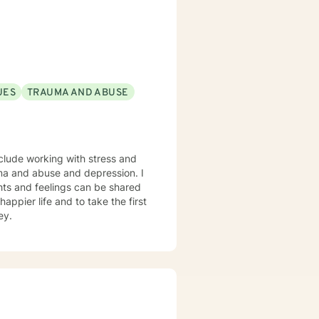
e and to feel heard when they
is my sincerest desire to simply
UES
TRAUMA AND ABUSE
nclude working with stress and
rauma and abuse and depression. I
hts and feelings can be shared
appier life and to take the first
ey.