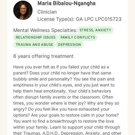
Maria Bibalou-Ngangha
to support you as you move forward.
Clinician
License Type(s): GA LPC LPC015723
Mental Wellness Specialties:
STRESS, ANXIETY
RELATIONSHIP ISSUES
FAMILY CONFLICTS
TRAUMA AND ABUSE
DEPRESSION
6 years offering treatment
Have you ever felt as if you failed your child as a
parent? Does your child no longer have that same
bubbly smile and personality? You see the pain and
emptiness in your child's eyes, and you just want to
help them heal emotionally. Your child's behaviors
often disrupt family events or the classroom. Often
times, you wonder where is their joy? Why are they so
angry? Do you feel like you have exhausted your
options? Are your goals to restore calm in your home?
You want to find a breakthrough to restore the love
within your family. Learn to support your child through
their Traumas, A.D.H.D., Depression, Anxiety, and other