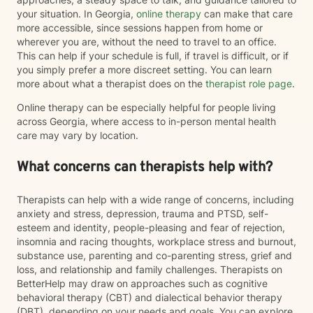
your situation. In Georgia,
online therapy
can make that care
more accessible, since sessions happen from home or
wherever you are, without the need to travel to an office.
This can help if your schedule is full, if travel is difficult, or if
you simply prefer a more discreet setting. You can learn
more about what a therapist does on the
therapist role page
.
Online therapy can be especially helpful for people living
across Georgia, where access to in-person mental health
care may vary by location.
What concerns can therapists help with?
Therapists can help with a wide range of concerns, including
anxiety and stress, depression, trauma and PTSD, self-
esteem and identity, people-pleasing and fear of rejection,
insomnia and racing thoughts, workplace stress and burnout,
substance use, parenting and co-parenting stress, grief and
loss, and relationship and family challenges. Therapists on
BetterHelp may draw on approaches such as cognitive
behavioral therapy (CBT) and dialectical behavior therapy
(DBT), depending on your needs and goals. You can explore