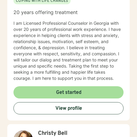
COPING WITH LIFE CHANGES
20 years offering treatment
I am Licensed Professional Counselor in Georgia with
over 20 years of professional work experience. I have
experience in helping clients with stress and anxiety,
relationship issues, motivation, self esteem, and
confidence, & depression. I believe in treating
everyone with respect, sensitivity, and compassion. I
will tailor our dialog and treatment plan to meet your
unique and specific needs. Taking the first step to
seeking a more fulfilling and happier life takes
courage. I am here to support you in that process.
Get started
View profile
Christy Bell