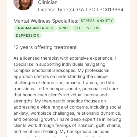
Clinician
License Type(s): GA LPC LPC013664
Mental Wellness Specialties:
STRESS, ANXIETY
TRAUMA AND ABUSE
GRIEF
SELF ESTEEM
DEPRESSION
12 years offering treatment
As a licensed therapist with extensive experience, I
specialize in supporting individuals navigating
complex emotional landscapes. My professional
approach centers on understanding the unique
challenges of depression, anxiety, trauma, and life
transitions. I offer compassionate, personalized care
that honors each client's individual journey and
strengths. My therapeutic practice focuses on
addressing a wide range of concerns, including social
anxiety, workplace challenges, relationship dynamics,
and personal growth. I have deep expertise in helping
clients work through feelings of isolation, guilt, shame,
and emotional healing. My background includes