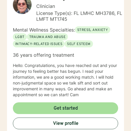
Clinician
License Type(s): FL LMHC MH3786, FL
LMFT MT1745
Mental Wellness Specialties:
STRESS, ANXIETY
LGBT
TRAUMA AND ABUSE
INTIMACY-RELATED ISSUES
SELF ESTEEM
36 years offering treatment
Hello: Congratulations, you have reached out and your
journey to feeling better has begun. I read your
information, we are a good working match. I will hold
non-judgmental space so we talk sift and sort out
improvement in many ways. Go ahead and make an
appointment so we can start! Cam
Get started
View profile