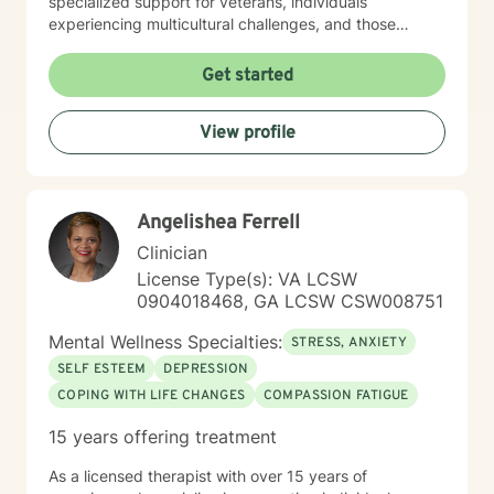
specialized support for veterans, individuals
experiencing multicultural challenges, and those
managing complex interpersonal dynamics. I believe in
creating a supportive, non-judgmental environment
Get started
where clients can explore their experiences and
develop meaningful strategies for emotional well-
View profile
being. My approach is collaborative, empowering
clients to discover their inner resilience and create
positive change. Whether you're struggling with panic
attacks, relationship issues, or seeking personal
Angelishea Ferrell
growth, I'm committed to walking alongside you with
empathy and professional guidance.
Clinician
License Type(s): VA LCSW
0904018468, GA LCSW CSW008751
Mental Wellness Specialties:
STRESS, ANXIETY
SELF ESTEEM
DEPRESSION
COPING WITH LIFE CHANGES
COMPASSION FATIGUE
15 years offering treatment
As a licensed therapist with over 15 years of