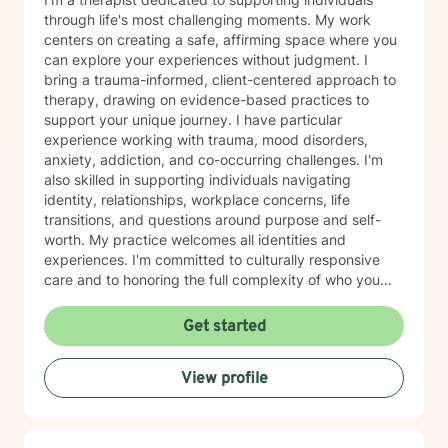
through life's most challenging moments. My work
centers on creating a safe, affirming space where you
can explore your experiences without judgment. I
bring a trauma-informed, client-centered approach to
therapy, drawing on evidence-based practices to
support your unique journey. I have particular
experience working with trauma, mood disorders,
anxiety, addiction, and co-occurring challenges. I'm
also skilled in supporting individuals navigating
identity, relationships, workplace concerns, life
transitions, and questions around purpose and self-
worth. My practice welcomes all identities and
experiences. I'm committed to culturally responsive
care and to honoring the full complexity of who you
are—including your values, background, and lived
experience. I work with young adults, first responders,
Get started
military-connected individuals, and anyone seeking
meaningful support. Whether you're processing grief,
View profile
managing panic or social anxiety, healing from abuse,
exploring gender identity, or simply seeking clarity and
connection, I'm here to walk alongside you. I believe in
your capacity for growth and healing, and I'm honored