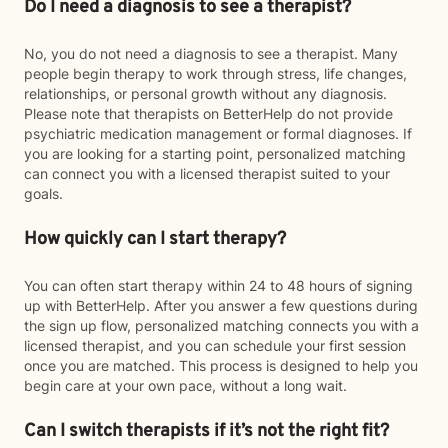
Do I need a diagnosis to see a therapist?
No, you do not need a diagnosis to see a therapist. Many
people begin therapy to work through stress, life changes,
relationships, or personal growth without any diagnosis.
Please note that therapists on BetterHelp do not provide
psychiatric medication management or formal diagnoses. If
you are looking for a starting point, personalized matching
can connect you with a licensed therapist suited to your
goals.
How quickly can I start therapy?
You can often start therapy within 24 to 48 hours of signing
up with BetterHelp. After you answer a few questions during
the sign up flow, personalized matching connects you with a
licensed therapist, and you can schedule your first session
once you are matched. This process is designed to help you
begin care at your own pace, without a long wait.
Can I switch therapists if it’s not the right fit?