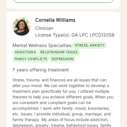
the way.
Cornelia Williams
Clinician
License Type(s): GA LPC LPC012058
Mental Wellness Specialties:
STRESS, ANXIETY
ADDICTIONS
RELATIONSHIP ISSUES
FAMILY CONFLICTS
DEPRESSION
7 years offering treatment
Stress, trauma, and finances are all issues that can
alter your mood. We can work together to develop a
treatment plan specifically for you. I utilized multiple
theories to help you achieve different goals. When you
are consistent and compliant goals can be
accomplished. I work with family, mood, boundaries,
etc. issues. I provide individual, group, marriage, and
family therapy. My areas of focus include addiction,
depression, anxiety, trauma, behavioral issues, family