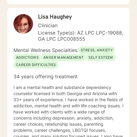
Lisa Haughey
Clinician
License Type(s): AZ LPC LPC-19088,
GA LPC LPC008555
Mental Wellness Specialties:
STRESS, ANXIETY
ADDICTIONS
ANGER MANAGEMENT
SELF ESTEEM
CAREER DIFFICULTIES
34 years offering treatment
I am a mental health and substance dependency
counselor licensed in both Georgia and Arizona with
33+ years of experience. I have worked in the fields of
addiction, mental health and with life coaching issues. I
have worked with clients with a wide range of
concerns including depression, anxiety, addiction,
career choices, relationship issues, parenting
problems, career challenges, LBGTQI focuses,
couples, and many solution focused issues. I also have