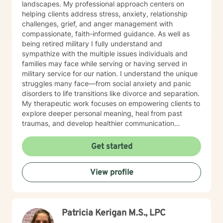
landscapes. My professional approach centers on
helping clients address stress, anxiety, relationship
challenges, grief, and anger management with
compassionate, faith-informed guidance. As well as
being retired military I fully understand and
sympathize with the multiple issues individuals and
families may face while serving or having served in
military service for our nation. I understand the unique
struggles many face—from social anxiety and panic
disorders to life transitions like divorce and separation.
My therapeutic work focuses on empowering clients to
explore deeper personal meaning, heal from past
traumas, and develop healthier communication
strategies. Drawing from evidence-based practices, I
create a supportive environment where individuals can
Get started
confront challenging emotions like guilt and shame,
work through control issues, and rediscover their inner
View profile
strength. My practice is particularly attentive to clients
seeking a Christian-centered perspective and those in
later stages of life. My commitment is to walk
alongside you, offering understanding and practical
Patricia Kerigan M.S., LPC
tools to help you move toward greater emotional
wellness and personal growth.