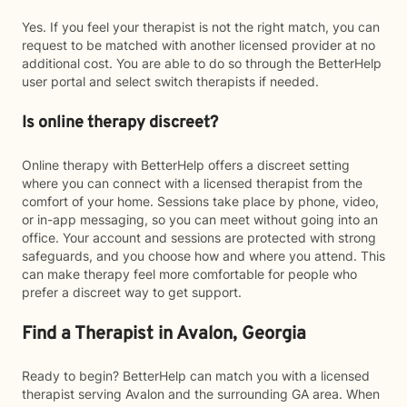
Yes. If you feel your therapist is not the right match, you can
request to be matched with another licensed provider at no
additional cost. You are able to do so through the BetterHelp
user portal and select switch therapists if needed.
Is online therapy discreet?
Online therapy with BetterHelp offers a discreet setting
where you can connect with a licensed therapist from the
comfort of your home. Sessions take place by phone, video,
or in-app messaging, so you can meet without going into an
office. Your account and sessions are protected with strong
safeguards, and you choose how and where you attend. This
can make therapy feel more comfortable for people who
prefer a discreet way to get support.
Find a Therapist in Avalon, Georgia
Ready to begin? BetterHelp can match you with a licensed
therapist serving Avalon and the surrounding GA area. When