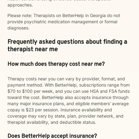
approaches.
Please note: Therapists on BetterHelp in Georgia do not
provide psychiatric medication management or formal
diagnoses.
Frequently asked questions about finding a
therapist near me
How much does therapy cost near me?
Therapy costs near you can vary by provider, format, and
payment method. With BetterHelp, subscriptions range from
$70 to $100 per week, and you can use HSA and FSA funds
toward the cost. BetterHelp also accepts insurance through
many major insurance plans, and eligible members' average
copay is $23 per session. Insurance availability and
coverage may vary by state, plan, provider network, and
therapist availability, and deductible status.
Does BetterHelp accept insurance?