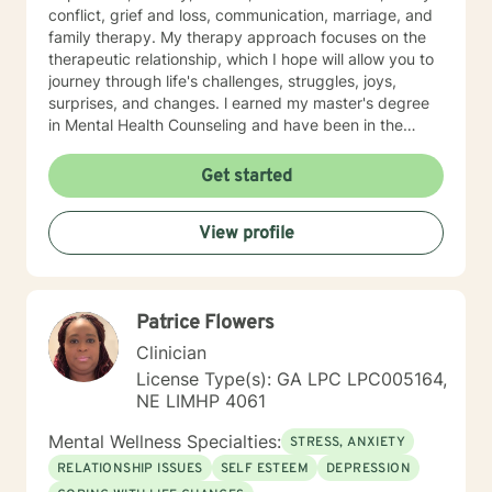
conflict, grief and loss, communication, marriage, and
family therapy. My therapy approach focuses on the
therapeutic relationship, which I hope will allow you to
journey through life's challenges, struggles, joys,
surprises, and changes. l earned my master's degree
in Mental Health Counseling and have been in the
behavioral health field for over 10 years. I have a
strong belief in the potential for growth and healing at
Get started
all stages of life. I also have extensive experience
working with children, adults, and elderly. I am
View profile
passionate about working closely with clients by
providing them with a multi-faceted method of care
including cognitive behavioral, humanistic, and
existential treatment approaches. Please feel free to
Patrice Flowers
schedule a telephone or Telehealth appointment with
me today.
Clinician
License Type(s): GA LPC LPC005164,
NE LIMHP 4061
Mental Wellness Specialties:
STRESS, ANXIETY
RELATIONSHIP ISSUES
SELF ESTEEM
DEPRESSION