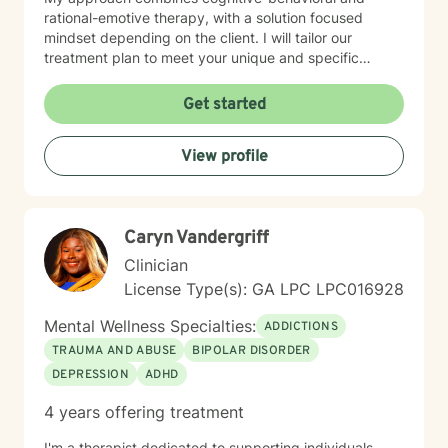
rational-emotive therapy, with a solution focused
mindset depending on the client. I will tailor our
treatment plan to meet your unique and specific
needs. It takes courage to seek a more fulfilling and
happier life and to take the first steps towards change.
Get started
If you are ready to take that step, I am here to support
and empower you. I look forward to working with you!
View profile
Caryn Vandergriff
Clinician
License Type(s): GA LPC LPC016928
Mental Wellness Specialties:
ADDICTIONS
TRAUMA AND ABUSE
BIPOLAR DISORDER
DEPRESSION
ADHD
4 years offering treatment
I'm a therapist dedicated to supporting individuals