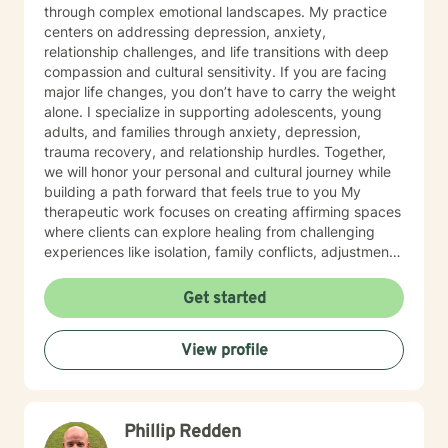
through complex emotional landscapes. My practice
centers on addressing depression, anxiety,
relationship challenges, and life transitions with deep
compassion and cultural sensitivity. If you are facing
major life changes, you don’t have to carry the weight
alone. I specialize in supporting adolescents, young
adults, and families through anxiety, depression,
trauma recovery, and relationship hurdles. Together,
we will honor your personal and cultural journey while
building a path forward that feels true to you My
therapeutic work focuses on creating affirming spaces
where clients can explore healing from challenging
experiences like isolation, family conflicts, adjustment
challenges, and interpersonal trauma. I'm committed to
understanding each client's individual context and
Get started
supporting their path toward emotional wellness and
personal growth. Drawing from years of professional
View profile
practice, I offer nuanced, empathetic guidance that
respects diverse experiences and backgrounds. My
goal is to empower clients to develop resilient coping
strategies and meaningful insights into their emotional
Phillip Redden
well-being.