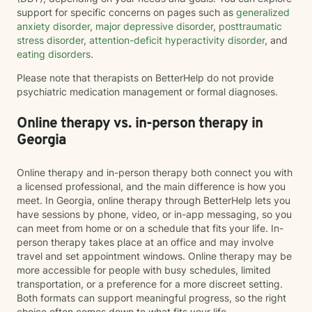
support for specific concerns on pages such as
generalized
anxiety disorder
,
major depressive disorder
,
posttraumatic
stress disorder
,
attention-deficit hyperactivity disorder
, and
eating disorders
.
Please note that therapists on BetterHelp do not provide
psychiatric medication management or formal diagnoses.
Online therapy vs. in-person therapy in
Georgia
Online therapy and in-person therapy both connect you with
a licensed professional, and the main difference is how you
meet. In Georgia, online therapy through BetterHelp lets you
have sessions by phone, video, or in-app messaging, so you
can meet from home or on a schedule that fits your life. In-
person therapy takes place at an office and may involve
travel and set appointment windows. Online therapy may be
more accessible for people with busy schedules, limited
transportation, or a preference for a more discreet setting.
Both formats can support meaningful progress, so the right
choice often comes down to what fits your life.