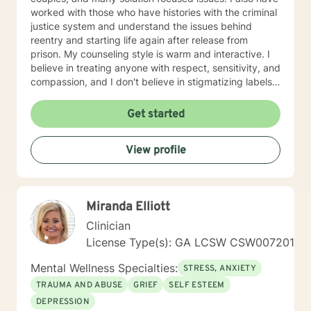
worked with those who have histories with the criminal
justice system and understand the issues behind
reentry and starting life again after release from
prison. My counseling style is warm and interactive. I
believe in treating anyone with respect, sensitivity, and
compassion, and I don't believe in stigmatizing labels. I
also believe that it is important to be honest and help
my clients work through their issues; I cannot solve it
Get started
for you but I will help you gain the tools and the
mindset to do so. With this, I am not afraid to be to the
View profile
point when it is needed. As a counselor, I understand
that all have their own paths of faith, spirituality and
beliefs. Know I embrace this in both my personal and
professional life and am comfortable working with
Miranda Elliott
people exploring and practicing their own path of
spirituality It takes courage to get help, to ask for
Clinician
change and I applaud you for doing so. I look forward
License Type(s): GA LCSW CSW007201
to working with you!
Mental Wellness Specialties:
STRESS, ANXIETY
TRAUMA AND ABUSE
GRIEF
SELF ESTEEM
DEPRESSION