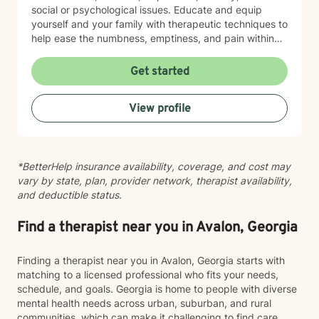
social or psychological issues. Educate and equip
yourself and your family with therapeutic techniques to
help ease the numbness, emptiness, and pain within
your loved one. Allow me to join you in finding the
answer to life's roadblocks by getting to know
Get started
yourself, your spouse, and/or your children. Become
your authentic self and restore the calm in your life.
View profile
Support is a video or phone call away. Please contact
me for a free phone consultation.
*BetterHelp insurance availability, coverage, and cost may
vary by state, plan, provider network, therapist availability,
and deductible status.
Find a therapist near you in Avalon, Georgia
Finding a therapist near you in Avalon, Georgia starts with
matching to a licensed professional who fits your needs,
schedule, and goals. Georgia is home to people with diverse
mental health needs across urban, suburban, and rural
communities, which can make it challenging to find care.