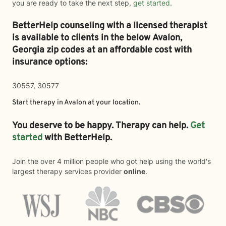
you are ready to take the next step,
get started
.
BetterHelp counseling with a licensed therapist
is available to clients in the below
Avalon,
Georgia zip codes at an affordable cost with
insurance options:
30557, 30577
Start therapy in
Avalon
at your location.
You deserve to be happy. Therapy can help.
Get
started
with BetterHelp.
Join the over 4 million people who got help using the world's
largest therapy services provider
online
.