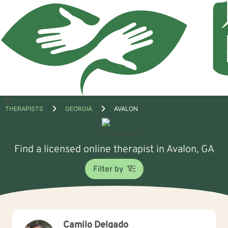
Open
THERAPISTS
GEORGIA
AVALON
menu
Find a licensed online therapist in Avalon, GA
Filter by
Camilo Delgado