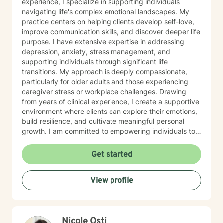
experience, I specialize in supporting individuals
navigating life's complex emotional landscapes. My
practice centers on helping clients develop self-love,
improve communication skills, and discover deeper life
purpose. I have extensive expertise in addressing
depression, anxiety, stress management, and
supporting individuals through significant life
transitions. My approach is deeply compassionate,
particularly for older adults and those experiencing
caregiver stress or workplace challenges. Drawing
from years of clinical experience, I create a supportive
environment where clients can explore their emotions,
build resilience, and cultivate meaningful personal
growth. I am committed to empowering individuals to
develop stronger self-esteem and effective coping
strategies. As a therapist, I bring cultural
Get started
understanding and nuanced perspectives to our
therapeutic relationship. My goal is to provide a safe,
View profile
affirming space where you can authentically explore
your experiences and work towards transformative
personal healing.
Nicole Osti