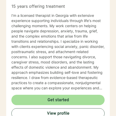
15 years offering treatment
I'm a licensed therapist in Georgia with extensive
experience supporting individuals through life's most
challenging moments. My work centers on helping
people navigate depression, anxiety, trauma, grief,
and the complex emotions that arise from life
transitions and relationships. I specialize in working
with clients experiencing social anxiety, panic disorder,
posttraumatic stress, and attachment-related
concerns. I also support those navigating divorce,
caregiver stress, mood disorders, and the lasting
effects of domestic violence and abandonment. My
approach emphasizes building self-love and fostering
resilience. I draw from evidence-based therapeutic
practices to create a compassionate, nonjudgmental
space where you can explore your experiences and
discover your own strength. I believe in meeting you
where you are and honoring your unique journey
Get started
toward healing and growth. If you're considering
therapy, I want you to know that taking that step
View profile
takes courage, and I'm honored to support you along