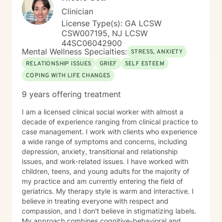
Clinician
License Type(s): GA LCSW
CSW007195, NJ LCSW
44SC06042900
Mental Wellness Specialties:
STRESS, ANXIETY
RELATIONSHIP ISSUES
GRIEF
SELF ESTEEM
COPING WITH LIFE CHANGES
9 years offering treatment
I am a licensed clinical social worker with almost a
decade of experience ranging from clinical practice to
case management. I work with clients who experience
a wide range of symptoms and concerns, including
depression, anxiety, transitional and relationship
issues, and work-related issues. I have worked with
children, teens, and young adults for the majority of
my practice and am currently entering the field of
geriatrics. My therapy style is warm and interactive. I
believe in treating everyone with respect and
compassion, and I don't believe in stigmatizing labels.
My approach combines cognitive-behavioral and