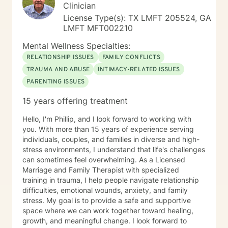
Clinician
License Type(s): TX LMFT 205524, GA
LMFT MFT002210
Mental Wellness Specialties:
RELATIONSHIP ISSUES
FAMILY CONFLICTS
TRAUMA AND ABUSE
INTIMACY-RELATED ISSUES
PARENTING ISSUES
15 years offering treatment
Hello, I'm Phillip, and I look forward to working with
you. With more than 15 years of experience serving
individuals, couples, and families in diverse and high-
stress environments, I understand that life's challenges
can sometimes feel overwhelming. As a Licensed
Marriage and Family Therapist with specialized
training in trauma, I help people navigate relationship
difficulties, emotional wounds, anxiety, and family
stress. My goal is to provide a safe and supportive
space where we can work together toward healing,
growth, and meaningful change. I look forward to