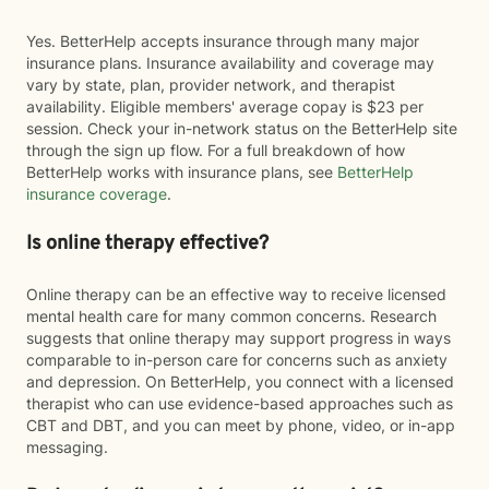
Yes. BetterHelp accepts insurance through many major
insurance plans. Insurance availability and coverage may
vary by state, plan, provider network, and therapist
availability. Eligible members' average copay is $23 per
session. Check your in-network status on the BetterHelp site
through the sign up flow. For a full breakdown of how
BetterHelp works with insurance plans, see
BetterHelp
insurance coverage
.
Is online therapy effective?
Online therapy can be an effective way to receive licensed
mental health care for many common concerns. Research
suggests that online therapy may support progress in ways
comparable to in-person care for concerns such as anxiety
and depression. On BetterHelp, you connect with a licensed
therapist who can use evidence-based approaches such as
CBT and DBT, and you can meet by phone, video, or in-app
messaging.