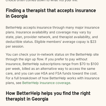
Finding a therapist that accepts insurance
in Georgia
BetterHelp accepts insurance through many major insurance
plans. Insurance availability and coverage may vary by
state, plan, provider network, and therapist availability, and
deductible status. Eligible members' average copay is $23
per session.
You can check your in-network status on the BetterHelp site
through the sign up flow. If you prefer to pay without
insurance, BetterHelp subscriptions range from $70 to $100
per week, billed as an alternative way to access the same
care, and you can use HSA and FSA funds toward the cost.
For a full breakdown of how BetterHelp works with insurance
plans, see
BetterHelp insurance coverage
.
How BetterHelp helps you find the right
therapist in Georgia