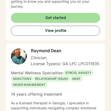
getting to know you and supporting you on your
journey.
Get started
View profile
Raymond Dean
Clinician
License Type(s): GA LPC LPC011935
Mental Wellness Specialties:
STRESS, ANXIETY
ADDICTIONS
RELATIONSHIP ISSUES
GRIEF
ANGER MANAGEMENT
14 years offering treatment
As a licensed therapist in Georgia, I specialize in
supporting individuals navigating complex emotional