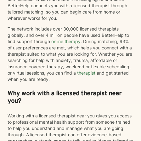
BetterHelp connects you with a licensed therapist through
tailored matching, so you can begin care from home or
wherever works for you.
The network includes over 30,000 licensed therapists
globally, and over 4 million people have used BetterHelp to
find support through
online therapy
. During matching, 93%
of user preferences are met, which helps you connect with a
therapist suited to what you are looking for. Whether you are
searching for help with anxiety, trauma, affordable or
insurance covered therapy, weekend or flexible scheduling,
or virtual sessions, you can find a
therapist
and get started
when you are ready.
Why work with a licensed therapist near
you?
Working with a licensed therapist near you gives you access
to professional mental health support from someone trained
to help you understand and manage what you are going
through. A licensed therapist can offer evidence-based
approaches, a steady space to talk, and guidance tailored to