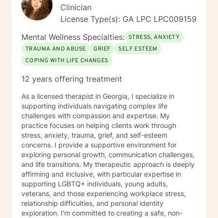
Clinician
License Type(s): GA LPC LPC009159
Mental Wellness Specialties:
STRESS, ANXIETY
TRAUMA AND ABUSE
GRIEF
SELF ESTEEM
COPING WITH LIFE CHANGES
12 years offering treatment
As a licensed therapist in Georgia, I specialize in
supporting individuals navigating complex life
challenges with compassion and expertise. My
practice focuses on helping clients work through
stress, anxiety, trauma, grief, and self-esteem
concerns. I provide a supportive environment for
exploring personal growth, communication challenges,
and life transitions. My therapeutic approach is deeply
affirming and inclusive, with particular expertise in
supporting LGBTQ+ individuals, young adults,
veterans, and those experiencing workplace stress,
relationship difficulties, and personal identity
exploration. I'm committed to creating a safe, non-