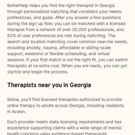
BetterHelp helps you find the right therapist in Georgia
through personalized matching that considers your needs,
preferences, and goals. After you answer a few questions
during the sign up flow, you can be matched with a licensed
therapist from a network of over 30,000 professionals, and
93% of user preferences are met during matching. The
search and location matching cover common near-me needs,
including anxiety, trauma, affordable or sliding-scale
support, weekend or flexible scheduling, and virtual
sessions. If your first match is not the right fit, you can switch
therapists at no extra cost. When you are ready, you can
get
started
and begin the process.
Therapists near you in Georgia
Below, you’ll find licensed therapists authorized to provide
online therapy to adults across Georgia, including residents
in Avalon.
Each provider meets state licensing requirements and has
experience supporting clients with a wide range of mental
health concerns using evidence-based therapeutic