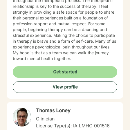
throughout the therapeutic process. The therapeutic
relationship is key to the success of therapy. I feel
strongly in providing a safe space for people to share
their personal experiences built on a foundation of
profession rapport and mutual respect. For some
people, beginning therapy can be a daunting and
stressful experience. Making the choice to participate
in therapy is brave and a form of self-care. Many of us
experience psychological pain throughout our lives.
My hope is that as a team we can walk the journey
toward mental health together.
Get started
View profile
Thomas Loney
Clinician
License Type(s): IA LMHC 001516