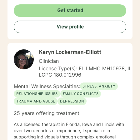
individuals, couples and families to engage in change.
My goal is assisting people remain in the community
Get started
and not become hospitalized. Together we can make
that happen! There is no problem that does not have a
View profile
solution. There are always options. I have an extensive
"toolbox" and will encourage you to build one as well. I
am genuine and that will be evident the first time we
meet. Allow me to help put 'life' back into living with a
Karyn Lockerman-Elliott
new perspective. I do not provide faith based therapy
nor prayer in session. If this is the type of therapy you
Clinician
are looking for, I will not be a good fit and recommend
License Type(s): FL LMHC MH10978, IL
seeking someone with a seminary background. Thank
LCPC 180.012996
you very much. I care. Let's talk!
Mental Wellness Specialties:
STRESS, ANXIETY
RELATIONSHIP ISSUES
FAMILY CONFLICTS
TRAUMA AND ABUSE
DEPRESSION
25 years offering treatment
As a licensed therapist in Florida, Iowa and Illinois with
over two decades of experience, I specialize in
supporting individuals through complex emotional