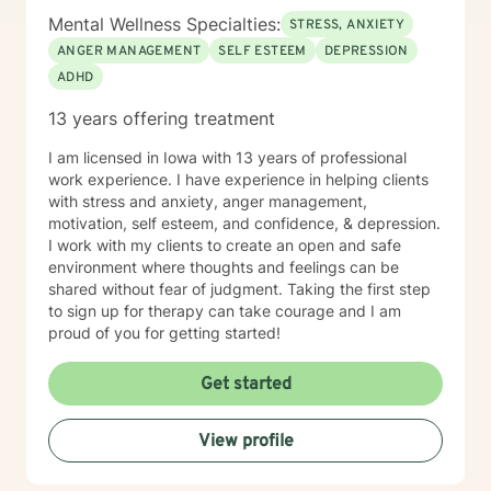
Mental Wellness Specialties:
STRESS, ANXIETY
ANGER MANAGEMENT
SELF ESTEEM
DEPRESSION
ADHD
13 years offering treatment
I am licensed in Iowa with 13 years of professional
work experience. I have experience in helping clients
with stress and anxiety, anger management,
motivation, self esteem, and confidence, & depression.
I work with my clients to create an open and safe
environment where thoughts and feelings can be
shared without fear of judgment. Taking the first step
to sign up for therapy can take courage and I am
proud of you for getting started!
Get started
View profile