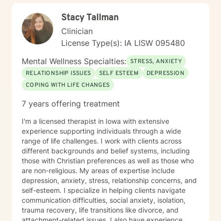
Stacy Tallman
Clinician
License Type(s): IA LISW 095480
Mental Wellness Specialties:
STRESS, ANXIETY
RELATIONSHIP ISSUES
SELF ESTEEM
DEPRESSION
COPING WITH LIFE CHANGES
7 years offering treatment
I'm a licensed therapist in Iowa with extensive
experience supporting individuals through a wide
range of life challenges. I work with clients across
different backgrounds and belief systems, including
those with Christian preferences as well as those who
are non-religious. My areas of expertise include
depression, anxiety, stress, relationship concerns, and
self-esteem. I specialize in helping clients navigate
communication difficulties, social anxiety, isolation,
trauma recovery, life transitions like divorce, and
attachment-related issues. I also have experience