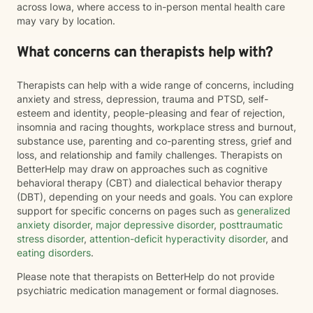
across Iowa, where access to in-person mental health care
may vary by location.
What concerns can therapists help with?
Therapists can help with a wide range of concerns, including
anxiety and stress, depression, trauma and PTSD, self-
esteem and identity, people-pleasing and fear of rejection,
insomnia and racing thoughts, workplace stress and burnout,
substance use, parenting and co-parenting stress, grief and
loss, and relationship and family challenges. Therapists on
BetterHelp may draw on approaches such as cognitive
behavioral therapy (CBT) and dialectical behavior therapy
(DBT), depending on your needs and goals. You can explore
support for specific concerns on pages such as
generalized
anxiety disorder
,
major depressive disorder
,
posttraumatic
stress disorder
,
attention-deficit hyperactivity disorder
, and
eating disorders
.
Please note that therapists on BetterHelp do not provide
psychiatric medication management or formal diagnoses.