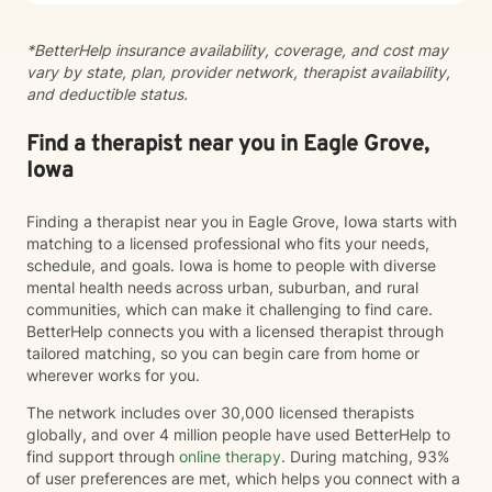
whatever brings you to therapy.
*BetterHelp insurance availability, coverage, and cost may
vary by state, plan, provider network, therapist availability,
and deductible status.
Find a therapist near you in Eagle Grove,
Iowa
Finding a therapist near you in Eagle Grove, Iowa starts with
matching to a licensed professional who fits your needs,
schedule, and goals. Iowa is home to people with diverse
mental health needs across urban, suburban, and rural
communities, which can make it challenging to find care.
BetterHelp connects you with a licensed therapist through
tailored matching, so you can begin care from home or
wherever works for you.
The network includes over 30,000 licensed therapists
globally, and over 4 million people have used BetterHelp to
find support through
online therapy
. During matching, 93%
of user preferences are met, which helps you connect with a