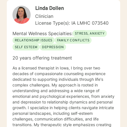
Linda Dollen
Clinician
License Type(s): IA LMHC 073540
Mental Wellness Specialties:
STRESS, ANXIETY
RELATIONSHIP ISSUES
FAMILY CONFLICTS
SELF ESTEEM
DEPRESSION
20 years offering treatment
As a licensed therapist in Iowa, I bring over two
decades of compassionate counseling experience
dedicated to supporting individuals through life's
complex challenges. My approach is rooted in
understanding and addressing a wide range of
emotional and psychological experiences, from anxiety
and depression to relationship dynamics and personal
growth. I specialize in helping clients navigate intricate
personal landscapes, including self-esteem
challenges, communication difficulties, and life
transitions. My therapeutic style emphasizes creating