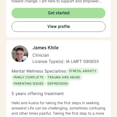
toward change. I am here to support and empower
you on that journey.
Get started
View profile
James Khile
Clinician
License Type(s): IA LMFT 090655
Mental Wellness Specialties:
STRESS, ANXIETY
FAMILY CONFLICTS
TRAUMA AND ABUSE
PARENTING ISSUES
DEPRESSION
5 years offering treatment
Hello and kudos for taking the first steps in seeking
answers! Life can be challenging, sometimes confusing
and other times painful. Taking the first step to a more