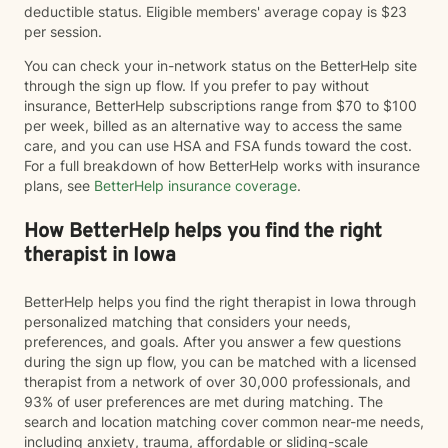
deductible status. Eligible members' average copay is $23
per session.
You can check your in-network status on the BetterHelp site
through the sign up flow. If you prefer to pay without
insurance, BetterHelp subscriptions range from $70 to $100
per week, billed as an alternative way to access the same
care, and you can use HSA and FSA funds toward the cost.
For a full breakdown of how BetterHelp works with insurance
plans, see
BetterHelp insurance coverage
.
How BetterHelp helps you find the right
therapist in Iowa
BetterHelp helps you find the right therapist in Iowa through
personalized matching that considers your needs,
preferences, and goals. After you answer a few questions
during the sign up flow, you can be matched with a licensed
therapist from a network of over 30,000 professionals, and
93% of user preferences are met during matching. The
search and location matching cover common near-me needs,
including anxiety, trauma, affordable or sliding-scale