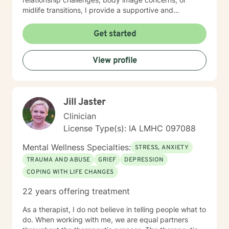
midlife transitions, I provide a supportive and
understanding environment. I believe in creating a
collaborative space where clients can explore their
Get started
emotions, develop resilience, and rediscover their inner
strength. My goal is to walk alongside you as you work
View profile
towards healing, personal growth, and meaningful life
changes.
Jill Jaster
Clinician
License Type(s): IA LMHC 097088
Mental Wellness Specialties:
STRESS, ANXIETY
TRAUMA AND ABUSE
GRIEF
DEPRESSION
COPING WITH LIFE CHANGES
22 years offering treatment
As a therapist, I do not believe in telling people what to
do. When working with me, we are equal partners