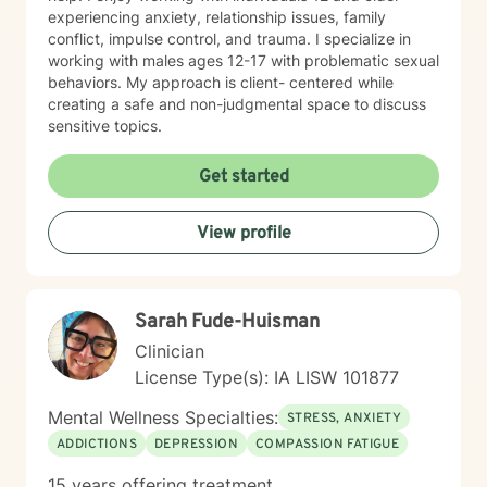
experiencing anxiety, relationship issues, family
conflict, impulse control, and trauma. I specialize in
working with males ages 12-17 with problematic sexual
behaviors. My approach is client- centered while
creating a safe and non-judgmental space to discuss
sensitive topics.
Get started
View profile
Sarah Fude-Huisman
Clinician
License Type(s): IA LISW 101877
Mental Wellness Specialties:
STRESS, ANXIETY
ADDICTIONS
DEPRESSION
COMPASSION FATIGUE
15 years offering treatment