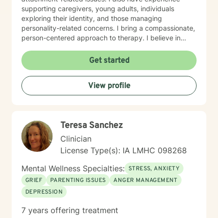
supporting caregivers, young adults, individuals
exploring their identity, and those managing
personality-related concerns. I bring a compassionate,
person-centered approach to therapy. I believe in
meeting you where you are and working
collaboratively to build the skills and insights you need
Get started
to move forward. Whether you're facing a specific
challenge or seeking support through a difficult
View profile
season, I'm here to help you find clarity, connection,
and resilience. I'm honored by the trust clients place in
me, and I'm committed to creating a safe, respectful
space where you can be fully yourself.
Teresa Sanchez
Clinician
License Type(s): IA LMHC 098268
Mental Wellness Specialties:
STRESS, ANXIETY
GRIEF
PARENTING ISSUES
ANGER MANAGEMENT
DEPRESSION
7 years offering treatment