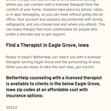
where you can connect with a licensed therapist from the
comfort of your home. Sessions take place by phone, video,
or in-app messaging, so you can meet without going into an
office. Your account and sessions are protected with strong
safeguards, and you choose how and where you attend. This
can make therapy feel more comfortable for people who
prefer a discreet way to get support.
Find a Therapist in Eagle Grove, Iowa
Ready to begin? BetterHelp can match you with a licensed
therapist serving Eagle Grove and the surrounding IA area.
When you are ready to take the next step,
get started
.
BetterHelp counseling with a licensed therapist
is available to clients in the below
Eagle Grove,
Iowa zip codes at an affordable cost with
insurance options:
50533