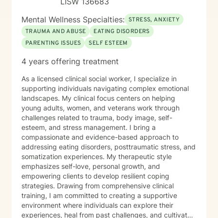
LISW 136683
Mental Wellness Specialties:
STRESS, ANXIETY
TRAUMA AND ABUSE
EATING DISORDERS
PARENTING ISSUES
SELF ESTEEM
4 years offering treatment
As a licensed clinical social worker, I specialize in
supporting individuals navigating complex emotional
landscapes. My clinical focus centers on helping
young adults, women, and veterans work through
challenges related to trauma, body image, self-
esteem, and stress management. I bring a
compassionate and evidence-based approach to
addressing eating disorders, posttraumatic stress, and
somatization experiences. My therapeutic style
emphasizes self-love, personal growth, and
empowering clients to develop resilient coping
strategies. Drawing from comprehensive clinical
training, I am committed to creating a supportive
environment where individuals can explore their
experiences, heal from past challenges, and cultivate