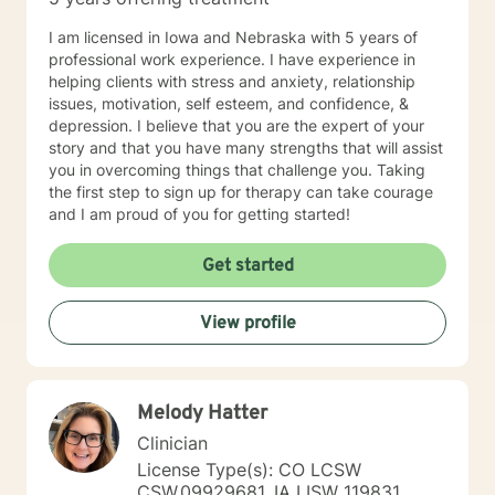
I am licensed in Iowa and Nebraska with 5 years of
professional work experience. I have experience in
helping clients with stress and anxiety, relationship
issues, motivation, self esteem, and confidence, &
depression. I believe that you are the expert of your
story and that you have many strengths that will assist
you in overcoming things that challenge you. Taking
the first step to sign up for therapy can take courage
and I am proud of you for getting started!
Get started
View profile
Melody Hatter
Clinician
License Type(s): CO LCSW
CSW.09929681, IA LISW 119831