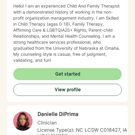
Hello! I am an experienced Child And Family Therapist
with a demonstrated history of working in the non-
profit organization management industry. I am Skilled
in Child Therapy (ages 0-18), Family Therapy,
Affirming Care & LGBTQIA2S+ Rights, Parent-child
Relationships, and Mental Health Counseling. I am a
strong healthcare services professional, who
graduated from the University of Nebraska at Omaha.
My counseling style is casual, free of judgment,
validating, and fun!
Get started
View profile
Danielle DiPrima
Clinician
License Type(s): NC LCSW C018427, IA