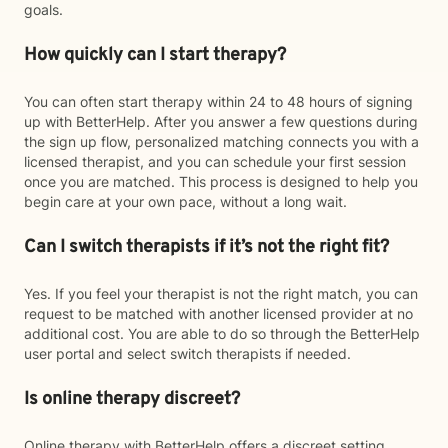
goals.
How quickly can I start therapy?
You can often start therapy within 24 to 48 hours of signing
up with BetterHelp. After you answer a few questions during
the sign up flow, personalized matching connects you with a
licensed therapist, and you can schedule your first session
once you are matched. This process is designed to help you
begin care at your own pace, without a long wait.
Can I switch therapists if it’s not the right fit?
Yes. If you feel your therapist is not the right match, you can
request to be matched with another licensed provider at no
additional cost. You are able to do so through the BetterHelp
user portal and select switch therapists if needed.
Is online therapy discreet?
Online therapy with BetterHelp offers a discreet setting