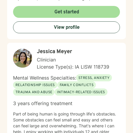
meaningful personal transformation. My goal is to walk
alongside you as you build greater emotional strength
Get started
and self-understanding.
View profile
Jessica Meyer
Clinician
License Type(s): IA LISW 118739
Mental Wellness Specialties:
STRESS, ANXIETY
RELATIONSHIP ISSUES
FAMILY CONFLICTS
TRAUMA AND ABUSE
INTIMACY-RELATED ISSUES
3 years offering treatment
Part of being human is going through life's obstacles.
Some obstacles can feel small and easy and others
can feel large and overwhelming. That's where I can
help. I enjoy working with individuals 12 and older