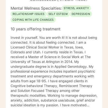
Mental Wellness Specialties:
STRESS, ANXIETY
RELATIONSHIP ISSUES
SELF ESTEEM
DEPRESSION
COPING WITH LIFE CHANGES
10 years offering treatment
Invest in yourself. You are worth it! It is not about being
connected. It is about feeling connected. I am a
Licensed Clinical Social Worker in Texas, Iowa,
Colorado and Utah. I currently reside in Texas. I
received a Master of Science in Social Work at The
University of Texas at Arlington in 2014. My
undergraduate degree is in Applied Gerontology. My
professional experience includes inpatient psychiatric
treatment and emergency departments working with
adults from age 18-95. I have engaged clients in
Cognitive behavioral Therapy, Reminiscent Therapy
and Solution Focused Therapy among other
therapeutic modalities. Working to manage depression,
anxiety, addiction, substance use/abuse, grief and/or
suicidal ideation is my passion. I have motivated