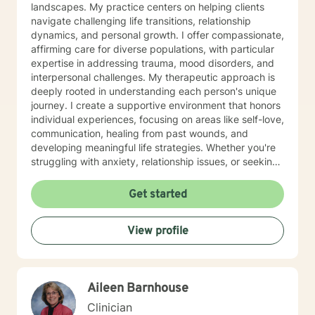
landscapes. My practice centers on helping clients
navigate challenging life transitions, relationship
dynamics, and personal growth. I offer compassionate,
affirming care for diverse populations, with particular
expertise in addressing trauma, mood disorders, and
interpersonal challenges. My therapeutic approach is
deeply rooted in understanding each person's unique
journey. I create a supportive environment that honors
individual experiences, focusing on areas like self-love,
communication, healing from past wounds, and
developing meaningful life strategies. Whether you're
struggling with anxiety, relationship issues, or seeking
personal transformation, I'm committed to walking
alongside you with empathy and professional
Get started
guidance. I welcome individuals from all backgrounds,
with a special commitment to creating a safe, inclusive
View profile
space for LGBTQ+ clients, those experiencing life
transitions, and individuals seeking understanding and
healing across various personal challenges.
Aileen Barnhouse
Clinician