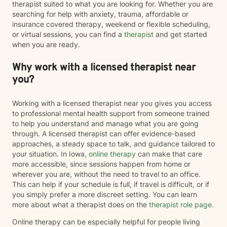
therapist suited to what you are looking for. Whether you are
searching for help with anxiety, trauma, affordable or
insurance covered therapy, weekend or flexible scheduling,
or virtual sessions, you can find a
therapist
and get started
when you are ready.
Why work with a licensed therapist near
you?
Working with a licensed therapist near you gives you access
to professional mental health support from someone trained
to help you understand and manage what you are going
through. A licensed therapist can offer evidence-based
approaches, a steady space to talk, and guidance tailored to
your situation. In Iowa,
online therapy
can make that care
more accessible, since sessions happen from home or
wherever you are, without the need to travel to an office.
This can help if your schedule is full, if travel is difficult, or if
you simply prefer a more discreet setting. You can learn
more about what a therapist does on the
therapist role page
.
Online therapy can be especially helpful for people living