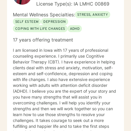
License Type(s): IA LMHC 00869
Mental Wellness Specialties:
STRESS, ANXIETY
SELF ESTEEM
DEPRESSION
COPING WITH LIFE CHANGES
ADHD
17 years offering treatment
I am licensed in Iowa with 17 years of professional
counseling experience. I primarily use Cognitive
Behavior Therapy (CBT). I have experience in helping
clients deal with stress and anxiety, motivation, self-
esteem and self-confidence, depression and coping
with life changes. I also have extensive experience
working with adults with attention deficit disorder
(ADHD). I believe you are the expert of your story and
you have many strengths that will assist you in
overcoming challenges. I will help you identify your
strengths and then we will work together so you can
learn how to use those strengths to resolve your
challenges. It takes courage to seek out a more
fulfilling and happier life and to take the first steps