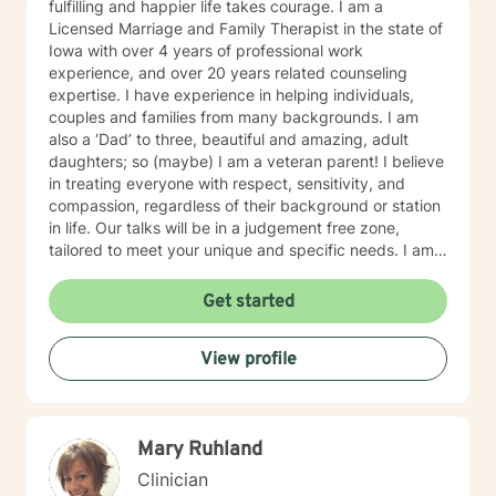
fulfilling and happier life takes courage. I am a
Licensed Marriage and Family Therapist in the state of
Iowa with over 4 years of professional work
experience, and over 20 years related counseling
expertise. I have experience in helping individuals,
couples and families from many backgrounds. I am
also a ‘Dad’ to three, beautiful and amazing, adult
daughters; so (maybe) I am a veteran parent! I believe
in treating everyone with respect, sensitivity, and
compassion, regardless of their background or station
in life. Our talks will be in a judgement free zone,
tailored to meet your unique and specific needs. I am
here to listen and support you as best I can and look
forward to talking with you on the teletherapy
Get started
platform.
View profile
Mary Ruhland
Clinician