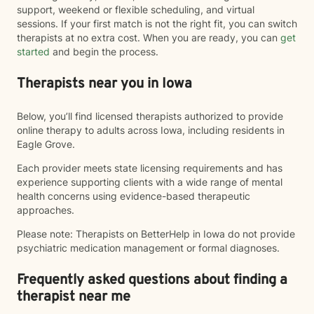
support, weekend or flexible scheduling, and virtual
sessions. If your first match is not the right fit, you can switch
therapists at no extra cost. When you are ready, you can
get
started
and begin the process.
Therapists near you in Iowa
Below, you’ll find licensed therapists authorized to provide
online therapy to adults across Iowa, including residents in
Eagle Grove.
Each provider meets state licensing requirements and has
experience supporting clients with a wide range of mental
health concerns using evidence-based therapeutic
approaches.
Please note: Therapists on BetterHelp in Iowa do not provide
psychiatric medication management or formal diagnoses.
Frequently asked questions about finding a
therapist near me