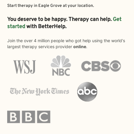
Start therapy in
Eagle Grove
at your location.
You deserve to be happy. Therapy can help.
Get
started
with BetterHelp.
Join the over 4 million people who got help using the world's
largest therapy services provider
online
.