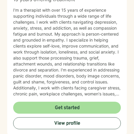
I'm a therapist with over 15 years of experience
supporting individuals through a wide range of life
challenges. I work with clients navigating depression,
anxiety, stress, and addiction, as well as compassion
fatigue and burnout. My approach is person-centered
and grounded in empathy. I specialize in helping
clients explore self-love, improve communication, and
work through isolation, loneliness, and social anxiety. I
also support those processing trauma, grief,
attachment wounds, and relationship transitions like
divorce and separation. I'm experienced in addressing
panic disorder, mood disorders, body image concerns,
guilt and shame, forgiveness, and control issues.
Additionally, I work with clients facing caregiver stress,
chronic pain, workplace challenges, women's issues,
sexuality concerns, and life transitions including midlife
crises and young adult development. I believe in
Get started
creating a safe, nonjudgmental space where you can
explore your authentic self and move toward healing
View profile
at your own pace. My role is to walk alongside you
with genuine care and support as you navigate