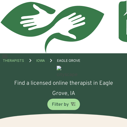
Open
THERAPISTS
IOWA
EAGLE GROVE
menu
Find a licensed online therapist in Eagle
Grove, IA
Filter by