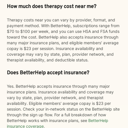
How much does therapy cost near me?
Therapy costs near you can vary by provider, format, and
payment method. With BetterHelp, subscriptions range from
$70 to $100 per week, and you can use HSA and FSA funds
toward the cost. BetterHelp also accepts insurance through
many major insurance plans, and eligible members' average
copay is $23 per session. Insurance availability and
coverage may vary by state, plan, provider network, and
therapist availability, and deductible status.
Does BetterHelp accept insurance?
Yes. BetterHelp accepts insurance through many major
insurance plans. Insurance availability and coverage may
vary by state, plan, provider network, and therapist
availability. Eligible members' average copay is $23 per
session. Check your in-network status on the BetterHelp site
through the sign up flow. For a full breakdown of how
BetterHelp works with insurance plans, see
BetterHelp
insurance coverage
.