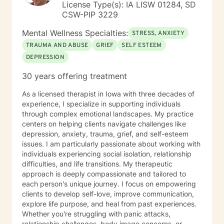
License Type(s): IA LISW 01284, SD
CSW-PIP 3229
Mental Wellness Specialties:
STRESS, ANXIETY
TRAUMA AND ABUSE
GRIEF
SELF ESTEEM
DEPRESSION
30 years offering treatment
As a licensed therapist in Iowa with three decades of
experience, I specialize in supporting individuals
through complex emotional landscapes. My practice
centers on helping clients navigate challenges like
depression, anxiety, trauma, grief, and self-esteem
issues. I am particularly passionate about working with
individuals experiencing social isolation, relationship
difficulties, and life transitions. My therapeutic
approach is deeply compassionate and tailored to
each person's unique journey. I focus on empowering
clients to develop self-love, improve communication,
explore life purpose, and heal from past experiences.
Whether you're struggling with panic attacks,
relationship challenges, body image concerns, or