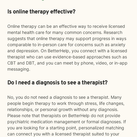
Is online therapy effective?
Online therapy can be an effective way to receive licensed
mental health care for many common concerns. Research
suggests that online therapy may support progress in ways
comparable to in-person care for concerns such as anxiety
and depression. On BetterHelp, you connect with a licensed
therapist who can use evidence-based approaches such as
CBT and DBT, and you can meet by phone, video, or in-app
messaging.
Do I need a diagnosis to see a therapist?
No, you do not need a diagnosis to see a therapist. Many
people begin therapy to work through stress, life changes,
relationships, or personal growth without any diagnosis.
Please note that therapists on BetterHelp do not provide
psychiatric medication management or formal diagnoses. If
you are looking for a starting point, personalized matching
can connect you with a licensed therapist suited to your