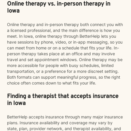
Online therapy vs. in-person therapy in
Iowa
Online therapy and in-person therapy both connect you with
a licensed professional, and the main difference is how you
meet. In Iowa, online therapy through BetterHelp lets you
have sessions by phone, video, or in-app messaging, so you
can meet from home or on a schedule that fits your life. In-
person therapy takes place at an office and may involve
travel and set appointment windows. Online therapy may be
more accessible for people with busy schedules, limited
transportation, or a preference for a more discreet setting.
Both formats can support meaningful progress, so the right
choice often comes down to what fits your life.
Finding a therapist that accepts insurance
in Iowa
BetterHelp accepts insurance through many major insurance
plans. Insurance availability and coverage may vary by
state, plan, provider network, and therapist availability, and