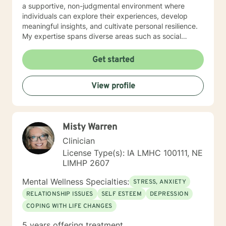
a supportive, non-judgmental environment where
individuals can explore their experiences, develop
meaningful insights, and cultivate personal resilience.
My expertise spans diverse areas such as social
anxiety, workplace stress, family dynamics, and
women's mental health. I'm committed to meeting each
Get started
client's unique needs, offering personalized guidance
that respects individual backgrounds, beliefs, and
View profile
personal journeys. Whether you're struggling with
isolation, seeking purpose, or working through
significant life changes, I'm here to support your path
toward healing and self-discovery.
Misty Warren
Clinician
License Type(s): IA LMHC 100111, NE
LIMHP 2607
Mental Wellness Specialties:
STRESS, ANXIETY
RELATIONSHIP ISSUES
SELF ESTEEM
DEPRESSION
COPING WITH LIFE CHANGES
5 years offering treatment