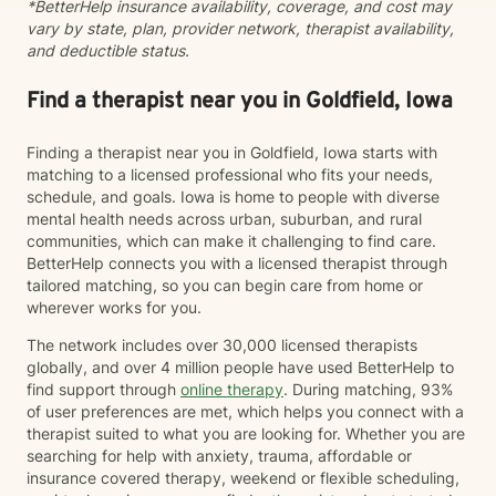
*BetterHelp insurance availability, coverage, and cost may
vary by state, plan, provider network, therapist availability,
and deductible status.
Find a therapist near you in Goldfield, Iowa
Finding a therapist near you in Goldfield, Iowa starts with
matching to a licensed professional who fits your needs,
schedule, and goals. Iowa is home to people with diverse
mental health needs across urban, suburban, and rural
communities, which can make it challenging to find care.
BetterHelp connects you with a licensed therapist through
tailored matching, so you can begin care from home or
wherever works for you.
The network includes over 30,000 licensed therapists
globally, and over 4 million people have used BetterHelp to
find support through
online therapy
. During matching, 93%
of user preferences are met, which helps you connect with a
therapist suited to what you are looking for. Whether you are
searching for help with anxiety, trauma, affordable or
insurance covered therapy, weekend or flexible scheduling,