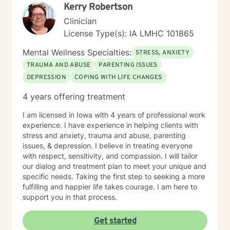
Kerry Robertson
Clinician
License Type(s): IA LMHC 101865
Mental Wellness Specialties:
STRESS, ANXIETY
TRAUMA AND ABUSE
PARENTING ISSUES
DEPRESSION
COPING WITH LIFE CHANGES
4 years offering treatment
I am licensed in Iowa with 4 years of professional work
experience. I have experience in helping clients with
stress and anxiety, trauma and abuse, parenting
issues, & depression. I believe in treating everyone
with respect, sensitivity, and compassion. I will tailor
our dialog and treatment plan to meet your unique and
specific needs. Taking the first step to seeking a more
fulfilling and happier life takes courage. I am here to
support you in that process.
Get started