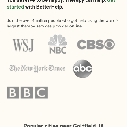
You deserve to be happy. Therapy can help.
Get
started
with BetterHelp.
Join the over 4 million people who got help using the world's
largest therapy services provider
online
.
Popular cities near Goldfield, IA