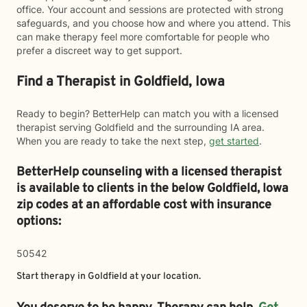
office. Your account and sessions are protected with strong
safeguards, and you choose how and where you attend. This
can make therapy feel more comfortable for people who
prefer a discreet way to get support.
Find a Therapist in Goldfield, Iowa
Ready to begin? BetterHelp can match you with a licensed
therapist serving Goldfield and the surrounding IA area.
When you are ready to take the next step,
get started
.
BetterHelp counseling with a licensed therapist
is available to clients in the below
Goldfield,
Iowa
zip codes at an affordable cost with insurance
options:
50542
Start therapy in
Goldfield
at your location.