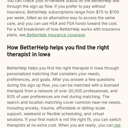
You can check your in-network status on the BetterHelp site
through the sign up flow. If you prefer to pay without
insurance, BetterHelp subscriptions range from $70 to $100
per week, billed as an alternative way to access the same
care, and you can use HSA and FSA funds toward the cost.
For a full breakdown of how BetterHelp works with insurance
plans, see
BetterHelp insurance coverage
.
How BetterHelp helps you find the right
therapist in Iowa
BetterHelp helps you find the right therapist in Iowa through
personalized matching that considers your needs,
preferences, and goals. After you answer a few questions
during the sign up flow, you can be matched with a licensed
therapist from a network of over 30,000 professionals, and
93% of user preferences are met during matching. The
search and location matching cover common near-me needs,
including anxiety, trauma, affordable or sliding-scale
support, weekend or flexible scheduling, and virtual
sessions. If your first match is not the right fit, you can switch
therapists at no extra cost. When you are ready, you can
get