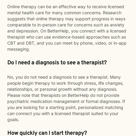
Online therapy can be an effective way to receive licensed
mental health care for many common concerns. Research
suggests that online therapy may support progress in ways
comparable to in-person care for concerns such as anxiety
and depression. On BetterHelp, you connect with a licensed
therapist who can use evidence-based approaches such as
CBT and DBT, and you can meet by phone, video, or in-app
messaging.
Do I need a diagnosis to see a therapist?
No, you do not need a diagnosis to see a therapist. Many
people begin therapy to work through stress, life changes,
relationships, or personal growth without any diagnosis.
Please note that therapists on BetterHelp do not provide
psychiatric medication management or formal diagnoses. If
you are looking for a starting point, personalized matching
can connect you with a licensed therapist suited to your
goals.
How quickly can I start therapy?