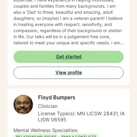
couples and families from many backgrounds. I am
also a ‘Dad’ to three, beautiful and amazing, adult
daughters; so (maybe) I am a veteran parent! I believe
in treating everyone with respect, sensitivity, and
compassion, regardless of their background or station
in life. Our talks will be in a judgement free zone,
tailored to meet your unique and specific needs. I am
here to listen and support you as best I can and look
forward to talking with you on the teletherapy
Get started
platform.
View profile
Floyd Bumpers
Clinician
License Type(s): MN LICSW 28431, IA
LISW 06595
Mental Wellness Specialties: