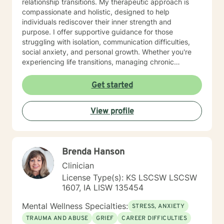
relationship transitions. My therapeutic approach is
compassionate and holistic, designed to help
individuals rediscover their inner strength and
purpose. I offer supportive guidance for those
struggling with isolation, communication difficulties,
social anxiety, and personal growth. Whether you're
experiencing life transitions, managing chronic
conditions, or seeking to heal from past experiences, I
am committed to creating a safe and understanding
Get started
environment where you can explore your emotions and
develop meaningful strategies for wellness. I bring
View profile
extensive expertise in addressing diverse challenges,
including caregiver stress, mood disorders,
relationship dynamics, and personal transformation.
My goal is to empower you to build resilience, cultivate
Brenda Hanson
self-compassion, and create positive change in your
life.
Clinician
License Type(s): KS LSCSW LSCSW
1607, IA LISW 135454
Mental Wellness Specialties:
STRESS, ANXIETY
TRAUMA AND ABUSE
GRIEF
CAREER DIFFICULTIES