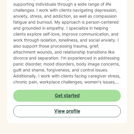
supporting individuals through a wide range of life
challenges. I work with clients navigating depression,
anxiety, stress, and addiction, as well as compassion
fatigue and burnout. My approach is person-centered
and grounded in empathy. I specialize in helping
clients explore self-love, improve communication, and
work through isolation, loneliness, and social anxiety. I
also support those processing trauma, grief,
attachment wounds, and relationship transitions like
divorce and separation. I'm experienced in addressing
panic disorder, mood disorders, body image concerns,
guilt and shame, forgiveness, and control issues.
Additionally, I work with clients facing caregiver stress,
chronic pain, workplace challenges, women's issues,
sexuality concerns, and life transitions including midlife
crises and young adult development. I believe in
Get started
creating a safe, nonjudgmental space where you can
explore your authentic self and move toward healing
View profile
at your own pace. My role is to walk alongside you
with genuine care and support as you navigate
whatever brings you to therapy.