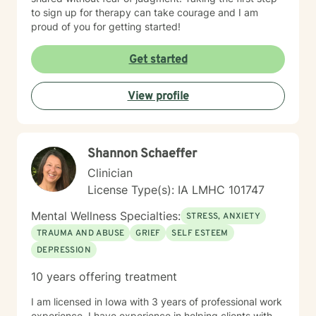
to sign up for therapy can take courage and I am
proud of you for getting started!
Get started
View profile
Shannon Schaeffer
Clinician
License Type(s): IA LMHC 101747
Mental Wellness Specialties:
STRESS, ANXIETY
TRAUMA AND ABUSE
GRIEF
SELF ESTEEM
DEPRESSION
10 years offering treatment
I am licensed in Iowa with 3 years of professional work
experience. I have experience in helping clients with