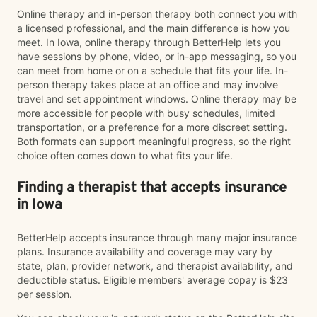
Online therapy and in-person therapy both connect you with
a licensed professional, and the main difference is how you
meet. In Iowa, online therapy through BetterHelp lets you
have sessions by phone, video, or in-app messaging, so you
can meet from home or on a schedule that fits your life. In-
person therapy takes place at an office and may involve
travel and set appointment windows. Online therapy may be
more accessible for people with busy schedules, limited
transportation, or a preference for a more discreet setting.
Both formats can support meaningful progress, so the right
choice often comes down to what fits your life.
Finding a therapist that accepts insurance
in Iowa
BetterHelp accepts insurance through many major insurance
plans. Insurance availability and coverage may vary by
state, plan, provider network, and therapist availability, and
deductible status. Eligible members' average copay is $23
per session.