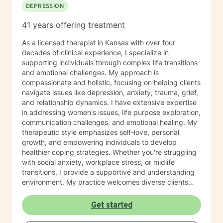
DEPRESSION
41 years offering treatment
As a licensed therapist in Kansas with over four
decades of clinical experience, I specialize in
supporting individuals through complex life transitions
and emotional challenges. My approach is
compassionate and holistic, focusing on helping clients
navigate issues like depression, anxiety, trauma, grief,
and relationship dynamics. I have extensive expertise
in addressing women's issues, life purpose exploration,
communication challenges, and emotional healing. My
therapeutic style emphasizes self-love, personal
growth, and empowering individuals to develop
healthier coping strategies. Whether you're struggling
with social anxiety, workplace stress, or midlife
transitions, I provide a supportive and understanding
environment. My practice welcomes diverse clients
across different ages and backgrounds. I'm committed
to walking alongside you as you work through difficult
Get started
emotions, build resilience, and create meaningful
personal transformation.