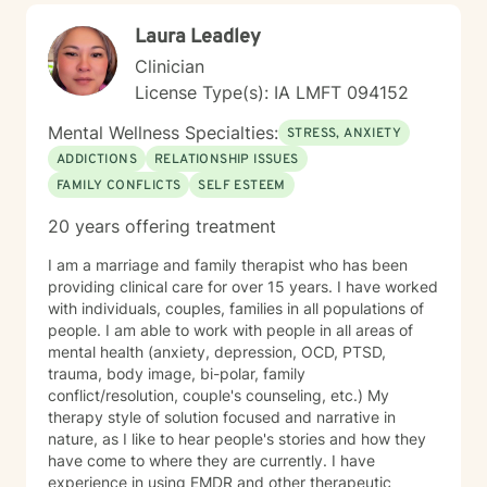
Laura Leadley
Clinician
License Type(s): IA LMFT 094152
Mental Wellness Specialties:
STRESS, ANXIETY
ADDICTIONS
RELATIONSHIP ISSUES
FAMILY CONFLICTS
SELF ESTEEM
20 years offering treatment
I am a marriage and family therapist who has been
providing clinical care for over 15 years. I have worked
with individuals, couples, families in all populations of
people. I am able to work with people in all areas of
mental health (anxiety, depression, OCD, PTSD,
trauma, body image, bi-polar, family
conflict/resolution, couple's counseling, etc.) My
therapy style of solution focused and narrative in
nature, as I like to hear people's stories and how they
have come to where they are currently. I have
experience in using EMDR and other therapeutic