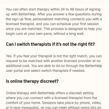
You can often start therapy within 24 to 48 hours of signing
up with BetterHelp. After you answer a few questions during
the sign up flow, personalized matching connects you with a
licensed therapist, and you can schedule your first session
once you are matched. This process is designed to help you
begin care at your own pace, without a long wait.
Can I switch therapists if it’s not the right fit?
Yes. If you feel your therapist is not the right match, you can
request to be matched with another licensed provider at no
additional cost. You are able to do so through the BetterHelp
user portal and select switch therapists if needed.
Is online therapy discreet?
Online therapy with BetterHelp offers a discreet setting
where you can connect with a licensed therapist from the
comfort of your home. Sessions take place by phone, video,
or in-app messaging, so you can meet without going into an