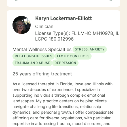
"toolbox" and will encourage you to build one as well. I
am genuine and that will be evident the first time we
meet. Allow me to help put 'life' back into living with a
Karyn Lockerman-Elliott
new perspective. I do not provide faith based therapy
nor prayer in session. If this is the type of therapy you
Clinician
are looking for, I will not be a good fit and recommend
License Type(s): FL LMHC MH10978, IL
seeking someone with a seminary background. Thank
LCPC 180.012996
you very much. I care. Let's talk!
Mental Wellness Specialties:
STRESS, ANXIETY
RELATIONSHIP ISSUES
FAMILY CONFLICTS
TRAUMA AND ABUSE
DEPRESSION
25 years offering treatment
As a licensed therapist in Florida, Iowa and Illinois with
over two decades of experience, I specialize in
supporting individuals through complex emotional
landscapes. My practice centers on helping clients
navigate challenging life transitions, relationship
dynamics, and personal growth. I offer compassionate,
affirming care for diverse populations, with particular
expertise in addressing trauma, mood disorders, and