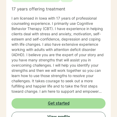
17 years offering treatment
I am licensed in Iowa with 17 years of professional
counseling experience. I primarily use Cognitive
Behavior Therapy (CBT). I have experience in helping
clients deal with stress and anxiety, motivation, self-
esteem and self-confidence, depression and coping
with life changes. I also have extensive experience
working with adults with attention deficit disorder
(ADHD). I believe you are the expert of your story and
you have many strengths that will assist you in
overcoming challenges. I will help you identify your
strengths and then we will work together so you can
learn how to use those strengths to resolve your
challenges. It takes courage to seek out a more
fulfilling and happier life and to take the first steps
toward change. I am here to support and empower
you on that journey.
Get started