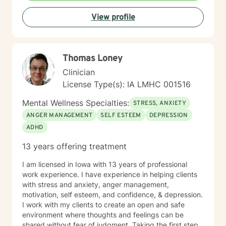
View profile
Thomas Loney
Clinician
License Type(s): IA LMHC 001516
Mental Wellness Specialties:
STRESS, ANXIETY
ANGER MANAGEMENT
SELF ESTEEM
DEPRESSION
ADHD
13 years offering treatment
I am licensed in Iowa with 13 years of professional
work experience. I have experience in helping clients
with stress and anxiety, anger management,
motivation, self esteem, and confidence, & depression.
I work with my clients to create an open and safe
environment where thoughts and feelings can be
shared without fear of judgment. Taking the first step