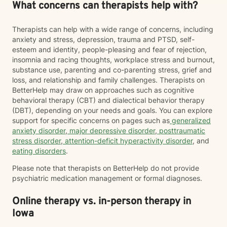
What concerns can therapists help with?
Therapists can help with a wide range of concerns, including
anxiety and stress, depression, trauma and PTSD, self-
esteem and identity, people-pleasing and fear of rejection,
insomnia and racing thoughts, workplace stress and burnout,
substance use, parenting and co-parenting stress, grief and
loss, and relationship and family challenges. Therapists on
BetterHelp may draw on approaches such as cognitive
behavioral therapy (CBT) and dialectical behavior therapy
(DBT), depending on your needs and goals. You can explore
support for specific concerns on pages such as
generalized
anxiety disorder
,
major depressive disorder
,
posttraumatic
stress disorder
,
attention-deficit hyperactivity disorder
, and
eating disorders
.
Please note that therapists on BetterHelp do not provide
psychiatric medication management or formal diagnoses.
Online therapy vs. in-person therapy in
Iowa