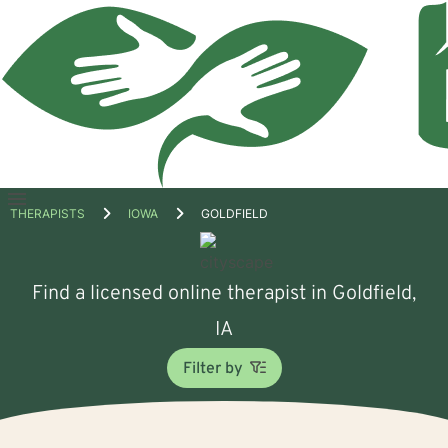
Open
THERAPISTS
IOWA
GOLDFIELD
menu
Find a licensed online therapist in Goldfield,
IA
Filter by