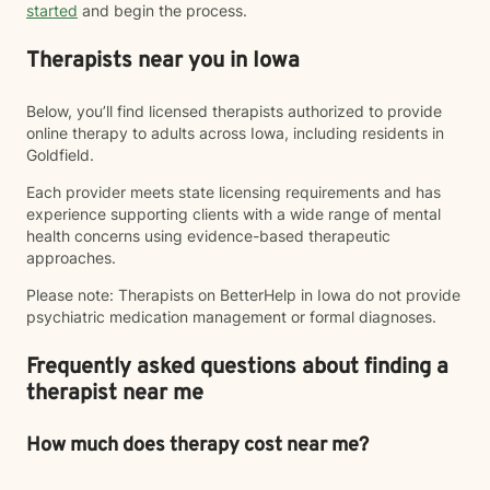
started
and begin the process.
Therapists near you in Iowa
Below, you’ll find licensed therapists authorized to provide
online therapy to adults across Iowa, including residents in
Goldfield.
Each provider meets state licensing requirements and has
experience supporting clients with a wide range of mental
health concerns using evidence-based therapeutic
approaches.
Please note: Therapists on BetterHelp in Iowa do not provide
psychiatric medication management or formal diagnoses.
Frequently asked questions about finding a
therapist near me
How much does therapy cost near me?