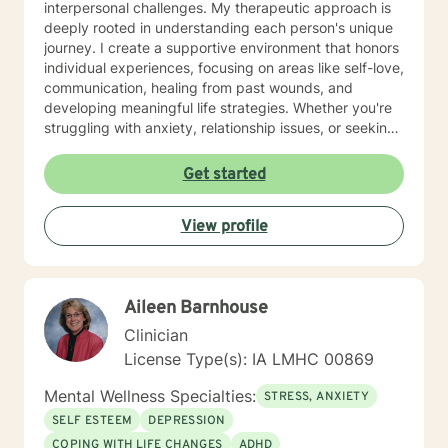
interpersonal challenges. My therapeutic approach is
deeply rooted in understanding each person's unique
journey. I create a supportive environment that honors
individual experiences, focusing on areas like self-love,
communication, healing from past wounds, and
developing meaningful life strategies. Whether you're
struggling with anxiety, relationship issues, or seeking
personal transformation, I'm committed to walking
alongside you with empathy and professional
Get started
guidance. I welcome individuals from all backgrounds,
with a special commitment to creating a safe, inclusive
View profile
space for LGBTQ+ clients, those experiencing life
transitions, and individuals seeking understanding and
healing across various personal challenges.
Aileen Barnhouse
Clinician
License Type(s): IA LMHC 00869
Mental Wellness Specialties:
STRESS, ANXIETY
SELF ESTEEM
DEPRESSION
COPING WITH LIFE CHANGES
ADHD