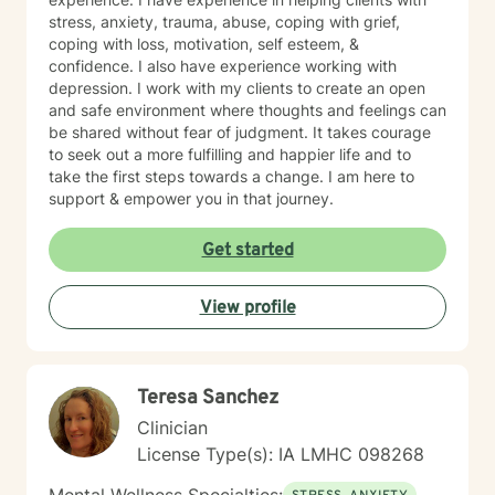
stress, anxiety, trauma, abuse, coping with grief,
coping with loss, motivation, self esteem, &
confidence. I also have experience working with
depression. I work with my clients to create an open
and safe environment where thoughts and feelings can
be shared without fear of judgment. It takes courage
to seek out a more fulfilling and happier life and to
take the first steps towards a change. I am here to
support & empower you in that journey.
Get started
View profile
Teresa Sanchez
Clinician
License Type(s): IA LMHC 098268