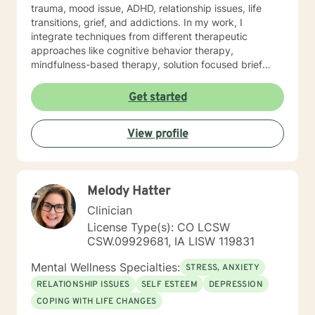
trauma, mood issue, ADHD, relationship issues, life
transitions, grief, and addictions. In my work, I
integrate techniques from different therapeutic
approaches like cognitive behavior therapy,
mindfulness-based therapy, solution focused brief
therapy, reality therapy and client-centered therapy.
Counseling is a journey of self-awareness, acceptance
Get started
and change; you are the leader of this journey, and I
am a helper, a guide and listener in this journey of
View profile
yours. It is a collaborative process involving you and
me in co-constructing solution to concerns/needs,
learning skills, and processing thinking and feelings to
start healing and live a better life. And I have full trust
Melody Hatter
your strength and abilities. My therapeutic stance is
based on positivity, genuineness, care, trust, respect
Clinician
and valuing others.
License Type(s): CO LCSW
CSW.09929681, IA LISW 119831
Mental Wellness Specialties:
STRESS, ANXIETY
RELATIONSHIP ISSUES
SELF ESTEEM
DEPRESSION
COPING WITH LIFE CHANGES