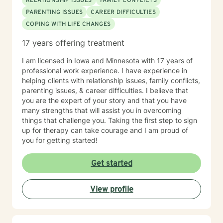
RELATIONSHIP ISSUES
FAMILY CONFLICTS
PARENTING ISSUES
CAREER DIFFICULTIES
COPING WITH LIFE CHANGES
17 years offering treatment
I am licensed in Iowa and Minnesota with 17 years of
professional work experience. I have experience in
helping clients with relationship issues, family conflicts,
parenting issues, & career difficulties. I believe that
you are the expert of your story and that you have
many strengths that will assist you in overcoming
things that challenge you. Taking the first step to sign
up for therapy can take courage and I am proud of
you for getting started!
Get started
View profile