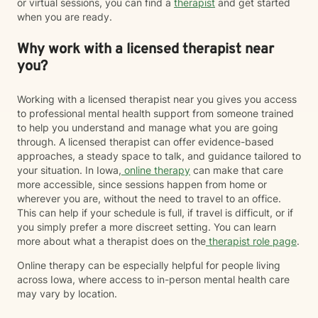
or virtual sessions, you can find a
therapist
and get started
when you are ready.
Why work with a licensed therapist near
you?
Working with a licensed therapist near you gives you access
to professional mental health support from someone trained
to help you understand and manage what you are going
through. A licensed therapist can offer evidence-based
approaches, a steady space to talk, and guidance tailored to
your situation. In Iowa,
online therapy
can make that care
more accessible, since sessions happen from home or
wherever you are, without the need to travel to an office.
This can help if your schedule is full, if travel is difficult, or if
you simply prefer a more discreet setting. You can learn
more about what a therapist does on the
therapist role page
.
Online therapy can be especially helpful for people living
across Iowa, where access to in-person mental health care
may vary by location.