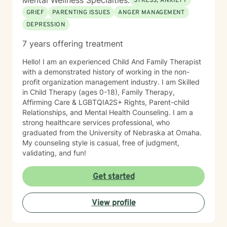
Mental Wellness Specialties:
STRESS, ANXIETY
GRIEF
PARENTING ISSUES
ANGER MANAGEMENT
DEPRESSION
7 years offering treatment
Hello! I am an experienced Child And Family Therapist
with a demonstrated history of working in the non-
profit organization management industry. I am Skilled
in Child Therapy (ages 0-18), Family Therapy,
Affirming Care & LGBTQIA2S+ Rights, Parent-child
Relationships, and Mental Health Counseling. I am a
strong healthcare services professional, who
graduated from the University of Nebraska at Omaha.
My counseling style is casual, free of judgment,
validating, and fun!
Get started
View profile