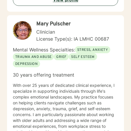
View profile
Mary Pulscher
Clinician
License Type(s): IA LMHC 00687
Mental Wellness Specialties:
STRESS, ANXIETY
TRAUMA AND ABUSE
GRIEF
SELF ESTEEM
DEPRESSION
30 years offering treatment
With over 25 years of dedicated clinical experience, I
specialize in supporting individuals through life's
complex emotional landscapes. My practice focuses
on helping clients navigate challenges such as
depression, anxiety, trauma, grief, and self-esteem
concerns. I am particularly passionate about working
with older adults and addressing a wide range of
emotional experiences, from workplace stress to