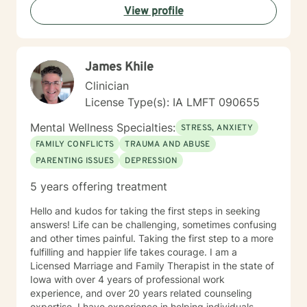
View profile
James Khile
Clinician
License Type(s): IA LMFT 090655
Mental Wellness Specialties:
STRESS, ANXIETY
FAMILY CONFLICTS
TRAUMA AND ABUSE
PARENTING ISSUES
DEPRESSION
5 years offering treatment
Hello and kudos for taking the first steps in seeking
answers! Life can be challenging, sometimes confusing
and other times painful. Taking the first step to a more
fulfilling and happier life takes courage. I am a
Licensed Marriage and Family Therapist in the state of
Iowa with over 4 years of professional work
experience, and over 20 years related counseling
expertise. I have experience in helping individuals,