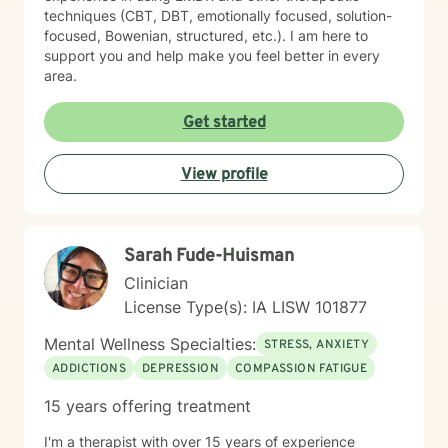
techniques (CBT, DBT, emotionally focused, solution-
focused, Bowenian, structured, etc.). I am here to
support you and help make you feel better in every
area.
Get started
View profile
Sarah Fude-Huisman
Clinician
License Type(s): IA LISW 101877
Mental Wellness Specialties:
STRESS, ANXIETY
ADDICTIONS
DEPRESSION
COMPASSION FATIGUE
15 years offering treatment
I'm a therapist with over 15 years of experience