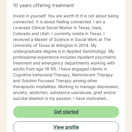
10 years offering treatment
Invest in yourself. You are worth it! It is not about being
connected. It is about feeling connected. I am a
Licensed Clinical Social Worker in Texas, Iowa,
Colorado and Utah. I currently reside in Texas. I
received a Master of Science in Social Work at The
University of Texas at Arlington in 2014. My
undergraduate degree is in Applied Gerontology. My
professional experience includes inpatient psychiatric
treatment and emergency departments working with
adults from age 18-95. I have engaged clients in
Cognitive behavioral Therapy, Reminiscent Therapy
and Solution Focused Therapy among other
therapeutic modalities. Working to manage depression,
anxiety, addiction, substance use/abuse, grief and/or
suicidal ideation is my passion. I have motivated
individuals, couples and families to engage in change.
My goal is assisting people remain in the community
Get started
and not become hospitalized. Together we can make
that happen! There is no problem that does not have a
View profile
solution. There are always options. I have an extensive