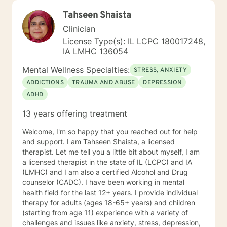
Tahseen Shaista
Clinician
License Type(s): IL LCPC 180017248,
IA LMHC 136054
Mental Wellness Specialties:
STRESS, ANXIETY
ADDICTIONS
TRAUMA AND ABUSE
DEPRESSION
ADHD
13 years offering treatment
Welcome, I'm so happy that you reached out for help
and support. I am Tahseen Shaista, a licensed
therapist. Let me tell you a little bit about myself, I am
a licensed therapist in the state of IL (LCPC) and IA
(LMHC) and I am also a certified Alcohol and Drug
counselor (CADC). I have been working in mental
health field for the last 12+ years. I provide individual
therapy for adults (ages 18-65+ years) and children
(starting from age 11) experience with a variety of
challenges and issues like anxiety, stress, depression,