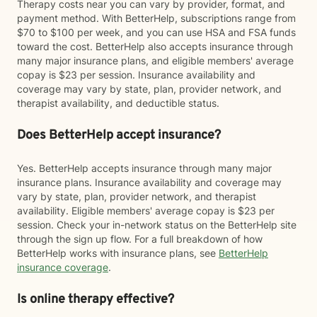
Therapy costs near you can vary by provider, format, and
payment method. With BetterHelp, subscriptions range from
$70 to $100 per week, and you can use HSA and FSA funds
toward the cost. BetterHelp also accepts insurance through
many major insurance plans, and eligible members' average
copay is $23 per session. Insurance availability and
coverage may vary by state, plan, provider network, and
therapist availability, and deductible status.
Does BetterHelp accept insurance?
Yes. BetterHelp accepts insurance through many major
insurance plans. Insurance availability and coverage may
vary by state, plan, provider network, and therapist
availability. Eligible members' average copay is $23 per
session. Check your in-network status on the BetterHelp site
through the sign up flow. For a full breakdown of how
BetterHelp works with insurance plans, see
BetterHelp
insurance coverage
.
Is online therapy effective?