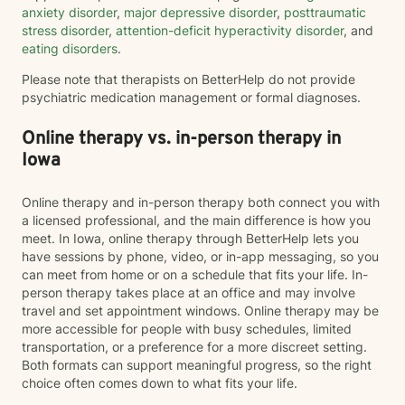
anxiety disorder
,
major depressive disorder
,
posttraumatic
stress disorder
,
attention-deficit hyperactivity disorder
, and
eating disorders
.
Please note that therapists on BetterHelp do not provide
psychiatric medication management or formal diagnoses.
Online therapy vs. in-person therapy in
Iowa
Online therapy and in-person therapy both connect you with
a licensed professional, and the main difference is how you
meet. In Iowa, online therapy through BetterHelp lets you
have sessions by phone, video, or in-app messaging, so you
can meet from home or on a schedule that fits your life. In-
person therapy takes place at an office and may involve
travel and set appointment windows. Online therapy may be
more accessible for people with busy schedules, limited
transportation, or a preference for a more discreet setting.
Both formats can support meaningful progress, so the right
choice often comes down to what fits your life.