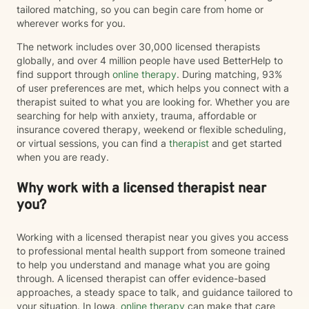
tailored matching, so you can begin care from home or
wherever works for you.
The network includes over 30,000 licensed therapists
globally, and over 4 million people have used BetterHelp to
find support through
online therapy
. During matching, 93%
of user preferences are met, which helps you connect with a
therapist suited to what you are looking for. Whether you are
searching for help with anxiety, trauma, affordable or
insurance covered therapy, weekend or flexible scheduling,
or virtual sessions, you can find a
therapist
and get started
when you are ready.
Why work with a licensed therapist near
you?
Working with a licensed therapist near you gives you access
to professional mental health support from someone trained
to help you understand and manage what you are going
through. A licensed therapist can offer evidence-based
approaches, a steady space to talk, and guidance tailored to
your situation. In Iowa,
online therapy
can make that care