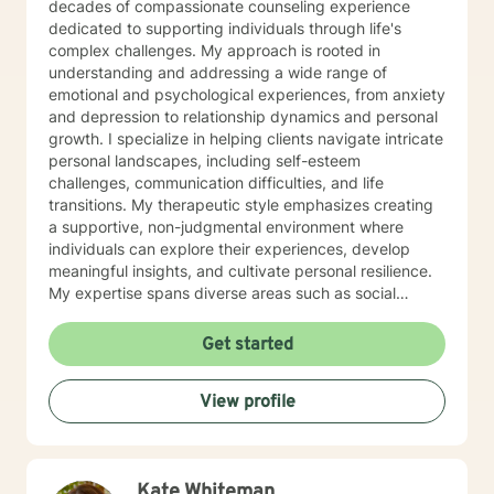
decades of compassionate counseling experience
dedicated to supporting individuals through life's
complex challenges. My approach is rooted in
understanding and addressing a wide range of
emotional and psychological experiences, from anxiety
and depression to relationship dynamics and personal
growth. I specialize in helping clients navigate intricate
personal landscapes, including self-esteem
challenges, communication difficulties, and life
transitions. My therapeutic style emphasizes creating
a supportive, non-judgmental environment where
individuals can explore their experiences, develop
meaningful insights, and cultivate personal resilience.
My expertise spans diverse areas such as social
anxiety, workplace stress, family dynamics, and
women's mental health. I'm committed to meeting each
Get started
client's unique needs, offering personalized guidance
that respects individual backgrounds, beliefs, and
View profile
personal journeys. Whether you're struggling with
isolation, seeking purpose, or working through
significant life changes, I'm here to support your path
toward healing and self-discovery.
Kate Whiteman