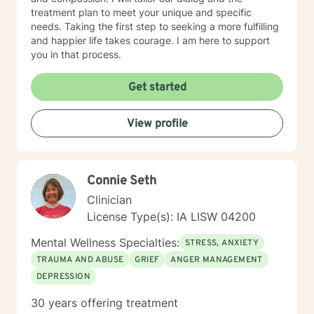
treatment plan to meet your unique and specific
needs. Taking the first step to seeking a more fulfilling
and happier life takes courage. I am here to support
you in that process.
Get started
View profile
Connie Seth
Clinician
License Type(s): IA LISW 04200
Mental Wellness Specialties:
STRESS, ANXIETY
TRAUMA AND ABUSE
GRIEF
ANGER MANAGEMENT
DEPRESSION
30 years offering treatment