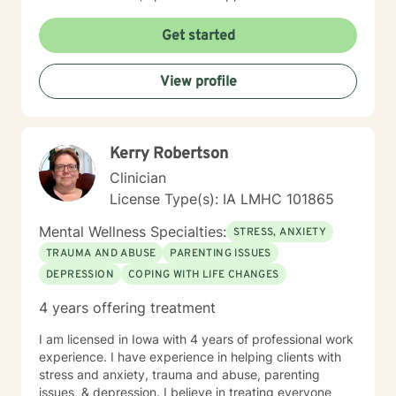
understanding environment. I believe in creating a
collaborative space where clients can explore their
Get started
emotions, develop resilience, and rediscover their inner
strength. My goal is to walk alongside you as you work
View profile
towards healing, personal growth, and meaningful life
changes.
Kerry Robertson
Clinician
License Type(s): IA LMHC 101865
Mental Wellness Specialties:
STRESS, ANXIETY
TRAUMA AND ABUSE
PARENTING ISSUES
DEPRESSION
COPING WITH LIFE CHANGES
4 years offering treatment
I am licensed in Iowa with 4 years of professional work
experience. I have experience in helping clients with
stress and anxiety, trauma and abuse, parenting
issues, & depression. I believe in treating everyone