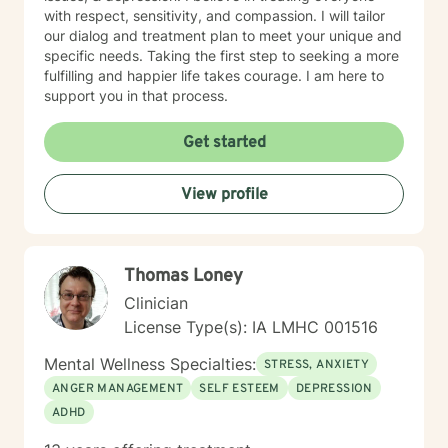
with respect, sensitivity, and compassion. I will tailor
our dialog and treatment plan to meet your unique and
specific needs. Taking the first step to seeking a more
fulfilling and happier life takes courage. I am here to
support you in that process.
Get started
View profile
Thomas Loney
Clinician
License Type(s): IA LMHC 001516
Mental Wellness Specialties:
STRESS, ANXIETY
ANGER MANAGEMENT
SELF ESTEEM
DEPRESSION
ADHD