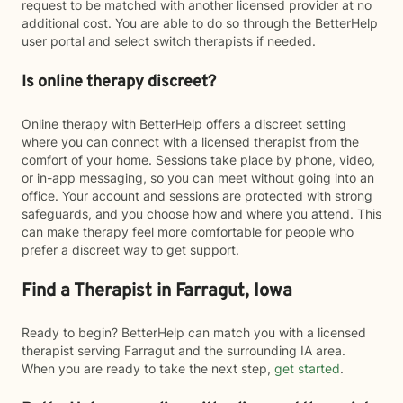
request to be matched with another licensed provider at no
additional cost. You are able to do so through the BetterHelp
user portal and select switch therapists if needed.
Is online therapy discreet?
Online therapy with BetterHelp offers a discreet setting
where you can connect with a licensed therapist from the
comfort of your home. Sessions take place by phone, video,
or in-app messaging, so you can meet without going into an
office. Your account and sessions are protected with strong
safeguards, and you choose how and where you attend. This
can make therapy feel more comfortable for people who
prefer a discreet way to get support.
Find a Therapist in Farragut, Iowa
Ready to begin? BetterHelp can match you with a licensed
therapist serving Farragut and the surrounding IA area.
When you are ready to take the next step,
get started
.