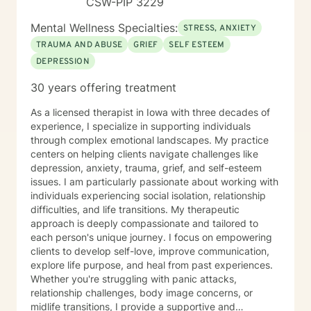
CSW-PIP 3229
Mental Wellness Specialties:
STRESS, ANXIETY
TRAUMA AND ABUSE
GRIEF
SELF ESTEEM
DEPRESSION
30 years offering treatment
As a licensed therapist in Iowa with three decades of
experience, I specialize in supporting individuals
through complex emotional landscapes. My practice
centers on helping clients navigate challenges like
depression, anxiety, trauma, grief, and self-esteem
issues. I am particularly passionate about working with
individuals experiencing social isolation, relationship
difficulties, and life transitions. My therapeutic
approach is deeply compassionate and tailored to
each person's unique journey. I focus on empowering
clients to develop self-love, improve communication,
explore life purpose, and heal from past experiences.
Whether you're struggling with panic attacks,
relationship challenges, body image concerns, or
midlife transitions, I provide a supportive and