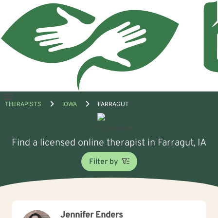
Open
THERAPISTS
IOWA
FARRAGUT
menu
Find a licensed online therapist in Farragut, IA
Filter by
Jennifer Enders