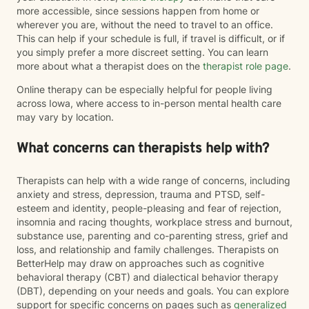
more accessible, since sessions happen from home or
wherever you are, without the need to travel to an office.
This can help if your schedule is full, if travel is difficult, or if
you simply prefer a more discreet setting. You can learn
more about what a therapist does on the
therapist role page
.
Online therapy can be especially helpful for people living
across Iowa, where access to in-person mental health care
may vary by location.
What concerns can therapists help with?
Therapists can help with a wide range of concerns, including
anxiety and stress, depression, trauma and PTSD, self-
esteem and identity, people-pleasing and fear of rejection,
insomnia and racing thoughts, workplace stress and burnout,
substance use, parenting and co-parenting stress, grief and
loss, and relationship and family challenges. Therapists on
BetterHelp may draw on approaches such as cognitive
behavioral therapy (CBT) and dialectical behavior therapy
(DBT), depending on your needs and goals. You can explore
support for specific concerns on pages such as
generalized