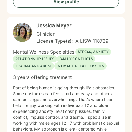
View profile
Jessica Meyer
Clinician
License Type(s): IA LISW 118739
Mental Wellness Specialties:
STRESS, ANXIETY
RELATIONSHIP ISSUES
FAMILY CONFLICTS
TRAUMA AND ABUSE
INTIMACY-RELATED ISSUES
3 years offering treatment
Part of being human is going through life's obstacles.
Some obstacles can feel small and easy and others
can feel large and overwhelming. That's where I can
help. I enjoy working with individuals 12 and older
experiencing anxiety, relationship issues, family
conflict, impulse control, and trauma. I specialize in
working with males ages 12-17 with problematic sexual
behaviors. My approach is client- centered while