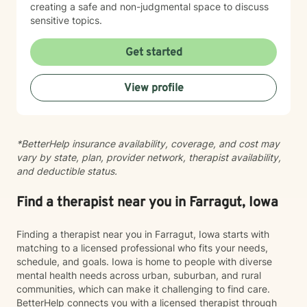
creating a safe and non-judgmental space to discuss
sensitive topics.
Get started
View profile
*BetterHelp insurance availability, coverage, and cost may
vary by state, plan, provider network, therapist availability,
and deductible status.
Find a therapist near you in Farragut, Iowa
Finding a therapist near you in Farragut, Iowa starts with
matching to a licensed professional who fits your needs,
schedule, and goals. Iowa is home to people with diverse
mental health needs across urban, suburban, and rural
communities, which can make it challenging to find care.
BetterHelp connects you with a licensed therapist through