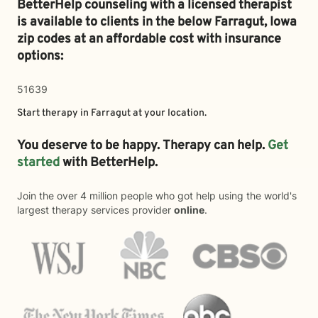
BetterHelp counseling with a licensed therapist
is available to clients in the below
Farragut,
Iowa
zip codes at an affordable cost with insurance
options:
51639
Start therapy in
Farragut
at your location.
You deserve to be happy. Therapy can help.
Get
started
with BetterHelp.
Join the over 4 million people who got help using the world's
largest therapy services provider
online
.