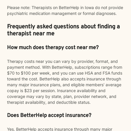
Please note: Therapists on BetterHelp in Iowa do not provide
psychiatric medication management or formal diagnoses.
Frequently asked questions about finding a
therapist near me
How much does therapy cost near me?
Therapy costs near you can vary by provider, format, and
payment method. With BetterHelp, subscriptions range from
$70 to $100 per week, and you can use HSA and FSA funds
toward the cost. BetterHelp also accepts insurance through
many major insurance plans, and eligible members' average
copay is $23 per session. Insurance availability and
coverage may vary by state, plan, provider network, and
therapist availability, and deductible status.
Does BetterHelp accept insurance?
Yes. BetterHelp accepts insurance through many major