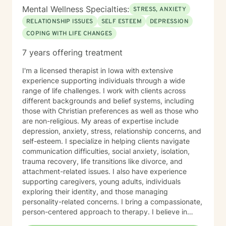
Mental Wellness Specialties:
STRESS, ANXIETY
RELATIONSHIP ISSUES
SELF ESTEEM
DEPRESSION
COPING WITH LIFE CHANGES
7 years offering treatment
I'm a licensed therapist in Iowa with extensive
experience supporting individuals through a wide
range of life challenges. I work with clients across
different backgrounds and belief systems, including
those with Christian preferences as well as those who
are non-religious. My areas of expertise include
depression, anxiety, stress, relationship concerns, and
self-esteem. I specialize in helping clients navigate
communication difficulties, social anxiety, isolation,
trauma recovery, life transitions like divorce, and
attachment-related issues. I also have experience
supporting caregivers, young adults, individuals
exploring their identity, and those managing
personality-related concerns. I bring a compassionate,
person-centered approach to therapy. I believe in
meeting you where you are and working