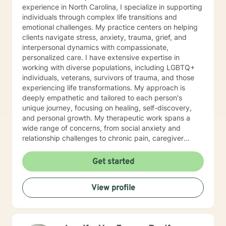
experience in North Carolina, I specialize in supporting
individuals through complex life transitions and
emotional challenges. My practice centers on helping
clients navigate stress, anxiety, trauma, grief, and
interpersonal dynamics with compassionate,
personalized care. I have extensive expertise in
working with diverse populations, including LGBTQ+
individuals, veterans, survivors of trauma, and those
experiencing life transformations. My approach is
deeply empathetic and tailored to each person's
unique journey, focusing on healing, self-discovery,
and personal growth. My therapeutic work spans a
wide range of concerns, from social anxiety and
relationship challenges to chronic pain, caregiver
stress, and midlife transitions. I am committed to
creating a supportive, non-judgmental space where
Get started
clients can explore their experiences, develop
resilience, and rediscover their inner strength. Through
View profile
collaborative, evidence-based techniques, I help
individuals build self-love, overcome isolation, and
reconnect with their life's purpose. My goal is to
empower clients to move beyond their current