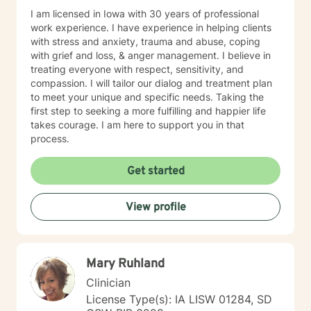
I am licensed in Iowa with 30 years of professional
work experience. I have experience in helping clients
with stress and anxiety, trauma and abuse, coping
with grief and loss, & anger management. I believe in
treating everyone with respect, sensitivity, and
compassion. I will tailor our dialog and treatment plan
to meet your unique and specific needs. Taking the
first step to seeking a more fulfilling and happier life
takes courage. I am here to support you in that
process.
Get started
View profile
Mary Ruhland
Clinician
License Type(s): IA LISW 01284, SD