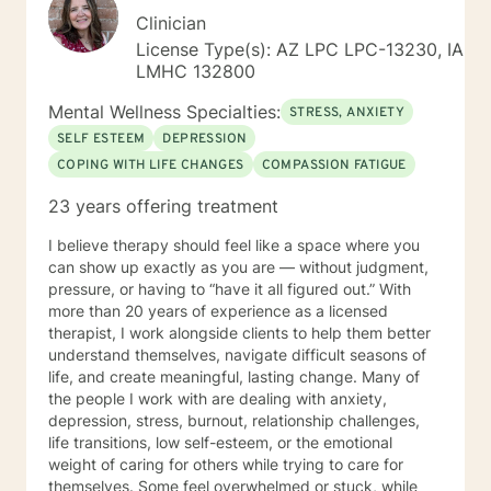
Clinician
License Type(s): AZ LPC LPC-13230, IA
LMHC 132800
Mental Wellness Specialties:
STRESS, ANXIETY
SELF ESTEEM
DEPRESSION
COPING WITH LIFE CHANGES
COMPASSION FATIGUE
23 years offering treatment
I believe therapy should feel like a space where you
can show up exactly as you are — without judgment,
pressure, or having to “have it all figured out.” With
more than 20 years of experience as a licensed
therapist, I work alongside clients to help them better
understand themselves, navigate difficult seasons of
life, and create meaningful, lasting change. Many of
the people I work with are dealing with anxiety,
depression, stress, burnout, relationship challenges,
life transitions, low self-esteem, or the emotional
weight of caring for others while trying to care for
themselves. Some feel overwhelmed or stuck, while