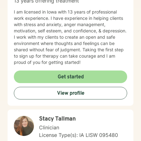
13 years offering treatment
I am licensed in Iowa with 13 years of professional
work experience. I have experience in helping clients
with stress and anxiety, anger management,
motivation, self esteem, and confidence, & depression.
I work with my clients to create an open and safe
environment where thoughts and feelings can be
shared without fear of judgment. Taking the first step
to sign up for therapy can take courage and I am
proud of you for getting started!
Get started
View profile
Stacy Tallman
Clinician
License Type(s): IA LISW 095480