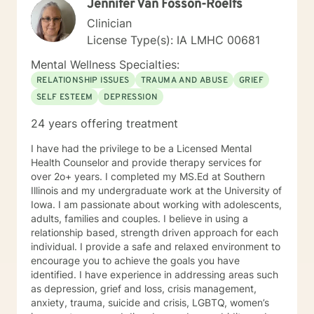
Jennifer Van Fosson-Roelfs
struggles and create meaningful, fulfilling lives.
Clinician
License Type(s): IA LMHC 00681
Mental Wellness Specialties:
RELATIONSHIP ISSUES
TRAUMA AND ABUSE
GRIEF
SELF ESTEEM
DEPRESSION
24 years offering treatment
I have had the privilege to be a Licensed Mental
Health Counselor and provide therapy services for
over 2o+ years. I completed my MS.Ed at Southern
Illinois and my undergraduate work at the University of
Iowa. I am passionate about working with adolescents,
adults, families and couples. I believe in using a
relationship based, strength driven approach for each
individual. I provide a safe and relaxed environment to
encourage you to achieve the goals you have
identified. I have experience in addressing areas such
as depression, grief and loss, crisis management,
anxiety, trauma, suicide and crisis, LGBTQ, women’s