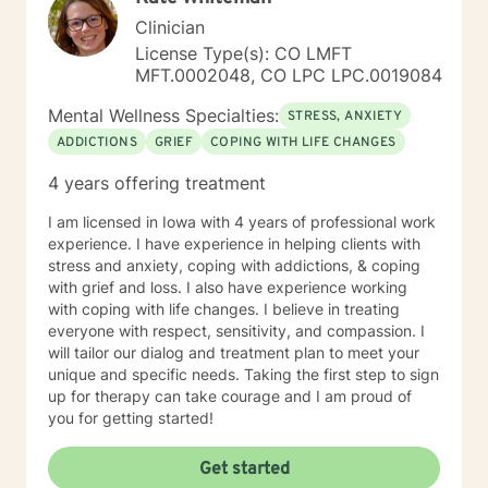
Clinician
License Type(s): CO LMFT
MFT.0002048, CO LPC LPC.0019084
Mental Wellness Specialties:
STRESS, ANXIETY
ADDICTIONS
GRIEF
COPING WITH LIFE CHANGES
4 years offering treatment
I am licensed in Iowa with 4 years of professional work
experience. I have experience in helping clients with
stress and anxiety, coping with addictions, & coping
with grief and loss. I also have experience working
with coping with life changes. I believe in treating
everyone with respect, sensitivity, and compassion. I
will tailor our dialog and treatment plan to meet your
unique and specific needs. Taking the first step to sign
up for therapy can take courage and I am proud of
you for getting started!
Get started