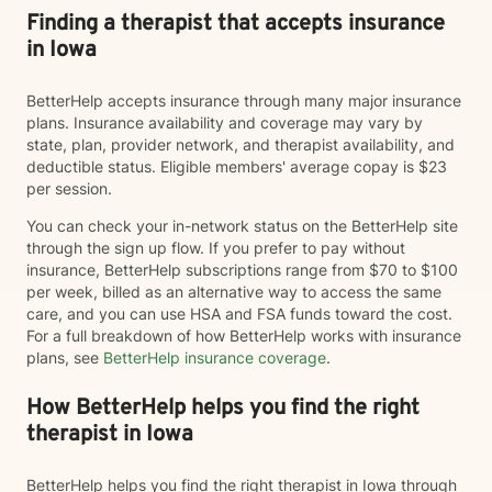
Finding a therapist that accepts insurance
in Iowa
BetterHelp accepts insurance through many major insurance
plans. Insurance availability and coverage may vary by
state, plan, provider network, and therapist availability, and
deductible status. Eligible members' average copay is $23
per session.
You can check your in-network status on the BetterHelp site
through the sign up flow. If you prefer to pay without
insurance, BetterHelp subscriptions range from $70 to $100
per week, billed as an alternative way to access the same
care, and you can use HSA and FSA funds toward the cost.
For a full breakdown of how BetterHelp works with insurance
plans, see
BetterHelp insurance coverage
.
How BetterHelp helps you find the right
therapist in Iowa
BetterHelp helps you find the right therapist in Iowa through