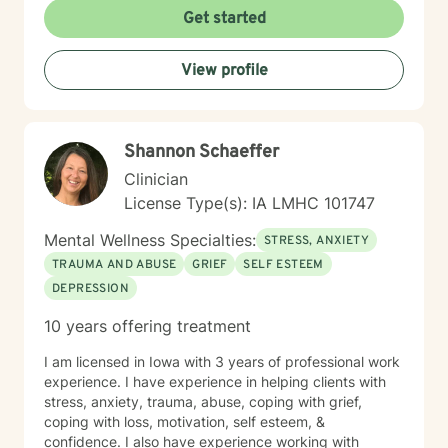
collaboratively to build the skills and insights you need
Get started
to move forward. Whether you're facing a specific
challenge or seeking support through a difficult
View profile
season, I'm here to help you find clarity, connection,
and resilience. I'm honored by the trust clients place in
me, and I'm committed to creating a safe, respectful
space where you can be fully yourself.
Shannon Schaeffer
Clinician
License Type(s): IA LMHC 101747
Mental Wellness Specialties:
STRESS, ANXIETY
TRAUMA AND ABUSE
GRIEF
SELF ESTEEM
DEPRESSION
10 years offering treatment
I am licensed in Iowa with 3 years of professional work
experience. I have experience in helping clients with
stress, anxiety, trauma, abuse, coping with grief,
coping with loss, motivation, self esteem, &
confidence. I also have experience working with