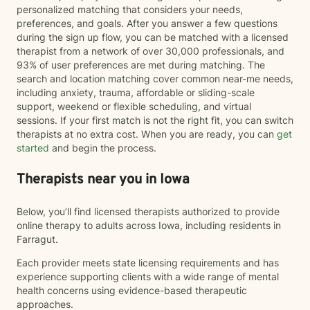
personalized matching that considers your needs,
preferences, and goals. After you answer a few questions
during the sign up flow, you can be matched with a licensed
therapist from a network of over 30,000 professionals, and
93% of user preferences are met during matching. The
search and location matching cover common near-me needs,
including anxiety, trauma, affordable or sliding-scale
support, weekend or flexible scheduling, and virtual
sessions. If your first match is not the right fit, you can switch
therapists at no extra cost. When you are ready, you can
get
started
and begin the process.
Therapists near you in Iowa
Below, you’ll find licensed therapists authorized to provide
online therapy to adults across Iowa, including residents in
Farragut.
Each provider meets state licensing requirements and has
experience supporting clients with a wide range of mental
health concerns using evidence-based therapeutic
approaches.