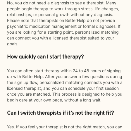
No, you do not need a diagnosis to see a therapist. Many
people begin therapy to work through stress, life changes,
relationships, or personal growth without any diagnosis.
Please note that therapists on BetterHelp do not provide
psychiatric medication management or formal diagnoses. If
you are looking for a starting point, personalized matching
can connect you with a licensed therapist suited to your
goals.
How quickly can I start therapy?
You can often start therapy within 24 to 48 hours of signing
up with BetterHelp. After you answer a few questions during
the sign up flow, personalized matching connects you with a
licensed therapist, and you can schedule your first session
once you are matched. This process is designed to help you
begin care at your own pace, without a long wait.
Can I switch therapists if it’s not the right fit?
Yes. If you feel your therapist is not the right match, you can