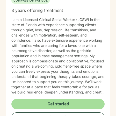
COMPASSION FATIGUE
3 years offering treatment
I am a Licensed Clinical Social Worker (LCSW) in the
state of Florida with experience supporting clients
through grief, loss, depression, life transitions, and
challenges with motivation, self-esteem, and
confidence. I also have extensive experience working
with families who are caring for a loved one with a
neurocognitive disorder, as well as the geriatric
population and in case management settings. My
approach is compassionate and collaborative, focused
on creating a welcoming, judgment-free space where
you can freely express your thoughts and emotions. I
understand that beginning therapy takes courage, and
I’m honored to support you on this journey. We’ll work
together at a pace that feels comfortable for you as
we build resilience, deepen understanding, and create
meaningful change. I look forward to partnering with
you in your therapeutic process.
Get started