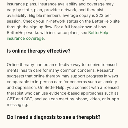
insurance plans. Insurance availability and coverage may
vary by state, plan, provider network, and therapist
availability. Eligible members' average copay is $23 per
session. Check your in-network status on the BetterHelp site
through the sign up flow. For a full breakdown of how
BetterHelp works with insurance plans, see
BetterHelp
insurance coverage
.
Is online therapy effective?
Online therapy can be an effective way to receive licensed
mental health care for many common concerns. Research
suggests that online therapy may support progress in ways
comparable to in-person care for concerns such as anxiety
and depression. On BetterHelp, you connect with a licensed
therapist who can use evidence-based approaches such as
CBT and DBT, and you can meet by phone, video, or in-app
messaging.
Do I need a diagnosis to see a therapist?