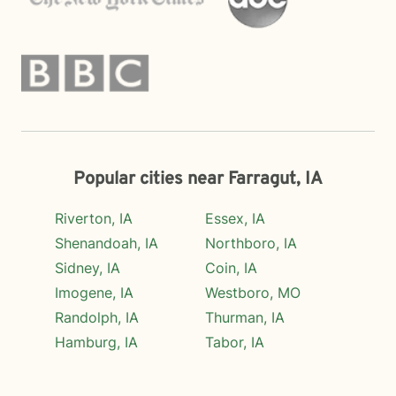
Popular cities near Farragut, IA
Riverton, IA
Essex, IA
Shenandoah, IA
Northboro, IA
Sidney, IA
Coin, IA
Imogene, IA
Westboro, MO
Randolph, IA
Thurman, IA
Hamburg, IA
Tabor, IA