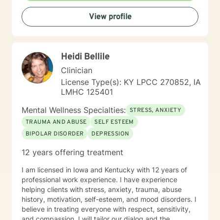
View profile
Heidi Bellile
Clinician
License Type(s): KY LPCC 270852, IA
LMHC 125401
Mental Wellness Specialties:
STRESS, ANXIETY
TRAUMA AND ABUSE
SELF ESTEEM
BIPOLAR DISORDER
DEPRESSION
12 years offering treatment
I am licensed in Iowa and Kentucky with 12 years of
professional work experience. I have experience
helping clients with stress, anxiety, trauma, abuse
history, motivation, self-esteem, and mood disorders. I
believe in treating everyone with respect, sensitivity,
and compassion. I will tailor our dialog and the