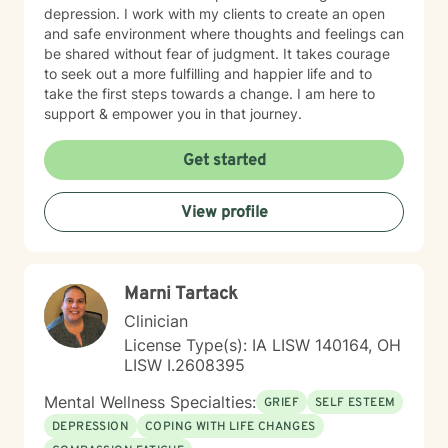
depression. I work with my clients to create an open
and safe environment where thoughts and feelings can
be shared without fear of judgment. It takes courage
to seek out a more fulfilling and happier life and to
take the first steps towards a change. I am here to
support & empower you in that journey.
Get started
View profile
Marni Tartack
Clinician
License Type(s): IA LISW 140164, OH
LISW I.2608395
Mental Wellness Specialties:
GRIEF
SELF ESTEEM
DEPRESSION
COPING WITH LIFE CHANGES