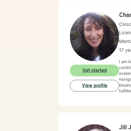
Char
Clini
Lice
Menta
17 ye
I am l
combin
Get started
eviden
naviga
issues
View profile
fulfil
Jill