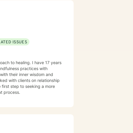
LATED ISSUES
oach to healing. I have 17 years
indfulness practices with
with their inner wisdom and
ked with clients on relationship
e first step to seeking a more
at process.