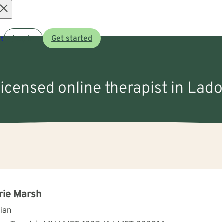
Open
t
Log in
Get started
menu
licensed online therapist in Lado
rie Marsh
cian