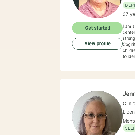
DEP
37 ye
I am a 
Get started
cente
strengths in orde
View profile
Cognitive Behavioral 
children, Sol
to identify
experie
specialized 
behavi
ina large family se
hopefu
client
Jenn
Clini
Lice
Menta
SEL