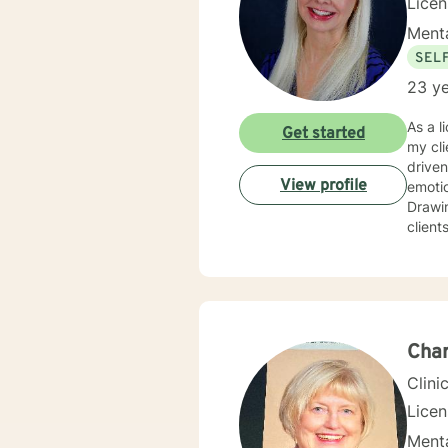
Lice
Menta
SEL
23 ye
As a l
Get started
my cli
driven life. While we can't change difficult situations of th
View profile
emotio
Drawin
client
relati
client
and themselves. If you are seeking g
maybe it's
your 
Char
Clini
Lice
Menta