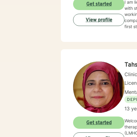
I am l
Get started
with s
workin
View profile
compas
first 
Tahs
Clini
Lice
Menta
DEP
13 ye
Welcom
Get started
therap
(LMHC)