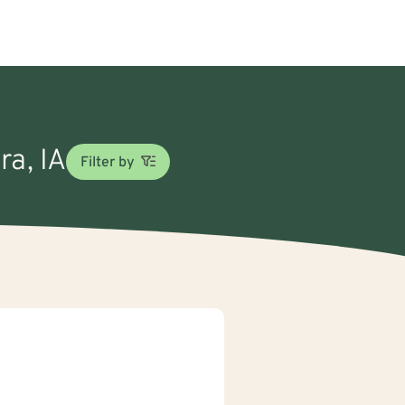
ra, IA
Filter by