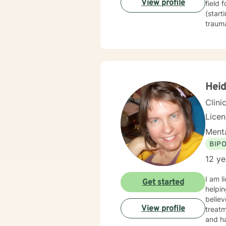
View profile
field 
(start
trauma
techni
therap
journe
guide 
constr
healin
Heid
based 
Clini
Lice
Menta
BIP
12 ye
I am l
Get started
helpin
believ
View profile
treatm
and ha