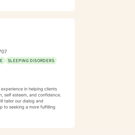
707
SE
SLEEPING DISORDERS
n, self esteem, and confidence.
ll tailor our dialog and
 to seeking a more fulfilling