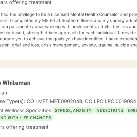
ars offering treatment
 had the privilege to be a Licensed Mental Health Counselor and pro
ars. I completed my MS.Ed at Southern Illinois and my undergraduat
onship based, strength driven approach for each individual. I provid
ourage you to achieve the goals you have identified. I have experie
ss, crisis management, anxiety, trauma, suicide and crisis, LGBTQ, women’s issues,
d disorders and comorbidity and many others. I believe I offer a very positive experience, as
s always to build a solid relationship out of trust and caring. I have worked within the fields of
tions, schools and education, communities, addictions, residential an
using on strengths, meeting you where you are at regarding your goal
ach individual. I use techniques based on your needs; including CBT
th based, culturally sensitive, solution focused, addiction. mindfuln
e Whiteman
 relational aspects in your life. I believe each individual
cian
e ability to make changes in their life. I feel it is a honor to be chos
y with you. I will empower you to find your strengths, your abilities an
nse Type(s): CO LMFT MFT.0002048, CO LPC LPC.0019084
g therapy is often the hardest step and I look forward to being a par
l Wellness Specialties:
STRESS, ANXIETY
ADDICTIONS
GRI
ING WITH LIFE CHANGES
rs offering treatment