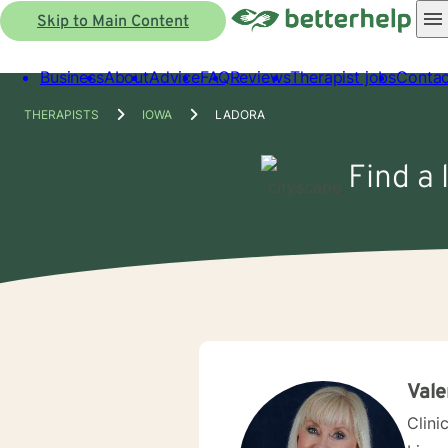
Skip to Main Content
Business
About
Advice
FAQ
Reviews
Therapist jobs
Contac
THERAPISTS
IOWA
LADORA
Find a 
Vale
Clini