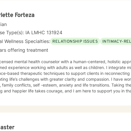
lette Forteza
cian
nse Type(s): IA LMHC 131924
l Wellness Specialties:
RELATIONSHIP ISSUES
INTIMACY-RE
ars offering treatment
icensed mental health counselor with a human-centered, holistic appr
ed experience working with adults as well as children. I integrate m
ce-based therapeutic techniques to support clients in reconnecting 
ting life’s challenges with greater clarity and compassion. I have wor
, family conflicts, self -esteem, anxiety and life transitions. Taking th
ling and happier life takes courage, and I am here to support you in th
 Jaster