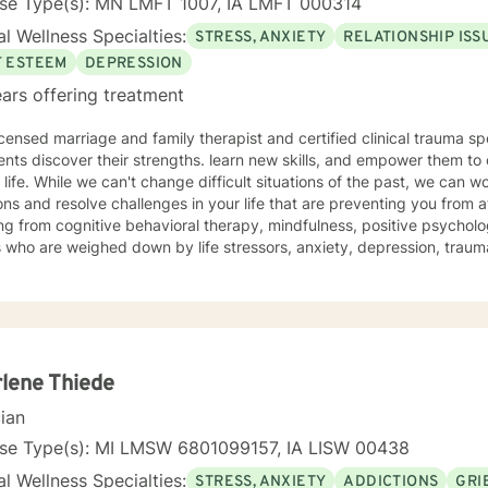
nse Type(s): MN LMFT 1007, IA LMFT 000314
l Wellness Specialties:
STRESS, ANXIETY
RELATIONSHIP ISS
F ESTEEM
DEPRESSION
ars offering treatment
icensed marriage and family therapist and certified clinical trauma sp
ents discover their strengths. learn new skills, and empower them to 
e past, we can work together to release negative
ns and resolve challenges in your life that are preventing you from a
g from cognitive behavioral therapy, mindfulness, positive psycholo
s who are weighed down by life stressors, anxiety, depression, tra
onship struggles, so that they don't have to face it alone. I provide
s to learn new skills, strengthen their resilience, and build more lovin
reater self-confidence, joy, peace, and contentment in your life,
 time for a different approach and a breakthrough! Let's work together to create a plan to meet
unique and specific needs. I am here to support and empower you a
meaningful change in your life. I look forward to working with you!
lene Thiede
cian
nse Type(s): MI LMSW 6801099157, IA LISW 00438
l Wellness Specialties:
STRESS, ANXIETY
ADDICTIONS
GRI