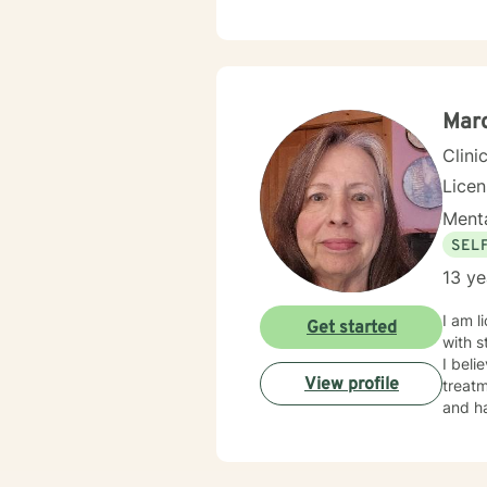
Marc
Clini
Lice
Menta
SEL
13 ye
I am licensed in Iowa wi
Get started
with s
I beli
View profile
treatm
and ha