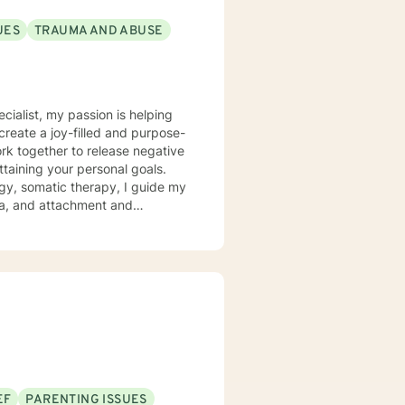
UES
TRAUMA AND ABUSE
ecialist, my passion is helping
create a joy-filled and purpose-
ttaining your personal goals.
gy, somatic therapy, I guide my
uma, and attachment and
 a compassionate space for my
g relationships, both with others
chieve personal growth and
EF
PARENTING ISSUES