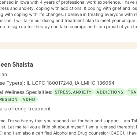
icensed in Iowa with 4 years of professional work experience. I have 
tress and anxiety, coping with addictions, & coping with grief and lo
g with coping with life changes. I believe in treating everyone with r
sion. I will tailor our dialog and treatment plan to meet your unique
step to sign up for therapy can take courage and I am proud of you fo
een Shaista
cian
nse Type(s): IL LCPC 180017248, IA LMHC 136054
l Wellness Specialties:
STRESS, ANXIETY
ADDICTIONS
TRA
RESSION
ADHD
ars offering treatment
e, I'm so happy that you reached out for help and support. I am Ta
ist. Let me tell you a little bit about myself, I am a licensed therapist
 and I am also a certified Alcohol and Drug counselor (CADC). I hav