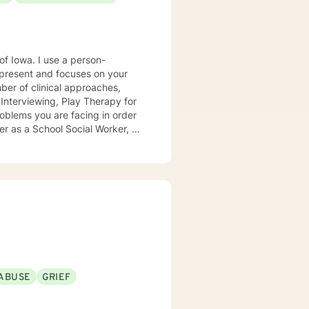
e a person-
present and focuses on your
ears, I
e mental health clinic and later
ptionist once told me that my
rmed my heart.
ABUSE
GRIEF