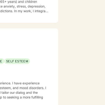
8-65+ years) and children
ke anxiety, stress, depression,
ddictions. In my work, I integrate
 therapy, mindfulness-based
d therapy. Counseling is a
is journey, and I am a helper, a
volving you and me in co-
nking and feelings to start
es. My therapeutic stance is
SE
SELF ESTEEM
erience. I have experience
f-esteem, and mood disorders. I
 tailor our dialog and the
 to seeking a more fulfilling