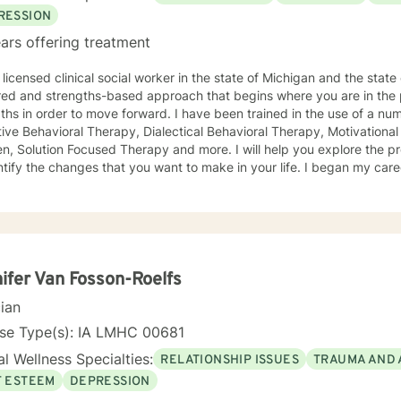
RESSION
ars offering treatment
licensed clinical social worker in the state of Michigan and the state of Iowa. I us
red and strengths-based approach that begins where you are in the 
r to move forward. I have been trained in the use of a number of clinical approaches,
Therapy, Dialectical Behavioral Therapy, Motivational Interviewing, Play Therapy for
ution Focused Therapy and more. I will help you explore the problems you are facing in order
 the changes that you want to make in your life. I began my career as a School Social Worker, an
nce that gave me insight into the problems that children face in schools. During those y
in working with children and their families. I also worked as a clinical social worker providing
oral health counseling to children, adolescents and adults in a privat
rvice agency. My goal in each counseling session is for you to leave feeling more
l and confident that you can move forward in a positive way. A rece
s come in looking sad and go out with a smile, a compliment that wa
ifer Van Fosson-Roelfs
cian
nse Type(s): IA LMHC 00681
l Wellness Specialties:
RELATIONSHIP ISSUES
TRAUMA AND 
F ESTEEM
DEPRESSION