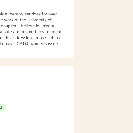
vide therapy services for over
e work at the University of
e a safe and relaxed environment
nce in addressing areas such as
d outpatient settings. I believe
s and building relationships
, TFCBT, RET, Relationship and
ess, Systems and Brief
en to engage in the therapy
d to be the expert in your life.
t of your future story.
EF