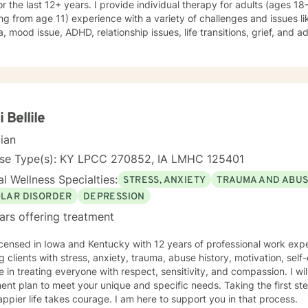
for the last 12+ years. I provide individual therapy for adults (ages 1
ing from age 11) experience with a variety of challenges and issues li
, mood issue, ADHD, relationship issues, life transitions, grief, and a
ques from different therapeutic approaches like cognitive behavior
y, solution focused brief therapy, reality therapy and client-centere
y of self-awareness, acceptance and change; you are the leader of th
and listener in this journey of yours. It is a collaborative process in
ucting solution to concerns/needs, learning skills, and processing thi
g and live a better life. And I have full trust your strength and abiliti
i Bellile
on positivity, genuineness, care, trust, respect and valuing others.
cian
nse Type(s): KY LPCC 270852, IA LMHC 125401
l Wellness Specialties:
STRESS, ANXIETY
TRAUMA AND ABU
OLAR DISORDER
DEPRESSION
ars offering treatment
icensed in Iowa and Kentucky with 12 years of professional work exp
g clients with stress, anxiety, trauma, abuse history, motivation, sel
e in treating everyone with respect, sensitivity, and compassion. I will
ent plan to meet your unique and specific needs. Taking the first step
ppier life takes courage. I am here to support you in that process.