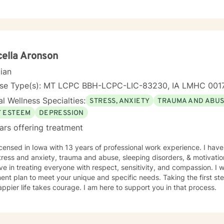
ella Aronson
cian
nse Type(s): MT LCPC BBH-LCPC-LIC-83230, IA LMHC 001
l Wellness Specialties:
STRESS, ANXIETY
TRAUMA AND ABU
F ESTEEM
DEPRESSION
ars offering treatment
th 13 years of professional work experience. I have experience in helping clients
tress and anxiety, trauma and abuse, sleeping disorders, & motivatio
eve in treating everyone with respect, sensitivity, and compassion. I wi
ent plan to meet your unique and specific needs. Taking the first step
ppier life takes courage. I am here to support you in that process.