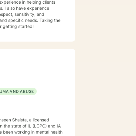
experience in helping clients
ss. I also have experience
espect, sensitivity, and
 and specific needs. Taking the
r getting started!
UMA AND ABUSE
hseen Shaista, a licensed
 in the state of IL (LCPC) and IA
e been working in mental health