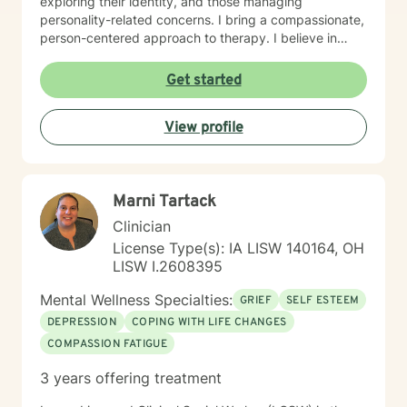
exploring their identity, and those managing
personality-related concerns. I bring a compassionate,
person-centered approach to therapy. I believe in
meeting you where you are and working
collaboratively to build the skills and insights you need
Get started
to move forward. Whether you're facing a specific
challenge or seeking support through a difficult
View profile
season, I'm here to help you find clarity, connection,
and resilience. I'm honored by the trust clients place in
me, and I'm committed to creating a safe, respectful
space where you can be fully yourself.
Marni Tartack
Clinician
License Type(s): IA LISW 140164, OH
LISW I.2608395
Mental Wellness Specialties:
GRIEF
SELF ESTEEM
DEPRESSION
COPING WITH LIFE CHANGES
COMPASSION FATIGUE
3 years offering treatment