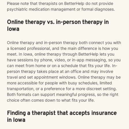
Please note that therapists on BetterHelp do not provide
psychiatric medication management or formal diagnoses.
Online therapy vs. in-person therapy in
Iowa
Online therapy and in-person therapy both connect you with
a licensed professional, and the main difference is how you
meet. In Iowa, online therapy through BetterHelp lets you
have sessions by phone, video, or in-app messaging, so you
can meet from home or on a schedule that fits your life. In-
person therapy takes place at an office and may involve
travel and set appointment windows. Online therapy may be
more accessible for people with busy schedules, limited
transportation, or a preference for a more discreet setting.
Both formats can support meaningful progress, so the right
choice often comes down to what fits your life.
Finding a therapist that accepts insurance
in Iowa