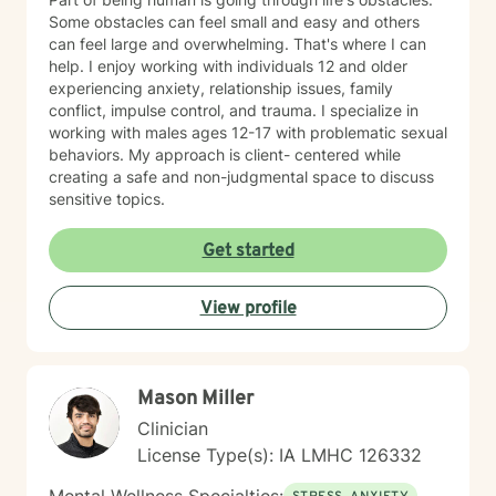
Some obstacles can feel small and easy and others
can feel large and overwhelming. That's where I can
help. I enjoy working with individuals 12 and older
experiencing anxiety, relationship issues, family
conflict, impulse control, and trauma. I specialize in
working with males ages 12-17 with problematic sexual
behaviors. My approach is client- centered while
creating a safe and non-judgmental space to discuss
sensitive topics.
Get started
View profile
Mason Miller
Clinician
License Type(s): IA LMHC 126332