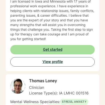
I am licensed in Iowa and Minnesota with 17 years of
professional work experience. I have experience in
helping clients with relationship issues, family conflicts,
parenting issues, & career difficulties. I believe that
you are the expert of your story and that you have
many strengths that will assist you in overcoming
things that challenge you. Taking the first step to sign
up for therapy can take courage and I am proud of
you for getting started!
Get started
View profile
Thomas Loney
Clinician
License Type(s): IA LMHC 001516
Mental Wellness Specialties:
STRESS, ANXIETY