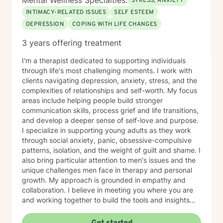
Mental Wellness Specialties:
STRESS, ANXIETY
INTIMACY-RELATED ISSUES
SELF ESTEEM
DEPRESSION
COPING WITH LIFE CHANGES
3 years offering treatment
I'm a therapist dedicated to supporting individuals
through life's most challenging moments. I work with
clients navigating depression, anxiety, stress, and the
complexities of relationships and self-worth. My focus
areas include helping people build stronger
communication skills, process grief and life transitions,
and develop a deeper sense of self-love and purpose.
I specialize in supporting young adults as they work
through social anxiety, panic, obsessive-compulsive
patterns, isolation, and the weight of guilt and shame. I
also bring particular attention to men's issues and the
unique challenges men face in therapy and personal
growth. My approach is grounded in empathy and
collaboration. I believe in meeting you where you are
and working together to build the tools and insights
you need to move forward. Whether you're struggling
with intimacy, coping with major life changes, or simply