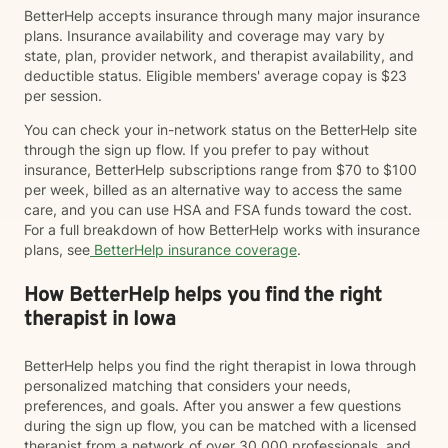
BetterHelp accepts insurance through many major insurance
plans. Insurance availability and coverage may vary by
state, plan, provider network, and therapist availability, and
deductible status. Eligible members' average copay is $23
per session.
You can check your in-network status on the BetterHelp site
through the sign up flow. If you prefer to pay without
insurance, BetterHelp subscriptions range from $70 to $100
per week, billed as an alternative way to access the same
care, and you can use HSA and FSA funds toward the cost.
For a full breakdown of how BetterHelp works with insurance
plans, see
BetterHelp insurance coverage
.
How BetterHelp helps you find the right
therapist in Iowa
BetterHelp helps you find the right therapist in Iowa through
personalized matching that considers your needs,
preferences, and goals. After you answer a few questions
during the sign up flow, you can be matched with a licensed
therapist from a network of over 30,000 professionals, and