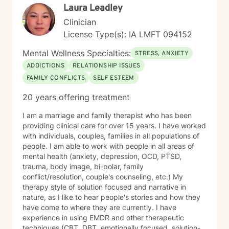
Laura Leadley
Clinician
License Type(s): IA LMFT 094152
Mental Wellness Specialties:
STRESS, ANXIETY
ADDICTIONS
RELATIONSHIP ISSUES
FAMILY CONFLICTS
SELF ESTEEM
20 years offering treatment
I am a marriage and family therapist who has been
providing clinical care for over 15 years. I have worked
with individuals, couples, families in all populations of
people. I am able to work with people in all areas of
mental health (anxiety, depression, OCD, PTSD,
trauma, body image, bi-polar, family
conflict/resolution, couple's counseling, etc.) My
therapy style of solution focused and narrative in
nature, as I like to hear people's stories and how they
have come to where they are currently. I have
experience in using EMDR and other therapeutic
techniques (CBT, DBT, emotionally focused, solution-