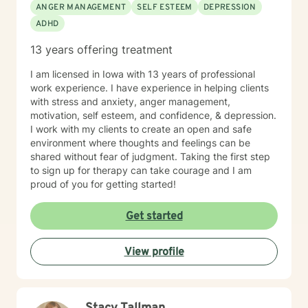
ANGER MANAGEMENT
SELF ESTEEM
DEPRESSION
ADHD
13 years offering treatment
I am licensed in Iowa with 13 years of professional
work experience. I have experience in helping clients
with stress and anxiety, anger management,
motivation, self esteem, and confidence, & depression.
I work with my clients to create an open and safe
environment where thoughts and feelings can be
shared without fear of judgment. Taking the first step
to sign up for therapy can take courage and I am
proud of you for getting started!
Get started
View profile