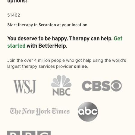
options:
51462
Start therapy in
Scranton
at your location.
You deserve to be happy. Therapy can help.
Get
started
with BetterHelp.
Join the over 4 million people who got help using the world's
largest therapy services provider
online
.