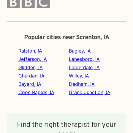
Popular cities near Scranton, IA
Ralston, IA
Bagley, IA
Jefferson, IA
Lanesboro, IA
Glidden, IA
Lidderdale, IA
Churdan, IA
Willey, IA
Bayard, IA
Dedham, IA
Coon Rapids, IA
Grand Junction, IA
Find the right therapist for your