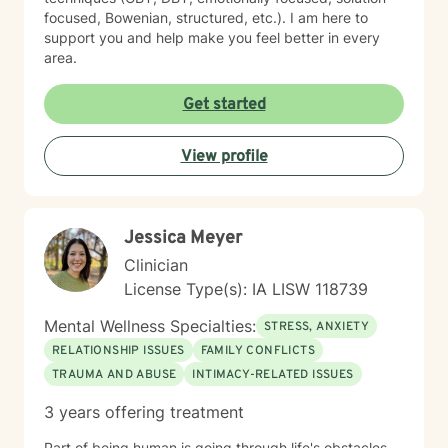
focused, Bowenian, structured, etc.). I am here to
support you and help make you feel better in every
area.
Get started
View profile
Jessica Meyer
Clinician
License Type(s): IA LISW 118739
Mental Wellness Specialties:
STRESS, ANXIETY
RELATIONSHIP ISSUES
FAMILY CONFLICTS
TRAUMA AND ABUSE
INTIMACY-RELATED ISSUES
3 years offering treatment
Part of being human is going through life's obstacles.