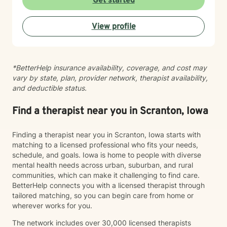
Get started
feeling lost, I'm here to support your journey toward
healing and wholeness.
View profile
*BetterHelp insurance availability, coverage, and cost may
vary by state, plan, provider network, therapist availability,
and deductible status.
Find a therapist near you in Scranton, Iowa
Finding a therapist near you in Scranton, Iowa starts with
matching to a licensed professional who fits your needs,
schedule, and goals. Iowa is home to people with diverse
mental health needs across urban, suburban, and rural
communities, which can make it challenging to find care.
BetterHelp connects you with a licensed therapist through
tailored matching, so you can begin care from home or
wherever works for you.
The network includes over 30,000 licensed therapists