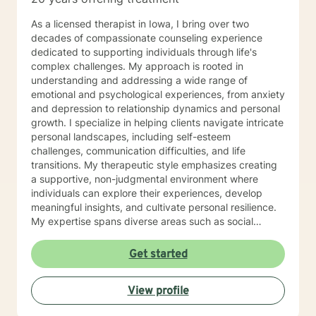
As a licensed therapist in Iowa, I bring over two
decades of compassionate counseling experience
dedicated to supporting individuals through life's
complex challenges. My approach is rooted in
understanding and addressing a wide range of
emotional and psychological experiences, from anxiety
and depression to relationship dynamics and personal
growth. I specialize in helping clients navigate intricate
personal landscapes, including self-esteem
challenges, communication difficulties, and life
transitions. My therapeutic style emphasizes creating
a supportive, non-judgmental environment where
individuals can explore their experiences, develop
meaningful insights, and cultivate personal resilience.
My expertise spans diverse areas such as social
anxiety, workplace stress, family dynamics, and
women's mental health. I'm committed to meeting each
Get started
client's unique needs, offering personalized guidance
that respects individual backgrounds, beliefs, and
View profile
personal journeys. Whether you're struggling with
isolation, seeking purpose, or working through