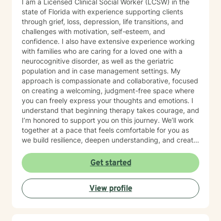
I am a Licensed Clinical Social Worker (LCSW) in the
state of Florida with experience supporting clients
through grief, loss, depression, life transitions, and
challenges with motivation, self-esteem, and
confidence. I also have extensive experience working
with families who are caring for a loved one with a
neurocognitive disorder, as well as the geriatric
population and in case management settings. My
approach is compassionate and collaborative, focused
on creating a welcoming, judgment-free space where
you can freely express your thoughts and emotions. I
understand that beginning therapy takes courage, and
I’m honored to support you on this journey. We’ll work
together at a pace that feels comfortable for you as
we build resilience, deepen understanding, and create
meaningful change. I look forward to partnering with
you in your therapeutic process.
Get started
View profile