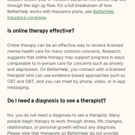
through the sign up flow. For a full breakdown of how
BetterHelp works with insurance plans, see
BetterHelp
insurance coverage
.
Is online therapy effective?
Online therapy can be an effective way to receive licensed
mental health care for many common concerns. Research
suggests that online therapy may support progress in ways
comparable to in-person care for concerns such as anxiety
and depression. On BetterHelp, you connect with a licensed
therapist who can use evidence-based approaches such as
CBT and DBT, and you can meet by phone, video, or in-app
messaging.
Do I need a diagnosis to see a therapist?
No, you do not need a diagnosis to see a therapist. Many
people begin therapy to work through stress, life changes,
relationships, or personal growth without any diagnosis.
Please note that therapists on BetterHelp do not provide