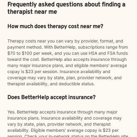
Frequently asked questions about finding a
therapist near me
How much does therapy cost near me?
Therapy costs near you can vary by provider, format, and
payment method. With BetterHelp, subscriptions range from
$70 to $100 per week, and you can use HSA and FSA funds
toward the cost. BetterHelp also accepts insurance through
many major insurance plans, and eligible members' average
copay is $23 per session. Insurance availability and
coverage may vary by state, plan, provider network, and
therapist availability, and deductible status.
Does BetterHelp accept insurance?
Yes. BetterHelp accepts insurance through many major
insurance plans. Insurance availability and coverage may
vary by state, plan, provider network, and therapist
availability. Eligible members' average copay is $23 per
session. Check your in-network status on the BetterHelp site