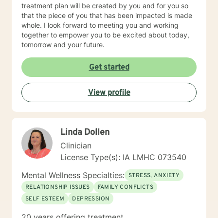
treatment plan will be created by you and for you so
that the piece of you that has been impacted is made
whole. I look forward to meeting you and working
together to empower you to be excited about today,
tomorrow and your future.
Get started
View profile
Linda Dollen
Clinician
License Type(s): IA LMHC 073540
Mental Wellness Specialties:
STRESS, ANXIETY
RELATIONSHIP ISSUES
FAMILY CONFLICTS
SELF ESTEEM
DEPRESSION
20 years offering treatment