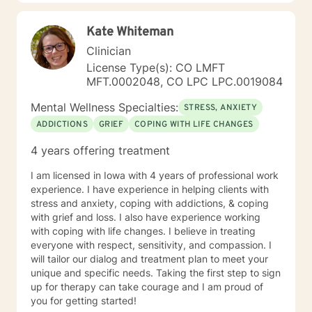
significant life changes, I'm here to support your path
toward healing and self-discovery.
Kate Whiteman
Clinician
License Type(s): CO LMFT
MFT.0002048, CO LPC LPC.0019084
Mental Wellness Specialties:
STRESS, ANXIETY
ADDICTIONS
GRIEF
COPING WITH LIFE CHANGES
4 years offering treatment
I am licensed in Iowa with 4 years of professional work
experience. I have experience in helping clients with
stress and anxiety, coping with addictions, & coping
with grief and loss. I also have experience working
with coping with life changes. I believe in treating
everyone with respect, sensitivity, and compassion. I
will tailor our dialog and treatment plan to meet your
unique and specific needs. Taking the first step to sign
up for therapy can take courage and I am proud of
you for getting started!