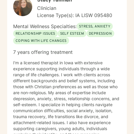
Stacy Tallman
Clinician
License Type(s): IA LISW 095480
Mental Wellness Specialties:
STRESS, ANXIETY
RELATIONSHIP ISSUES
SELF ESTEEM
DEPRESSION
COPING WITH LIFE CHANGES
7 years offering treatment
I'm a licensed therapist in Iowa with extensive
experience supporting individuals through a wide
range of life challenges. I work with clients across
different backgrounds and belief systems, including
those with Christian preferences as well as those who
are non-religious. My areas of expertise include
depression, anxiety, stress, relationship concerns, and
self-esteem. I specialize in helping clients navigate
communication difficulties, social anxiety, isolation,
trauma recovery, life transitions like divorce, and
attachment-related issues. I also have experience
supporting caregivers, young adults, individuals