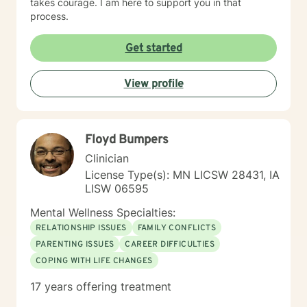
takes courage. I am here to support you in that
process.
Get started
View profile
Floyd Bumpers
Clinician
License Type(s): MN LICSW 28431, IA
LISW 06595
Mental Wellness Specialties:
RELATIONSHIP ISSUES
FAMILY CONFLICTS
PARENTING ISSUES
CAREER DIFFICULTIES
COPING WITH LIFE CHANGES
17 years offering treatment