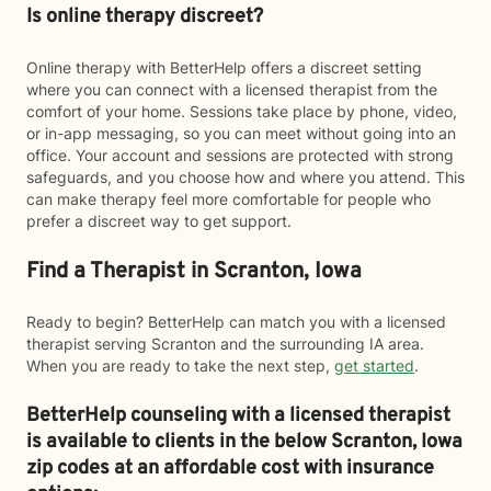
Is online therapy discreet?
Online therapy with BetterHelp offers a discreet setting
where you can connect with a licensed therapist from the
comfort of your home. Sessions take place by phone, video,
or in-app messaging, so you can meet without going into an
office. Your account and sessions are protected with strong
safeguards, and you choose how and where you attend. This
can make therapy feel more comfortable for people who
prefer a discreet way to get support.
Find a Therapist in Scranton, Iowa
Ready to begin? BetterHelp can match you with a licensed
therapist serving Scranton and the surrounding IA area.
When you are ready to take the next step,
get started
.
BetterHelp counseling with a licensed therapist
is available to clients in the below
Scranton,
Iowa
zip codes at an affordable cost with insurance