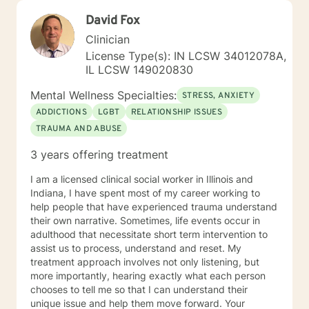
David Fox
Clinician
License Type(s): IN LCSW 34012078A,
IL LCSW 149020830
Mental Wellness Specialties:
STRESS, ANXIETY
ADDICTIONS
LGBT
RELATIONSHIP ISSUES
TRAUMA AND ABUSE
3 years offering treatment
I am a licensed clinical social worker in Illinois and
Indiana, I have spent most of my career working to
help people that have experienced trauma understand
their own narrative. Sometimes, life events occur in
adulthood that necessitate short term intervention to
assist us to process, understand and reset. My
treatment approach involves not only listening, but
more importantly, hearing exactly what each person
chooses to tell me so that I can understand their
unique issue and help them move forward. Your