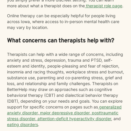
more about what a therapist does on the
therapist role page
.
Online therapy can be especially helpful for people living
across Iowa, where access to in-person mental health care
may vary by location.
What concerns can therapists help with?
Therapists can help with a wide range of concerns, including
anxiety and stress, depression, trauma and PTSD, self-
esteem and identity, people-pleasing and fear of rejection,
insomnia and racing thoughts, workplace stress and burnout,
substance use, parenting and co-parenting stress, grief and
loss, and relationship and family challenges. Therapists on
BetterHelp may draw on approaches such as cognitive
behavioral therapy (CBT) and dialectical behavior therapy
(DBT), depending on your needs and goals. You can explore
support for specific concerns on pages such as
generalized
anxiety disorder
,
major depressive disorder
,
posttraumatic
stress disorder
,
attention-deficit hyperactivity disorder
, and
eating disorders
.