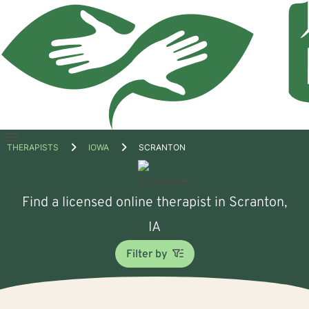
Open
THERAPISTS
IOWA
SCRANTON
menu
Find a licensed online therapist in Scranton,
IA
Filter by