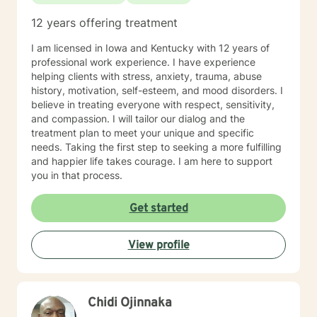
12 years offering treatment
I am licensed in Iowa and Kentucky with 12 years of
professional work experience. I have experience
helping clients with stress, anxiety, trauma, abuse
history, motivation, self-esteem, and mood disorders. I
believe in treating everyone with respect, sensitivity,
and compassion. I will tailor our dialog and the
treatment plan to meet your unique and specific
needs. Taking the first step to seeking a more fulfilling
and happier life takes courage. I am here to support
you in that process.
Get started
View profile
Chidi Ojinnaka