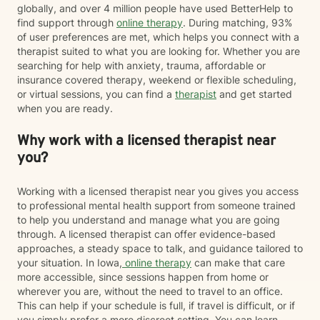
globally, and over 4 million people have used BetterHelp to
find support through
online therapy
. During matching, 93%
of user preferences are met, which helps you connect with a
therapist suited to what you are looking for. Whether you are
searching for help with anxiety, trauma, affordable or
insurance covered therapy, weekend or flexible scheduling,
or virtual sessions, you can find a
therapist
and get started
when you are ready.
Why work with a licensed therapist near
you?
Working with a licensed therapist near you gives you access
to professional mental health support from someone trained
to help you understand and manage what you are going
through. A licensed therapist can offer evidence-based
approaches, a steady space to talk, and guidance tailored to
your situation. In Iowa,
online therapy
can make that care
more accessible, since sessions happen from home or
wherever you are, without the need to travel to an office.
This can help if your schedule is full, if travel is difficult, or if
you simply prefer a more discreet setting. You can learn