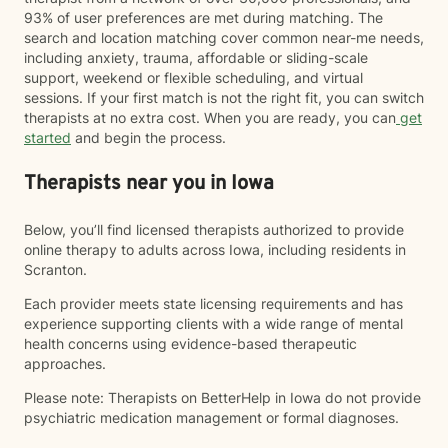
93% of user preferences are met during matching. The
search and location matching cover common near-me needs,
including anxiety, trauma, affordable or sliding-scale
support, weekend or flexible scheduling, and virtual
sessions. If your first match is not the right fit, you can switch
therapists at no extra cost. When you are ready, you can
get
started
and begin the process.
Therapists near you in Iowa
Below, you’ll find licensed therapists authorized to provide
online therapy to adults across Iowa, including residents in
Scranton.
Each provider meets state licensing requirements and has
experience supporting clients with a wide range of mental
health concerns using evidence-based therapeutic
approaches.
Please note: Therapists on BetterHelp in Iowa do not provide
psychiatric medication management or formal diagnoses.