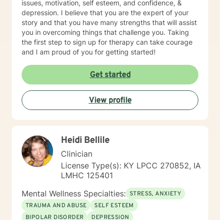
issues, motivation, self esteem, and confidence, &
depression. I believe that you are the expert of your
story and that you have many strengths that will assist
you in overcoming things that challenge you. Taking
the first step to sign up for therapy can take courage
and I am proud of you for getting started!
Get started
View profile
Heidi Bellile
Clinician
License Type(s): KY LPCC 270852, IA
LMHC 125401
Mental Wellness Specialties:
STRESS, ANXIETY
TRAUMA AND ABUSE
SELF ESTEEM
BIPOLAR DISORDER
DEPRESSION