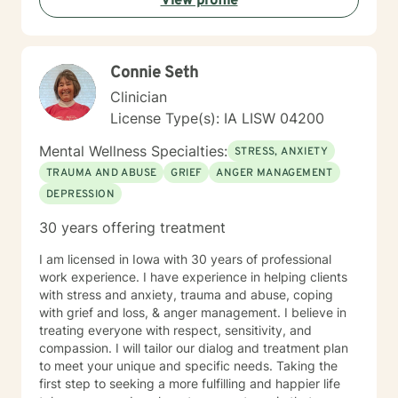
View profile
Connie Seth
Clinician
License Type(s): IA LISW 04200
Mental Wellness Specialties:
STRESS, ANXIETY
TRAUMA AND ABUSE
GRIEF
ANGER MANAGEMENT
DEPRESSION
30 years offering treatment
I am licensed in Iowa with 30 years of professional
work experience. I have experience in helping clients
with stress and anxiety, trauma and abuse, coping
with grief and loss, & anger management. I believe in
treating everyone with respect, sensitivity, and
compassion. I will tailor our dialog and treatment plan
to meet your unique and specific needs. Taking the
first step to seeking a more fulfilling and happier life