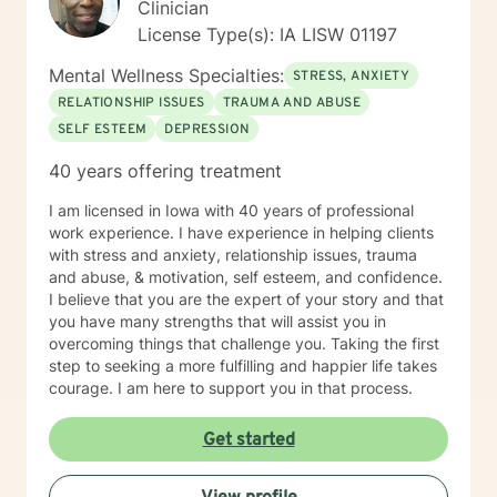
Clinician
License Type(s): IA LISW 01197
Mental Wellness Specialties:
STRESS, ANXIETY
RELATIONSHIP ISSUES
TRAUMA AND ABUSE
SELF ESTEEM
DEPRESSION
40 years offering treatment
I am licensed in Iowa with 40 years of professional
work experience. I have experience in helping clients
with stress and anxiety, relationship issues, trauma
and abuse, & motivation, self esteem, and confidence.
I believe that you are the expert of your story and that
you have many strengths that will assist you in
overcoming things that challenge you. Taking the first
step to seeking a more fulfilling and happier life takes
courage. I am here to support you in that process.
Get started