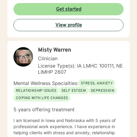
Get started
View profile
Misty Warren
Clinician
License Type(s): IA LMHC 100111, NE
LIMHP 2607
Mental Wellness Specialties:
STRESS, ANXIETY
RELATIONSHIP ISSUES
SELF ESTEEM
DEPRESSION
COPING WITH LIFE CHANGES
5 years offering treatment
I am licensed in Iowa and Nebraska with 5 years of
professional work experience. I have experience in
helping clients with stress and anxiety, relationship