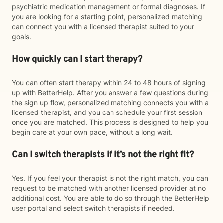
psychiatric medication management or formal diagnoses. If
you are looking for a starting point, personalized matching
can connect you with a licensed therapist suited to your
goals.
How quickly can I start therapy?
You can often start therapy within 24 to 48 hours of signing
up with BetterHelp. After you answer a few questions during
the sign up flow, personalized matching connects you with a
licensed therapist, and you can schedule your first session
once you are matched. This process is designed to help you
begin care at your own pace, without a long wait.
Can I switch therapists if it’s not the right fit?
Yes. If you feel your therapist is not the right match, you can
request to be matched with another licensed provider at no
additional cost. You are able to do so through the BetterHelp
user portal and select switch therapists if needed.