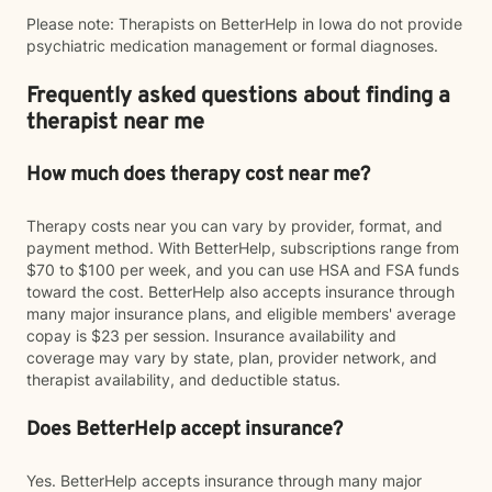
Please note: Therapists on BetterHelp in Iowa do not provide
psychiatric medication management or formal diagnoses.
Frequently asked questions about finding a
therapist near me
How much does therapy cost near me?
Therapy costs near you can vary by provider, format, and
payment method. With BetterHelp, subscriptions range from
$70 to $100 per week, and you can use HSA and FSA funds
toward the cost. BetterHelp also accepts insurance through
many major insurance plans, and eligible members' average
copay is $23 per session. Insurance availability and
coverage may vary by state, plan, provider network, and
therapist availability, and deductible status.
Does BetterHelp accept insurance?
Yes. BetterHelp accepts insurance through many major