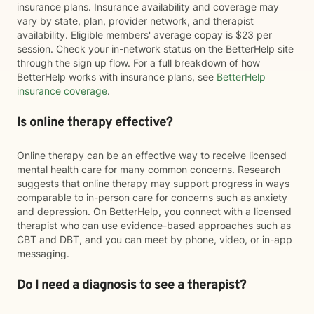
insurance plans. Insurance availability and coverage may
vary by state, plan, provider network, and therapist
availability. Eligible members' average copay is $23 per
session. Check your in-network status on the BetterHelp site
through the sign up flow. For a full breakdown of how
BetterHelp works with insurance plans, see
BetterHelp
insurance coverage
.
Is online therapy effective?
Online therapy can be an effective way to receive licensed
mental health care for many common concerns. Research
suggests that online therapy may support progress in ways
comparable to in-person care for concerns such as anxiety
and depression. On BetterHelp, you connect with a licensed
therapist who can use evidence-based approaches such as
CBT and DBT, and you can meet by phone, video, or in-app
messaging.
Do I need a diagnosis to see a therapist?