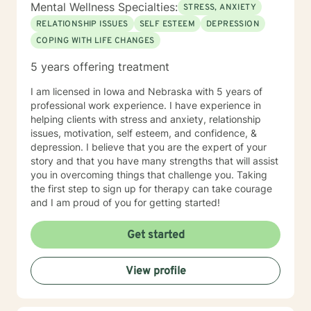
Mental Wellness Specialties:
STRESS, ANXIETY
RELATIONSHIP ISSUES
SELF ESTEEM
DEPRESSION
COPING WITH LIFE CHANGES
5 years offering treatment
I am licensed in Iowa and Nebraska with 5 years of
professional work experience. I have experience in
helping clients with stress and anxiety, relationship
issues, motivation, self esteem, and confidence, &
depression. I believe that you are the expert of your
story and that you have many strengths that will assist
you in overcoming things that challenge you. Taking
the first step to sign up for therapy can take courage
and I am proud of you for getting started!
Get started
View profile