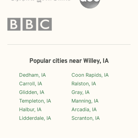
Popular cities near Willey, IA
Dedham, IA
Coon Rapids, IA
Carroll, IA
Ralston, IA
Glidden, IA
Gray, IA
Templeton, IA
Manning, IA
Halbur, IA
Arcadia, IA
Lidderdale, IA
Scranton, IA