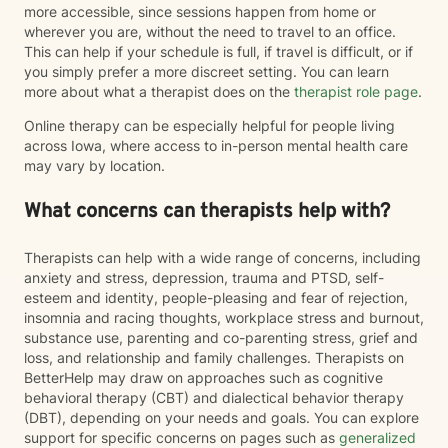
more accessible, since sessions happen from home or
wherever you are, without the need to travel to an office.
This can help if your schedule is full, if travel is difficult, or if
you simply prefer a more discreet setting. You can learn
more about what a therapist does on the
therapist role page
.
Online therapy can be especially helpful for people living
across Iowa, where access to in-person mental health care
may vary by location.
What concerns can therapists help with?
Therapists can help with a wide range of concerns, including
anxiety and stress, depression, trauma and PTSD, self-
esteem and identity, people-pleasing and fear of rejection,
insomnia and racing thoughts, workplace stress and burnout,
substance use, parenting and co-parenting stress, grief and
loss, and relationship and family challenges. Therapists on
BetterHelp may draw on approaches such as cognitive
behavioral therapy (CBT) and dialectical behavior therapy
(DBT), depending on your needs and goals. You can explore
support for specific concerns on pages such as
generalized