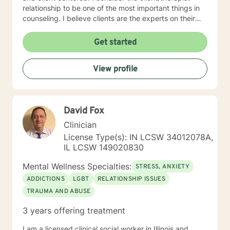
relationship to be one of the most important things in
counseling. I believe clients are the experts on their
lives and I am here to support and empower you. I aim
to assist clients in learning the strategies and coping
Get started
skills best tailored to their individual situation. I draw
my approach from a combination of styles; trauma-
View profile
focused, solution focused and cognitive behavioral
therapy.
David Fox
Clinician
License Type(s): IN LCSW 34012078A,
IL LCSW 149020830
Mental Wellness Specialties:
STRESS, ANXIETY
ADDICTIONS
LGBT
RELATIONSHIP ISSUES
TRAUMA AND ABUSE
3 years offering treatment
I am a licensed clinical social worker in Illinois and