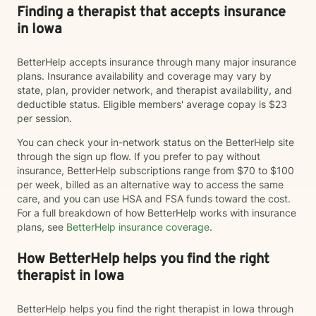
Finding a therapist that accepts insurance
in Iowa
BetterHelp accepts insurance through many major insurance
plans. Insurance availability and coverage may vary by
state, plan, provider network, and therapist availability, and
deductible status. Eligible members' average copay is $23
per session.
You can check your in-network status on the BetterHelp site
through the sign up flow. If you prefer to pay without
insurance, BetterHelp subscriptions range from $70 to $100
per week, billed as an alternative way to access the same
care, and you can use HSA and FSA funds toward the cost.
For a full breakdown of how BetterHelp works with insurance
plans, see
BetterHelp insurance coverage
.
How BetterHelp helps you find the right
therapist in Iowa
BetterHelp helps you find the right therapist in Iowa through