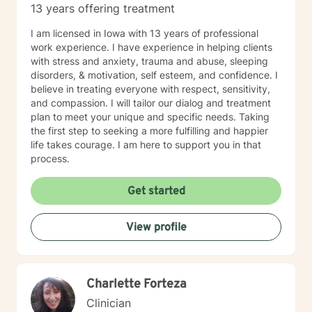
13 years offering treatment
I am licensed in Iowa with 13 years of professional
work experience. I have experience in helping clients
with stress and anxiety, trauma and abuse, sleeping
disorders, & motivation, self esteem, and confidence. I
believe in treating everyone with respect, sensitivity,
and compassion. I will tailor our dialog and treatment
plan to meet your unique and specific needs. Taking
the first step to seeking a more fulfilling and happier
life takes courage. I am here to support you in that
process.
Get started
View profile
Charlette Forteza
Clinician