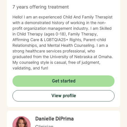
7 years offering treatment
Hello! I am an experienced Child And Family Therapist
with a demonstrated history of working in the non-
profit organization management industry. I am Skilled
in Child Therapy (ages 0-18), Family Therapy,
Affirming Care & LGBTQIA2S+ Rights, Parent-child
Relationships, and Mental Health Counseling. I am a
strong healthcare services professional, who
graduated from the University of Nebraska at Omaha.
My counseling style is casual, free of judgment,
validating, and fun!
Get started
View profile
Danielle DiPrima
Clinician