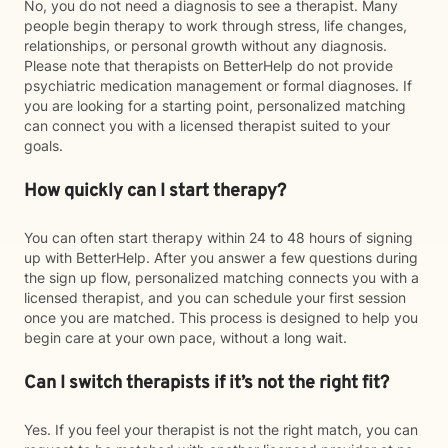
No, you do not need a diagnosis to see a therapist. Many
people begin therapy to work through stress, life changes,
relationships, or personal growth without any diagnosis.
Please note that therapists on BetterHelp do not provide
psychiatric medication management or formal diagnoses. If
you are looking for a starting point, personalized matching
can connect you with a licensed therapist suited to your
goals.
How quickly can I start therapy?
You can often start therapy within 24 to 48 hours of signing
up with BetterHelp. After you answer a few questions during
the sign up flow, personalized matching connects you with a
licensed therapist, and you can schedule your first session
once you are matched. This process is designed to help you
begin care at your own pace, without a long wait.
Can I switch therapists if it’s not the right fit?
Yes. If you feel your therapist is not the right match, you can