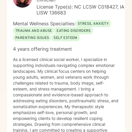
License Type(s): NC LCSW C018427, IA
LISW 136683
Mental Wellness Specialties:
STRESS, ANXIETY
TRAUMA AND ABUSE
EATING DISORDERS
PARENTING ISSUES
SELF ESTEEM
4 years offering treatment
As a licensed clinical social worker, I specialize in
supporting individuals navigating complex emotional
landscapes. My clinical focus centers on helping
young adults, women, and veterans work through
challenges related to trauma, body image, self-
esteem, and stress management. I bring a
compassionate and evidence-based approach to
addressing eating disorders, posttraumatic stress, and
somatization experiences. My therapeutic style
emphasizes self-love, personal growth, and
empowering clients to develop resilient coping
strategies. Drawing from comprehensive clinical
training, I am committed to creating a supportive