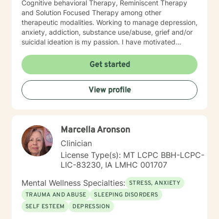
Cognitive behavioral Therapy, Reminiscent Therapy
and Solution Focused Therapy among other
therapeutic modalities. Working to manage depression,
anxiety, addiction, substance use/abuse, grief and/or
suicidal ideation is my passion. I have motivated
individuals, couples and families to engage in change.
My goal is assisting people remain in the community
Get started
and not become hospitalized. Together we can make
that happen! There is no problem that does not have a
View profile
solution. There are always options. I have an extensive
"toolbox" and will encourage you to build one as well. I
am genuine and that will be evident the first time we
meet. Allow me to help put 'life' back into living with a
Marcella Aronson
new perspective. I do not provide faith based therapy
nor prayer in session. If this is the type of therapy you
Clinician
are looking for, I will not be a good fit and recommend
License Type(s): MT LCPC BBH-LCPC-
seeking someone with a seminary background. Thank
LIC-83230, IA LMHC 001707
you very much. I care. Let's talk!
Mental Wellness Specialties:
STRESS, ANXIETY
TRAUMA AND ABUSE
SLEEPING DISORDERS
SELF ESTEEM
DEPRESSION