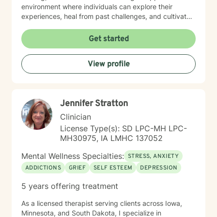
environment where individuals can explore their
experiences, heal from past challenges, and cultivate
meaningful personal transformation. My goal is to walk
alongside you as you build greater emotional strength
Get started
and self-understanding.
View profile
Jennifer Stratton
Clinician
License Type(s): SD LPC-MH LPC-
MH30975, IA LMHC 137052
Mental Wellness Specialties:
STRESS, ANXIETY
ADDICTIONS
GRIEF
SELF ESTEEM
DEPRESSION
5 years offering treatment
As a licensed therapist serving clients across Iowa,
Minnesota, and South Dakota, I specialize in