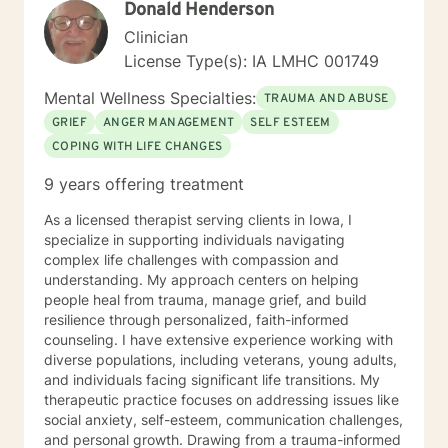
Donald Henderson
Clinician
License Type(s): IA LMHC 001749
Mental Wellness Specialties:
TRAUMA AND ABUSE
GRIEF
ANGER MANAGEMENT
SELF ESTEEM
COPING WITH LIFE CHANGES
9 years offering treatment
As a licensed therapist serving clients in Iowa, I
specialize in supporting individuals navigating
complex life challenges with compassion and
understanding. My approach centers on helping
people heal from trauma, manage grief, and build
resilience through personalized, faith-informed
counseling. I have extensive experience working with
diverse populations, including veterans, young adults,
and individuals facing significant life transitions. My
therapeutic practice focuses on addressing issues like
social anxiety, self-esteem, communication challenges,
and personal growth. Drawing from a trauma-informed