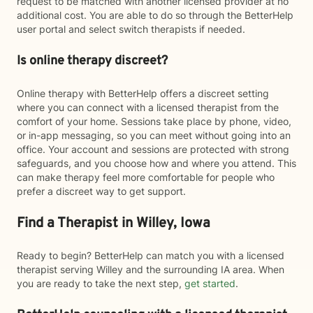
request to be matched with another licensed provider at no
additional cost. You are able to do so through the BetterHelp
user portal and select switch therapists if needed.
Is online therapy discreet?
Online therapy with BetterHelp offers a discreet setting
where you can connect with a licensed therapist from the
comfort of your home. Sessions take place by phone, video,
or in-app messaging, so you can meet without going into an
office. Your account and sessions are protected with strong
safeguards, and you choose how and where you attend. This
can make therapy feel more comfortable for people who
prefer a discreet way to get support.
Find a Therapist in Willey, Iowa
Ready to begin? BetterHelp can match you with a licensed
therapist serving Willey and the surrounding IA area. When
you are ready to take the next step,
get started
.