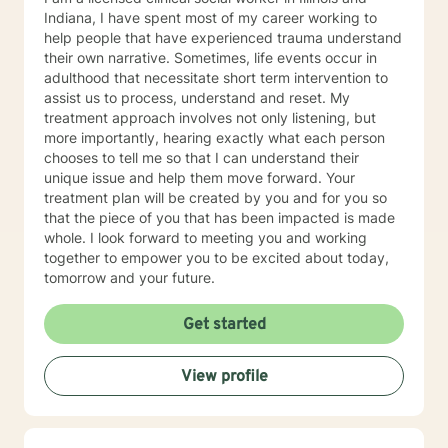
Indiana, I have spent most of my career working to
help people that have experienced trauma understand
their own narrative. Sometimes, life events occur in
adulthood that necessitate short term intervention to
assist us to process, understand and reset. My
treatment approach involves not only listening, but
more importantly, hearing exactly what each person
chooses to tell me so that I can understand their
unique issue and help them move forward. Your
treatment plan will be created by you and for you so
that the piece of you that has been impacted is made
whole. I look forward to meeting you and working
together to empower you to be excited about today,
tomorrow and your future.
Get started
View profile