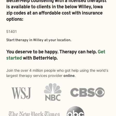
BetterHelp counseling with a licensed therapist
is available to clients in the below
Willey,
Iowa
zip codes at an affordable cost with insurance
options:
51401
Start therapy in
Willey
at your location.
You deserve to be happy. Therapy can help.
Get
started
with BetterHelp.
Join the over 4 million people who got help using the world's
largest therapy services provider
online
.