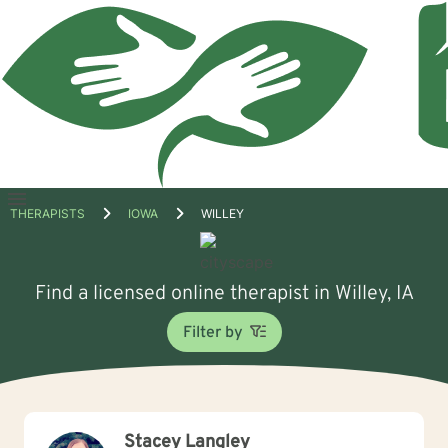
Open
THERAPISTS
IOWA
WILLEY
menu
Find a licensed online therapist in Willey, IA
Filter by
Stacey Langley