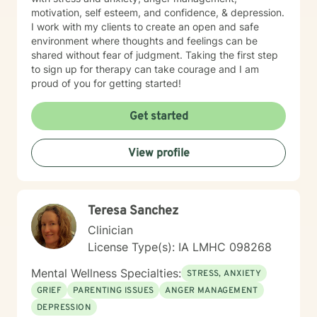
motivation, self esteem, and confidence, & depression.
I work with my clients to create an open and safe
environment where thoughts and feelings can be
shared without fear of judgment. Taking the first step
to sign up for therapy can take courage and I am
proud of you for getting started!
Get started
View profile
Teresa Sanchez
Clinician
License Type(s): IA LMHC 098268
Mental Wellness Specialties:
STRESS, ANXIETY
GRIEF
PARENTING ISSUES
ANGER MANAGEMENT
DEPRESSION