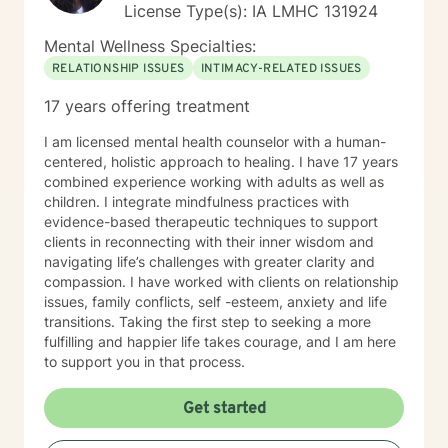
License Type(s): IA LMHC 131924
Mental Wellness Specialties:
RELATIONSHIP ISSUES
INTIMACY-RELATED ISSUES
17 years offering treatment
I am licensed mental health counselor with a human-
centered, holistic approach to healing. I have 17 years
combined experience working with adults as well as
children. I integrate mindfulness practices with
evidence-based therapeutic techniques to support
clients in reconnecting with their inner wisdom and
navigating life’s challenges with greater clarity and
compassion. I have worked with clients on relationship
issues, family conflicts, self -esteem, anxiety and life
transitions. Taking the first step to seeking a more
fulfilling and happier life takes courage, and I am here
to support you in that process.
Get started