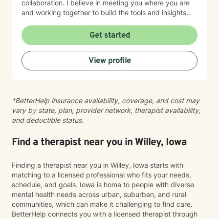
collaboration. I believe in meeting you where you are
and working together to build the tools and insights
you need to move forward. Whether you're struggling
with intimacy, coping with major life changes, or simply
Get started
feeling lost, I'm here to support your journey toward
healing and wholeness.
View profile
*BetterHelp insurance availability, coverage, and cost may
vary by state, plan, provider network, therapist availability,
and deductible status.
Find a therapist near you in Willey, Iowa
Finding a therapist near you in Willey, Iowa starts with
matching to a licensed professional who fits your needs,
schedule, and goals. Iowa is home to people with diverse
mental health needs across urban, suburban, and rural
communities, which can make it challenging to find care.
BetterHelp connects you with a licensed therapist through