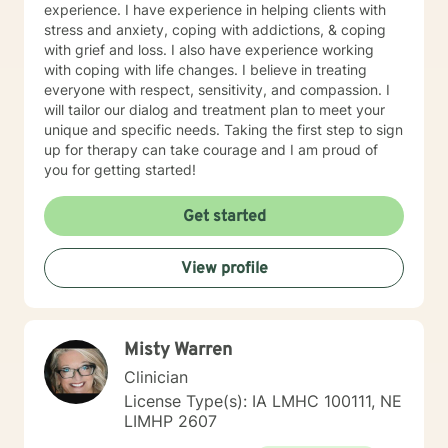
experience. I have experience in helping clients with
stress and anxiety, coping with addictions, & coping
with grief and loss. I also have experience working
with coping with life changes. I believe in treating
everyone with respect, sensitivity, and compassion. I
will tailor our dialog and treatment plan to meet your
unique and specific needs. Taking the first step to sign
up for therapy can take courage and I am proud of
you for getting started!
Get started
View profile
Misty Warren
Clinician
License Type(s): IA LMHC 100111, NE
LIMHP 2607