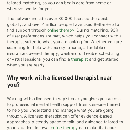
tailored matching, so you can begin care from home or
wherever works for you.
The network includes over 30,000 licensed therapists
globally, and over 4 million people have used BetterHelp to
find support through
online therapy
. During matching, 93%
of user preferences are met, which helps you connect with a
therapist suited to what you are looking for. Whether you are
searching for help with anxiety, trauma, affordable or
insurance covered therapy, weekend or flexible scheduling,
or virtual sessions, you can find a
therapist
and get started
when you are ready.
Why work with a licensed therapist near
you?
Working with a licensed therapist near you gives you access
to professional mental health support from someone trained
to help you understand and manage what you are going
through. A licensed therapist can offer evidence-based
approaches, a steady space to talk, and guidance tailored to
your situation. In Iowa,
online therapy
can make that care