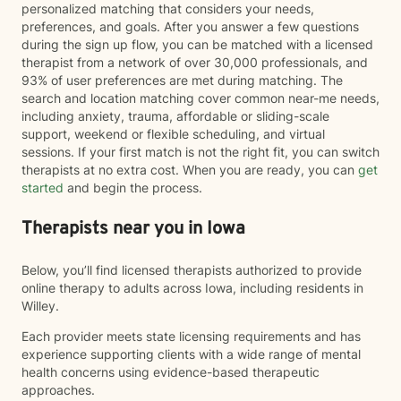
personalized matching that considers your needs,
preferences, and goals. After you answer a few questions
during the sign up flow, you can be matched with a licensed
therapist from a network of over 30,000 professionals, and
93% of user preferences are met during matching. The
search and location matching cover common near-me needs,
including anxiety, trauma, affordable or sliding-scale
support, weekend or flexible scheduling, and virtual
sessions. If your first match is not the right fit, you can switch
therapists at no extra cost. When you are ready, you can
get
started
and begin the process.
Therapists near you in Iowa
Below, you’ll find licensed therapists authorized to provide
online therapy to adults across Iowa, including residents in
Willey.
Each provider meets state licensing requirements and has
experience supporting clients with a wide range of mental
health concerns using evidence-based therapeutic
approaches.