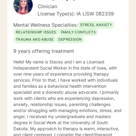
Clinician
License Type(s): IA LISW 082339
Mental Wellness Specialties:
STRESS, ANXIETY
RELATIONSHIP ISSUES
FAMILY CONFLICTS
TRAUMA AND ABUSE
DEPRESSION
9 years offering treatment
Hello! My name is Stacey and I am a Licensed
Independent Social Worker in the state of Iowa, with
over nine years of experience providing therapy
services. Prior to that, I have worked with individuals
and families as a behavioral health intervention
specialist and a domestic abuse advocate. I primarily
work with clients who are experiencing depression,
anxiety, relationship issues, parenting challenges
and/or struggling with managing emotions, stress, and
anger. I received my undergraduate and masters
degree in Social Work at the University of South
Dakota. My approach to therapy is warm, interactive,
and client centered. I consider the client/therapist