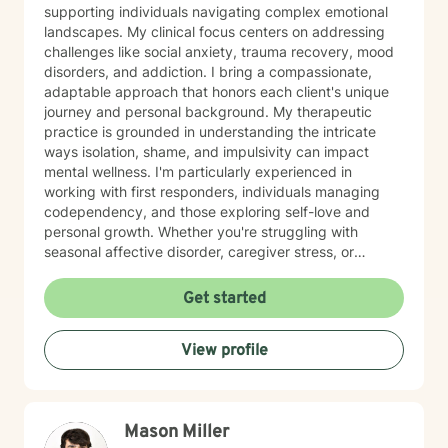
supporting individuals navigating complex emotional
landscapes. My clinical focus centers on addressing
challenges like social anxiety, trauma recovery, mood
disorders, and addiction. I bring a compassionate,
adaptable approach that honors each client's unique
journey and personal background. My therapeutic
practice is grounded in understanding the intricate
ways isolation, shame, and impulsivity can impact
mental wellness. I'm particularly experienced in
working with first responders, individuals managing
codependency, and those exploring self-love and
personal growth. Whether you're struggling with
seasonal affective disorder, caregiver stress, or
seeking support through life transitions, I'm committed
to creating a supportive, non-judgmental therapeutic
Get started
environment. My approach integrates evidence-based
practices to help clients develop resilience, build
View profile
healthy coping strategies, and cultivate meaningful
personal transformation. I welcome clients from
diverse backgrounds and belief systems, offering a
flexible, client-centered approach that respects
Mason Miller
individual experiences and goals.