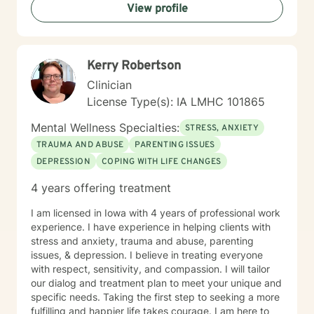
View profile
Kerry Robertson
Clinician
License Type(s): IA LMHC 101865
Mental Wellness Specialties:
STRESS, ANXIETY
TRAUMA AND ABUSE
PARENTING ISSUES
DEPRESSION
COPING WITH LIFE CHANGES
4 years offering treatment
I am licensed in Iowa with 4 years of professional work
experience. I have experience in helping clients with
stress and anxiety, trauma and abuse, parenting
issues, & depression. I believe in treating everyone
with respect, sensitivity, and compassion. I will tailor
our dialog and treatment plan to meet your unique and
specific needs. Taking the first step to seeking a more
fulfilling and happier life takes courage. I am here to