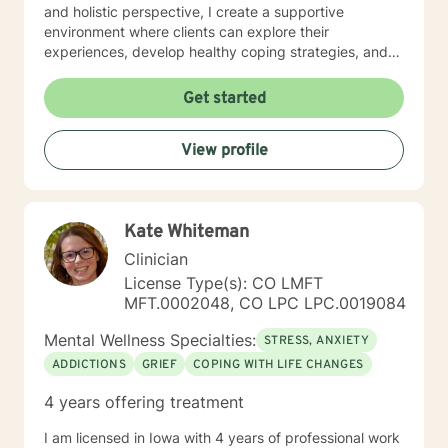
and holistic perspective, I create a supportive
environment where clients can explore their
experiences, develop healthy coping strategies, and
rediscover their inner strength. Whether you're
struggling with workplace stress, relationship
Get started
dynamics, or personal healing, I'm committed to
walking alongside you with empathy and professional
View profile
guidance. My practice welcomes individuals seeking a
compassionate, conservative approach to mental
health support, with a particular sensitivity to Christian
perspectives and values. Together, we can work
Kate Whiteman
towards meaningful personal transformation and
emotional well-being.
Clinician
License Type(s): CO LMFT
MFT.0002048, CO LPC LPC.0019084
Mental Wellness Specialties:
STRESS, ANXIETY
ADDICTIONS
GRIEF
COPING WITH LIFE CHANGES
4 years offering treatment
I am licensed in Iowa with 4 years of professional work