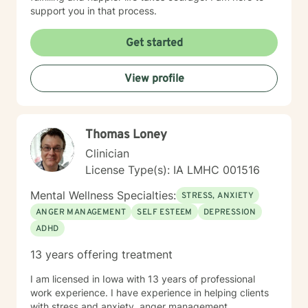
support you in that process.
Get started
View profile
Thomas Loney
Clinician
License Type(s): IA LMHC 001516
Mental Wellness Specialties:
STRESS, ANXIETY
ANGER MANAGEMENT
SELF ESTEEM
DEPRESSION
ADHD
13 years offering treatment
I am licensed in Iowa with 13 years of professional
work experience. I have experience in helping clients
with stress and anxiety, anger management,