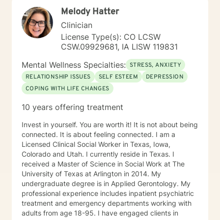
Melody Hatter
Clinician
License Type(s): CO LCSW
CSW.09929681, IA LISW 119831
Mental Wellness Specialties:
STRESS, ANXIETY
RELATIONSHIP ISSUES
SELF ESTEEM
DEPRESSION
COPING WITH LIFE CHANGES
10 years offering treatment
Invest in yourself. You are worth it! It is not about being
connected. It is about feeling connected. I am a
Licensed Clinical Social Worker in Texas, Iowa,
Colorado and Utah. I currently reside in Texas. I
received a Master of Science in Social Work at The
University of Texas at Arlington in 2014. My
undergraduate degree is in Applied Gerontology. My
professional experience includes inpatient psychiatric
treatment and emergency departments working with
adults from age 18-95. I have engaged clients in