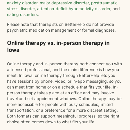
anxiety disorder
,
major depressive disorder
,
posttraumatic
stress disorder
,
attention-deficit hyperactivity disorder
, and
eating disorders
.
Please note that therapists on BetterHelp do not provide
psychiatric medication management or formal diagnoses.
Online therapy vs. in-person therapy in
Iowa
Online therapy and in-person therapy both connect you with
a licensed professional, and the main difference is how you
meet. In Iowa, online therapy through BetterHelp lets you
have sessions by phone, video, or in-app messaging, so you
can meet from home or on a schedule that fits your life. In-
person therapy takes place at an office and may involve
travel and set appointment windows. Online therapy may be
more accessible for people with busy schedules, limited
transportation, or a preference for a more discreet setting.
Both formats can support meaningful progress, so the right
choice often comes down to what fits your life.