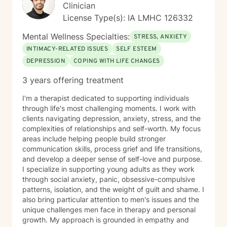
Clinician
License Type(s): IA LMHC 126332
Mental Wellness Specialties:
STRESS, ANXIETY
INTIMACY-RELATED ISSUES
SELF ESTEEM
DEPRESSION
COPING WITH LIFE CHANGES
3 years offering treatment
I'm a therapist dedicated to supporting individuals
through life's most challenging moments. I work with
clients navigating depression, anxiety, stress, and the
complexities of relationships and self-worth. My focus
areas include helping people build stronger
communication skills, process grief and life transitions,
and develop a deeper sense of self-love and purpose.
I specialize in supporting young adults as they work
through social anxiety, panic, obsessive-compulsive
patterns, isolation, and the weight of guilt and shame. I
also bring particular attention to men's issues and the
unique challenges men face in therapy and personal
growth. My approach is grounded in empathy and