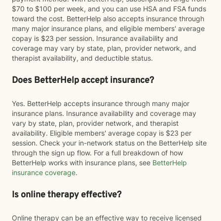
$70 to $100 per week, and you can use HSA and FSA funds
toward the cost. BetterHelp also accepts insurance through
many major insurance plans, and eligible members' average
copay is $23 per session. Insurance availability and
coverage may vary by state, plan, provider network, and
therapist availability, and deductible status.
Does BetterHelp accept insurance?
Yes. BetterHelp accepts insurance through many major
insurance plans. Insurance availability and coverage may
vary by state, plan, provider network, and therapist
availability. Eligible members' average copay is $23 per
session. Check your in-network status on the BetterHelp site
through the sign up flow. For a full breakdown of how
BetterHelp works with insurance plans, see
BetterHelp
insurance coverage
.
Is online therapy effective?
Online therapy can be an effective way to receive licensed