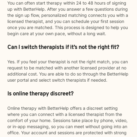
You can often start therapy within 24 to 48 hours of signing
up with BetterHelp. After you answer a few questions during
the sign up flow, personalized matching connects you with a
licensed therapist, and you can schedule your first session
once you are matched. This process is designed to help you
begin care at your own pace, without a long wait.
Can I switch therapists if it’s not the right fit?
Yes. If you feel your therapist is not the right match, you can
request to be matched with another licensed provider at no
additional cost. You are able to do so through the BetterHelp
user portal and select switch therapists if needed.
Is online therapy discreet?
Online therapy with BetterHelp offers a discreet setting
where you can connect with a licensed therapist from the
comfort of your home. Sessions take place by phone, video,
or in-app messaging, so you can meet without going into an
office. Your account and sessions are protected with strong