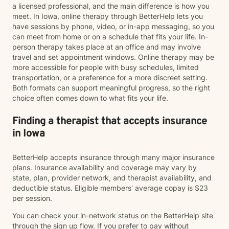
a licensed professional, and the main difference is how you
meet. In Iowa, online therapy through BetterHelp lets you
have sessions by phone, video, or in-app messaging, so you
can meet from home or on a schedule that fits your life. In-
person therapy takes place at an office and may involve
travel and set appointment windows. Online therapy may be
more accessible for people with busy schedules, limited
transportation, or a preference for a more discreet setting.
Both formats can support meaningful progress, so the right
choice often comes down to what fits your life.
Finding a therapist that accepts insurance
in Iowa
BetterHelp accepts insurance through many major insurance
plans. Insurance availability and coverage may vary by
state, plan, provider network, and therapist availability, and
deductible status. Eligible members' average copay is $23
per session.
You can check your in-network status on the BetterHelp site
through the sign up flow. If you prefer to pay without