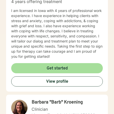
4 years offering treatment
future story.
I am licensed in Iowa with 4 years of professional work
experience. I have experience in helping clients with
stress and anxiety, coping with addictions, & coping
with grief and loss. I also have experience working
with coping with life changes. I believe in treating
everyone with respect, sensitivity, and compassion. I
will tailor our dialog and treatment plan to meet your
unique and specific needs. Taking the first step to sign
up for therapy can take courage and I am proud of
you for getting started!
Get started
View profile
Barbara "Barb" Kroening
Clinician