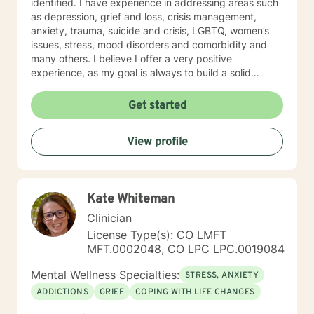
identified. I have experience in addressing areas such
as depression, grief and loss, crisis management,
anxiety, trauma, suicide and crisis, LGBTQ, women’s
issues, stress, mood disorders and comorbidity and
many others. I believe I offer a very positive
experience, as my goal is always to build a solid
relationship out of trust and caring. I have worked
within the fields of corrections, schools and education,
Get started
communities, addictions, residential and outpatient
settings. I believe in focusing on strengths, meeting
View profile
you where you are at regarding your goals and
building relationships with each individual. I use
techniques based on your needs; including CBT,
TFCBT, RET, Relationship and strength based,
Kate Whiteman
culturally sensitive, solution focused, addiction.
mindfulness, Systems and Brief approaches. I address
Clinician
the biological, emotional and relational aspects in your
License Type(s): CO LMFT
life. I believe each individual has the ability to make
MFT.0002048, CO LPC LPC.0019084
changes in their life. I feel it is a honor to be chosen to
engage in the therapy journey with you. I will empower
Mental Wellness Specialties:
STRESS, ANXIETY
you to find your strengths, your abilities and to be the
ADDICTIONS
GRIEF
COPING WITH LIFE CHANGES
expert in your life. Seeking therapy is often the
hardest step and I look forward to being a part of your