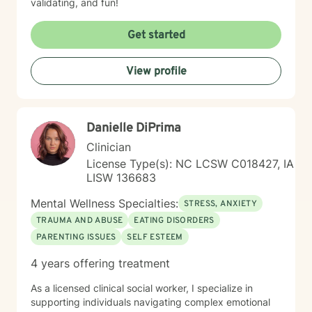
validating, and fun!
Get started
View profile
Danielle DiPrima
Clinician
License Type(s): NC LCSW C018427, IA
LISW 136683
Mental Wellness Specialties:
STRESS, ANXIETY
TRAUMA AND ABUSE
EATING DISORDERS
PARENTING ISSUES
SELF ESTEEM
4 years offering treatment
As a licensed clinical social worker, I specialize in
supporting individuals navigating complex emotional