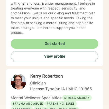
with grief and loss, & anger management. I believe in
treating everyone with respect, sensitivity, and
compassion. I will tailor our dialog and treatment plan
to meet your unique and specific needs. Taking the
first step to seeking a more fulfilling and happier life
takes courage. I am here to support you in that
process.
Get started
View profile
Kerry Robertson
Clinician
License Type(s): IA LMHC 101865
Mental Wellness Specialties:
STRESS, ANXIETY
TRAUMA AND ABUSE
PARENTING ISSUES