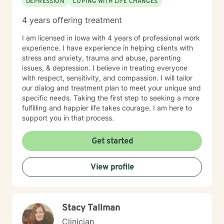
DEPRESSION
COPING WITH LIFE CHANGES
4 years offering treatment
I am licensed in Iowa with 4 years of professional work
experience. I have experience in helping clients with
stress and anxiety, trauma and abuse, parenting
issues, & depression. I believe in treating everyone
with respect, sensitivity, and compassion. I will tailor
our dialog and treatment plan to meet your unique and
specific needs. Taking the first step to seeking a more
fulfilling and happier life takes courage. I am here to
support you in that process.
Get started
View profile
Stacy Tallman
Clinician