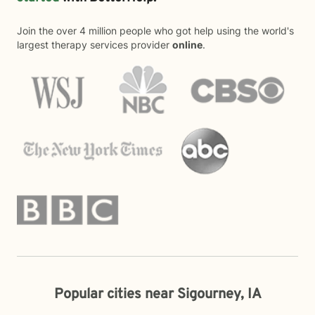
Join the over 4 million people who got help using the world's
largest therapy services provider
online
.
Popular cities near Sigourney, IA