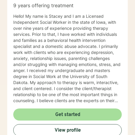
9 years offering treatment
Hello! My name is Stacey and I am a Licensed
Independent Social Worker in the state of Iowa, with
over nine years of experience providing therapy
services. Prior to that, I have worked with individuals
and families as a behavioral health intervention
specialist and a domestic abuse advocate. I primarily
work with clients who are experiencing depression,
anxiety, relationship issues, parenting challenges
and/or struggling with managing emotions, stress, and
anger. I received my undergraduate and masters
degree in Social Work at the University of South
Dakota. My approach to therapy is warm, interactive,
and client centered. I consider the client/therapist
relationship to be one of the most important things in
counseling. I believe clients are the experts on their
lives and I am here to support and empower you. I aim
to assist clients in learning the strategies and coping
Get started
skills best tailored to their individual situation. I draw
my approach from a combination of styles; trauma-
View profile
focused, solution focused and cognitive behavioral