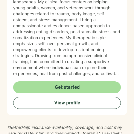
landscapes. My clinical focus centers on helping
young adults, women, and veterans work through
challenges related to trauma, body image, self-
esteem, and stress management. I bring a
compassionate and evidence-based approach to
addressing eating disorders, posttraumatic stress, and
somatization experiences. My therapeutic style
emphasizes self-love, personal growth, and
empowering clients to develop resilient coping
strategies. Drawing from comprehensive clinical
training, I am committed to creating a supportive
environment where individuals can explore their
experiences, heal from past challenges, and cultivate
meaningful personal transformation. My goal is to walk
alongside you as you build greater emotional strength
Get started
and self-understanding.
View profile
*BetterHelp insurance availability, coverage, and cost may
vary by state, plan, provider network, therapist availability,