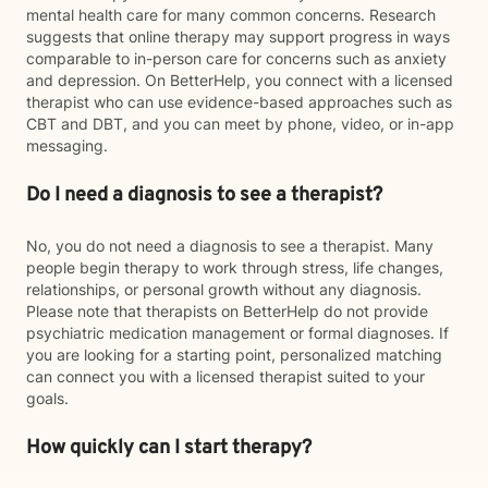
mental health care for many common concerns. Research
suggests that online therapy may support progress in ways
comparable to in-person care for concerns such as anxiety
and depression. On BetterHelp, you connect with a licensed
therapist who can use evidence-based approaches such as
CBT and DBT, and you can meet by phone, video, or in-app
messaging.
Do I need a diagnosis to see a therapist?
No, you do not need a diagnosis to see a therapist. Many
people begin therapy to work through stress, life changes,
relationships, or personal growth without any diagnosis.
Please note that therapists on BetterHelp do not provide
psychiatric medication management or formal diagnoses. If
you are looking for a starting point, personalized matching
can connect you with a licensed therapist suited to your
goals.
How quickly can I start therapy?