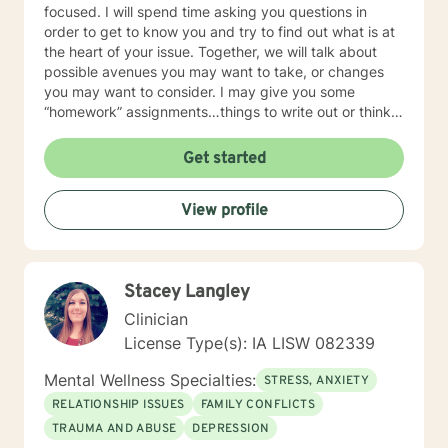
focused. I will spend time asking you questions in
order to get to know you and try to find out what is at
the heart of your issue. Together, we will talk about
possible avenues you may want to take, or changes
you may want to consider. I may give you some
“homework” assignments…things to write out or think
about, worksheets to complete, or even
techniques/exercises to practice in your own time so
Get started
that some of what we discuss in our sessions is
reinforced. Most of all, I will be an objective listener,
View profile
helping you to gain insight into what is going on with
you, so that you are able to make the choices and
changes you want to, in your own time. I look forward
to working with you!
Stacey Langley
Clinician
License Type(s): IA LISW 082339
Mental Wellness Specialties:
STRESS, ANXIETY
RELATIONSHIP ISSUES
FAMILY CONFLICTS
TRAUMA AND ABUSE
DEPRESSION