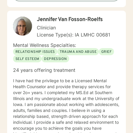
therapy.
Jennifer Van Fosson-Roelfs
Clinician
License Type(s): IA LMHC 00681
Mental Wellness Specialties:
RELATIONSHIP ISSUES
TRAUMA AND ABUSE
GRIEF
SELF ESTEEM
DEPRESSION
24 years offering treatment
I have had the privilege to be a Licensed Mental
Health Counselor and provide therapy services for
over 2o+ years. I completed my MS.Ed at Southern
Illinois and my undergraduate work at the University of
Iowa. I am passionate about working with adolescents,
adults, families and couples. I believe in using a
relationship based, strength driven approach for each
individual. I provide a safe and relaxed environment to
encourage you to achieve the goals you have