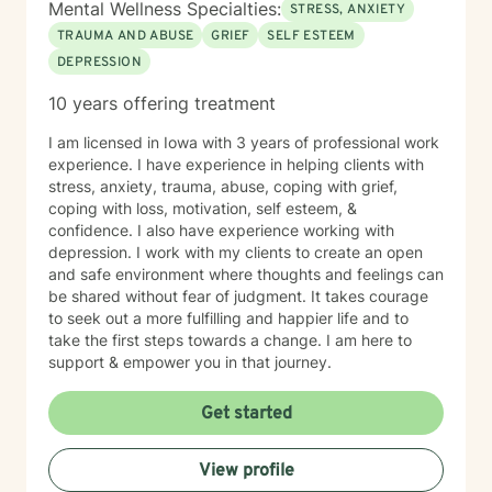
Mental Wellness Specialties:
STRESS, ANXIETY
TRAUMA AND ABUSE
GRIEF
SELF ESTEEM
DEPRESSION
10 years offering treatment
I am licensed in Iowa with 3 years of professional work
experience. I have experience in helping clients with
stress, anxiety, trauma, abuse, coping with grief,
coping with loss, motivation, self esteem, &
confidence. I also have experience working with
depression. I work with my clients to create an open
and safe environment where thoughts and feelings can
be shared without fear of judgment. It takes courage
to seek out a more fulfilling and happier life and to
take the first steps towards a change. I am here to
support & empower you in that journey.
Get started
View profile