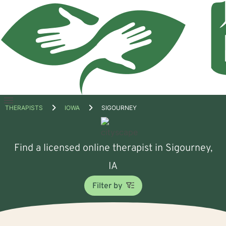
Open
THERAPISTS
IOWA
SIGOURNEY
menu
Find a licensed online therapist in Sigourney,
IA
Filter by