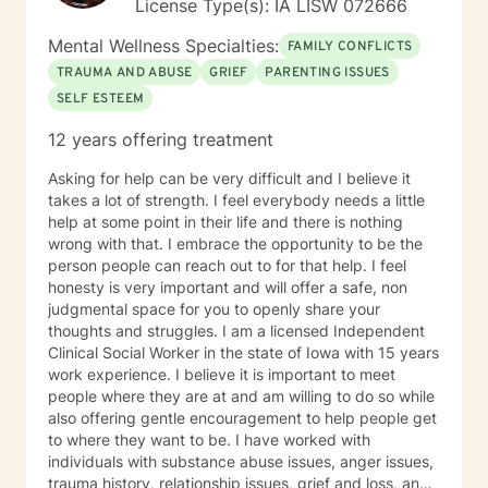
License Type(s): IA LISW 072666
Mental Wellness Specialties:
FAMILY CONFLICTS
TRAUMA AND ABUSE
GRIEF
PARENTING ISSUES
SELF ESTEEM
12 years offering treatment
Asking for help can be very difficult and I believe it
takes a lot of strength. I feel everybody needs a little
help at some point in their life and there is nothing
wrong with that. I embrace the opportunity to be the
person people can reach out to for that help. I feel
honesty is very important and will offer a safe, non
judgmental space for you to openly share your
thoughts and struggles. I am a licensed Independent
Clinical Social Worker in the state of Iowa with 15 years
work experience. I believe it is important to meet
people where they are at and am willing to do so while
also offering gentle encouragement to help people get
to where they want to be. I have worked with
individuals with substance abuse issues, anger issues,
trauma history, relationship issues, grief and loss, and