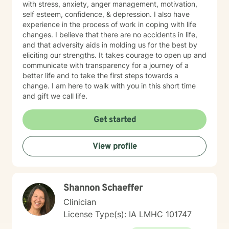
with stress, anxiety, anger management, motivation,
self esteem, confidence, & depression. I also have
experience in the process of work in coping with life
changes. I believe that there are no accidents in life,
and that adversity aids in molding us for the best by
eliciting our strengths. It takes courage to open up and
communicate with transparency for a journey of a
better life and to take the first steps towards a
change. I am here to walk with you in this short time
and gift we call life.
Get started
View profile
Shannon Schaeffer
Clinician
License Type(s): IA LMHC 101747