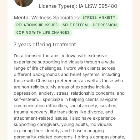
License Type(s): IA LISW 095480
Mental Wellness Specialties:
STRESS, ANXIETY
RELATIONSHIP ISSUES
SELF ESTEEM
DEPRESSION
COPING WITH LIFE CHANGES
7 years offering treatment
I'm a licensed therapist in Iowa with extensive
experience supporting individuals through a wide
range of life challenges. I work with clients across
different backgrounds and belief systems, including
those with Christian preferences as well as those who
are non-religious. My areas of expertise include
depression, anxiety, stress, relationship concerns, and
self-esteem. I specialize in helping clients navigate
communication difficulties, social anxiety, isolation,
trauma recovery, life transitions like divorce, and
attachment-related issues. I also have experience
supporting caregivers, young adults, individuals
exploring their identity, and those managing
personality-related concerns. I bring a compassionate,