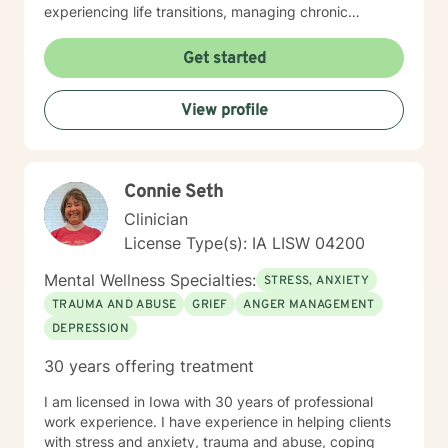
experiencing life transitions, managing chronic
conditions, or seeking to heal from past experiences, I
am committed to creating a safe and understanding
Get started
environment where you can explore your emotions and
develop meaningful strategies for wellness. I bring
View profile
extensive expertise in addressing diverse challenges,
including caregiver stress, mood disorders,
relationship dynamics, and personal transformation.
My goal is to empower you to build resilience, cultivate
Connie Seth
self-compassion, and create positive change in your
life.
Clinician
License Type(s): IA LISW 04200
Mental Wellness Specialties:
STRESS, ANXIETY
TRAUMA AND ABUSE
GRIEF
ANGER MANAGEMENT
DEPRESSION
30 years offering treatment
I am licensed in Iowa with 30 years of professional
work experience. I have experience in helping clients
with stress and anxiety, trauma and abuse, coping