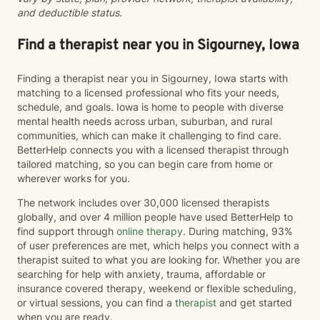
and deductible status.
Find a therapist near you in Sigourney, Iowa
Finding a therapist near you in Sigourney, Iowa starts with
matching to a licensed professional who fits your needs,
schedule, and goals. Iowa is home to people with diverse
mental health needs across urban, suburban, and rural
communities, which can make it challenging to find care.
BetterHelp connects you with a licensed therapist through
tailored matching, so you can begin care from home or
wherever works for you.
The network includes over 30,000 licensed therapists
globally, and over 4 million people have used BetterHelp to
find support through
online therapy
. During matching, 93%
of user preferences are met, which helps you connect with a
therapist suited to what you are looking for. Whether you are
searching for help with anxiety, trauma, affordable or
insurance covered therapy, weekend or flexible scheduling,
or virtual sessions, you can find a
therapist
and get started
when you are ready.