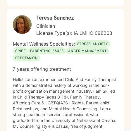
Teresa Sanchez
Clinician
License Type(s): IA LMHC 098268
Mental Wellness Specialties:
STRESS, ANXIETY
GRIEF
PARENTING ISSUES
ANGER MANAGEMENT
DEPRESSION
7 years offering treatment
Hello! I am an experienced Child And Family Therapist
with a demonstrated history of working in the non-
profit organization management industry. I am Skilled
in Child Therapy (ages 0-18), Family Therapy,
Affirming Care & LGBTQIA2S+ Rights, Parent-child
Relationships, and Mental Health Counseling. I am a
strong healthcare services professional, who
graduated from the University of Nebraska at Omaha.
My counseling style is casual, free of judgment,