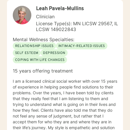
Leah Pavela-Mullins
Clinician
License Type(s): MN LICSW 29567, IL
LCSW 149022843
Mental Wellness Specialties:
RELATIONSHIP ISSUES
INTIMACY-RELATED ISSUES
SELF ESTEEM
DEPRESSION
COPING WITH LIFE CHANGES
15 years offering treatment
I am a licensed clinical social worker with over 15 years
of experience in helping people find solutions to their
problems. Over the years, I have been told by clients
that they really feel that I am listening to them and
trying to understand what is going on in their lives and
how they feel. Clients have also told me that they do
not feel any sense of judgment, but rather that I
accept them for who they are and where they are in
their life’s journey. My style is empathetic and solution