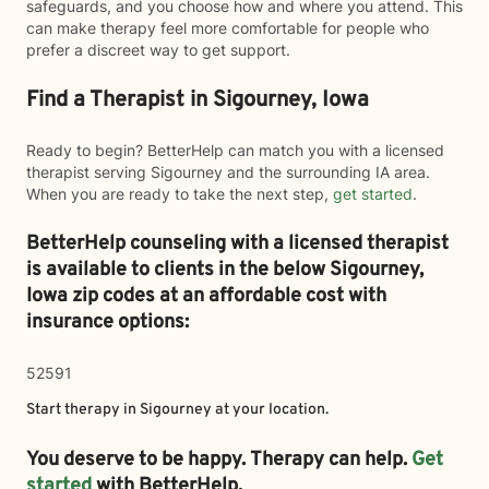
safeguards, and you choose how and where you attend. This
can make therapy feel more comfortable for people who
prefer a discreet way to get support.
Find a Therapist in Sigourney, Iowa
Ready to begin? BetterHelp can match you with a licensed
therapist serving Sigourney and the surrounding IA area.
When you are ready to take the next step,
get started
.
BetterHelp counseling with a licensed therapist
is available to clients in the below
Sigourney,
Iowa zip codes at an affordable cost with
insurance options:
52591
Start therapy in
Sigourney
at your location.
You deserve to be happy. Therapy can help.
Get
started
with BetterHelp.