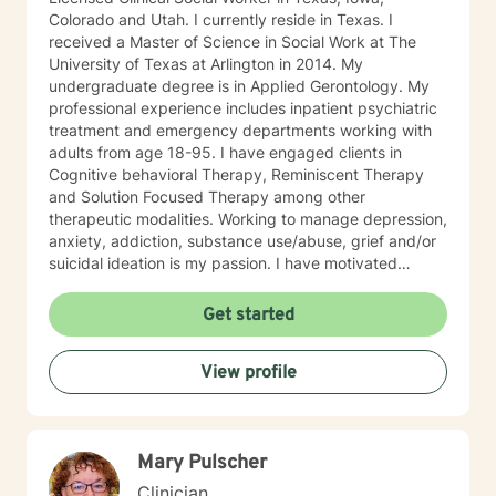
Colorado and Utah. I currently reside in Texas. I
received a Master of Science in Social Work at The
University of Texas at Arlington in 2014. My
undergraduate degree is in Applied Gerontology. My
professional experience includes inpatient psychiatric
treatment and emergency departments working with
adults from age 18-95. I have engaged clients in
Cognitive behavioral Therapy, Reminiscent Therapy
and Solution Focused Therapy among other
therapeutic modalities. Working to manage depression,
anxiety, addiction, substance use/abuse, grief and/or
suicidal ideation is my passion. I have motivated
individuals, couples and families to engage in change.
My goal is assisting people remain in the community
Get started
and not become hospitalized. Together we can make
that happen! There is no problem that does not have a
View profile
solution. There are always options. I have an extensive
"toolbox" and will encourage you to build one as well. I
am genuine and that will be evident the first time we
meet. Allow me to help put 'life' back into living with a
Mary Pulscher
new perspective. I do not provide faith based therapy
nor prayer in session. If this is the type of therapy you
Clinician