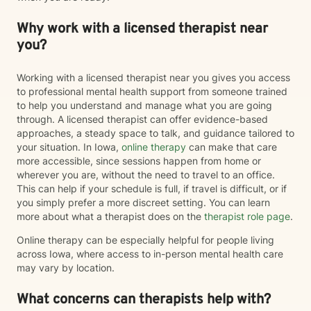
Why work with a licensed therapist near
you?
Working with a licensed therapist near you gives you access
to professional mental health support from someone trained
to help you understand and manage what you are going
through. A licensed therapist can offer evidence-based
approaches, a steady space to talk, and guidance tailored to
your situation. In Iowa,
online therapy
can make that care
more accessible, since sessions happen from home or
wherever you are, without the need to travel to an office.
This can help if your schedule is full, if travel is difficult, or if
you simply prefer a more discreet setting. You can learn
more about what a therapist does on the
therapist role page
.
Online therapy can be especially helpful for people living
across Iowa, where access to in-person mental health care
may vary by location.
What concerns can therapists help with?