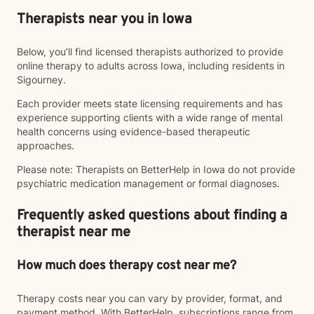
Therapists near you in Iowa
Below, you’ll find licensed therapists authorized to provide
online therapy to adults across Iowa, including residents in
Sigourney.
Each provider meets state licensing requirements and has
experience supporting clients with a wide range of mental
health concerns using evidence-based therapeutic
approaches.
Please note: Therapists on BetterHelp in Iowa do not provide
psychiatric medication management or formal diagnoses.
Frequently asked questions about finding a
therapist near me
How much does therapy cost near me?
Therapy costs near you can vary by provider, format, and
payment method. With BetterHelp, subscriptions range from