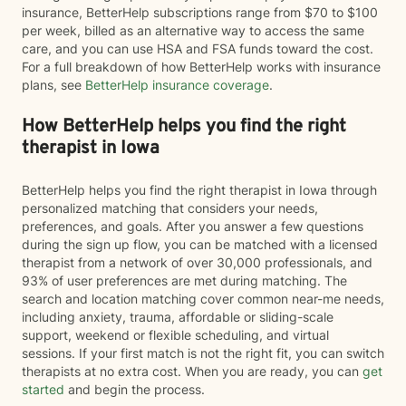
insurance, BetterHelp subscriptions range from $70 to $100
per week, billed as an alternative way to access the same
care, and you can use HSA and FSA funds toward the cost.
For a full breakdown of how BetterHelp works with insurance
plans, see
BetterHelp insurance coverage
.
How BetterHelp helps you find the right
therapist in Iowa
BetterHelp helps you find the right therapist in Iowa through
personalized matching that considers your needs,
preferences, and goals. After you answer a few questions
during the sign up flow, you can be matched with a licensed
therapist from a network of over 30,000 professionals, and
93% of user preferences are met during matching. The
search and location matching cover common near-me needs,
including anxiety, trauma, affordable or sliding-scale
support, weekend or flexible scheduling, and virtual
sessions. If your first match is not the right fit, you can switch
therapists at no extra cost. When you are ready, you can
get
started
and begin the process.