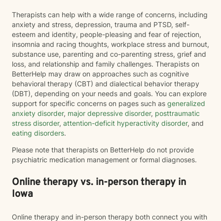
Therapists can help with a wide range of concerns, including
anxiety and stress, depression, trauma and PTSD, self-
esteem and identity, people-pleasing and fear of rejection,
insomnia and racing thoughts, workplace stress and burnout,
substance use, parenting and co-parenting stress, grief and
loss, and relationship and family challenges. Therapists on
BetterHelp may draw on approaches such as cognitive
behavioral therapy (CBT) and dialectical behavior therapy
(DBT), depending on your needs and goals. You can explore
support for specific concerns on pages such as
generalized
anxiety disorder
,
major depressive disorder
,
posttraumatic
stress disorder
,
attention-deficit hyperactivity disorder
, and
eating disorders
.
Please note that therapists on BetterHelp do not provide
psychiatric medication management or formal diagnoses.
Online therapy vs. in-person therapy in
Iowa
Online therapy and in-person therapy both connect you with