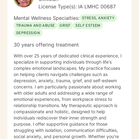
are looking for, I will not be a good fit and recommend
License Type(s): IA LMHC 00687
seeking someone with a seminary background. Thank
you very much. I care. Let's talk!
Mental Wellness Specialties:
STRESS, ANXIETY
TRAUMA AND ABUSE
GRIEF
SELF ESTEEM
DEPRESSION
30 years offering treatment
With over 25 years of dedicated clinical experience, I
specialize in supporting individuals through life's
complex emotional landscapes. My practice focuses
on helping clients navigate challenges such as
depression, anxiety, trauma, grief, and self-esteem
concerns. I am particularly passionate about working
with older adults and addressing a wide range of
emotional experiences, from workplace stress to
relationship transitions. My therapeutic approach is
compassionate and holistic, designed to help
individuals rediscover their inner strength and
purpose. I offer supportive guidance for those
struggling with isolation, communication difficulties,
social anxiety, and personal growth. Whether you're