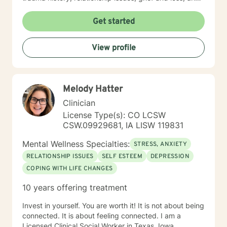
parenting issues. I have worked closely with
immigration populations on a professional and personal
Get started
basis. I look forward to hearing from you.
View profile
Melody Hatter
Clinician
License Type(s): CO LCSW
CSW.09929681, IA LISW 119831
Mental Wellness Specialties:
STRESS, ANXIETY
RELATIONSHIP ISSUES
SELF ESTEEM
DEPRESSION
COPING WITH LIFE CHANGES
10 years offering treatment
Invest in yourself. You are worth it! It is not about being
connected. It is about feeling connected. I am a
Licensed Clinical Social Worker in Texas, Iowa,