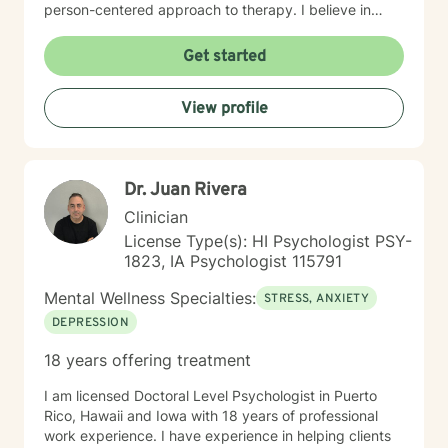
person-centered approach to therapy. I believe in
meeting you where you are and working
collaboratively to build the skills and insights you need
Get started
to move forward. Whether you're facing a specific
challenge or seeking support through a difficult
View profile
season, I'm here to help you find clarity, connection,
and resilience. I'm honored by the trust clients place in
me, and I'm committed to creating a safe, respectful
space where you can be fully yourself.
Dr. Juan Rivera
Clinician
License Type(s): HI Psychologist PSY-
1823, IA Psychologist 115791
Mental Wellness Specialties:
STRESS, ANXIETY
DEPRESSION
18 years offering treatment
I am licensed Doctoral Level Psychologist in Puerto
Rico, Hawaii and Iowa with 18 years of professional
work experience. I have experience in helping clients