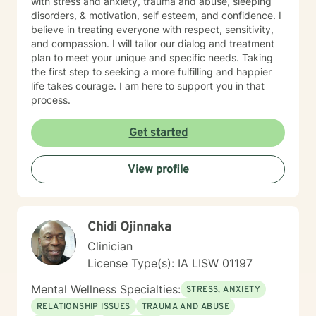
with stress and anxiety, trauma and abuse, sleeping
disorders, & motivation, self esteem, and confidence. I
believe in treating everyone with respect, sensitivity,
and compassion. I will tailor our dialog and treatment
plan to meet your unique and specific needs. Taking
the first step to seeking a more fulfilling and happier
life takes courage. I am here to support you in that
process.
Get started
View profile
Chidi Ojinnaka
Clinician
License Type(s): IA LISW 01197
Mental Wellness Specialties:
STRESS, ANXIETY
RELATIONSHIP ISSUES
TRAUMA AND ABUSE