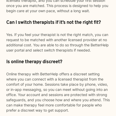
licensed therapist, and you can schedule your first session
once you are matched. This process is designed to help you
begin care at your own pace, without a long wait.
Can I switch therapists if it’s not the right fit?
Yes. If you feel your therapist is not the right match, you can
request to be matched with another licensed provider at no
additional cost. You are able to do so through the BetterHelp
user portal and select switch therapists if needed.
Is online therapy discreet?
Online therapy with BetterHelp offers a discreet setting
where you can connect with a licensed therapist from the
comfort of your home. Sessions take place by phone, video,
or in-app messaging, so you can meet without going into an
office. Your account and sessions are protected with strong
safeguards, and you choose how and where you attend. This
can make therapy feel more comfortable for people who
prefer a discreet way to get support.