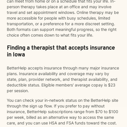
can meet from home or on a schedule that fits your life. In-
person therapy takes place at an office and may involve
travel and set appointment windows. Online therapy may be
more accessible for people with busy schedules, limited
transportation, or a preference for a more discreet setting.
Both formats can support meaningful progress, so the right
choice often comes down to what fits your life.
Finding a therapist that accepts insurance
in Iowa
BetterHelp accepts insurance through many major insurance
plans. Insurance availability and coverage may vary by
state, plan, provider network, and therapist availability, and
deductible status. Eligible members' average copay is $23
per session.
You can check your in-network status on the BetterHelp site
through the sign up flow. If you prefer to pay without
insurance, BetterHelp subscriptions range from $70 to $100
per week, billed as an alternative way to access the same
care, and you can use HSA and FSA funds toward the cost.