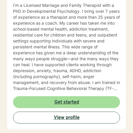
I’m a Licensed Marriage and Family Therapist with a
PhD in Developmental Psychology. I bring over 7 years
of experience as a therapist and more than 25 years of
experience as a coach. My career has taken me into
school-based mental health, addiction treatment,
residential care for children and teens, and outpatient
settings supporting individuals with severe and
persistent mental illness. This wide range of
experience has given me a deep understanding of the
many ways people struggle—and the many ways they
can heal. I have supported clients working through
depression, anxiety, trauma, ADHD, addiction
(including pornography), self-harm, anger
management, and recovery from abuse. I am trained in
Trauma-Focused Cognitive Behavioral Therapy (TF-
CBT) and have extensive experience walking
alongside people as they process and overcome
Get started
painful life experiences. Therapy starts with your story.
You are the expert on your life, and my role is to listen,
View profile
understand, and help you move toward the goals that
matter most to you. I provide a space grounded in
respect, compassion, and dignity where you can feel