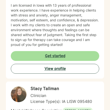
I am licensed in Iowa with 13 years of professional
work experience. I have experience in helping clients
with stress and anxiety, anger management,
motivation, self esteem, and confidence, & depression.
I work with my clients to create an open and safe
environment where thoughts and feelings can be
shared without fear of judgment. Taking the first step
to sign up for therapy can take courage and I am
proud of you for getting started!
Get started
View profile
Stacy Tallman
Clinician
License Type(s): IA LISW 095480