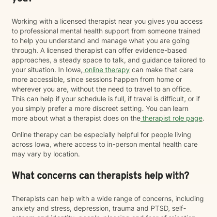
Working with a licensed therapist near you gives you access
to professional mental health support from someone trained
to help you understand and manage what you are going
through. A licensed therapist can offer evidence-based
approaches, a steady space to talk, and guidance tailored to
your situation. In Iowa,
online therapy
can make that care
more accessible, since sessions happen from home or
wherever you are, without the need to travel to an office.
This can help if your schedule is full, if travel is difficult, or if
you simply prefer a more discreet setting. You can learn
more about what a therapist does on the
therapist role page
.
Online therapy can be especially helpful for people living
across Iowa, where access to in-person mental health care
may vary by location.
What concerns can therapists help with?
Therapists can help with a wide range of concerns, including
anxiety and stress, depression, trauma and PTSD, self-