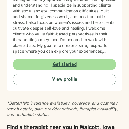
and understanding. I specialize in supporting clients
with social anxiety, communication difficulties, guilt
and shame, forgiveness work, and posttraumatic
stress. I also focus on women's issues and help clients
cultivate deeper self-love and healing. I welcome
clients who value faith-based perspectives in their
therapeutic journey, and I'm honored to work with
older adults. My goal is to create a safe, respectful
space where you can explore your experiences,
process difficult emotions, and move toward greater
peace and resilience. I believe in meeting you where
Get started
you are and walking alongside you with genuine care
and professional expertise. Taking the step to seek
View profile
support is an act of courage, and I'm grateful to be
part of your healing journey.
*BetterHelp insurance availability, coverage, and cost may
vary by state, plan, provider network, therapist availability,
and deductible status.
Find a therapist near you in Walcott, Iowa