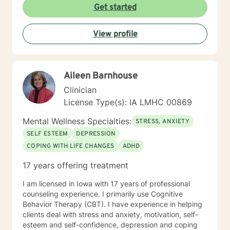
Get started
View profile
Aileen Barnhouse
Clinician
License Type(s): IA LMHC 00869
Mental Wellness Specialties:
STRESS, ANXIETY
SELF ESTEEM
DEPRESSION
COPING WITH LIFE CHANGES
ADHD
17 years offering treatment
I am licensed in Iowa with 17 years of professional
counseling experience. I primarily use Cognitive
Behavior Therapy (CBT). I have experience in helping
clients deal with stress and anxiety, motivation, self-
esteem and self-confidence, depression and coping