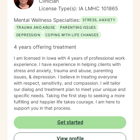
Clinician
License Type(s): IA LMHC 101865
Mental Wellness Specialties:
STRESS, ANXIETY
TRAUMA AND ABUSE
PARENTING ISSUES
DEPRESSION
COPING WITH LIFE CHANGES
4 years offering treatment
I am licensed in Iowa with 4 years of professional work
experience. I have experience in helping clients with
stress and anxiety, trauma and abuse, parenting
issues, & depression. I believe in treating everyone
with respect, sensitivity, and compassion. I will tailor
our dialog and treatment plan to meet your unique and
specific needs. Taking the first step to seeking a more
fulfilling and happier life takes courage. I am here to
support you in that process.
Get started
View profile