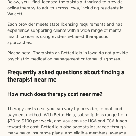
Below, you’ll find licensed therapists authorized to provide
online therapy to adults across Iowa, including residents in
Walcott.
Each provider meets state licensing requirements and has
experience supporting clients with a wide range of mental
health concerns using evidence-based therapeutic
approaches.
Please note: Therapists on BetterHelp in Iowa do not provide
psychiatric medication management or formal diagnoses.
Frequently asked questions about finding a
therapist near me
How much does therapy cost near me?
Therapy costs near you can vary by provider, format, and
payment method. With BetterHelp, subscriptions range from
$70 to $100 per week, and you can use HSA and FSA funds
toward the cost. BetterHelp also accepts insurance through
many major insurance plans, and eligible members' average