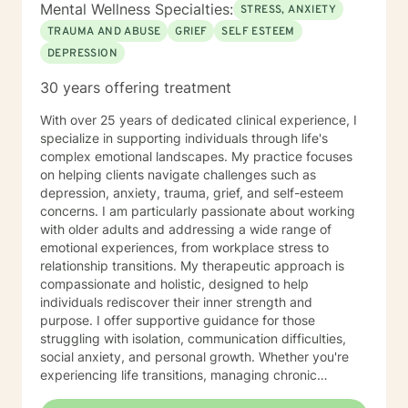
Mental Wellness Specialties:
STRESS, ANXIETY
TRAUMA AND ABUSE
GRIEF
SELF ESTEEM
DEPRESSION
30 years offering treatment
With over 25 years of dedicated clinical experience, I
specialize in supporting individuals through life's
complex emotional landscapes. My practice focuses
on helping clients navigate challenges such as
depression, anxiety, trauma, grief, and self-esteem
concerns. I am particularly passionate about working
with older adults and addressing a wide range of
emotional experiences, from workplace stress to
relationship transitions. My therapeutic approach is
compassionate and holistic, designed to help
individuals rediscover their inner strength and
purpose. I offer supportive guidance for those
struggling with isolation, communication difficulties,
social anxiety, and personal growth. Whether you're
experiencing life transitions, managing chronic
conditions, or seeking to heal from past experiences, I