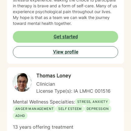
in therapy is brave and a form of self-care. Many of us
experience psychological pain throughout our lives.
My hope is that as a team we can walk the journey
toward mental health together.
Get started
View profile
Thomas Loney
Clinician
License Type(s): IA LMHC 001516
Mental Wellness Specialties:
STRESS, ANXIETY
ANGER MANAGEMENT
SELF ESTEEM
DEPRESSION
ADHD
13 years offering treatment