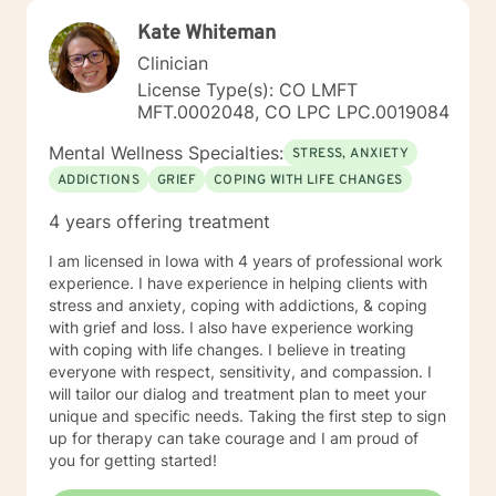
safe to be yourself. I draw from approaches such as
Kate Whiteman
Cognitive Behavioral Therapy (CBT), Solution-Focused
Therapy, Motivational Interviewing, Bowenian theory,
Clinician
and Rational-Emotive Behavioral Therapy. I don’t
License Type(s): CO LMFT
believe in “one-size-fits-all” therapy. Instead, we
MFT.0002048, CO LPC LPC.0019084
collaborate to create a plan that fits your needs, your
values, and your pace. Life brings challenges that
Mental Wellness Specialties:
STRESS, ANXIETY
none of us are meant to face alone. Whether you’re
ADDICTIONS
GRIEF
COPING WITH LIFE CHANGES
working through anxiety, healing from trauma,
managing stress, or wanting a clearer perspective on
4 years offering treatment
where you’re headed, I will be in your corner. Together,
we’ll build practical strategies and lasting tools so you
I am licensed in Iowa with 4 years of professional work
can move forward with confidence, resilience, and
experience. I have experience in helping clients with
hope. I look forward to getting to know you, listening
stress and anxiety, coping with addictions, & coping
to your story, and supporting you as you work toward
with grief and loss. I also have experience working
positive change.
with coping with life changes. I believe in treating
everyone with respect, sensitivity, and compassion. I
will tailor our dialog and treatment plan to meet your
unique and specific needs. Taking the first step to sign
up for therapy can take courage and I am proud of
you for getting started!