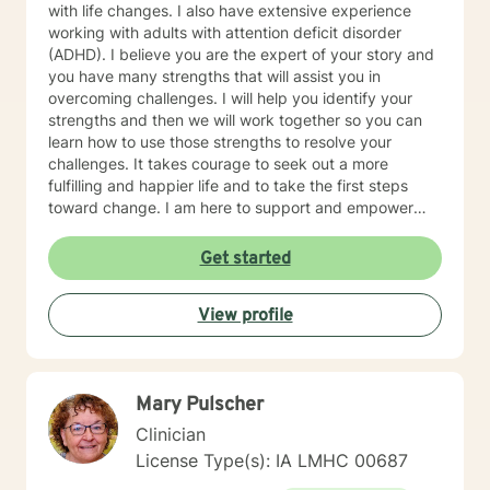
with life changes. I also have extensive experience
working with adults with attention deficit disorder
(ADHD). I believe you are the expert of your story and
you have many strengths that will assist you in
overcoming challenges. I will help you identify your
strengths and then we will work together so you can
learn how to use those strengths to resolve your
challenges. It takes courage to seek out a more
fulfilling and happier life and to take the first steps
toward change. I am here to support and empower
you on that journey.
Get started
View profile
Mary Pulscher
Clinician
License Type(s): IA LMHC 00687