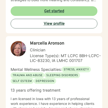
examining our current behaviors, we can develop
interventions that focus on self-direction and self-
Get started
autonomy. I provide mental health counseling, energy
healing strategies including fitness. By reaching out to
View profile
me as your mental health counselor, various resources
and tools can be discovered to build more life
satisfaction and congruency. This time is your time.
Let's work together to find real potential and bring
Marcella Aronson
more life purpose and identify strategies to conquer
any negative self-doubt and address any feelings of
Clinician
uncertainty.
License Type(s): MT LCPC BBH-LCPC-
LIC-83230, IA LMHC 001707
Mental Wellness Specialties:
STRESS, ANXIETY
TRAUMA AND ABUSE
SLEEPING DISORDERS
SELF ESTEEM
DEPRESSION
13 years offering treatment
I am licensed in Iowa with 13 years of professional
work experience. I have experience in helping clients