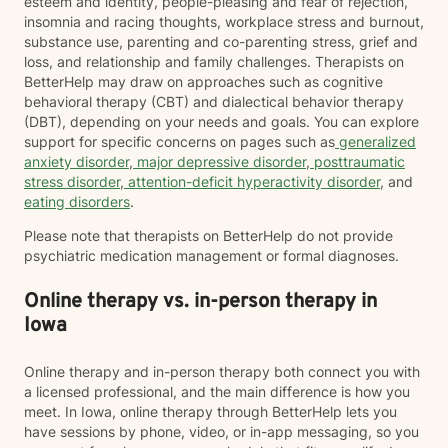
esteem and identity, people-pleasing and fear of rejection,
insomnia and racing thoughts, workplace stress and burnout,
substance use, parenting and co-parenting stress, grief and
loss, and relationship and family challenges. Therapists on
BetterHelp may draw on approaches such as cognitive
behavioral therapy (CBT) and dialectical behavior therapy
(DBT), depending on your needs and goals. You can explore
support for specific concerns on pages such as
generalized
anxiety disorder
,
major depressive disorder
,
posttraumatic
stress disorder
,
attention-deficit hyperactivity disorder
, and
eating disorders
.
Please note that therapists on BetterHelp do not provide
psychiatric medication management or formal diagnoses.
Online therapy vs. in-person therapy in
Iowa
Online therapy and in-person therapy both connect you with
a licensed professional, and the main difference is how you
meet. In Iowa, online therapy through BetterHelp lets you
have sessions by phone, video, or in-app messaging, so you