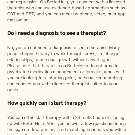
and depression. On BetterHelp, you connect with a licensed
therapist who can use evidence-based approaches such as
CBT and DBT, and you can meet by phone, video, or in-app
messaging.
Do I need a diagnosis to see a therapist?
No, you do not need a diagnosis to see a therapist. Many
people begin therapy to work through stress, life changes,
relationships, or personal growth without any diagnosis.
Please note that therapists on BetterHelp do not provide
psychiatric medication management or formal diagnoses. If
you are looking for a starting point, personalized matching
can connect you with a licensed therapist suited to your
goals.
How quickly can I start therapy?
You can often start therapy within 24 to 48 hours of signing
up with BetterHelp. After you answer a few questions during
the sign up flow, personalized matching connects you with a