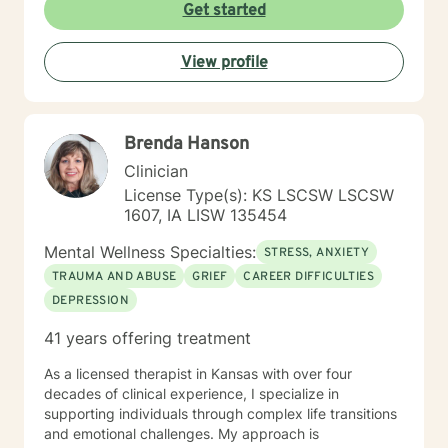
am committed to creating a safe and understanding
Get started
environment where you can explore your emotions and
develop meaningful strategies for wellness. I bring
View profile
extensive expertise in addressing diverse challenges,
including caregiver stress, mood disorders,
relationship dynamics, and personal transformation.
My goal is to empower you to build resilience, cultivate
Brenda Hanson
self-compassion, and create positive change in your
life.
Clinician
License Type(s): KS LSCSW LSCSW
1607, IA LISW 135454
Mental Wellness Specialties:
STRESS, ANXIETY
TRAUMA AND ABUSE
GRIEF
CAREER DIFFICULTIES
DEPRESSION
41 years offering treatment
As a licensed therapist in Kansas with over four
decades of clinical experience, I specialize in
supporting individuals through complex life transitions
and emotional challenges. My approach is