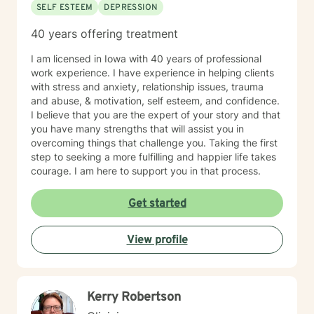
SELF ESTEEM
DEPRESSION
40 years offering treatment
I am licensed in Iowa with 40 years of professional
work experience. I have experience in helping clients
with stress and anxiety, relationship issues, trauma
and abuse, & motivation, self esteem, and confidence.
I believe that you are the expert of your story and that
you have many strengths that will assist you in
overcoming things that challenge you. Taking the first
step to seeking a more fulfilling and happier life takes
courage. I am here to support you in that process.
Get started
View profile
Kerry Robertson