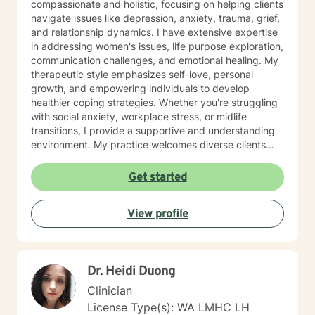
compassionate and holistic, focusing on helping clients
navigate issues like depression, anxiety, trauma, grief,
and relationship dynamics. I have extensive expertise
in addressing women's issues, life purpose exploration,
communication challenges, and emotional healing. My
therapeutic style emphasizes self-love, personal
growth, and empowering individuals to develop
healthier coping strategies. Whether you're struggling
with social anxiety, workplace stress, or midlife
transitions, I provide a supportive and understanding
environment. My practice welcomes diverse clients
across different ages and backgrounds. I'm committed
to walking alongside you as you work through difficult
Get started
emotions, build resilience, and create meaningful
personal transformation.
View profile
Dr. Heidi Duong
Clinician
License Type(s): WA LMHC LH