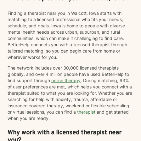
Finding a therapist near you in Walcott, Iowa starts with
matching to a licensed professional who fits your needs,
schedule, and goals. Iowa is home to people with diverse
mental health needs across urban, suburban, and rural
communities, which can make it challenging to find care.
BetterHelp connects you with a licensed therapist through
tailored matching, so you can begin care from home or
wherever works for you.
The network includes over 30,000 licensed therapists
globally, and over 4 million people have used BetterHelp to
find support through
online therapy
. During matching, 93%
of user preferences are met, which helps you connect with a
therapist suited to what you are looking for. Whether you are
searching for help with anxiety, trauma, affordable or
insurance covered therapy, weekend or flexible scheduling,
or virtual sessions, you can find a
therapist
and get started
when you are ready.
Why work with a licensed therapist near
you?