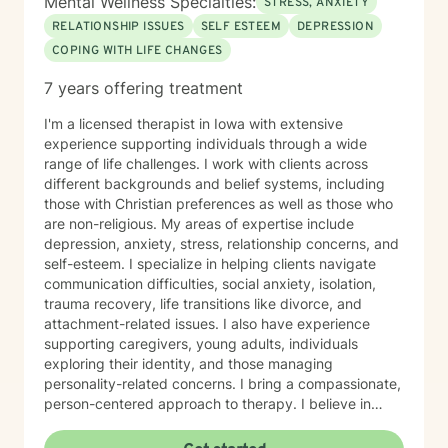
Mental Wellness Specialties:
STRESS, ANXIETY
RELATIONSHIP ISSUES
SELF ESTEEM
DEPRESSION
COPING WITH LIFE CHANGES
7 years offering treatment
I'm a licensed therapist in Iowa with extensive
experience supporting individuals through a wide
range of life challenges. I work with clients across
different backgrounds and belief systems, including
those with Christian preferences as well as those who
are non-religious. My areas of expertise include
depression, anxiety, stress, relationship concerns, and
self-esteem. I specialize in helping clients navigate
communication difficulties, social anxiety, isolation,
trauma recovery, life transitions like divorce, and
attachment-related issues. I also have experience
supporting caregivers, young adults, individuals
exploring their identity, and those managing
personality-related concerns. I bring a compassionate,
person-centered approach to therapy. I believe in
meeting you where you are and working
collaboratively to build the skills and insights you need