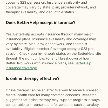
copay is $23 per session. Insurance availability and
coverage may vary by state, plan, provider network, and
therapist availability, and deductible status.
Does BetterHelp accept insurance?
Yes. BetterHelp accepts insurance through many major
insurance plans. Insurance availability and coverage may
vary by state, plan, provider network, and therapist
availability. Eligible members' average copay is $23 per
session. Check your in-network status on the BetterHelp site
through the sign up flow. For a full breakdown of how
BetterHelp works with insurance plans, see
BetterHelp
insurance coverage
.
Is online therapy effective?
Online therapy can be an effective way to receive licensed
mental health care for many common concerns. Research
suggests that online therapy may support progress in ways
comparable to in-person care for concerns such as anxiety