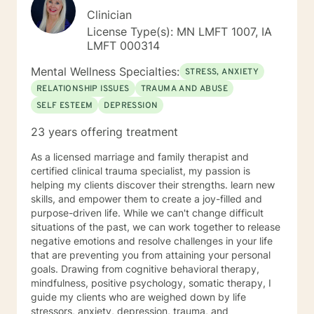
Clinician
License Type(s): MN LMFT 1007, IA
LMFT 000314
Mental Wellness Specialties:
STRESS, ANXIETY
RELATIONSHIP ISSUES
TRAUMA AND ABUSE
SELF ESTEEM
DEPRESSION
23 years offering treatment
As a licensed marriage and family therapist and
certified clinical trauma specialist, my passion is
helping my clients discover their strengths. learn new
skills, and empower them to create a joy-filled and
purpose-driven life. While we can't change difficult
situations of the past, we can work together to release
negative emotions and resolve challenges in your life
that are preventing you from attaining your personal
goals. Drawing from cognitive behavioral therapy,
mindfulness, positive psychology, somatic therapy, I
guide my clients who are weighed down by life
stressors, anxiety, depression, trauma, and