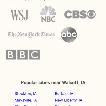
Popular cities near Walcott, IA
Stockton, IA
Buffalo, IA
Maysville, IA
New Liberty, IA