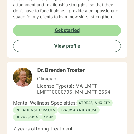
attachment and relationship struggles, so that they
don't have to face it alone. I provide a compassionate
space for my clients to learn new skills, strengthen
their resilience, and build more loving relationships,
both with others and themselves. If you are seeking
Get started
greater self-confidence, joy, peace, and contentment
in your life, maybe it's time for a different approach
View profile
and a breakthrough! Let's work together to create a
plan to meet your unique and specific needs. I am here
to support and empower you achieve personal growth
and meaningful change in your life. I look forward to
Dr. Brenden Troster
working with you!
Clinician
License Type(s): MA LMFT
LMFT10000795, MN LMFT 3554
Mental Wellness Specialties:
STRESS, ANXIETY
RELATIONSHIP ISSUES
TRAUMA AND ABUSE
DEPRESSION
ADHD
7 years offering treatment