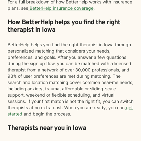
For a full breakdown of how BetterHelp works with insurance
plans, see
BetterHelp insurance coverage
.
How BetterHelp helps you find the right
therapist in Iowa
BetterHelp helps you find the right therapist in Iowa through
personalized matching that considers your needs,
preferences, and goals. After you answer a few questions
during the sign up flow, you can be matched with a licensed
therapist from a network of over 30,000 professionals, and
93% of user preferences are met during matching. The
search and location matching cover common near-me needs,
including anxiety, trauma, affordable or sliding-scale
support, weekend or flexible scheduling, and virtual
sessions. If your first match is not the right fit, you can switch
therapists at no extra cost. When you are ready, you can
get
started
and begin the process.
Therapists near you in Iowa