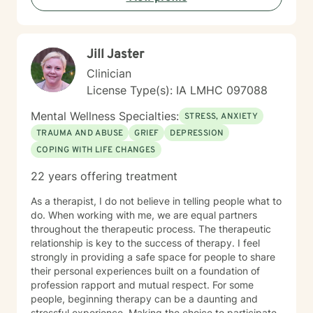
Jill Jaster
Clinician
License Type(s): IA LMHC 097088
Mental Wellness Specialties:
STRESS, ANXIETY
TRAUMA AND ABUSE
GRIEF
DEPRESSION
COPING WITH LIFE CHANGES
22 years offering treatment
As a therapist, I do not believe in telling people what to
do. When working with me, we are equal partners
throughout the therapeutic process. The therapeutic
relationship is key to the success of therapy. I feel
strongly in providing a safe space for people to share
their personal experiences built on a foundation of
profession rapport and mutual respect. For some
people, beginning therapy can be a daunting and
stressful experience. Making the choice to participate