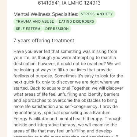
61410541, IA LMHC 124913
Mental Wellness Specialties:
STRESS, ANXIETY
TRAUMA AND ABUSE
EATING DISORDERS
SELF ESTEEM
DEPRESSION
7 years offering treatment
Have you ever felt that something was missing from
your life, as though you were attempting to reach a
destination; however, it could not be reached? We will
be looking at ways to fill up our lives that provide
feelings of purpose. Sometimes it's easy to look for the
next quick fix only to discover we are right where we
started. Back to square one! Together, we will discover
what areas of life feel unfulfilling and identify barriers
and approaches to overcome the obstacles to bring
more life satisfaction and self-congruency. I provide
hypnotherapy, spiritual counseling as a Kvantum
Energy Facilitator and mental health therapy. Through
holistic and integrative therapy, we will examine the
areas of life that may feel unfulfilling and develop
strategies to build more meaning and consistency. By