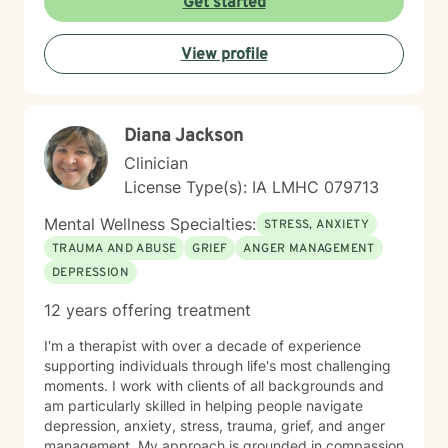
Get started
to move forward. Whether you're facing a specific
challenge or seeking support through a difficult
View profile
season, I'm here to help you find clarity, connection,
and resilience. I'm honored by the trust clients place in
me, and I'm committed to creating a safe, respectful
space where you can be fully yourself.
Diana Jackson
Clinician
License Type(s): IA LMHC 079713
Mental Wellness Specialties:
STRESS, ANXIETY
TRAUMA AND ABUSE
GRIEF
ANGER MANAGEMENT
DEPRESSION
12 years offering treatment
I'm a therapist with over a decade of experience
supporting individuals through life's most challenging
moments. I work with clients of all backgrounds and
am particularly skilled in helping people navigate
depression, anxiety, stress, trauma, grief, and anger
management. My approach is grounded in compassion