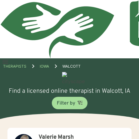
Open
THERAPISTS
IOWA
WALCOTT
menu
Find a licensed online therapist in Walcott, IA
Filter by
Valerie Marsh