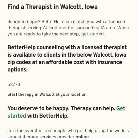
Find a Therapist in Walcott, Iowa
Ready to begin? BetterHelp can match you with a licensed
therapist serving Walcott and the surrounding IA area. When
you are ready to take the next step,
get started
.
BetterHelp counseling with a licensed therapist
is available to clients in the below
Walcott,
Iowa
zip codes at an affordable cost with insurance
options:
52773
Start therapy in
Walcott
at your location.
You deserve to be happy. Therapy can help.
Get
started
with BetterHelp.
Join the over 4 million people who got help using the world's
largest therapy services provider
online
.