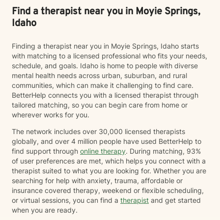
Find a therapist near you in Moyie Springs,
Idaho
Finding a therapist near you in Moyie Springs, Idaho starts
with matching to a licensed professional who fits your needs,
schedule, and goals. Idaho is home to people with diverse
mental health needs across urban, suburban, and rural
communities, which can make it challenging to find care.
BetterHelp connects you with a licensed therapist through
tailored matching, so you can begin care from home or
wherever works for you.
The network includes over 30,000 licensed therapists
globally, and over 4 million people have used BetterHelp to
find support through
online therapy
. During matching, 93%
of user preferences are met, which helps you connect with a
therapist suited to what you are looking for. Whether you are
searching for help with anxiety, trauma, affordable or
insurance covered therapy, weekend or flexible scheduling,
or virtual sessions, you can find a
therapist
and get started
when you are ready.