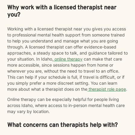
Why work with a licensed therapist near
you?
Working with a licensed therapist near you gives you access
to professional mental health support from someone trained
to help you understand and manage what you are going
through. A licensed therapist can offer evidence-based
approaches, a steady space to talk, and guidance tailored to
your situation. In Idaho,
online therapy
can make that care
more accessible, since sessions happen from home or
wherever you are, without the need to travel to an office.
This can help if your schedule is full, if travel is difficult, or if
you simply prefer a more discreet setting. You can learn
more about what a therapist does on the
therapist role page
.
Online therapy can be especially helpful for people living
across Idaho, where access to in-person mental health care
may vary by location.
What concerns can therapists help with?