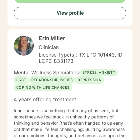
life's purpose is a huge concern for most individuals. I
see my role here with you as a place of service, and I
View profile
have a gift of helping and healing others through their
circumstances. Invite me to come walk along in your
journey and see what can be discovered about your
purpose in making meaning in this life.
Erin Miller
Clinician
License Type(s): TX LPC 101443, ID
LCPC 8331173
Mental Wellness Specialties:
STRESS, ANXIETY
LGBT
RELATIONSHIP ISSUES
DEPRESSION
COPING WITH LIFE CHANGES
4 years offering treatment
Inner peace is something that many of us seek, but
sometimes we feel stuck in unhealthy patterns of
thinking and behavior (that’s often handed to us early
on) that make life feel challenging. Building awareness
of our emotions, thoughts, and behaviors can open the