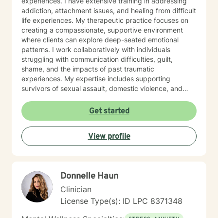
experiences. I have extensive training in addressing
addiction, attachment issues, and healing from difficult
life experiences. My therapeutic practice focuses on
creating a compassionate, supportive environment
where clients can explore deep-seated emotional
patterns. I work collaboratively with individuals
struggling with communication difficulties, guilt,
shame, and the impacts of past traumatic
experiences. My expertise includes supporting
survivors of sexual assault, domestic violence, and
those working through family of origin challenges. I
believe in a holistic, person-centered approach that
Get started
honors each individual's unique journey. By providing a
safe and understanding space, I help clients develop
View profile
healthier coping strategies, rebuild self-worth, and
move toward meaningful personal growth and healing.
Donnelle Haun
Clinician
License Type(s): ID LPC 8371348