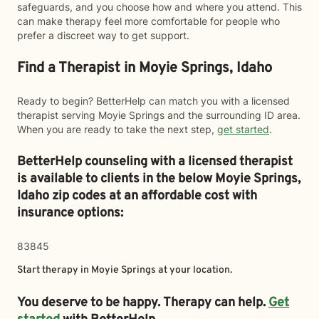
safeguards, and you choose how and where you attend. This
can make therapy feel more comfortable for people who
prefer a discreet way to get support.
Find a Therapist in Moyie Springs, Idaho
Ready to begin? BetterHelp can match you with a licensed
therapist serving Moyie Springs and the surrounding ID area.
When you are ready to take the next step,
get started
.
BetterHelp counseling with a licensed therapist
is available to clients in the below
Moyie Springs,
Idaho zip codes at an affordable cost with
insurance options:
83845
Start therapy in
Moyie Springs
at your location.
You deserve to be happy. Therapy can help.
Get