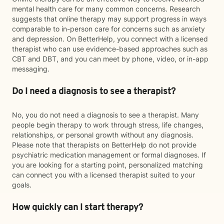
mental health care for many common concerns. Research
suggests that online therapy may support progress in ways
comparable to in-person care for concerns such as anxiety
and depression. On BetterHelp, you connect with a licensed
therapist who can use evidence-based approaches such as
CBT and DBT, and you can meet by phone, video, or in-app
messaging.
Do I need a diagnosis to see a therapist?
No, you do not need a diagnosis to see a therapist. Many
people begin therapy to work through stress, life changes,
relationships, or personal growth without any diagnosis.
Please note that therapists on BetterHelp do not provide
psychiatric medication management or formal diagnoses. If
you are looking for a starting point, personalized matching
can connect you with a licensed therapist suited to your
goals.
How quickly can I start therapy?