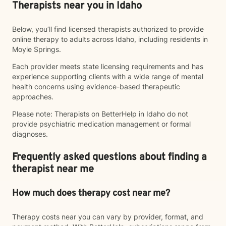
Therapists near you in Idaho
Below, you’ll find licensed therapists authorized to provide
online therapy to adults across Idaho, including residents in
Moyie Springs.
Each provider meets state licensing requirements and has
experience supporting clients with a wide range of mental
health concerns using evidence-based therapeutic
approaches.
Please note: Therapists on BetterHelp in Idaho do not
provide psychiatric medication management or formal
diagnoses.
Frequently asked questions about finding a
therapist near me
How much does therapy cost near me?
Therapy costs near you can vary by provider, format, and