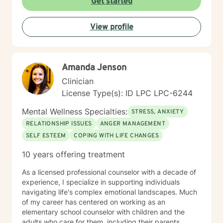
Get started
View profile
Amanda Jenson
Clinician
License Type(s): ID LPC LPC-6244
Mental Wellness Specialties:
STRESS, ANXIETY
RELATIONSHIP ISSUES
ANGER MANAGEMENT
SELF ESTEEM
COPING WITH LIFE CHANGES
10 years offering treatment
As a licensed professional counselor with a decade of
experience, I specialize in supporting individuals
navigating life's complex emotional landscapes. Much
of my career has centered on working as an
elementary school counselor with children and the
adults who care for them, including their parents,