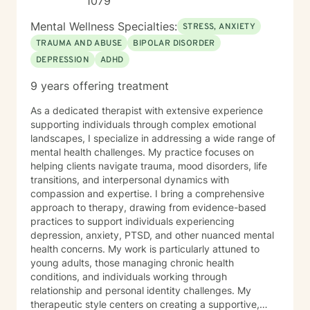
1079
Mental Wellness Specialties:
STRESS, ANXIETY
TRAUMA AND ABUSE
BIPOLAR DISORDER
DEPRESSION
ADHD
9 years offering treatment
As a dedicated therapist with extensive experience
supporting individuals through complex emotional
landscapes, I specialize in addressing a wide range of
mental health challenges. My practice focuses on
helping clients navigate trauma, mood disorders, life
transitions, and interpersonal dynamics with
compassion and expertise. I bring a comprehensive
approach to therapy, drawing from evidence-based
practices to support individuals experiencing
depression, anxiety, PTSD, and other nuanced mental
health concerns. My work is particularly attuned to
young adults, those managing chronic health
conditions, and individuals working through
relationship and personal identity challenges. My
therapeutic style centers on creating a supportive,