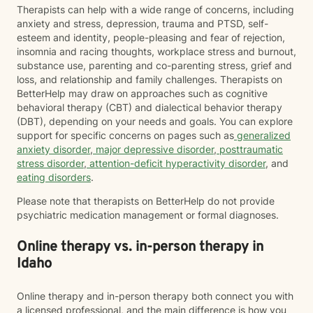
Therapists can help with a wide range of concerns, including
anxiety and stress, depression, trauma and PTSD, self-
esteem and identity, people-pleasing and fear of rejection,
insomnia and racing thoughts, workplace stress and burnout,
substance use, parenting and co-parenting stress, grief and
loss, and relationship and family challenges. Therapists on
BetterHelp may draw on approaches such as cognitive
behavioral therapy (CBT) and dialectical behavior therapy
(DBT), depending on your needs and goals. You can explore
support for specific concerns on pages such as
generalized
anxiety disorder
,
major depressive disorder
,
posttraumatic
stress disorder
,
attention-deficit hyperactivity disorder
, and
eating disorders
.
Please note that therapists on BetterHelp do not provide
psychiatric medication management or formal diagnoses.
Online therapy vs. in-person therapy in
Idaho
Online therapy and in-person therapy both connect you with
a licensed professional, and the main difference is how you