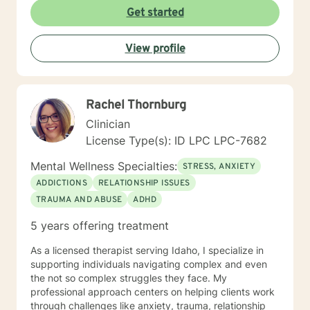
Get started
View profile
Rachel Thornburg
Clinician
License Type(s): ID LPC LPC-7682
Mental Wellness Specialties:
STRESS, ANXIETY
ADDICTIONS
RELATIONSHIP ISSUES
TRAUMA AND ABUSE
ADHD
5 years offering treatment
As a licensed therapist serving Idaho, I specialize in
supporting individuals navigating complex and even
the not so complex struggles they face. My
professional approach centers on helping clients work
through challenges like anxiety, trauma, relationship