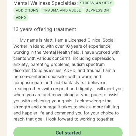
persevere through. I provide support for those
Mental Wellness Specialties:
STRESS, ANXIETY
struggling in their interpersonal relationships,
ADDICTIONS
TRAUMA AND ABUSE
DEPRESSION
preparing for relationships, or even restoring the
ADHD
relationship within themselves. I work with the more
modern virtual vs reality identity crisis and/or disorders
13 years offering treatment
-that currently are not even found in the DSM-V as an
official diagnosis. This is individuals who are struggling
Hi, My name is Matt. I am a Licensed Clinical Social
to find their way understanding their online persona vs
Worker in Idaho with over 10 years of experience
their real-life reality. I work with individuals who have
working in the Mental Health field. I have worked with
sex shame from both sides of victims to aggressors;
clients with various concerns, including depression,
including working with those who need freedom from
anxiety, parenting problems, autism spectrum
pornography or other deviant behaviors. I use a
disorder, Couples issues, ADHD, and trauma. I am a
Cognitive Behavioral approach to brief counseling to
person-centered counselor with a warm and
tackle life dilemmas. My treatment approach of
compassionate and laid-back style. I believe in
cognitive behavioral therapy offers empowerment to
treating others with respect and dignity. I will meet you
individuals to take control of their life, understanding
where you are and move along at your pace to assist
how core beliefs are developed, where they come
you with achieving your goals. I acknowledge the
from, and how they are generating thoughts, feelings
strength and courage it takes to seek a more fulfilling
and behaviors; and ultimately all outcomes. I support
and happier life and commend you for your choice to
business leaders who might be struggling with their
reach that goal. I look forward to working together.
leadership, or other aspects of career growth. If you
struggle with fear of facing daily life or the after life, let
Get started
me help you. Existential after life concerns, feeling