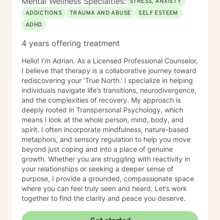
Mental Wellness Specialties:
STRESS, ANXIETY
ADDICTIONS
TRAUMA AND ABUSE
SELF ESTEEM
ADHD
4 years offering treatment
Hello! I’m Adrian. As a Licensed Professional Counselor,
I believe that therapy is a collaborative journey toward
rediscovering your 'True North.' I specialize in helping
individuals navigate life’s transitions, neurodivergence,
and the complexities of recovery. My approach is
deeply rooted in Transpersonal Psychology, which
means I look at the whole person, mind, body, and
spirit. I often incorporate mindfulness, nature-based
metaphors, and sensory regulation to help you move
beyond just coping and into a place of genuine
growth. Whether you are struggling with reactivity in
your relationships or seeking a deeper sense of
purpose, I provide a grounded, compassionate space
where you can feel truly seen and heard. Let’s work
together to find the clarity and peace you deserve.