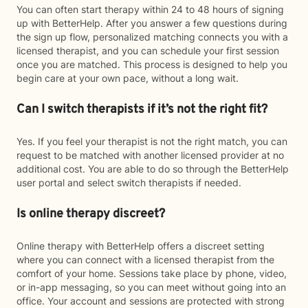
You can often start therapy within 24 to 48 hours of signing
up with BetterHelp. After you answer a few questions during
the sign up flow, personalized matching connects you with a
licensed therapist, and you can schedule your first session
once you are matched. This process is designed to help you
begin care at your own pace, without a long wait.
Can I switch therapists if it’s not the right fit?
Yes. If you feel your therapist is not the right match, you can
request to be matched with another licensed provider at no
additional cost. You are able to do so through the BetterHelp
user portal and select switch therapists if needed.
Is online therapy discreet?
Online therapy with BetterHelp offers a discreet setting
where you can connect with a licensed therapist from the
comfort of your home. Sessions take place by phone, video,
or in-app messaging, so you can meet without going into an
office. Your account and sessions are protected with strong