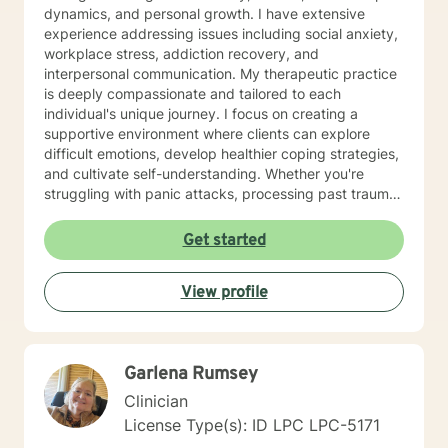
dynamics, and personal growth. I have extensive
experience addressing issues including social anxiety,
workplace stress, addiction recovery, and
interpersonal communication. My therapeutic practice
is deeply compassionate and tailored to each
individual's unique journey. I focus on creating a
supportive environment where clients can explore
difficult emotions, develop healthier coping strategies,
and cultivate self-understanding. Whether you're
struggling with panic attacks, processing past trauma,
or seeking to improve personal relationships, I'm
committed to walking alongside you with empathy and
Get started
professional expertise. I bring a trauma-informed,
client-centered approach that honors your individual
View profile
experiences and strengths. My goal is to help you
build resilience, enhance self-love, and create
meaningful pathways toward healing and personal
transformation.
Garlena Rumsey
Clinician
License Type(s): ID LPC LPC-5171