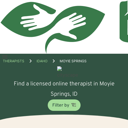
Open
THERAPISTS
IDAHO
MOYIE SPRINGS
menu
Find a licensed online therapist in Moyie
Springs, ID
Filter by