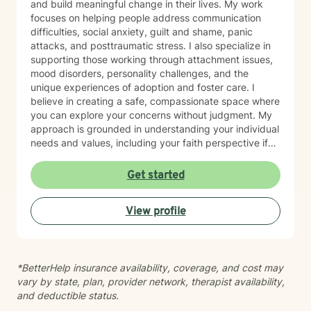
and build meaningful change in their lives. My work
focuses on helping people address communication
difficulties, social anxiety, guilt and shame, panic
attacks, and posttraumatic stress. I also specialize in
supporting those working through attachment issues,
mood disorders, personality challenges, and the
unique experiences of adoption and foster care. I
believe in creating a safe, compassionate space where
you can explore your concerns without judgment. My
approach is grounded in understanding your individual
needs and values, including your faith perspective if
that's important to you. I'm particularly honored to
work with older adults and bring cultural sensitivity to
Get started
our therapeutic relationship. Whether you're navigating
life transitions, healing from past experiences, or
View profile
seeking support for current struggles, I'm here to walk
alongside you with genuine care and professional
expertise. I look forward to supporting you on your
healing journey.
*BetterHelp insurance availability, coverage, and cost may
vary by state, plan, provider network, therapist availability,
and deductible status.