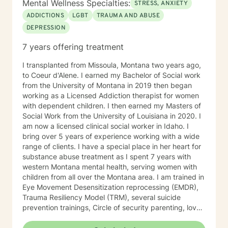
Mental Wellness Specialties:
STRESS, ANXIETY
ADDICTIONS
LGBT
TRAUMA AND ABUSE
DEPRESSION
7 years offering treatment
I transplanted from Missoula, Montana two years ago,
to Coeur d'Alene. I earned my Bachelor of Social work
from the University of Montana in 2019 then began
working as a Licensed Addiction therapist for women
with dependent children. I then earned my Masters of
Social Work from the University of Louisiana in 2020. I
am now a licensed clinical social worker in Idaho. I
bring over 5 years of experience working with a wide
range of clients. I have a special place in her heart for
substance abuse treatment as I spent 7 years with
western Montana mental health, serving women with
children from all over the Montana area. I am trained in
Eye Movement Desensitization reprocessing (EMDR),
Trauma Resiliency Model (TRM), several suicide
prevention trainings, Circle of security parenting, love
and logic parenting, as well as experience with
dialectical behavioral therapy (DBT), cognitive