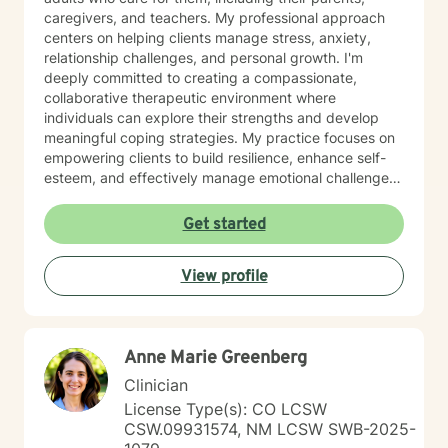
caregivers, and teachers. My professional approach
centers on helping clients manage stress, anxiety,
relationship challenges, and personal growth. I'm
deeply committed to creating a compassionate,
collaborative therapeutic environment where
individuals can explore their strengths and develop
meaningful coping strategies. My practice focuses on
empowering clients to build resilience, enhance self-
esteem, and effectively manage emotional challenges.
Whether you're struggling with life transitions,
relationship dynamics, or personal growth, I offer a
Get started
supportive and non-judgmental space to help you
discover your inner resources and create positive
View profile
change. Drawing from evidence-based practices, I
tailor my approach to meet your unique needs, helping
you develop practical skills for emotional regulation,
communication, and self-understanding. My goal is to
Anne Marie Greenberg
walk alongside you as you build greater emotional
awareness and develop strategies that support your
Clinician
overall well-being.
License Type(s): CO LCSW
CSW.09931574, NM LCSW SWB-2025-