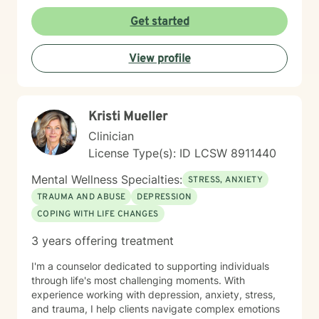
therapist to help others learn how to change
maladaptive behaviors so their lives can be more
Get started
manageable and enjoyable. I enjoy helping clients
become the most authentic version of themselves so
View profile
they can enjoy the life they are living. I enjoy reading,
sewing and traveling. I find joy in the little things in life,
and I hope to help you find joy and happiness too.
Kristi Mueller
Clinician
License Type(s): ID LCSW 8911440
Mental Wellness Specialties:
STRESS, ANXIETY
TRAUMA AND ABUSE
DEPRESSION
COPING WITH LIFE CHANGES
3 years offering treatment
I'm a counselor dedicated to supporting individuals
through life's most challenging moments. With
experience working with depression, anxiety, stress,
and trauma, I help clients navigate complex emotions