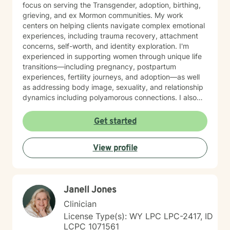
focus on serving the Transgender, adoption, birthing,
grieving, and ex Mormon communities. My work
centers on helping clients navigate complex emotional
experiences, including trauma recovery, attachment
concerns, self-worth, and identity exploration. I'm
experienced in supporting women through unique life
transitions—including pregnancy, postpartum
experiences, fertility journeys, and adoption—as well
as addressing body image, sexuality, and relationship
dynamics including polyamorous connections. I also
work with clients managing obsessive-compulsive
patterns, self-harm, and eating concerns. My
Get started
approach honors the interconnection between mind
and body, and soul: recognizing that healing happens
View profile
when we address the whole person. I believe in
creating a therapeutic space that feels affirming,
nonjudgmental, and aligned with your values. I'm
committed to meeting you where you are with
Janell Jones
authenticity, compassion, and genuine care as you
work toward greater self-love, clarity, and purpose in
Clinician
your life. I believe that the warrior walks the wounded
License Type(s): WY LPC LPC-2417, ID
through the door. Most importantly, I regularly engage
LCPC 1071561