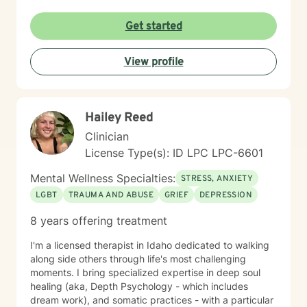
non-judgmental environment where clients can explore
their experiences, develop resilience, and cultivate
Get started
meaningful personal growth. I am committed to
understanding each person's unique journey and
View profile
providing tailored support that honors their individual
strengths and experiences. Through collaborative and
empathetic guidance, I aim to help clients develop
practical coping strategies, enhance self-
Hailey Reed
understanding, and move toward more fulfilling lives.
My approach is rooted in respect, authenticity, and a
Clinician
deep belief in each person's capacity for healing and
License Type(s): ID LPC LPC-6601
transformation.
Mental Wellness Specialties:
STRESS, ANXIETY
LGBT
TRAUMA AND ABUSE
GRIEF
DEPRESSION
8 years offering treatment
I'm a licensed therapist in Idaho dedicated to walking
along side others through life's most challenging
moments. I bring specialized expertise in deep soul
healing (aka, Depth Psychology - which includes
dream work), and somatic practices - with a particular