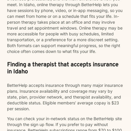
meet. In Idaho, online therapy through BetterHelp lets you
have sessions by phone, video, or in-app messaging, so you
can meet from home or on a schedule that fits your life. In-
person therapy takes place at an office and may involve
travel and set appointment windows. Online therapy may be
more accessible for people with busy schedules, limited
transportation, or a preference for a more discreet setting.
Both formats can support meaningful progress, so the right
choice often comes down to what fits your life.
Finding a therapist that accepts insurance
in Idaho
BetterHelp accepts insurance through many major insurance
plans. Insurance availability and coverage may vary by
state, plan, provider network, and therapist availability, and
deductible status. Eligible members' average copay is $23
per session.
You can check your in-network status on the BetterHelp site
through the sign up flow. If you prefer to pay without
insurance, BetterHelp subscriptions range from $70 to $100