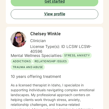
Get started
behavioral therapy (CBT), motivational interviewing,
and some play therapy. I also have experience
View profile
supporting women, men and children from age 6 and
up for mental health. I specialize in working with
trauma, LGBT issues, interpersonal relationships, and
family/couples therapy. I believe fully in person
Chelsey Winkle
centered therapy and know that you are the expert of
your life, I look forward to the opportunity to help you
Clinician
reach all the goals that you have!
License Type(s): ID LCSW LCSW-
40596
Mental Wellness Specialties:
STRESS, ANXIETY
ADDICTIONS
RELATIONSHIP ISSUES
TRAUMA AND ABUSE
10 years offering treatment
As a licensed therapist in Idaho, I specialize in
supporting individuals navigating complex emotional
landscapes. My professional approach centers on
helping clients work through stress, anxiety,
relationship challenges, and trauma-related