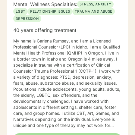
Mental Wellness Specialties:
STRESS, ANXIETY
LGBT
RELATIONSHIP ISSUES
TRAUMA AND ABUSE
DEPRESSION
40 years offering treatment
My name is Garlena Rumsey, and I am a Licensed
Professional Counselor (LPC) in Idaho. I am a Qualified
Mental Health Professional (QMHP) in Oregon. I live in
a border town in Idaho and Oregon is 4 miles away. I
specialize in trauma with a certification of Clinical
Counselor Trauma Professional 1 (CCTP-1). I work with
a variety of diagnoses: PTSD, depression, anxiety,
fears, abuse, substance abuse, and sexuality issues.
Populations include adolescents, young adults, adults,
the elderly, LGBTQ, sex offenders, and the
developmentally challenged. I have worked with
adolescents in different settings, shelter care, foster
care, and group homes. I utilize CBT, Art, Games, and
Narratives depending on the individual. Everyone is
unique and one type of therapy may not work for
another individual. A relationship is important to