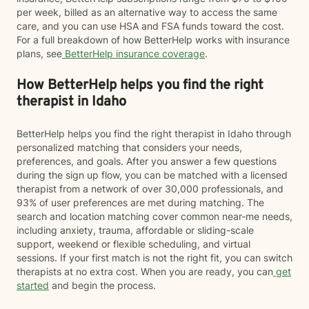
per week, billed as an alternative way to access the same
care, and you can use HSA and FSA funds toward the cost.
For a full breakdown of how BetterHelp works with insurance
plans, see
BetterHelp insurance coverage
.
How BetterHelp helps you find the right
therapist in Idaho
BetterHelp helps you find the right therapist in Idaho through
personalized matching that considers your needs,
preferences, and goals. After you answer a few questions
during the sign up flow, you can be matched with a licensed
therapist from a network of over 30,000 professionals, and
93% of user preferences are met during matching. The
search and location matching cover common near-me needs,
including anxiety, trauma, affordable or sliding-scale
support, weekend or flexible scheduling, and virtual
sessions. If your first match is not the right fit, you can switch
therapists at no extra cost. When you are ready, you can
get
started
and begin the process.