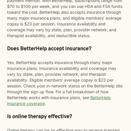
payment method. With BetterHelp, subscriptions range from
$70 to $100 per week, and you can use HSA and FSA funds
toward the cost. BetterHelp also accepts insurance through
many major insurance plans, and eligible members' average
copay is $23 per session. Insurance availability and
coverage may vary by state, plan, provider network, and
therapist availability, and deductible status.
Does BetterHelp accept insurance?
Yes. BetterHelp accepts insurance through many major
insurance plans. Insurance availability and coverage may
vary by state, plan, provider network, and therapist
availability. Eligible members' average copay is $23 per
session. Check your in-network status on the BetterHelp site
through the sign up flow. For a full breakdown of how
BetterHelp works with insurance plans, see
BetterHelp
insurance coverage
.
Is online therapy effective?
Online therapy can be an effective way to receive licensed