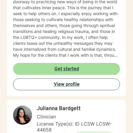
doorway to practicing new ways of being in the world
that cultivates inner peace. This is the journey that I
seek to help others on. I especially enjoy working with
those seeking to cultivate healthy relationships with
themselves and others, those going through spiritual
transitions and healing religious trauma, and those in
the LGBTQ+ community. In my work, I often help
clients tease out the unhealthy messages they may
have internalized from cultural and familial dynamics.
My hope for the clients that I work with is that, through
deepening awareness and boldly trying new
perspectives and behaviors, they will bit by bit begin
Get started
to see true positive change in their emotional
experiences and relationships.
View profile
Julianna Bardgett
Clinician
License Type(s): ID LCSW LCSW-
44658