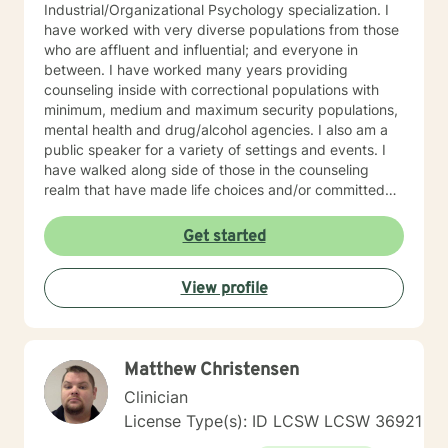
Industrial/Organizational Psychology specialization. I
have worked with very diverse populations from those
who are affluent and influential; and everyone in
between. I have worked many years providing
counseling inside with correctional populations with
minimum, medium and maximum security populations,
mental health and drug/alcohol agencies. I also am a
public speaker for a variety of settings and events. I
have walked along side of those in the counseling
realm that have made life choices and/or committed
crimes that shattered their life and others as well. We
walk together each week, picking up life pieces, using
Get started
strengths that still are within them; and starting a new
life. I have also worked with influencers who are
View profile
working and serving in high levels of our society, those
who are in prominent roles, that struggle as other do
with anxiety, stress, and transitions. I have worked
with stay-at-home moms who are both winning and
Matthew Christensen
losing and experiencing feelings of both in their
circumstances. Everyone has unique issues based on
Clinician
their personal circumstances, but also unique gifting
License Type(s): ID LCSW LCSW 36921
and personal strengths that will help them to