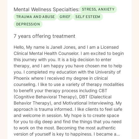
in my own supportive therapy practices.
Mental Wellness Specialties:
STRESS, ANXIETY
TRAUMA AND ABUSE
GRIEF
SELF ESTEEM
DEPRESSION
7 years offering treatment
Hello, My name is Janell Jones, and I am a Licensed
Clinical Mental Health Counselor. I am excited to begin
this journey with you. It is a big decision to enter
therapy, and I am happy you have chosen me to help
you. I completed my education with the University of
Phoenix where I received my degree in clinical
counseling. I like to use a variety of therapy modalities
to benefit your therapy process including CBT
(Cognitive Behavioral Therapy), DBT (Dialectical
Behavior Therapy), and Motivational Interviewing. My
approach is trauma informed. I like clients to feel safe
and welcome in session. My hope is to create space
for you to dig deep and find the things that you need
to work on the most. Becoming the most authentic
version of yourself is key to happiness. I became a