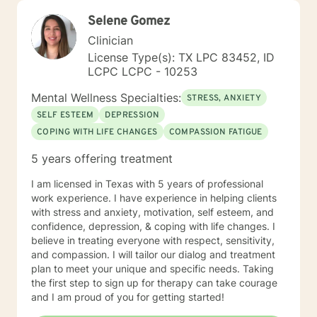
Selene Gomez
Clinician
License Type(s): TX LPC 83452, ID
LCPC LCPC - 10253
Mental Wellness Specialties:
STRESS, ANXIETY
SELF ESTEEM
DEPRESSION
COPING WITH LIFE CHANGES
COMPASSION FATIGUE
5 years offering treatment
I am licensed in Texas with 5 years of professional
work experience. I have experience in helping clients
with stress and anxiety, motivation, self esteem, and
confidence, depression, & coping with life changes. I
believe in treating everyone with respect, sensitivity,
and compassion. I will tailor our dialog and treatment
plan to meet your unique and specific needs. Taking
the first step to sign up for therapy can take courage
and I am proud of you for getting started!