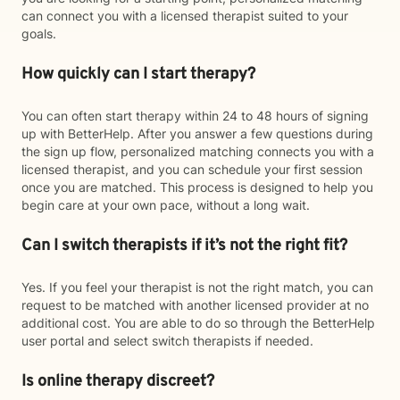
can connect you with a licensed therapist suited to your
goals.
How quickly can I start therapy?
You can often start therapy within 24 to 48 hours of signing
up with BetterHelp. After you answer a few questions during
the sign up flow, personalized matching connects you with a
licensed therapist, and you can schedule your first session
once you are matched. This process is designed to help you
begin care at your own pace, without a long wait.
Can I switch therapists if it’s not the right fit?
Yes. If you feel your therapist is not the right match, you can
request to be matched with another licensed provider at no
additional cost. You are able to do so through the BetterHelp
user portal and select switch therapists if needed.
Is online therapy discreet?