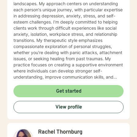
landscapes. My approach centers on understanding
each person's unique journey, with particular expertise
in addressing depression, anxiety, stress, and self-
esteem challenges. I'm deeply committed to helping
clients work through difficult experiences like social
anxiety, isolation, workplace stress, and relationship
transitions. My therapeutic style emphasizes
compassionate exploration of personal struggles,
whether you're dealing with panic attacks, attachment
issues, or seeking healing from past traumas. My
practice focuses on creating a supportive environment
where individuals can develop stronger self-
understanding, improve communication skills, and
build resilience. I work collaboratively with clients to
develop personalized strategies for emotional growth,
Get started
helping you move towards greater self-acceptance
and meaningful life changes. I welcome individuals
View profile
from diverse backgrounds and am especially attuned
to multicultural experiences and the nuanced
challenges they may present. Together, we can
explore your strengths, address underlying emotional
Rachel Thornburg
patterns, and cultivate a more fulfilling path forward.