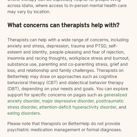
across Idaho, where access to in-person mental health care
may vary by location.
What concerns can therapists help with?
Therapists can help with a wide range of concerns, including
anxiety and stress, depression, trauma and PTSD, self-
esteem and identity, people-pleasing and fear of rejection,
insomnia and racing thoughts, workplace stress and burnout,
substance use, parenting and co-parenting stress, grief and
loss, and relationship and family challenges. Therapists on
BetterHelp may draw on approaches such as cognitive
behavioral therapy (CBT) and dialectical behavior therapy
(DBT), depending on your needs and goals. You can explore
support for specific concerns on pages such as
generalized
anxiety disorder
,
major depressive disorder
,
posttraumatic
stress disorder
,
attention-deficit hyperactivity disorder
, and
eating disorders
.
Please note that therapists on BetterHelp do not provide
psychiatric medication management or formal diagnoses.