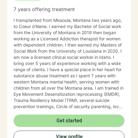
7 years offering treatment
I transplanted from Missoula, Montana two years ago,
to Coeur d'Alene. I earned my Bachelor of Social work
from the University of Montana in 2019 then began
working as a Licensed Addiction therapist for women
with dependent children. I then earned my Masters of
Social Work from the University of Louisiana in 2020. I
am now a licensed clinical social worker in Idaho. I
bring over 5 years of experience working with a wide
range of clients. I have a special place in her heart for
substance abuse treatment as I spent 7 years with
western Montana mental health, serving women with
children from all over the Montana area. I am trained in
Eye Movement Desensitization reprocessing (EMDR),
Trauma Resiliency Model (TRM), several suicide
prevention trainings, Circle of security parenting, love
and logic parenting, as well as experience with
dialectical behavioral therapy (DBT), cognitive
Get started
behavioral therapy (CBT), motivational interviewing,
and some play therapy. I also have experience
View profile
supporting women, men and children from age 6 and