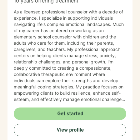
10 years offering treatment
As a licensed professional counselor with a decade of
experience, I specialize in supporting individuals
navigating life's complex emotional landscapes. Much
of my career has centered on working as an
elementary school counselor with children and the
adults who care for them, including their parents,
caregivers, and teachers. My professional approach
centers on helping clients manage stress, anxiety,
relationship challenges, and personal growth. I'm
deeply committed to creating a compassionate,
collaborative therapeutic environment where
individuals can explore their strengths and develop
meaningful coping strategies. My practice focuses on
empowering clients to build resilience, enhance self-
esteem, and effectively manage emotional challenges.
Whether you're struggling with life transitions,
relationship dynamics, or personal growth, I offer a
Get started
supportive and non-judgmental space to help you
discover your inner resources and create positive
View profile
change. Drawing from evidence-based practices, I
tailor my approach to meet your unique needs, helping