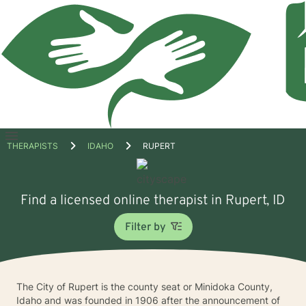
Open
THERAPISTS
IDAHO
RUPERT
menu
Find a licensed online therapist in Rupert, ID
Filter by
The City of Rupert is the county seat or Minidoka County,
Idaho and was founded in 1906 after the announcement of