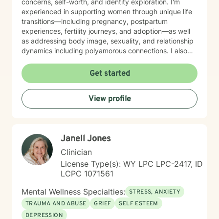
concerns, self-worth, and identity exploration. I'm
experienced in supporting women through unique life
transitions—including pregnancy, postpartum
experiences, fertility journeys, and adoption—as well
as addressing body image, sexuality, and relationship
dynamics including polyamorous connections. I also
work with clients managing obsessive-compulsive
patterns, self-harm, and eating concerns. My
Get started
approach honors the interconnection between mind
and body, and soul: recognizing that healing happens
View profile
when we address the whole person. I believe in
creating a therapeutic space that feels affirming,
nonjudgmental, and aligned with your values. I'm
committed to meeting you where you are with
Janell Jones
authenticity, compassion, and genuine care as you
work toward greater self-love, clarity, and purpose in
Clinician
your life. I believe that the warrior walks the wounded
License Type(s): WY LPC LPC-2417, ID
through the door. Most importantly, I regularly engage
LCPC 1071561
in my own supportive therapy practices.
Mental Wellness Specialties:
STRESS, ANXIETY
TRAUMA AND ABUSE
GRIEF
SELF ESTEEM
DEPRESSION