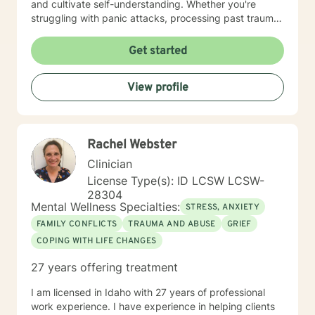
and cultivate self-understanding. Whether you're
struggling with panic attacks, processing past trauma,
or seeking to improve personal relationships, I'm
committed to walking alongside you with empathy and
Get started
professional expertise. I bring a trauma-informed,
client-centered approach that honors your individual
View profile
experiences and strengths. My goal is to help you
build resilience, enhance self-love, and create
meaningful pathways toward healing and personal
transformation.
Rachel Webster
Clinician
License Type(s): ID LCSW LCSW-
28304
Mental Wellness Specialties:
STRESS, ANXIETY
FAMILY CONFLICTS
TRAUMA AND ABUSE
GRIEF
COPING WITH LIFE CHANGES
27 years offering treatment
I am licensed in Idaho with 27 years of professional
work experience. I have experience in helping clients