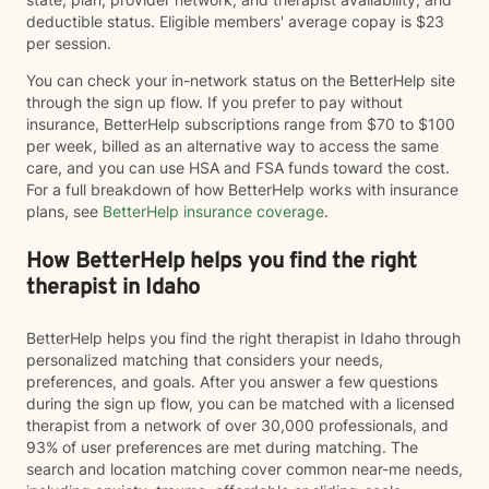
deductible status. Eligible members' average copay is $23
per session.
You can check your in-network status on the BetterHelp site
through the sign up flow. If you prefer to pay without
insurance, BetterHelp subscriptions range from $70 to $100
per week, billed as an alternative way to access the same
care, and you can use HSA and FSA funds toward the cost.
For a full breakdown of how BetterHelp works with insurance
plans, see
BetterHelp insurance coverage
.
How BetterHelp helps you find the right
therapist in Idaho
BetterHelp helps you find the right therapist in Idaho through
personalized matching that considers your needs,
preferences, and goals. After you answer a few questions
during the sign up flow, you can be matched with a licensed
therapist from a network of over 30,000 professionals, and
93% of user preferences are met during matching. The
search and location matching cover common near-me needs,