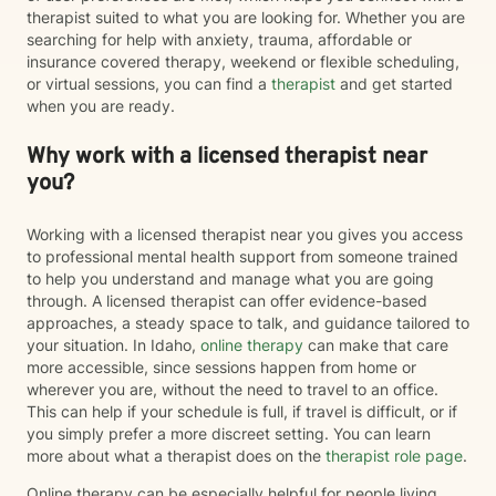
therapist suited to what you are looking for. Whether you are
searching for help with anxiety, trauma, affordable or
insurance covered therapy, weekend or flexible scheduling,
or virtual sessions, you can find a
therapist
and get started
when you are ready.
Why work with a licensed therapist near
you?
Working with a licensed therapist near you gives you access
to professional mental health support from someone trained
to help you understand and manage what you are going
through. A licensed therapist can offer evidence-based
approaches, a steady space to talk, and guidance tailored to
your situation. In Idaho,
online therapy
can make that care
more accessible, since sessions happen from home or
wherever you are, without the need to travel to an office.
This can help if your schedule is full, if travel is difficult, or if
you simply prefer a more discreet setting. You can learn
more about what a therapist does on the
therapist role page
.
Online therapy can be especially helpful for people living