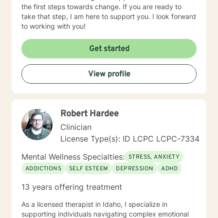
the first steps towards change. If you are ready to
take that step, I am here to support you. I look forward
to working with you!
Get started
View profile
Robert Hardee
Clinician
License Type(s): ID LCPC LCPC-7334
Mental Wellness Specialties:
STRESS, ANXIETY
ADDICTIONS
SELF ESTEEM
DEPRESSION
ADHD
13 years offering treatment
As a licensed therapist in Idaho, I specialize in
supporting individuals navigating complex emotional