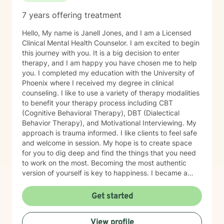
7 years offering treatment
Hello, My name is Janell Jones, and I am a Licensed
Clinical Mental Health Counselor. I am excited to begin
this journey with you. It is a big decision to enter
therapy, and I am happy you have chosen me to help
you. I completed my education with the University of
Phoenix where I received my degree in clinical
counseling. I like to use a variety of therapy modalities
to benefit your therapy process including CBT
(Cognitive Behavioral Therapy), DBT (Dialectical
Behavior Therapy), and Motivational Interviewing. My
approach is trauma informed. I like clients to feel safe
and welcome in session. My hope is to create space
for you to dig deep and find the things that you need
to work on the most. Becoming the most authentic
version of yourself is key to happiness. I became a
therapist to help others learn how to change
maladaptive behaviors so their lives can be more
Get started
manageable and enjoyable. I enjoy helping clients
become the most authentic version of themselves so
View profile
they can enjoy the life they are living. I enjoy reading,