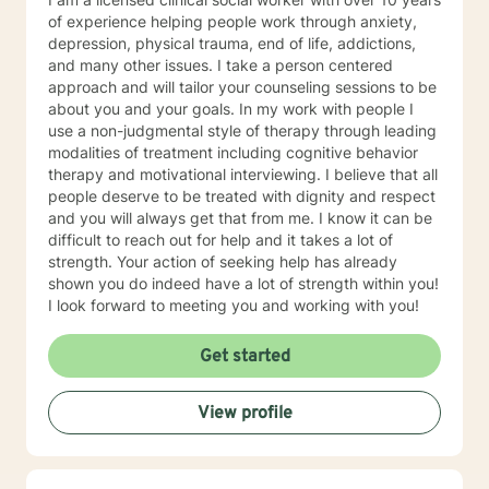
of experience helping people work through anxiety,
depression, physical trauma, end of life, addictions,
and many other issues. I take a person centered
approach and will tailor your counseling sessions to be
about you and your goals. In my work with people I
use a non-judgmental style of therapy through leading
modalities of treatment including cognitive behavior
therapy and motivational interviewing. I believe that all
people deserve to be treated with dignity and respect
and you will always get that from me. I know it can be
difficult to reach out for help and it takes a lot of
strength. Your action of seeking help has already
shown you do indeed have a lot of strength within you!
I look forward to meeting you and working with you!
Get started
View profile