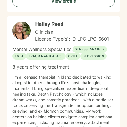
View profile
providing tailored support that honors their individual
strengths and experiences. Through collaborative and
empathetic guidance, I aim to help clients develop
practical coping strategies, enhance self-
Hailey Reed
understanding, and move toward more fulfilling lives.
My approach is rooted in respect, authenticity, and a
Clinician
deep belief in each person's capacity for healing and
License Type(s): ID LPC LPC-6601
transformation.
Mental Wellness Specialties:
STRESS, ANXIETY
LGBT
TRAUMA AND ABUSE
GRIEF
DEPRESSION
8 years offering treatment
I'm a licensed therapist in Idaho dedicated to walking
along side others through life's most challenging
moments. I bring specialized expertise in deep soul
healing (aka, Depth Psychology - which includes
dream work), and somatic practices - with a particular
focus on serving the Transgender, adoption, birthing,
grieving, and ex Mormon communities. My work
centers on helping clients navigate complex emotional
experiences, including trauma recovery, attachment