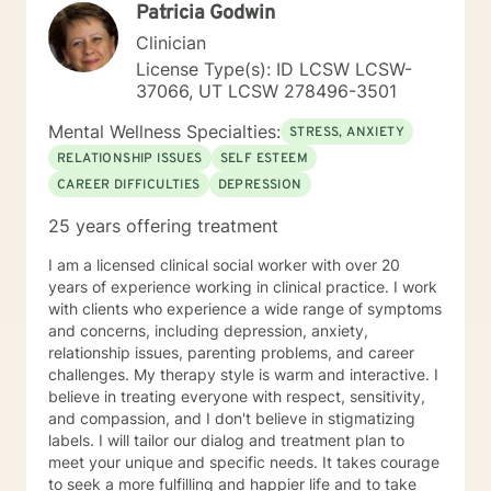
Patricia Godwin
Clinician
License Type(s): ID LCSW LCSW-
37066, UT LCSW 278496-3501
Mental Wellness Specialties:
STRESS, ANXIETY
RELATIONSHIP ISSUES
SELF ESTEEM
CAREER DIFFICULTIES
DEPRESSION
25 years offering treatment
I am a licensed clinical social worker with over 20
years of experience working in clinical practice. I work
with clients who experience a wide range of symptoms
and concerns, including depression, anxiety,
relationship issues, parenting problems, and career
challenges. My therapy style is warm and interactive. I
believe in treating everyone with respect, sensitivity,
and compassion, and I don't believe in stigmatizing
labels. I will tailor our dialog and treatment plan to
meet your unique and specific needs. It takes courage
to seek a more fulfilling and happier life and to take