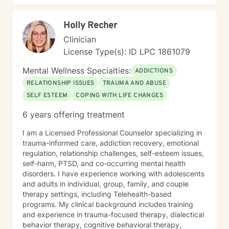
you develop practical skills for emotional regulation,
communication, and self-understanding. My goal is to
Holly Recher
walk alongside you as you build greater emotional
awareness and develop strategies that support your
Clinician
overall well-being.
License Type(s): ID LPC 1861079
Mental Wellness Specialties:
ADDICTIONS
RELATIONSHIP ISSUES
TRAUMA AND ABUSE
SELF ESTEEM
COPING WITH LIFE CHANGES
6 years offering treatment
I am a Licensed Professional Counselor specializing in
trauma-informed care, addiction recovery, emotional
regulation, relationship challenges, self-esteem issues,
self-harm, PTSD, and co-occurring mental health
disorders. I have experience working with adolescents
and adults in individual, group, family, and couple
therapy settings, including Telehealth-based
programs. My clinical background includes training
and experience in trauma-focused therapy, dialectical
behavior therapy, cognitive behavioral therapy,