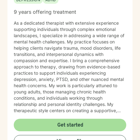
DEPRESSION
ADHD
9 years offering treatment
As a dedicated therapist with extensive experience
supporting individuals through complex emotional
landscapes, I specialize in addressing a wide range of
mental health challenges. My practice focuses on
helping clients navigate trauma, mood disorders, life
transitions, and interpersonal dynamics with
compassion and expertise. I bring a comprehensive
approach to therapy, drawing from evidence-based
practices to support individuals experiencing
depression, anxiety, PTSD, and other nuanced mental
health concerns. My work is particularly attuned to
young adults, those managing chronic health
conditions, and individuals working through
relationship and personal identity challenges. My
therapeutic style centers on creating a supportive,
non-judgmental environment where clients can explore
their experiences, develop resilience, and cultivate
Get started
meaningful personal growth. I am committed to
understanding each person's unique journey and