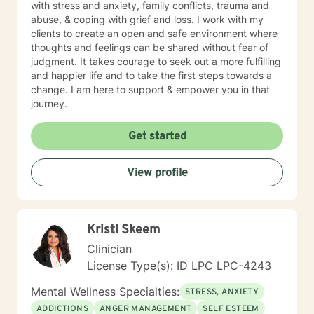
with stress and anxiety, family conflicts, trauma and
abuse, & coping with grief and loss. I work with my
clients to create an open and safe environment where
thoughts and feelings can be shared without fear of
judgment. It takes courage to seek out a more fulfilling
and happier life and to take the first steps towards a
change. I am here to support & empower you in that
journey.
Get started
View profile
Kristi Skeem
Clinician
License Type(s): ID LPC LPC-4243
Mental Wellness Specialties:
STRESS, ANXIETY
ADDICTIONS
ANGER MANAGEMENT
SELF ESTEEM