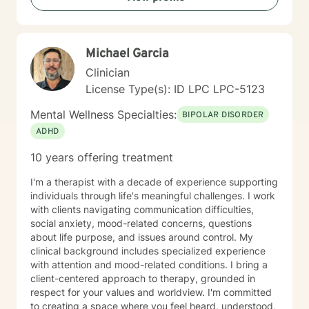
up for mental health. I specialize in working with
trauma, LGBT issues, interpersonal relationships, and
family/couples therapy. I believe fully in person
Michael Garcia
centered therapy and know that you are the expert of
your life, I look forward to the opportunity to help you
Clinician
reach all the goals that you have!
License Type(s): ID LPC LPC-5123
Mental Wellness Specialties:
BIPOLAR DISORDER
ADHD
10 years offering treatment
I'm a therapist with a decade of experience supporting
individuals through life's meaningful challenges. I work
with clients navigating communication difficulties,
social anxiety, mood-related concerns, questions
about life purpose, and issues around control. My
clinical background includes specialized experience
with attention and mood-related conditions. I bring a
client-centered approach to therapy, grounded in
respect for your values and worldview. I'm committed
to creating a space where you feel heard, understood,