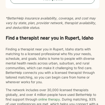
sewing and traveling. I find joy in the little things in life,
and I hope to help you find joy and happiness too.
*BetterHelp insurance availability, coverage, and cost may
vary by state, plan, provider network, therapist availability,
and deductible status.
Find a therapist near you in Rupert, Idaho
Finding a therapist near you in Rupert, Idaho starts with
matching to a licensed professional who fits your needs,
schedule, and goals. Idaho is home to people with diverse
mental health needs across urban, suburban, and rural
communities, which can make it challenging to find care.
BetterHelp connects you with a licensed therapist through
tailored matching, so you can begin care from home or
wherever works for you.
The network includes over 30,000 licensed therapists
globally, and over 4 million people have used BetterHelp to
find support through
online therapy
. During matching, 93%
of user preferences are met, which helps you connect with a