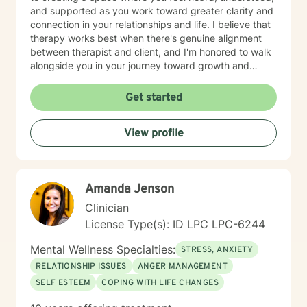
and supported as you work toward greater clarity and
connection in your relationships and life. I believe that
therapy works best when there's genuine alignment
between therapist and client, and I'm honored to walk
alongside you in your journey toward growth and
healing.
Get started
View profile
Amanda Jenson
Clinician
License Type(s): ID LPC LPC-6244
Mental Wellness Specialties:
STRESS, ANXIETY
RELATIONSHIP ISSUES
ANGER MANAGEMENT
SELF ESTEEM
COPING WITH LIFE CHANGES