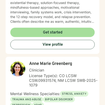
existential therapy, solution-focused therapy,
mindfulness-based approaches, motivational
interviewing, family systems work, crisis intervention,
the 12-step recovery model, and relapse prevention.
Clients often describe me as warm, authentic, intuitive,
and deeply present. I am passionate about helping
people reconnect with their inner resilience, develop a
Get started
solution-focused mindset, engage in healthier more
productive coping strategies, and embrace lasting
View profile
emotional healing, personal growth, and long-term
recovery.
Anne Marie Greenberg
Clinician
License Type(s): CO LCSW
CSW.09931574, NM LCSW SWB-2025-
1079
Mental Wellness Specialties:
STRESS, ANXIETY
TRAUMA AND ABUSE
BIPOLAR DISORDER