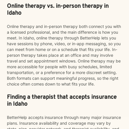
Online therapy vs. in-person therapy in
Idaho
Online therapy and in-person therapy both connect you with
a licensed professional, and the main difference is how you
meet. In Idaho, online therapy through BetterHelp lets you
have sessions by phone, video, or in-app messaging, so you
can meet from home or on a schedule that fits your life. In-
person therapy takes place at an office and may involve
travel and set appointment windows. Online therapy may be
more accessible for people with busy schedules, limited
transportation, or a preference for a more discreet setting.
Both formats can support meaningful progress, so the right
choice often comes down to what fits your life.
Finding a therapist that accepts insurance
in Idaho
BetterHelp accepts insurance through many major insurance
plans. Insurance availability and coverage may vary by
state, plan, provider network, and therapist availability, and