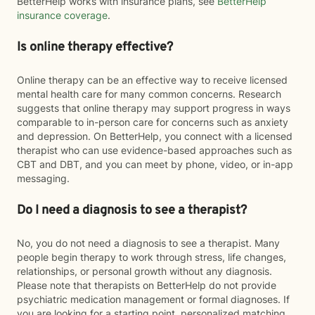
BetterHelp works with insurance plans, see
BetterHelp
insurance coverage
.
Is online therapy effective?
Online therapy can be an effective way to receive licensed
mental health care for many common concerns. Research
suggests that online therapy may support progress in ways
comparable to in-person care for concerns such as anxiety
and depression. On BetterHelp, you connect with a licensed
therapist who can use evidence-based approaches such as
CBT and DBT, and you can meet by phone, video, or in-app
messaging.
Do I need a diagnosis to see a therapist?
No, you do not need a diagnosis to see a therapist. Many
people begin therapy to work through stress, life changes,
relationships, or personal growth without any diagnosis.
Please note that therapists on BetterHelp do not provide
psychiatric medication management or formal diagnoses. If
you are looking for a starting point, personalized matching