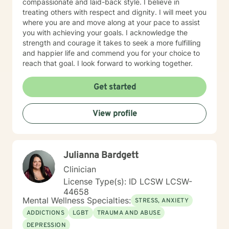
compassionate and laid-back style. I believe in
cognitive behavioral therapy offers empowerment to
treating others with respect and dignity. I will meet you
individuals to take control of their life, understanding
where you are and move along at your pace to assist
how core beliefs are developed, where they come
you with achieving your goals. I acknowledge the
from, and how they are generating thoughts, feelings
strength and courage it takes to seek a more fulfilling
and behaviors; and ultimately all outcomes. I support
and happier life and commend you for your choice to
business leaders who might be struggling with their
reach that goal. I look forward to working together.
leadership, or other aspects of career growth. If you
struggle with fear of facing daily life or the after life, let
Get started
me help you. Existential after life concerns, feeling
life's purpose is a huge concern for most individuals. I
see my role here with you as a place of service, and I
View profile
have a gift of helping and healing others through their
circumstances. Invite me to come walk along in your
journey and see what can be discovered about your
purpose in making meaning in this life.
Julianna Bardgett
Clinician
License Type(s): ID LCSW LCSW-
44658
Mental Wellness Specialties:
STRESS, ANXIETY
ADDICTIONS
LGBT
TRAUMA AND ABUSE
DEPRESSION