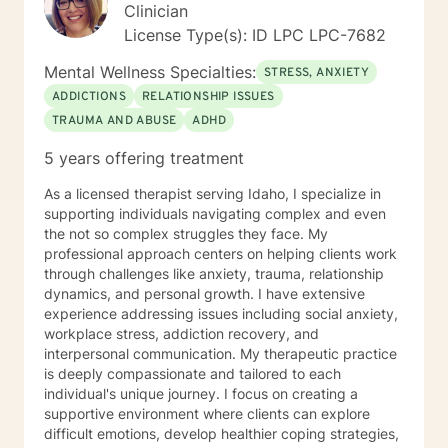
Clinician
License Type(s): ID LPC LPC-7682
Mental Wellness Specialties:
STRESS, ANXIETY
ADDICTIONS
RELATIONSHIP ISSUES
TRAUMA AND ABUSE
ADHD
5 years offering treatment
As a licensed therapist serving Idaho, I specialize in
supporting individuals navigating complex and even
the not so complex struggles they face. My
professional approach centers on helping clients work
through challenges like anxiety, trauma, relationship
dynamics, and personal growth. I have extensive
experience addressing issues including social anxiety,
workplace stress, addiction recovery, and
interpersonal communication. My therapeutic practice
is deeply compassionate and tailored to each
individual's unique journey. I focus on creating a
supportive environment where clients can explore
difficult emotions, develop healthier coping strategies,