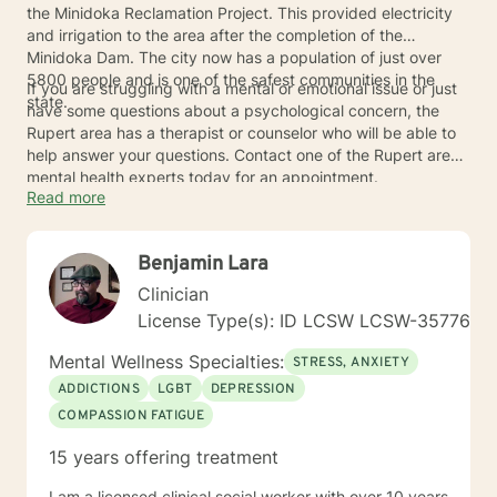
the Minidoka Reclamation Project. This provided electricity
and irrigation to the area after the completion of the
Minidoka Dam. The city now has a population of just over
5800 people and is one of the safest communities in the
If you are struggling with a mental or emotional issue or just
state.
have some questions about a psychological concern, the
Rupert area has a therapist or counselor who will be able to
help answer your questions. Contact one of the Rupert area
mental health experts today for an appointment.
Read more
Benjamin Lara
Clinician
License Type(s): ID LCSW LCSW-35776
Mental Wellness Specialties:
STRESS, ANXIETY
ADDICTIONS
LGBT
DEPRESSION
COMPASSION FATIGUE
15 years offering treatment
I am a licensed clinical social worker with over 10 years