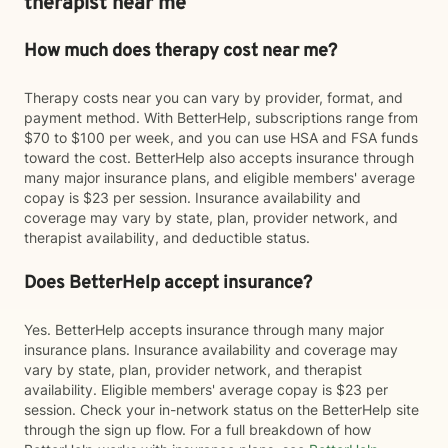
therapist near me
How much does therapy cost near me?
Therapy costs near you can vary by provider, format, and
payment method. With BetterHelp, subscriptions range from
$70 to $100 per week, and you can use HSA and FSA funds
toward the cost. BetterHelp also accepts insurance through
many major insurance plans, and eligible members' average
copay is $23 per session. Insurance availability and
coverage may vary by state, plan, provider network, and
therapist availability, and deductible status.
Does BetterHelp accept insurance?
Yes. BetterHelp accepts insurance through many major
insurance plans. Insurance availability and coverage may
vary by state, plan, provider network, and therapist
availability. Eligible members' average copay is $23 per
session. Check your in-network status on the BetterHelp site
through the sign up flow. For a full breakdown of how