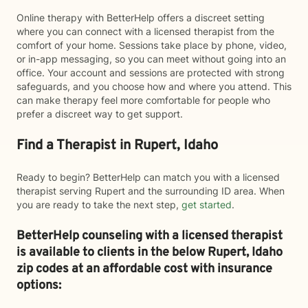
Online therapy with BetterHelp offers a discreet setting
where you can connect with a licensed therapist from the
comfort of your home. Sessions take place by phone, video,
or in-app messaging, so you can meet without going into an
office. Your account and sessions are protected with strong
safeguards, and you choose how and where you attend. This
can make therapy feel more comfortable for people who
prefer a discreet way to get support.
Find a Therapist in Rupert, Idaho
Ready to begin? BetterHelp can match you with a licensed
therapist serving Rupert and the surrounding ID area. When
you are ready to take the next step,
get started
.
BetterHelp counseling with a licensed therapist
is available to clients in the below
Rupert,
Idaho
zip codes at an affordable cost with insurance
options: