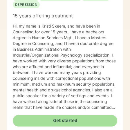
DEPRESSION
15 years offering treatment
Hi, my name is Kristi Skeem, and have been in
Counseling for over 15 years. I have a bachelors
degree in Human Services Mgt., I have a Masters
Degree in Counseling, and I have a doctorate degree
in Business Administration with
Industrial/Organizational Psychology specialization. I
have worked with very diverse populations from those
who are affluent and influential; and everyone in
between. I have worked many years providing
counseling inside with correctional populations with
minimum, medium and maximum security populations,
mental health and drug/alcohol agencies. I also am a
public speaker for a variety of settings and events. I
have walked along side of those in the counseling
realm that have made life choices and/or committed
crimes that shattered their life and others as well. We
walk together each week, picking up life pieces, using
Get started
strengths that still are within them; and starting a new