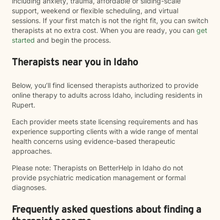
including anxiety, trauma, affordable or sliding-scale
support, weekend or flexible scheduling, and virtual
sessions. If your first match is not the right fit, you can switch
therapists at no extra cost. When you are ready, you can
get
started
and begin the process.
Therapists near you in Idaho
Below, you’ll find licensed therapists authorized to provide
online therapy to adults across Idaho, including residents in
Rupert.
Each provider meets state licensing requirements and has
experience supporting clients with a wide range of mental
health concerns using evidence-based therapeutic
approaches.
Please note: Therapists on BetterHelp in Idaho do not
provide psychiatric medication management or formal
diagnoses.
Frequently asked questions about finding a