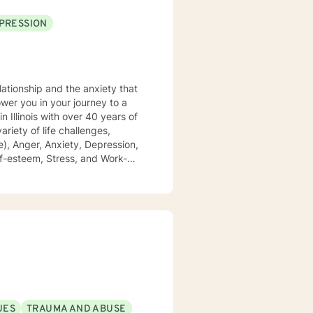
PRESSION
lationship and the anxiety that
), Anger, Anxiety, Depression,
 of domestic violence and
growing, and achieving your
UES
TRAUMA AND ABUSE