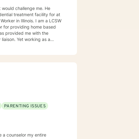
 would challenge me. He
ntial treatment facility for at
orking as a
s interventions, and
buse are some of the challenges
PARENTING ISSUES