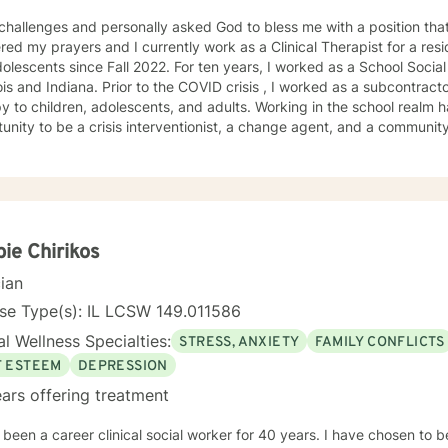
 challenges and personally asked God to bless me with a position that
ed my prayers and I currently work as a Clinical Therapist for a reside
ce Fall 2022. For ten years, I worked as a School Social Worker in Illinois. I am a LCSW
r to the COVID crisis , I worked as a subcontractor for providing home based
ildren, adolescents, and adults. Working in the school realm has provided me with the
nity to be a crisis interventionist, a change agent, and a community liaison. Yet w
ist allowed me strengthen my case-management skills, utilize variou
treatment for each client served. Abandonment, neglect, abuse, trauma, depression, anxiety,
gnosed mental health disorders, domestic violence, and substance a
ts' I have served. I believe in the importance of building a rapport, setting boundaries,
ing a therapeutic alliance. I am a great listener, genuine, and empathetic to my clients' needs.
Social Worker! I do not take the calling on my life to help others for granted. I am so
ie Chirikos
his journey with you. I believe that remote treatment is going to revolutionize mental
cian
.
se Type(s): IL LCSW 149.011586
l Wellness Specialties:
STRESS, ANXIETY
FAMILY CONFLICTS
F ESTEEM
DEPRESSION
ars offering treatment
en a career clinical social worker for 40 years. I have chosen to be a counselor my entire