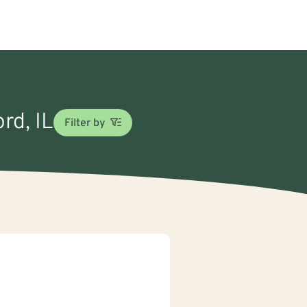
rd, IL
Filter by