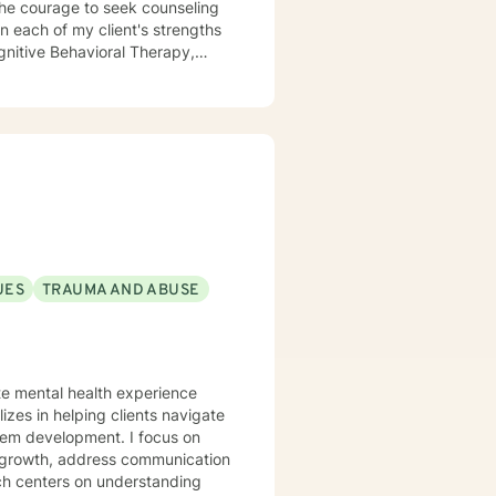
the courage to seek counseling
n each of my client's strengths
gnitive Behavioral Therapy,
aith and moral values are
ting you.
UES
TRAUMA AND ABUSE
ate mental health experience
izes in helping clients navigate
elopment. I focus on
l growth, address communication
ch centers on understanding