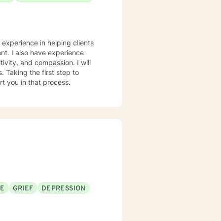
e experience in helping clients
nt. I also have experience
tivity, and compassion. I will
 Taking the first step to
rt you in that process.
SE
GRIEF
DEPRESSION