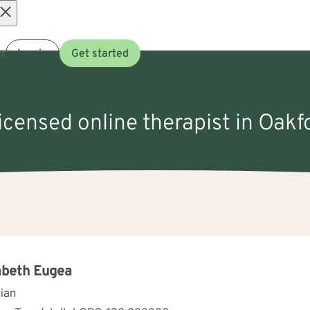
Open
t
Log in
Get started
menu
licensed online therapist in Oakfo
abeth Eugea
cian