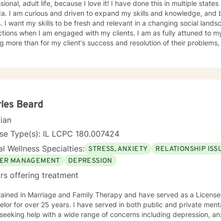
sional, adult life, because I love it! I have done this in multiple stat
, and be a change agent for my
. I want my skills to be fresh and relevant in a changing social landscape. To me, t
ns when I am engaged with my clients. I am as fully attuned to my client as I can be and want
g more than for my client's success and resolution of their problems, a
inful or self-defeating. I have a Bachelor's and Masters degree in Cli
 think I can best help clients who want to do the hard work, look at themselves
th my support and guidance, make real changes in their life that mo
s. Clients who embrace non-judgmental feedback will be comfortable
ed self-defeating behaviors will find me patient and tolerant of their
tand that humor is a tool to heal will be comfortable with me. I think
les Beard
reaching those moments of confidence and calm
cian
er is a satisfaction like no other. I believe all people who are suffer
their own problems. Sometimes we just need a partner in that journe
se Type(s): IL LCPC 180.007424
o someone who will listen to us!
l Wellness Specialties:
STRESS, ANXIETY
RELATIONSHIP ISS
ER MANAGEMENT
DEPRESSION
rs offering treatment
rained in Marriage and Family Therapy and have served as a Licensed
lor for over 25 years. I have served in both public and private menta
seeking help with a wide range of concerns including depression, anxi