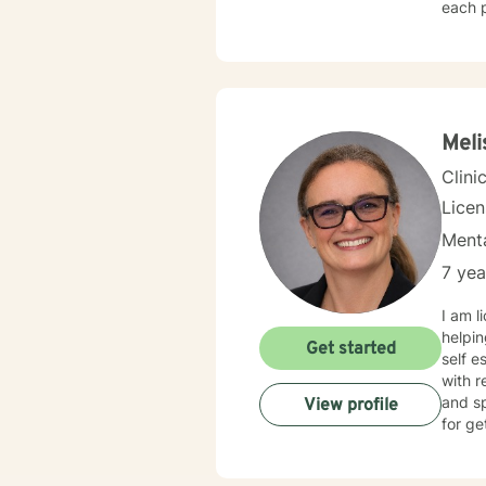
each p
transitions, or
develo
walkin
and creat
and in
landsc
Meli
experi
Clini
Lice
Menta
7 yea
I am l
helpin
Get started
self e
with r
and sp
View profile
for ge