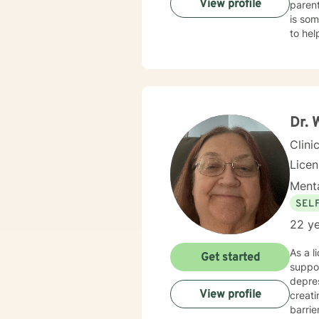
View profile
parent
is som
to he
Emotional Focused The
my dia
recogn
Dr. 
Clini
Lice
Menta
SEL
22 ye
As a l
Get started
suppor
depres
View profile
creat
barri