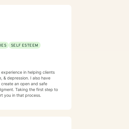
UES
SELF ESTEEM
e experience in helping clients
e, & depression. I also have
o create an open and safe
gment. Taking the first step to
rt you in that process.