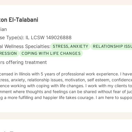
on El-Talabani
cian
nse Type(s): IL LCSW 149026888
l Wellness Specialties:
STRESS, ANXIETY
RELATIONSHIP ISS
RESSION
COPING WITH LIFE CHANGES
rs offering treatment
icensed in Illinois with 5 years of professional work experience. I hav
tress, anxiety, relationship issues, motivation, self esteem, confidenc
ence working with coping with life changes. I work with my clients t
nment where thoughts and feelings can be shared without fear of jud
g a more fulfilling and happier life takes courage. I am here to suppo