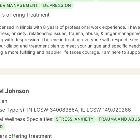
ooking forward to helping you live your best life!
ER MANAGEMENT
DEPRESSION
rs offering treatment
icensed in Illinois with 8 years of professional work experience. I hav
tress, anxiety, relationship issues, trauma, abuse, & anger manageme
g with despression. I believe in treating everyone with respect, sensi
 our dialog and treatment plan to meet your unique and specific needs.
g a more fulfilling and happier life takes courage. I am here to suppo
el Johnson
cian
nse Type(s): IN LCSW 34008386A, IL LCSW 149.020266
l Wellness Specialties:
STRESS, ANXIETY
TRAUMA AND ABU
D
ars offering treatment