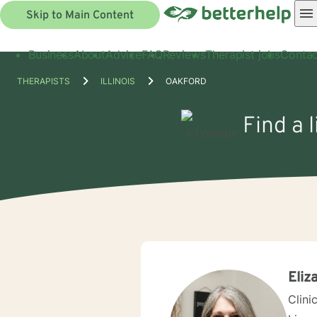
Skip to Main Content
Business
About
Advice
FAQ
Reviews
Therapist jobs
Contac
THERAPISTS
ILLINOIS
OAKFORD
Find a 
Eliz
Clini