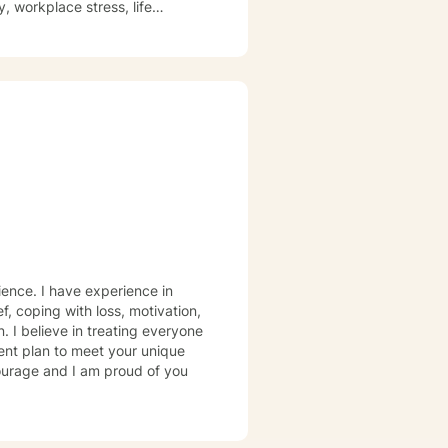
, workplace stress, life
trength. I'm committed to
process difficult experiences,
s, and complex emotional
onors each client's individual
rience. I have experience in
ef, coping with loss, motivation,
. I believe in treating everyone
tment plan to meet your unique
courage and I am proud of you