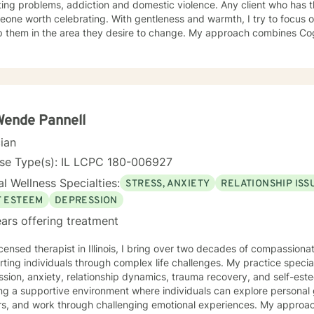
ing problems, addiction and domestic violence. Any client who has 
eone worth celebrating. With gentleness and warmth, I try to focus o
lp them in the area they desire to change. My approach combines Co
rapy, Systemic Therapy and Solution Focused Therapy as appropriate. I will tailor
log and treatment plan to meet the client's concerns. Each client's f
ized as a foundation for their desired growth. I look forward to mee
Wende Pannell
cian
nse Type(s): IL LCPC 180-006927
l Wellness Specialties:
STRESS, ANXIETY
RELATIONSHIP ISS
F ESTEEM
DEPRESSION
ars offering treatment
icensed therapist in Illinois, I bring over two decades of compassion
ting individuals through complex life challenges. My practice special
sion, anxiety, relationship dynamics, trauma recovery, and self-esteem dev
ing a supportive environment where individuals can explore persona
ers, and work through challenging emotional experiences. My approa