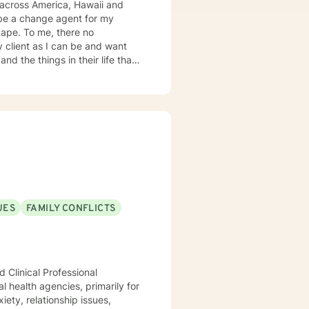
es across America, Hawaii and
here no
nd the things in their life that
nical Social Work. I attended
ve them toward their authentic
 with me. Clients who have
 struggles. Clients who
 mental health is something that
ing have the seeds within them to
y . Sometimes, we just want to
UES
FAMILY CONFLICTS
 Clinical Professional
l health agencies, primarily for
ety, relationship issues,