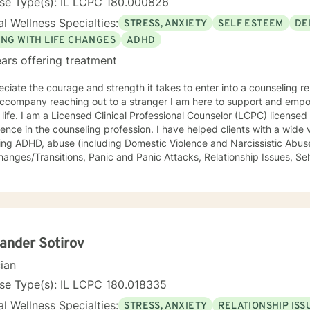
nse Type(s): IL LCPC 180.000826
l Wellness Specialties:
STRESS, ANXIETY
SELF ESTEEM
DE
ING WITH LIFE CHANGES
ADHD
ars offering treatment
eciate the courage and strength it takes to enter into a counseling re
 reaching out to a stranger I am here to support and empower you in your journey to a
LCPC) licensed in Illinois with over 40 years of
he counseling profession. I have helped clients with a wide variety of life challenges,
ing ADHD, abuse (including Domestic Violence and Narcissistic Abuse
/Transitions, Panic and Panic Attacks, Relationship Issues, Self-esteem, Stress, and Work-
s. It is my belief that sometimes a lack of skills keeps us stuck in life, so I also
rapeutic life skills to help you manage the difficulties in your life. I think of it as equipping you
our "life skills toolbox". I engage in individual counseling with ages 18 through 99. I
lize in serving teachers and nurses, as well as victims and survivors
eryone's ability to grow and progress, and I will join you on your journey
ng and peaceful life. I highly respect the way each individual learns, changes, develops,
ander Sotirov
ir own unique way. I counsel with empathy and compassion and without judgment or
cian
e, peaceful, encouraging, uplifting, and respectful environment
ch you can explore the challenges that interfere with your healing, 
se Type(s): IL LCPC 180.018335
tional
l Wellness Specialties:
STRESS, ANXIETY
RELATIONSHIP ISS
g, and Dialectical Behavior Therapy (DBT) from a person-centered and humanistic perspective.