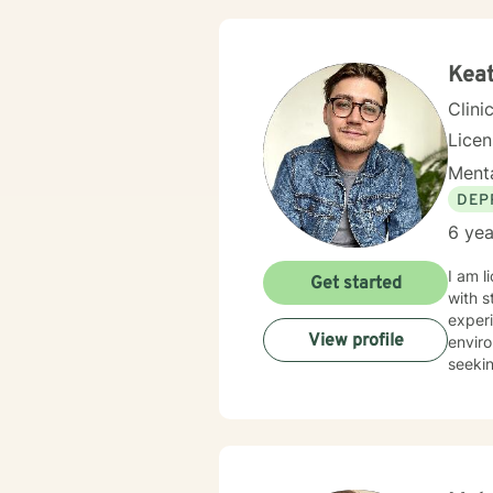
Keat
Clini
Lice
Menta
DEP
6 yea
I am l
Get started
with s
experi
View profile
enviro
seekin