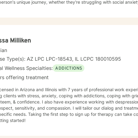
erson's unique journey, whether they're struggling with social anxiety
 deeper emotional wounds. My therapeutic work emphasizes holistic healing, helping clients
p self-compassion, rebuild connections, and rediscover their inner s
g alongside individuals as they develop healthier coping strategies, 
e meaningful pathways toward personal transformation. I specialize in supporting older adults
dividuals experiencing midlife transitions, chronic health challenge
apes. My goal is to provide empathetic, personalized guidance that h
ssa Milliken
ence and potential for healing.
cian
nse Type(s): AZ LPC LPC-18543, IL LCPC 180010595
l Wellness Specialties:
ADDICTIONS
rs offering treatment
icensed in Arizona and Illinois with 7 years of professional work expe
g clients with stress, anxiety, coping with addictions, coping with gri
steem, & confidence. I also have experience working with despression
espect, sensitivity, and compassion. I will tailor our dialog and trea
ecific needs. Taking the first step to sign up for therapy can take 
tting started!