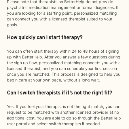
Please note that therapists on BetterHelp do not provide
psychiatric medication management or formal diagnoses. If
you are looking for a starting point, personalized matching
can connect you with a licensed therapist suited to your
goals.
How quickly can I start therapy?
You can often start therapy within 24 to 48 hours of signing
up with BetterHelp. After you answer a few questions during
the sign up flow, personalized matching connects you with a
licensed therapist, and you can schedule your first session
once you are matched. This process is designed to help you
begin care at your own pace, without a long wait.
Can I switch therapists if it’s not the right fit?
Yes. If you feel your therapist is not the right match, you can
request to be matched with another licensed provider at no
additional cost. You are able to do so through the BetterHelp
user portal and select switch therapists if needed.