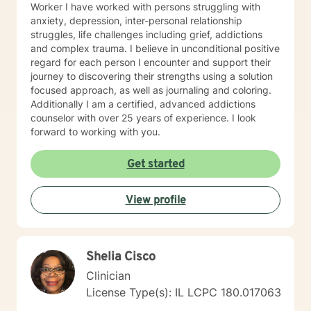
Worker I have worked with persons struggling with
anxiety, depression, inter-personal relationship
struggles, life challenges including grief, addictions
and complex trauma. I believe in unconditional positive
regard for each person I encounter and support their
journey to discovering their strengths using a solution
focused approach, as well as journaling and coloring.
Additionally I am a certified, advanced addictions
counselor with over 25 years of experience. I look
forward to working with you.
Get started
View profile
Shelia Cisco
Clinician
License Type(s): IL LCPC 180.017063