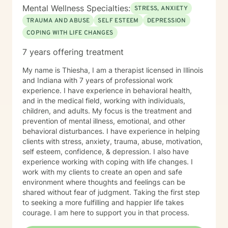
Mental Wellness Specialties:
STRESS, ANXIETY
TRAUMA AND ABUSE
SELF ESTEEM
DEPRESSION
COPING WITH LIFE CHANGES
7 years offering treatment
My name is Thiesha, I am a therapist licensed in Illinois
and Indiana with 7 years of professional work
experience. I have experience in behavioral health,
and in the medical field, working with individuals,
children, and adults. My focus is the treatment and
prevention of mental illness, emotional, and other
behavioral disturbances. I have experience in helping
clients with stress, anxiety, trauma, abuse, motivation,
self esteem, confidence, & depression. I also have
experience working with coping with life changes. I
work with my clients to create an open and safe
environment where thoughts and feelings can be
shared without fear of judgment. Taking the first step
to seeking a more fulfilling and happier life takes
courage. I am here to support you in that process.