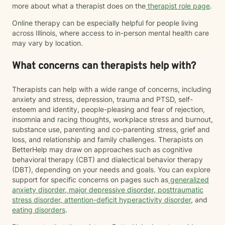
more about what a therapist does on the
therapist role page
.
Online therapy can be especially helpful for people living
across Illinois, where access to in-person mental health care
may vary by location.
What concerns can therapists help with?
Therapists can help with a wide range of concerns, including
anxiety and stress, depression, trauma and PTSD, self-
esteem and identity, people-pleasing and fear of rejection,
insomnia and racing thoughts, workplace stress and burnout,
substance use, parenting and co-parenting stress, grief and
loss, and relationship and family challenges. Therapists on
BetterHelp may draw on approaches such as cognitive
behavioral therapy (CBT) and dialectical behavior therapy
(DBT), depending on your needs and goals. You can explore
support for specific concerns on pages such as
generalized
anxiety disorder
,
major depressive disorder
,
posttraumatic
stress disorder
,
attention-deficit hyperactivity disorder
, and
eating disorders
.