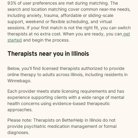
93% of user preferences are met during matching. The
search and location matching cover common near-me needs,
including anxiety, trauma, affordable or sliding-scale
support, weekend or flexible scheduling, and virtual
sessions. If your first match is not the right fit, you can switch
therapists at no extra cost. When you are ready, you can
get
started
and begin the process.
Therapists near you in Illinois
Below, you’ll find licensed therapists authorized to provide
online therapy to adults across Illinois, including residents in
Winnebago.
Each provider meets state licensing requirements and has
experience supporting clients with a wide range of mental
health concerns using evidence-based therapeutic
approaches.
Please note: Therapists on BetterHelp in Illinois do not
provide psychiatric medication management or formal
diagnoses.