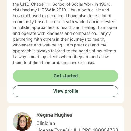
the UNC-Chapel Hill School of Social Work in 1994. I
obtained my LICSW in 2010. I have both clinic and
hospital based experience. I have also done a lot of
community based mental health work. I am interested
in holistic approaches to health and healing. I am open
and operate with kindness and compassion. I enjoy
partnering with others in their journeys to health,
wholeness and well-being. I am practical and my
approach is always tailored to the needs of my clients.
I always meet my clients where they are and allow
them to define their problems and/or crisis.
Get started
View profile
Regina Hughes
Clinician
License Type(s): IL LCPC 180004763