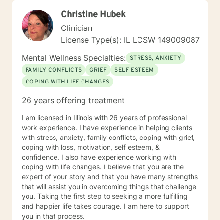
Christine Hubek
Clinician
License Type(s): IL LCSW 149009087
Mental Wellness Specialties:
STRESS, ANXIETY
FAMILY CONFLICTS
GRIEF
SELF ESTEEM
COPING WITH LIFE CHANGES
26 years offering treatment
I am licensed in Illinois with 26 years of professional
work experience. I have experience in helping clients
with stress, anxiety, family conflicts, coping with grief,
coping with loss, motivation, self esteem, &
confidence. I also have experience working with
coping with life changes. I believe that you are the
expert of your story and that you have many strengths
that will assist you in overcoming things that challenge
you. Taking the first step to seeking a more fulfilling
and happier life takes courage. I am here to support
you in that process.