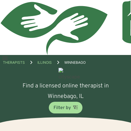
Open
THERAPISTS
ILLINOIS
WINNEBAGO
menu
Find a licensed online therapist in
Winnebago, IL
Filter by