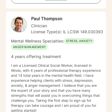
Paul Thompson
Clinician
License Type(s): IL LCSW 149.030393
Mental Wellness Specialties:
STRESS, ANXIETY
ANGER MANAGEMENT
4 years offering treatment
I am a Licensed Clinical Social Worker, licensed in
Illinois, with 4 years of professional therapy experience
and 14 total years in the mental health field. I have
experience helping clients with stress, depression,
anxiety, & anger management. I believe that you are
the expert of your story and that you have many
strengths that will assist you in overcoming things that
challenge you. Taking the first step to sign up for
therapy can take courage and I am proud of you for
getting started!