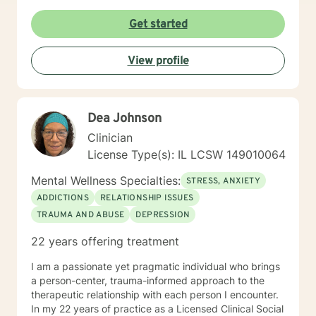
and have academic and behavioral concerns,
including autism and ADHD. My therapist style is one
Get started
that is open, warm, nonjudgmental, and is client-
centered and focused on providing a space where
View profile
clients feel heard, valued, and respected. I believe this
type of therapeutic environment is essential for healing
and allows the client to adequately grow and have a
successful positive experience. My approach
Dea Johnson
combines cognitive-behavioral, humanistic,
psychodynamic, hypnotherapy, and rational-emotive
Clinician
therapy. I will tailor a treatment plan to meet your
License Type(s): IL LCSW 149010064
unique and specific needs. It takes courage to seek a
more fulfilling and happier life and to take the first
Mental Wellness Specialties:
STRESS, ANXIETY
steps towards change and becoming your best self. If
ADDICTIONS
RELATIONSHIP ISSUES
you are ready to take that step, I am here to support
TRAUMA AND ABUSE
DEPRESSION
and empower you. I look forward to working with you!
22 years offering treatment
I am a passionate yet pragmatic individual who brings
a person-center, trauma-informed approach to the
therapeutic relationship with each person I encounter.
In my 22 years of practice as a Licensed Clinical Social