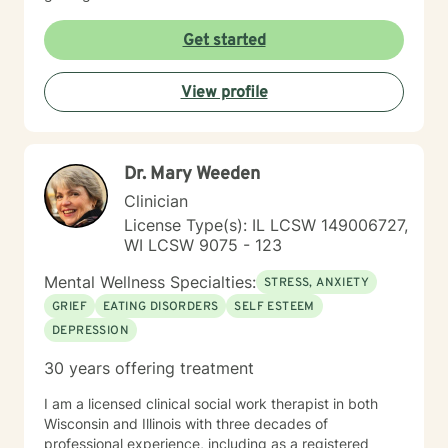
Get started
View profile
Dr. Mary Weeden
Clinician
License Type(s): IL LCSW 149006727,
WI LCSW 9075 - 123
Mental Wellness Specialties:
STRESS, ANXIETY
GRIEF
EATING DISORDERS
SELF ESTEEM
DEPRESSION
30 years offering treatment
I am a licensed clinical social work therapist in both
Wisconsin and Illinois with three decades of
professional experience, including as a registered