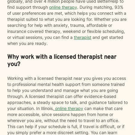
globally, and over 4 million people have used BetterHelp to
find support through
online therapy
. During matching, 93%
of user preferences are met, which helps you connect with a
therapist suited to what you are looking for. Whether you are
searching for help with anxiety, trauma, affordable or
insurance covered therapy, weekend or flexible scheduling,
or virtual sessions, you can find a
therapist
and get started
when you are ready.
Why work with a licensed therapist near
you?
Working with a licensed therapist near you gives you access
to professional mental health support from someone trained
to help you understand and manage what you are going
through. A licensed therapist can offer evidence-based
approaches, a steady space to talk, and guidance tailored to
your situation. In Illinois,
online therapy
can make that care
more accessible, since sessions happen from home or
wherever you are, without the need to travel to an office.
This can help if your schedule is full, if travel is difficult, or if
you simply prefer a more discreet setting. You can learn