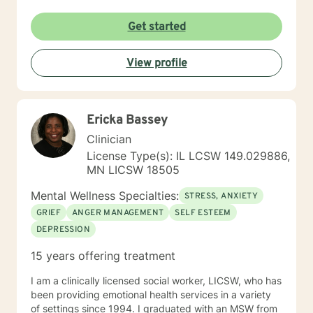
Get started
View profile
Ericka Bassey
Clinician
License Type(s): IL LCSW 149.029886,
MN LICSW 18505
Mental Wellness Specialties:
STRESS, ANXIETY
GRIEF
ANGER MANAGEMENT
SELF ESTEEM
DEPRESSION
15 years offering treatment
I am a clinically licensed social worker, LICSW, who has
been providing emotional health services in a variety
of settings since 1994. I graduated with an MSW from