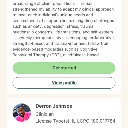
broad range of client populations. This has
strengthened my ability to adapt my clinical approach
to meet each individual’s unique needs and
circumstances. I support clients navigating challenges
such as anxiety, depression, stress, trauma,
relationship concerns, life transitions, and self-esteem
issues. My therapeutic style is engaging, collaborative,
strengths-based, and trauma-informed. I draw from
evidence-based modalities such as Cognitive
Behavioral Therapy (CBT), mindfulness-based
interventions, and solution-focused therapy. I value
cultural responsiveness and strive to create a safe,
Get started
non-judgmental space where clients feel heard,
respected, and supported. I am skilled in building
View profile
meaningful therapeutic relationships that I believe will
transfer into a virtual environment. My goal is to help
clients develop practical coping skills, increase self-
awareness, and build resilience so they can move
Derron Johnson
toward greater emotional well-being and a more
balanced, fulfilling life. I am committed to ongoing
Clinician
professional growth and to providing accessible, high-
License Type(s): IL LCPC 180.017784
quality mental health care through online therapy. I am