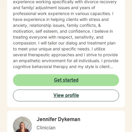
experience working specifically with divorce recovery
and family/ adjustment issues and years of
professional work experience in various capacities. I
have experience in helping clients with stress and
anxiety, relationship issues, family conflicts, &
motivation, self esteem, and confidence. I believe in
treating everyone with respect, sensitivity, and
compassion. I will tailor our dialog and treatment plan
to meet your unique and specific needs. I utilize
several therapeutic approaches and I strive to provide
an empathetic environment for all individuals. I provide
cognitive behavioral therapy and my style is client
driven and and solution focused. Taking the first step
to sign up for therapy can take courage and I am
Get started
proud of you for getting started!
View profile
Jennifer Dykeman
Clinician