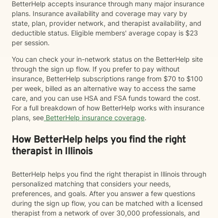
BetterHelp accepts insurance through many major insurance
plans. Insurance availability and coverage may vary by
state, plan, provider network, and therapist availability, and
deductible status. Eligible members' average copay is $23
per session.
You can check your in-network status on the BetterHelp site
through the sign up flow. If you prefer to pay without
insurance, BetterHelp subscriptions range from $70 to $100
per week, billed as an alternative way to access the same
care, and you can use HSA and FSA funds toward the cost.
For a full breakdown of how BetterHelp works with insurance
plans, see
BetterHelp insurance coverage
.
How BetterHelp helps you find the right
therapist in Illinois
BetterHelp helps you find the right therapist in Illinois through
personalized matching that considers your needs,
preferences, and goals. After you answer a few questions
during the sign up flow, you can be matched with a licensed
therapist from a network of over 30,000 professionals, and