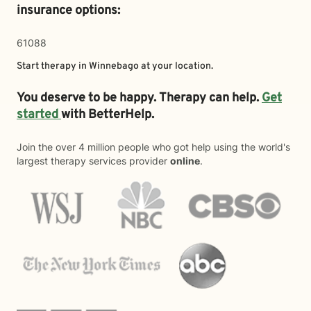
insurance options:
61088
Start therapy in
Winnebago
at your location.
You deserve to be happy. Therapy can help.
Get
started
with BetterHelp.
Join the over 4 million people who got help using the world's
largest therapy services provider
online
.