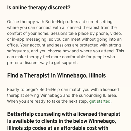
Is online therapy discreet?
Online therapy with BetterHelp offers a discreet setting
where you can connect with a licensed therapist from the
comfort of your home. Sessions take place by phone, video,
or in-app messaging, so you can meet without going into an
office. Your account and sessions are protected with strong
safeguards, and you choose how and where you attend. This
can make therapy feel more comfortable for people who
prefer a discreet way to get support.
Find a Therapist in Winnebago, Illinois
Ready to begin? BetterHelp can match you with a licensed
therapist serving Winnebago and the surrounding IL area.
When you are ready to take the next step,
get started
.
BetterHelp counseling with a licensed therapist
is available to clients in the below
Winnebago,
Illinois zip codes at an affordable cost with