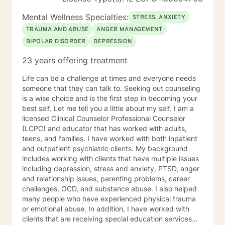
Mental Wellness Specialties:
STRESS, ANXIETY
TRAUMA AND ABUSE
ANGER MANAGEMENT
BIPOLAR DISORDER
DEPRESSION
23 years offering treatment
Life can be a challenge at times and everyone needs
someone that they can talk to. Seeking out counseling
is a wise choice and is the first step in becoming your
best self. Let me tell you a little about my self. I am a
licensed Clinical Counselor Professional Counselor
(LCPC) and educator that has worked with adults,
teens, and families. I have worked with both inpatient
and outpatient psychiatric clients. My background
includes working with clients that have multiple issues
including depression, stress and anxiety, PTSD, anger
and relationship issues, parenting problems, career
challenges, OCD, and substance abuse. I also helped
many people who have experienced physical trauma
or emotional abuse. In addition, I have worked with
clients that are receiving special education services