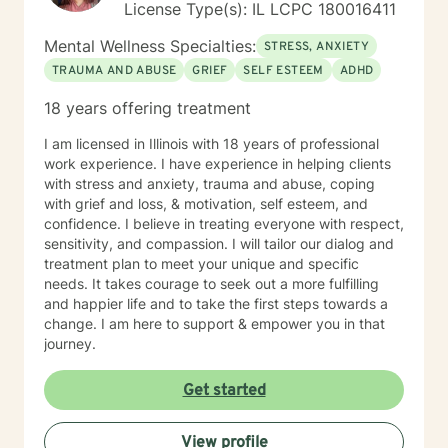
License Type(s): IL LCPC 180016411
Mental Wellness Specialties:
STRESS, ANXIETY
TRAUMA AND ABUSE
GRIEF
SELF ESTEEM
ADHD
18 years offering treatment
I am licensed in Illinois with 18 years of professional
work experience. I have experience in helping clients
with stress and anxiety, trauma and abuse, coping
with grief and loss, & motivation, self esteem, and
confidence. I believe in treating everyone with respect,
sensitivity, and compassion. I will tailor our dialog and
treatment plan to meet your unique and specific
needs. It takes courage to seek out a more fulfilling
and happier life and to take the first steps towards a
change. I am here to support & empower you in that
journey.
Get started
View profile