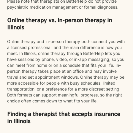
Please note that therapists on BetterHelp do not provide
psychiatric medication management or formal diagnoses.
Online therapy vs. in-person therapy in
Illinois
Online therapy and in-person therapy both connect you with
a licensed professional, and the main difference is how you
meet. In Illinois, online therapy through BetterHelp lets you
have sessions by phone, video, or in-app messaging, so you
can meet from home or on a schedule that fits your life. In-
person therapy takes place at an office and may involve
travel and set appointment windows. Online therapy may be
more accessible for people with busy schedules, limited
transportation, or a preference for a more discreet setting.
Both formats can support meaningful progress, so the right
choice often comes down to what fits your life.
Finding a therapist that accepts insurance
in Illinois