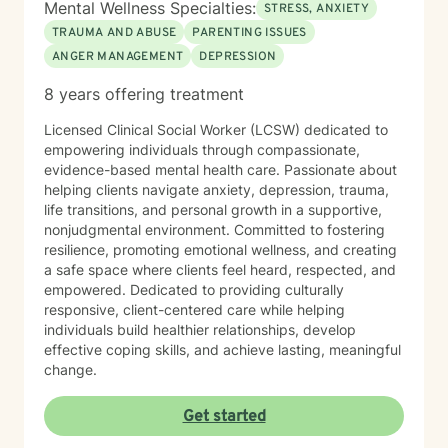
Mental Wellness Specialties:
STRESS, ANXIETY
TRAUMA AND ABUSE
PARENTING ISSUES
ANGER MANAGEMENT
DEPRESSION
8 years offering treatment
Licensed Clinical Social Worker (LCSW) dedicated to
empowering individuals through compassionate,
evidence-based mental health care. Passionate about
helping clients navigate anxiety, depression, trauma,
life transitions, and personal growth in a supportive,
nonjudgmental environment. Committed to fostering
resilience, promoting emotional wellness, and creating
a safe space where clients feel heard, respected, and
empowered. Dedicated to providing culturally
responsive, client-centered care while helping
individuals build healthier relationships, develop
effective coping skills, and achieve lasting, meaningful
change.
Get started