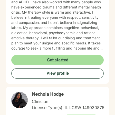
and ADHD. I have also worked with many people who
have experienced trauma and different mental health
crisis. My therapy style is warm and interactive. I
believe in treating everyone with respect, sensitivity,
and compassion, and I don't believe in stigmatizing
labels. My approach combines cognitive-behavioral,
dialectical behavioral, psychodynamic and rational-
emotive therapy. I will tailor our dialog and treatment
plan to meet your unique and specific needs. It takes
courage to seek a more fulfilling and happier life and
to take the first steps towards change. If you are
ready to take that step, I am here to support and
Get started
empower you. I look forward to working with you!
View profile
Nechola Hodge
Clinician
License Type(s): IL LCSW 149030875