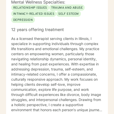
Mental Wellness Specialties:
RELATIONSHIP ISSUES
TRAUMA AND ABUSE
INTIMACY-RELATED ISSUES
SELF ESTEEM
DEPRESSION
12 years offering treatment
As a licensed therapist serving clients in Illinois, I
specialize in supporting individuals through complex
life transitions and emotional challenges. My practice
centers on empowering women, particularly those
navigating relationship dynamics, personal identity,
and healing from past experiences. With expertise in
addressing depression, trauma, self-esteem, and
intimacy-related concerns, I offer a compassionate,
culturally responsive approach. My work focuses on
helping clients develop self-love, improve
communication, explore life purpose, and work
through difficult experiences like divorce, body image
struggles, and interpersonal challenges. Drawing from
a holistic perspective, I create a supportive
environment that honors each person's unique journey.