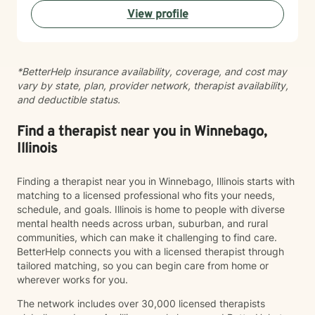
View profile
*BetterHelp insurance availability, coverage, and cost may
vary by state, plan, provider network, therapist availability,
and deductible status.
Find a therapist near you in Winnebago,
Illinois
Finding a therapist near you in Winnebago, Illinois starts with
matching to a licensed professional who fits your needs,
schedule, and goals. Illinois is home to people with diverse
mental health needs across urban, suburban, and rural
communities, which can make it challenging to find care.
BetterHelp connects you with a licensed therapist through
tailored matching, so you can begin care from home or
wherever works for you.
The network includes over 30,000 licensed therapists