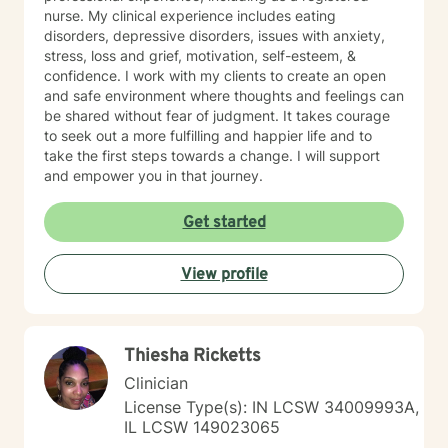
nurse. My clinical experience includes eating
disorders, depressive disorders, issues with anxiety,
stress, loss and grief, motivation, self-esteem, &
confidence. I work with my clients to create an open
and safe environment where thoughts and feelings can
be shared without fear of judgment. It takes courage
to seek out a more fulfilling and happier life and to
take the first steps towards a change. I will support
and empower you in that journey.
Get started
View profile
Thiesha Ricketts
Clinician
License Type(s): IN LCSW 34009993A,
IL LCSW 149023065