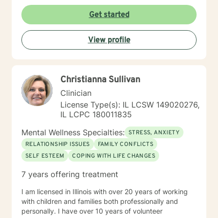
I'm committed to walking alongside my clients as they
cultivate resilience, understanding, and personal
Get started
growth. Whether you're seeking guidance through
relationship issues, processing past trauma, or
View profile
exploring your identity, I'm dedicated to providing
thoughtful, affirming support.
Christianna Sullivan
Clinician
License Type(s): IL LCSW 149020276,
IL LCPC 180011835
Mental Wellness Specialties:
STRESS, ANXIETY
RELATIONSHIP ISSUES
FAMILY CONFLICTS
SELF ESTEEM
COPING WITH LIFE CHANGES
7 years offering treatment
I am licensed in Illinois with over 20 years of working
with children and families both professionally and
personally. I have over 10 years of volunteer