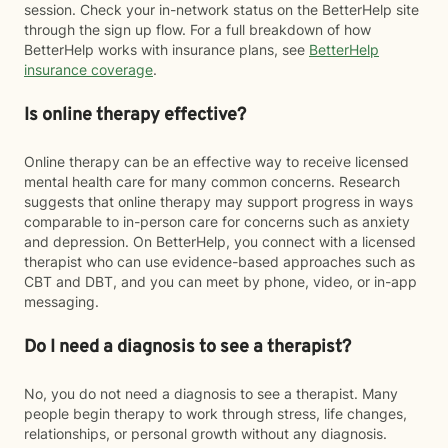
session. Check your in-network status on the BetterHelp site
through the sign up flow. For a full breakdown of how
BetterHelp works with insurance plans, see
BetterHelp
insurance coverage
.
Is online therapy effective?
Online therapy can be an effective way to receive licensed
mental health care for many common concerns. Research
suggests that online therapy may support progress in ways
comparable to in-person care for concerns such as anxiety
and depression. On BetterHelp, you connect with a licensed
therapist who can use evidence-based approaches such as
CBT and DBT, and you can meet by phone, video, or in-app
messaging.
Do I need a diagnosis to see a therapist?
No, you do not need a diagnosis to see a therapist. Many
people begin therapy to work through stress, life changes,
relationships, or personal growth without any diagnosis.