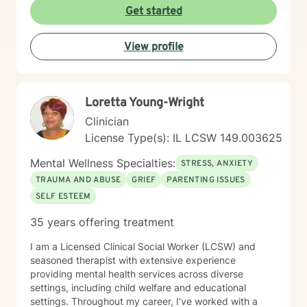
Get started
View profile
Loretta Young-Wright
Clinician
License Type(s): IL LCSW 149.003625
Mental Wellness Specialties:
STRESS, ANXIETY
TRAUMA AND ABUSE
GRIEF
PARENTING ISSUES
SELF ESTEEM
35 years offering treatment
I am a Licensed Clinical Social Worker (LCSW) and
seasoned therapist with extensive experience
providing mental health services across diverse
settings, including child welfare and educational
settings. Throughout my career, I’ve worked with a