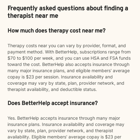
Frequently asked questions about finding a
therapist near me
How much does therapy cost near me?
Therapy costs near you can vary by provider, format, and
payment method. With BetterHelp, subscriptions range from
$70 to $100 per week, and you can use HSA and FSA funds
toward the cost. BetterHelp also accepts insurance through
many major insurance plans, and eligible members' average
copay is $23 per session. Insurance availability and
coverage may vary by state, plan, provider network, and
therapist availability, and deductible status.
Does BetterHelp accept insurance?
Yes. BetterHelp accepts insurance through many major
insurance plans. Insurance availability and coverage may
vary by state, plan, provider network, and therapist
availability. Eligible members' average copay is $23 per