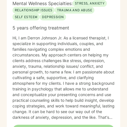
committed to the highest ethical standards,
Mental Wellness Specialties:
STRESS, ANXIETY
confidentiality, and professionalism.
RELATIONSHIP ISSUES
TRAUMA AND ABUSE
SELF ESTEEM
DEPRESSION
5 years offering treatment
Hi, I am Derron Johnson Jr. As a licensed therapist, I
specialize in supporting individuals, couples, and
families navigating complex emotions and
circumstances. My approach centers on helping my
clients address challenges like stress, depression,
anxiety, trauma, relationship issues/ conflict, and
personal growth, to name a few. I am passionate about
cultivating a safe, supportive, and clarifying
atmosphere for my clients. I have a strong background
training in psychology that allows me to understand
and conceptualize your presenting concerns and use
practical counseling skills to help build insight, develop
coping strategies, and work toward meaningful, lasting
change. It can be hard to see our way out of the
darkness of anxiety, depression, and the like. That's
where therapy can be helpful. I'm a certified trauma-