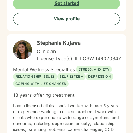
informed therapist (in CPT) and utilize evidenced-
Get started
based approaches, including DBT, CBT, and ACT as
needed. Let me be your light and way out of darkness,
View profile
towards the life that's meaningful to you. Therapy is a
transformative process that starts with safety. My
approach is built on empathy, authenticity, and
unconditional acceptance. Allow me to help you move
Stephanie Kujawa
towards the life that's meaningful to you. I am here to
partner with you to uncover hidden emotions, process
Clinician
and accept your truths, and support you in making
License Type(s): IL LCSW 149020347
meaningful changes. Whether you're struggling with
relationships and confidence, suffering from anxiety,
Mental Wellness Specialties:
STRESS, ANXIETY
depression, or trauma, or working through personal
RELATIONSHIP ISSUES
SELF ESTEEM
DEPRESSION
transitions, I'm dedicated to walking alongside you.
COPING WITH LIFE CHANGES
Together, we'll build an authentic connection that leads
you to the meaningful life you desire.
13 years offering treatment
I am a licensed clinical social worker with over 5 years
of experience working in clinical practice. I work with
clients who experience a wide range of symptoms and
concerns, including depression, anxiety, relationship
issues, parenting problems, career challenges, OCD,