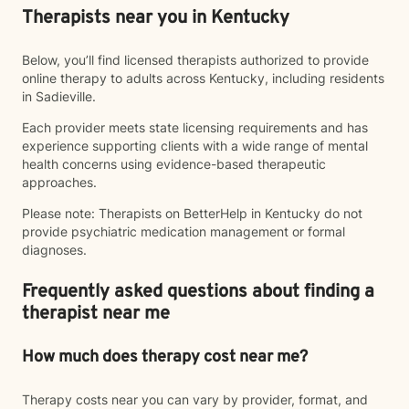
Therapists near you in Kentucky
Below, you’ll find licensed therapists authorized to provide
online therapy to adults across Kentucky, including residents
in Sadieville.
Each provider meets state licensing requirements and has
experience supporting clients with a wide range of mental
health concerns using evidence-based therapeutic
approaches.
Please note: Therapists on BetterHelp in Kentucky do not
provide psychiatric medication management or formal
diagnoses.
Frequently asked questions about finding a
therapist near me
How much does therapy cost near me?
Therapy costs near you can vary by provider, format, and