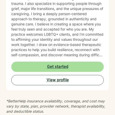
trauma. I also specialize in supporting people through
grief, major life transitions, and the unique pressures of
caregiving. I bring a deeply person-centered
approach to therapy, grounded in authenticity and
genuine care. I believe in creating a space where you
feel truly seen and accepted for who you are. My
practice welcomes LGBTQ+ clients, and I'm committed
to affirming your identity and values throughout our
work together. I draw on evidence-based therapeutic
practices to help you build resilience, reconnect with
self-compassion, and discover meaning during difficult
seasons. Whether you're processing trauma, managing
mood challenges, or searching for greater purpose
Get started
and direction in your life, I'm here to walk alongside
you with honesty and respect. Starting therapy takes
View profile
courage, and I'm honored to support you on your
healing journey.
*BetterHelp insurance availability, coverage, and cost may
vary by state, plan, provider network, therapist availability,
and deductible status.