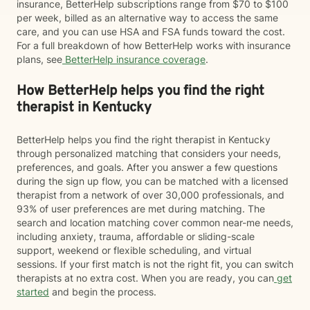
insurance, BetterHelp subscriptions range from $70 to $100
per week, billed as an alternative way to access the same
care, and you can use HSA and FSA funds toward the cost.
For a full breakdown of how BetterHelp works with insurance
plans, see
BetterHelp insurance coverage
.
How BetterHelp helps you find the right
therapist in Kentucky
BetterHelp helps you find the right therapist in Kentucky
through personalized matching that considers your needs,
preferences, and goals. After you answer a few questions
during the sign up flow, you can be matched with a licensed
therapist from a network of over 30,000 professionals, and
93% of user preferences are met during matching. The
search and location matching cover common near-me needs,
including anxiety, trauma, affordable or sliding-scale
support, weekend or flexible scheduling, and virtual
sessions. If your first match is not the right fit, you can switch
therapists at no extra cost. When you are ready, you can
get
started
and begin the process.