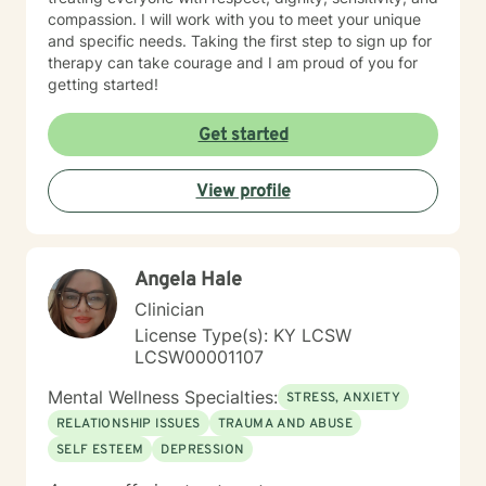
compassion. I will work with you to meet your unique
and specific needs. Taking the first step to sign up for
therapy can take courage and I am proud of you for
getting started!
Get started
View profile
Angela Hale
Clinician
License Type(s): KY LCSW
LCSW00001107
Mental Wellness Specialties:
STRESS, ANXIETY
RELATIONSHIP ISSUES
TRAUMA AND ABUSE
SELF ESTEEM
DEPRESSION