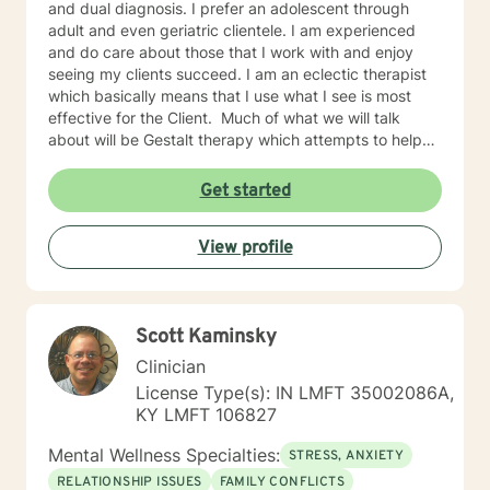
and dual diagnosis. I prefer an adolescent through
adult and even geriatric clientele. I am experienced
and do care about those that I work with and enjoy
seeing my clients succeed. I am an eclectic therapist
which basically means that I use what I see is most
effective for the Client. Much of what we will talk
about will be Gestalt therapy which attempts to help
you be empowered to learn to make your own
decisions and help to find the sources of issues within
Get started
your past. CBT and behavioral therapies are always
useful in helping to see that by changing these
View profile
thoughts you can easily change behaviors that follow.
I also use some psychoanalytic to help to see the
influence that development has had on current
thoughts and emotions. And finally, Client centered
Scott Kaminsky
which helps in creating an environment for learning as
well helping in owning responsibility and empowerment
Clinician
to progress. If you are ready to get started just give
License Type(s): IN LMFT 35002086A,
me call at and I will get you on my schedule as soon as
KY LMFT 106827
is possible for the both of us. If there is no answer it is
likely because I am with another client, please leave a
Mental Wellness Specialties:
STRESS, ANXIETY
complete message with name, number, and reason for
RELATIONSHIP ISSUES
FAMILY CONFLICTS
the call.