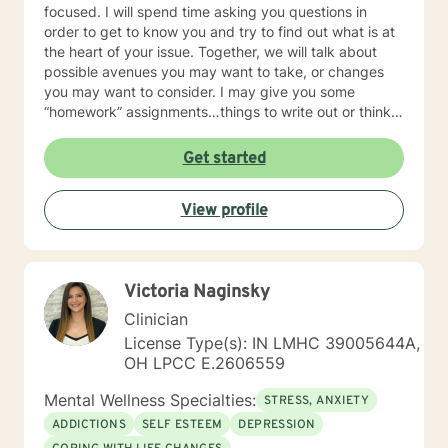
focused. I will spend time asking you questions in
order to get to know you and try to find out what is at
the heart of your issue. Together, we will talk about
possible avenues you may want to take, or changes
you may want to consider. I may give you some
“homework” assignments…things to write out or think
about, worksheets to complete, or even
techniques/exercises to practice in your own time so
Get started
that some of what we discuss in our sessions is
reinforced. Most of all, I will be an objective listener,
View profile
helping you to gain insight into what is going on with
you, so that you are able to make the choices and
changes you want to, in your own time. I look forward
to working with you!
Victoria Naginsky
Clinician
License Type(s): IN LMHC 39005644A,
OH LPCC E.2606559
Mental Wellness Specialties:
STRESS, ANXIETY
ADDICTIONS
SELF ESTEEM
DEPRESSION