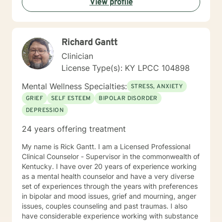
View profile
shape our way of being in the world and affect our
patterns of behavior. It would be my privilege to
become a partner in your journey while helping you
figure out and achieve your mental health goals. I will
Richard Gantt
provide not only support and understanding but a
clear direction, and both solution-focused and CBT
Clinician
strategies to get you to the place you deserve and
License Type(s): KY LPCC 104898
want to be. Whether you are seeking change for a
healthier happier life, or just need a non-judgmental
Mental Wellness Specialties:
STRESS, ANXIETY
ear to listen, I am here to support and empower you. I
GRIEF
SELF ESTEEM
BIPOLAR DISORDER
look forward to working with you!
DEPRESSION
24 years offering treatment
My name is Rick Gantt. I am a Licensed Professional
Clinical Counselor - Supervisor in the commonwealth of
Kentucky. I have over 20 years of experience working
as a mental health counselor and have a very diverse
set of experiences through the years with preferences
in bipolar and mood issues, grief and mourning, anger
issues, couples counseling and past traumas. I also
have considerable experience working with substance