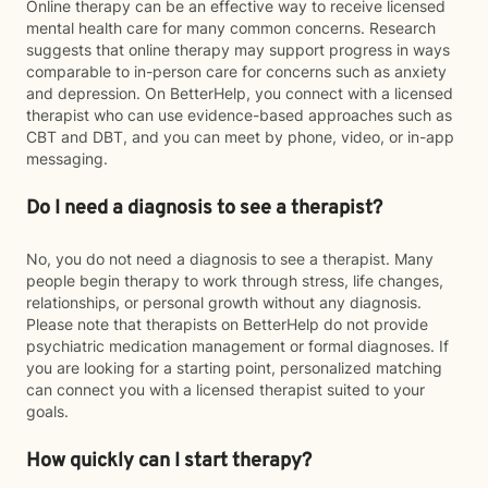
Online therapy can be an effective way to receive licensed
mental health care for many common concerns. Research
suggests that online therapy may support progress in ways
comparable to in-person care for concerns such as anxiety
and depression. On BetterHelp, you connect with a licensed
therapist who can use evidence-based approaches such as
CBT and DBT, and you can meet by phone, video, or in-app
messaging.
Do I need a diagnosis to see a therapist?
No, you do not need a diagnosis to see a therapist. Many
people begin therapy to work through stress, life changes,
relationships, or personal growth without any diagnosis.
Please note that therapists on BetterHelp do not provide
psychiatric medication management or formal diagnoses. If
you are looking for a starting point, personalized matching
can connect you with a licensed therapist suited to your
goals.
How quickly can I start therapy?