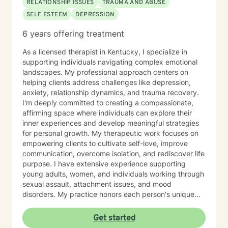
RELATIONSHIP ISSUES
TRAUMA AND ABUSE
SELF ESTEEM
DEPRESSION
6 years offering treatment
As a licensed therapist in Kentucky, I specialize in
supporting individuals navigating complex emotional
landscapes. My professional approach centers on
helping clients address challenges like depression,
anxiety, relationship dynamics, and trauma recovery.
I'm deeply committed to creating a compassionate,
affirming space where individuals can explore their
inner experiences and develop meaningful strategies
for personal growth. My therapeutic work focuses on
empowering clients to cultivate self-love, improve
communication, overcome isolation, and rediscover life
purpose. I have extensive experience supporting
young adults, women, and individuals working through
sexual assault, attachment issues, and mood
disorders. My practice honors each person's unique
journey, offering trauma-informed guidance that
respects individual experiences and strengths. I
Get started
believe healing happens through genuine connection,