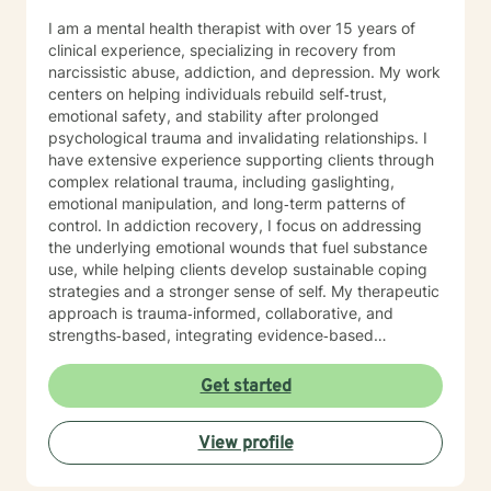
I am a mental health therapist with over 15 years of
clinical experience, specializing in recovery from
narcissistic abuse, addiction, and depression. My work
centers on helping individuals rebuild self‑trust,
emotional safety, and stability after prolonged
psychological trauma and invalidating relationships. I
have extensive experience supporting clients through
complex relational trauma, including gaslighting,
emotional manipulation, and long‑term patterns of
control. In addiction recovery, I focus on addressing
the underlying emotional wounds that fuel substance
use, while helping clients develop sustainable coping
strategies and a stronger sense of self. My therapeutic
approach is trauma‑informed, collaborative, and
strengths‑based, integrating evidence‑based
practices with deep respect for each client’s lived
experience. I strive to create a safe, grounded space
Get started
where clients can process pain, reconnect with their
values, and move toward meaningful, lasting change.
View profile