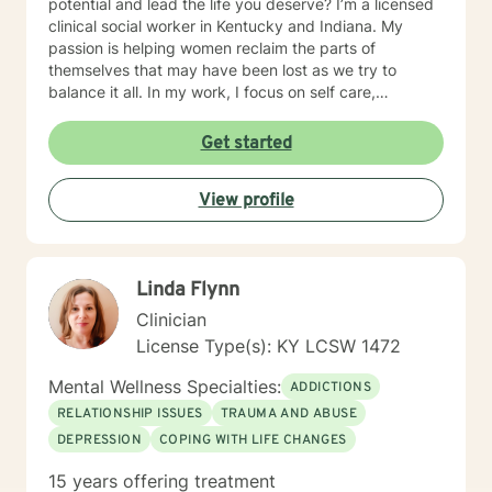
potential and lead the life you deserve? I’m a licensed
clinical social worker in Kentucky and Indiana. My
passion is helping women reclaim the parts of
themselves that may have been lost as we try to
balance it all. In my work, I focus on self care,
mindfulness, and helping you reframe beliefs that keep
us stuck in negative patterns. I am particularly
Get started
interested in the intersection between trauma and
ADHD, being diagnosed later in life with
View profile
neurodivergence myself. When working with clients, I
believe that healing is a collaborative effort that
requires an honest and nonjudgmental approach. As
your therapist, I assist you in clarifying your goals and
Linda Flynn
honor your inherent power to heal. Rather than being
drawn to one modality, I look at all individuals, the
Clinician
environment and situation and draw on a number of
License Type(s): KY LCSW 1472
modalities. I believe the therapeutic alliance is the
most important aspect to healing and encourage my
Mental Wellness Specialties:
ADDICTIONS
clients to openly discuss their experience in therapy. I
RELATIONSHIP ISSUES
TRAUMA AND ABUSE
invite you to reach out to see if we're a good fit.
DEPRESSION
COPING WITH LIFE CHANGES
15 years offering treatment