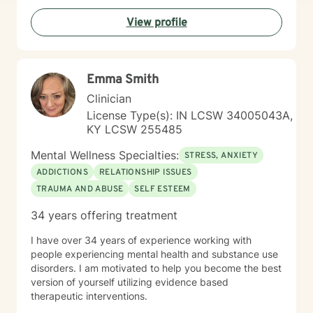
understanding, and collaborative exploration. My goal
View profile
is to walk alongside you as you develop resilience,
process challenging emotions, and create
transformative pathways toward emotional well-being.
Emma Smith
Clinician
License Type(s): IN LCSW 34005043A,
KY LCSW 255485
Mental Wellness Specialties:
STRESS, ANXIETY
ADDICTIONS
RELATIONSHIP ISSUES
TRAUMA AND ABUSE
SELF ESTEEM
34 years offering treatment
I have over 34 years of experience working with
people experiencing mental health and substance use
disorders. I am motivated to help you become the best
version of yourself utilizing evidence based
therapeutic interventions.