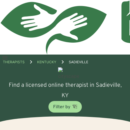
Open
THERAPISTS
KENTUCKY
SADIEVILLE
menu
Find a licensed online therapist in Sadieville,
KY
Filter by