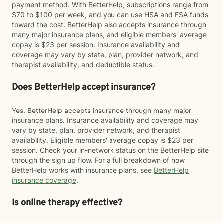
payment method. With BetterHelp, subscriptions range from
$70 to $100 per week, and you can use HSA and FSA funds
toward the cost. BetterHelp also accepts insurance through
many major insurance plans, and eligible members' average
copay is $23 per session. Insurance availability and
coverage may vary by state, plan, provider network, and
therapist availability, and deductible status.
Does BetterHelp accept insurance?
Yes. BetterHelp accepts insurance through many major
insurance plans. Insurance availability and coverage may
vary by state, plan, provider network, and therapist
availability. Eligible members' average copay is $23 per
session. Check your in-network status on the BetterHelp site
through the sign up flow. For a full breakdown of how
BetterHelp works with insurance plans, see
BetterHelp
insurance coverage
.
Is online therapy effective?