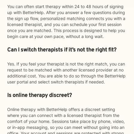
You can often start therapy within 24 to 48 hours of signing
up with BetterHelp. After you answer a few questions during
the sign up flow, personalized matching connects you with a
licensed therapist, and you can schedule your first session
once you are matched. This process is designed to help you
begin care at your own pace, without a long wait.
Can I switch therapists if it’s not the right fit?
Yes. If you feel your therapist is not the right match, you can
request to be matched with another licensed provider at no
additional cost. You are able to do so through the BetterHelp
user portal and select switch therapists if needed.
Is online therapy discreet?
Online therapy with BetterHelp offers a discreet setting
where you can connect with a licensed therapist from the
comfort of your home. Sessions take place by phone, video,
or in-app messaging, so you can meet without going into an
office. Your account and sessions are protected with strong