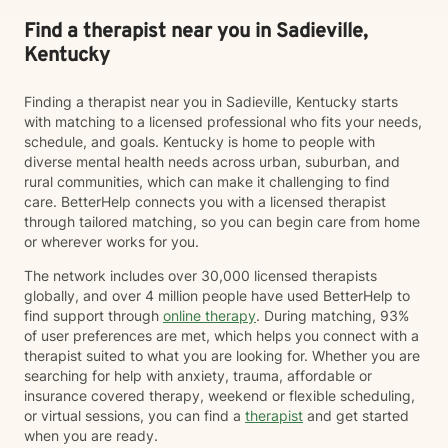
Find a therapist near you in Sadieville,
Kentucky
Finding a therapist near you in Sadieville, Kentucky starts
with matching to a licensed professional who fits your needs,
schedule, and goals. Kentucky is home to people with
diverse mental health needs across urban, suburban, and
rural communities, which can make it challenging to find
care. BetterHelp connects you with a licensed therapist
through tailored matching, so you can begin care from home
or wherever works for you.
The network includes over 30,000 licensed therapists
globally, and over 4 million people have used BetterHelp to
find support through
online therapy
. During matching, 93%
of user preferences are met, which helps you connect with a
therapist suited to what you are looking for. Whether you are
searching for help with anxiety, trauma, affordable or
insurance covered therapy, weekend or flexible scheduling,
or virtual sessions, you can find a
therapist
and get started
when you are ready.