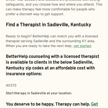
safeguards, and you choose how and where you attend. This
can make therapy feel more comfortable for people who
prefer a discreet way to get support.
Find a Therapist in Sadieville, Kentucky
Ready to begin? BetterHelp can match you with a licensed
therapist serving Sadieville and the surrounding KY area.
When you are ready to take the next step,
get started
.
BetterHelp counseling with a licensed therapist
is available to clients in the below
Sadieville,
Kentucky zip codes at an affordable cost with
insurance options:
40370
Start therapy in
Sadieville
at your location.
You deserve to be happy. Therapy can help.
Get