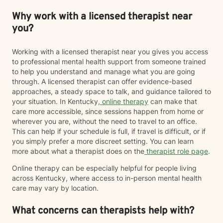
Why work with a licensed therapist near
you?
Working with a licensed therapist near you gives you access
to professional mental health support from someone trained
to help you understand and manage what you are going
through. A licensed therapist can offer evidence-based
approaches, a steady space to talk, and guidance tailored to
your situation. In Kentucky,
online therapy
can make that
care more accessible, since sessions happen from home or
wherever you are, without the need to travel to an office.
This can help if your schedule is full, if travel is difficult, or if
you simply prefer a more discreet setting. You can learn
more about what a therapist does on the
therapist role page
.
Online therapy can be especially helpful for people living
across Kentucky, where access to in-person mental health
care may vary by location.
What concerns can therapists help with?