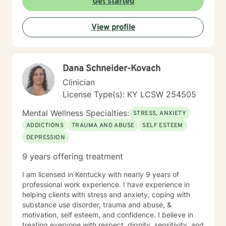
Get started
View profile
Dana Schneider-Kovach
Clinician
License Type(s): KY LCSW 254505
Mental Wellness Specialties:
STRESS, ANXIETY
ADDICTIONS
TRAUMA AND ABUSE
SELF ESTEEM
DEPRESSION
9 years offering treatment
I am licensed in Kentucky with nearly 9 years of
professional work experience. I have experience in
helping clients with stress and anxiety, coping with
substance use disorder, trauma and abuse, &
motivation, self esteem, and confidence. I believe in
treating everyone with respect, dignity, sensitivity, and