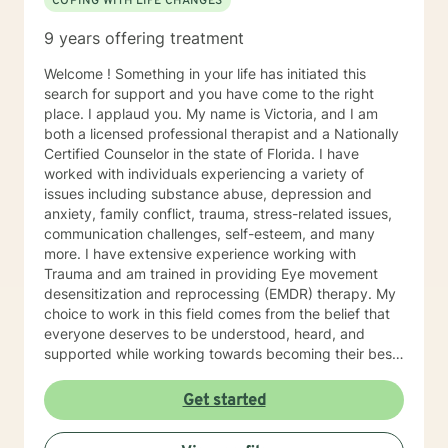
COPING WITH LIFE CHANGES
9 years offering treatment
Welcome ! Something in your life has initiated this
search for support and you have come to the right
place. I applaud you. My name is Victoria, and I am
both a licensed professional therapist and a Nationally
Certified Counselor in the state of Florida. I have
worked with individuals experiencing a variety of
issues including substance abuse, depression and
anxiety, family conflict, trauma, stress-related issues,
communication challenges, self-esteem, and many
more. I have extensive experience working with
Trauma and am trained in providing Eye movement
desensitization and reprocessing (EMDR) therapy. My
choice to work in this field comes from the belief that
everyone deserves to be understood, heard, and
supported while working towards becoming their best
selves. I would describe myself as being someone who
is compassionate and open-minded. My belief is that
Get started
everyone has needs that should be met in order to be
their best. I also come from the view that our thoughts