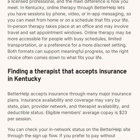
a licensed professional, and the main difference is how you
meet. In Kentucky, online therapy through BetterHelp lets
you have sessions by phone, video, or in-app messaging, so
you can meet from home or on a schedule that fits your life.
In-person therapy takes place at an office and may involve
travel and set appointment windows. Online therapy may be
more accessible for people with busy schedules, limited
transportation, or a preference for a more discreet setting.
Both formats can support meaningful progress, so the right
choice often comes down to what fits your life.
Finding a therapist that accepts insurance
in Kentucky
BetterHelp accepts insurance through many major insurance
plans. Insurance availability and coverage may vary by
state, plan, provider network, and therapist availability, and
deductible status. Eligible members' average copay is $23
per session.
You can check your in-network status on the BetterHelp site
through the sign up flow. If you prefer to pay without