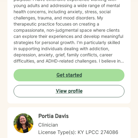
young adults and addressing a wide range of mental
health concerns, including anxiety, stress, social
challenges, trauma, and mood disorders. My
therapeutic practice focuses on creating a
compassionate, non-judgmental space where clients
can explore their experiences and develop meaningful
strategies for personal growth. I'm particularly skilled
in supporting individuals dealing with addiction,
depression, anxiety, grief, family conflicts, career
difficulties, and ADHD-related challenges. I believe in
empowering clients to build resilience, develop healthy
coping mechanisms, and create positive change in
Get started
their lives. Whether you're struggling with panic
attacks, relationship issues, or seeking to understand
View profile
yourself more deeply, I'm committed to walking
alongside you on your journey of healing and self-
discovery.
Portia Davis
Clinician
License Type(s): KY LPCC 274086