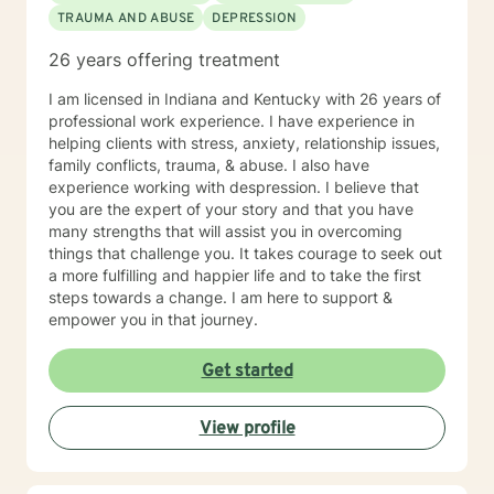
TRAUMA AND ABUSE
DEPRESSION
26 years offering treatment
I am licensed in Indiana and Kentucky with 26 years of
professional work experience. I have experience in
helping clients with stress, anxiety, relationship issues,
family conflicts, trauma, & abuse. I also have
experience working with despression. I believe that
you are the expert of your story and that you have
many strengths that will assist you in overcoming
things that challenge you. It takes courage to seek out
a more fulfilling and happier life and to take the first
steps towards a change. I am here to support &
empower you in that journey.
Get started
View profile