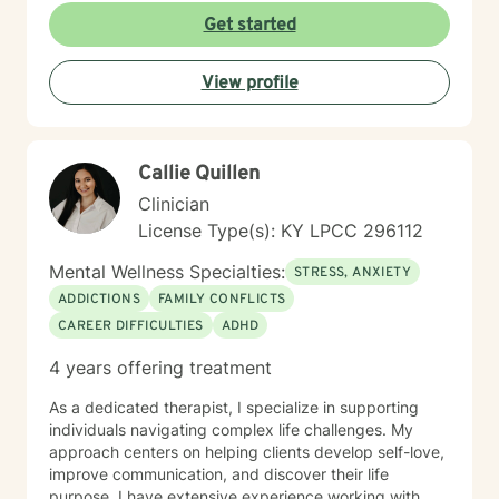
Get started
View profile
Callie Quillen
Clinician
License Type(s): KY LPCC 296112
Mental Wellness Specialties:
STRESS, ANXIETY
ADDICTIONS
FAMILY CONFLICTS
CAREER DIFFICULTIES
ADHD
4 years offering treatment
As a dedicated therapist, I specialize in supporting
individuals navigating complex life challenges. My
approach centers on helping clients develop self-love,
improve communication, and discover their life
purpose. I have extensive experience working with