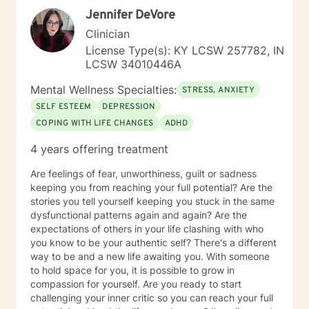
Jennifer DeVore
Clinician
License Type(s): KY LCSW 257782, IN
LCSW 34010446A
Mental Wellness Specialties:
STRESS, ANXIETY
SELF ESTEEM
DEPRESSION
COPING WITH LIFE CHANGES
ADHD
4 years offering treatment
Are feelings of fear, unworthiness, guilt or sadness
keeping you from reaching your full potential? Are the
stories you tell yourself keeping you stuck in the same
dysfunctional patterns again and again? Are the
expectations of others in your life clashing with who
you know to be your authentic self? There's a different
way to be and a new life awaiting you. With someone
to hold space for you, it is possible to grow in
compassion for yourself. Are you ready to start
challenging your inner critic so you can reach your full