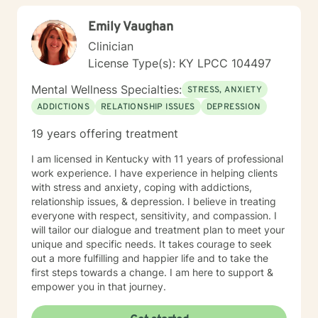
Emily Vaughan
Clinician
License Type(s): KY LPCC 104497
Mental Wellness Specialties:
STRESS, ANXIETY
ADDICTIONS
RELATIONSHIP ISSUES
DEPRESSION
19 years offering treatment
I am licensed in Kentucky with 11 years of professional
work experience. I have experience in helping clients
with stress and anxiety, coping with addictions,
relationship issues, & depression. I believe in treating
everyone with respect, sensitivity, and compassion. I
will tailor our dialogue and treatment plan to meet your
unique and specific needs. It takes courage to seek
out a more fulfilling and happier life and to take the
first steps towards a change. I am here to support &
empower you in that journey.