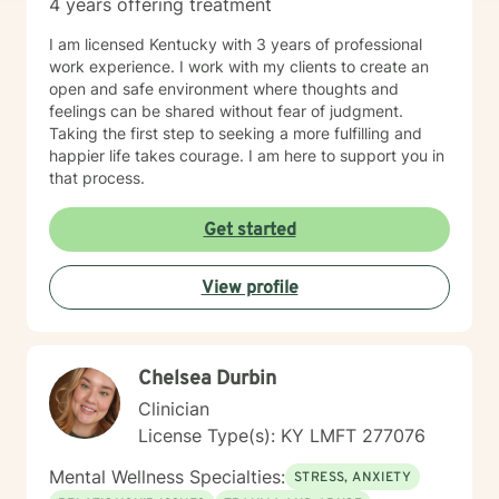
4 years offering treatment
I am licensed Kentucky with 3 years of professional
work experience. I work with my clients to create an
open and safe environment where thoughts and
feelings can be shared without fear of judgment.
Taking the first step to seeking a more fulfilling and
happier life takes courage. I am here to support you in
that process.
Get started
View profile
Chelsea Durbin
Clinician
License Type(s): KY LMFT 277076
Mental Wellness Specialties:
STRESS, ANXIETY