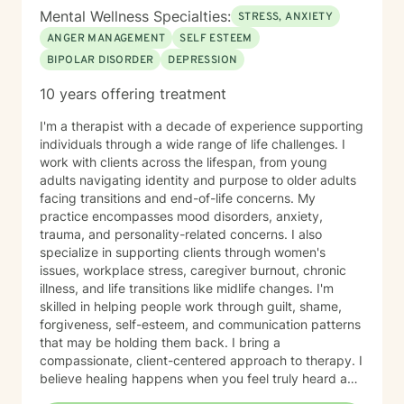
Mental Wellness Specialties:
STRESS, ANXIETY
ANGER MANAGEMENT
SELF ESTEEM
BIPOLAR DISORDER
DEPRESSION
10 years offering treatment
I'm a therapist with a decade of experience supporting
individuals through a wide range of life challenges. I
work with clients across the lifespan, from young
adults navigating identity and purpose to older adults
facing transitions and end-of-life concerns. My
practice encompasses mood disorders, anxiety,
trauma, and personality-related concerns. I also
specialize in supporting clients through women's
issues, workplace stress, caregiver burnout, chronic
illness, and life transitions like midlife changes. I'm
skilled in helping people work through guilt, shame,
forgiveness, self-esteem, and communication patterns
that may be holding them back. I bring a
compassionate, client-centered approach to therapy. I
believe healing happens when you feel truly heard and
supported without judgment. My goal is to help you