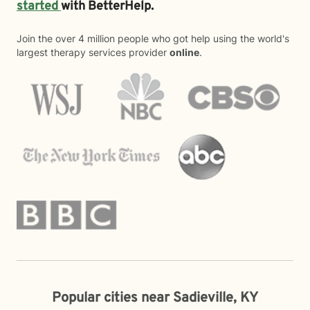
started
with BetterHelp.
Join the over 4 million people who got help using the world's
largest therapy services provider
online
.
Popular cities near Sadieville, KY