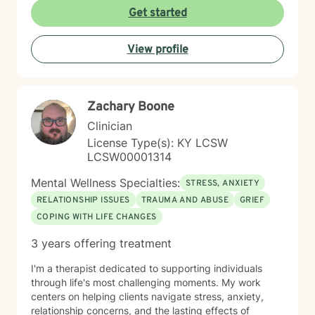
build insight, develop coping skills, and reconnect with
Get started
your sense of purpose and self-worth. Whether you're
managing depression, anxiety, relationship challenges,
View profile
or navigating a difficult season of life, I'm here to walk
alongside you with care and genuine commitment to
your growth.
Zachary Boone
Clinician
License Type(s): KY LCSW
LCSW00001314
Mental Wellness Specialties:
STRESS, ANXIETY
RELATIONSHIP ISSUES
TRAUMA AND ABUSE
GRIEF
COPING WITH LIFE CHANGES
3 years offering treatment
I'm a therapist dedicated to supporting individuals
through life's most challenging moments. My work
centers on helping clients navigate stress, anxiety,
relationship concerns, and the lasting effects of