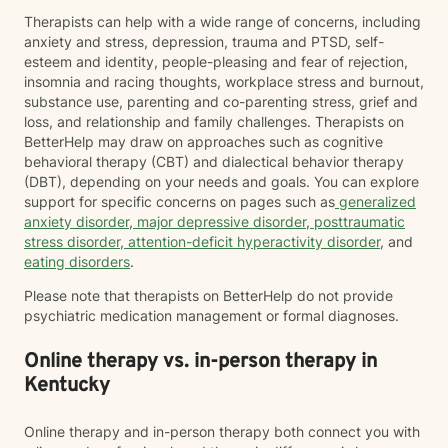
Therapists can help with a wide range of concerns, including
anxiety and stress, depression, trauma and PTSD, self-
esteem and identity, people-pleasing and fear of rejection,
insomnia and racing thoughts, workplace stress and burnout,
substance use, parenting and co-parenting stress, grief and
loss, and relationship and family challenges. Therapists on
BetterHelp may draw on approaches such as cognitive
behavioral therapy (CBT) and dialectical behavior therapy
(DBT), depending on your needs and goals. You can explore
support for specific concerns on pages such as
generalized
anxiety disorder
,
major depressive disorder
,
posttraumatic
stress disorder
,
attention-deficit hyperactivity disorder
, and
eating disorders
.
Please note that therapists on BetterHelp do not provide
psychiatric medication management or formal diagnoses.
Online therapy vs. in-person therapy in
Kentucky
Online therapy and in-person therapy both connect you with