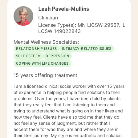
Leah Pavela-Mullins
Clinician
License Type(s): MN LICSW 29567, IL
LCSW 149022843
Mental Wellness Specialties:
RELATIONSHIP ISSUES
INTIMACY-RELATED ISSUES
SELF ESTEEM
DEPRESSION
COPING WITH LIFE CHANGES
15 years offering treatment
I am a licensed clinical social worker with over 15 years
of experience in helping people find solutions to their
problems. Over the years, I have been told by clients
that they really feel that I am listening to them and
trying to understand what is going on in their lives and
how they feel. Clients have also told me that they do
not feel any sense of judgment, but rather that I
accept them for who they are and where they are in
their life’s journey. My style is empathetic and solution