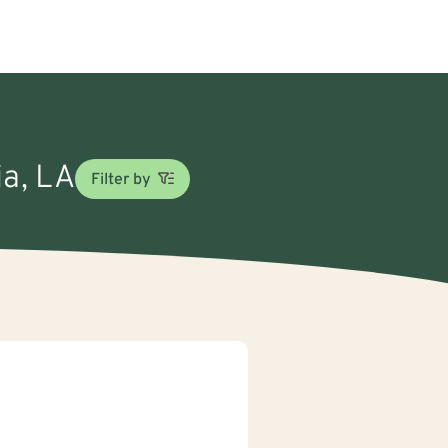
ia, LA
Filter by