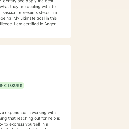
to identify and apply the best
hat they are dealing with, to
tic session represents steps in a
-being. My ultimate goal in this
d in Anger
ession, and relational/marital
rked with individuals in mental
iduals and couples within my
y, and abroad has also prepared
 your journey and seeing you
ING ISSUES
ave experience in working with
y to express yourself in a