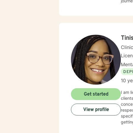
journe
Tini
Clini
Lice
Menta
DEP
10 ye
I am l
Get started
client
concen
View profile
respec
specif
gettin