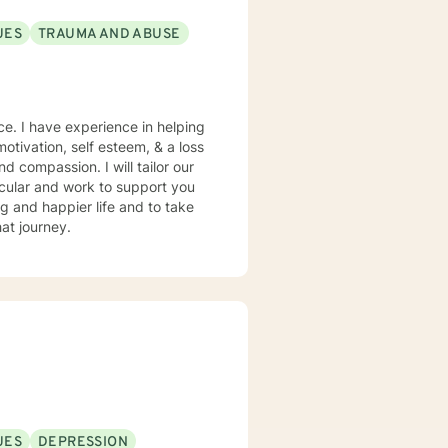
UES
TRAUMA AND ABUSE
ce. I have experience in helping
motivation, self esteem, & a loss
nd compassion. I will tailor our
ing and happier life and to take
at journey.
UES
DEPRESSION