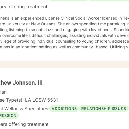
ars offering treatment
ieka is an experienced License Clinical Social Worker licensed in Te
ty at New Orleans. She enjoys spending time partaking in self-care activities such as:
ing, listening to smooth jazz and engaging with loved ones. Shandri
 overcome life's difficult challenges, assisting individuals with deve
unseling to young children, adolescents, adults and geriatric
tions in an inpatient setting as well as community- based. Utilizing 
as Cognitive Behavioral Therapy, Solution-Focused Therapy, Narrati
y. Shandrieka views behavioral health as the primary component of ho
y families, personal relationships and stronger communities.
hew Johnson, III
cian
nse Type(s): LA LCSW 5531
l Wellness Specialties:
ADDICTIONS
RELATIONSHIP ISSUES
RESSION
ars offering treatment