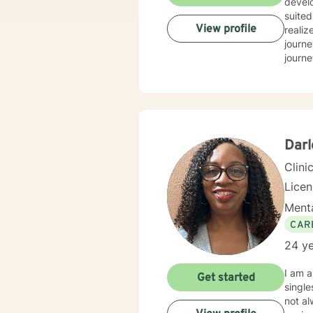
develo
suited
View profile
realiz
journe
journey 
Manage
confli
health
church. These different environments have afforded me the opportunity to w
mental
me for
Darl
achie
Clini
Lice
Menta
CAR
24 ye
I am a
Get started
singles, marri
not al