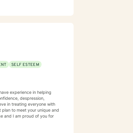
ENT
SELF ESTEEM
 have experience in helping
onfidence, despression,
eve in treating everyone with
ent plan to meet your unique and
ge and I am proud of you for