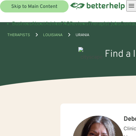
Skip to Main Content
Business
About
Advice
FAQ
Reviews
Therapist jobs
Contac
THERAPISTS
LOUISIANA
URANIA
Find a 
Debo
Clini