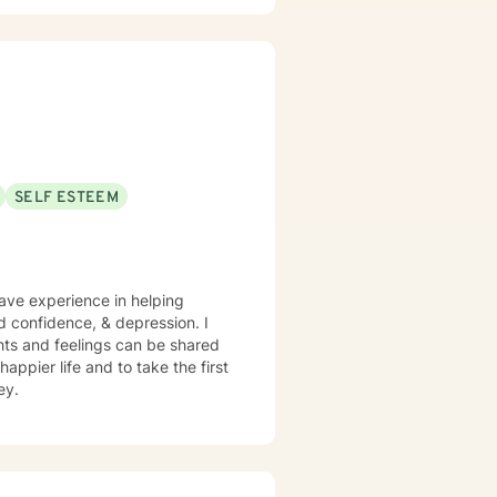
SELF ESTEEM
have experience in helping
nd confidence, & depression. I
hts and feelings can be shared
appier life and to take the first
ey.