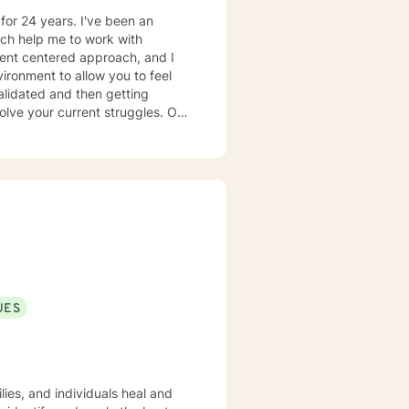
or 24 years. I've been an
ch help me to work with
ironment to allow you to feel
alidated and then getting
olve your current struggles. Our
 negative feelings appropriately,
elp you in your the process of
xperience working with
el and act, you will change
king with you to help
UES
lies, and individuals heal and