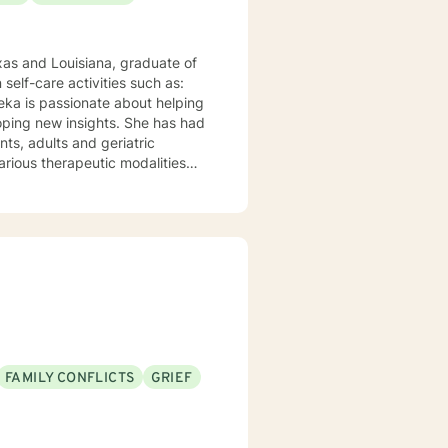
xas and Louisiana, graduate of
eka is passionate about helping
loping new insights. She has had
various therapeutic modalities
ve Therapy and Behavioral
listic health, resulting in
FAMILY CONFLICTS
GRIEF