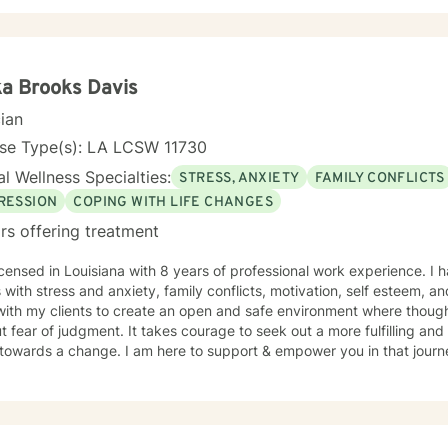
ka Brooks Davis
cian
nse Type(s): LA LCSW 11730
l Wellness Specialties:
STRESS, ANXIETY
FAMILY CONFLICTS
RESSION
COPING WITH LIFE CHANGES
rs offering treatment
icensed in Louisiana with 8 years of professional work experience. I 
s with stress and anxiety, family conflicts, motivation, self esteem, a
with my clients to create an open and safe environment where thoug
t fear of judgment. It takes courage to seek out a more fulfilling and h
towards a change. I am here to support & empower you in that journ