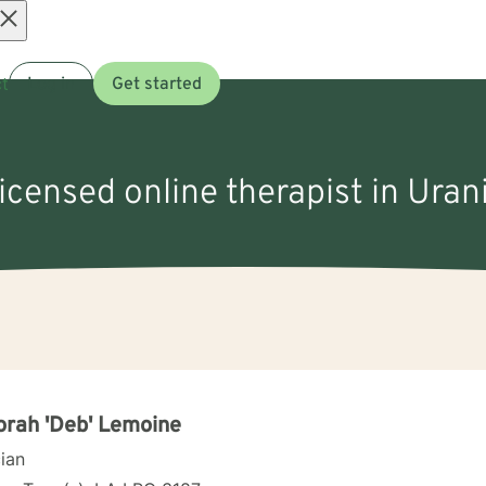
Open
t
Log in
Get started
menu
licensed online therapist in Uran
rah 'Deb' Lemoine
cian