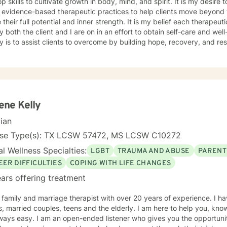
p skills to cultivate growth in body, mind, and spirit. It is my desire 
 evidence-based therapeutic practices to help clients move beyond w
e their full potential and inner strength. It is my belief each therapeu
y both the client and I are on in an effort to obtain self-care and well
is to assist clients to overcome by building hope, recovery, and resilience. I am certifie
ment and help clients struggling with anger as well as anxiety, depr
ct. As a minister, I also provide spiritual-based counseling. I have wo
 rehabilitation centers, a mental health hospital, and assisting indiv
ork with a wide range of
 health disorders and needs. My experience in the military, ministr
 a wide range of cultural issues. I look forward to helping you along
ene Kelly
ve what you have set out to achieve. SUCCESS!!!
cian
nse Type(s): TX LCSW 57472, MS LCSW C10272
l Wellness Specialties:
LGBT
TRAUMA AND ABUSE
PARENT
EER DIFFICULTIES
COPING WITH LIFE CHANGES
ars offering treatment
 family and marriage therapist with over 20 years of experience. I h
ed couples, teens and the elderly. I am here to help you, knowing that reaching out for help is
ways easy. I am an open-ended listener who gives you the opportunit