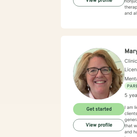
View profile
nonjudgmental environ
therap
and al
life, 
Mary
Clini
Lice
Menta
PAR
5 yea
I am l
Get started
client
genera
View profile
that w
and ha