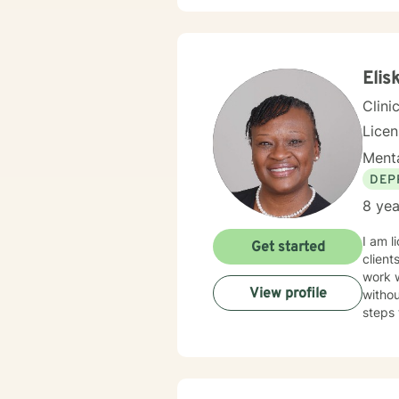
Elis
Clini
Lice
Menta
DEP
8 yea
I am l
Get started
client
work 
View profile
withou
steps 