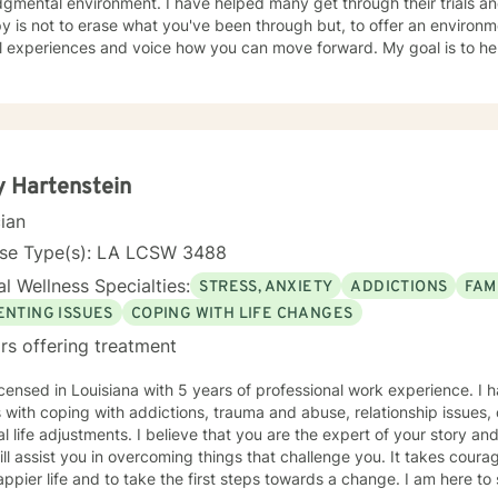
ment. I have helped many get through their trials and tribulations. My idea of
y is not to erase what you've been through but, to offer an enviro
l experiences and voice how you can move forward. My goal is to hel
it's not always easy being vulnerable which is why I offer my support a
you have and will go through. I hope to meet you soon!
 Hartenstein
cian
nse Type(s): LA LCSW 3488
l Wellness Specialties:
STRESS, ANXIETY
ADDICTIONS
FAM
ENTING ISSUES
COPING WITH LIFE CHANGES
rs offering treatment
icensed in Louisiana with 5 years of professional work experience. I 
s with coping with addictions, trauma and abuse, relationship issues
l life adjustments. I believe that you are the expert of your story a
ill assist you in overcoming things that challenge you. It takes courag
ppier life and to take the first steps towards a change. I am here t