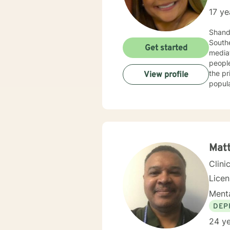
17 ye
Shandr
Southern Universi
Get started
mediat
people
the privilege of providing individual co
View profile
popula
such 
Therap
health
Matt
Clini
Lice
Menta
DEP
24 ye