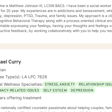
me is Matthew Johnson III, LCSW BACS. I have been a social worker f
for 20 year. My experiences are in addictions and bereavement, whi
pression, PTSD, Trauma, and family issues. My approach is a client centered approach, and I
gnitive Behavioral Therapy along with a process oriented clinical env
table expressing your feelings, having your thoughts and feelings v
uctive feedback, by working collaboratively with you to help you res
ns will also help you to grow emotionally by learning to process your
better coping strategies to help you thrive and most importantly to h
ormation. This is becoming the person that you want to be. I have e
duals, couples and families. As you learn to change how you think, fe
lf and hence change your world for the better. I look forward to wor
lish your life goals.
ael Curry
cian
nse Type(s): LA LPC 7628
l Wellness Specialties:
STRESS, ANXIETY
RELATIONSHIP ISS
IMACY-RELATED ISSUES
SELF ESTEEM
DEPRESSION
ars offering treatment
 nationally certified counselor passionate about helping couples, fami