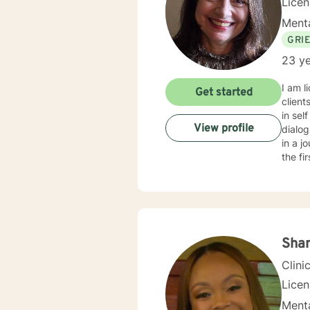
Licen
Menta
GRI
23 ye
I am l
Get started
client
in sel
View profile
dialog an
in a j
the fi
Shan
Clini
Lice
Menta