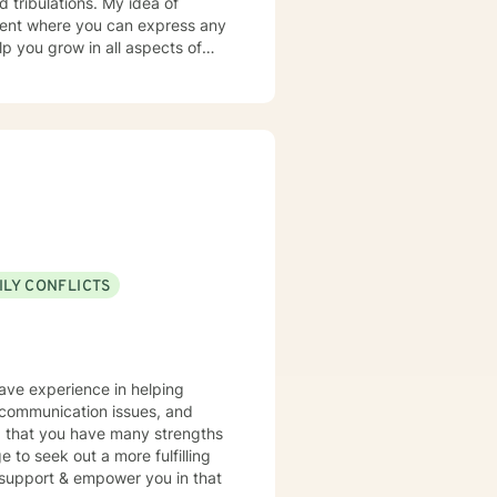
nment where you can express any
p you grow in all aspects of
nd aid in all experiences that
ILY CONFLICTS
have experience in helping
, communication issues, and
nd that you have many strengths
e to seek out a more fulfilling
o support & empower you in that