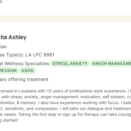
y.
sha Ashley
cian
nse Type(s): LA LPC 8981
l Wellness Specialties:
STRESS, ANXIETY
ANGER MANAGEM
RESSION
ADHD
ars offering treatment
icensed in Louisiana with 10 years of professional work experience. I
s with stress, anxiety, anger management, motivation, self esteem, c
tration, & memory. I also have experience working with focus. I beli
t, sensitivity, and compassion. I will tailor our dialogue and treatm
ic needs. Taking the first step to sign up for therapy can take coura
g started!