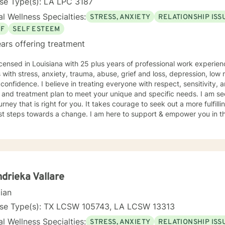
se Type(s): LA LPC 3187
l Wellness Specialties:
STRESS, ANXIETY
RELATIONSHIP ISS
EF
SELF ESTEEM
ars offering treatment
icensed in Louisiana with 25 plus years of professional work experien
s with stress, anxiety, trauma, abuse, grief and loss, depression, low 
f confidence. I believe in treating everyone with respect, sensitivity, a
d treatment plan to meet your unique and specific needs. I am secular and work to support you
ourney that is right for you. It takes courage to seek out a more fulfill
rst steps towards a change. I am here to support & empower you in th
drieka Vallare
cian
nse Type(s): TX LCSW 105743, LA LCSW 13313
l Wellness Specialties:
STRESS, ANXIETY
RELATIONSHIP ISS