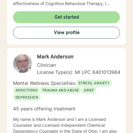
effectiveness of Cognitive Behavioral Therapy, I
whole-heartedly endorse the use of the Emotional
Freedom Technique, or Tapping. It is a simple, energy-
Get started
balancing technique endorsed by the American
Psychological Association. Tapping makes change
View profile
easier. My clients rediscover humor, fun, inner
strength, confidence and self worth. You ready?
Mark Anderson
Clinician
License Type(s): MI LPC 6401013984
Mental Wellness Specialties:
STRESS, ANXIETY
ADDICTIONS
TRAUMA AND ABUSE
GRIEF
DEPRESSION
45 years offering treatment
My name is Mark Anderson and I am a Licensed
Counselor and Licensed Independent Chemical
Dependency Counselor in the State of Ohio. I am also