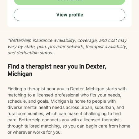
helping clients manage anxiety, depression, stress,
adjustment to life changes, caregiver challenges,
View profile
chronic illness, relationship concerns, grief and loss,
and barriers that can affect overall well-being. I use a
strengths-based approach that recognizes your
resilience while helping you build practical tools for
*BetterHelp insurance availability, coverage, and cost may
lasting change. Seeking support is an important step,
vary by state, plan, provider network, therapist availability,
and I would be honored to walk alongside you on your
and deductible status.
journey. Together, we can work toward greater clarity,
healing, and emotional wellness.
Find a therapist near you in Dexter,
Michigan
Finding a therapist near you in Dexter, Michigan starts with
matching to a licensed professional who fits your needs,
schedule, and goals. Michigan is home to people with
diverse mental health needs across urban, suburban, and
rural communities, which can make it challenging to find
care. BetterHelp connects you with a licensed therapist
through tailored matching, so you can begin care from home
or wherever works for you.