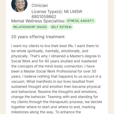
Clinician
License Type(s): MI LMSW
6801059862
Mental Wellness Specialties:
STRESS, ANXIETY
RELATIONSHIP ISSUES
SELF ESTEEM
20 years offering treatment
I want my clients to live their best life. I want them to
be whole spiritually, mentally, emotionally, and
physically. That's why I obtained a Master's degree in
Social Work and for 40 years studied and mastered
the concepts of the mind-body connection. I have
been a Master Social Work Professional for over 30
years. I believe nothing that happens to us occurs in a
vacuum. What manifests in our lives resulted from
sustained thought and emotion then became physical
and behavioral. Resolve the thoughts and emotions,
change the behavior. Teaming with and standing for
my clients through the therapeutic process, we decide
together where to start and where to end, marking
milestones along the way. To enhance the