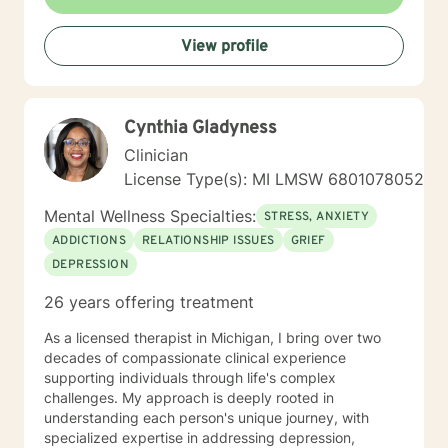
View profile
Cynthia Gladyness
Clinician
License Type(s): MI LMSW 6801078052
Mental Wellness Specialties:
STRESS, ANXIETY
ADDICTIONS
RELATIONSHIP ISSUES
GRIEF
DEPRESSION
26 years offering treatment
As a licensed therapist in Michigan, I bring over two
decades of compassionate clinical experience
supporting individuals through life's complex
challenges. My approach is deeply rooted in
understanding each person's unique journey, with
specialized expertise in addressing depression,