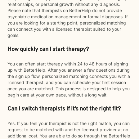
relationships, or personal growth without any diagnosis.
Please note that therapists on BetterHelp do not provide
psychiatric medication management or formal diagnoses. If
you are looking for a starting point, personalized matching
can connect you with a licensed therapist suited to your
goals.
How quickly can I start therapy?
You can often start therapy within 24 to 48 hours of signing
up with BetterHelp. After you answer a few questions during
the sign up flow, personalized matching connects you with a
licensed therapist, and you can schedule your first session
once you are matched. This process is designed to help you
begin care at your own pace, without a long wait.
Can I switch therapists if it’s not the right fit?
Yes. If you feel your therapist is not the right match, you can
request to be matched with another licensed provider at no
additional cost. You are able to do so through the BetterHelp