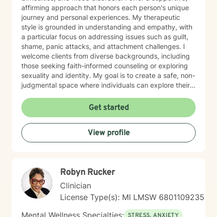
affirming approach that honors each person's unique
journey and personal experiences. My therapeutic
style is grounded in understanding and empathy, with
a particular focus on addressing issues such as guilt,
shame, panic attacks, and attachment challenges. I
welcome clients from diverse backgrounds, including
those seeking faith-informed counseling or exploring
sexuality and identity. My goal is to create a safe, non-
judgmental space where individuals can explore their
emotions, develop resilience, and move towards
healing. Drawing from evidence-based practices, I
Get started
work collaboratively with clients to develop
personalized strategies for managing stress,
View profile
processing difficult experiences, and fostering
personal growth. Whether you're dealing with life
transitions, family conflicts, or seeking deeper self-
understanding, I'm committed to walking alongside
Robyn Rucker
you with genuine care and professional support.
Clinician
License Type(s): MI LMSW 6801109235
Mental Wellness Specialties:
STRESS, ANXIETY