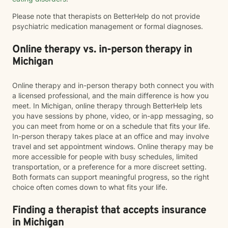
Please note that therapists on BetterHelp do not provide
psychiatric medication management or formal diagnoses.
Online therapy vs. in-person therapy in
Michigan
Online therapy and in-person therapy both connect you with
a licensed professional, and the main difference is how you
meet. In Michigan, online therapy through BetterHelp lets
you have sessions by phone, video, or in-app messaging, so
you can meet from home or on a schedule that fits your life.
In-person therapy takes place at an office and may involve
travel and set appointment windows. Online therapy may be
more accessible for people with busy schedules, limited
transportation, or a preference for a more discreet setting.
Both formats can support meaningful progress, so the right
choice often comes down to what fits your life.
Finding a therapist that accepts insurance
in Michigan