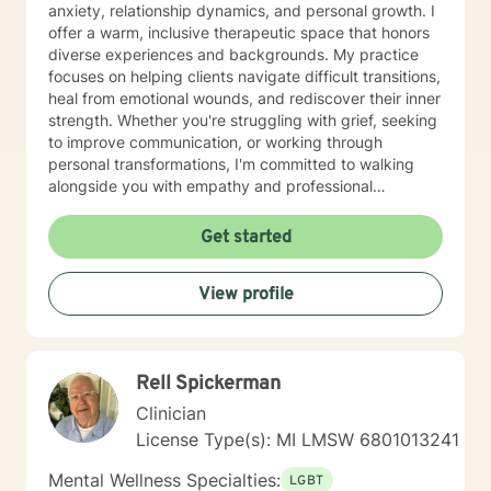
anxiety, relationship dynamics, and personal growth. I
offer a warm, inclusive therapeutic space that honors
diverse experiences and backgrounds. My practice
focuses on helping clients navigate difficult transitions,
heal from emotional wounds, and rediscover their inner
strength. Whether you're struggling with grief, seeking
to improve communication, or working through
personal transformations, I'm committed to walking
alongside you with empathy and professional
guidance. My therapeutic approach integrates
evidence-based practices with a holistic
Get started
understanding of human experience. I'm particularly
passionate about supporting individuals through
View profile
complex life stages, including military transitions,
aging, family dynamics, and personal healing. My goal
is to create a supportive environment where you can
explore your challenges, develop resilience, and move
Rell Spickerman
toward meaningful personal growth.
Clinician
License Type(s): MI LMSW 6801013241
Mental Wellness Specialties:
LGBT