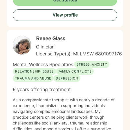
Get started
View profile
Renee Glass
Clinician
License Type(s): MI LMSW 6801097176
Mental Wellness Specialties:
STRESS, ANXIETY
RELATIONSHIP ISSUES
FAMILY CONFLICTS
TRAUMA AND ABUSE
DEPRESSION
9 years offering treatment
As a compassionate therapist with nearly a decade of
experience, I specialize in supporting individuals
navigating complex emotional landscapes. My
practice centers on helping clients work through
challenges like social anxiety, trauma, relationship
difficulties, and mood disorders. I offer a supportive,