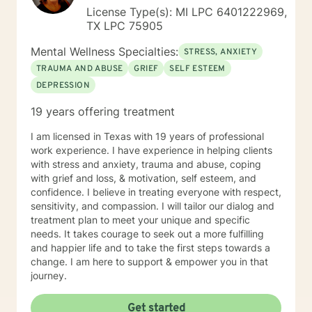
License Type(s): MI LPC 6401222969,
TX LPC 75905
Mental Wellness Specialties:
STRESS, ANXIETY
TRAUMA AND ABUSE
GRIEF
SELF ESTEEM
DEPRESSION
19 years offering treatment
I am licensed in Texas with 19 years of professional
work experience. I have experience in helping clients
with stress and anxiety, trauma and abuse, coping
with grief and loss, & motivation, self esteem, and
confidence. I believe in treating everyone with respect,
sensitivity, and compassion. I will tailor our dialog and
treatment plan to meet your unique and specific
needs. It takes courage to seek out a more fulfilling
and happier life and to take the first steps towards a
change. I am here to support & empower you in that
journey.
Get started