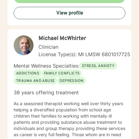
endeavor to blend theory and practice, while affirming
growth and risk-taking. I am a non-judgmental listener.
View profile
I employ humor and unconditional support routinely to
neutralize resistance to change. I am old fashioned
person who still believes in unconditional positive
regard and seeking a truth that sets people free.
Michael McWhirter
Clinician
License Type(s): MI LMSW 6801017725
Mental Wellness Specialties:
STRESS, ANXIETY
ADDICTIONS
FAMILY CONFLICTS
TRAUMA AND ABUSE
DEPRESSION
38 years offering treatment
As a seasoned therapist working well over thirty years
helping a diversified population from school age
children their families to working with mentally-ill
patients and providing substance abuse treatment to
individuals and group therapy providing these services
as career is very full feeling. Those whom are in need