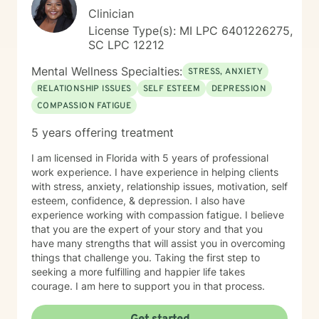
fits all model, we are all uniquely different and because
Clinician
of this I will tailor our dialogue and treatment plan to
License Type(s): MI LPC 6401226275,
meet your unique and specific needs. Taking the first
SC LPC 12212
step to sign up for therapy can take courage, be
proud of yourself for getting started!
Mental Wellness Specialties:
STRESS, ANXIETY
RELATIONSHIP ISSUES
SELF ESTEEM
DEPRESSION
COMPASSION FATIGUE
5 years offering treatment
I am licensed in Florida with 5 years of professional
work experience. I have experience in helping clients
with stress, anxiety, relationship issues, motivation, self
esteem, confidence, & depression. I also have
experience working with compassion fatigue. I believe
that you are the expert of your story and that you
have many strengths that will assist you in overcoming
things that challenge you. Taking the first step to
seeking a more fulfilling and happier life takes
courage. I am here to support you in that process.