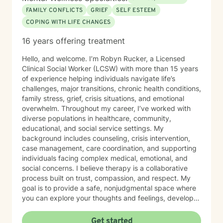
FAMILY CONFLICTS
GRIEF
SELF ESTEEM
COPING WITH LIFE CHANGES
16 years offering treatment
Hello, and welcome. I’m Robyn Rucker, a Licensed
Clinical Social Worker (LCSW) with more than 15 years
of experience helping individuals navigate life’s
challenges, major transitions, chronic health conditions,
family stress, grief, crisis situations, and emotional
overwhelm. Throughout my career, I’ve worked with
diverse populations in healthcare, community,
educational, and social service settings. My
background includes counseling, crisis intervention,
case management, care coordination, and supporting
individuals facing complex medical, emotional, and
social concerns. I believe therapy is a collaborative
process built on trust, compassion, and respect. My
goal is to provide a safe, nonjudgmental space where
you can explore your thoughts and feelings, develop
healthy coping strategies, and move toward the life
you want to create. I have extensive experience
Get started