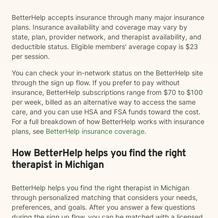
BetterHelp accepts insurance through many major insurance
plans. Insurance availability and coverage may vary by
state, plan, provider network, and therapist availability, and
deductible status. Eligible members' average copay is $23
per session.
You can check your in-network status on the BetterHelp site
through the sign up flow. If you prefer to pay without
insurance, BetterHelp subscriptions range from $70 to $100
per week, billed as an alternative way to access the same
care, and you can use HSA and FSA funds toward the cost.
For a full breakdown of how BetterHelp works with insurance
plans, see
BetterHelp insurance coverage
.
How BetterHelp helps you find the right
therapist in Michigan
BetterHelp helps you find the right therapist in Michigan
through personalized matching that considers your needs,
preferences, and goals. After you answer a few questions
during the sign up flow, you can be matched with a licensed