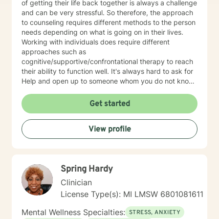
of getting their life back together is always a challenge
and can be very stressful. So therefore, the approach
to counseling requires different methods to the person
needs depending on what is going on in their lives.
Working with individuals does require different
approaches such as
cognitive/supportive/confrontational therapy to reach
their ability to function well. It's always hard to ask for
Help and open up to someone whom you do not know
but the benefits can be very rewarding. If I can be of
professional assistance to you please reach out and
Get started
we can work together on these changes.
View profile
Spring Hardy
Clinician
License Type(s): MI LMSW 6801081611
Mental Wellness Specialties:
STRESS, ANXIETY