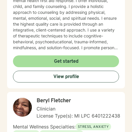
mental health first aid response. I offer individual,
child, and family counseling. I provide a holistic
approach to counseling by addressing physical,
mental, emotional, social, and spiritual needs. I ensure
the highest quality care is provided through an
integrative, client-centered approach. I use a variety
of therapeutic techniques to include cognitive-
behavioral, psychoeducational, trauma-informed,
mindfulness, and solution-focused. I promote personal
growth by providing an atmosphere that is safe,
accepting, and direct. I will hear you, validate your
Get started
experience, and strive for your personal
empowerment. If I am not the person to work with you,
View profile
I will refer you to local area expertise where you may
find a better-matched clinician.
Beryl Fletcher
Clinician
License Type(s): MI LPC 6401222438
Mental Wellness Specialties:
STRESS, ANXIETY