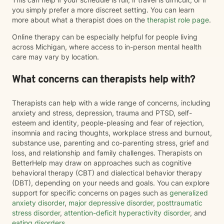
you simply prefer a more discreet setting. You can learn
more about what a therapist does on the
therapist role page
.
Online therapy can be especially helpful for people living
across Michigan, where access to in-person mental health
care may vary by location.
What concerns can therapists help with?
Therapists can help with a wide range of concerns, including
anxiety and stress, depression, trauma and PTSD, self-
esteem and identity, people-pleasing and fear of rejection,
insomnia and racing thoughts, workplace stress and burnout,
substance use, parenting and co-parenting stress, grief and
loss, and relationship and family challenges. Therapists on
BetterHelp may draw on approaches such as cognitive
behavioral therapy (CBT) and dialectical behavior therapy
(DBT), depending on your needs and goals. You can explore
support for specific concerns on pages such as
generalized
anxiety disorder
,
major depressive disorder
,
posttraumatic
stress disorder
,
attention-deficit hyperactivity disorder
, and
eating disorders
.