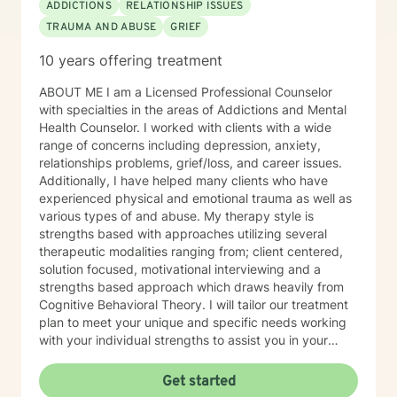
ADDICTIONS
RELATIONSHIP ISSUES
TRAUMA AND ABUSE
GRIEF
10 years offering treatment
ABOUT ME I am a Licensed Professional Counselor
with specialties in the areas of Addictions and Mental
Health Counselor. I worked with clients with a wide
range of concerns including depression, anxiety,
relationships problems, grief/loss, and career issues.
Additionally, I have helped many clients who have
experienced physical and emotional trauma as well as
various types of and abuse. My therapy style is
strengths based with approaches utilizing several
therapeutic modalities ranging from; client centered,
solution focused, motivational interviewing and a
strengths based approach which draws heavily from
Cognitive Behavioral Theory. I will tailor our treatment
plan to meet your unique and specific needs working
with your individual strengths to assist you in your
therapeutic journey, Lastly, I would like to commend
you with taking this incredible step to seek therapy. I
Get started
look forward to empowering you with tools to meet