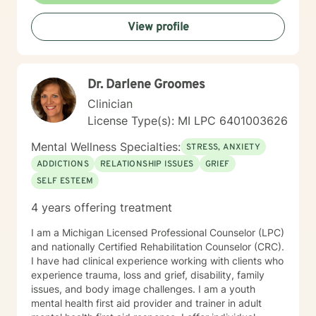
develop meaningful strategies for personal
View profile
transformation. Whether you're struggling with
interpersonal conflicts, processing past trauma, or
seeking guidance through life transitions, I'm
committed to walking alongside you with empathy and
Dr. Darlene Groomes
professional insight.
Clinician
License Type(s): MI LPC 6401003626
Mental Wellness Specialties:
STRESS, ANXIETY
ADDICTIONS
RELATIONSHIP ISSUES
GRIEF
SELF ESTEEM
4 years offering treatment
I am a Michigan Licensed Professional Counselor (LPC)
and nationally Certified Rehabilitation Counselor (CRC).
I have had clinical experience working with clients who
experience trauma, loss and grief, disability, family
issues, and body image challenges. I am a youth
mental health first aid provider and trainer in adult