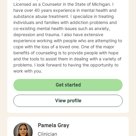
Licensed as a Counselor in the State of Michigan. I
have over 40 years experience in mental health and
substance abuse treatment. I specialize in treating
individuals and families with addiction problems and
co-existing mental health issues such as anxiety,
depression and trauma. I also have extensive
experience working with people who are attempting to
cope with the loss of a loved one. One of the major
benefits of counseling is to provide people with hope
and the tools to assist them in dealing with a variety of
problems. I look forward to having the opportunity to
work with you.
Get started
View profile
Pamela Gray
Clinician