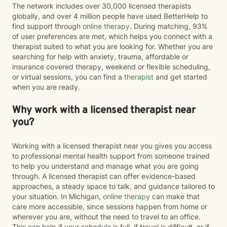
The network includes over 30,000 licensed therapists
globally, and over 4 million people have used BetterHelp to
find support through
online therapy
. During matching, 93%
of user preferences are met, which helps you connect with a
therapist suited to what you are looking for. Whether you are
searching for help with anxiety, trauma, affordable or
insurance covered therapy, weekend or flexible scheduling,
or virtual sessions, you can find a
therapist
and get started
when you are ready.
Why work with a licensed therapist near
you?
Working with a licensed therapist near you gives you access
to professional mental health support from someone trained
to help you understand and manage what you are going
through. A licensed therapist can offer evidence-based
approaches, a steady space to talk, and guidance tailored to
your situation. In Michigan,
online therapy
can make that
care more accessible, since sessions happen from home or
wherever you are, without the need to travel to an office.
This can help if your schedule is full, if travel is difficult, or if