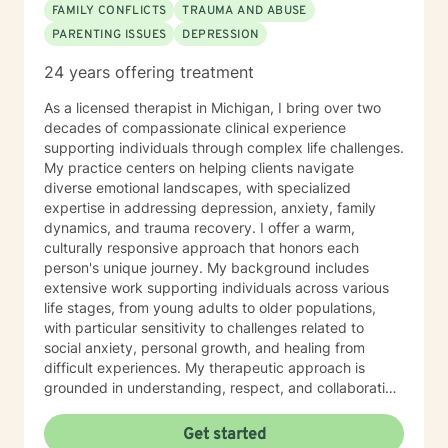
FAMILY CONFLICTS
TRAUMA AND ABUSE
PARENTING ISSUES
DEPRESSION
24 years offering treatment
As a licensed therapist in Michigan, I bring over two
decades of compassionate clinical experience
supporting individuals through complex life challenges.
My practice centers on helping clients navigate
diverse emotional landscapes, with specialized
expertise in addressing depression, anxiety, family
dynamics, and trauma recovery. I offer a warm,
culturally responsive approach that honors each
person's unique journey. My background includes
extensive work supporting individuals across various
life stages, from young adults to older populations,
with particular sensitivity to challenges related to
social anxiety, personal growth, and healing from
difficult experiences. My therapeutic approach is
grounded in understanding, respect, and collaborative
healing. I draw from evidence-based practices to
create a supportive environment where clients can
Get started
explore their strengths, work through challenges, and