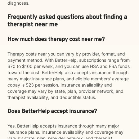
diagnoses.
Frequently asked questions about finding a
therapist near me
How much does therapy cost near me?
Therapy costs near you can vary by provider, format, and
payment method. With BetterHelp, subscriptions range from
$70 to $100 per week, and you can use HSA and FSA funds
toward the cost. BetterHelp also accepts insurance through
many major insurance plans, and eligible members' average
copay is $23 per session. Insurance availability and
coverage may vary by state, plan, provider network, and
therapist availability, and deductible status.
Does BetterHelp accept insurance?
Yes. BetterHelp accepts insurance through many major
insurance plans. Insurance availability and coverage may
vary by state, plan, provider network, and therapist