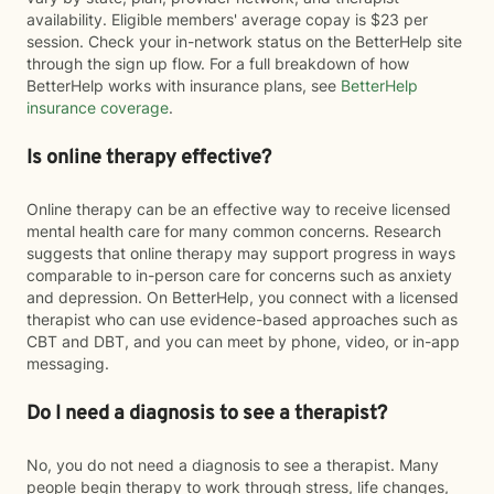
availability. Eligible members' average copay is $23 per
session. Check your in-network status on the BetterHelp site
through the sign up flow. For a full breakdown of how
BetterHelp works with insurance plans, see
BetterHelp
insurance coverage
.
Is online therapy effective?
Online therapy can be an effective way to receive licensed
mental health care for many common concerns. Research
suggests that online therapy may support progress in ways
comparable to in-person care for concerns such as anxiety
and depression. On BetterHelp, you connect with a licensed
therapist who can use evidence-based approaches such as
CBT and DBT, and you can meet by phone, video, or in-app
messaging.
Do I need a diagnosis to see a therapist?
No, you do not need a diagnosis to see a therapist. Many
people begin therapy to work through stress, life changes,