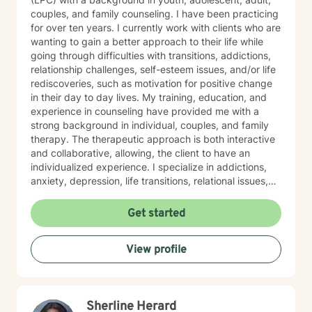
couples, and family counseling. I have been practicing
for over ten years. I currently work with clients who are
wanting to gain a better approach to their life while
going through difficulties with transitions, addictions,
relationship challenges, self-esteem issues, and/or life
rediscoveries, such as motivation for positive change
in their day to day lives. My training, education, and
experience in counseling have provided me with a
strong background in individual, couples, and family
therapy. The therapeutic approach is both interactive
and collaborative, allowing, the client to have an
individualized experience. I specialize in addictions,
anxiety, depression, life transitions, relational issues,
and stress management. Regardless of the situation I
have always provided my clients with the highest
Get started
quality of care and treatment, treating them with the
utmost respect, integrity, and empathy. Encouraging
View profile
my clients to move towards behavioral transformations
without fear or apprehensions. As a result, my clients
will gain a positive outlook and adopt new attitudes
and positive reactions within their lives. I use an
Sherline Herard
integrated approach and do not believe in a one size