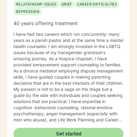
RELATIONSHIP ISSUES
GRIEF
CAREER DIFFICULTIES
DEPRESSION
40 years offering treatment
I have had two careers which run concurrently: many
years as a parish pastor and at the same time a mental
health counselor. I am strongly invested in the LGBTQ
issues because of my transgender grandson's
amazing journey. As a hospice chaplain, I have
provided bereavement support counseling to families.
As a divorce mediator employing dispute management
skills, I have guided couples in making parenting
decisions that are in the best interests of their children.
My passion is not to be a sage on the stage but a
guide by the side with individuals and couples seeking
solutions that are practical. I have expertise in
cognitive -behavioral counseling, rational emotive
psychotherapy, anger management (especially with
men who abuse), and Life Work Planning and Career
Development. I have modest experience with
Ericksonian Hypnotherapy and Healing Story Telling. I
Get started