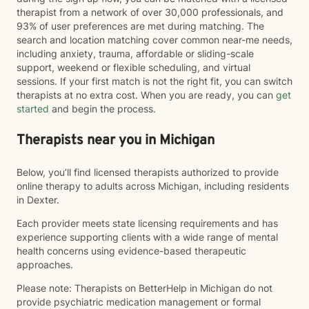
therapist from a network of over 30,000 professionals, and
93% of user preferences are met during matching. The
search and location matching cover common near-me needs,
including anxiety, trauma, affordable or sliding-scale
support, weekend or flexible scheduling, and virtual
sessions. If your first match is not the right fit, you can switch
therapists at no extra cost. When you are ready, you can
get
started
and begin the process.
Therapists near you in Michigan
Below, you’ll find licensed therapists authorized to provide
online therapy to adults across Michigan, including residents
in Dexter.
Each provider meets state licensing requirements and has
experience supporting clients with a wide range of mental
health concerns using evidence-based therapeutic
approaches.
Please note: Therapists on BetterHelp in Michigan do not
provide psychiatric medication management or formal