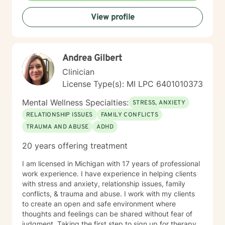
self-care needs and goals. Thank you for the
View profile
opportunity to working with you! SPECIALITIES •
Anxiety • Addictions • Trauma • Self-esteem • Anger
Management • Grief and Loss Please note: my mode
of therapy is video.
Andrea Gilbert
Clinician
License Type(s): MI LPC 6401010373
Mental Wellness Specialties:
STRESS, ANXIETY
RELATIONSHIP ISSUES
FAMILY CONFLICTS
TRAUMA AND ABUSE
ADHD
20 years offering treatment
I am licensed in Michigan with 17 years of professional
work experience. I have experience in helping clients
with stress and anxiety, relationship issues, family
conflicts, & trauma and abuse. I work with my clients
to create an open and safe environment where
thoughts and feelings can be shared without fear of
judgment. Taking the first step to sign up for therapy