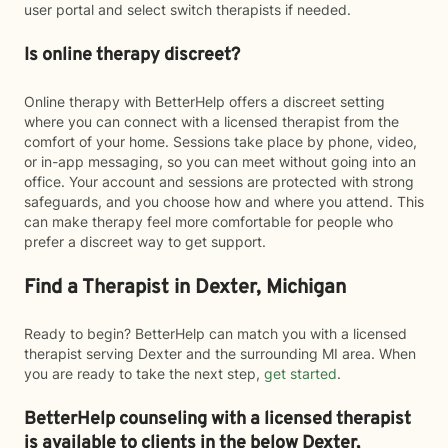
user portal and select switch therapists if needed.
Is online therapy discreet?
Online therapy with BetterHelp offers a discreet setting
where you can connect with a licensed therapist from the
comfort of your home. Sessions take place by phone, video,
or in-app messaging, so you can meet without going into an
office. Your account and sessions are protected with strong
safeguards, and you choose how and where you attend. This
can make therapy feel more comfortable for people who
prefer a discreet way to get support.
Find a Therapist in Dexter, Michigan
Ready to begin? BetterHelp can match you with a licensed
therapist serving Dexter and the surrounding MI area. When
you are ready to take the next step,
get started
.
BetterHelp counseling with a licensed therapist
is available to clients in the below
Dexter,