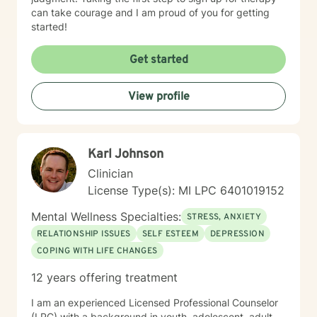
can take courage and I am proud of you for getting
started!
Get started
View profile
Karl Johnson
Clinician
License Type(s): MI LPC 6401019152
Mental Wellness Specialties:
STRESS, ANXIETY
RELATIONSHIP ISSUES
SELF ESTEEM
DEPRESSION
COPING WITH LIFE CHANGES
12 years offering treatment
I am an experienced Licensed Professional Counselor
(LPC) with a background in youth, adolescent, adult,