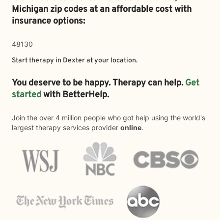
Michigan zip codes at an affordable cost with
insurance options:
48130
Start therapy in
Dexter
at your location.
You deserve to be happy. Therapy can help.
Get
started
with BetterHelp.
Join the over 4 million people who got help using the world's
largest therapy services provider
online
.