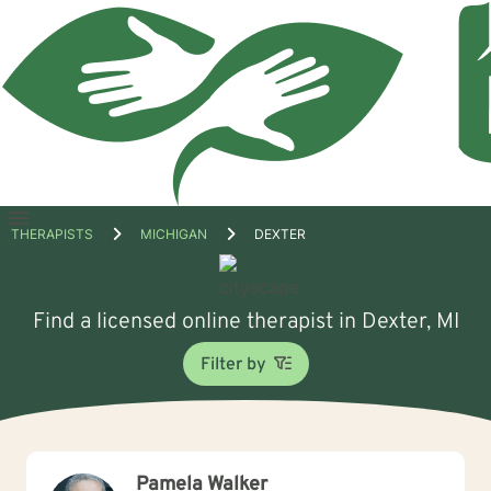
Open
THERAPISTS
MICHIGAN
DEXTER
menu
Find a licensed online therapist in Dexter, MI
Filter by
Pamela Walker