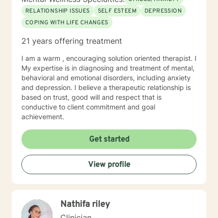
RELATIONSHIP ISSUES
SELF ESTEEM
DEPRESSION
COPING WITH LIFE CHANGES
21 years offering treatment
I am a warm , encouraging solution oriented therapist. I
My expertise is in diagnosing and treatment of mental,
behavioral and emotional disorders, including anxiety
and depression. I believe a therapeutic relationship is
based on trust, good will and respect that is
conductive to client commitment and goal
achievement.
Get started
View profile
Nathifa riley
Clinician