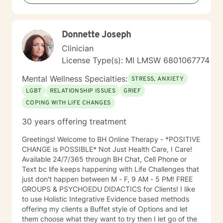
Therapy, Client-Centered Therapy, Cognitive
Behavioral Therapy (CBT), Dialectical Behavior
Therapy (DBT), Mindfulness Therapy, Motivational
Donnette Joseph
Interviewing, Solution-Focused Therapy Years of
Experience: 0ver 24 years. I provide counseling
Clinician
services in three languages beside the English
License Type(s): MI LMSW 6801067774
language, I speak, write and read, Arabic language
fluently. Also, I speak Aramaic/ Chaldean language.
Mental Wellness Specialties:
STRESS, ANXIETY
LGBT
RELATIONSHIP ISSUES
GRIEF
COPING WITH LIFE CHANGES
30 years offering treatment
Greetings! Welcome to BH Online Therapy - *POSITIVE
CHANGE is POSSIBLE* Not Just Health Care, I Care!
Available 24/7/365 through BH Chat, Cell Phone or
Text bc life keeps happening with Life Challenges that
just don't happen between M - F, 9 AM - 5 PM! FREE
GROUPS & PSYCHOEDU DIDACTICS for Clients! I like
to use Holistic Integrative Evidence based methods
offering my clients a Buffet style of Options and let
them choose what they want to try then I let go of the