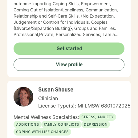
outcome imparting Coping Skills, Empowerment,
Coming Out of Isolation/Loneliness, Communication,
Relationship and Self-Care Skills. (No Expectation,
Judgement or Control) for Individuals, Couples
{Divorce/Separation Busting}, Groups and Families.
Professional,Private, Personalized Services; I am a
licensed, confidential expert in Michigan with 30 years
of professional work experience. Widely known as an
Get started
Influencer, Futurer, Therapists' Therapist and
treater/muse of High Level Visible Professionals,
View profile
Executives, and First Responders of all types. My goal
is to Empower People using Integrative, Holistic
Therapeutic Interventions of Somatic, Emotional,
Mental and Spiritual Interventions imparting Coping
Susan Shouse
Strategies, Skills & Results which are comfortable to
clients and meet their daily objectives and overall
Clinician
goals. As a Team, we will create an open and safe
License Type(s): MI LMSW 6801072025
environment where thoughts, feelings, expressions
and plans can be shared without judgment. Taking the
Mental Wellness Specialties:
STRESS, ANXIETY
first step to sign up for therapy takes courage and I
ADDICTIONS
FAMILY CONFLICTS
DEPRESSION
am so proud of you! Let's get started! I have
COPING WITH LIFE CHANGES
experience helping clients overcome trauma of all