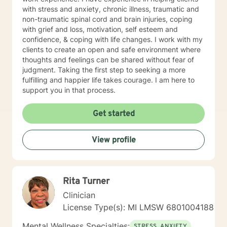
with stress and anxiety, chronic illness, traumatic and
non-traumatic spinal cord and brain injuries, coping
with grief and loss, motivation, self esteem and
confidence, & coping with life changes. I work with my
clients to create an open and safe environment where
thoughts and feelings can be shared without fear of
judgment. Taking the first step to seeking a more
fulfilling and happier life takes courage. I am here to
support you in that process.
Get started
View profile
Rita Turner
Clinician
License Type(s): MI LMSW 6801004188
Mental Wellness Specialties:
STRESS, ANXIETY