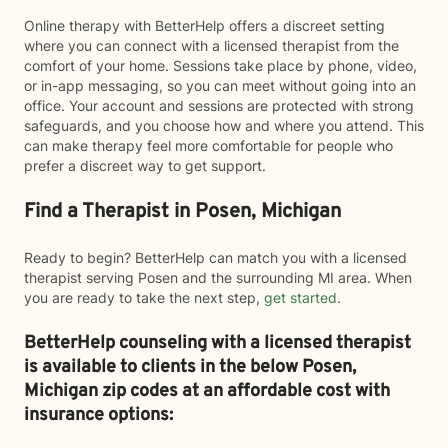
Online therapy with BetterHelp offers a discreet setting
where you can connect with a licensed therapist from the
comfort of your home. Sessions take place by phone, video,
or in-app messaging, so you can meet without going into an
office. Your account and sessions are protected with strong
safeguards, and you choose how and where you attend. This
can make therapy feel more comfortable for people who
prefer a discreet way to get support.
Find a Therapist in Posen, Michigan
Ready to begin? BetterHelp can match you with a licensed
therapist serving Posen and the surrounding MI area. When
you are ready to take the next step,
get started
.
BetterHelp counseling with a licensed therapist
is available to clients in the below
Posen,
Michigan zip codes at an affordable cost with
insurance options: