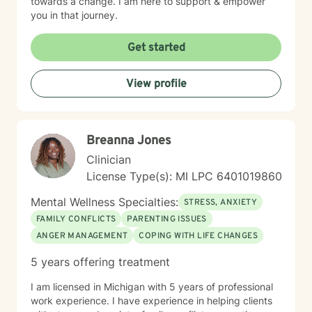
towards a change. I am here to support & empower
you in that journey.
Get started
View profile
Breanna Jones
Clinician
License Type(s): MI LPC 6401019860
Mental Wellness Specialties:
STRESS, ANXIETY
FAMILY CONFLICTS
PARENTING ISSUES
ANGER MANAGEMENT
COPING WITH LIFE CHANGES
5 years offering treatment
I am licensed in Michigan with 5 years of professional
work experience. I have experience in helping clients