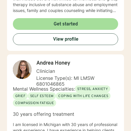
therapy inclusive of substance abuse and employment
issues, family and couples counseling while initiating
spirituality, motivational and overall life encouragement
components.
Get started
View profile
Andrea Honey
Clinician
License Type(s): MI LMSW
6801046865
Mental Wellness Specialties:
STRESS, ANXIETY
GRIEF
SELF ESTEEM
COPING WITH LIFE CHANGES
COMPASSION FATIGUE
30 years offering treatment
I am licensed in Michigan with 30 years of professional
work experience. I have experience in helping clients