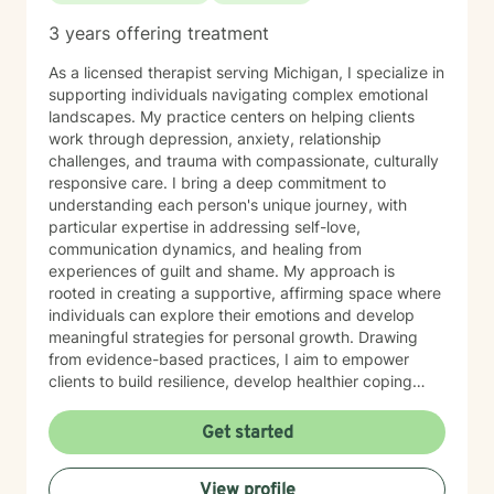
3 years offering treatment
As a licensed therapist serving Michigan, I specialize in
supporting individuals navigating complex emotional
landscapes. My practice centers on helping clients
work through depression, anxiety, relationship
challenges, and trauma with compassionate, culturally
responsive care. I bring a deep commitment to
understanding each person's unique journey, with
particular expertise in addressing self-love,
communication dynamics, and healing from
experiences of guilt and shame. My approach is
rooted in creating a supportive, affirming space where
individuals can explore their emotions and develop
meaningful strategies for personal growth. Drawing
from evidence-based practices, I aim to empower
clients to build resilience, develop healthier coping
mechanisms, and cultivate a stronger sense of self-
understanding. I'm dedicated to walking alongside you
Get started
as you navigate life's challenges and work towards
emotional wellness.
View profile