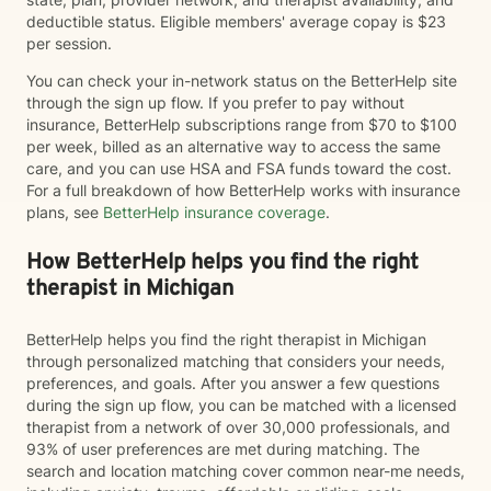
deductible status. Eligible members' average copay is $23
per session.
You can check your in-network status on the BetterHelp site
through the sign up flow. If you prefer to pay without
insurance, BetterHelp subscriptions range from $70 to $100
per week, billed as an alternative way to access the same
care, and you can use HSA and FSA funds toward the cost.
For a full breakdown of how BetterHelp works with insurance
plans, see
BetterHelp insurance coverage
.
How BetterHelp helps you find the right
therapist in Michigan
BetterHelp helps you find the right therapist in Michigan
through personalized matching that considers your needs,
preferences, and goals. After you answer a few questions
during the sign up flow, you can be matched with a licensed
therapist from a network of over 30,000 professionals, and
93% of user preferences are met during matching. The
search and location matching cover common near-me needs,