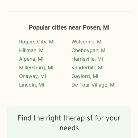
Popular cities near Posen, MI
Rogers City, MI
Wolverine, MI
Hillman, MI
Cheboygan, MI
Alpena, MI
Harrisville, MI
Millersburg, MI
Vanderbilt, MI
Onaway, MI
Gaylord, MI
Lincoln, MI
De Tour Village, MI
Find the right therapist for your
needs