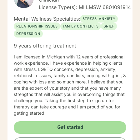
License Type(s): MI LMSW 6​8​0​1​0​9​1​9​1​4
Mental Wellness Specialties:
STRESS, ANXIETY
RELATIONSHIP ISSUES
FAMILY CONFLICTS
GRIEF
DEPRESSION
9 years offering treatment
I am licensed in Michigan with 12 years of professional
work experience. I have experience in helping clients
with stress, LGBTQ concerns, depression, anxiety,
relationship issues, family conflicts, coping with grief, &
coping with loss and so much more. I believe that you
are the expert of your story and that you have many
strengths that will assist you in overcoming things that
challenge you. Taking the first step to sign up for
therapy can take courage and I am proud of you for
getting started!
Get started