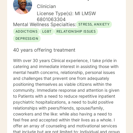
Clinician
License Type(s): MI LMSW
6801063304
Mental Wellness Specialties:
STRESS, ANXIETY
ADDICTIONS
LGBT
RELATIONSHIP ISSUES
DEPRESSION
40 years offering treatment
With over 30 years Clinical experience, I take pride in
catering and immediate interest in assisting those with
mental health concerns, relationship, personal issues
and challenges that prevent one from adequately
positioning themselves as viable citizens within the
community. Immediate response and attention is given
to Patients with a need to reduce repetitive inpatient
psychiatric hospitalizations, a need to build positive
relationships with peers/friends, spouse/family,
coworkers and the like: while also having a need to
feel free and accepted within their lives as a whole. I
offer an array of counseling and motivational services
that include but are not limited to: Individual and group