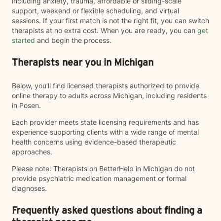
including anxiety, trauma, affordable or sliding-scale
support, weekend or flexible scheduling, and virtual
sessions. If your first match is not the right fit, you can switch
therapists at no extra cost. When you are ready, you can
get
started
and begin the process.
Therapists near you in Michigan
Below, you’ll find licensed therapists authorized to provide
online therapy to adults across Michigan, including residents
in Posen.
Each provider meets state licensing requirements and has
experience supporting clients with a wide range of mental
health concerns using evidence-based therapeutic
approaches.
Please note: Therapists on BetterHelp in Michigan do not
provide psychiatric medication management or formal
diagnoses.
Frequently asked questions about finding a