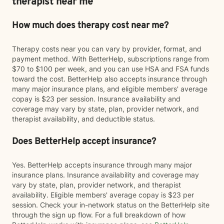
therapist near me
How much does therapy cost near me?
Therapy costs near you can vary by provider, format, and
payment method. With BetterHelp, subscriptions range from
$70 to $100 per week, and you can use HSA and FSA funds
toward the cost. BetterHelp also accepts insurance through
many major insurance plans, and eligible members' average
copay is $23 per session. Insurance availability and
coverage may vary by state, plan, provider network, and
therapist availability, and deductible status.
Does BetterHelp accept insurance?
Yes. BetterHelp accepts insurance through many major
insurance plans. Insurance availability and coverage may
vary by state, plan, provider network, and therapist
availability. Eligible members' average copay is $23 per
session. Check your in-network status on the BetterHelp site
through the sign up flow. For a full breakdown of how