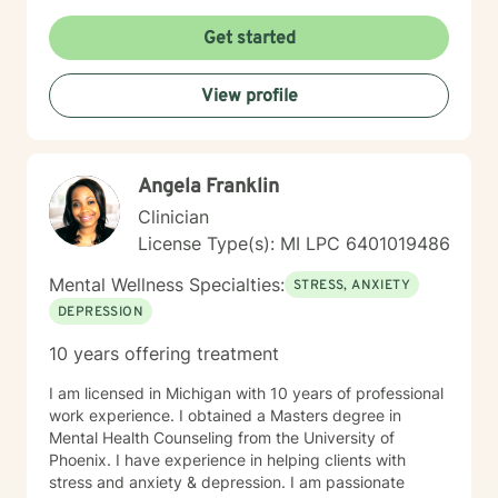
Get started
View profile
Angela Franklin
Clinician
License Type(s): MI LPC 6401019486
Mental Wellness Specialties:
STRESS, ANXIETY
DEPRESSION
10 years offering treatment
I am licensed in Michigan with 10 years of professional
work experience. I obtained a Masters degree in
Mental Health Counseling from the University of
Phoenix. I have experience in helping clients with
stress and anxiety & depression. I am passionate