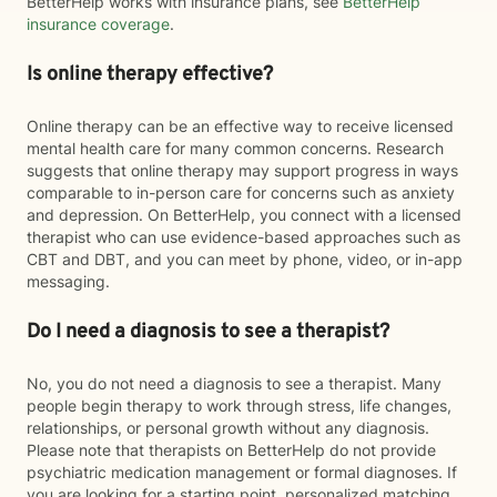
BetterHelp works with insurance plans, see
BetterHelp
insurance coverage
.
Is online therapy effective?
Online therapy can be an effective way to receive licensed
mental health care for many common concerns. Research
suggests that online therapy may support progress in ways
comparable to in-person care for concerns such as anxiety
and depression. On BetterHelp, you connect with a licensed
therapist who can use evidence-based approaches such as
CBT and DBT, and you can meet by phone, video, or in-app
messaging.
Do I need a diagnosis to see a therapist?
No, you do not need a diagnosis to see a therapist. Many
people begin therapy to work through stress, life changes,
relationships, or personal growth without any diagnosis.
Please note that therapists on BetterHelp do not provide
psychiatric medication management or formal diagnoses. If
you are looking for a starting point, personalized matching