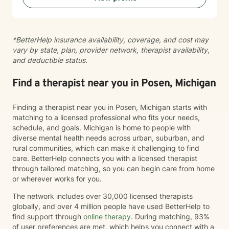
*BetterHelp insurance availability, coverage, and cost may
vary by state, plan, provider network, therapist availability,
and deductible status.
Find a therapist near you in Posen, Michigan
Finding a therapist near you in Posen, Michigan starts with
matching to a licensed professional who fits your needs,
schedule, and goals. Michigan is home to people with
diverse mental health needs across urban, suburban, and
rural communities, which can make it challenging to find
care. BetterHelp connects you with a licensed therapist
through tailored matching, so you can begin care from home
or wherever works for you.
The network includes over 30,000 licensed therapists
globally, and over 4 million people have used BetterHelp to
find support through
online therapy
. During matching, 93%
of user preferences are met, which helps you connect with a