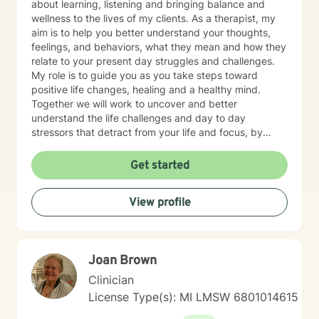
about learning, listening and bringing balance and
wellness to the lives of my clients. As a therapist, my
aim is to help you better understand your thoughts,
feelings, and behaviors, what they mean and how they
relate to your present day struggles and challenges.
My role is to guide you as you take steps toward
positive life changes, healing and a healthy mind.
Together we will work to uncover and better
understand the life challenges and day to day
stressors that detract from your life and focus, by
identifying and practicing coping skills that will make
you stronger. You have made an important choice for
Get started
your self-starting the process of exploring what brings
you distress and wanting relief. We all have benefit
View profile
from having someone to share our feelings with and
help us make sense of the stresses we face. The
treatment approaches that I use are evidence based
treatments such as Motivational Interviewing,
Joan Brown
Cognitive Behavioral Therapy, Strength Based Solution
Focused Therapy, and Client Centered Therapy. I
Clinician
believe in treating everyone with respect, sensitivity,
License Type(s): MI LMSW 6801014615
and compassion. I will tailor our dialog and treatment
plan to meet your unique and specific needs. Taking