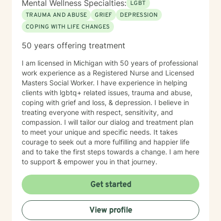
Mental Wellness Specialties:
LGBT
the first step to seeking a more fulfilling and happier
TRAUMA AND ABUSE
GRIEF
DEPRESSION
life takes courage. I am here to support you in that
COPING WITH LIFE CHANGES
process.
50 years offering treatment
I am licensed in Michigan with 50 years of professional
work experience as a Registered Nurse and Licensed
Masters Social Worker. I have experience in helping
clients with lgbtq+ related issues, trauma and abuse,
coping with grief and loss, & depression. I believe in
treating everyone with respect, sensitivity, and
compassion. I will tailor our dialog and treatment plan
to meet your unique and specific needs. It takes
courage to seek out a more fulfilling and happier life
and to take the first steps towards a change. I am here
to support & empower you in that journey.
Get started
View profile