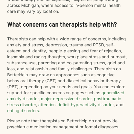
across Michigan, where access to in-person mental health
care may vary by location.
What concerns can therapists help with?
Therapists can help with a wide range of concerns, including
anxiety and stress, depression, trauma and PTSD, self-
esteem and identity, people-pleasing and fear of rejection,
insomnia and racing thoughts, workplace stress and burnout,
substance use, parenting and co-parenting stress, grief and
loss, and relationship and family challenges. Therapists on
BetterHelp may draw on approaches such as cognitive
behavioral therapy (CBT) and dialectical behavior therapy
(DBT), depending on your needs and goals. You can explore
support for specific concerns on pages such as
generalized
anxiety disorder
,
major depressive disorder
,
posttraumatic
stress disorder
,
attention-deficit hyperactivity disorder
, and
eating disorders
.
Please note that therapists on BetterHelp do not provide
psychiatric medication management or formal diagnoses.