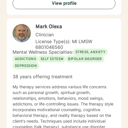
View profile
Mark Olexa
Clinician
License Type(s): MI LMSW
6801046560
Mental Wellness Specialties:
STRESS, ANXIETY
ADDICTIONS
SELF ESTEEM
BIPOLAR DISORDER
DEPRESSION
38 years offering treatment
My therapy services address various life concerns
such as personal growth, spiritual growth,
relationships, emotions, behaviors, mood swings,
addictions, or life-controlling issues. The therapy style
incorporates motivational counseling, cognitive
behavioral therapy, and reality therapy based on the
client's needs. Techniques used include individual
counseling (talk therapy), substance use disorder