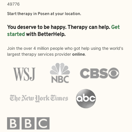
49776
Start therapy in
Posen
at your location.
You deserve to be happy. Therapy can help.
Get
started
with BetterHelp.
Join the over 4 million people who got help using the world's
largest therapy services provider
online
.