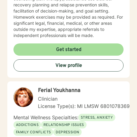
recovery planning and relapse prevention skills,
facilitation of decision-making, and goal setting.
Homework exercises may be provided as required. For
significant legal, financial, medical, or other areas
outside my expertise, appropriate referrals to
independent professionals will be made.
Get started
View profile
Ferial Youkhanna
Clinician
License Type(s): MI LMSW 6801078369
Mental Wellness Specialties:
STRESS, ANXIETY
ADDICTIONS
RELATIONSHIP ISSUES
FAMILY CONFLICTS
DEPRESSION