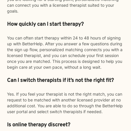
can connect you with a licensed therapist suited to your
goals.
How quickly can I start therapy?
You can often start therapy within 24 to 48 hours of signing
up with BetterHelp. After you answer a few questions during
the sign up flow, personalized matching connects you with a
licensed therapist, and you can schedule your first session
once you are matched. This process is designed to help you
begin care at your own pace, without a long wait.
Can I switch therapists if it’s not the right fit?
Yes. If you feel your therapist is not the right match, you can
request to be matched with another licensed provider at no
additional cost. You are able to do so through the BetterHelp
user portal and select switch therapists if needed.
Is online therapy discreet?