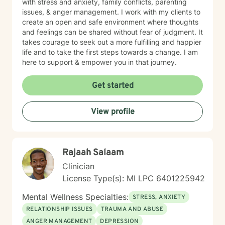
with stress and anxiety, family conflicts, parenting
issues, & anger management. I work with my clients to
create an open and safe environment where thoughts
and feelings can be shared without fear of judgment. It
takes courage to seek out a more fulfilling and happier
life and to take the first steps towards a change. I am
here to support & empower you in that journey.
Get started
View profile
Rajaah Salaam
Clinician
License Type(s): MI LPC 6401225942
Mental Wellness Specialties:
STRESS, ANXIETY
RELATIONSHIP ISSUES
TRAUMA AND ABUSE
ANGER MANAGEMENT
DEPRESSION