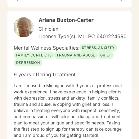
My therapeutic approach is flexible and client-
centered, honoring each individual's unique journey
and personal values. I welcome clients from all
Arlana B​u​x​t​o​n​-​C​a​r​t​e​r
backgrounds and belief systems, creating a safe and
affirming environment for exploration and growth.
Clinician
License Type(s): MI LPC 6​4​0​1​2​2​4​6​9​0
Mental Wellness Specialties:
STRESS, ANXIETY
FAMILY CONFLICTS
TRAUMA AND ABUSE
GRIEF
DEPRESSION
9 years offering treatment
I am licensed in Michigan with 9 years of professional
work experience. I have experience in helping clients
with depression, stress and anxiety, family conflicts,
trauma and abuse, & coping with grief and loss. I
believe in treating everyone with respect, sensitivity,
and compassion. I will tailor our dialog and treatment
plan to meet your unique and specific needs. Taking
the first step to sign up for therapy can take courage
and I am proud of you for getting started!