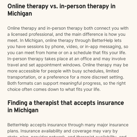
Online therapy vs. in-person therapy in
Michigan
Online therapy and in-person therapy both connect you with
a licensed professional, and the main difference is how you
meet. In Michigan, online therapy through BetterHelp lets
you have sessions by phone, video, or in-app messaging, so
you can meet from home or on a schedule that fits your life.
In-person therapy takes place at an office and may involve
travel and set appointment windows. Online therapy may be
more accessible for people with busy schedules, limited
transportation, or a preference for a more discreet setting.
Both formats can support meaningful progress, so the right
choice often comes down to what fits your life.
Finding a therapist that accepts insurance
in Michigan
BetterHelp accepts insurance through many major insurance
plans. Insurance availability and coverage may vary by
state, plan, provider network, and therapist availability, and