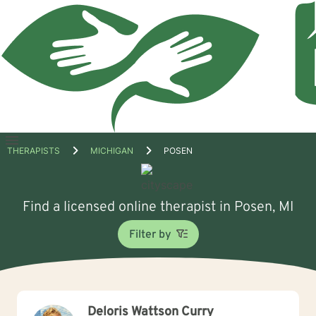
Open
THERAPISTS
MICHIGAN
POSEN
menu
Find a licensed online therapist in Posen, MI
Filter by
Deloris Wattson Curry