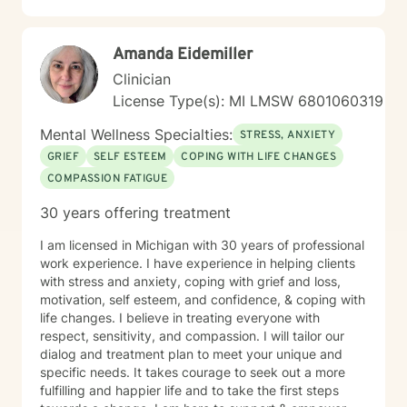
Amanda Eidemiller
Clinician
License Type(s): MI LMSW 6801060319
Mental Wellness Specialties:
STRESS, ANXIETY
GRIEF
SELF ESTEEM
COPING WITH LIFE CHANGES
COMPASSION FATIGUE
30 years offering treatment
I am licensed in Michigan with 30 years of professional
work experience. I have experience in helping clients
with stress and anxiety, coping with grief and loss,
motivation, self esteem, and confidence, & coping with
life changes. I believe in treating everyone with
respect, sensitivity, and compassion. I will tailor our
dialog and treatment plan to meet your unique and
specific needs. It takes courage to seek out a more
fulfilling and happier life and to take the first steps