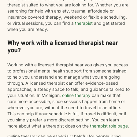
therapist suited to what you are looking for. Whether you are
searching for help with anxiety, trauma, affordable or
insurance covered therapy, weekend or flexible scheduling,
or virtual sessions, you can find a
therapist
and get started
when you are ready.
Why work with a licensed therapist near
you?
Working with a licensed therapist near you gives you access
to professional mental health support from someone trained
to help you understand and manage what you are going
through. A licensed therapist can offer evidence-based
approaches, a steady space to talk, and guidance tailored to
your situation. In Michigan,
online therapy
can make that
care more accessible, since sessions happen from home or
wherever you are, without the need to travel to an office.
This can help if your schedule is full, if travel is difficult, or if
you simply prefer a more discreet setting. You can learn
more about what a therapist does on the
therapist role page
.
Online therapy can be especially helpful for people living