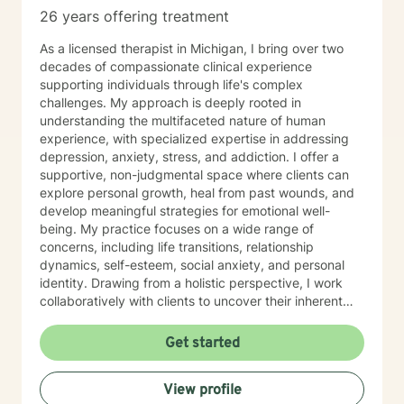
types, job stress/pressures/burnout, work/family life
26 years offering treatment
balance, bullies, personality disorders, addictions, low
self esteem /confidence, poor communication, stress
As a licensed therapist in Michigan, I bring over two
and anxiety, time management, grief and loss,
decades of compassionate clinical experience
sleeping disorders, pain management, depression and
supporting individuals through life's complex
race-based traumatic stress - challenges of every
challenges. My approach is deeply rooted in
kind. Always at Your Service! (Siempre a Sus
understanding the multifaceted nature of human
Ordenes!) Donnette Donnette Joseph, LMSW, ICRC
experience, with specialized expertise in addressing
depression, anxiety, stress, and addiction. I offer a
supportive, non-judgmental space where clients can
explore personal growth, heal from past wounds, and
develop meaningful strategies for emotional well-
being. My practice focuses on a wide range of
concerns, including life transitions, relationship
dynamics, self-esteem, social anxiety, and personal
identity. Drawing from a holistic perspective, I work
collaboratively with clients to uncover their inherent
strengths and create personalized pathways toward
healing. Whether you're navigating workplace
Get started
challenges, family conflicts, or personal
transformations, I'm committed to walking alongside
View profile
you with empathy, respect, and professional guidance.