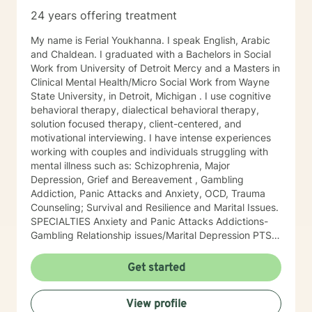
24 years offering treatment
My name is Ferial Youkhanna. I speak English, Arabic
and Chaldean. I graduated with a Bachelors in Social
Work from University of Detroit Mercy and a Masters in
Clinical Mental Health/Micro Social Work from Wayne
State University, in Detroit, Michigan . I use cognitive
behavioral therapy, dialectical behavioral therapy,
solution focused therapy, client-centered, and
motivational interviewing. I have intense experiences
working with couples and individuals struggling with
mental illness such as: Schizophrenia, Major
Depression, Grief and Bereavement , Gambling
Addiction, Panic Attacks and Anxiety, OCD, Trauma
Counseling; Survival and Resilience and Marital Issues.
SPECIALTIES Anxiety and Panic Attacks Addictions-
Gambling Relationship issues/Marital Depression PTSD
Greif Adjustment Disorder Also experienced in:
Intimacy-related issues , Parenting issues , Anger
Get started
management , Self esteem , Career difficulties , Bipolar
disorder , Clinical approaches: Acceptance and
View profile
Commitment Therapy (ACT), Attachment-Based